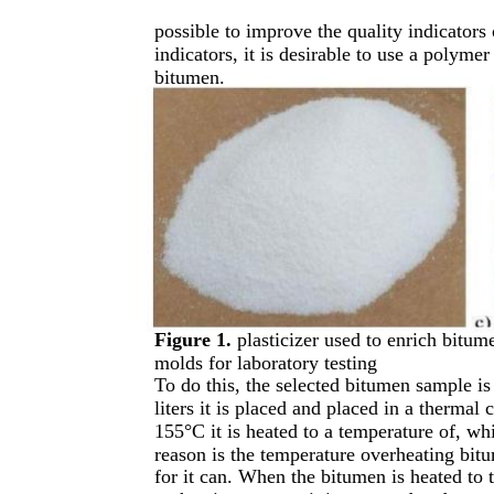
possible to improve the quality indicators
indicators, it is desirable to use a polymer
bitumen.
Figure 1.
plasticizer used to enrich bitu
molds for laboratory testing
To do this, the selected bitumen sample is
liters it is placed and placed in a therma
155°C it is heated to a temperature of, w
reason is the temperature overheating bit
for it can. When the bitumen is heated to 