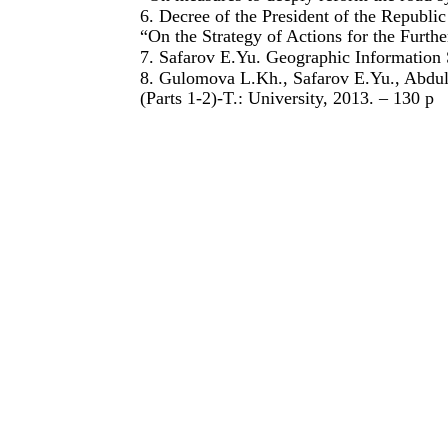
6. Decree of the President of the Republ
“On the Strategy of Actions for the Furth
7. Safarov E.Yu. Geographic Information 
8. Gulomova L.Kh., Safarov E.Yu., Abdul
(Parts 1-2)-T.: University, 2013. – 130 p