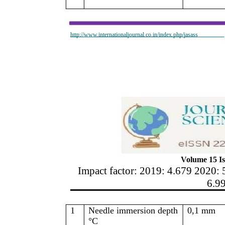
http://www.internationaljournal.co.in/index.php/jasass
Volume 15 Is
Impact factor: 2019: 4.679 2020: 
6.9
1
Needle immersion depth
0,1 mm
°C