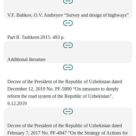
V.F. Babkov, O.V. Andreyev “Survey and design of highways”
Part II. Tashkent-2015. 493 p.
Additional literature
Decree of the President of the Republic of Uzbekistan dated
December 12, 2019 No. PF-5890 “On measures to deeply
reform the road system of the Republic of Uzbekistan”.
9.12.2019
Decree of the President of the Republic of Uzbekistan dated
February 7, 2017 No. PF-4947 “On the Strategy of Actions for