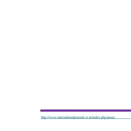
http://www.internationaljournal.co.in/index.php/jasass