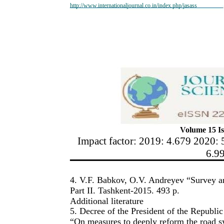
http://www.internationaljournal.co.in/index.php/jasass
Volume 15 Is
Impact factor: 2019: 4.679 2020: 
6.9
4. V.F. Babkov, O.V. Andreyev “Survey a
Part II. Tashkent-2015. 493 p.
Additional literature
5. Decree of the President of the Republ
“On measures to deeply reform the road s