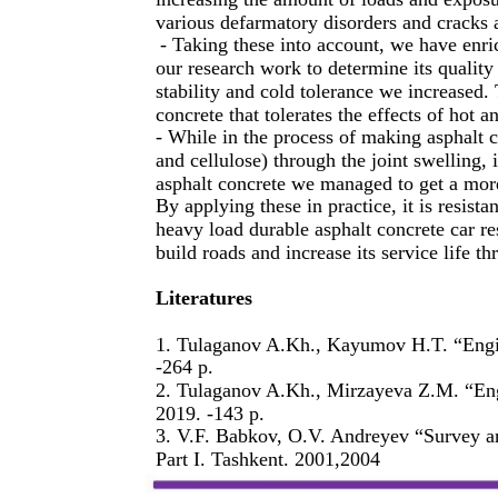
various defarmatory disorders and cracks a
- Taking these into account, we have enr
our research work to determine its quality
stability and cold tolerance we increased.
concrete that tolerates the effects of hot a
- While in the process of making asphalt co
and cellulose) through the joint swelling, 
asphalt concrete we managed to get a more
By applying these in practice, it is resista
heavy load durable asphalt concrete car res
build roads and increase its service life th
Literatures
1. Tulaganov A.Kh., Kayumov H.T. “Engin
-264 p.
2. Tulaganov A.Kh., Mirzayeva Z.M. “Eng
2019. -143 p.
3. V.F. Babkov, O.V. Andreyev “Survey a
Part I. Tashkent. 2001,2004