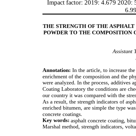
Impact factor: 2019: 4.679 2020: 
6.9
THE STRENGTH OF THE ASPHALT
POWDER TO THE COMPOSITION
Assistant 
Annotation:
In the article, to increase th
enrichment of the composition and the phy
were analyzed. In the process, additives ap
Coating Laboratory the conditions are che
our country it was compared with the stren
As a result, the strength indicators of as
enriched bitumen, are simple the type was
concrete coatings.
Key words:
asphalt concrete coating, bitu
Marshal method, strength indicators, volta