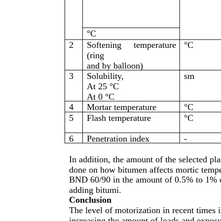
°C
2
Softening
temperature
°C
(ring
and by balloon)
3
Solubility,
sm
At 25 °C
At 0 °C
4
Mortar temperature
°C
5
Flash temperature
°C
6
Penetration index
-
In addition, the amount of the selected pl
done on how bitumen affects mortic temper
BND 60/90 in the amount of 0.5% to 1% of
adding bitumi.
Conclusion
The level of motorization in recent times 
increasing the amount of loads and exposu