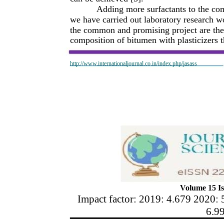
Adding more surfactants to the co
we have carried out laboratory research wo
the common and promising project are the
composition of bitumen with plasticizers th
http://www.internationaljournal.co.in/index.php/jasass
Volume 15 Is
Impact factor: 2019: 4.679 2020: 
6.9