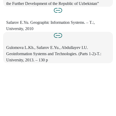
the Further Development of the Republic of Uzbekistan”
Safarov E.Yu. Geographic Information Systems. – T.:,
University, 2010
Gulomova L.Kh., Safarov E.Yu., Abdullayev I.U.
Geoinformation Systems and Technologies. (Parts 1-2)-T.:
University, 2013. – 130 p