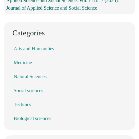
Applied Science and Social Science: Vol. 1 No. 7 (2025):
Journal of Applied Science and Social Science
Categories
Arts and Humanities
Medicine
Natural Sciences
Social sciences
Technics
Biological sciences