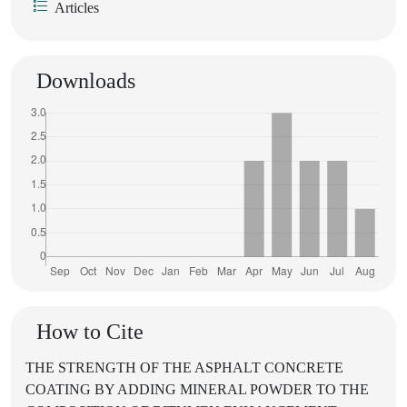
Articles
Downloads
How to Cite
THE STRENGTH OF THE ASPHALT CONCRETE
COATING BY ADDING MINERAL POWDER TO THE