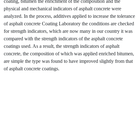
coating, bitumen the enrichment of the composition and the
physical and mechanical indicators of asphalt concrete were
analyzed. In the process, additives applied to increase the tolerance
of asphalt concrete Coating Laboratory the conditions are checked
for strength indicators, which are now many in our country it was
compared with the strength indicators of the asphalt concrete
coatings used. As a result, the strength indicators of asphalt
concrete, the composition of which was applied enriched bitumen,
are simple the type was found to have improved slightly from that
of asphalt concrete coatings.