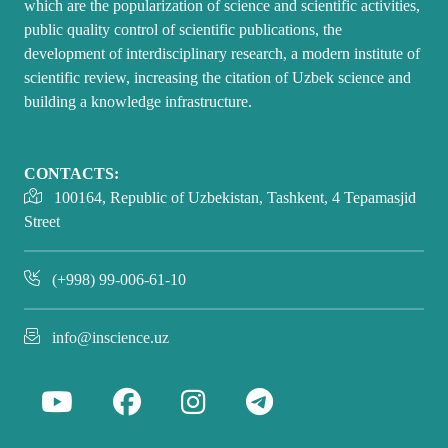
which are the popularization of science and scientific activities,
public quality control of scientific publications, the
development of interdisciplinary research, a modern institute of
scientific review, increasing the citation of Uzbek science and
building a knowledge infrastructure.
CONTACTS:
100164, Republic of Uzbekistan, Tashkent, 4 Tepamasjid
Street
(+998) 99-006-61-10
info@inscience.uz