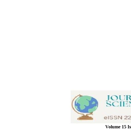
Volume 15 Is