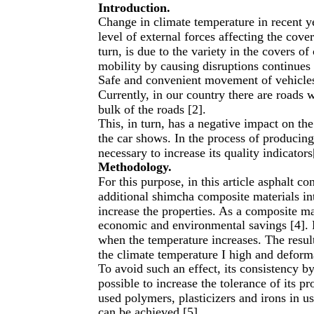
Introduction.
Change in climate temperature in recent ye
level of external forces affecting the cove
turn, is due to the variety in the covers o
mobility by causing disruptions continues 
Safe and convenient movement of vehicles t
Currently, in our country there are roads 
bulk of the roads [2].
This, in turn, has a negative impact on t
the car shows. In the process of producing
necessary to increase its quality indicators
Methodology.
For this purpose, in this article asphalt co
additional shimcha composite materials into
increase the properties. As a composite ma
economic and environmental savings [4]. 
when the temperature increases. The resul
the climate temperature I high and deform
To avoid such an effect, its consistency by
possible to increase the tolerance of its pr
used polymers, plasticizers and irons in u
can be achieved [5].