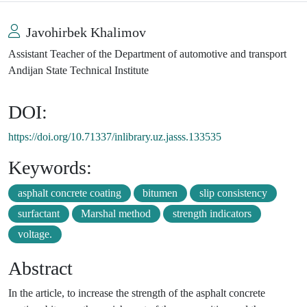
Javohirbek Khalimov
Assistant Teacher of the Department of automotive and transport
Andijan State Technical Institute
DOI:
https://doi.org/10.71337/inlibrary.uz.jasss.133535
Keywords:
asphalt concrete coating
bitumen
slip consistency
surfactant
Marshal method
strength indicators
voltage.
Abstract
In the article, to increase the strength of the asphalt concrete