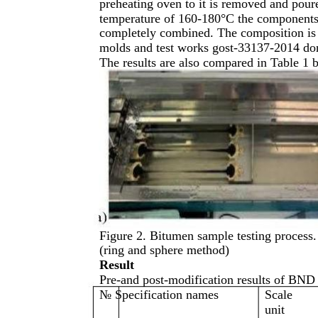
preheating oven to it is removed and poure
temperature of 160-180°C the components ar
completely combined. The composition is 
molds and test works gost-33137-2014 don
The results are also compared in Table 1 
Figure 2. Bitumen sample testing process.
(ring and sphere method)
Result
Pre-and post-modification results of BND
№ Specification names
Scale
unit