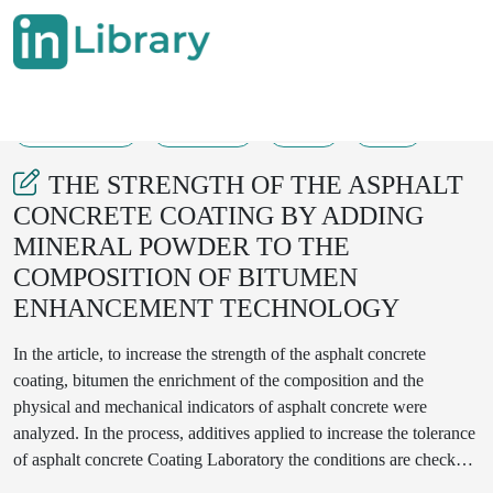
15-08-2025
268-271
33
10
THE STRENGTH OF THE ASPHALT
CONCRETE COATING BY ADDING
MINERAL POWDER TO THE
COMPOSITION OF BITUMEN
ENHANCEMENT TECHNOLOGY
In the article, to increase the strength of the asphalt concrete
coating, bitumen the enrichment of the composition and the
physical and mechanical indicators of asphalt concrete were
analyzed. In the process, additives applied to increase the tolerance
of asphalt concrete Coating Laboratory the conditions are checked
for strength indicators, which are now many in our country it was