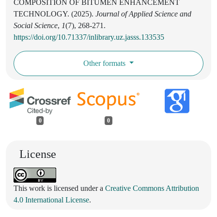
COMPOSITION OF BITUMEN ENHANCEMENT
TECHNOLOGY. (2025).
Journal of Applied Science and
Social Science
,
1
(7), 268-271.
https://doi.org/10.71337/inlibrary.uz.jasss.133535
Other formats
0
0
License
This work is licensed under a
Creative Commons Attribution
4.0 International License
.