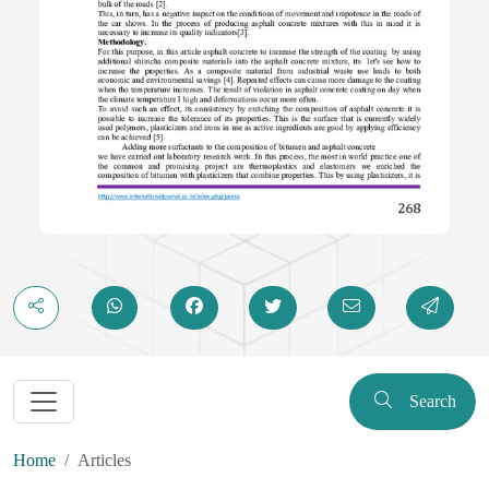
Search
Home
Articles