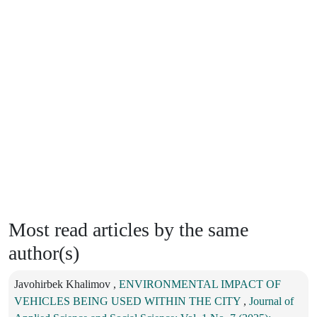
Most read articles by the same
author(s)
Javohirbek Khalimov ,
ENVIRONMENTAL IMPACT OF
VEHICLES BEING USED WITHIN THE CITY
,
Journal of