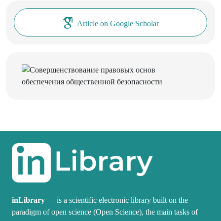
Article on Google Scholar
inLibrary
— is a scientific electronic library built on the
paradigm of open science (Open Science), the main tasks of