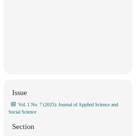
Issue
Vol. 1 No. 7 (2025): Journal of Applied Science and
Social Science
Section