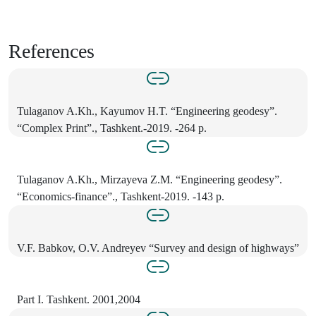
References
Tulaganov A.Kh., Kayumov H.T. “Engineering geodesy”.
“Complex Print”., Tashkent.-2019. -264 p.
Tulaganov A.Kh., Mirzayeva Z.M. “Engineering geodesy”.
“Economics-finance”., Tashkent-2019. -143 p.
V.F. Babkov, O.V. Andreyev “Survey and design of highways”
Part I. Tashkent. 2001,2004