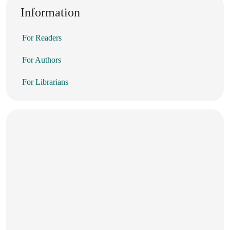
Information
For Readers
For Authors
For Librarians