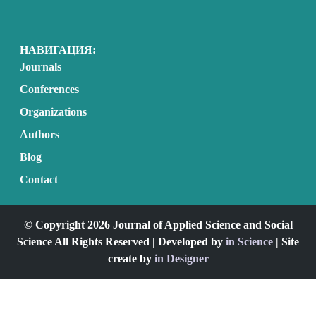
НАВИГАЦИЯ:
Journals
Conferences
Organizations
Authors
Blog
Contact
© Copyright 2026 Journal of Applied Science and Social
Science All Rights Reserved | Developed by
in Science
| Site
create by
in Designer