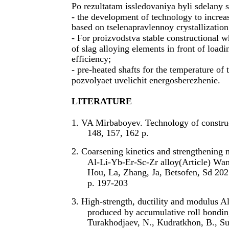
Po rezultatam issledovaniya byli sdelany
- the development of technology to increas
based on tselenapravlennoy crystallization
- For proizvodstva stable constructional 
of slag alloying elements in front of load
efficiency;
- pre-heated shafts for the temperature of
pozvolyaet uvelichit energosberezhenie.
LITERATURE
1. VA Mirbaboyev. Technology of construc
148, 157, 162 p.
2. Coarsening kinetics and strengthening 
Al-Li-Yb-Er-Sc-Zr alloy(Article) Wan
Hou, La, Zhang, Ja, Betsofen, Sd 202
p. 197-203
3. High-strength, ductility and modulus 
produced by accumulative roll bondin
Turakhodjaev, N., Kudratkhon, B., Su