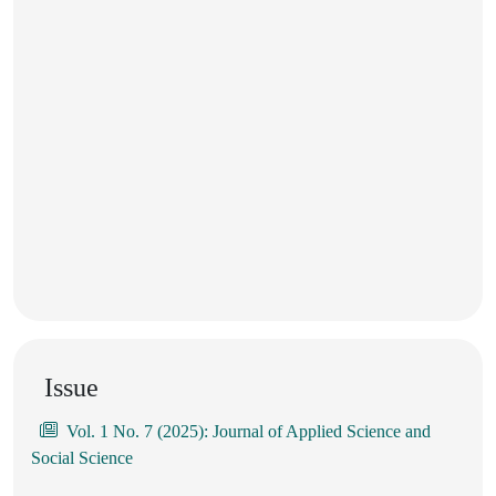
Issue
Vol. 1 No. 7 (2025): Journal of Applied Science and
Social Science