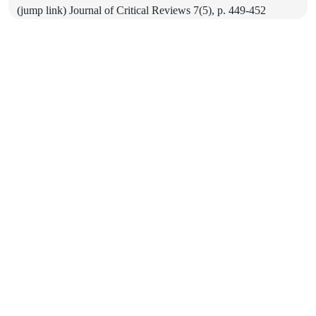
(jump link) Journal of Critical Reviews 7(5), p. 449-452