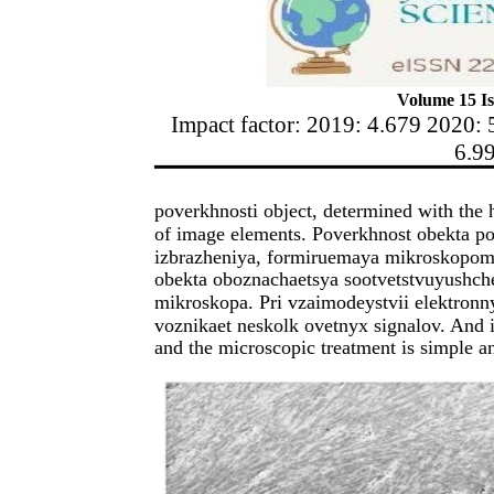
Volume 15 Is
Impact factor: 2019: 4.679 2020: 
6.9
poverkhnosti object, determined with the 
of image elements. Poverkhnost obekta po
izbrazheniya, formiruemaya mikroskopom.
obekta oboznachaetsya sootvetstvuyushch
mikroskopa. Pri vzaimodeystvii elektron
voznikaet neskolk ovetnyx signalov. And i
and the microscopic treatment is simple a