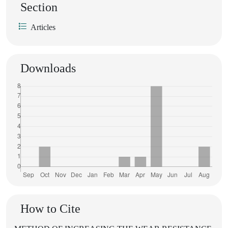
Section
Articles
Downloads
How to Cite