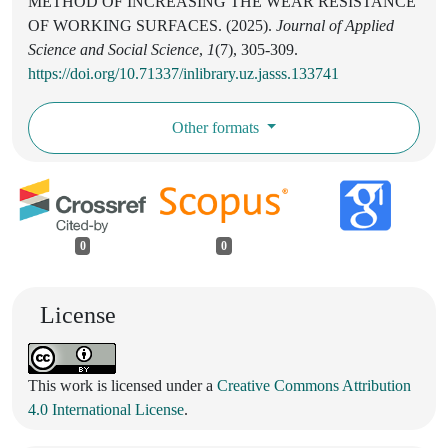
METHOD OF INCREASING THE WEAR RESISTANCE
OF WORKING SURFACES. (2025).
Journal of Applied
Science and Social Science
,
1
(7), 305-309.
https://doi.org/10.71337/inlibrary.uz.jasss.133741
Other formats
0
0
License
This work is licensed under a
Creative Commons Attribution
4.0 International License
.