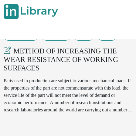
16-08-2025
305-309
44
14
METHOD OF INCREASING THE
WEAR RESISTANCE OF WORKING
SURFACES
Parts used in production are subject to various mechanical loads. If
the properties of the part are not commensurate with this load, the
service life of the part will not meet the level of demand or
economic performance. A number of research institutions and
research laboratories around the world are carrying out a number of
research activities aimed at reducing the cost of parts and
increasing the service life of parts. In particular, Uzbek researchers
are conducting research to increase the corrosion resistance of