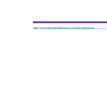
http://www.internationaljournal.co.in/index.php/jasass