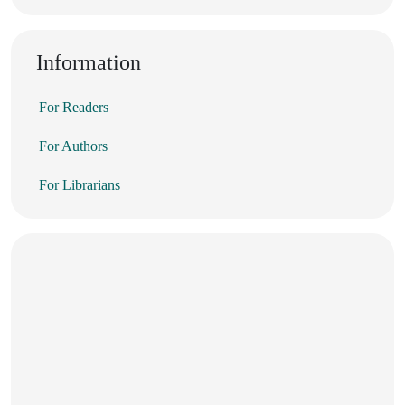
Information
For Readers
For Authors
For Librarians