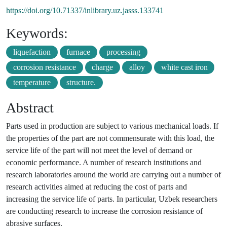
https://doi.org/10.71337/inlibrary.uz.jasss.133741
Keywords:
liquefaction
furnace
processing
corrosion resistance
charge
alloy
white cast iron
temperature
structure.
Abstract
Parts used in production are subject to various mechanical loads. If
the properties of the part are not commensurate with this load, the
service life of the part will not meet the level of demand or
economic performance. A number of research institutions and
research laboratories around the world are carrying out a number of
research activities aimed at reducing the cost of parts and
increasing the service life of parts. In particular, Uzbek researchers
are conducting research to increase the corrosion resistance of
abrasive surfaces.