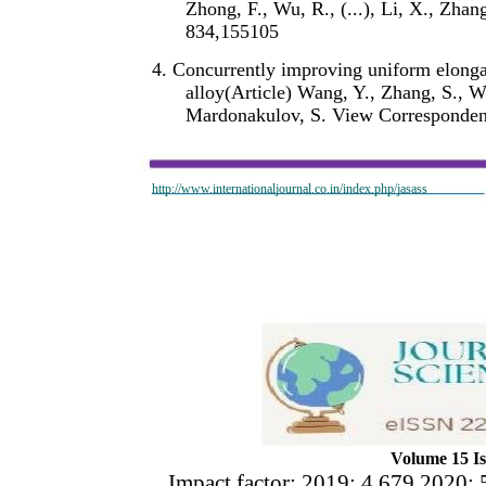
Zhong, F., Wu, R., (...), Li, X., Zh
834,155105
4. Concurrently improving uniform elongat
alloy(Article) Wang, Y., Zhang, S., W
Mardonakulov, S. View Corresponden
http://www.internationaljournal.co.in/index.php/jasass
Volume 15 Is
Impact factor: 2019: 4.679 2020: 