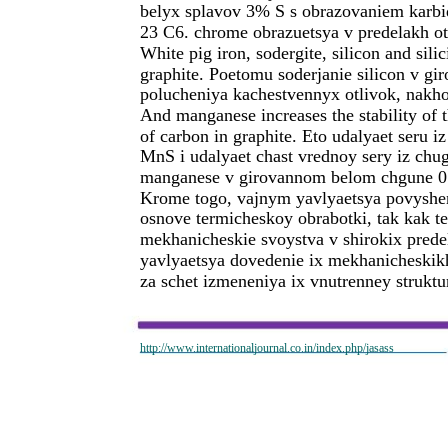
belyx splavov 3% S s obrazovaniem karbido
23 C6. chrome obrazuetsya v predelakh o
White pig iron, sodergite, silicon and sil
graphite. Poetomu soderjanie silicon v 
polucheniya kachestvennyx otlivok, nakho
And manganese increases the stability of 
of carbon in graphite. Eto udalyaet seru i
MnS i udalyaet chast vrednoy sery iz ch
manganese v girovannom belom chgune 0.
Krome togo, vajnym yavlyaetsya povyshen
osnove termicheskoy obrabotki, tak kak t
mekhanicheskie svoystva v shirokix prede
yavlyaetsya dovedenie ix mekhanicheskik
za schet izmeneniya ix vnutrenney struktu
http://www.internationaljournal.co.in/index.php/jasass