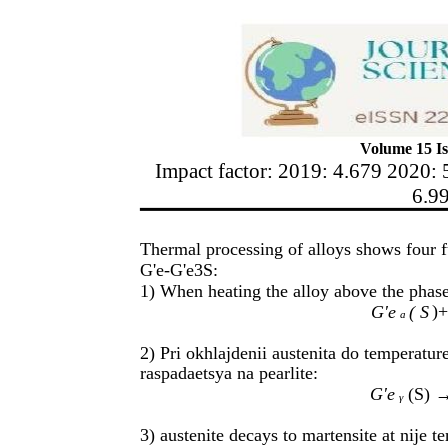
Volume 15 Is
Impact factor: 2019: 4.679 2020: 
6.9
Thermal processing of alloys shows four f
G'e-G'e3S:
1) When heating the alloy above the phase 
)+
G'e
( S
a
2) Pri okhlajdenii austenita do temperatur
raspadaetsya na pearlite:
G'e
(S)
→
γ
3) austenite decays to martensite at nije 