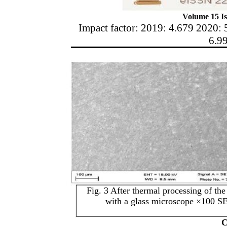
Volume 15 Is
Impact factor: 2019: 4.679 2020: 
6.9
Fig. 3 After thermal processing of 
with a glass microscope ×100
C