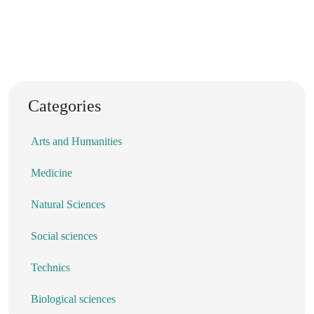
Categories
Arts and Humanities
Medicine
Natural Sciences
Social sciences
Technics
Biological sciences