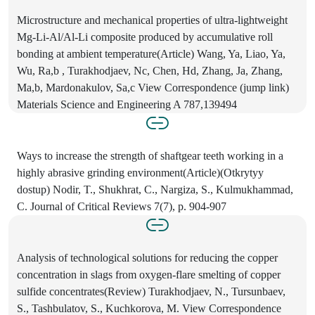
Microstructure and mechanical properties of ultra-lightweight
Mg-Li-Al/Al-Li composite produced by accumulative roll
bonding at ambient temperature(Article) Wang, Ya, Liao, Ya,
Wu, Ra,b , Turakhodjaev, Nc, Chen, Hd, Zhang, Ja, Zhang,
Ma,b, Mardonakulov, Sa,c View Correspondence (jump link)
Materials Science and Engineering A 787,139494
Ways to increase the strength of shaftgear teeth working in a
highly abrasive grinding environment(Article)(Otkrytyy
dostup) Nodir, T., Shukhrat, C., Nargiza, S., Kulmukhammad,
C. Journal of Critical Reviews 7(7), p. 904-907
Analysis of technological solutions for reducing the copper
concentration in slags from oxygen-flare smelting of copper
sulfide concentrates(Review) Turakhodjaev, N., Tursunbaev,
S., Tashbulatov, S., Kuchkorova, M. View Correspondence