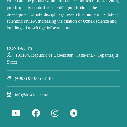
which are the popularization of science and scientific activities,
public quality control of scientific publications, the
development of interdisciplinary research, a modern institute of
scientific review, increasing the citation of Uzbek science and
building a knowledge infrastructure.
CONTACTS:
100164, Republic of Uzbekistan, Tashkent, 4 Tepamasjid
Street
(+998) 99-006-61-10
info@inscience.uz