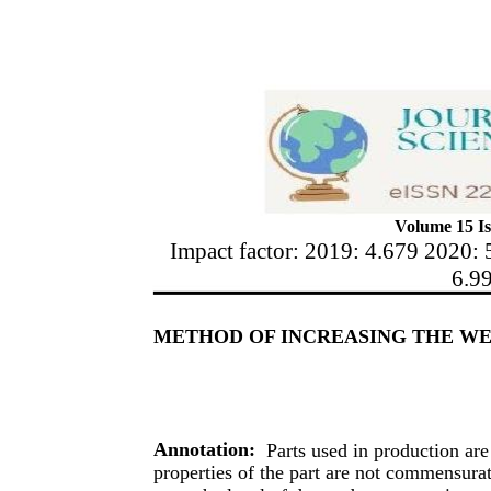
Volume 15 Is
Impact factor: 2019: 4.679 2020: 
6.9
METHOD OF INCREASING THE WE
Annotation:
Parts used in production are
properties of the part are not commensurate 