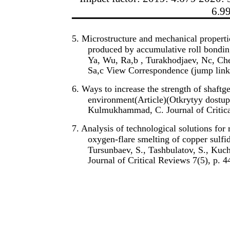
6.9
5. Microstructure and mechanical properti
produced by accumulative roll bondin
Ya, Wu, Ra,b , Turakhodjaev, Nc, Ch
Sa,c View Correspondence (jump link
6. Ways to increase the strength of shaftg
environment(Article)(Otkrytyy dostup)
Kulmukhammad, C. Journal of Critica
7. Analysis of technological solutions for
oxygen-flare smelting of copper sulf
Tursunbaev, S., Tashbulatov, S., Ku
Journal of Critical Reviews 7(5), p. 