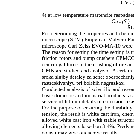
G'e
γ
4) at low temperature martensite raspadaet
)
Ge
(S
→
α
St
For determining the properties and chemic
microscope (SEM) Empyrean Malvern Pana
microscope Carl Zeiss EVO-MA-10 were 
The reason for setting the time setting is t
friction rotors and pump crushers CEMC
centrifugal force in the crushing of ore 
GMK are studied and analyzed. A certain 
sroka slujby detaley za schet obespecheni
rastreskivaniyu pri bolshih nagruzkax.
Conducted analysis of scientific and resea
basic domestic and industrial products, as
service of lithium details of corrosion-resi
For the purpose of ensuring the durability
tension, the result is white cast iron, che
alloyed white cast iron with stable structu
alloying elements based on 3-4%. Predvari
oblasti may give ojidaemye results.