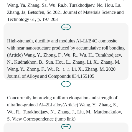
Wang, Ya, Zhang, Sa, Wu, Ra,b, Turakhodjaev, Nc, Hou, La,
Zhang, Ja, Betsofen, Sd 2021 Journal of Materials Science and
Technology 61, p. 197-203
High-strength, ductility and modulus Al–Li/B4C composite
with near nanostructure produced by accumulative roll bonding
(Article) Wang, Y., Zhong, F., Wu, R., Wu, H., Turakhodjaev,
N., Kudratkhon, B., Sun, Hou, L., Zhang, Li, X., Zhang, M.
Wang, Y., Zhong, F., Wu, R., (...), Li, X., Zhang, M. 2020
Journal of Alloys and Compounds 834,155105
Concurrently improving uniform elongation and strength of
ultrafine-grained Al–2Li alloy(Article) Wang, Y., Zhang, S.,
Wu, R., Turakhodjaev, N., Zhang, J., Liu, M., Mardonakulov,
S. View Correspondence (jump link)