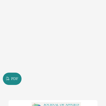
abrasive surfaces.
PDF