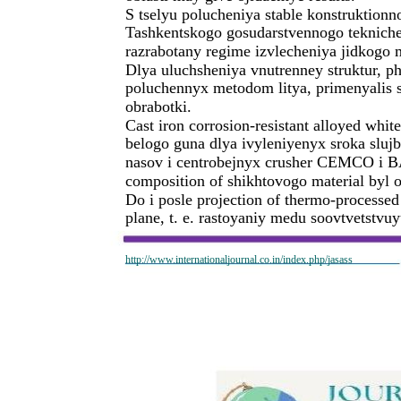
S tselyu polucheniya stable konstruktionn
Tashkentskogo gosudarstvennogo tekniche
razrabotany regime izvlecheniya jidkogo met
Dlya uluchsheniya vnutrenney struktur, p
poluchennyx metodom litya, primenyalis 
obrabotki.
Cast iron corrosion-resistant alloyed whit
belogo guna dlya ivyleniyenyx sroka sluj
nasov i centrobejnyx crusher CEMCO i B
composition of shikhtovogo material byl 
Do i posle projection of thermo-processed
plane, t. e. rastoyaniy medu soovtvetstv
http://www.internationaljournal.co.in/index.php/jasass