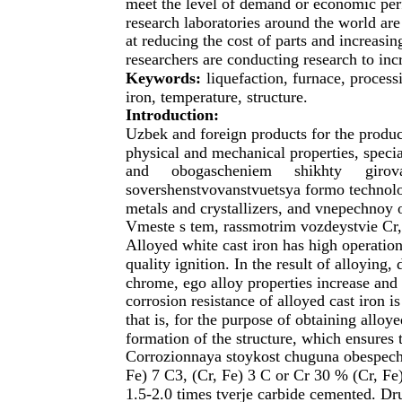
meet the level of demand or economic per
research laboratories around the world are
at reducing the cost of parts and increasing
researchers are conducting research to incr
Keywords:
liquefaction, furnace, process
iron, temperature, structure.
Introduction:
Uzbek and foreign products for the produc
physical and mechanical properties, special
and
obogascheniem
shikhty
giro
sovershenstvovanstvuetsya formo technolog
metals and crystallizers, and vnepechnoy 
Vmeste s tem, rassmotrim vozdeystvie Cr,
Alloyed white cast iron has high operationa
quality ignition. In the result of alloying
chrome, ego alloy properties increase an
corrosion resistance of alloyed cast iron i
that is, for the purpose of obtaining alloye
formation of the structure, which ensures t
Corrozionnaya stoykost chuguna obespech
Fe) 7 C3, (Cr, Fe) 3 C or Cr 30 % (Cr, Fe
1.5-2.0 times tverje carbide cemented. Dr