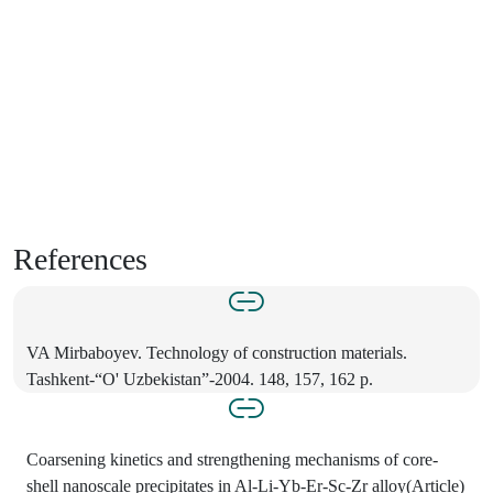
References
VA Mirbaboyev. Technology of construction materials.
Tashkent-“O' Uzbekistan”-2004. 148, 157, 162 p.
Coarsening kinetics and strengthening mechanisms of core-
shell nanoscale precipitates in Al-Li-Yb-Er-Sc-Zr alloy(Article)