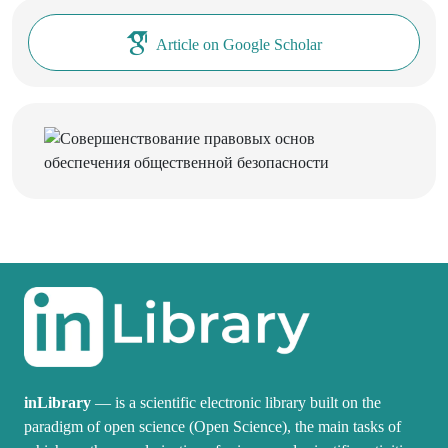
Article on Google Scholar
inLibrary
— is a scientific electronic library built on the
paradigm of open science (Open Science), the main tasks of