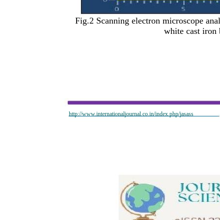
Fig.2 Scanning electron microscope anal
white cast ir
http://www.internationaljournal.co.in/index.php/jasass