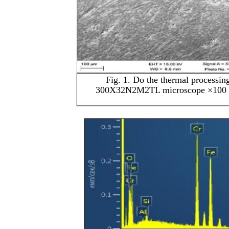
Fig. 1. Do the thermal processing
300X32N2M2TL microscope ×100