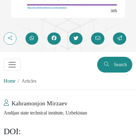
Search
Home
Articles
Kahramonjon Mirzaev
Andijan state technical institute, Uzbekistan
DOI: