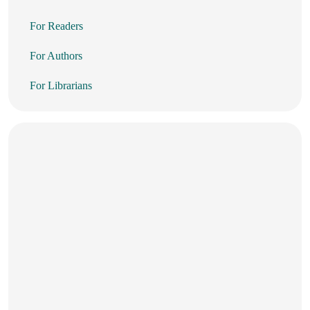
For Readers
For Authors
For Librarians