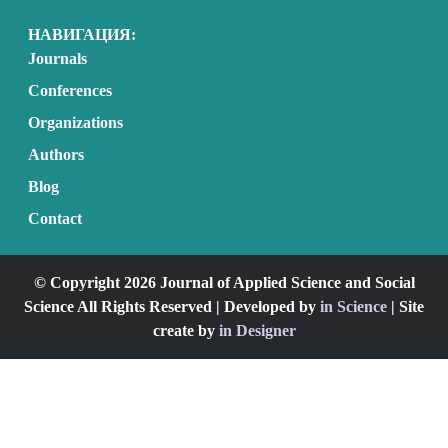
НАВИГАЦИЯ:
Journals
Conferences
Organizations
Authors
Blog
Contact
© Copyright 2026 Journal of Applied Science and Social
Science All Rights Reserved | Developed by
in Science
| Site
create by
in Designer