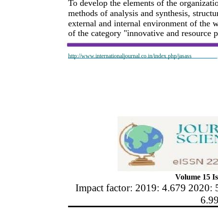
To develop the elements of the organizati
methods of analysis and synthesis, structur
external and internal environment of the 
of the category "innovative and resource po
http://www.internationaljournal.co.in/index.php/jasass
Volume 15 Is
Impact factor: 2019: 4.679 2020: 
6.9