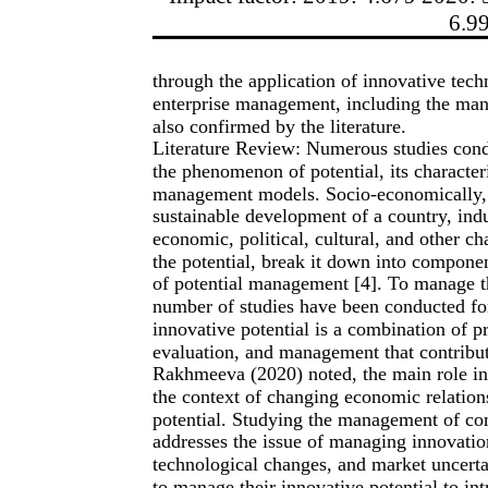
6.9
through the application of innovative tech
enterprise management, including the man
also confirmed by the literature.
Literature Review: Numerous studies cond
the phenomenon of potential, its characteri
management models. Socio-economically, t
sustainable development of a country, indus
economic, political, cultural, and other ch
the potential, break it down into componen
of potential management [4]. To manage thi
number of studies have been conducted for
innovative potential is a combination of pr
evaluation, and management that contribut
Rakhmeeva (2020) noted, the main role in 
the context of changing economic relations
potential. Studying the management of co
addresses the issue of managing innovatio
technological changes, and market uncertai
to manage their innovative potential to in