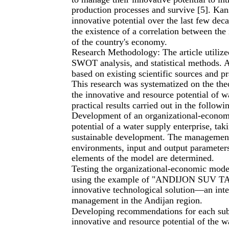
production processes and survive [5]. Kan
innovative potential over the last few de
the existence of a correlation between the 
of the country's economy.
Research Methodology: The article utilize
SWOT analysis, and statistical methods. A
based on existing scientific sources and pr
This research was systematized on the theo
the innovative and resource potential of w
practical results carried out in the followi
Development of an organizational-econom
potential of a water supply enterprise, taki
sustainable development. The management 
environments, input and output parameters
elements of the model are determined.
Testing the organizational-economic mode
using the example of "ANDIJON SUV TA'
innovative technological solution—an inte
management in the Andijan region.
Developing recommendations for each sub
innovative and resource potential of the w