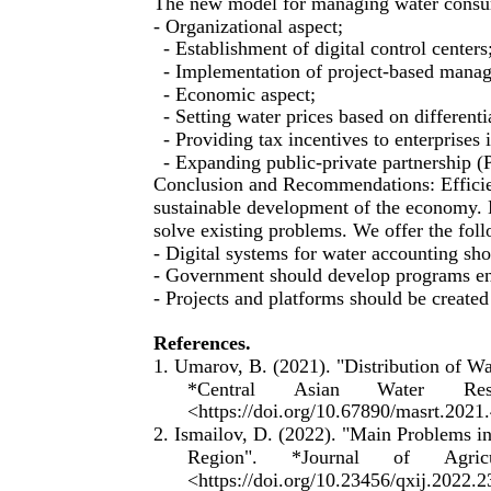
The new model for managing water consum
- Organizational aspect;
- Establishment of digital control centers
- Implementation of project-based mana
- Economic aspect;
- Setting water prices based on differentia
- Providing tax incentives to enterprises
- Expanding public-private partnership (
Conclusion and Recommendations: Efficient
sustainable development of the economy. 
solve existing problems. We offer the fo
- Digital systems for water accounting sh
- Government should develop programs en
- Projects and platforms should be created 
References.
1. Umarov, B. (2021). "Distribution of Wa
*Central
Asian
Water
Res
<https://doi.org/10.67890/masrt.2021
2. Ismailov, D. (2022). "Main Problems 
Region".
*Journal
of
Agric
<https://doi.org/10.23456/qxij.2022.