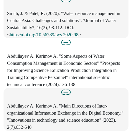
Smith, J. & Patel, R. (2020). "Water resource management in
Central Asia: Challenges and solutions". *Journal of Water
Sustainability*, 16(2), 98-112. DOI:
<
https://doi.org/10.56789/jws.2020.98
>
Abdullayev A. Karimov A. "Some Aspects of Water
Consumption Management in Economic Sectors" "Prospects
for Improving Science-Education-Production Integration in
Training Competitive Personnel" international scientific-
technical conference (2024).136-138
Abdullayev A. Karimov A. "Main Directions of Inter-
organizational Information Exchange in the Digital Economy."
"Innovations in technology and science education" (2023).
2(7).632-640