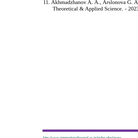
11. Akhmadzhanov A. A., Arslonova G. A. 
Theoretical & Applied Science. - 2023.
http://www.internationaljournal.co.in/index.php/jasass