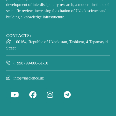
development of interdisciplinary research, a modern institute of
scientific review, increasing the citation of Uzbek science and
building a knowledge infrastructure.
CONTACTS:
100164, Republic of Uzbekistan, Tashkent, 4 Tepamasjid
Street
(+998) 99-006-61-10
info@inscience.uz