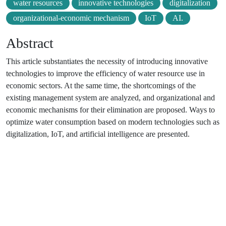
water resources
innovative technologies
digitalization
organizational-economic mechanism
IoT
AI.
Abstract
This article substantiates the necessity of introducing innovative
technologies to improve the efficiency of water resource use in
economic sectors. At the same time, the shortcomings of the
existing management system are analyzed, and organizational and
economic mechanisms for their elimination are proposed. Ways to
optimize water consumption based on modern technologies such as
digitalization, IoT, and artificial intelligence are presented.