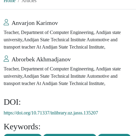
Home
Articles
Anvarjon Karimov
Teacher, Department of Computer Engineering, Andijan state
university,Andijan State Technical Institute Automotive and
transport teacher At Andijan State Technical Institute,
Abrorbek Akhmadjanov
Teacher, Department of Computer Engineering, Andijan state
university,Andijan State Technical Institute Automotive and
transport teacher At Andijan State Technical Institute,
DOI:
https://doi.org/10.71337/inlibrary.uz.jasss.135207
Keywords: