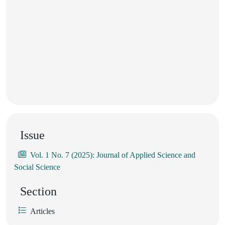
Issue
Vol. 1 No. 7 (2025): Journal of Applied Science and
Social Science
Section
Articles