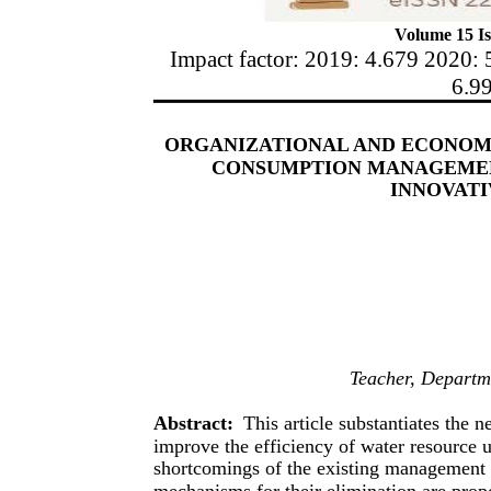
Volume 15 Is
Impact factor: 2019: 4.679 2020: 
6.9
ORGANIZATIONAL AND ECONOM
CONSUMPTION MANAGEMEN
INNOVAT
Teacher, Departme
Abstract:
This article substantiates the 
improve the efficiency of water resource u
shortcomings of the existing management 
mechanisms for their elimination are pro