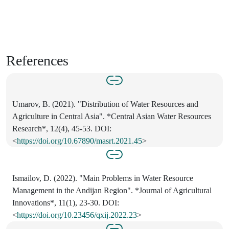
References
Umarov, B. (2021). "Distribution of Water Resources and
Agriculture in Central Asia". *Central Asian Water Resources
Research*, 12(4), 45-53. DOI:
<
https://doi.org/10.67890/masrt.2021.45
>
Ismailov, D. (2022). "Main Problems in Water Resource
Management in the Andijan Region". *Journal of Agricultural
Innovations*, 11(1), 23-30. DOI:
<
https://doi.org/10.23456/qxij.2022.23
>