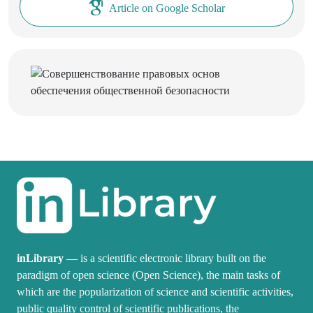
Article on Google Scholar
inLibrary
— is a scientific electronic library built on the
paradigm of open science (Open Science), the main tasks of
which are the popularization of science and scientific activities,
public quality control of scientific publications, the