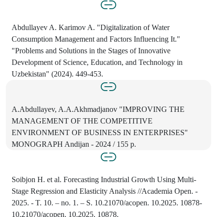
Abdullayev A. Karimov A. "Digitalization of Water
Consumption Management and Factors Influencing It."
"Problems and Solutions in the Stages of Innovative
Development of Science, Education, and Technology in
Uzbekistan" (2024). 449-453.
A.Abdullayev, A.A.Akhmadjanov "IMPROVING THE
MANAGEMENT OF THE COMPETITIVE
ENVIRONMENT OF BUSINESS IN ENTERPRISES"
MONOGRAPH Andijan - 2024 / 155 p.
Soibjon H. et al. Forecasting Industrial Growth Using Multi-
Stage Regression and Elasticity Analysis //Academia Open. -
2025. - T. 10. – no. 1. – S. 10.21070/acopen. 10.2025. 10878-
10.21070/acopen. 10.2025. 10878.