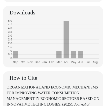
Downloads
How to Cite
ORGANIZATIONAL AND ECONOMIC MECHANISMS
FOR IMPROVING WATER CONSUMPTION
MANAGEMENT IN ECONOMIC SECTORS BASED ON
INNOVATIVE TECHNOLOGIES. (2025).
Journal of