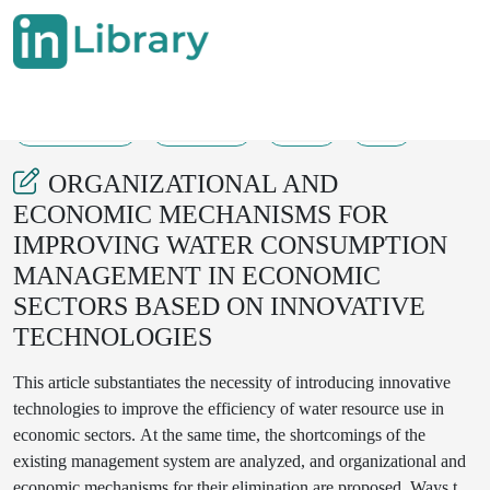
27-08-2025
355-358
49
9
ORGANIZATIONAL AND
ECONOMIC MECHANISMS FOR
IMPROVING WATER CONSUMPTION
MANAGEMENT IN ECONOMIC
SECTORS BASED ON INNOVATIVE
TECHNOLOGIES
This article substantiates the necessity of introducing innovative
technologies to improve the efficiency of water resource use in
economic sectors. At the same time, the shortcomings of the
existing management system are analyzed, and organizational and
economic mechanisms for their elimination are proposed. Ways to