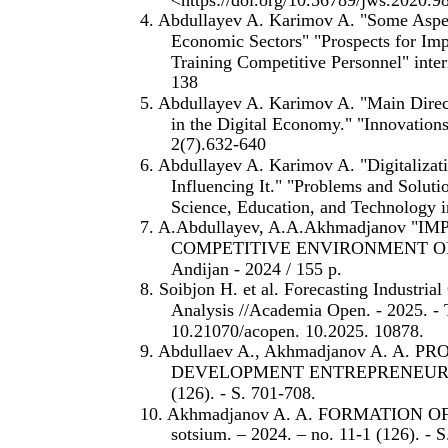
4. Abdullayev A. Karimov A. "Some Asp
Economic Sectors" "Prospects for Imp
Training Competitive Personnel" inter
138
5. Abdullayev A. Karimov A. "Main Direct
in the Digital Economy." "Innovations
2(7).632-640
6. Abdullayev A. Karimov A. "Digitaliza
Influencing It." "Problems and Soluti
Science, Education, and Technology i
7. A.Abdullayev, A.A.Akhmadjanov
COMPETITIVE ENVIRONMENT OF
Andijan - 2024 / 155 p.
8. Soibjon H. et al. Forecasting Industri
Analysis //Academia Open. - 2025. - 
10.21070/acopen. 10.2025. 10878.
9. Abdullaev A., Akhmadjanov A. A
DEVELOPMENT ENTREPRENEURSHIP //
(126). - S. 701-708.
10. Akhmadjanov A. A. FORMATION 
sotsium. – 2024. – no. 11-1 (126). - 