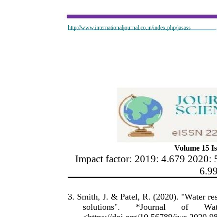
http://www.internationaljournal.co.in/index.php/jasass
Volume 15 Is
Impact factor: 2019: 4.679 2020: 
6.9
3. Smith, J. & Patel, R. (2020). "Water r
solutions".
*Journal
of
Wat
<https://doi.org/10.56789/jws.2020.9