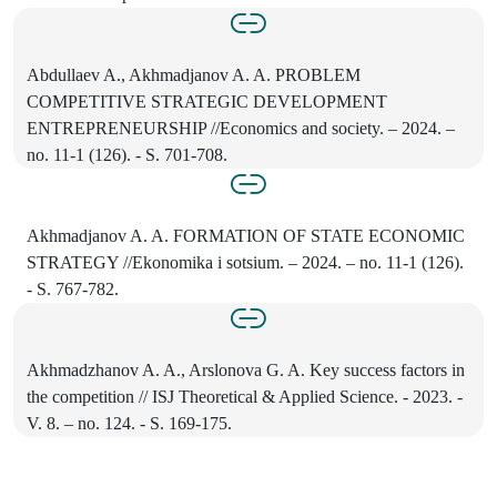
Abdullaev A., Akhmadjanov A. A. PROBLEM
COMPETITIVE STRATEGIC DEVELOPMENT
ENTREPRENEURSHIP //Economics and society. – 2024. –
no. 11-1 (126). - S. 701-708.
Akhmadjanov A. A. FORMATION OF STATE ECONOMIC
STRATEGY //Ekonomika i sotsium. – 2024. – no. 11-1 (126).
- S. 767-782.
Akhmadzhanov A. A., Arslonova G. A. Key success factors in
the competition // ISJ Theoretical & Applied Science. - 2023. -
V. 8. – no. 124. - S. 169-175.