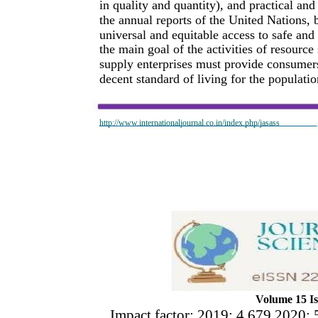
in quality and quantity), and practical an
the annual reports of the United Nations, b
universal and equitable access to safe and 
the main goal of the activities of resource
supply enterprises must provide consumers
decent standard of living for the populatio
http://www.internationaljournal.co.in/index.php/jasass
Volume 15 Is
Impact factor: 2019: 4.679 2020: 