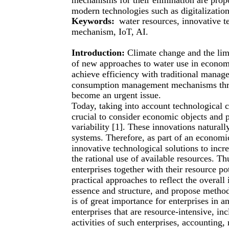
modern technologies such as digitalization,
Keywords:
water resources, innovative t
mechanism, IoT, AI.
Introduction:
Climate change and the limi
of new approaches to water use in economic
achieve efficiency with traditional mana
consumption management mechanisms throu
become an urgent issue.
Today, taking into account technological ch
crucial to consider economic objects and 
variability [1]. These innovations natura
systems. Therefore, as part of an economi
innovative technological solutions to increa
the rational use of available resources. Th
enterprises together with their resource pot
practical approaches to reflect the overall
essence and structure, and propose metho
is of great importance for enterprises in an
enterprises that are resource-intensive, i
activities of such enterprises, accounting, 