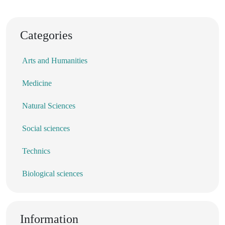
Categories
Arts and Humanities
Medicine
Natural Sciences
Social sciences
Technics
Biological sciences
Information