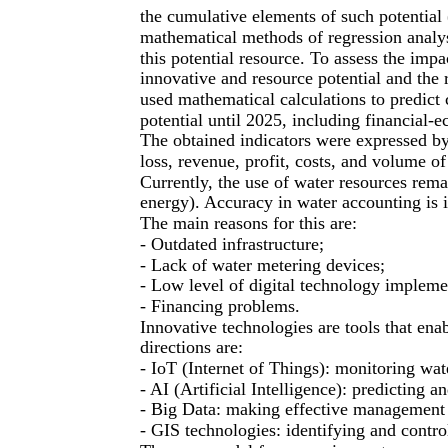
the cumulative elements of such potential
mathematical methods of regression analys
this potential resource. To assess the imp
innovative and resource potential and the 
used mathematical calculations to predict 
potential until 2025, including financial-
The obtained indicators were expressed by 
loss, revenue, profit, costs, and volume 
Currently, the use of water resources remai
energy). Accuracy in water accounting is i
The main reasons for this are:
- Outdated infrastructure;
- Lack of water metering devices;
- Low level of digital technology impleme
- Financing problems.
Innovative technologies are tools that en
directions are:
- IoT (Internet of Things): monitoring wate
- AI (Artificial Intelligence): predicting
- Big Data: making effective management 
- GIS technologies: identifying and contro