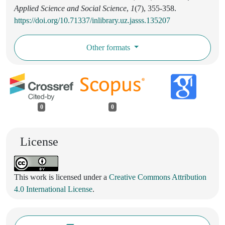
Applied Science and Social Science
,
1
(7), 355-358.
https://doi.org/10.71337/inlibrary.uz.jasss.135207
Other formats
0
0
License
This work is licensed under a
Creative Commons Attribution
4.0 International License
.