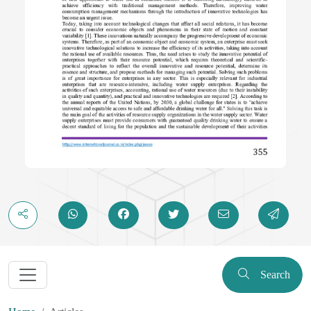
Search