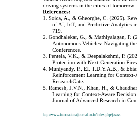
driving systems in the cities of tomorrow.
References:
1. Soica, A., & Gheorghe, C. (2025). Rev
of AI, IoT, and Predictive Analytics i
719.
2. Gondhalekar, G., & Mathiyalagan, P. (20
Autonomous Vehicles: Navigating the
Conferences.
3. Pentela, V.K., & Deepalakshmi, P. (20
Protection with Next-Generation Fire
4. Muniyandy, P., El, T.D.Y.A.B., & Ebi
Reinforcement Learning for Context-
ResearchGate.
5. Ramesh, J.V.N., Khan, H., & Chaudhar
Learning for Context-Aware Decision
Journal of Advanced Research in Com
http://www.internationaljournal.co.in/index.php/jasass