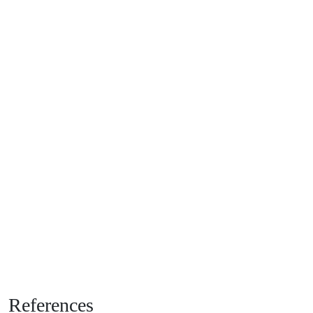
References