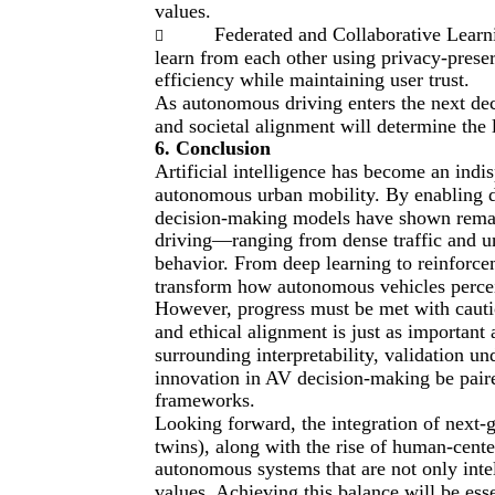
values.
Federated and Collaborative Learni

learn from each other using privacy-pres
efficiency while maintaining user trust.
As autonomous driving enters the next dec
and societal alignment will determine the 
6. Conclusion
Artificial intelligence has become an indisp
autonomous urban mobility. By enabling d
decision-making models have shown remark
driving—ranging from dense traffic and un
behavior. From deep learning to reinforce
transform how autonomous vehicles percei
However, progress must be met with cautio
and ethical alignment is just as important
surrounding interpretability, validation un
innovation in AV decision-making be paire
frameworks.
Looking forward, the integration of next-g
twins), along with the rise of human-cente
autonomous systems that are not only inte
values. Achieving this balance will be ess