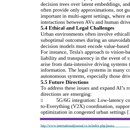
decision trees over latent embeddings, an
often provide only approximations, not gu
important in multi-agent settings, where 
interactions between AVs and human driver
5.4 Ethical and Legal Challenges
Urban environments often involve ethical
suboptimal outcomes during an unavoidable
decision models must encode value-based j
For instance, Tesla's approach to vision-
liability and transparency in the event of
arise from data-intensive driving systems t
information. The legal systems in many coun
autonomous systems, especially those driv
5.5 Future Directions
To address these issues and expand AI’s r
directions are emerging:
5G/6G integration: Low-latency co

to-Everything (V2X) coordination, support
optimization in congested urban settings [
http://www.internationaljournal.co.in/index.php/jasass