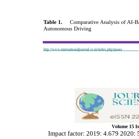
Table 1.
Comparative Analysis of AI-
Autonomous Driving
http://www.internationaljournal.co.in/index.php/jasass
Volume 15 Is
Impact factor: 2019: 4.679 2020: 