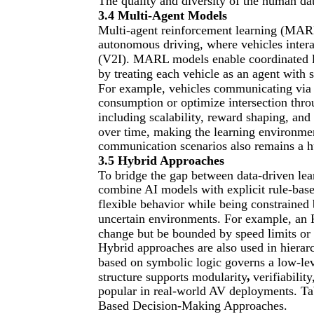
The quality and diversity of the human data
3.4 Multi-Agent Models
Multi-agent reinforcement learning (MARL
autonomous driving, where vehicles intera
(V2I). MARL models enable coordinated la
by treating each vehicle as an agent with 
For example, vehicles communicating via 
consumption or optimize intersection thro
including scalability, reward shaping, an
over time, making the learning environmen
communication scenarios also remains a h
3.5 Hybrid Approaches
To bridge the gap between data-driven le
combine AI models with explicit rule-base
flexible behavior while being constrained
uncertain environments. For example, an R
change but be bounded by speed limits or 
Hybrid approaches are also used in hierar
based on symbolic logic governs a low-lev
,
structure supports modularity
verifiabilit
popular in real-world AV deployments. Tab
Based Decision-Making Approaches.