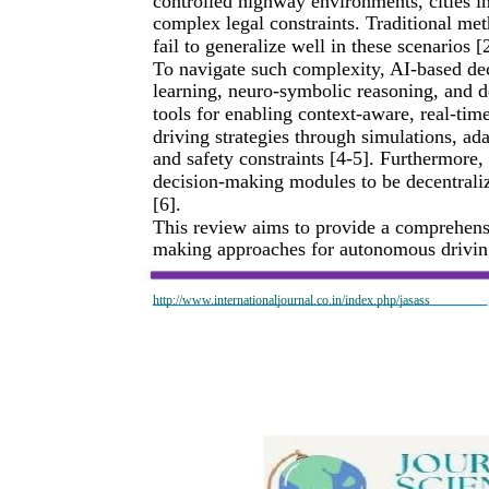
controlled highway environments, cities in
complex legal constraints. Traditional met
fail to generalize well in these scenarios [
To navigate such complexity, AI-based d
learning, neuro-symbolic reasoning, and 
tools for enabling context-aware, real-ti
driving strategies through simulations, ad
and safety constraints [4-5]. Furthermore
decision-making modules to be decentraliz
[6].
This review aims to provide a comprehensi
making approaches for autonomous driving 
http://www.internationaljournal.co.in/index.php/jasass