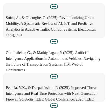
Soica, A., & Gheorghe, C. (2025). Revolutionizing Urban
Mobility: A Systematic Review of AI, IoT, and Predictive
Analytics in Adaptive Traffic Control Systems. Electronics,
14(4), 719.
Gondhalekar, G., & Mathiyalagan, P. (2025). Artificial
Intelligence Applications in Autonomous Vehicles: Navigating
the Future of Transportation Systems. ITM Web of
Conferences.
Pentela, V.K., & Deepalakshmi, P. (2025). Improved Threat
Intelligence and Real-Time Protection with Next-Generation
Firewall Solutions. IEEE Global Conference, 2025. IEEE