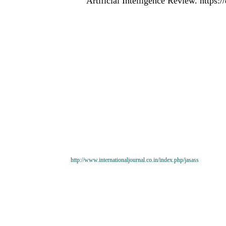
Artificial Intelligence Review. https
http://www.internationaljournal.co.in/index.php/jasass