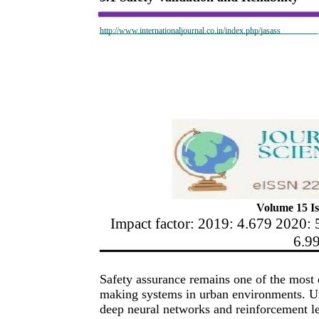
http://www.internationaljournal.co.in/index.php/jasass
Volume 15 Is
Impact factor: 2019: 4.679 2020: 
6.9
Safety assurance remains one of the most d
making systems in urban environments. Un
deep neural networks and reinforcement l