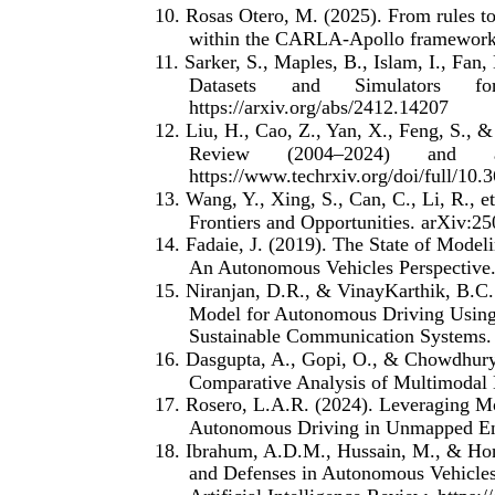
10. Rosas Otero, M. (2025). From rules t
within the CARLA-Apollo framework. 
11. Sarker, S., Maples, B., Islam, I., Fan
Datasets
and
Simulators
fo
https://arxiv.org/abs/2412.14207
12. Liu, H., Cao, Z., Yan, X., Feng, S., 
Review
(2004–2024)
and
https://www.techrxiv.org/doi/full/10
13. Wang, Y., Xing, S., Can, C., Li, R., 
Frontiers and Opportunities. arXiv:25
14. Fadaie, J. (2019). The State of Modeli
An Autonomous Vehicles Perspective. 
15. Niranjan, D.R., & VinayKarthik, B.C
Model for Autonomous Driving Using
Sustainable Communication Systems. 
16. Dasgupta, A., Gopi, O., & Chowdhury
Comparative Analysis of Multimodal D
17. Rosero, L.A.R. (2024). Leveraging Mo
Autonomous Driving in Unmapped Env
18. Ibrahum, A.D.M., Hussain, M., & Hon
and Defenses in Autonomous Vehicles