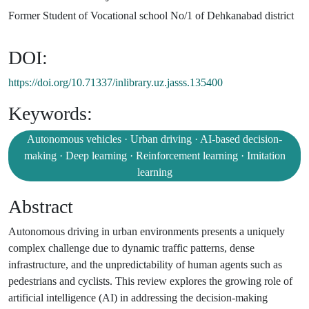
Former Student of Vocational school No/1 of Dehkanabad district
DOI:
https://doi.org/10.71337/inlibrary.uz.jasss.135400
Keywords:
Autonomous vehicles · Urban driving · AI-based decision-
making · Deep learning · Reinforcement learning · Imitation
learning
Abstract
Autonomous driving in urban environments presents a uniquely
complex challenge due to dynamic traffic patterns, dense
infrastructure, and the unpredictability of human agents such as
pedestrians and cyclists. This review explores the growing role of
artificial intelligence (AI) in addressing the decision-making