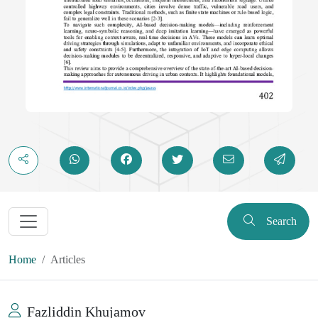
Search
Home
Articles
Fazliddin Khujamov