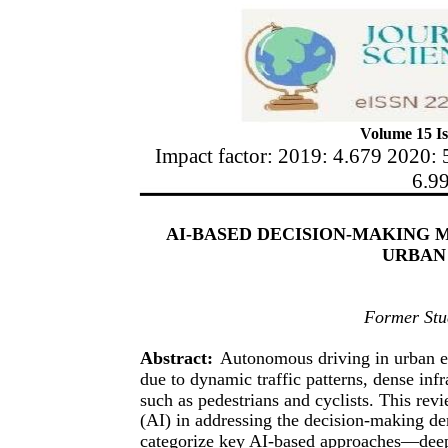
Volume 15 Is
Impact factor: 2019: 4.679 2020: 
6.9
AI-BASED DECISION-MAKING 
URBAN
Former Stud
Abstract:
Autonomous driving in urban e
due to dynamic traffic patterns, dense inf
such as pedestrians and cyclists. This revi
(AI) in addressing the decision-making 
categorize key AI-based approaches—deep l