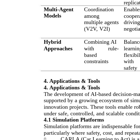
replica
Multi-Agent
Coordination
Enable
Models
among
cooper
multiple agents
drivin
(V2V, V2I)
negotia
Hybrid
Combining AI
Balanc
Approaches
with
rule-
learnin
based
flexibil
constraints
with
safety
4. Applications & Tools
4. Applications & Tools
The development of AI-based decision-ma
supported by a growing ecosystem of simul
innovation projects. These tools enable ro
under safe, controlled, and scalable condit
4.1 Simulation Platforms
Simulation platforms are indispensable fo
particularly where safety, cost, and repeatab
CARLA (Car Learning to Act) is a 
