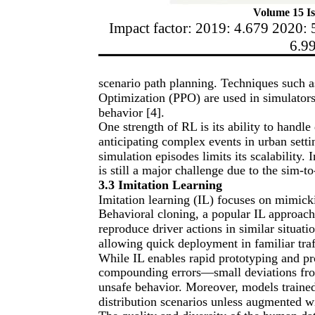
Volume 15 Is
Impact factor: 2019: 4.679 2020: 
6.9
scenario path planning. Techniques such
Optimization (PPO) are used in simulators
behavior [4].
One strength of RL is its ability to handl
anticipating complex events in urban sett
simulation episodes limits its scalability.
is still a major challenge due to the sim-t
3.3 Imitation Learning
Imitation learning (IL) focuses on mimick
Behavioral cloning, a popular IL approach,
reproduce driver actions in similar situatio
allowing quick deployment in familiar traf
While IL enables rapid prototyping and pr
compounding errors—small deviations fro
unsafe behavior. Moreover, models trained 
distribution scenarios unless augmented w