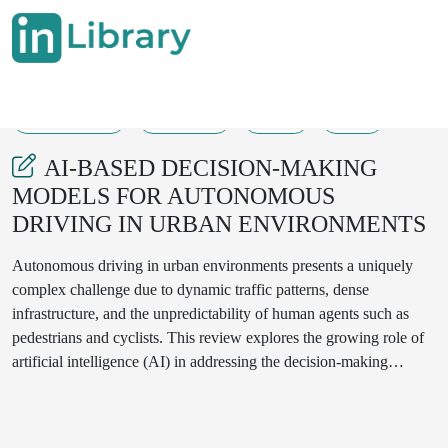
28-08-2025
402-409
59
37
AI-BASED DECISION-MAKING
MODELS FOR AUTONOMOUS
DRIVING IN URBAN ENVIRONMENTS
Autonomous driving in urban environments presents a uniquely
complex challenge due to dynamic traffic patterns, dense
infrastructure, and the unpredictability of human agents such as
pedestrians and cyclists. This review explores the growing role of
artificial intelligence (AI) in addressing the decision-making
demands of urban autonomous vehicles (AVs). We categorize key
AI-based approaches—deep learning, reinforcement learning,
imitation learning, multi-agent models, and hybrid systems—and