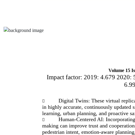
Volume 15 Is
Impact factor: 2019: 4.679 2020: 
6.9
Digital Twins: These virtual repli

in highly accurate, continuously updated 
learning, urban planning, and proactive sa
Human-Centered AI: Incorporating 

making can improve trust and cooperation
pedestrian intent, emotion-aware planning,