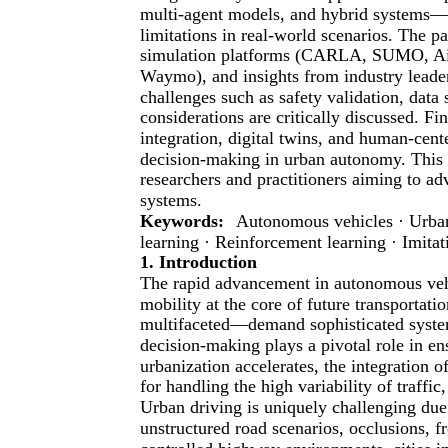
multi-agent models, and hybrid systems—an
limitations in real-world scenarios. The p
simulation platforms (CARLA, SUMO, Air
Waymo), and insights from industry leade
challenges such as safety validation, data s
considerations are critically discussed. Fi
integration, digital twins, and human-cente
decision-making in urban autonomy. This 
researchers and practitioners aiming to ad
systems.
Keywords:
Autonomous vehicles · Urban
learning · Reinforcement learning · Imitat
1. Introduction
The rapid advancement in autonomous vehi
mobility at the core of future transport
multifaceted—demand sophisticated system
decision-making plays a pivotal role in ens
urbanization accelerates, the integration o
for handling the high variability of traffic
Urban driving is uniquely challenging due 
unstructured road scenarios, occlusions, f