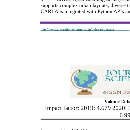
supports complex urban layouts, diverse t
CARLA is integrated with Python APIs and
http://www.internationaljournal.co.in/index.php/jasass
Volume 15 Is
Impact factor: 2019: 4.679 2020: 
6.9