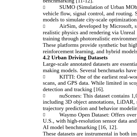
benchmarking [11-12].
SUMO (Simulation of Urban MObilit

vehicle flow, signal control, and routing
models to simulate city-scale optimizatio
AirSim, developed by Microsoft, su

realistic physics and rendering via Unreal 
training through photorealistic environmen
These platforms provide synthetic but hig
reinforcement learning, and hybrid models
4.2 Urban Driving Datasets
Large-scale annotated datasets are essentia
making models. Several benchmarks have e
KITTI: One of the earliest real-w

scans, and GPS data. While limited in scop
detection and tracking [16].
nuScenes: This dataset contains 1

including 3D object annotations, LiDAR, ra
trajectory prediction and behavior modelin
Waymo Open Dataset: Offers over 1

U.S., with high-resolution sensor data and
AI model benchmarking [16, 12].
These datasets are instrumental in both im