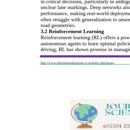
in critical decisions, particularly in ambi
unclear lane markings. Deep networks also 
performance, making real-world deploymen
often struggle with generalization to unse
road geometries.
3.2 Reinforcement Learning
Reinforcement learning (RL) offers a pow
autonomous agents to learn optimal polici
driving, RL has shown promise in managing
http://www.internationaljournal.co.in/index.php/jasass