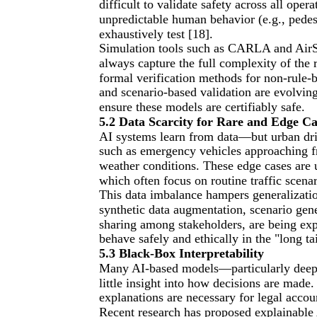
difficult to validate safety across all op
unpredictable human behavior (e.g., pedest
exhaustively test [18].
Simulation tools such as CARLA and AirSi
always capture the full complexity of the 
formal verification methods for non-rule-b
and scenario-based validation are evolving
ensure these models are certifiably safe.
5.2 Data Scarcity for Rare and Edge Ca
AI systems learn from data—but urban drivi
such as emergency vehicles approaching fr
weather conditions. These edge cases are 
which often focus on routine traffic scenar
This data imbalance hampers generalizati
synthetic data augmentation, scenario gene
sharing among stakeholders, are being exp
behave safely and ethically in the "long t
5.3 Black-Box Interpretability
Many AI-based models—particularly deep 
little insight into how decisions are made.
explanations are necessary for legal accou
Recent research has proposed explainable