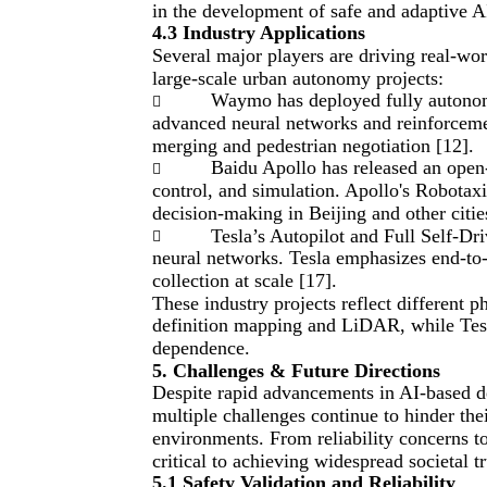
in the development of safe and adaptive A
4.3 Industry Applications
Several major players are driving real-w
large-scale urban autonomy projects:
Waymo has deployed fully autonomo

advanced neural networks and reinforcemen
merging and pedestrian negotiation [12].
Baidu Apollo has released an open

control, and simulation. Apollo's Robotaxi
decision-making in Beijing and other citie
Tesla’s Autopilot and Full Self-Dr

neural networks. Tesla emphasizes end-to-e
collection at scale [17].
These industry projects reflect differen
definition mapping and LiDAR, while Tes
dependence.
5. Challenges & Future Directions
Despite rapid advancements in AI-based d
multiple challenges continue to hinder th
environments. From reliability concerns to
critical to achieving widespread societal t
5.1 Safety Validation and Reliability