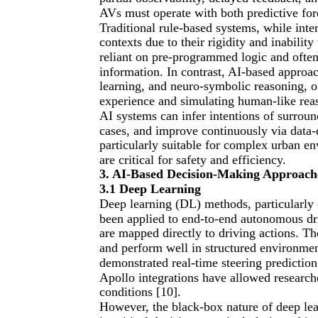
AVs must operate with both predictive fore
Traditional rule-based systems, while inter
contexts due to their rigidity and inabilit
reliant on pre-programmed logic and often 
information. In contrast, AI-based approac
learning, and neuro-symbolic reasoning, o
experience and simulating human-like reas
AI systems can infer intentions of surroun
cases, and improve continuously via data-
particularly suitable for complex urban e
are critical for safety and efficiency.
3. AI-Based Decision-Making Approach
3.1 Deep Learning
Deep learning (DL) methods, particularly 
been applied to end-to-end autonomous dr
are mapped directly to driving actions. T
and perform well in structured environmen
demonstrated real-time steering predicti
Apollo integrations have allowed research
conditions [10].
However, the black-box nature of deep lear