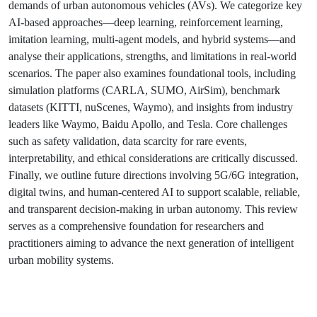
demands of urban autonomous vehicles (AVs). We categorize key
AI-based approaches—deep learning, reinforcement learning,
imitation learning, multi-agent models, and hybrid systems—and
analyse their applications, strengths, and limitations in real-world
scenarios. The paper also examines foundational tools, including
simulation platforms (CARLA, SUMO, AirSim), benchmark
datasets (KITTI, nuScenes, Waymo), and insights from industry
leaders like Waymo, Baidu Apollo, and Tesla. Core challenges
such as safety validation, data scarcity for rare events,
interpretability, and ethical considerations are critically discussed.
Finally, we outline future directions involving 5G/6G integration,
digital twins, and human-centered AI to support scalable, reliable,
and transparent decision-making in urban autonomy. This review
serves as a comprehensive foundation for researchers and
practitioners aiming to advance the next generation of intelligent
urban mobility systems.