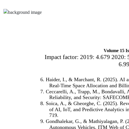
Volume 15 Is
Impact factor: 2019: 4.679 2020: 
6.9
6. Haider, I., & Marchant, R. (2025). AI
Real-Time Space Allocation and Billi
7. Ceccarelli, A., Trapp, M., Bondavalli,
Reliability, and Security: SAFECOMP
8. Soica, A., & Gheorghe, C. (2025). Rev
of AI, IoT, and Predictive Analytics i
719.
9. Gondhalekar, G., & Mathiyalagan, P. (20
Autonomous Vehicles. ITM Web of Co