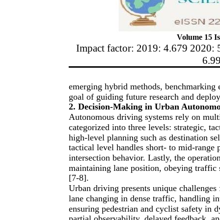
Volume 15 Is
Impact factor: 2019: 4.679 2020: 
6.9
emerging hybrid methods, benchmarking en
goal of guiding future research and deploy
2. Decision-Making in Urban Autonomo
Autonomous driving systems rely on multi
categorized into three levels: strategic, ta
high-level planning such as destination se
tactical level handles short- to mid-range
intersection behavior. Lastly, the operatio
maintaining lane position, obeying traffic 
[7-8].
Urban driving presents unique challenges
lane changing in dense traffic, handling i
ensuring pedestrian and cyclist safety in
partial observability, delayed feedback, an