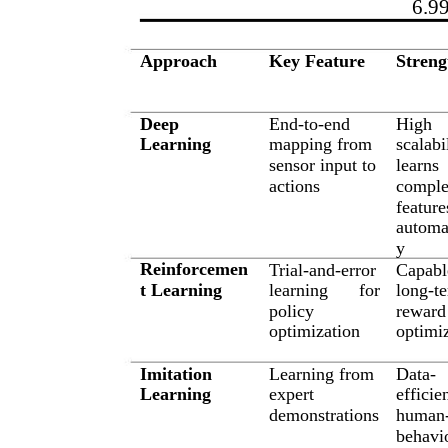
6.9
Approach
Key Feature
Streng
Deep
End-to-end
High
Learning
mapping from
scalabi
sensor input to
learns
actions
compl
feature
automat
y
Reinforcemen
Trial-and-error
Capabl
t Learning
learning
for
long-t
policy
reward
optimization
optimi
Imitation
Learning from
Data-
Learning
expert
efficien
demonstrations
human-
behavi