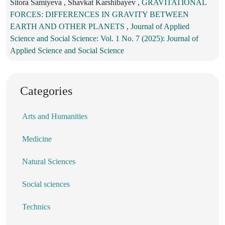
Sitora Samiyeva , Shavkat Karshibayev ,
GRAVITATIONAL
FORCES: DIFFERENCES IN GRAVITY BETWEEN
EARTH AND OTHER PLANETS
,
Journal of Applied
Science and Social Science: Vol. 1 No. 7 (2025): Journal of
Applied Science and Social Science
Categories
Arts and Humanities
Medicine
Natural Sciences
Social sciences
Technics