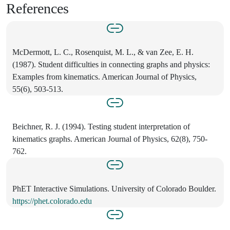
References
McDermott, L. C., Rosenquist, M. L., & van Zee, E. H.
(1987). Student difficulties in connecting graphs and physics:
Examples from kinematics. American Journal of Physics,
55(6), 503-513.
Beichner, R. J. (1994). Testing student interpretation of
kinematics graphs. American Journal of Physics, 62(8), 750-
762.
PhET Interactive Simulations. University of Colorado Boulder.
https://phet.colorado.edu