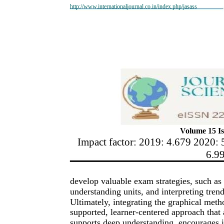
http://www.internationaljournal.co.in/index.php/jasass
Volume 15 Is
Impact factor: 2019: 4.679 2020: 
6.9
develop valuable exam strategies, such as 
understanding units, and interpreting tre
Ultimately, integrating the graphical meth
supported, learner-centered approach that 
supports deep understanding, encourages 