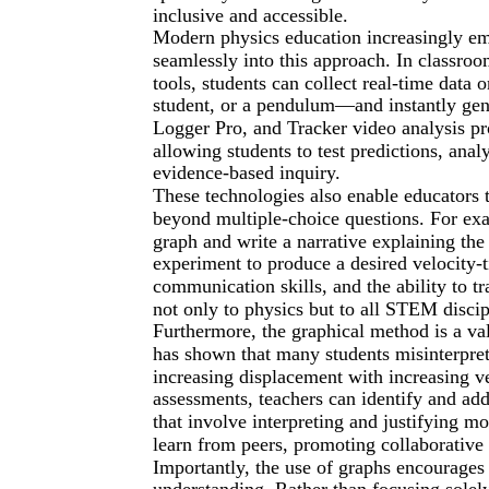
inclusive and accessible.
Modern physics education increasingly emp
seamlessly into this approach. In classro
tools, students can collect real-time data
student, or a pendulum—and instantly gen
Logger Pro, and Tracker video analysis p
allowing students to test predictions, ana
evidence-based inquiry.
These technologies also enable educators
beyond multiple-choice questions. For ex
graph and write a narrative explaining the 
experiment to produce a desired velocity-ti
communication skills, and the ability to t
not only to physics but to all STEM discip
Furthermore, the graphical method is a va
has shown that many students misinterpret
increasing displacement with increasing ve
assessments, teachers can identify and add
that involve interpreting and justifying mo
learn from peers, promoting collaborative 
Importantly, the use of graphs encourages
understanding. Rather than focusing solely