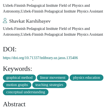
Uzbek-Finnish Pedagogical Institute Field of Physics and
Astronomy,Uzbek-Finnish Pedagogical Institute Physics Assistant
Shavkat Karshibayev
Uzbek-Finnish Pedagogical Institute Field of Physics and
Astronomy,Uzbek-Finnish Pedagogical Institute Physics Assistant
DOI:
https://doi.org/10.71337/inlibrary.uz.jasss.135406
Keywords:
graphical method
linear movement
physics education
motion graphs
teaching strategies
conceptual understanding
Abstract