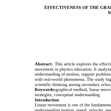
EFFECTIVENESS OF THE GRA
Abstract:
This article explores the effec
movement in physics education. It analyz
understanding of motion, support problem-
with real-world phenomena. The study high
scientific thinking among secondary schoo
Keywords:
graphical method, linear move
strategies, conceptual understanding
Introduction
Linear movement is one of the fundamental
understanding motion, speed, velocity, and