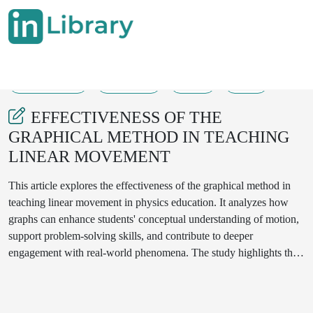
28-08-2025
432-435
53
13
EFFECTIVENESS OF THE
GRAPHICAL METHOD IN TEACHING
LINEAR MOVEMENT
This article explores the effectiveness of the graphical method in
teaching linear movement in physics education. It analyzes how
graphs can enhance students' conceptual understanding of motion,
support problem-solving skills, and contribute to deeper
engagement with real-world phenomena. The study highlights the
role of visual learning tools in promoting scientific thinking among
secondary school students.