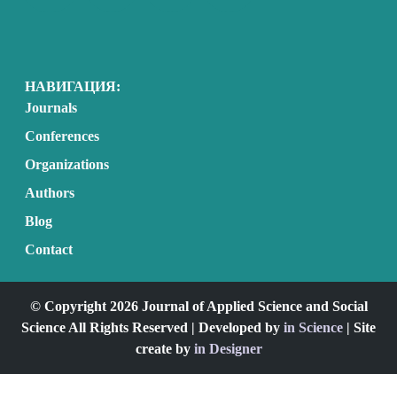
НАВИГАЦИЯ:
Journals
Conferences
Organizations
Authors
Blog
Contact
© Copyright 2026 Journal of Applied Science and Social
Science All Rights Reserved | Developed by
in Science
| Site
create by
in Designer