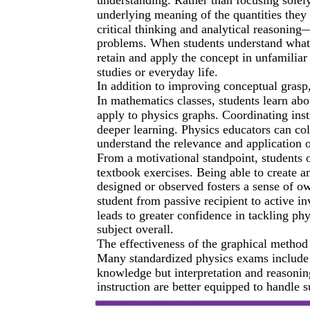
underlying meaning of the quantities they 
critical thinking and analytical reasoning—
problems. When students understand what 
retain and apply the concept in unfamiliar
studies or everyday life.
In addition to improving conceptual grasp
In mathematics classes, students learn abo
apply to physics graphs. Coordinating inst
deeper learning. Physics educators can col
understand the relevance and application o
From a motivational standpoint, students 
textbook exercises. Being able to create 
designed or observed fosters a sense of own
student from passive recipient to active i
leads to greater confidence in tackling ph
subject overall.
The effectiveness of the graphical method
Many standardized physics exams include g
knowledge but interpretation and reasonin
instruction are better equipped to handle s