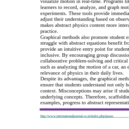
visualize motion in real-time. Programs l
learners to record, analyze, and graph mot
experiments. These tools provide immediat
adjust their understanding based on observ
makes abstract physics content more interac
practice.
Graphical methods also promote student 
struggle with abstract equations benefit fr
provide an intuitive entry point for stude
inclusive. By encouraging group discussion
collaborative problem-solving and critica
such as analyzing the motion of a car, an e
relevance of physics in their daily lives.
Despite its advantages, the graphical met
ensure that students understand not only 
context. Misconceptions may arise if stu
underlying concepts. Therefore, scaffoldin
examples, progress to abstract representat
http://www.internationaljournal.co.in/index.php/jasass