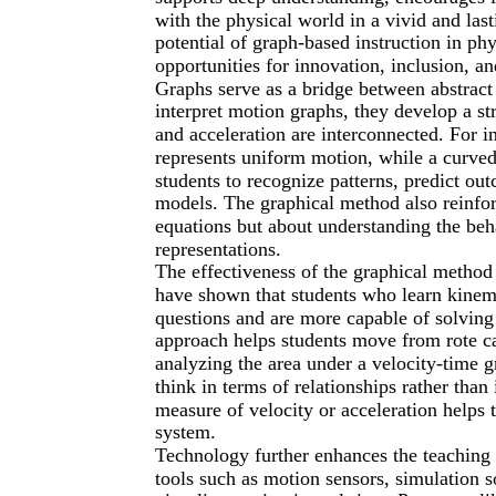
with the physical world in a vivid and las
potential of graph-based instruction in ph
opportunities for innovation, inclusion, 
Graphs serve as a bridge between abstract
interpret motion graphs, they develop a st
and acceleration are interconnected. For in
represents uniform motion, while a curved 
students to recognize patterns, predict ou
models. The graphical method also reinfor
equations but about understanding the beh
representations.
The effectiveness of the graphical method
have shown that students who learn kinema
questions and are more capable of solving 
approach helps students move from rote ca
analyzing the area under a velocity-time 
think in terms of relationships rather than 
measure of velocity or acceleration helps
system.
Technology further enhances the teaching 
tools such as motion sensors, simulation s