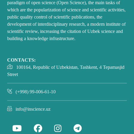
paradigm of open science (Open Science), the main tasks of
which are the popularization of science and scientific activities,
public quality control of scientific publications, the
development of interdisciplinary research, a modern institute of
scientific review, increasing the citation of Uzbek science and
building a knowledge infrastructure.
CONTACTS:
100164, Republic of Uzbekistan, Tashkent, 4 Tepamasjid
Street
(+998) 99-006-61-10
info@inscience.uz