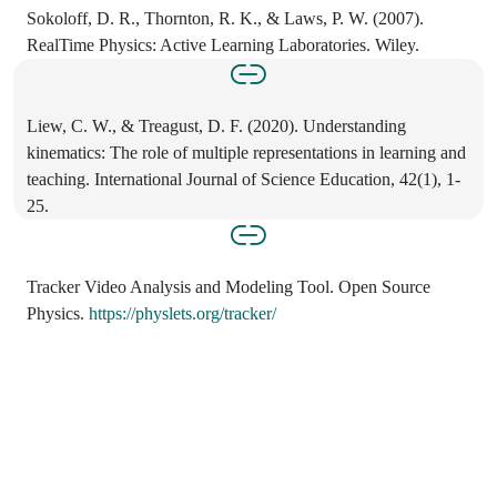
Sokoloff, D. R., Thornton, R. K., & Laws, P. W. (2007).
RealTime Physics: Active Learning Laboratories. Wiley.
Liew, C. W., & Treagust, D. F. (2020). Understanding
kinematics: The role of multiple representations in learning and
teaching. International Journal of Science Education, 42(1), 1-
25.
Tracker Video Analysis and Modeling Tool. Open Source
Physics.
https://physlets.org/tracker/