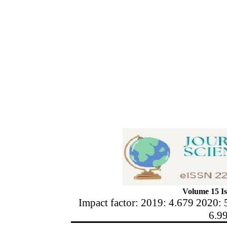
Volume 15 Is
Impact factor: 2019: 4.679 2020: 
6.9