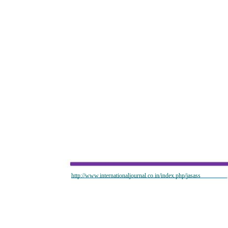
http://www.internationaljournal.co.in/index.php/jasass