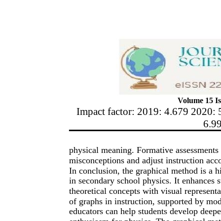
Volume 15 Is
Impact factor: 2019: 4.679 2020: 
6.9
physical meaning. Formative assessments u
misconceptions and adjust instruction acc
In conclusion, the graphical method is a h
in secondary school physics. It enhances 
theoretical concepts with visual represent
of graphs in instruction, supported by mod
educators can help students develop deepe