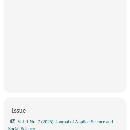
Issue
Vol. 1 No. 7 (2025): Journal of Applied Science and
Social Science