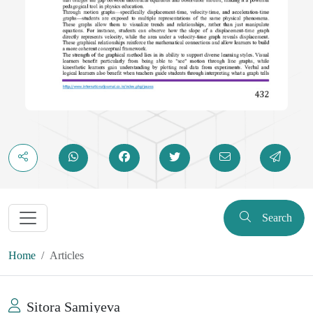
Search
Home
Articles
Sitora Samiyeva