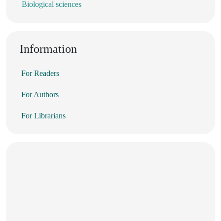
Biological sciences
Information
For Readers
For Authors
For Librarians