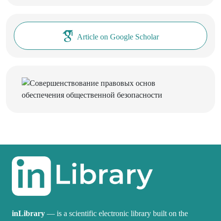
Article on Google Scholar
inLibrary
— is a scientific electronic library built on the