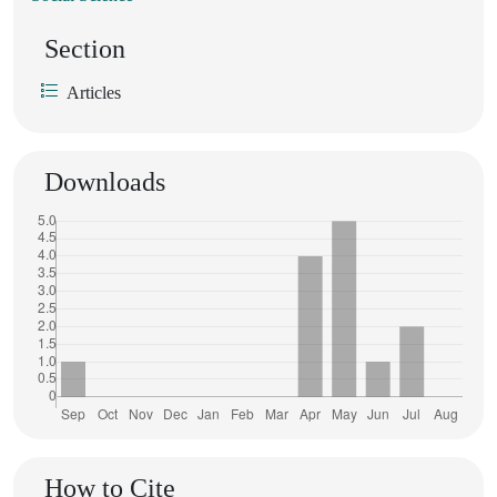
Section
Articles
Downloads
How to Cite