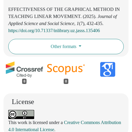
EFFECTIVENESS OF THE GRAPHICAL METHOD IN
TEACHING LINEAR MOVEMENT. (2025).
Journal of
Applied Science and Social Science
,
1
(7), 432-435.
https://doi.org/10.71337/inlibrary.uz.jasss.135406
Other formats
0
0
License
This work is licensed under a
Creative Commons Attribution
4.0 International License
.