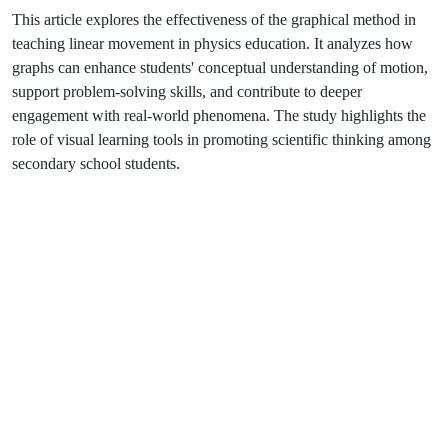
This article explores the effectiveness of the graphical method in
teaching linear movement in physics education. It analyzes how
graphs can enhance students' conceptual understanding of motion,
support problem-solving skills, and contribute to deeper
engagement with real-world phenomena. The study highlights the
role of visual learning tools in promoting scientific thinking among
secondary school students.