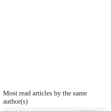
Most read articles by the same
author(s)