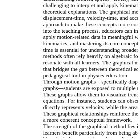
challenging to interpret and apply kinema
theoretical explanations. The graphical m
displacement-time, velocity-time, and acc
approach to make these concepts more conc
into the teaching process, educators can im
apply motion-related data in meaningful w
kinematics, and mastering its core concept
time is essential for understanding broade
methods often rely heavily on algebraic f
resonate with all learners. The graphical m
that bridges the gap between theoretical 
pedagogical tool in physics education.
Through motion graphs—specifically displ
graphs—students are exposed to multiple 
These graphs allow them to visualize trend
equations. For instance, students can obs
directly represents velocity, while the ar
These graphical relationships reinforce th
a more coherent conceptual framework.
The strength of the graphical method lies in
learners benefit particularly from being a