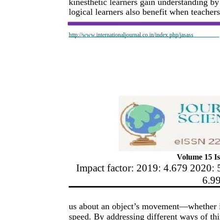
kinesthetic learners gain understanding by
logical learners also benefit when teachers
http://www.internationaljournal.co.in/index.php/jasass
Volume 15 Is
Impact factor: 2019: 4.679 2020: 
6.9
us about an object’s movement—whether it'
speed. By addressing different ways of t