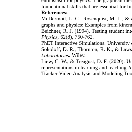
enthusiasm for physics. The graphical met
foundational skills that are essential for 
References:
McDermott, L. C., Rosenquist, M. L., & va
graphs and physics: Examples from kinem
Beichner, R. J. (1994). Testing student int
, 62(8), 750-762.
Physics
PhET Interactive Simulations. University 
Sokoloff, D. R., Thornton, R. K., & Laws
. Wiley.
Laboratories
Liew, C. W., & Treagust, D. F. (2020). Un
representations in learning and teaching.
I
Tracker Video Analysis and Modeling Tool.