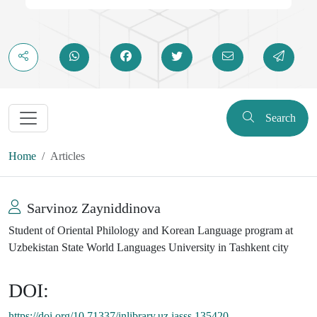
Search
Home
Articles
Sarvinoz Zayniddinova
Student of Oriental Philology and Korean Language program at
Uzbekistan State World Languages University in Tashkent city
DOI:
https://doi.org/10.71337/inlibrary.uz.jasss.135420