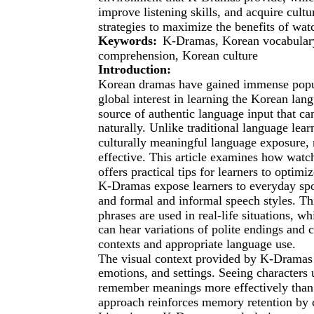
improve listening skills, and acquire cultu
strategies to maximize the benefits of wa
Keywords:
K-Dramas, Korean vocabulary,
comprehension, Korean culture
Introduction:
Korean dramas have gained immense popula
global interest in learning the Korean la
source of authentic language input that ca
naturally. Unlike traditional language le
culturally meaningful language exposure,
effective. This article examines how wat
offers practical tips for learners to optimiz
K-Dramas expose learners to everyday spo
and formal and informal speech styles. T
phrases are used in real-life situations, w
can hear variations of polite endings and 
contexts and appropriate language use.
The visual context provided by K-Dramas 
emotions, and settings. Seeing characters u
remember meanings more effectively than i
approach reinforces memory retention by