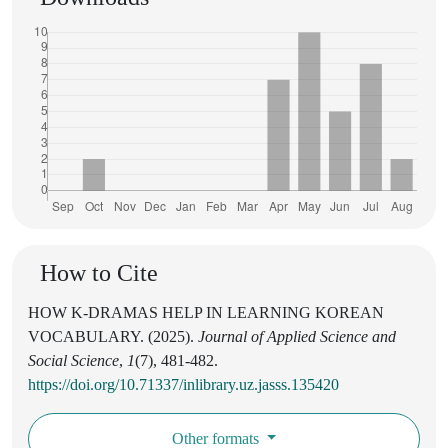
How to Cite
HOW K-DRAMAS HELP IN LEARNING KOREAN
VOCABULARY. (2025).
Journal of Applied Science and
Social Science
,
1
(7), 481-482.
https://doi.org/10.71337/inlibrary.uz.jasss.135420
Other formats