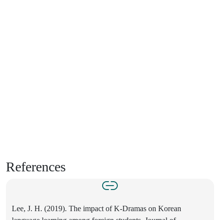
References
Lee, J. H. (2019). The impact of K-Dramas on Korean