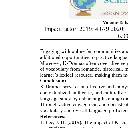
Volume 15 Is
Impact factor: 2019: 4.679 2020: 
6.9
Engaging with online fan communities an
additional opportunities to practice langu
Moreover, K-Dramas often cover diverse g
of vocabulary from romantic, historical, m
learner’s lexical resource, making them m
Conclusion:
K-Dramas serve as an effective and enjoya
contextualized, authentic, and culturally
language study by enhancing listening com
Through active engagement and consistent 
vocabulary and overall language proficien
References:
1. Lee, J. H. (2019). The impact of K-Dr
students.