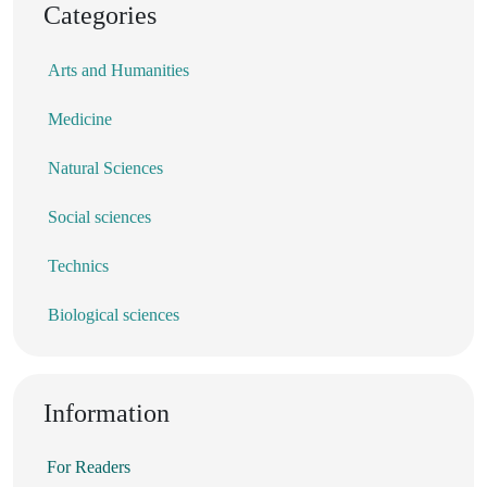
Categories
Arts and Humanities
Medicine
Natural Sciences
Social sciences
Technics
Biological sciences
Information
For Readers