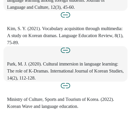
language learning among foreign students. Journal of
Language and Culture, 12(3), 45-60.
Kim, S. Y. (2021). Vocabulary acquisition through multimedia:
A study on Korean dramas. Language Education Review, 8(1),
75-89.
Park, M. J. (2020). Cultural immersion in language learning:
The role of K-Dramas. International Journal of Korean Studies,
14(2), 112-128.
Ministry of Culture, Sports and Tourism of Korea. (2022).
Korean Wave and language education.