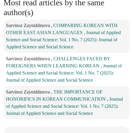
Most read articles by the same
author(s)
Sarvinoz Zayniddinova ,
COMPARING KOREAN WITH
OTHER EAST ASIAN LANGUAGES
,
Journal of Applied
Science and Social Science: Vol. 1 No. 7 (2025): Journal of
Applied Science and Social Science
Sarvinoz Zayniddinova ,
CHALLENGES FACED BY
FOREIGNERS WHEN LEARNING KOREAN
,
Journal of
Applied Science and Social Science: Vol. 1 No. 7 (2025):
Journal of Applied Science and Social Science
Sarvinoz Zayniddinova ,
THE IMPORTANCE OF
HONORIFICS IN KOREAN COMMUNICATION
,
Journal
of Applied Science and Social Science: Vol. 1 No. 7 (2025):
Journal of Applied Science and Social Science