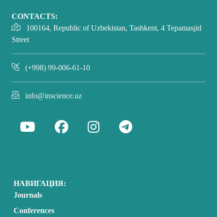
CONTACTS:
100164, Republic of Uzbekistan, Tashkent, 4 Tepamasjid
Street
(+998) 99-006-61-10
info@inscience.uz
НАВИГАЦИЯ:
Journals
Conferences