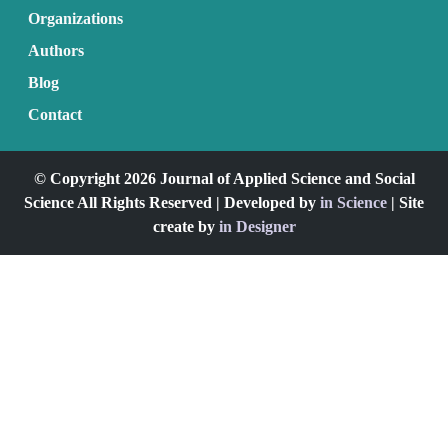
Organizations
Authors
Blog
Contact
© Copyright 2026 Journal of Applied Science and Social
Science All Rights Reserved | Developed by
in Science
| Site
create by
in Designer