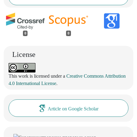
0
0
License
This work is licensed under a
Creative Commons Attribution
4.0 International License
.
Article on Google Scholar