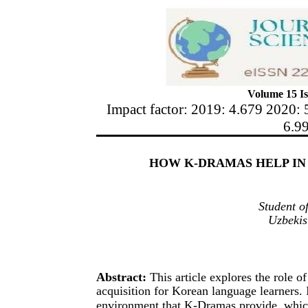
Volume 15 Is
Impact factor: 2019: 4.679 2020: 
6.9
HOW K-DRAMAS HELP I
Student o
Uzbekis
Abstract:
This article explores the role
acquisition for Korean language learners. 
environment that K-Dramas provide, which