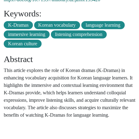
Keywords:
K-Dramas
Korean vocabulary
language learning
immersive learning
listening comprehension
Korean culture
Abstract
This article explores the role of Korean dramas (K-Dramas) in
enhancing vocabulary acquisition for Korean language learners. It
highlights the immersive and contextual learning environment that
K-Dramas provide, which helps learners understand colloquial
expressions, improve listening skills, and acquire culturally relevant
vocabulary. The article also discusses strategies to maximize the
benefits of watching K-Dramas for language learning.