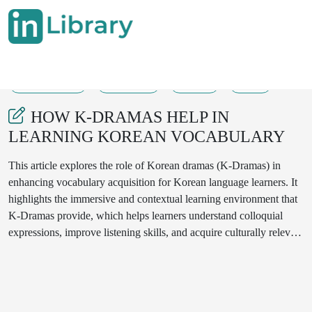
28-08-2025
481-482
301
34
HOW K-DRAMAS HELP IN
LEARNING KOREAN VOCABULARY
This article explores the role of Korean dramas (K-Dramas) in
enhancing vocabulary acquisition for Korean language learners. It
highlights the immersive and contextual learning environment that
K-Dramas provide, which helps learners understand colloquial
expressions, improve listening skills, and acquire culturally relevant
vocabulary. The article also discusses strategies to maximize the
benefits of watching K-Dramas for language learning.