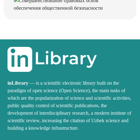
inLibrary
— is a scientific electronic library built on the
paradigm of open science (Open Science), the main tasks of
which are the popularization of science and scientific activities,
public quality control of scientific publications, the
development of interdisciplinary research, a modern institute of
scientific review, increasing the citation of Uzbek science and
building a knowledge infrastructure.