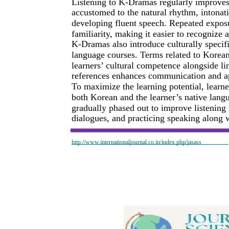
Listening to K-Dramas regularly improves
accustomed to the natural rhythm, intonati
developing fluent speech. Repeated exposu
familiarity, making it easier to recognize
K-Dramas also introduce culturally specif
language courses. Terms related to Korean
learners’ cultural competence alongside l
references enhances communication and ap
To maximize the learning potential, learner
both Korean and the learner’s native lang
gradually phased out to improve listening
dialogues, and practicing speaking along w
http://www.internationaljournal.co.in/index.php/jasass