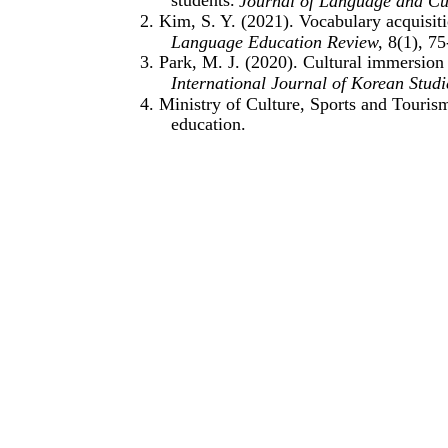
Journal of Language and Cu
2. Kim, S. Y. (2021). Vocabulary acquisi
Language Education Review
, 8(1), 75
3. Park, M. J. (2020). Cultural immersion
International Journal of Korean Studi
4. Ministry of Culture, Sports and Touri
education.