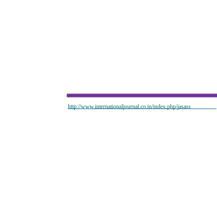
http://www.internationaljournal.co.in/index.php/jasass