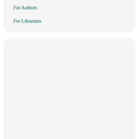
For Authors
For Librarians