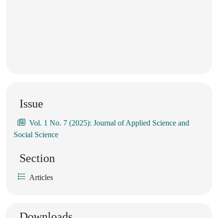
Issue
Vol. 1 No. 7 (2025): Journal of Applied Science and
Social Science
Section
Articles
Downloads