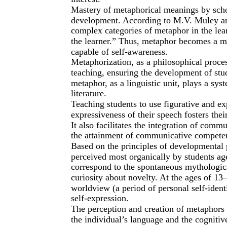
Mastery of metaphorical meanings by school
development. According to M.V. Muley and
complex categories of metaphor in the lear
the learner.” Thus, metaphor becomes a mul
capable of self-awareness.
Metaphorization, as a philosophical proces
teaching, ensuring the development of stud
metaphor, as a linguistic unit, plays a sys
literature.
Teaching students to use figurative and e
expressiveness of their speech fosters thei
It also facilitates the integration of comm
the attainment of communicative compete
Based on the principles of developmental 
perceived most organically by students age
correspond to the spontaneous mythological
curiosity about novelty. At the ages of 13
worldview (a period of personal self-identi
self-expression.
The perception and creation of metaphors a
the individual’s language and the cogniti