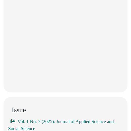
Issue
Vol. 1 No. 7 (2025): Journal of Applied Science and
Social Science