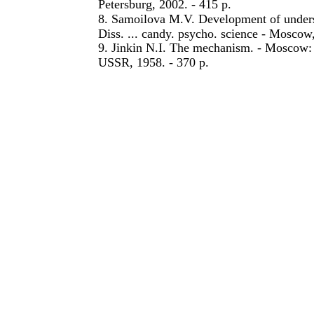
Petersburg, 2002. - 415 p.
8. Samoilova M.V. Development of underst
Diss. ... candy. psycho. science - Moscow,
9. Jinkin N.I. The mechanism. - Moscow: 
USSR, 1958. - 370 p.