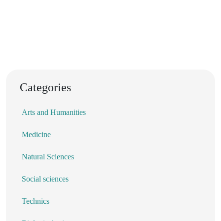
Categories
Arts and Humanities
Medicine
Natural Sciences
Social sciences
Technics