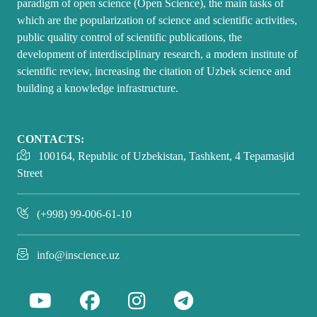
paradigm of open science (Open Science), the main tasks of
which are the popularization of science and scientific activities,
public quality control of scientific publications, the
development of interdisciplinary research, a modern institute of
scientific review, increasing the citation of Uzbek science and
building a knowledge infrastructure.
CONTACTS:
100164, Republic of Uzbekistan, Tashkent, 4 Tepamasjid
Street
(+998) 99-006-61-10
info@inscience.uz