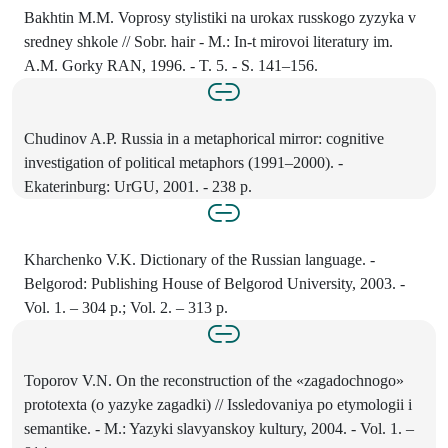
Bakhtin M.M. Voprosy stylistiki na urokax russkogo zyzyka v
sredney shkole // Sobr. hair - M.: In-t mirovoi literatury im.
A.M. Gorky RAN, 1996. - T. 5. - S. 141–156.
Chudinov A.P. Russia in a metaphorical mirror: cognitive
investigation of political metaphors (1991–2000). -
Ekaterinburg: UrGU, 2001. - 238 p.
Kharchenko V.K. Dictionary of the Russian language. -
Belgorod: Publishing House of Belgorod University, 2003. -
Vol. 1. – 304 p.; Vol. 2. – 313 p.
Toporov V.N. On the reconstruction of the «zagadochnogo»
prototexta (o yazyke zagadki) // Issledovaniya po etymologii i
semantike. - M.: Yazyki slavyanskoy kultury, 2004. - Vol. 1. –