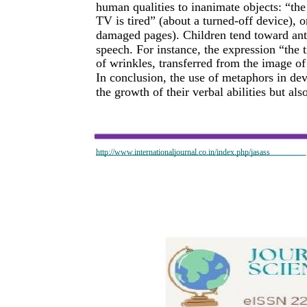
human qualities to inanimate objects: “the 
TV is tired” (about a turned-off device), 
damaged pages). Children tend toward ant
speech. For instance, the expression “the 
of wrinkles, transferred from the image o
In conclusion, the use of metaphors in dev
the growth of their verbal abilities but al
http://www.internationaljournal.co.in/index.php/jasass