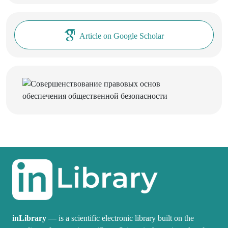
Article on Google Scholar
inLibrary
— is a scientific electronic library built on the