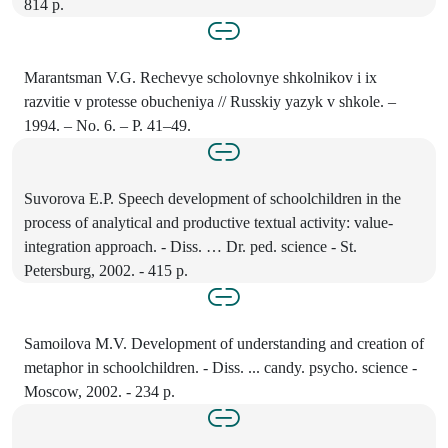
814 p.
Marantsman V.G. Rechevye scholovnye shkolnikov i ix
razvitie v protesse obucheniya // Russkiy yazyk v shkole. –
1994. – No. 6. – P. 41–49.
Suvorova E.P. Speech development of schoolchildren in the
process of analytical and productive textual activity: value-
integration approach. - Diss. … Dr. ped. science - St.
Petersburg, 2002. - 415 p.
Samoilova M.V. Development of understanding and creation of
metaphor in schoolchildren. - Diss. ... candy. psycho. science -
Moscow, 2002. - 234 p.