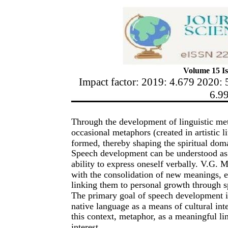
Volume 15 Is
Impact factor: 2019: 4.679 2020: 
6.9
Through the development of linguistic met
occasional metaphors (created in artistic li
formed, thereby shaping the spiritual domai
Speech development can be understood as 
ability to express oneself verbally. V.G
with the consolidation of new meanings, e
linking them to personal growth through s
The primary goal of speech development is
native language as a means of cultural int
this context, metaphor, as a meaningful lin
interest.