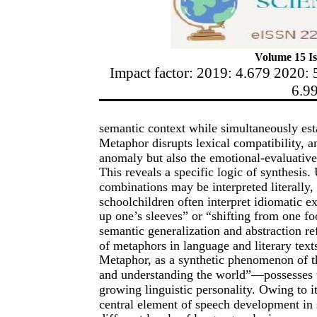
Volume 15 Is
Impact factor: 2019: 4.679 2020: 
6.9
semantic context while simultaneously estab
Metaphor disrupts lexical compatibility, an
anomaly but also the emotional-evaluative
This reveals a specific logic of synthesis
combinations may be interpreted literally,
schoolchildren often interpret idiomatic ex
up one’s sleeves” or “shifting from one fo
semantic generalization and abstraction r
of metaphors in language and literary text
Metaphor, as a synthetic phenomenon of 
and understanding the world”—possesses tr
growing linguistic personality. Owing to i
central element of speech development in 