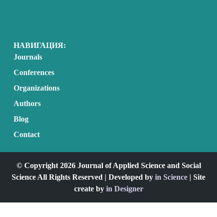
НАВИГАЦИЯ:
Journals
Conferences
Organizations
Authors
Blog
Contact
© Copyright 2026 Journal of Applied Science and Social
Science All Rights Reserved | Developed by
in Science
| Site
create by
in Designer