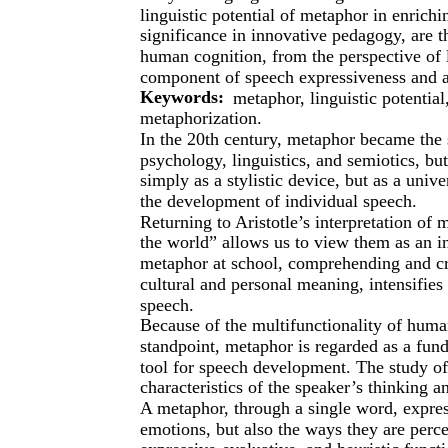
linguistic potential of metaphor in enrichi
significance in innovative pedagogy, are t
human cognition, from the perspective of 
component of speech expressiveness and as
Keywords:
metaphor, linguistic potentia
metaphorization.
In the 20th century, metaphor became the s
psychology, linguistics, and semiotics, but
simply as a stylistic device, but as a univ
the development of individual speech.
Returning to Aristotle’s interpretation of
the world” allows us to view them as an i
metaphor at school, comprehending and cre
cultural and personal meaning, intensifies
speech.
Because of the multifunctionality of huma
standpoint, metaphor is regarded as a fu
tool for speech development. The study of
characteristics of the speaker’s thinking 
A metaphor, through a single word, expres
emotions, but also the ways they are perce