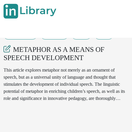
29-08-2025
548-551
43
10
METAPHOR AS A MEANS OF
SPEECH DEVELOPMENT
This article explores metaphor not merely as an ornament of
speech, but as a universal unity of language and thought that
stimulates the development of individual speech. The linguistic
potential of metaphor in enriching children’s speech, as well as its
role and significance in innovative pedagogy, are thoroughly
analyzed. Due to the multifunctionality of human cognition, from
the perspective of linguistic methodology, metaphor is presented as
a key component of speech expressiveness and as an effective tool
for speech development.