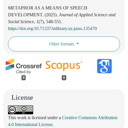
METAPHOR AS A MEANS OF SPEECH
DEVELOPMENT. (2025).
Journal of Applied Science and
Social Science
,
1
(7), 548-551.
https://doi.org/10.71337/inlibrary.uz.jasss.135470
Other formats
0
0
License
This work is licensed under a
Creative Commons Attribution
4.0 International License
.