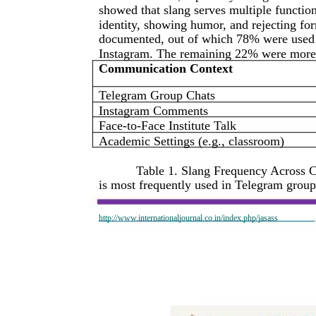
showed that slang serves multiple functio
identity, showing humor, and rejecting fo
documented, out of which 78% were used p
Instagram. The remaining 22% were more 
Communication Context
Telegram Group Chats
Instagram Comments
Face-to-Face Institute Talk
Academic Settings (e.g., classroom)
Table 1. Slang Frequency Across 
is most frequently used in Telegram group 
http://www.internationaljournal.co.in/index.php/jasass