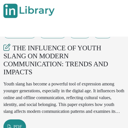
09-09-2025
109-113
128
10
THE INFLUENCE OF YOUTH
SLANG ON MODERN
COMMUNICATION: TRENDS AND
IMPACTS
Youth slang has become a powerful tool of expression among
younger generations, especially in the digital age. It influences both
online and offline communication, reflecting cultural values,
identity, and social belonging. This paper explores how youth
slang affects modern communication patterns and examines its
linguistic, cultural, and social implications. The study combines
literature review and qualitative data from digital media to analyze
PDF