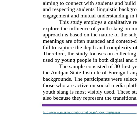
aiming to connect with students and build 
and respecting students' linguistic backgr
engagement and mutual understanding in 
This study employs a qualitative re
explore the influence of youth slang on m
approach is based on the nature of the subj
meanings are often nuanced and context-d
fail to capture the depth and complexity o
Therefore, the study focuses on collecting,
used by young people in both digital and f
The sample consisted of 30 first-y
the Andijan State Institute of Foreign La
backgrounds. The participants were select
those who are active on social media pla
youth slang is most visibly used. These st
also because they represent the transitio
http://www.internationaljournal.co.in/index.php/jasass