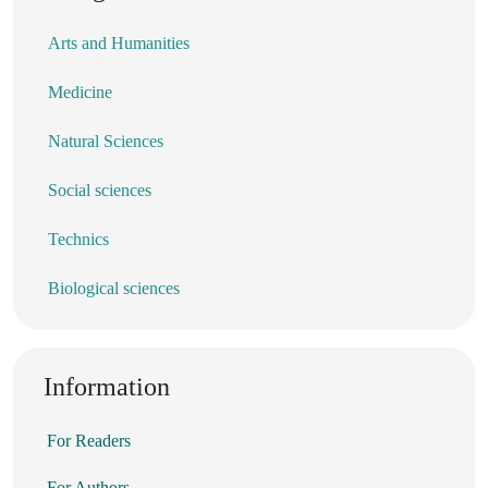
Arts and Humanities
Medicine
Natural Sciences
Social sciences
Technics
Biological sciences
Information
For Readers
For Authors