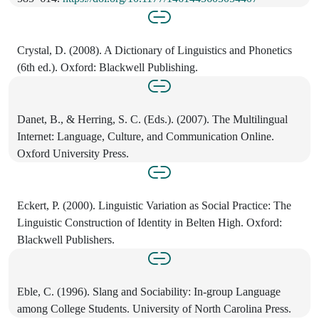
Crystal, D. (2008). A Dictionary of Linguistics and Phonetics
(6th ed.). Oxford: Blackwell Publishing.
Danet, B., & Herring, S. C. (Eds.). (2007). The Multilingual
Internet: Language, Culture, and Communication Online.
Oxford University Press.
Eckert, P. (2000). Linguistic Variation as Social Practice: The
Linguistic Construction of Identity in Belten High. Oxford:
Blackwell Publishers.
Eble, C. (1996). Slang and Sociability: In-group Language
among College Students. University of North Carolina Press.