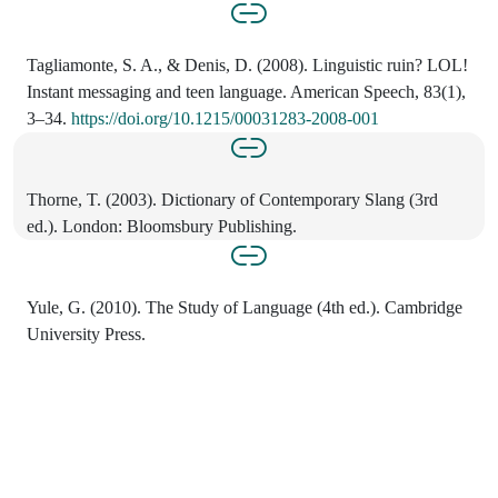
Tagliamonte, S. A., & Denis, D. (2008). Linguistic ruin? LOL!
Instant messaging and teen language. American Speech, 83(1),
3–34.
https://doi.org/10.1215/00031283-2008-001
Thorne, T. (2003). Dictionary of Contemporary Slang (3rd
ed.). London: Bloomsbury Publishing.
Yule, G. (2010). The Study of Language (4th ed.). Cambridge
University Press.