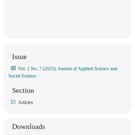
Issue
Vol. 1 No. 7 (2025): Journal of Applied Science and
Social Science
Section
Articles
Downloads