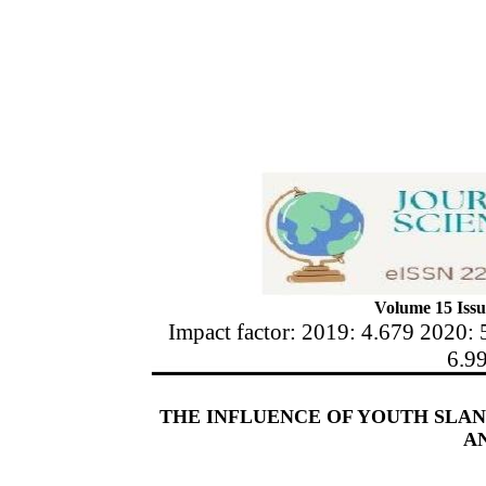
Volume 15 Issu
Impact factor: 2019: 4.679 2020: 
6.9
THE INFLUENCE OF YOUTH SLA
A