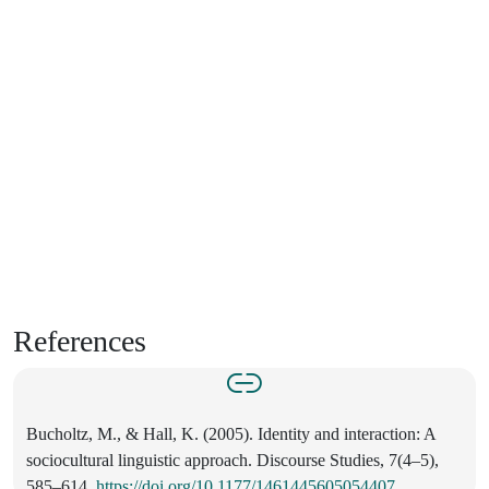
References
Bucholtz, M., & Hall, K. (2005). Identity and interaction: A
sociocultural linguistic approach. Discourse Studies, 7(4–5),
585–614.
https://doi.org/10.1177/1461445605054407