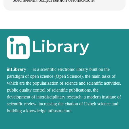
inLibrary
— is a scientific electronic library built on the
paradigm of open science (Open Science), the main tasks of
which are the popularization of science and scientific activities,
public quality control of scientific publications, the
development of interdisciplinary research, a modern institute of
scientific review, increasing the citation of Uzbek science and
building a knowledge infrastructure.