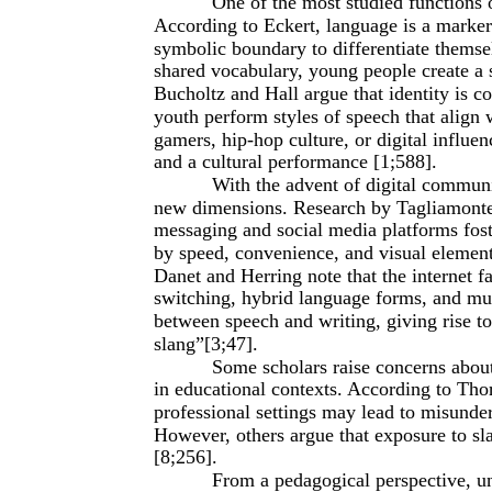
One of the most studied functions of
According to Eckert, language is a marker 
symbolic boundary to differentiate themse
shared vocabulary, young people create a se
Bucholtz and Hall argue that identity is co
youth perform styles of speech that align w
gamers, hip-hop culture, or digital influen
and a cultural performance [1;588].
With the advent of digital communi
new dimensions. Research by Tagliamonte 
messaging and social media platforms fos
by speed, convenience, and visual elemen
Danet and Herring note that the internet f
switching, hybrid language forms, and mul
between speech and writing, giving rise to 
slang”[3;47].
Some scholars raise concerns about
in educational contexts. According to Tho
professional settings may lead to misunde
However, others argue that exposure to sla
[8;256].
From a pedagogical perspective, un