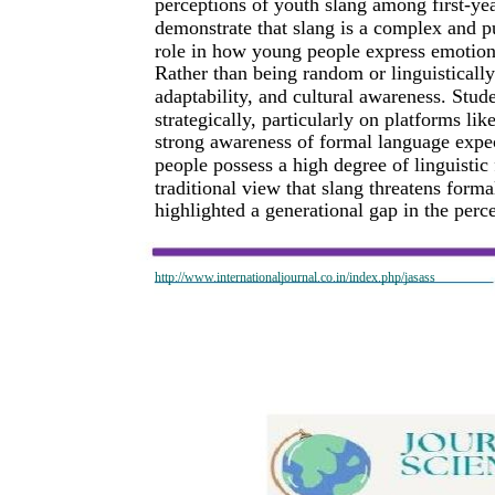
perceptions of youth slang among first-yea
demonstrate that slang is a complex and p
role in how young people express emotions,
Rather than being random or linguistically
adaptability, and cultural awareness. Stud
strategically, particularly on platforms l
strong awareness of formal language expec
people possess a high degree of linguistic 
traditional view that slang threatens form
highlighted a generational gap in the perc
http://www.internationaljournal.co.in/index.php/jasass