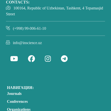
CONTACTS:
100164, Republic of Uzbekistan, Tashkent, 4 Tepamasjid
Street
(+998) 99-006-61-10
info@inscience.uz
НАВИГАЦИЯ:
Journals
Conferences
Organizations