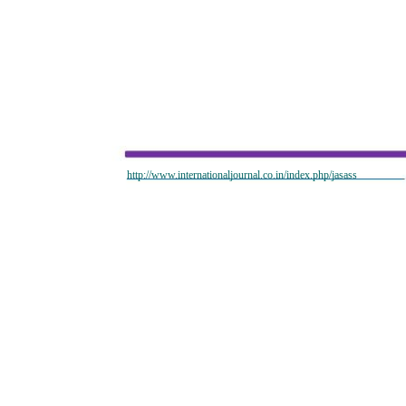
http://www.internationaljournal.co.in/index.php/jasass