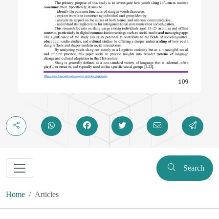
Search
Home
Articles