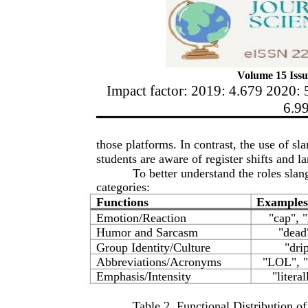
Volume 15 Issu
Impact factor: 2019: 4.679 2020: 
6.9
those platforms. In contrast, the use of sl
students are aware of register shifts and
To better understand the roles slan
categories:
Functions
Examples
Emotion/Reaction
"cap", 
Humor and Sarcasm
"dead
Group Identity/Culture
"dri
Abbreviations/Acronyms
"LOL", 
Emphasis/Intensity
"literal
Table 2. Functional Distribution o