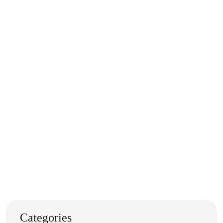
Categories