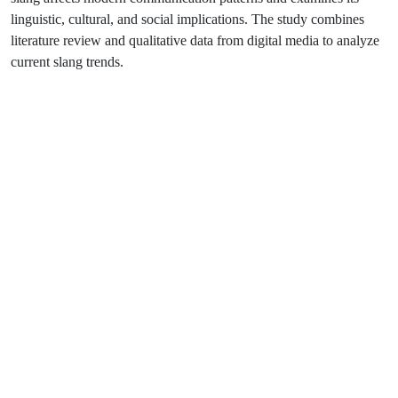
linguistic, cultural, and social implications. The study combines
literature review and qualitative data from digital media to analyze
current slang trends.