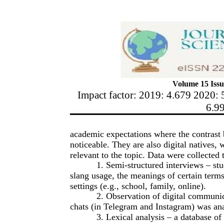
Volume 15 Issu
Impact factor: 2019: 4.679 2020: 
6.9
academic expectations where the contras
noticeable. They are also digital natives,
relevant to the topic. Data were collected
1. Semi-structured interviews – st
slang usage, the meanings of certain terms,
settings (e.g., school, family, online).
2. Observation of digital communic
chats (in Telegram and Instagram) was ana
3. Lexical analysis – a database of