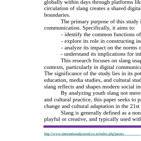
globally within days through platforms li
circulation of slang creates a shared digita
boundaries.
The primary purpose of this study 
communication. Specifically, it aims to:
- identify the common functions of
- explore its role in constructing i
- analyze its impact on the norms
- understand its implications for 
This research focuses on slang usa
contexts, particularly in digital communic
The significance of the study lies in its pot
education, media studies, and cultural st
slang reflects and shapes modern social in
By analyzing youth slang not merely
and cultural practice, this paper seeks to 
change and cultural adaptation in the 21st
Slang is generally defined as a non
playful or creative, and typically used wit
http://www.internationaljournal.co.in/index.php/jasass