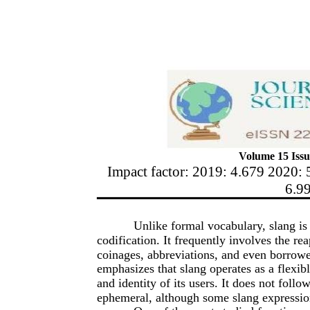
Volume 15 Issu
Impact factor: 2019: 4.679 2020: 
6.9
Unlike formal vocabulary, slang is 
codification. It frequently involves the r
coinages, abbreviations, and even borrowe
emphasizes that slang operates as a flexible 
and identity of its users. It does not follo
ephemeral, although some slang expressio