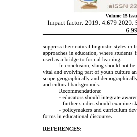
Volume 15 Issu
Impact factor: 2019: 4.679 2020: 
6.9
suppress their natural linguistic styles in 
approaches in education, where students' 
used as a bridge to formal learning.
In conclusion, slang should not be 
vital and evolving part of youth culture 
scope geographically and demographically
and cultural backgrounds.
Recommendations:
- educators should integrate aware
- further studies should examine sla
- policymakers and curriculum dev
forms in educational discourse.
REFERENCES: