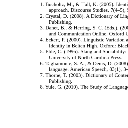
1. Bucholtz, M., & Hall, K. (2005). Identit
approach. Discourse Studies, 7(4–5),
2. Crystal, D. (2008). A Dictionary of Lin
Publishing.
3. Danet, B., & Herring, S. C. (Eds.). (20
and Communication Online. Oxford Un
4. Eckert, P. (2000). Linguistic Variation 
Identity in Belten High. Oxford: Blac
5. Eble, C. (1996). Slang and Sociabilit
University of North Carolina Press.
6. Tagliamonte, S. A., & Denis, D. (2008)
language. American Speech, 83(1), 3
7. Thorne, T. (2003). Dictionary of Cont
Publishing.
8. Yule, G. (2010). The Study of Language