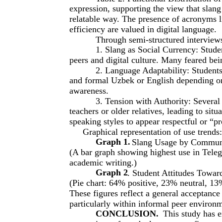
expression, supporting the view that slan
relatable way. The presence of acronyms 
efficiency are valued in digital language.
Through semi-structured interview
1. Slang as Social Currency: Studen
peers and digital culture. Many feared bei
2. Language Adaptability: Students
and formal Uzbek or English depending on t
awareness.
3. Tension with Authority: Several
teachers or older relatives, leading to sit
speaking styles to appear respectful or “p
Graphical representation of use trends:
Graph 1.
Slang Usage by Commun
(A bar graph showing highest use in Tele
academic writing.)
Graph 2
. Student Attitudes Towar
(Pie chart: 64% positive, 23% neutral, 13
These figures reflect a general acceptanc
particularly within informal peer environ
CONCLUSION.
This study has e