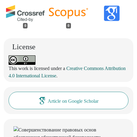
0
0
License
This work is licensed under a
Creative Commons Attribution
4.0 International License
.
Article on Google Scholar