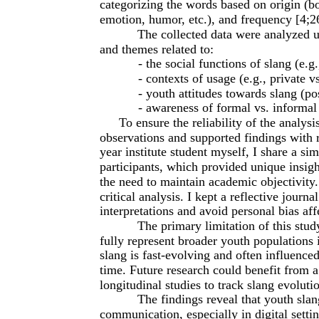
categorizing the words based on origin (bo
emotion, humor, etc.), and frequency [4;2
The collected data were analyzed us
and themes related to:
- the social functions of slang (e.g
- contexts of usage (e.g., private 
- youth attitudes towards slang (po
- awareness of formal vs. informal
To ensure the reliability of the analysi
observations and supported findings with re
year institute student myself, I share a si
participants, which provided unique insigh
the need to maintain academic objectivity
critical analysis. I kept a reflective journ
interpretations and avoid personal bias aff
The primary limitation of this stud
fully represent broader youth populations i
slang is fast-evolving and often influenc
time. Future research could benefit from a
longitudinal studies to track slang evoluti
The findings reveal that youth slang
communication, especially in digital setti