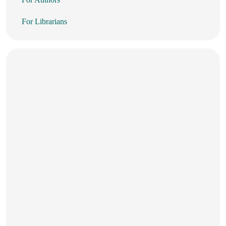
For Librarians