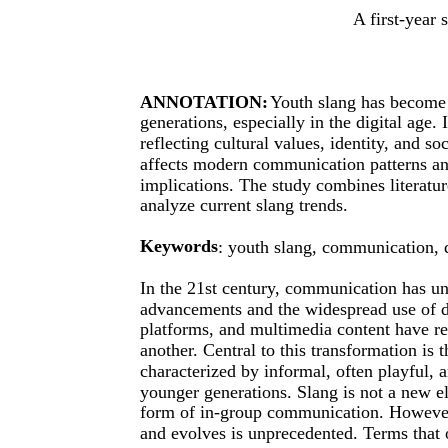
A first-year 
ANNOTATION:
Youth slang has become
generations, especially in the digital age.
reflecting cultural values, identity, and 
affects modern communication patterns and 
implications. The study combines literatur
analyze current slang trends.
Keywords
: youth slang, communication, di
In the 21st century, communication has un
advancements and the widespread use of di
platforms, and multimedia content have re
another. Central to this transformation is 
characterized by informal, often playful, 
younger generations. Slang is not a new el
form of in-group communication. However
and evolves is unprecedented. Terms that 