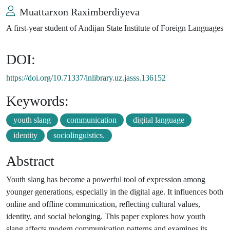
Muattarxon Raximberdiyeva
A first-year student of Andijan State Institute of Foreign Languages
DOI:
https://doi.org/10.71337/inlibrary.uz.jasss.136152
Keywords:
youth slang
communication
digital language
identity
sociolinguistics.
Abstract
Youth slang has become a powerful tool of expression among
younger generations, especially in the digital age. It influences both
online and offline communication, reflecting cultural values,
identity, and social belonging. This paper explores how youth
slang affects modern communication patterns and examines its