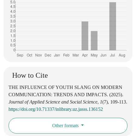
How to Cite
THE INFLUENCE OF YOUTH SLANG ON MODERN
COMMUNICATION: TRENDS AND IMPACTS. (2025).
Journal of Applied Science and Social Science
,
1
(7), 109-113.
https://doi.org/10.71337/inlibrary.uz.jasss.136152
Other formats