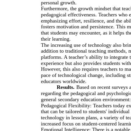
personal growth.
Furthermore, the growth mindset that teache
pedagogical effectiveness. Teachers who 
emphasizing effort, resilience, and the ab
fosters motivation and persistence. This m
that students may encounter, as it helps t
their learning.
The increasing use of technology also brin
addition to traditional teaching methods, 
platforms. A teacher’s ability to integrate
experience but also provides students with 
However, this also requires teachers to m
pace of technological change, including st
educators worldwide.
Results.
Based on recent surveys 
regarding the pedagogical and psychologica
general secondary education environment:
Pedagogical Flexibility: Teachers today ex
that can be tailored to students' individual
technology in lesson plans, a variety of te
increased focus on student-centered learn
Emotional Intelligence: There is a notable