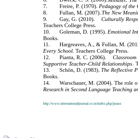
7.
Freire, P. (1970).
Pedagogy of the
8.
Fullan, M. (2007).
The New Meanin
9.
Gay, G. (2010).
Culturally Resp
Teachers College Press.
10.
Goleman, D. (1995).
Emotional In
Books.
11.
Hargreaves, A., & Fullan, M. (201
Every School
. Teachers College Press.
12.
Pianta, R. C. (2006).
Classroom 
. 
Supportive Teacher-Child Relationships
13.
Schön, D. (1983).
The Reflective P
Books.
14.
Warschauer, M. (2004). The role of
Research in Second Language Teaching a
http://www.internationaljournal.co.in/index.php/jasass