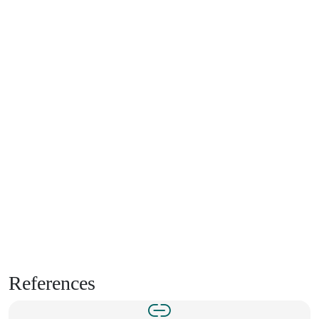
References