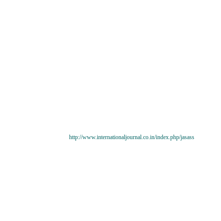
http://www.internationaljournal.co.in/index.php/jasass