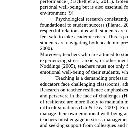
performance (Brackett et al., 2011). Golem
personal well-being but is also essential f
environment [9].
Psychological research consistently
foundational to student success (Pianta, 2
respectful relationships with students are
feel safe to take academic risks. This is 
students are navigating both academic pres
2000).
Moreover, teachers who are attuned to stu
experiencing stress, anxiety, or other ment
Noddings (2005), teachers must not only f
emotional well-being of their students, wh
Teaching is a demanding profession
educators face challenging classrooms, adm
Research on teacher resilience emphasizes 
and persevere in the face of challenges (
of resilience are more likely to maintain
difficult situations (Gu & Day, 2007). Furt
manage their own emotional well-being and
teachers must engage in stress management
and seeking support from colleagues and m