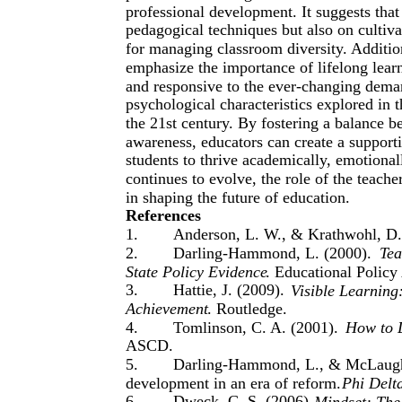
professional development. It suggests tha
pedagogical techniques but also on cultivat
for managing classroom diversity. Additi
emphasize the importance of lifelong learn
and responsive to the ever-changing dema
psychological characteristics explored in t
the 21st century. By fostering a balance b
awareness, educators can create a suppor
students to thrive academically, emotional
continues to evolve, the role of the teache
in shaping the future of education.
References
1.
Anderson, L. W., & Krathwohl, D.
2.
Darling-Hammond, L. (2000).
Tea
State Policy Evidence
. Educational Policy
3.
Hattie, J. (2009).
Visible Learning
Achievement
. Routledge.
4.
Tomlinson, C. A. (2001).
How to D
ASCD.
5.
Darling-Hammond, L., & McLaughlin
development in an era of reform.
Phi Delt
6.
Dweck, C. S. (2006).
Mindset: The