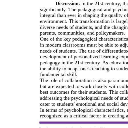
Discussion.
In the 21st century, t
significantly. The pedagogical and psychol
integral than ever in shaping the quality o
environment. This transformation is large
diverse needs of students, and the changin
parents, communities, and policymakers.
One of the key pedagogical characteristics
in modern classrooms must be able to adjus
needs of students. The use of differentiate
development of personalized learning exper
pedagogy in the 21st century. As educatio
the ability to adapt one's teaching to stude
fundamental skill.
The role of collaboration is also paramoun
but are expected to work closely with coll
best outcomes for their students. This col
addressing the psychological needs of stu
cater to students' emotional and social de
In terms of psychological characteristics, 
recognized as a critical factor in creatin