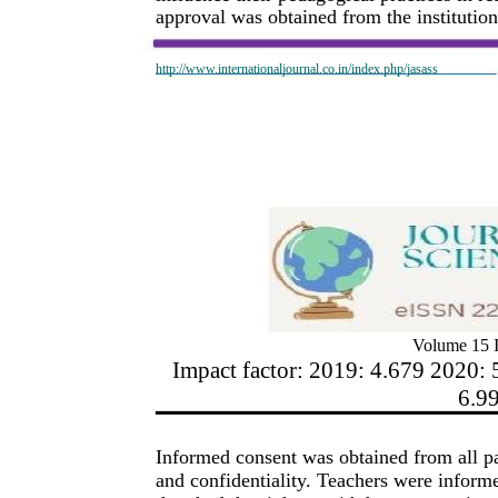
approval was obtained from the institution
http://www.internationaljournal.co.in/index.php/jasass
Volume 15 I
Impact factor: 2019: 4.679 2020: 
6.9
Informed consent was obtained from all pa
and confidentiality. Teachers were informe