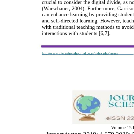
crucial to consider the digital divide, as 
(Warschauer, 2004). Furthermore, Garriso
can enhance learning by providing student
and self-directed learning. However, teac
with traditional teaching methods to avoid
interactions with students [6,7].
http://www.internationaljournal.co.in/index.php/jasass
Volume 15 I