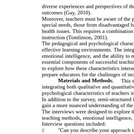
diverse experiences and perspectives of th
outcomes (Gay, 2010).
Moreover, teachers must be aware of the p
special needs, those from disadvantaged 
health issues. This requires a combination o
instruction (Tomlinson, 2001).
The pedagogical and psychological characte
effective learning environments. The integ
emotional intelligence, and the ability to 
essential components of successful teachin
to explore how these characteristics inter
prepare educators for the challenges of m
Materials and Methods.
This 
integrating both qualitative and quantitat
psychological characteristics of teachers 
In addition to the survey, semi-structured
gain a more nuanced understanding of the 
The interviews were designed to explore th
teaching methods, emotional intelligence
Interview questions included:
"Can you describe your approach t
