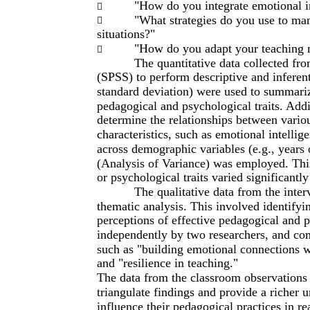
"How do you integrate emotional in

"What strategies do you use to man

situations?"
"How do you adapt your teaching m

The quantitative data collected fro
(SPSS) to perform descriptive and inferentia
standard deviation) were used to summarize
pedagogical and psychological traits. Addi
determine the relationships between vario
characteristics, such as emotional intell
across demographic variables (e.g., years
(Analysis of Variance) was employed. This
or psychological traits varied significantly
The qualitative data from the inte
thematic analysis. This involved identifyi
perceptions of effective pedagogical and 
independently by two researchers, and co
such as "building emotional connections w
and "resilience in teaching."
The data from the classroom observations 
triangulate findings and provide a richer 
influence their pedagogical practices in rea