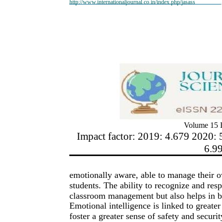
http://www.internationaljournal.co.in/index.php/jasass
Volume 15 I
Impact factor: 2019: 4.679 2020: 
6.9
emotionally aware, able to manage their o
students. The ability to recognize and res
classroom management but also helps in bui
Emotional intelligence is linked to greater
foster a greater sense of safety and securi