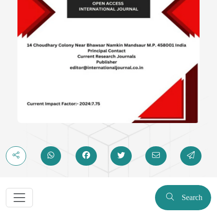
Search