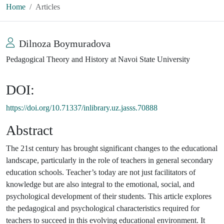
Home
Articles
Dilnoza Boymuradova
Pedagogical Theory and History at Navoi State University
DOI:
https://doi.org/10.71337/inlibrary.uz.jasss.70888
Abstract
The 21st century has brought significant changes to the educational
landscape, particularly in the role of teachers in general secondary
education schools. Teacher’s today are not just facilitators of
knowledge but are also integral to the emotional, social, and
psychological development of their students. This article explores
the pedagogical and psychological characteristics required for
teachers to succeed in this evolving educational environment. It