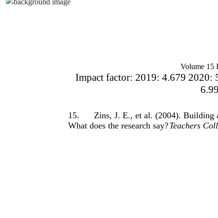
Volume 15 I
Impact factor: 2019: 4.679 2020: 
6.9
15.
Zins, J. E., et al. (2004). Buildin
What does the research say?
Teachers Coll