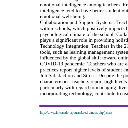
emotional intelligence among teachers. Re
intelligence tend to have better student o
emotional well-being.
Collaboration and Support Systems: Teache
within schools, which positively impacts 
psychological climate of the school. Colla
plays a significant role in providing holist
Technology Integration: Teachers in the 21s
tools, such as learning management system
influenced by the global shift toward onli
COVID-19 pandemic. Teachers who are adep
practices report higher levels of student
Job Satisfaction and Stress: Despite the p
characteristics, teachers report high level
particularly with regard to managing dive
incorporating technology, contribute to t
http://www.internationaljournal.co.in/index.php/jasass