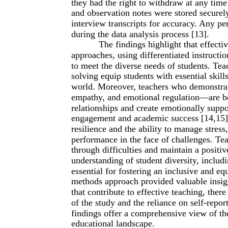
they had the right to withdraw at any time
and observation notes were stored securely
interview transcripts for accuracy. Any p
during the data analysis process [13].
The findings highlight that effect
approaches, using differentiated instructi
to meet the diverse needs of students. Tea
solving equip students with essential skill
world. Moreover, teachers who demonstrat
empathy, and emotional regulation—are bet
relationships and create emotionally suppo
engagement and academic success [14,15].
resilience and the ability to manage stres
performance in the face of challenges. Tea
through difficulties and maintain a positi
understanding of student diversity, includi
essential for fostering an inclusive and e
methods approach provided valuable insigh
that contribute to effective teaching, ther
of the study and the reliance on self-repo
findings offer a comprehensive view of th
educational landscape.