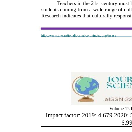
Teachers in the 21st century must 
students coming from a wide range of cul
Research indicates that culturally respons
http://www.internationaljournal.co.in/index.php/jasass
Volume 15 I
Impact factor: 2019: 4.679 2020: 
6.9