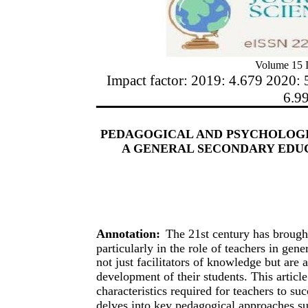
Volume 15 I
Impact factor: 2019: 4.679 2020: 
6.9
PEDAGOGICAL AND PSYCHOLOGI
A GENERAL SECONDARY EDUC
Annotation:
The 21st century has brought
particularly in the role of teachers in gen
not just facilitators of knowledge but are 
development of their students. This articl
characteristics required for teachers to su
delves into key pedagogical approaches suc