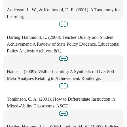
Anderson, L. W., & Krathwohl, D. R. (2001). A Taxonomy for
Learning,
Darling-Hammond, L. (2000). Teacher Quality and Student
Achievement: A Review of State Policy Evidence. Educational
Policy Analysis Archives, 8(1).
Hattie, J. (2009). Visible Learning: A Synthesis of Over 800
Meta-Analyses Relating to Achievement. Routledge.
Tomlinson, C. A. (2001). How to Differentiate Instruction in
Mixed-Ability Classrooms. ASCD.
Darling-Hammond, L., & McLaughlin, M. W. (1995). Policies