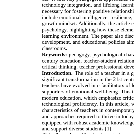
technology integration, and lifelong learn
necessary for fostering positive relations
include emotional intelligence, resilience
growth mindset. Additionally, the article
psychology, highlighting how these element
learning environment. The paper also discu
development, and educational policies aim
classrooms.
Keywords:
pedagogy, psychological charac
century education, teacher-student relatio
critical thinking, teacher professional de
Introduction.
The role of a teacher in a
significant transformation in the 21st ce
teachers have evolved into facilitators of
supporters of emotional well-being. This 
modern education, which emphasize critical
technological proficiency. In this article
characteristics of teachers in contemporary
and approaches required to thrive in toda
equipped with robust academic knowledge 
and support diverse students [1].