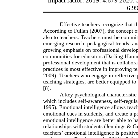
Impact factor: 2019: 4.679 2020: 
6.9
Effective teachers recognize that 
According to Fullan (2007), the concept of
also to teachers. Teachers must be committ
emerging research, pedagogical trends, and
growing emphasis on professional develop
communities for educators (Darling-Hamm
professional development that is collabora
practices is most effective in improving
2009). Teachers who engage in reflective pr
teaching strategies, are better equipped t
[8].
A key psychological characteristic 
which includes self-awareness, self-regula
1995). Emotional intelligence allows teac
emotional cues in students, and create a p
emotional intelligence are better able to 
relationships with students (Jennings & G
teachers’ emotional intelligence is posit