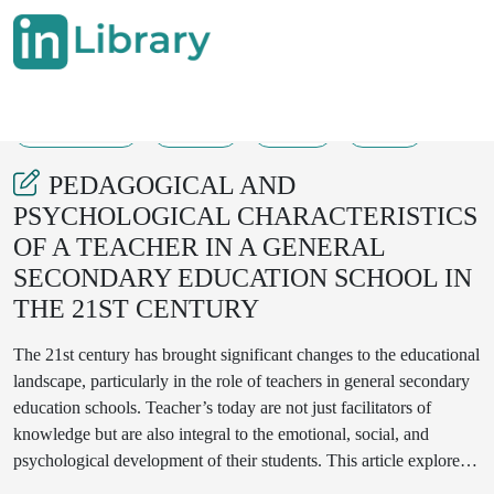
11-03-2025
81-88
260
146
PEDAGOGICAL AND
PSYCHOLOGICAL CHARACTERISTICS
OF A TEACHER IN A GENERAL
SECONDARY EDUCATION SCHOOL IN
THE 21ST CENTURY
The 21st century has brought significant changes to the educational
landscape, particularly in the role of teachers in general secondary
education schools. Teacher’s today are not just facilitators of
knowledge but are also integral to the emotional, social, and
psychological development of their students. This article explores
the pedagogical and psychological characteristics required for