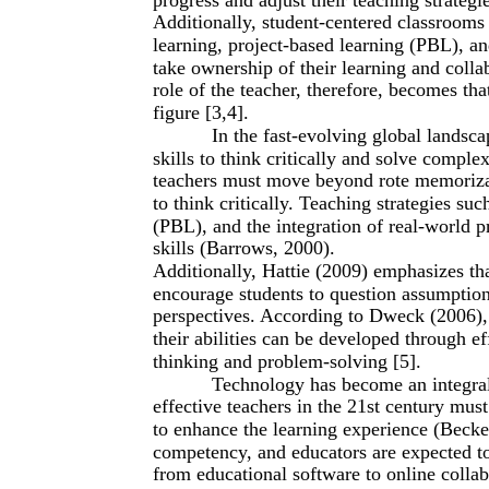
Additionally, student-centered classrooms 
learning, project-based learning (PBL), a
take ownership of their learning and col
role of the teacher, therefore, becomes that
figure [3,4].
In the fast-evolving global landscap
skills to think critically and solve compl
teachers must move beyond rote memorizat
to think critically. Teaching strategies su
(PBL), and the integration of real-world 
skills (Barrows, 2000).
Additionally, Hattie (2009) emphasizes tha
encourage students to question assumption
perspectives. According to Dweck (2006),
their abilities can be developed through eff
thinking and problem-solving [5].
Technology has become an integral
effective teachers in the 21st century must
to enhance the learning experience (Becker
competency, and educators are expected to 
from educational software to online collab