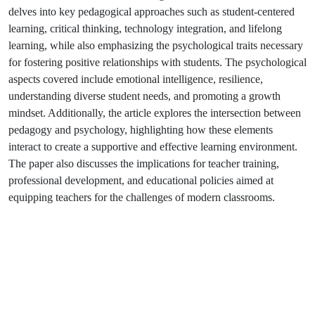
delves into key pedagogical approaches such as student-centered
learning, critical thinking, technology integration, and lifelong
learning, while also emphasizing the psychological traits necessary
for fostering positive relationships with students. The psychological
aspects covered include emotional intelligence, resilience,
understanding diverse student needs, and promoting a growth
mindset. Additionally, the article explores the intersection between
pedagogy and psychology, highlighting how these elements
interact to create a supportive and effective learning environment.
The paper also discusses the implications for teacher training,
professional development, and educational policies aimed at
equipping teachers for the challenges of modern classrooms.