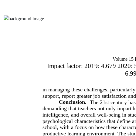
Volume 15 I
Impact factor: 2019: 4.679 2020: 
6.9
in managing these challenges, particularl
support, report greater job satisfaction and
Conclusion.
The 21st century has 
demanding that teachers not only impart kn
intelligence, and overall well-being in st
psychological characteristics that define a
school, with a focus on how these characte
productive learning environment. The study