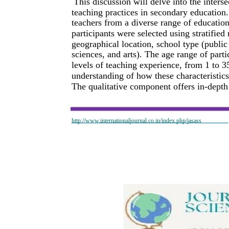
This discussion will delve into the inter
teaching practices in secondary education
teachers from a diverse range of education
participants were selected using stratifie
geographical location, school type (public 
sciences, and arts). The age range of part
levels of teaching experience, from 1 to 
understanding of how these characteristics 
The qualitative component offers in-depth 
http://www.internationaljournal.co.in/index.php/jasass