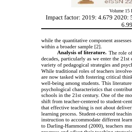
Volume 15 I
Impact factor: 2019: 4.679 2020: 
6.9
while the quantitative component assesses 
within a broader sample [2].
Analysis of literature.
The role o
decades, particularly as we enter the 21st 
variety of pedagogical strategies and psyc
While traditional roles of teachers invol
are now tasked with fostering critical thi
well-being among students. This literatur
psychological characteristics that contribu
schools in the 21st century. One of the mo
shift from teacher-centered to student-cen
that effective teaching is not about delive
learning process. Student-centered teaching
instruction to accommodate different learn
to Darling-Hammond (2000), teachers must 
progress and adjust their teaching strategi