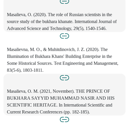
Masalieva, O. (2020). The role of Russian scientists in the
source study of the bukhara khanate. International Journal of
Advanced Science and Technology, 29(5), 1540-1546.
Masalievna, M. O., & Muhitdinovich, J. Z. (2020). The
Illumination of Bukhara Khans' Building Enterprise in the
Some Historical Sources. Test Engineering and Management,
83(5-6), 1803-1811.
Masalieva, O. M. (2021, November). THE PRINCE OF
BUKHARA SAYYID MUHAMMAD NASIR AND HIS
SCIENTIFIC HERITAGE. In International Scientific and
Current Research Conferences (pp. 182-185).