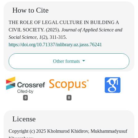
How to Cite
THE ROLE OF LEGAL CULTURE IN BUILDING A
CIVIL SOCIETY. (2025).
Journal of Applied Science and
Social Science
,
1
(2), 311-315.
https://doi.org/10.71337/inlibrary.uz.jasss.76241
Other formats
0
0
License
Copyright (c) 2025 Kholmurod Khidirov, Mukhammadyusuf