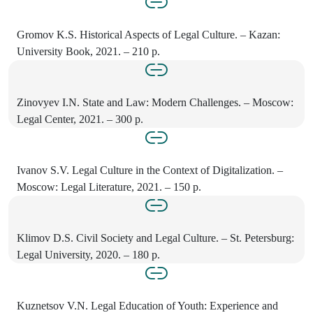
Gromov K.S. Historical Aspects of Legal Culture. – Kazan:
University Book, 2021. – 210 p.
Zinovyev I.N. State and Law: Modern Challenges. – Moscow:
Legal Center, 2021. – 300 p.
Ivanov S.V. Legal Culture in the Context of Digitalization. –
Moscow: Legal Literature, 2021. – 150 p.
Klimov D.S. Civil Society and Legal Culture. – St. Petersburg:
Legal University, 2020. – 180 p.
Kuznetsov V.N. Legal Education of Youth: Experience and