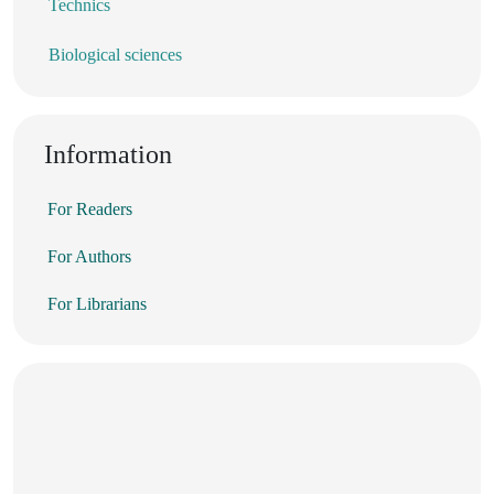
Technics
Biological sciences
Information
For Readers
For Authors
For Librarians