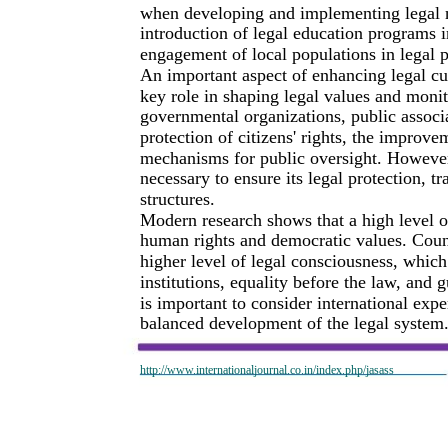
when developing and implementing legal 
introduction of legal education programs 
engagement of local populations in legal p
An important aspect of enhancing legal cul
key role in shaping legal values and monit
governmental organizations, public associat
protection of citizens' rights, the improve
mechanisms for public oversight. However, to
necessary to ensure its legal protection, tr
structures.
Modern research shows that a high level of
human rights and democratic values. Coun
higher level of legal consciousness, which
institutions, equality before the law, and gu
is important to consider international expe
balanced development of the legal system
http://www.internationaljournal.co.in/index.php/jasass