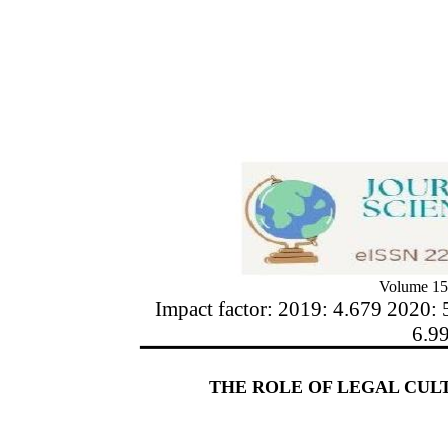
Volume 15
Impact factor: 2019: 4.679 2020: 
6.9
THE ROLE OF LEGAL CULT