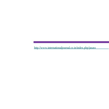
http://www.internationaljournal.co.in/index.php/jasass