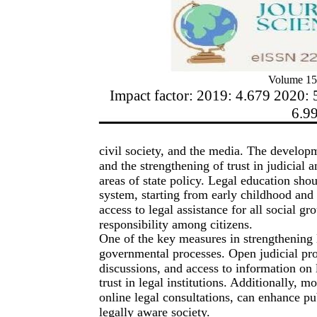
Volume 15
Impact factor: 2019: 4.679 2020: 
6.9
civil society, and the media. The developme
and the strengthening of trust in judicia
areas of state policy. Legal education shou
system, starting from early childhood and
access to legal assistance for all social gr
responsibility among citizens.
One of the key measures in strengthening l
governmental processes. Open judicial proc
discussions, and access to information on l
trust in legal institutions. Additionally, 
online legal consultations, can enhance pu
legally aware society.