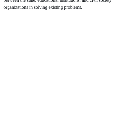
between the state, educational institutions, and civil society
organizations in solving existing problems.