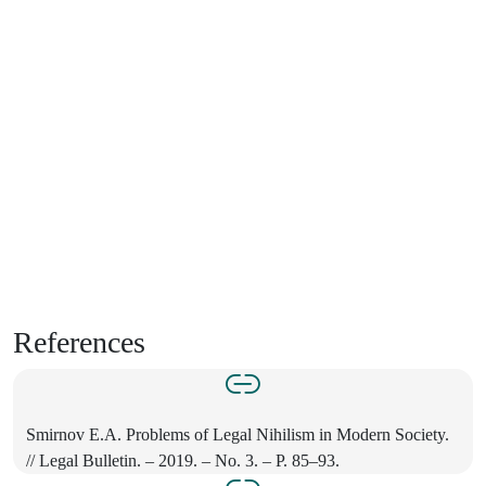
References
Smirnov E.A. Problems of Legal Nihilism in Modern Society.
// Legal Bulletin. – 2019. – No. 3. – P. 85–93.