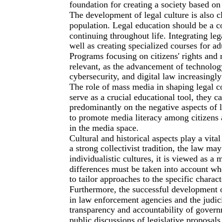
foundation for creating a society based on
The development of legal culture is also cl
population. Legal education should be a c
continuing throughout life. Integrating leg
well as creating specialized courses for adu
Programs focusing on citizens' rights and re
relevant, as the advancement of technolog
cybersecurity, and digital law increasingl
The role of mass media in shaping legal 
serve as a crucial educational tool, they ca
predominantly on the negative aspects of l
to promote media literacy among citizens 
in the media space.
Cultural and historical aspects play a vital
a strong collectivist tradition, the law ma
individualistic cultures, it is viewed as a
differences must be taken into account w
to tailor approaches to the specific charact
Furthermore, the successful development of
in law enforcement agencies and the judicia
transparency and accountability of govern
public discussions of legislative proposal