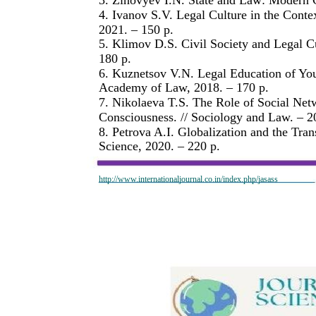
4. Ivanov S.V. Legal Culture in the Contex
2021. – 150 p.
5. Klimov D.S. Civil Society and Legal Cu
180 p.
6. Kuznetsov V.N. Legal Education of You
Academy of Law, 2018. – 170 p.
7. Nikolaeva T.S. The Role of Social Net
Consciousness. // Sociology and Law. – 20
8. Petrova A.I. Globalization and the Tra
Science, 2020. – 220 p.
http://www.internationaljournal.co.in/index.php/jasass