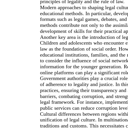
principles of legality and the rule of law.
Modern approaches to shaping legal cultur
educational methods. In particular, develo
formats such as legal games, debates, and
methods contribute not only to the assimil
development of skills for their practical app
Another key area is the introduction of leg
Children and adolescents who encounter e
law as the foundation of social order. How
educational institutions, families, and the m
to consider the influence of social netwo
information for the younger generation. R
online platforms can play a significant role
Government authorities play a crucial role
of adherence to legality and justice. In th
practices, ensuring their transparency and 
barriers, combating corruption, and streng
legal framework. For instance, implement
public services can reduce corruption level
Cultural differences between regions withi
unification of legal culture. In multinatio
traditions and customs. This necessitates c