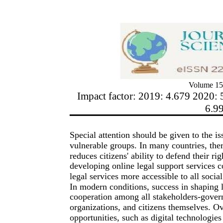
Volume 15
Impact factor: 2019: 4.679 2020: 
6.9
Special attention should be given to the iss
vulnerable groups. In many countries, ther
reduces citizens' ability to defend their r
developing online legal support services c
legal services more accessible to all socia
In modern conditions, success in shaping l
cooperation among all stakeholders-gover
organizations, and citizens themselves. 
opportunities, such as digital technologies