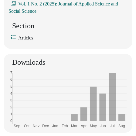
Vol. 1 No. 2 (2025): Journal of Applied Science and
Social Science
Section
Articles
Downloads