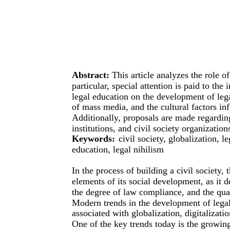
Abstract:
This article analyzes the role of
particular, special attention is paid to the 
legal education on the development of lega
of mass media, and the cultural factors in
Additionally, proposals are made regardin
institutions, and civil society organizatio
Keywords:
civil society, globalization, l
education, legal nihilism
In the process of building a civil society, 
elements of its social development, as it 
the degree of law compliance, and the qual
Modern trends in the development of legal
associated with globalization, digitalizatio
One of the key trends today is the growing