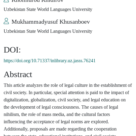
Uzbekistan State World Languages University
Mukhammadyusuf Khusanboev
Uzbekistan State World Languages University
DOI:
https://doi.org/10.71337/inlibrary.uz.jasss.76241
Abstract
This article analyzes the role of legal culture in the establishment of
civil society. In particular, special attention is paid to the impact of
digitalization, globalization, civil society, and legal education on
the development of legal consciousness. The causes of legal
nihilism, the role of mass media, and the cultural factors
influencing the acceptance of legal norms are explored.
Additionally, proposals are made regarding the cooperation