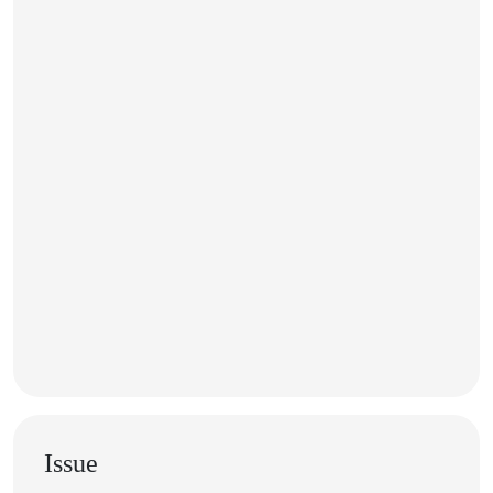
Issue