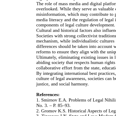
The role of mass media and digital platfo
overlooked. While they serve as valuable e
misinformation, which may contribute to pu
media literacy and the regulation of legal
components of legal culture development.
Cultural and historical factors also influ
Societies with strong collectivist traditio
mechanism, while individualistic cultures 
differences should be taken into account 
reforms to ensure they align with the uniqu
Ultimately, eliminating existing issues in l
abiding society that respects human rights
collaborative effort from the state, educati
By integrating international best practice
culture of legal awareness, societies can 
justice, and social harmony.
References:
1. Smirnov E.A. Problems of Legal Nihilis
No. 3. – P. 85–93.
2. Gromov K.S. Historical Aspects of Leg
3. Zinovyev I.N. State and Law: Modern 