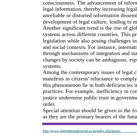
consciousness. The advancement of inform
legal information, thereby increasing leg
unreliable or distorted information dissemi
development of legal culture, leading to m
Another significant trend is the rise of gl
systems across different countries. This p
legislation while also posing challenges in
and social contexts. For instance, internat
through mechanisms of integration and sta
changes by society can be ambiguous, espec
systems.
Among the contemporary issues of legal cul
manifests in citizens' reluctance to comply
this phenomenon lie in both deficiencies 
practices. For example, inefficiency in co
justice undermine public trust in governme
order.
Special attention should be given to the 
as they are the primary bearers of the fut
http://www.internationaljournal.co.in/index.php/jasass