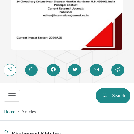
Search
Home
Articles
Kholmurod Khidirov