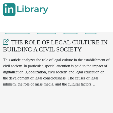
04-04-2025
311-315
123
27
THE ROLE OF LEGAL CULTURE IN
BUILDING A CIVIL SOCIETY
This article analyzes the role of legal culture in the establishment of
civil society. In particular, special attention is paid to the impact of
digitalization, globalization, civil society, and legal education on
the development of legal consciousness. The causes of legal
nihilism, the role of mass media, and the cultural factors
influencing the acceptance of legal norms are explored.
Additionally, proposals are made regarding the cooperation
between the state, educational institutions, and civil society
organizations in solving existing problems.