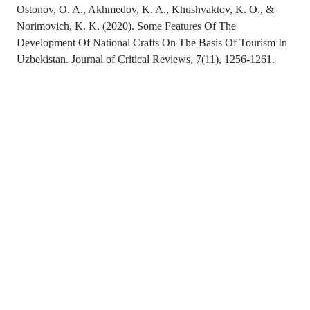
Ostonov, O. A., Akhmedov, K. A., Khushvaktov, K. O., &
Norimovich, K. K. (2020). Some Features Of The
Development Of National Crafts On The Basis Of Tourism In
Uzbekistan. Journal of Critical Reviews, 7(11), 1256-1261.