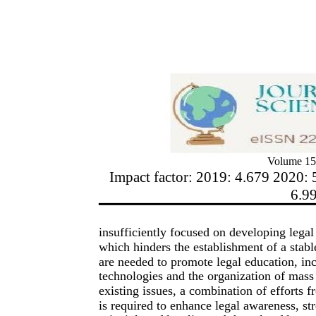
Volume 15
Impact factor: 2019: 4.679 2020: 
6.9
insufficiently focused on developing legal 
which hinders the establishment of a stable
are needed to promote legal education, inc
technologies and the organization of mass 
existing issues, a combination of efforts fr
is required to enhance legal awareness, str