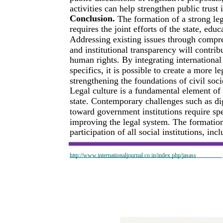
activities can help strengthen public trust 
Conclusion.
The formation of a strong leg
requires the joint efforts of the state, educ
Addressing existing issues through compr
and institutional transparency will contrib
human rights. By integrating international 
specifics, it is possible to create a more l
strengthening the foundations of civil soci
Legal culture is a fundamental element of
state. Contemporary challenges such as digi
toward government institutions require spe
improving the legal system. The formation 
participation of all social institutions, in
http://www.internationaljournal.co.in/index.php/jasass