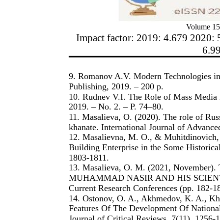
Volume 15
Impact factor: 2019: 4.679 2020: 
6.9
9. Romanov A.V. Modern Technologies in 
Publishing, 2019. – 200 p.
10. Rudnev V.I. The Role of Mass Media 
2019. – No. 2. – P. 74–80.
11. Masalieva, O. (2020). The role of Russ
khanate. International Journal of Advanc
12. Masalievna, M. O., & Muhitdinovich, 
Building Enterprise in the Some Historic
1803-1811.
13. Masalieva, O. M. (2021, Novemb
MUHAMMAD NASIR AND HIS SCIENTIFIC 
Current Research Conferences (pp. 182-18
14. Ostonov, O. A., Akhmedov, K. A., K
Features Of The Development Of National
Journal of Critical Reviews, 7(11), 1256-