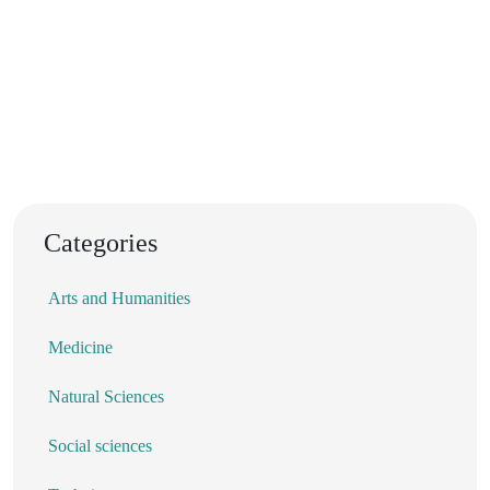
Categories
Arts and Humanities
Medicine
Natural Sciences
Social sciences