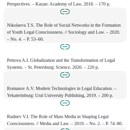
Perspectives. – Kazan: Academy of Law, 2018. – 170 p.
Nikolaeva T.S. The Role of Social Networks in the Formation
of Youth Legal Consciousness. // Sociology and Law. – 2020.
– No. 4. – P. 53–60.
Petrova A.I. Globalization and the Transformation of Legal
Systems. – St. Petersburg: Science, 2020. – 220 p.
Romanov A.V. Modern Technologies in Legal Education. –
Yekaterinburg: Ural University Publishing, 2019. – 200 p.
Rudnev V.I. The Role of Mass Media in Shaping Legal
Consciousness. // Media and Law. – 2019. – No. 2. – P. 74–80.