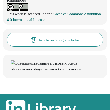
Khusanboev
This work is licensed under a
Creative Commons Attribution
4.0 International License
.
Article on Google Scholar