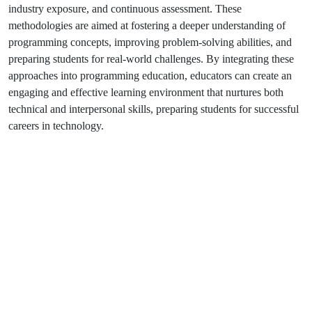
industry exposure, and continuous assessment. These
methodologies are aimed at fostering a deeper understanding of
programming concepts, improving problem-solving abilities, and
preparing students for real-world challenges. By integrating these
approaches into programming education, educators can create an
engaging and effective learning environment that nurtures both
technical and interpersonal skills, preparing students for successful
careers in technology.