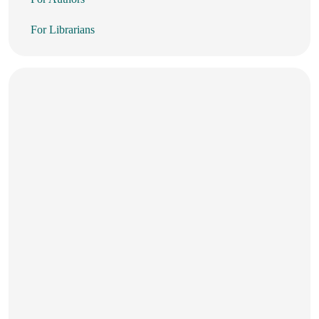
For Librarians