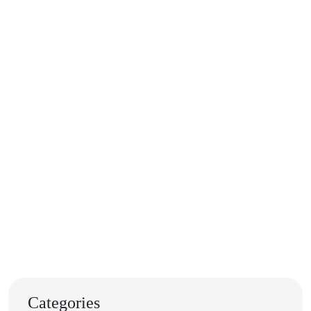
Categories