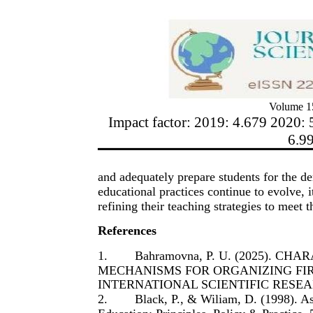
Volume 15
Impact factor: 2019: 4.679 2020: 
6.9
and adequately prepare students for the d
educational practices continue to evolve, it
refining their teaching strategies to meet 
References
1.
Bahramovna, P. U. (2025). C
MECHANISMS FOR ORGANIZING FIR
INTERNATIONAL SCIENTIFIC RESEARC
2.
Black, P., & Wiliam, D. (1998). A