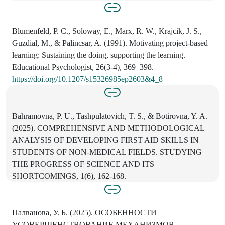
Blumenfeld, P. C., Soloway, E., Marx, R. W., Krajcik, J. S.,
Guzdial, M., & Palincsar, A. (1991). Motivating project-based
learning: Sustaining the doing, supporting the learning.
Educational Psychologist, 26(3-4), 369–398.
https://doi.org/10.1207/s15326985ep2603&4_8
Bahramovna, P. U., Tashpulatovich, T. S., & Botirovna, Y. A.
(2025). COMPREHENSIVE AND METHODOLOGICAL
ANALYSIS OF DEVELOPING FIRST AID SKILLS IN
STUDENTS OF NON-MEDICAL FIELDS. STUDYING
THE PROGRESS OF SCIENCE AND ITS
SHORTCOMINGS, 1(6), 162-168.
Палванова, У. Б. (2025). ОСОБЕННОСТИ
УСОВЕРШЕНСТВОВАНИЕ МЕХАНИЗМОВ