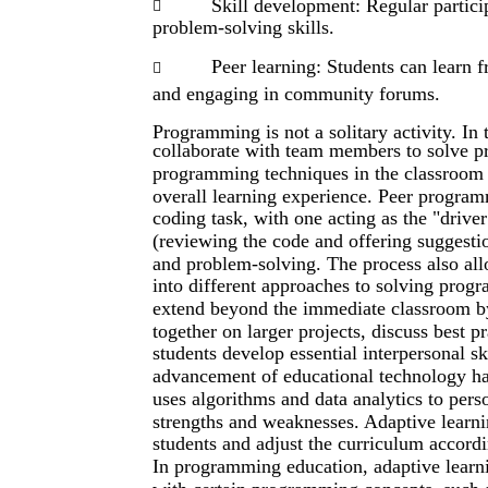
Skill development: Regular partici

problem-solving skills.
Peer learning: Students can learn 

and engaging in community forums.
Programming is not a solitary activity. In
collaborate with team members to solve p
programming techniques in the classroom
overall learning experience. Peer progra
coding task, with one acting as the "driver
(reviewing the code and offering suggest
and problem-solving. The process also allo
into different approaches to solving prog
extend beyond the immediate classroom b
together on larger projects, discuss best 
students develop essential interpersonal sk
advancement of educational technology has
uses algorithms and data analytics to pers
strengths and weaknesses. Adaptive learni
students and adjust the curriculum accord
In programming education, adaptive learni