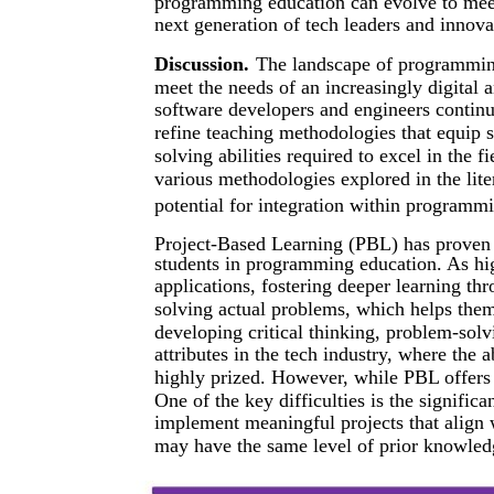
programming education can evolve to mee
next generation of tech leaders and innova
Discussion.
The landscape of programming
meet the needs of an increasingly digital 
software developers and engineers continue
refine teaching methodologies that equip s
solving abilities required to excel in the f
various methodologies explored in the lite
potential for integration within programmi
Project-Based Learning (PBL) has proven 
students in programming education. As hig
applications, fostering deeper learning th
solving actual problems, which helps them
developing critical thinking, problem-solv
attributes in the tech industry, where the ab
highly prized. However, while PBL offers 
One of the key difficulties is the signifi
implement meaningful projects that align w
may have the same level of prior knowledge 