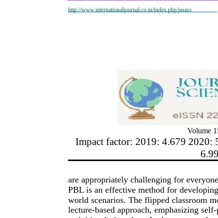
http://www.internationaljournal.co.in/index.php/jasass
Volume 15
Impact factor: 2019: 4.679 2020: 
6.9
are appropriately challenging for everyone
PBL is an effective method for developing 
world scenarios. The flipped classroom mo
lecture-based approach, emphasizing self-