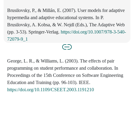
Brusilovsky, P., & Millán, E. (2007). User models for adaptive
hypermedia and adaptive educational systems. In P.
Brusilovsky, A. Kobsa, & W. Nejdl (Eds.), The Adaptive Web
(pp. 3-53). Springer-Verlag.
https://doi.org/10.1007/978-3-540-
72079-9_1
George, L. R., & Williams, L. (2003). The effects of pair
programming on student performance and collaboration. In
Proceedings of the 15th Conference on Software Engineering
Education and Training (pp. 96-103). IEEE.
https://doi.org/10.1109/CSEET.2003.1191210