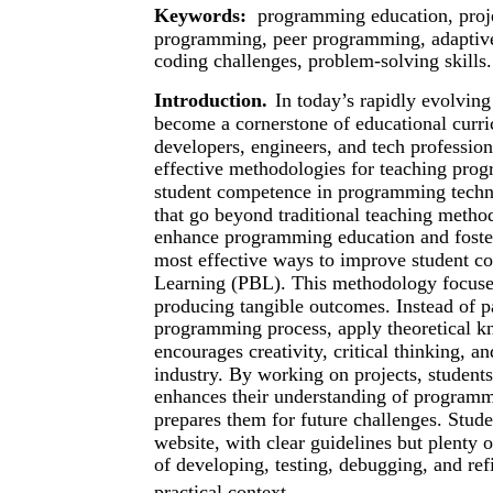
Keywords:
programming education, proje
programming, peer programming, adaptive
coding challenges, problem-solving skills.
Introduction.
In today’s rapidly evolvin
become a cornerstone of educational curr
developers, engineers, and tech professiona
effective methodologies for teaching prog
student competence in programming techno
that go beyond traditional teaching method
enhance programming education and foster
most effective ways to improve student c
Learning (PBL). This methodology focuse
producing tangible outcomes. Instead of p
programming process, apply theoretical 
encourages creativity, critical thinking, an
industry. By working on projects, student
enhances their understanding of programmi
prepares them for future challenges. Stud
website, with clear guidelines but plenty o
of developing, testing, debugging, and ref
practical context.