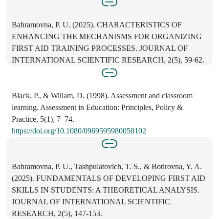
Bahramovna, P. U. (2025). CHARACTERISTICS OF
ENHANCING THE MECHANISMS FOR ORGANIZING
FIRST AID TRAINING PROCESSES. JOURNAL OF
INTERNATIONAL SCIENTIFIC RESEARCH, 2(5), 59-62.
Black, P., & Wiliam, D. (1998). Assessment and classroom
learning. Assessment in Education: Principles, Policy &
Practice, 5(1), 7–74.
https://doi.org/10.1080/0969595980050102
Bahramovna, P. U., Tashpulatovich, T. S., & Botirovna, Y. A.
(2025). FUNDAMENTALS OF DEVELOPING FIRST AID
SKILLS IN STUDENTS: A THEORETICAL ANALYSIS.
JOURNAL OF INTERNATIONAL SCIENTIFIC
RESEARCH, 2(5), 147-153.