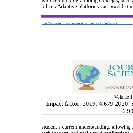
with certain programming concepts, such as
others. Adaptive platforms can provide tar
http://www.internationaljournal.co.in/index.php/jasass
Volume 15
Impact factor: 2019: 4.679 2020: 
6.9
student’s current understanding, allowing 
tech industry and real-world applications 