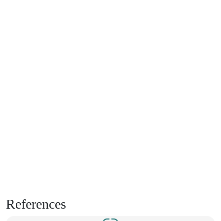
References