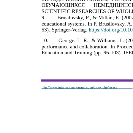
ОБУЧАЮЩИХСЯ
НЕМЕДИЦИНС
SCIENTIFIC RESEARCHES OF WHOLE W
9.
Brusilovsky, P., & Millán, E. (200
educational systems. In P. Brusilovsky, 
53). Springer-Verlag.
https://doi.org/10.
10.
George, L. R., & Williams, L. (20
performance and collaboration. In Procee
Education and Training (pp. 96-103). IEE
http://www.internationaljournal.co.in/index.php/jasass