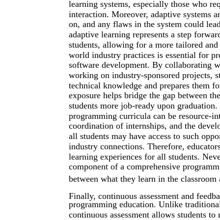
learning systems, especially those who req
interaction. Moreover, adaptive systems ar
on, and any flaws in the system could lead
adaptive learning represents a step forwar
students, allowing for a more tailored and
world industry practices is essential for 
software development. By collaborating wi
working on industry-sponsored projects, st
technical knowledge and prepares them for
exposure helps bridge the gap between theo
students more job-ready upon graduation. 
programming curricula can be resource-int
coordination of internships, and the devel
all students may have access to such oppor
industry connections. Therefore, educator
learning experiences for all students. Nev
component of a comprehensive programmin
between what they learn in the classroom 
Finally, continuous assessment and feedbac
programming education. Unlike traditiona
continuous assessment allows students to 