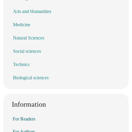
Arts and Humanities
Medicine
Natural Sciences
Social sciences
Technics
Biological sciences
Information
For Readers
For Authors