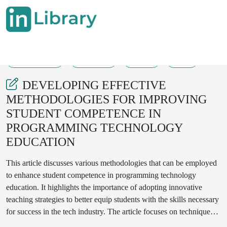
20-04-2025
126-131
261
22
DEVELOPING EFFECTIVE
METHODOLOGIES FOR IMPROVING
STUDENT COMPETENCE IN
PROGRAMMING TECHNOLOGY
EDUCATION
This article discusses various methodologies that can be employed
to enhance student competence in programming technology
education. It highlights the importance of adopting innovative
teaching strategies to better equip students with the skills necessary
for success in the tech industry. The article focuses on techniques
such as Project-Based Learning (PBL), flipped classrooms,