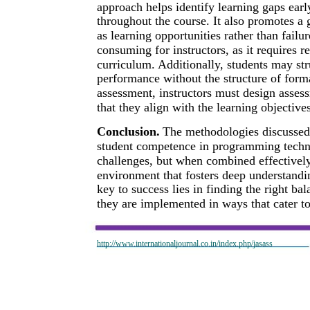
approach helps identify learning gaps ear
throughout the course. It also promotes a
as learning opportunities rather than fail
consuming for instructors, as it requires 
curriculum. Additionally, students may st
performance without the structure of form
assessment, instructors must design asses
that they align with the learning objectiv
Conclusion.
The methodologies discussed i
student competence in programming techno
challenges, but when combined effectively
environment that fosters deep understandin
key to success lies in finding the right b
they are implemented in ways that cater to
http://www.internationaljournal.co.in/index.php/jasass