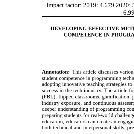
Impact factor: 2019: 4.679 2020: 
6.9
DEVELOPING EFFECTIVE MET
COMPETENCE IN PROGR
Annotation:
This article discusses vari
student competence in programming techno
adopting innovative teaching strategies to 
success in the tech industry. The article 
(PBL), flipped classrooms, gamification, 
industry exposure, and continuous assessm
deeper understanding of programming conc
preparing students for real-world challen
education, educators can create an engagi
both technical and interpersonal skills, pr