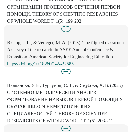
ОРГАНИЗАЦИИ ПРОЦЕССОВ ОБУЧЕНИЯ ПЕРВОЙ
ПОМОЩИ. THEORY OF SCIENTIFIC RESEARCHES
OF WHOLE WORLDT, 1(5), 199-202.
Bishop, J. L., & Verleger, M. A. (2013). The flipped classroom:
A survey of the research. In ASEE Annual Conference &
Exposition. American Society for Engineering Education.
https://doi.org/10.18260/1-2--22585
Палванова, У. Б., Тургунов, С. Т., & Якубова, А. Б. (2025).
СИСТЕМНО-МЕТОДИЧЕСКИЙ АНАЛИЗ
ФОРМИРОВАНИЯ НАВЫКОВ ПЕРВОЙ ПОМОЩИ У
ОБУЧАЮЩИХСЯ НЕМЕДИЦИНСКИХ
СПЕЦИАЛЬНОСТЕЙ. THEORY OF SCIENTIFIC
RESEARCHES OF WHOLE WORLDT, 1(5), 203-211.