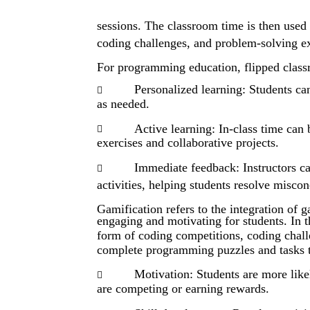
sessions. The classroom time is then used f
coding challenges, and problem-solving ex
For programming education, flipped class
Personalized learning: Students can

as needed.
Active learning: In-class time can

exercises and collaborative projects.
Immediate feedback: Instructors c

activities, helping students resolve miscon
Gamification refers to the integration of 
engaging and motivating for students. In 
form of coding competitions, coding chall
complete programming puzzles and tasks t
Motivation: Students are more like

are competing or earning rewards.