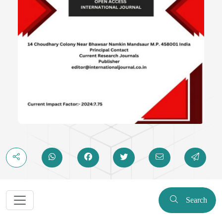
Search