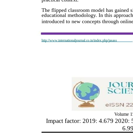
The flipped classroom model has gained sig
educational methodology. In this approach,
introduced to new concepts through online 
http://www.internationaljournal.co.in/index.php/jasass
Volume 15
Impact factor: 2019: 4.679 2020: 
6.9