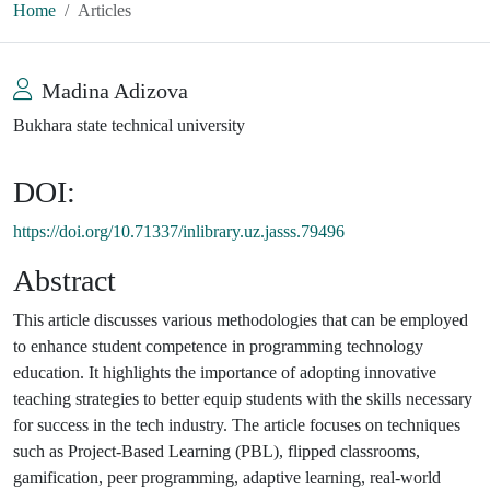
Home
Articles
Madina Adizova
Bukhara state technical university
DOI:
https://doi.org/10.71337/inlibrary.uz.jasss.79496
Abstract
This article discusses various methodologies that can be employed
to enhance student competence in programming technology
education. It highlights the importance of adopting innovative
teaching strategies to better equip students with the skills necessary
for success in the tech industry. The article focuses on techniques
such as Project-Based Learning (PBL), flipped classrooms,
gamification, peer programming, adaptive learning, real-world