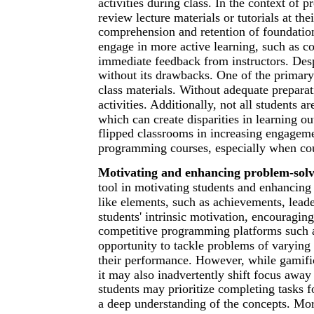
activities during class. In the context of
review lecture materials or tutorials at t
comprehension and retention of foundatio
engage in more active learning, such as c
immediate feedback from instructors. Despi
without its drawbacks. One of the primary 
class materials. Without adequate preparat
activities. Additionally, not all students a
which can create disparities in learning o
flipped classrooms in increasing engagem
programming courses, especially when cou
Motivating and enhancing problem-solvi
tool in motivating students and enhancing 
like elements, such as achievements, leade
students' intrinsic motivation, encouragi
competitive programming platforms such a
opportunity to tackle problems of varying
their performance. However, while gamifi
it may also inadvertently shift focus awa
students may prioritize completing tasks f
a deep understanding of the concepts. Mor