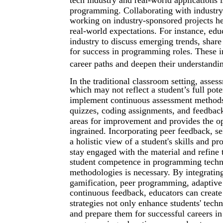
programming. Collaborating with industry p
working on industry-sponsored projects h
real-world expectations. For instance, edu
industry to discuss emerging trends, share 
for success in programming roles. These in
career paths and deepen their understand
In the traditional classroom setting, asse
which may not reflect a student’s full pote
implement continuous assessment methods t
quizzes, coding assignments, and feedback
areas for improvement and provides the op
ingrained. Incorporating peer feedback, se
a holistic view of a student's skills and p
stay engaged with the material and refine
student competence in programming techno
methodologies is necessary. By integratin
gamification, peer programming, adaptive 
continuous feedback, educators can create
strategies not only enhance students' techn
and prepare them for successful careers in