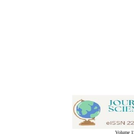
Volume 15