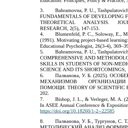
Education: Principles, Policy & Practice, 
3.
Bahramovna, P. U., Tashpulatovich,
FUNDAMENTALS OF DEVELOPING FIR
THEORETICAL
ANALYSIS.
JOU
RESEARCH, 2(5), 147-153.
4.
Blumenfeld, P. C., Soloway, E., Ma
(1991). Motivating project-based learning:
Educational Psychologist, 26(3-4), 369–3
5.
Bahramovna, P. U., Tashpulatovich,
COMPREHENSIVE AND METHODOLOG
SKILLS IN STUDENTS OF NON-MEDI
SCIENCE AND ITS SHORTCOMINGS, 1(
6.
Палванова, У. Б. (2025). ОСО
МЕХАНИЗМОВ
ОРГАНИЗАЦИИ
ПОМОЩИ. THEORY OF SCIENTIFIC R
202.
7.
Bishop, J. L., & Verleger, M. A. (
In ASEE Annual Conference & Exposition.
https://doi.org/10.18260/1-2--22585
8.
Палванова, У. Б., Тургунов, С.
МЕТОДИЧЕСКИЙ АНАЛИЗ ФОРМИ