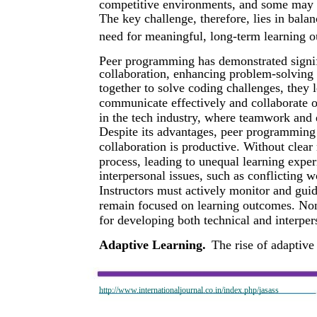
competitive environments, and some may fe
The key challenge, therefore, lies in bala
need for meaningful, long-term learning 
Peer programming has demonstrated signif
collaboration, enhancing problem-solving 
together to solve coding challenges, they l
communicate effectively and collaborate on
in the tech industry, where teamwork and e
Despite its advantages, peer programming 
collaboration is productive. Without clear
process, leading to unequal learning exper
interpersonal issues, such as conflicting w
Instructors must actively monitor and gui
remain focused on learning outcomes. Non
for developing both technical and interpers
Adaptive Learning.
The rise of adaptive
http://www.internationaljournal.co.in/index.php/jasass