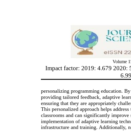
Volume 15
Impact factor: 2019: 4.679 2020: 
6.9
personalizing programming education. By d
providing tailored feedback, adaptive lear
ensuring that they are appropriately chall
This personalized approach helps address 
classrooms and can significantly improve
implementation of adaptive learning techno
infrastructure and training. Additionally, 