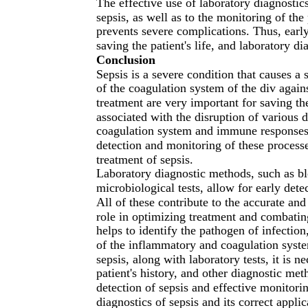
The effective use of laboratory diagnostics
sepsis, as well as to the monitoring of the
prevents severe complications. Thus, early
saving the patient's life, and laboratory di
Conclusion
Sepsis is a severe condition that causes 
of the coagulation system of the div agains
treatment are very important for saving the
associated with the disruption of various 
coagulation system and immune responses. 
detection and monitoring of these processe
treatment of sepsis.
Laboratory diagnostic methods, such as bl
microbiological tests, allow for early dete
All of these contribute to the accurate and
role in optimizing treatment and combating
helps to identify the pathogen of infection,
of the inflammatory and coagulation syste
sepsis, along with laboratory tests, it is 
patient's history, and other diagnostic me
detection of sepsis and effective monitorin
diagnostics of sepsis and its correct appli