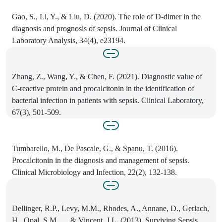
Gao, S., Li, Y., & Liu, D. (2020). The role of D-dimer in the
diagnosis and prognosis of sepsis. Journal of Clinical
Laboratory Analysis, 34(4), e23194.
Zhang, Z., Wang, Y., & Chen, F. (2021). Diagnostic value of
C-reactive protein and procalcitonin in the identification of
bacterial infection in patients with sepsis. Clinical Laboratory,
67(3), 501-509.
Tumbarello, M., De Pascale, G., & Spanu, T. (2016).
Procalcitonin in the diagnosis and management of sepsis.
Clinical Microbiology and Infection, 22(2), 132-138.
Dellinger, R.P., Levy, M.M., Rhodes, A., Annane, D., Gerlach,
H., Opal, S.M., ... & Vincent, J.L. (2013). Surviving Sepsis