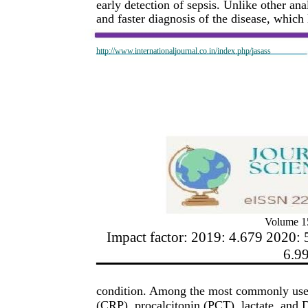
early detection of sepsis. Unlike other an
and faster diagnosis of the disease, which 
http://www.internationaljournal.co.in/index.php/jasass
Volume 15
Impact factor: 2019: 4.679 2020: 
6.9
condition. Among the most commonly used l
(CRP), procalcitonin (PCT), lactate, and 