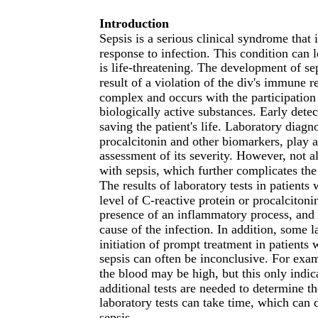
Introduction
Sepsis is a serious clinical syndrome that 
response to infection. This condition can 
is life-threatening. The development of se
result of a violation of the div's immune 
complex and occurs with the participation
biologically active substances. Early dete
saving the patient's life. Laboratory diagn
procalcitonin and other biomarkers, play a
assessment of its severity. However, not al
with sepsis, which further complicates the
The results of laboratory tests in patient
level of C-reactive protein or procalcitoni
presence of an inflammatory process, and a
cause of the infection. In addition, some l
initiation of prompt treatment in patients w
sepsis can often be inconclusive. For examp
the blood may be high, but this only indi
additional tests are needed to determine th
laboratory tests can take time, which can d
sepsis.