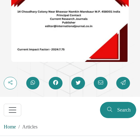
Search
Home
Articles