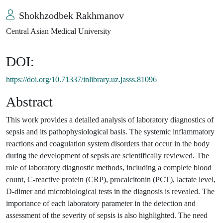
Shokhzodbek Rakhmanov
Central Asian Medical University
DOI:
https://doi.org/10.71337/inlibrary.uz.jasss.81096
Abstract
This work provides a detailed analysis of laboratory diagnostics of
sepsis and its pathophysiological basis. The systemic inflammatory
reactions and coagulation system disorders that occur in the body
during the development of sepsis are scientifically reviewed. The
role of laboratory diagnostic methods, including a complete blood
count, C-reactive protein (CRP), procalcitonin (PCT), lactate level,
D-dimer and microbiological tests in the diagnosis is revealed. The
importance of each laboratory parameter in the detection and
assessment of the severity of sepsis is also highlighted. The need