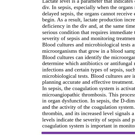
Lactate level is a parameter that indicate
div. In sepsis, especially when the organs 
delayed sepsis, the organs cannot receiv
begin. As a result, lactate production incr
deficiency in the div and, at the same time,
serious condition that requires immediate t
severity of sepsis and monitoring treatmen
Blood cultures and microbiological tests a
microorganisms that grow in a blood sampl
Blood cultures can identify the microorgan
determine which antibiotics or antifungal 
infections and certain types of sepsis, such
microbiological tests. Blood cultures are 
planning accurate and effective treatment.
In sepsis, the coagulation system is activ
microangiopathic thrombosis. This process
in organ dysfunction. In sepsis, the D-di
and the activity of the coagulation system
thrombin, and its increased level signals 
levels indicate the severity of sepsis and
coagulation system is important in monitor