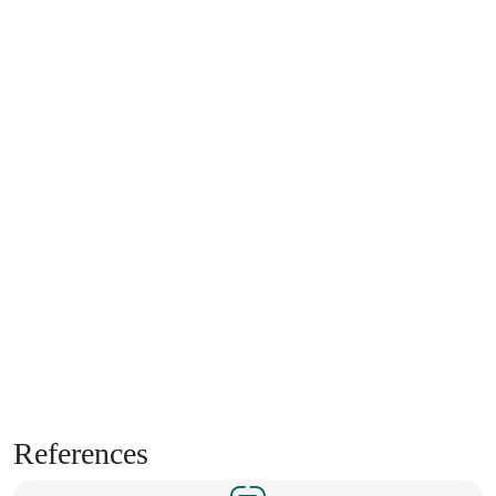
References