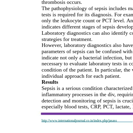
thrombosis occurs.
The pathophysiology of sepsis includes ma
tests is required for its diagnosis. For ex
only the leukocyte count or PCT level. An
indicates different stages of sepsis develo
Laboratory diagnostics can also identify 
strategies for treatment.
However, laboratory diagnostics also have 
parameters of sepsis can be confused with
indicate not only a bacterial infection, bu
necessary to evaluate laboratory tests in 
condition of the patient. In particular, th
individual approach for each patient.
Results
Sepsis is a serious condition characterize
inflammatory processes in the div, requiri
detection and monitoring of sepsis is crucia
especially blood tests, CRP, PCT, lactate
http://www.internationaljournal.co.in/index.php/jasass