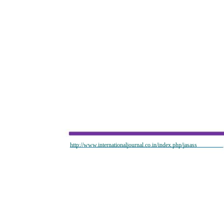
http://www.internationaljournal.co.in/index.php/jasass