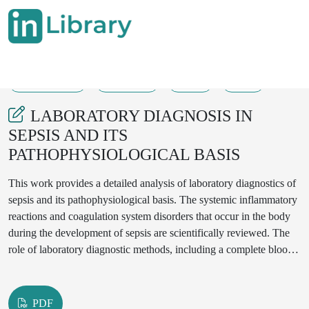
27-04-2025
353-358
73
33
LABORATORY DIAGNOSIS IN
SEPSIS AND ITS
PATHOPHYSIOLOGICAL BASIS
This work provides a detailed analysis of laboratory diagnostics of
sepsis and its pathophysiological basis. The systemic inflammatory
reactions and coagulation system disorders that occur in the body
during the development of sepsis are scientifically reviewed. The
role of laboratory diagnostic methods, including a complete blood
count, C-reactive protein (CRP), procalcitonin (PCT), lactate level,
D-dimer and microbiological tests in the diagnosis is revealed. The
importance of each laboratory parameter in the detection and
PDF