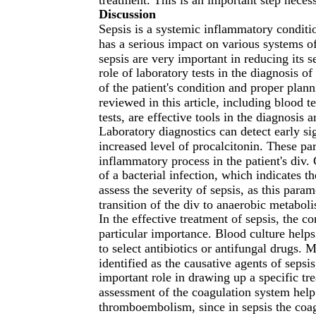
Discussion
Sepsis is a systemic inflammatory conditi
has a serious impact on various systems of
sepsis are very important in reducing its s
role of laboratory tests in the diagnosis of
of the patient's condition and proper plan
reviewed in this article, including blood 
tests, are effective tools in the diagnosis 
Laboratory diagnostics can detect early si
increased level of procalcitonin. These pa
inflammatory process in the patient's div
of a bacterial infection, which indicates th
assess the severity of sepsis, as this para
transition of the div to anaerobic metabol
In the effective treatment of sepsis, the co
particular importance. Blood culture helps
to select antibiotics or antifungal drugs. 
identified as the causative agents of sepsi
important role in drawing up a specific tr
assessment of the coagulation system hel
thromboembolism, since in sepsis the coag