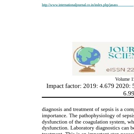
http://www.internationaljournal.co.in/index.php/jasass
Volume 15
Impact factor: 2019: 4.679 2020: 
6.9
diagnosis and treatment of sepsis is a com
importance. The pathophysiology of sepsis
dysfunction of the coagulation system, wh
dysfunction. Laboratory diagnostics can be 
treatment. This is an important step necessa