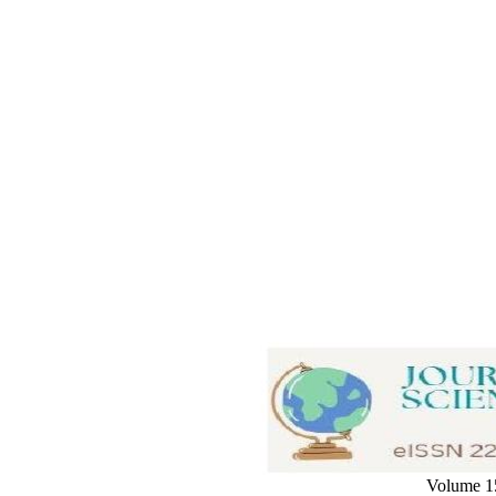
Volume 15