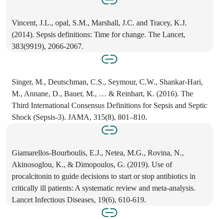
Vincent, J.L., opal, S.M., Marshall, J.C. and Tracey, K.J.
(2014). Sepsis definitions: Time for change. The Lancet,
383(9919), 2066-2067.
Singer, M., Deutschman, C.S., Seymour, C.W., Shankar-Hari,
M., Annane, D., Bauer, M., … & Reinhart, K. (2016). The
Third International Consensus Definitions for Sepsis and Septic
Shock (Sepsis-3). JAMA, 315(8), 801–810.
Giamarellos-Bourboulis, E.J., Netea, M.G., Rovina, N.,
Akinosoglou, K., & Dimopoulos, G. (2019). Use of
procalcitonin to guide decisions to start or stop antibiotics in
critically ill patients: A systematic review and meta-analysis.
Lancet Infectious Diseases, 19(6), 610-619.