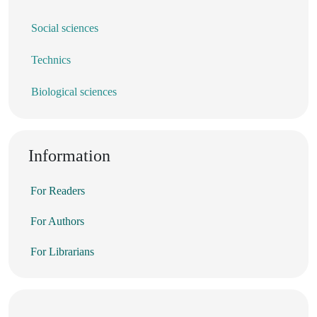
Social sciences
Technics
Biological sciences
Information
For Readers
For Authors
For Librarians