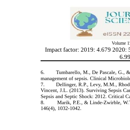
Volume 15
Impact factor: 2019: 4.679 2020: 
6.9
6.
Tumbarello, M., De Pascale, G., & 
management of sepsis. Clinical Microbiol
7.
Dellinger, R.P., Levy, M.M., Rhode
Vincent, J.L. (2013). Surviving Sepsis C
Sepsis and Septic Shock: 2012. Critical 
8.
Marik, P.E., & Linde-Zwirble, W.T.
146(4), 1032-1042.