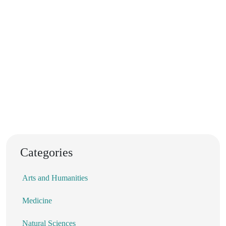
Categories
Arts and Humanities
Medicine
Natural Sciences