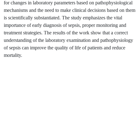
for changes in laboratory parameters based on pathophysiological
mechanisms and the need to make clinical decisions based on them
is scientifically substantiated. The study emphasizes the vital
importance of early diagnosis of sepsis, proper monitoring and
treatment strategies. The results of the work show that a correct
understanding of the laboratory examination and pathophysiology
of sepsis can improve the quality of life of patients and reduce
mortality.