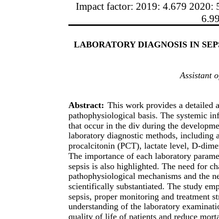
Impact factor: 2019: 4.679 2020: 
6.9
LABORATORY DIAGNOSIS IN SEP
Assistant 
Abstract:
This work provides a detailed a
pathophysiological basis. The systemic in
that occur in the div during the developmen
laboratory diagnostic methods, including 
procalcitonin (PCT), lactate level, D-dimer
The importance of each laboratory paramet
sepsis is also highlighted. The need for c
pathophysiological mechanisms and the ne
scientifically substantiated. The study emp
sepsis, proper monitoring and treatment st
understanding of the laboratory examinati
quality of life of patients and reduce morta