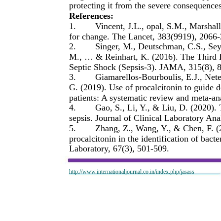
protecting it from the severe consequences
References:
1.
Vincent, J.L., opal, S.M., Marshall
for change. The Lancet, 383(9919), 2066
2.
Singer, M., Deutschman, C.S., Se
M., … & Reinhart, K. (2016). The Third I
Septic Shock (Sepsis-3). JAMA, 315(8), 
3.
Giamarellos-Bourboulis, E.J., Net
G. (2019). Use of procalcitonin to guide deci
patients: A systematic review and meta-an
4.
Gao, S., Li, Y., & Liu, D. (2020).
sepsis. Journal of Clinical Laboratory Ana
5.
Zhang, Z., Wang, Y., & Chen, F. (2
procalcitonin in the identification of bacte
Laboratory, 67(3), 501-509.
http://www.internationaljournal.co.in/index.php/jasass