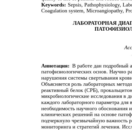
Keywords:
Sepsis, Pathophysiology, Lab
Coagulation system, Microangiopathy, Proc
ЛАБОРАТОРНАЯ ДИА
ПАТОФИЗИО
Ас
Аннотация:
В работе дан подробный а
патофизиологических основ. Научно р
нарушения системы свертывания крови
Объясняется роль лабораторных методо
реактивный белок (СРБ), прокальцитон
микробиологические исследования в ди
каждого лабораторного параметра для 
необходимость научного обоснования 
клинических решений на основе патоф
подчеркнуло чрезвычайную важность р
мониторинга и стратегий лечения. Исс