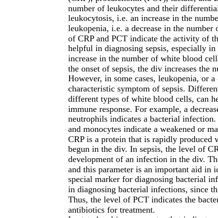
number of leukocytes and their differential
leukocytosis, i.e. an increase in the numb
leukopenia, i.e. a decrease in the number 
of CRP and PCT indicate the activity of t
helpful in diagnosing sepsis, especially in
increase in the number of white blood cell
the onset of sepsis, the div increases the 
However, in some cases, leukopenia, or a d
characteristic symptom of sepsis. Different
different types of white blood cells, can h
immune response. For example, a decrease 
neutrophils indicates a bacterial infectio
and monocytes indicate a weakened or ma
CRP is a protein that is rapidly produced
begun in the div. In sepsis, the level of CR
development of an infection in the div. Th
and this parameter is an important aid in i
special marker for diagnosing bacterial inf
in diagnosing bacterial infections, since t
Thus, the level of PCT indicates the bacte
antibiotics for treatment.