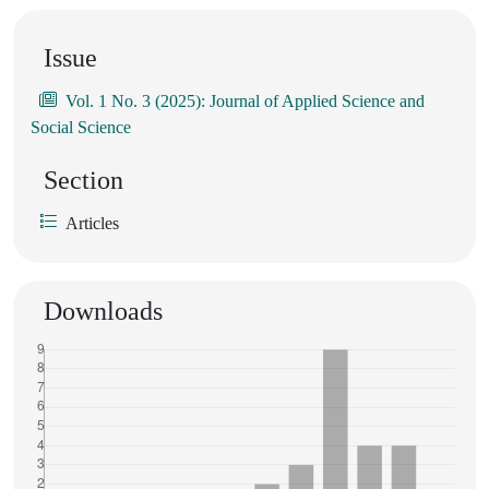
Issue
Vol. 1 No. 3 (2025): Journal of Applied Science and
Social Science
Section
Articles
Downloads