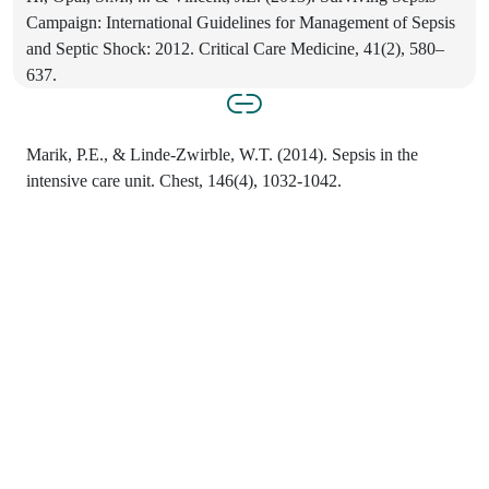
Campaign: International Guidelines for Management of Sepsis
and Septic Shock: 2012. Critical Care Medicine, 41(2), 580–
637.
Marik, P.E., & Linde-Zwirble, W.T. (2014). Sepsis in the
intensive care unit. Chest, 146(4), 1032-1042.