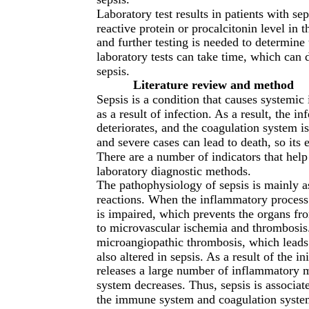
Laboratory test results in patients with s
reactive protein or procalcitonin level in
and further testing is needed to determine 
laboratory tests can take time, which can d
sepsis.
Literature review and method
Sepsis is a condition that causes systemi
as a result of infection. As a result, the 
deteriorates, and the coagulation system is
and severe cases can lead to death, so its 
There are a number of indicators that help
laboratory diagnostic methods.
The pathophysiology of sepsis is mainly as
reactions. When the inflammatory process i
is impaired, which prevents the organs fro
to microvascular ischemia and thrombosis. 
microangiopathic thrombosis, which leads
also altered in sepsis. As a result of the
releases a large number of inflammatory me
system decreases. Thus, sepsis is associat
the immune system and coagulation systems