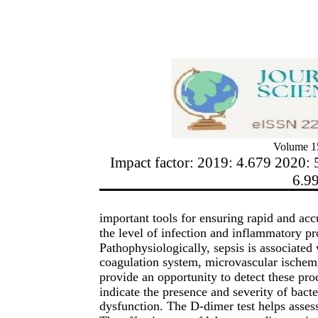
Volume 15
Impact factor: 2019: 4.679 2020: 
6.9
important tools for ensuring rapid and acc
the level of infection and inflammatory pro
Pathophysiologically, sepsis is associated
coagulation system, microvascular ischemi
provide an opportunity to detect these pro
indicate the presence and severity of bacte
dysfunction. The D-dimer test helps assess