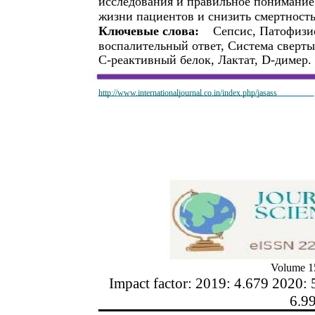
исследования и правильное понимание
жизни пациентов и снизить смертность
Ключевые слова:
Сепсис, Патофизи
воспалительный ответ, Система сверт
С-реактивный белок, Лактат, D-димер.
http://www.internationaljournal.co.in/index.php/jasass
Volume 15
Impact factor: 2019: 4.679 2020: 
6.9