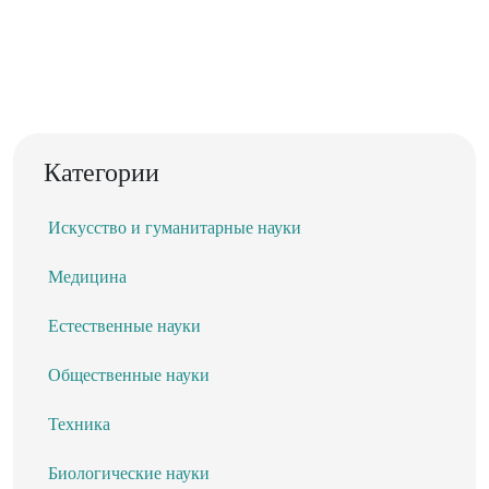
Категории
Искусство и гуманитарные науки
Медицина
Естественные науки
Общественные науки
Техника
Биологические науки