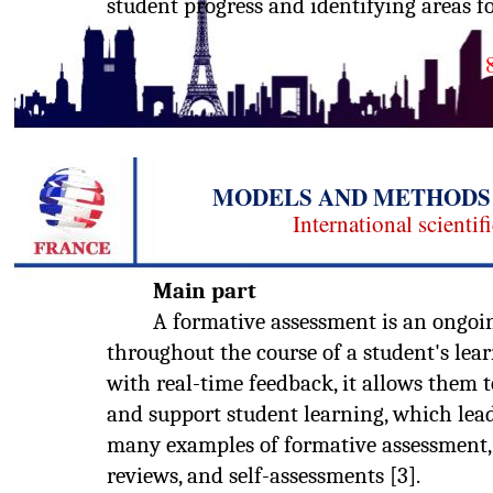
student progress and identifying areas f
MODELS AND METHODS 
International scientif
Main part
A formative assessment is an ongoin
throughout the course of a student's lea
with real-time feedback, it allows them 
and support student learning, which lead
many examples of formative assessment, s
reviews, and self-assessments [3].