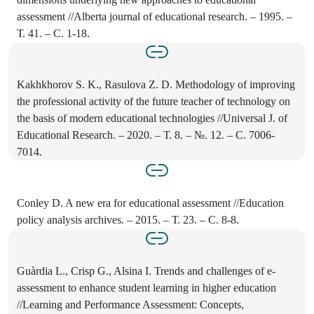
assessment //Alberta journal of educational research. – 1995. –
Т. 41. – С. 1-18.
Kakhkhorov S. K., Rasulova Z. D. Methodology of improving
the professional activity of the future teacher of technology on
the basis of modern educational technologies //Universal J. of
Educational Research. – 2020. – Т. 8. – №. 12. – С. 7006-
7014.
Conley D. A new era for educational assessment //Education
policy analysis archives. – 2015. – Т. 23. – С. 8-8.
Guàrdia L., Crisp G., Alsina I. Trends and challenges of e-
assessment to enhance student learning in higher education
//Learning and Performance Assessment: Concepts,