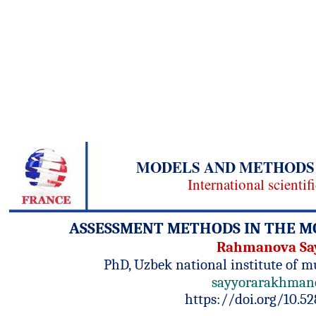
MODELS AND METHODS 
International scientif
ASSESSMENT METHODS IN THE M
Rahmanova Sa
PhD, Uzbek national institute of m
sayyorarakhman
https://doi.org/10.5