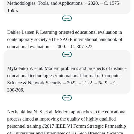
Methodologies, Tools, and Applications. – 2020. – С. 1575-
1595.
Dahler-Larsen P. Learning-oriented educational evaluation in
contemporary society //The SAGE international handbook of
educational evaluation. – 2009. – С. 307-322.
Mykolaiko V. et al. Modern problems and prospects of distance
educational technologies //International Journal of Computer
Science & Network Security. – 2022. – Т. 22. – №. 9. – С.
300-306.
Necheukhina N. S. et al. Modern approaches to the educational
process aimed at improving the quality of highly qualified
personnel training //2017 IEEE VI Forum Strategic Partnership
of Universities and Enterprises of Hi-Tech Branches (Science.