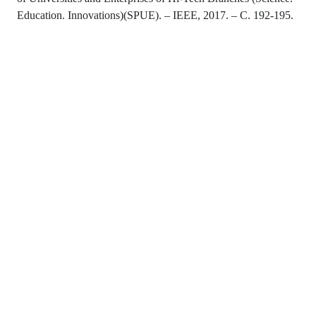
Education. Innovations)(SPUE). – IEEE, 2017. – С. 192-195.