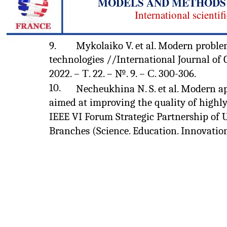
MODELS AND METHODS 
International scientif
9.
Mykolaiko V. et al. Modern proble
technologies //International Journal of
2022. – Т. 22. – №. 9. – С. 300-306.
10.
Necheukhina N. S. et al. Modern a
aimed at improving the quality of highly
IEEE VI Forum Strategic Partnership of U
Branches (Science. Education. Innovations