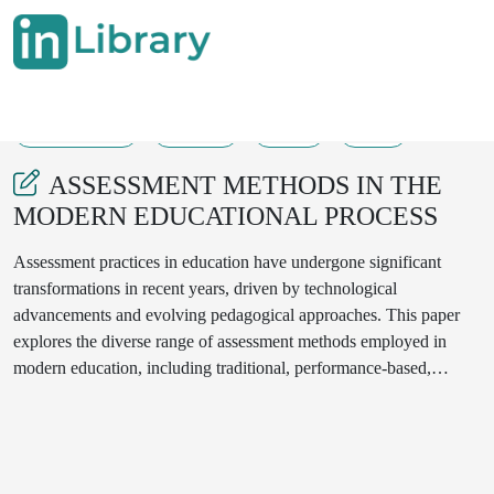
11-10-2024
86-90
75
27
ASSESSMENT METHODS IN THE
MODERN EDUCATIONAL PROCESS
Assessment practices in education have undergone significant
transformations in recent years, driven by technological
advancements and evolving pedagogical approaches. This paper
explores the diverse range of assessment methods employed in
modern education, including traditional, performance-based,
authentic, and technology-enhanced assessments. The benefits and
challenges of each method are examined, with a particular focus on
their impact on student learning and engagement. By providing a
comprehensive overview of assessment methods, this paper aims to