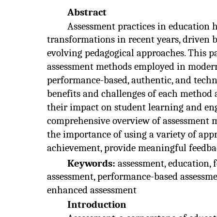
Abstract
Assessment practices in education 
transformations in recent years, driven
evolving pedagogical approaches. This pa
assessment methods employed in modern 
performance-based, authentic, and tech
benefits and challenges of each method a
their impact on student learning and en
comprehensive overview of assessment me
the importance of using a variety of app
achievement, provide meaningful feedbac
Keywords:
assessment, education,
assessment, performance-based assessmen
enhanced assessment
Introduction