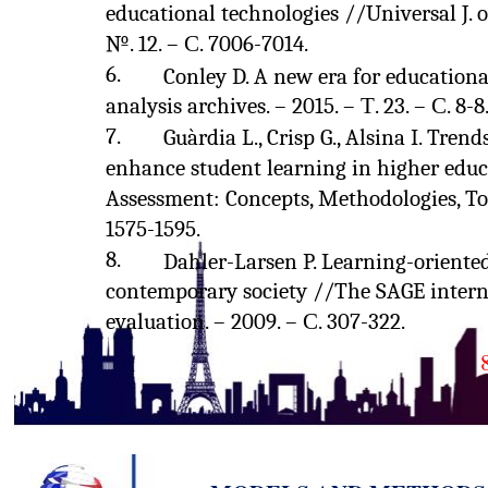
educational technologies //Universal J. o
№. 12. – С. 7006-7014.
6.
Conley D. A new era for education
analysis archives. – 2015. – Т. 23. – С. 8-8
7.
Guàrdia L., Crisp G., Alsina I. Tren
enhance student learning in higher edu
Assessment: Concepts, Methodologies, Too
1575-1595.
8.
Dahler-Larsen P. Learning-oriente
contemporary society //The SAGE intern
evaluation. – 2009. – С. 307-322.