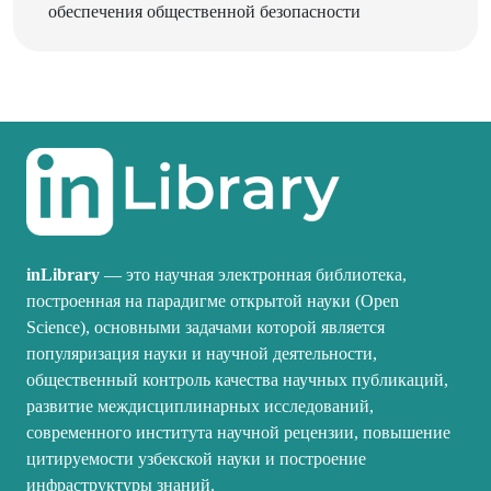
inLibrary
— это научная электронная библиотека,
построенная на парадигме открытой науки (Open
Science), основными задачами которой является
популяризация науки и научной деятельности,
общественный контроль качества научных публикаций,
развитие междисциплинарных исследований,
современного института научной рецензии, повышение
цитируемости узбекской науки и построение
инфраструктуры знаний.