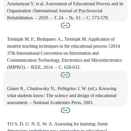
Arustamyan Y. et al. Assessment of Educational Process and its
Organization //International Journal of Psychosocial
Rehabilitation. – 2020. – Т. 24. – №. S1. – С. 573-578.
Tretinjak M. F., Bednjanec A., Tretinjak M. Application of
modern teaching techniques in the educational process //2014
37th International Convention on Information and
Communication Technology, Electronics and Microelectronics
(MIPRO). – IEEE, 2014. – С. 628-632.
Glaser R., Chudowsky N., Pellegrino J. W. (ed.). Knowing
what students know: The science and design of educational
assessment. – National Academies Press, 2001.
TO S. D. U. N. E. W. A. Assessing for learning: Some
dimensions underlying new approaches to educational