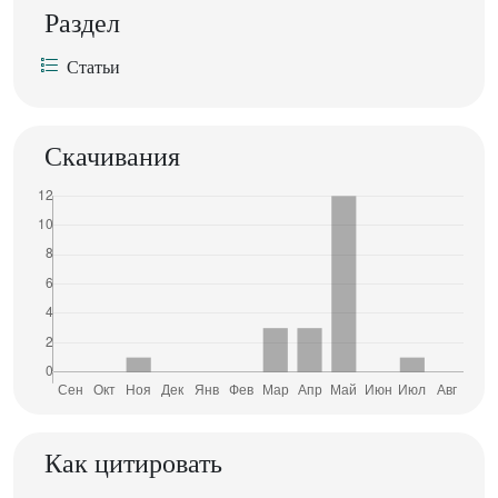
Раздел
Статьи
Скачивания
Как цитировать