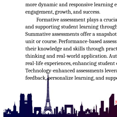
more dynamic and responsive learning e
engagement, growth, and success.
Formative assessment plays a crucia
and supporting student learning througho
Summative assessments offer a snapshot 
unit or course. Performance-based asses
their knowledge and skills through pract
thinking and real-world application. Au
real-life experiences, enhancing studen
Technology-enhanced assessments leverag
feedback, personalize learning, and supp