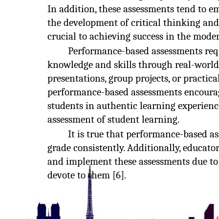
In addition, these assessments tend to 
the development of critical thinking and
crucial to achieving success in the moder
Performance-based assessments requ
knowledge and skills through real-world
presentations, group projects, or practica
performance-based assessments encourag
students in authentic learning experien
assessment of student learning.
It is true that performance-based a
grade consistently. Additionally, educato
and implement these assessments due to 
devote to them [6].