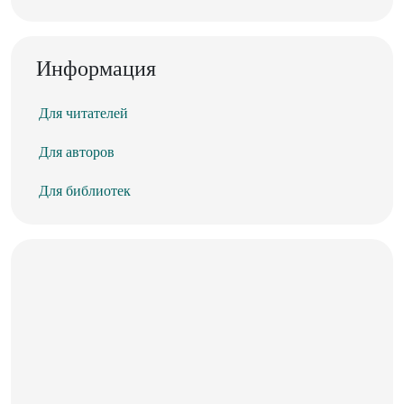
Информация
Для читателей
Для авторов
Для библиотек