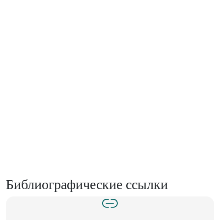
Библиографические ссылки