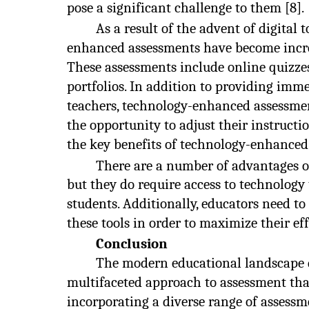
pose a significant challenge to them [8].
As a result of the advent of digital
enhanced assessments have become incre
These assessments include online quizzes
portfolios. In addition to providing imm
teachers, technology-enhanced assessmen
the opportunity to adjust their instructi
the key benefits of technology-enhanced
There are a number of advantages 
but they do require access to technology 
students. Additionally, educators need to 
these tools in order to maximize their eff
Conclusion
The modern educational landscape
multifaceted approach to assessment tha
incorporating a diverse range of assessm