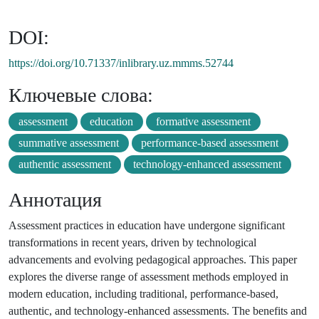
DOI:
https://doi.org/10.71337/inlibrary.uz.mmms.52744
Ключевые слова:
assessment
education
formative assessment
summative assessment
performance-based assessment
authentic assessment
technology-enhanced assessment
Аннотация
Assessment practices in education have undergone significant
transformations in recent years, driven by technological
advancements and evolving pedagogical approaches. This paper
explores the diverse range of assessment methods employed in
modern education, including traditional, performance-based,
authentic, and technology-enhanced assessments. The benefits and