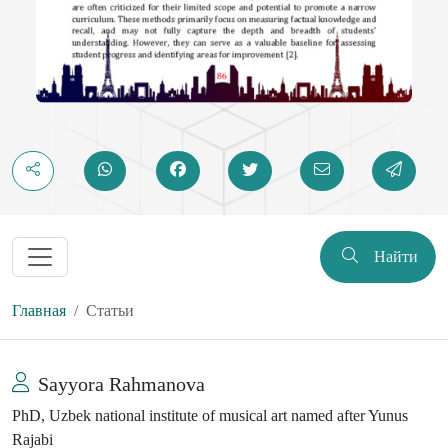
Найти
Главная
Статьи
Sayyora Rahmanova
PhD, Uzbek national institute of musical art named after Yunus
Rajabi