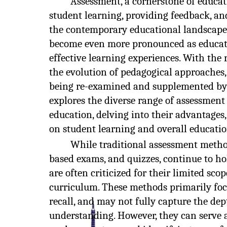
Assessment, a cornerstone of educati
student learning, providing feedback, an
the contemporary educational landscape
become even more pronounced as educato
effective learning experiences. With th
the evolution of pedagogical approaches
being re-examined and supplemented by in
explores the diverse range of assessme
education, delving into their advantages,
on student learning and overall educati
While traditional assessment method
based exams, and quizzes, continue to hol
are often criticized for their limited sc
curriculum. These methods primarily fo
recall, and may not fully capture the de
understanding. However, they can serve a