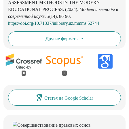
ASSESSMENT METHODS IN THE MODERN
EDUCATIONAL PROCESS. (2024).
Модели и методы в
современной науке
,
3
(14), 86-90.
https://doi.org/10.71337/inlibrary.uz.mmms.52744
Другие форматы
0
0
Статья на Google Scholar