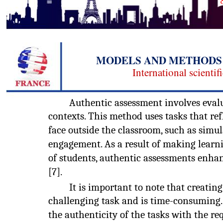
MODELS AND METHODS 
International scientif
Authentic assessment involves evalua
contexts. This method uses tasks that ref
face outside the classroom, such as simu
engagement. As a result of making learni
of students, authentic assessments enh
[7].
It is important to note that creatin
challenging task and is time-consuming. 
the authenticity of the tasks with the r