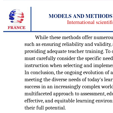
MODELS AND METHODS 
International scientif
While these methods offer numerous 
such as ensuring reliability and validity
providing adequate teacher training. To 
must carefully consider the specific need
instruction when selecting and impleme
In conclusion, the ongoing evolution of a
meeting the diverse needs of today's lea
success in an increasingly complex wor
multifaceted approach to assessment, ed
effective, and equitable learning envir
their full potential.