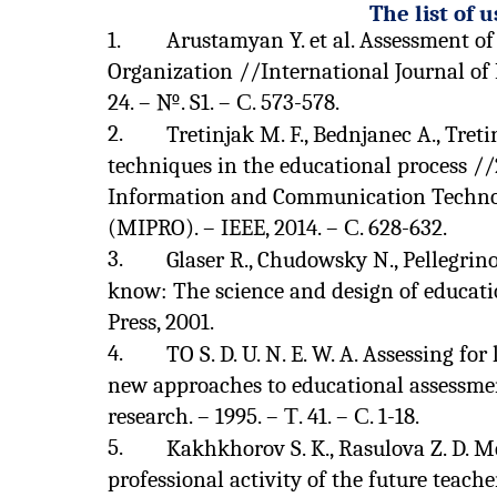
The list of 
1.
Arustamyan Y. et al. Assessment of
Organization //International Journal of 
24. – №. S1. – С. 573-578.
2.
Tretinjak M. F., Bednjanec A., Tre
techniques in the educational process /
Information and Communication Technolo
(MIPRO). – IEEE, 2014. – С. 628-632.
3.
Glaser R., Chudowsky N., Pellegrin
know: The science and design of educati
Press, 2001.
4.
TO S. D. U. N. E. W. A. Assessing f
new approaches to educational assessmen
research. – 1995. – Т. 41. – С. 1-18.
5.
Kakhkhorov S. K., Rasulova Z. D. 
professional activity of the future teach