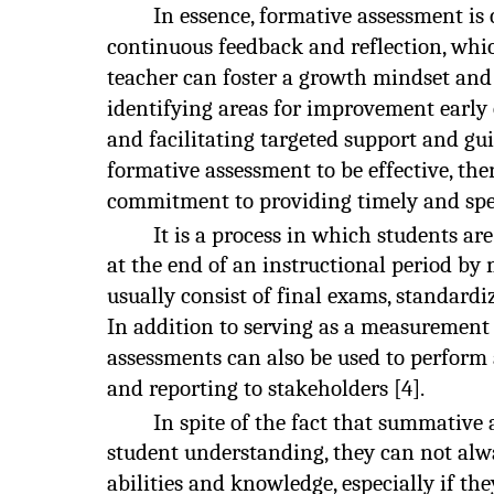
In essence, formative assessment is
continuous feedback and reflection, whic
teacher can foster a growth mindset an
identifying areas for improvement early
and facilitating targeted support and gui
formative assessment to be effective, th
commitment to providing timely and spec
It is a process in which students ar
at the end of an instructional period b
usually consist of final exams, standardi
In addition to serving as a measurement
assessments can also be used to perform 
and reporting to stakeholders [4].
In spite of the fact that summative
student understanding, they can not alwa
abilities and knowledge, especially if the