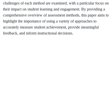
challenges of each method are examined, with a particular focus on
their impact on student learning and engagement. By providing a
comprehensive overview of assessment methods, this paper aims to
highlight the importance of using a variety of approaches to
accurately measure student achievement, provide meaningful
feedback, and inform instructional decisions.