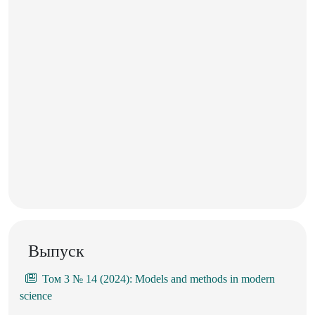
Выпуск
Том 3 № 14 (2024): Models and methods in modern
science