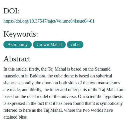
DOI:
https://doi.org/10.37547/tajet/Volume04Issue04-01
Keywords:
Astronomy
Crown Mahal
cube
Abstract
In this article, firstly, the Taj Mahal is based on the Samanid
mausoleum in Bukhara, the cube dome is based on spherical
shapes, secondly, the doors on both sides of the two mausoleums
are made, and thirdly, the inner and outer parts of the Taj Mahal are
based on the octal model of the universe. Our scientific hypothesis
is expressed in the fact that it has been found that it is symbolically
referred to here as the Taj Mahal, where the two worlds have
attained bliss.