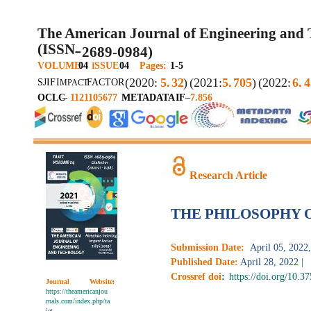
The American Journal of Engineering and
(ISSN
2689-0984)
–
VOLUME
04
SSUE
04
Pages:
1-5
I
(2020:
5.
32
)
(2021:
5.
705
)
(2022:
6.
4
SJIF
I
FACTOR
MPACT
OCLC
–
1121105677
METADATA
IF
–
7.856
Research Article
THE PHILOSOPHY 
Submission Date:
April 05, 2022,
Published Date:
April 28, 2022 |
Crossref doi
:
https://doi.org/10.3
Journal
Website:
https://theamericanjou
rnals.com/index.php/ta
jet