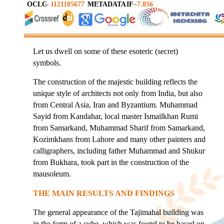
OCLC
–
1121105677
METADATA
IF
–
7.856
Let us dwell on some of these esoteric (secret)
symbols.
The construction of the majestic building reflects the
unique style of architects not only from India, but also
from Central Asia, Iran and Byzantium. Muhammad
Sayid from Kandahar, local master Ismailkhan Rumi
from Samarkand, Muhammad Sharif from Samarkand,
Kozimkhans from Lahore and many other painters and
calligraphers, including father Muhammad and Shukur
from Bukhara, took part in the construction of the
mausoleum.
THE MAIN RESULTS AND FINDINGS
The general appearance of the Tajimahal building was
in the form of a cube, which was found to be based on