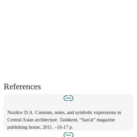
References
Nozilov D.A. Customs, notes, and symbolic expressions in
Central Asian architecture. Tashkent, “San'at” magazine
publishing house, 2011. –16-17 p.