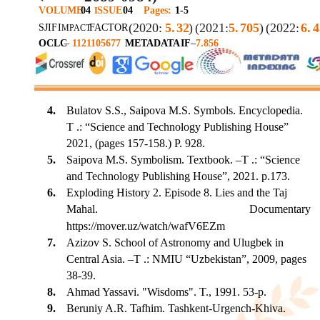
VOLUME
04
SSUE
04
Pages:
1-5
I
(2020:
5.
32
)
(2021:
5.
705
)
(2022:
6.
4
SJIF
I
FACTOR
MPACT
OCLC
–
1121105677
METADATA
IF
–
7.856
4.
Bulatov S.S., Saipova M.S. Symbols. Encyclopedia.
T .: “Science and Technology Publishing House”
2021, (pages 157-158.) P. 928.
5.
Saipova M.S. Symbolism. Textbook. –T .: “Science
and Technology Publishing House”, 2021. p.173.
6.
Exploding History 2. Episode 8. Lies and the Taj
Mahal.
Documentary
https://mover.uz/watch/wafV6EZm
7.
Azizov S. School of Astronomy and Ulugbek in
Central Asia. –T .: NMIU “Uzbekistan”, 2009, pages
38-39.
8.
Ahmad Yassavi. "Wisdoms". T., 1991. 53-p.
9.
Beruniy A.R. Tafhim. Tashkent-Urgench-Khiva.