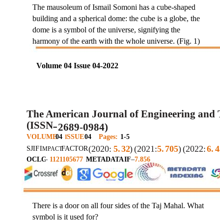
The mausoleum of Ismail Somoni has a cube-shaped
building and a spherical dome: the cube is a globe, the
dome is a symbol of the universe, signifying the
harmony of the earth with the whole universe. (Fig. 1)
Volume 04 Issue 04-2022
The American Journal of Engineering and
(ISSN
2689-0984)
–
VOLUME
04
SSUE
04
Pages:
1-5
I
(2020:
5.
32
)
(2021:
5.
705
)
(2022:
6.
4
SJIF
I
FACTOR
MPACT
OCLC
–
1121105677
METADATA
IF
–
7.856
There is a door on all four sides of the Taj Mahal. What
symbol is it used for?