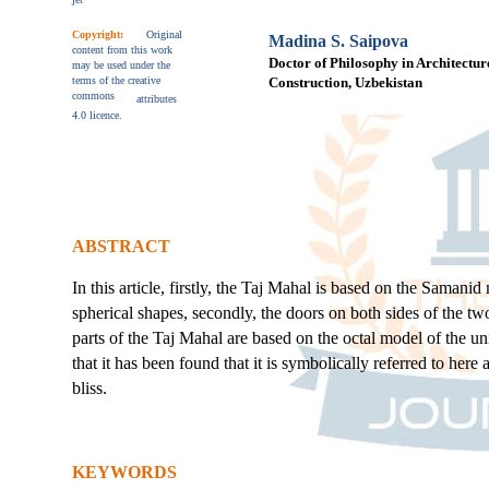
Copyright:
Original
Madina S. Saipova
content from this work
Doctor of Philosophy in Architecture
may be used under the
terms of the creative
Construction, Uzbekistan
commons
attributes
4.0 licence.
ABSTRACT
In this article, firstly, the Taj Mahal is based on the Sama
spherical shapes, secondly, the doors on both sides of the t
parts of the Taj Mahal are based on the octal model of the uni
that it has been found that it is symbolically referred to her
bliss.
KEYWORDS