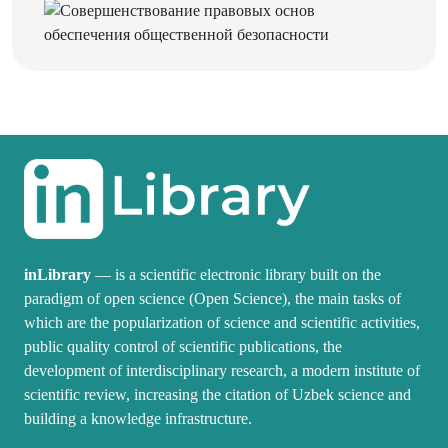
inLibrary
— is a scientific electronic library built on the
paradigm of open science (Open Science), the main tasks of
which are the popularization of science and scientific activities,
public quality control of scientific publications, the
development of interdisciplinary research, a modern institute of
scientific review, increasing the citation of Uzbek science and
building a knowledge infrastructure.