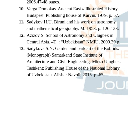
2006.47-48 pages.
10.
Varga Domokas. Ancient East // Illustrated History.
Budapest. Publishing house of Karvin. 1979, p. 57.
11.
Sadykov H.U. Biruni and his work on astronomy
and mathematical geography. M. 1953. p. 126-128.
12.
Azizov S. School of Astronomy and Ulugbek in
Central Asia. –T .: “Uzbekistan” NMIU, 2009.39 p.
13.
Sadykova S.N. Garden and park art of the Bobrids.
(Monograph) Samarkand State Institute of
Architecture and Civil Engineering. Mirzo Ulugbek.
Tashkent: Publishing House of the National Library
of Uzbekistan. Alisher Navoii, 2015. p.-65.