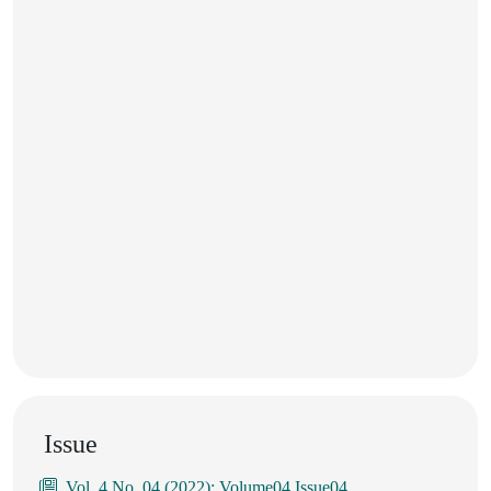
Issue
Vol. 4 No. 04 (2022): Volume04 Issue04