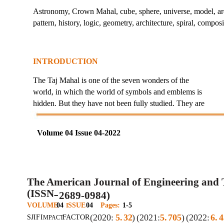
Astronomy, Crown Mahal, cube, sphere, universe, model, arch
pattern, history, logic, geometry, architecture, spiral, compos
INTRODUCTION
The Taj Mahal is one of the seven wonders of the
world, in which the world of symbols and emblems is
hidden. But they have not been fully studied. They are
Volume 04 Issue 04-2022
The American Journal of Engineering and
(ISSN
2689-0984)
–
VOLUME
04
SSUE
04
Pages:
1-5
I
(2020:
5.
32
)
(2021:
5.
705
)
(2022:
6.
4
SJIF
I
FACTOR
MPACT