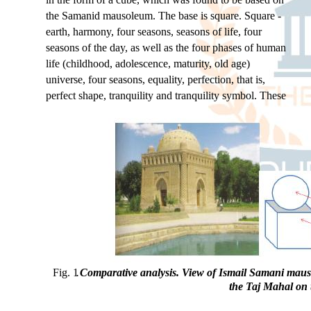
the Samanid mausoleum. The base is square. Square -
earth, harmony, four seasons, seasons of life, four
seasons of the day, as well as the four phases of human
life (childhood, adolescence, maturity, old age)
universe, four seasons, equality, perfection, that is,
perfect shape, tranquility and tranquility symbol. These
Fig. 1
.
Comparative analysis. View of Ismail Samani mauso
the Taj Mahal on 