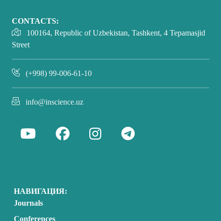
CONTACTS:
100164, Republic of Uzbekistan, Tashkent, 4 Tepamasjid
Street
(+998) 99-006-61-10
info@inscience.uz
НАВИГАЦИЯ:
Journals
Conferences