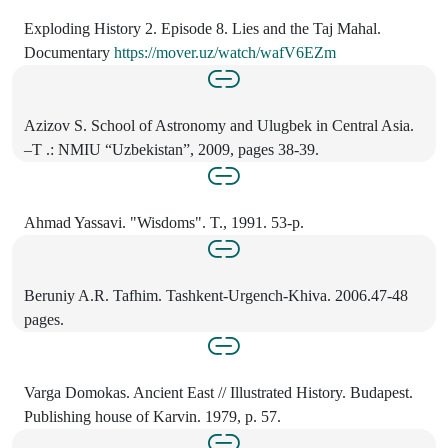
Exploding History 2. Episode 8. Lies and the Taj Mahal.
Documentary
https://mover.uz/watch/wafV6EZm
Azizov S. School of Astronomy and Ulugbek in Central Asia.
–T .: NMIU “Uzbekistan”, 2009, pages 38-39.
Ahmad Yassavi. "Wisdoms". T., 1991. 53-p.
Beruniy A.R. Tafhim. Tashkent-Urgench-Khiva. 2006.47-48
pages.
Varga Domokas. Ancient East // Illustrated History. Budapest.
Publishing house of Karvin. 1979, p. 57.