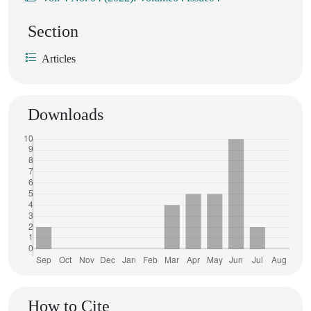
Section
Articles
Downloads
How to Cite