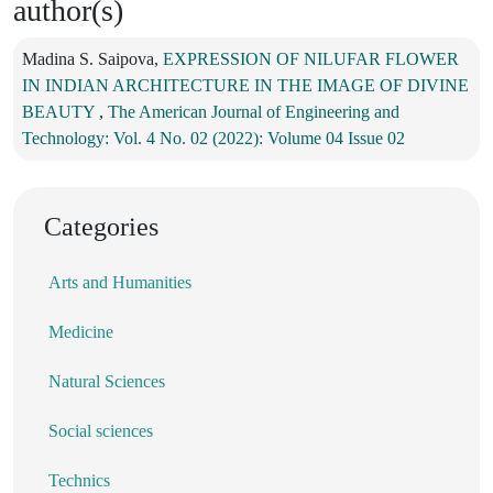
author(s)
Madina S. Saipova,
EXPRESSION OF NILUFAR FLOWER
IN INDIAN ARCHITECTURE IN THE IMAGE OF DIVINE
BEAUTY
,
The American Journal of Engineering and
Technology: Vol. 4 No. 02 (2022): Volume 04 Issue 02
Categories
Arts and Humanities
Medicine
Natural Sciences
Social sciences
Technics