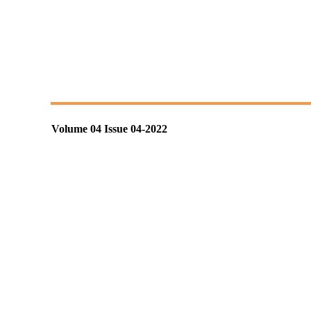
Volume 04 Issue 04-2022