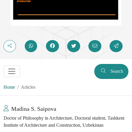
Search
Home
Articles
Madina S. Saipova
Doctor of Philosophy in Architecture, Doctoral student, Tashkent
Institute of Architecture and Construction, Uzbekistan