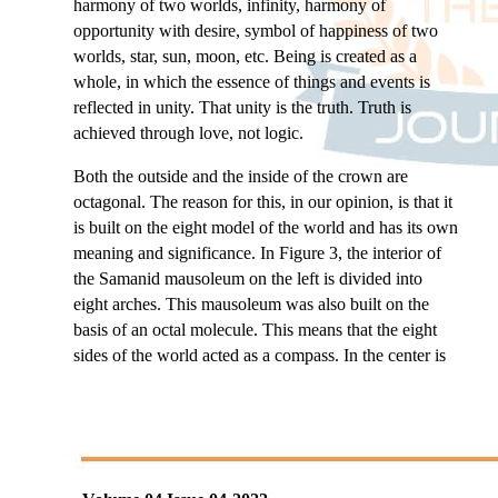
harmony of two worlds, infinity, harmony of
opportunity with desire, symbol of happiness of two
worlds, star, sun, moon, etc. Being is created as a
whole, in which the essence of things and events is
reflected in unity. That unity is the truth. Truth is
achieved through love, not logic.
Both the outside and the inside of the crown are
octagonal. The reason for this, in our opinion, is that it
is built on the eight model of the world and has its own
meaning and significance. In Figure 3, the interior of
the Samanid mausoleum on the left is divided into
eight arches. This mausoleum was also built on the
basis of an octal molecule. This means that the eight
sides of the world acted as a compass. In the center is