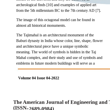
archeological finds [10] and examples of applied art
from the 5th millennium BC to the 7th century AD [7].
The image of this octagonal model can be found in
almost all historical monuments.
The Tajimahal is an architectural monument of the
Baburi dynasty in India whose color, line, shape, flower
and architectural piece have a unique symbolic
meaning. The world of symbols is hidden in the Taj
Mahal complex, and their study and use of symbols and
emblems in future modern buildings will serve as a
Volume 04 Issue 04-2022
The American Journal of Engineering and
(ISSN
2689-0984)
–