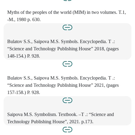
Myths of the peoples of the world (MIM) in two volumes. T.1,
-M., 1980 p. 630.
Bulatov S.S., Saipova M.S. Symbols. Encyclopedia. T .:
“Science and Technology Publishing House” 2018, (pages
148-154.) P. 928.
Bulatov S.S., Saipova M.S. Symbols. Encyclopedia. T .:
“Science and Technology Publishing House” 2021, (pages
157-158.) P. 928.
Saipova M.S. Symbolism. Textbook. –T .: “Science and
Technology Publishing House”, 2021. p.173.