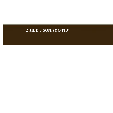
2-JILD 3-SON, (YOʻITJ)