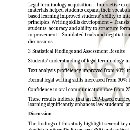
Legal terminology acquisition – Interactive exer
materials helped students expand their vocabul
based learning improved students’ ability to inte
principles. Writing skills development – Transl
students' accuracy and ability to structure fo
improvement – Simulated trials and negotiations
discussions.
3. Statistical Findings and Assessment Results
Students' understanding of legal terminology 
Text analysis proficiency improved from 40% t
Formal legal writing skills increased from 30% 
Confidence in oral communication rose from 2
These results indicate that an ESP-based curric
learning significantly enhances law students' pr
Discussion
The findings of this study highlight several key
English for Specific Purposes (ESP) and suggest