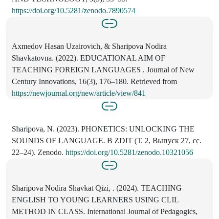
https://doi.org/10.5281/zenodo.7890574
Axmedov Hasan Uzairovich, & Sharipova Nodira
Shavkatovna. (2022). EDUCATIONAL AIM OF
TEACHING FOREIGN LANGUAGES . Journal of New
Century Innovations, 16(3), 176–180. Retrieved from
https://newjournal.org/new/article/view/841
Sharipova, N. (2023). PHONETICS: UNLOCKING THE
SOUNDS OF LANGUAGE. В ZDIT (Т. 2, Выпуск 27, сс.
22–24). Zenodo.
https://doi.org/10.5281/zenodo.10321056
Sharipova Nodira Shavkat Qizi, . (2024). TEACHING
ENGLISH TO YOUNG LEARNERS USING CLIL
METHOD IN CLASS. International Journal of Pedagogics,