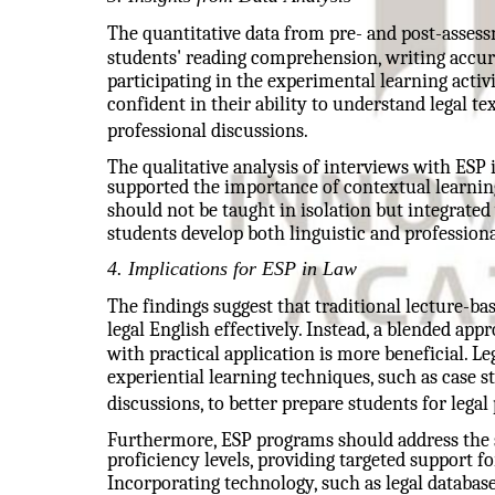
The quantitative data from pre- and post-asse
students' reading comprehension, writing accur
participating in the experimental learning activi
confident in their ability to understand legal te
professional discussions.
The qualitative analysis of interviews with ESP 
supported the importance of contextual learnin
should not be taught in isolation but integrated
students develop both linguistic and profession
4. Implications for ESP in Law
The findings suggest that traditional lecture-b
legal English effectively. Instead, a blended ap
with practical application is more beneficial. L
experiential learning techniques, such as case st
discussions, to better prepare students for legal 
Furthermore, ESP programs should address the sp
proficiency levels, providing targeted support f
Incorporating technology, such as legal databases