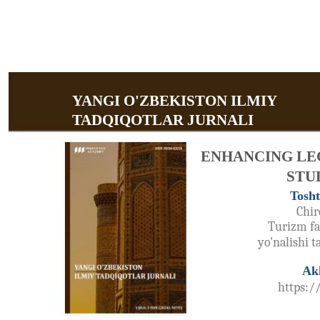
YANGI O'ZBEKISTON ILMIY
TADQIQOTLAR JURNALI
ENHANCING LE
STU
Tosht
Chir
Turizm fak
yo'nalishi 
Ak
https:/