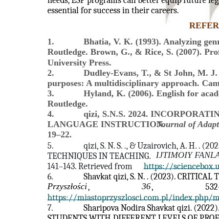
needs, ESP programs can better equip future lega
essential for success in their careers.
REFER
1.
Bhatia, V. K. (1993). Analyzing genr
Routledge. Brown, G., & Rice, S. (2007). Pro
University Press.
2.
Dudley-Evans, T., & St John, M. J. 
purposes: A multidisciplinary approach. Cam
3.
Hyland, K. (2006). English for aca
Routledge.
4.
qizi, S.N.S. 2024. INCORPOR
LANGUAGE INSTRUCTION.
Journal of Adapt
19–22.
5.
qizi, S. N. S. ., & Uzairovich, A. H.
IJTIMOIY FANL
TECHNIQUES IN TEACHING.
141–143. Retrieved from
https://sciencebox.
6.
Shavkat qizi, S. N. . (2023). CRITIC
Przyszłości
36
,
,
532
https://miastoprzyszlosci.com.pl/index.php/
7.
Sharipova Nodira Shavkat qizi. (2
STUDENTS WITH DIFFERENT LEVELS OF PROF