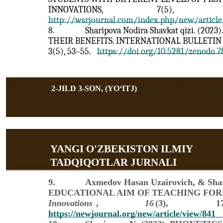
INNOVATIONS,
7(5),
http://wsrjournal.com/index.php/new/article
8.
Sharipova Nodira Shavkat qizi. (2
THEIR BENEFITS. INTERNATIONAL BULLETIN
3(5), 53–55.
https://doi.org/10.5281/zenodo.
2-JILD 3-SON, (YOʻITJ)
YANGI O'ZBEKISTON ILMIY
TADQIQOTLAR JURNALI
9.
Axmedov Hasan Uzairovich, & Shar
EDUCATIONAL AIM OF TEACHING FOR
Innovations
,
16
(3),
1
https://newjournal.org/new/article/view/841