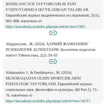
BOSHLANGʼICH TAYYORGARLIK FANI
OʼQITUVCHISIGA QOʼYILADIGAN TALABLAR.
Евразийский журнал академических исследований, 2(11),
983–988. извлечено от
https://inacademy.uz/index.php/ejar/article/view/5305
.
Абдурасулов , Ж. (2024). ҲАРБИЙ ЖАМОАНИНГ
ПСИХОЛОГИК АСПЕКТЛАРИ. Бюллетень педагогов
нового Узбекистана, 2(2), 59–65
Аbdurasulov J., & Pardabayeva , M. (2024).
MUSOBAQADAN OLDIN SPORTCHILARNI
PSIXOLOGIK TAYYORLASH. Евразийский журнал
социальных наук, философии и культуры, 4(6 Part 2), 73–
76. извлечено от
https://inacademy.uz/index.php/ejsspc/article/view/34717