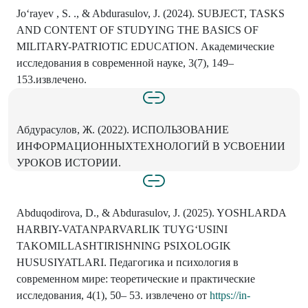
Jo‘rayev , S. ., & Abdurasulov, J. (2024). SUBJECT, TASKS
AND CONTENT OF STUDYING THE BASICS OF
MILITARY-PATRIOTIC EDUCATION. Академические
исследования в современной науке, 3(7), 149–
153.извлечено.
Абдурасулов, Ж. (2022). ИСПОЛЬЗОВАНИЕ
ИНФОРМАЦИОННЫХТЕХНОЛОГИЙ В УСВОЕНИИ
УРОКОВ ИСТОРИИ.
Abduqodirova, D., & Abdurasulov, J. (2025). YOSHLARDA
HARBIY-VATANPARVARLIK TUYG‘USINI
TAKOMILLASHTIRISHNING PSIXOLOGIK
HUSUSIYATLARI. Педагогика и психология в
современном мире: теоретические и практические
исследования, 4(1), 50– 53. извлечено от
https://in-