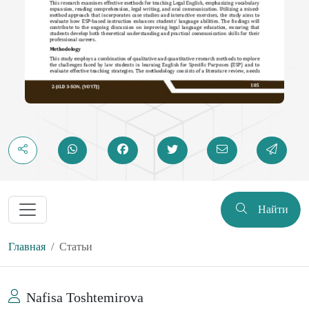
Найти
Главная
Статьи
Nafisa Toshtemirova