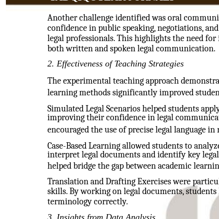
Another challenge identified was oral communic
confidence in public speaking, negotiations, an
legal professionals. This highlights the need fo
both written and spoken legal communication.
2. Effectiveness of Teaching Strategies
The experimental teaching approach demonstrat
learning methods significantly improved student
Simulated Legal Scenarios helped students apply
improving their confidence in legal communicat
encouraged the use of precise legal language in 
Case-Based Learning allowed students to analyze 
interpret legal documents and identify key legal
helped bridge the gap between academic learning
Translation and Drafting Exercises were particul
skills. By working on legal documents, students
terminology correctly.
3. Insights from Data Analysis