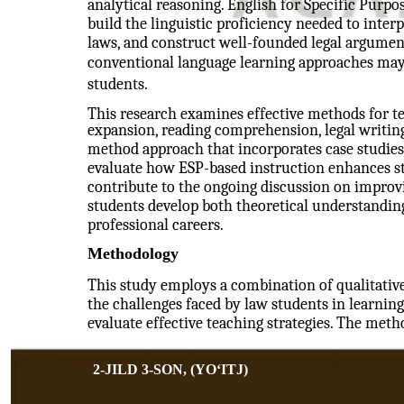
analytical reasoning. English for Specific Purpo
build the linguistic proficiency needed to inter
laws, and construct well-founded legal arguments
conventional language learning approaches may 
students.
This research examines effective methods for t
expansion, reading comprehension, legal writin
method approach that incorporates case studies 
evaluate how ESP-based instruction enhances stu
contribute to the ongoing discussion on improvi
students develop both theoretical understanding
professional careers.
Methodology
This study employs a combination of qualitativ
the challenges faced by law students in learning
evaluate effective teaching strategies. The meth
2-JILD 3-SON, (YOʻITJ)