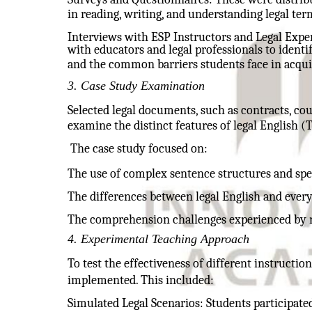
in reading, writing, and understanding legal ter
Interviews with ESP Instructors and Legal Expe
with educators and legal professionals to identif
and the common barriers students face in acqu
3. Case Study Examination
Selected legal documents, such as contracts, cou
examine the distinct features of legal English (
The case study focused on:
The use of complex sentence structures and spe
The differences between legal English and ever
The comprehension challenges experienced by n
4. Experimental Teaching Approach
To test the effectiveness of different instructi
implemented. This included:
Simulated Legal Scenarios: Students participated