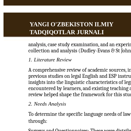
YANGI O'ZBEKISTON ILMIY
TADQIQOTLAR JURNALI
analysis, case study examination, and an exper
collection and analysis (Dudley-Evans & St John
1. Literature Review
A comprehensive review of academic sources, inc
previous studies on legal English and ESP instr
insights into the linguistic characteristics of l
encountered by learners, and existing teaching 
review helped shape the framework for this stu
2. Needs Analysis
To determine the specific language needs of law 
through:
Surveys and Questionnaires: These were distribut