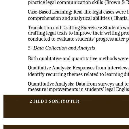
practice legal communication skills (Brown & R
Case-Based Learning: Real-life legal cases were
comprehension and analytical abilities ( Bhatia,
Translation and Drafting Exercises: Students w
drafting legal texts to improve their writing pr
conducted to evaluate students' progress after pa
5. Data Collection and Analysis
Both qualitative and quantitative methods were 
Qualitative Analysis: Responses from interview
identify recurring themes related to learning dif
Quantitative Analysis: Data from surveys and tes
measure improvements in students' legal Englis
2-JILD 3-SON, (YOʻITJ)