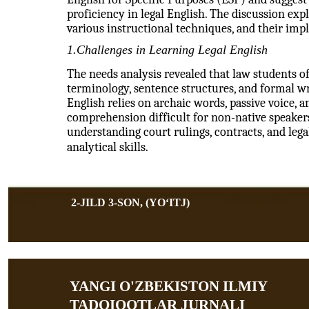
proficiency in legal English. The discussion expl
various instructional techniques, and their impl
1.Challenges in Learning Legal English
The needs analysis revealed that law students of
terminology, sentence structures, and formal wri
English relies on archaic words, passive voice, a
comprehension difficult for non-native speakers.
understanding court rulings, contracts, and leg
analytical skills.
2-JILD 3-SON, (YOʻITJ)
YANGI O'ZBEKISTON ILMIY
TADQIQOTLAR JURNALI