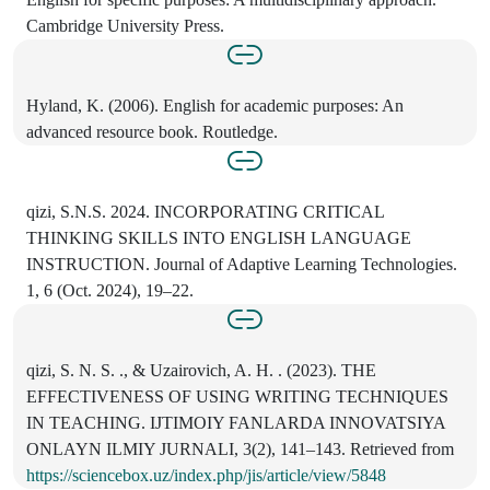
Cambridge University Press.
Hyland, K. (2006). English for academic purposes: An
advanced resource book. Routledge.
qizi, S.N.S. 2024. INCORPORATING CRITICAL
THINKING SKILLS INTO ENGLISH LANGUAGE
INSTRUCTION. Journal of Adaptive Learning Technologies.
1, 6 (Oct. 2024), 19–22.
qizi, S. N. S. ., & Uzairovich, A. H. . (2023). THE
EFFECTIVENESS OF USING WRITING TECHNIQUES
IN TEACHING. IJTIMOIY FANLARDA INNOVATSIYA
ONLAYN ILMIY JURNALI, 3(2), 141–143. Retrieved from
https://sciencebox.uz/index.php/jis/article/view/5848