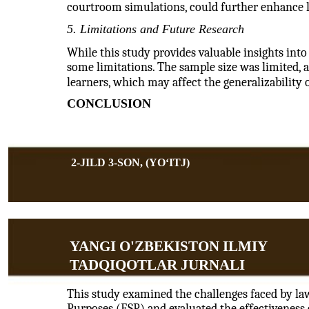
courtroom simulations, could further enhance 
5. Limitations and Future Research
While this study provides valuable insights into
some limitations. The sample size was limited, a
learners, which may affect the generalizability o
CONCLUSION
2-JILD 3-SON, (YOʻITJ)
YANGI O'ZBEKISTON ILMIY
TADQIQOTLAR JURNALI
This study examined the challenges faced by law
Purposes (ESP) and evaluated the effectiveness o