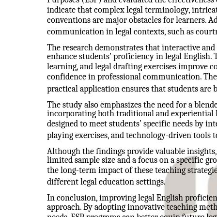
indicate that complex legal terminology, intrica
conventions are major obstacles for learners. Ad
communication in legal contexts, such as court
The research demonstrates that interactive and
enhance students' proficiency in legal English. 
learning, and legal drafting exercises improve 
confidence in professional communication. The
practical application ensures that students are b
The study also emphasizes the need for a blende
incorporating both traditional and experientia
designed to meet students’ specific needs by inte
playing exercises, and technology-driven tools
Although the findings provide valuable insights,
limited sample size and a focus on a specific gr
the long-term impact of these teaching strategi
different legal education settings.
In conclusion, improving legal English proficie
approach. By adopting innovative teaching metho