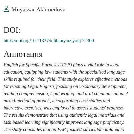
Muyassar Akhmedova
DOI:
https://doi.org/10.71337/inlibrary.uz.yoitj.72300
Аннотация
English for Specific Purposes (ESP) plays a vital role in legal
education, equipping law students with the specialized language
skills required for their field. This study explores effective methods
for teaching Legal English, focusing on vocabulary development,
reading comprehension, legal writing, and oral communication. A
mixed-method approach, incorporating case studies and
interactive exercises, was employed to assess students' progress.
The results demonstrate that using authentic legal materials and
task-based learning significantly improves language proficiency.
The study concludes that an ESP-focused curriculum tailored to