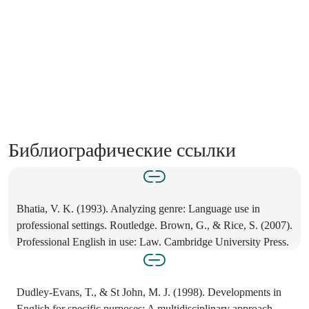
Библиографические ссылки
Bhatia, V. K. (1993). Analyzing genre: Language use in
professional settings. Routledge. Brown, G., & Rice, S. (2007).
Professional English in use: Law. Cambridge University Press.
Dudley-Evans, T., & St John, M. J. (1998). Developments in
English for specific purposes: A multidisciplinary approach.