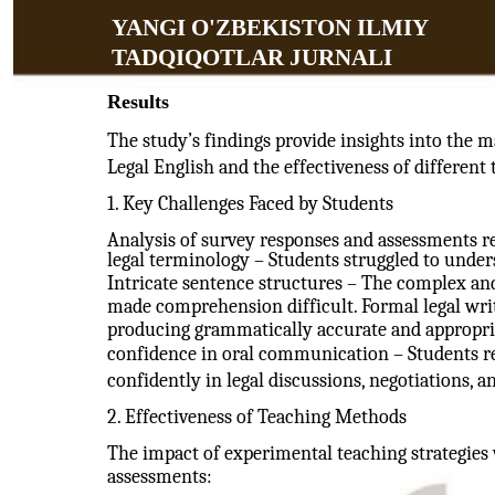
YANGI O'ZBEKISTON ILMIY
TADQIQOTLAR JURNALI
Results
The study’s findings provide insights into the m
Legal English and the effectiveness of different
1. Key Challenges Faced by Students
Analysis of survey responses and assessments re
legal terminology – Students struggled to unders
Intricate sentence structures – The complex and
made comprehension difficult. Formal legal writ
producing grammatically accurate and appropria
confidence in oral communication – Students rep
confidently in legal discussions, negotiations, 
2. Effectiveness of Teaching Methods
The impact of experimental teaching strategies
assessments: