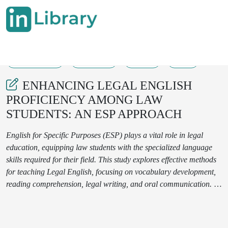
18-03-2025
105-110
302
54
ENHANCING LEGAL ENGLISH
PROFICIENCY AMONG LAW
STUDENTS: AN ESP APPROACH
English for Specific Purposes (ESP) plays a vital role in legal
education, equipping law students with the specialized language
skills required for their field. This study explores effective methods
for teaching Legal English, focusing on vocabulary development,
reading comprehension, legal writing, and oral communication. A
mixed-method approach, incorporating case studies and
interactive exercises, was employed to assess students' progress.
The results demonstrate that using authentic legal materials and