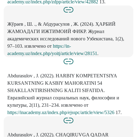
academy.uz/index.php/zdpp/article/view/42882
13.
Жўраев , Ш. ., & Абдурасулов , Ж. (2024). ҲАРБИЙ
ЖАМОАДАГИ ИЖТИМОИЙ ФИКР. Журнал
академических исследований нового Узбекистана, 1(2),
97–103. извлечено от
https://in-
academy.uz/index.php/yoitj/article/view/28151
.
Abdurasulov , J. (2022). HARBIY KOMPETENTSIYA
KURSANTNING KASBIY MAHORATINI 54
SHAKLLANTIRISHNING KALITI SIFATIDA.
Евразийский журнал социальных наук, философии и
культуры, 2(11), 231–234. извлечено от
https://inacademy.uz/index.php/ejsspc/article/view/5326
17.
Abdurasulov , J. (2022). CHAQIRUVGA QADAR