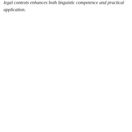
legal contexts enhances both linguistic competence and practical
application.