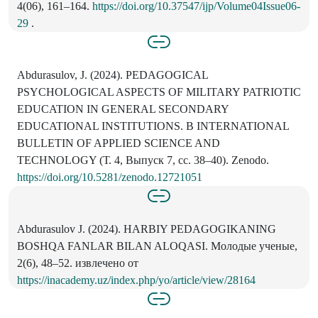
4(06), 161–164.
https://doi.org/10.37547/ijp/Volume04Issue06-
29
.
Abdurasulov, J. (2024). PEDAGOGICAL
PSYCHOLOGICAL ASPECTS OF MILITARY PATRIOTIC
EDUCATION IN GENERAL SECONDARY
EDUCATIONAL INSTITUTIONS. В INTERNATIONAL
BULLETIN OF APPLIED SCIENCE AND
TECHNOLOGY (Т. 4, Выпуск 7, сс. 38–40). Zenodo.
https://doi.org/10.5281/zenodo.12721051
Аbdurasulov J. (2024). HARBIY PEDAGOGIKANING
BOSHQA FANLAR BILAN ALOQASI. Молодые ученые,
2(6), 48–52. извлечено от
https://inacademy.uz/index.php/yo/article/view/28164