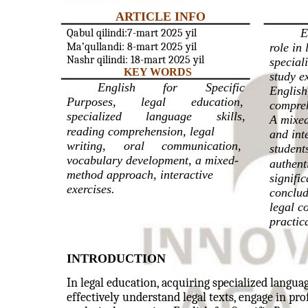
ARTICLE INFO
E
Qabul qilindi:7-mart 2025 yil
Ma’qullandi: 8-mart 2025 yil
role in
Nashr qilindi: 18-mart 2025 yil
speciali
KEY WORDS
study e
English
for
Specific
English
Purposes,
legal
education,
compreh
specialized
language
skills,
A mixed
reading comprehension, legal
and int
writing,
oral
communication,
student
vocabulary development, a mixed-
authent
method approach, interactive
signifi
exercises.
conclud
legal c
practic
INTRODUCTION
In legal education, acquiring specialized language
effectively understand legal texts, engage in p