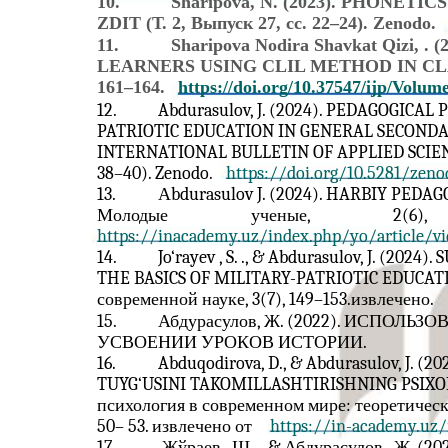
10.
Sharipova, N. (2023). PHONE
ZDIT (Т. 2, Выпуск 27, сс. 22–24). Zenodo.
11.
Sharipova Nodira Shavkat Qizi,
LEARNERS USING CLIL METHOD IN CLASS. I
161–164.
https://doi.org/10.37547/ijp/Volum
12.
Abdurasulov, J. (2024). PEDAGOGICA
PATRIOTIC EDUCATION IN GENERAL SECONDA
INTERNATIONAL BULLETIN OF APPLIED SCIENC
38–40). Zenodo.
https://doi.org/10.5281/zeno
13.
Аbdurasulov J. (2024). HARBIY PED
Молодые
ученые,
2(6),
https://inacademy.uz/index.php/yo/article/v
14.
Jo‘rayev , S. ., & Abdurasulov, J. (20
THE BASICS OF MILITARY-PATRIOTIC EDUCATI
современной науке, 3(7), 149–153.извлечено.
15.
Абдурасулов, Ж. (2022). ИСП
УСВОЕНИИ УРОКОВ ИСТОРИИ.
16.
Abduqodirova, D., & Abdurasulov, J.
TUYG‘USINI TAKOMILLASHTIRISHNING PSIXOL
психология в современном мире: теоретическ
50– 53. извлечено от
https://in-academy.uz/
17.
Жўраев , Ш. ., & Абдурасулов , 