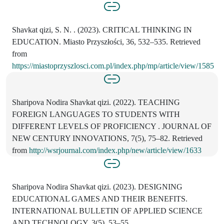
Shavkat qizi, S. N. . (2023). CRITICAL THINKING IN
EDUCATION. Miasto Przyszłości, 36, 532–535. Retrieved
from
https://miastoprzyszlosci.com.pl/index.php/mp/article/view/1585
Sharipova Nodira Shavkat qizi. (2022). TEACHING
FOREIGN LANGUAGES TO STUDENTS WITH
DIFFERENT LEVELS OF PROFICIENCY . JOURNAL OF
NEW CENTURY INNOVATIONS, 7(5), 75–82. Retrieved
from
http://wsrjournal.com/index.php/new/article/view/1633
Sharipova Nodira Shavkat qizi. (2023). DESIGNING
EDUCATIONAL GAMES AND THEIR BENEFITS.
INTERNATIONAL BULLETIN OF APPLIED SCIENCE
AND TECHNOLOGY, 3(5), 53–55.