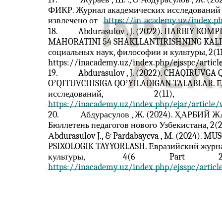
ФИКР. Журнал академических исследований но
извлечено от
https://in-academy.uz/index.ph
18.
Abdurasulov , J. (2022). HARBIY K
MAHORATINI 54 SHAKLLANTIRISHNING KALITI
социальных наук, философии и культуры, 2(11)
https://inacademy.uz/index.php/ejsspc/articl
19.
Abdurasulov , J. (2022). CHAQIRUV
OʼQITUVCHISIGA QOʼYILADIGAN TALABLAR. Е
исследований,
2(11),
https://inacademy.uz/index.php/ejar/article
20.
Абдурасулов , Ж. (2024). ҲАР
Бюллетень педагогов нового Узбекистана, 2(2
Аbdurasulov J., & Pardabayeva , M. (2024)
PSIXOLOGIK TAYYORLASH. Евразийский журна
культуры,
4(6
Part
2
https://inacademy.uz/index.php/ejsspc/articl