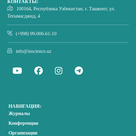
КОНТАКТЫ:
100164, Республика Узбекистан, г. Ташкент, ул.
Тепамасджид, 4
(+998) 99-006-61-10
info@inscience.uz
НАВИГАЦИЯ:
Журналы
Конференции
Организации