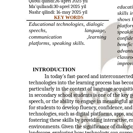
Qabul qilindi:26-aprel 2025 yil
Ma’qullandi:30-aprel 2025 yil
educati
Nashr qilindi: 16-may 2025 yil
skills 
KEY WORDS
shows h
Educational technologies, dialogic
platfo
speechs,
language,
speaki
communication
,learning
confide
platforms, speaking skills.
benefic
advanta
classro
improvi
INTRODUCTION
In today’s fast-paced and interconnected
technologies into the learning process has beco
particularly in the context of language acquisit
in secondary school students is one of the key g
speech, or the ability to engage in meaningful a
for students to develop fluency, confidence, and 
technologies, such as digital platforms, apps, an
fostering these skills by providing interactive, 
environments. Given the significance of dialog
landscape, exploring how technology can suppor