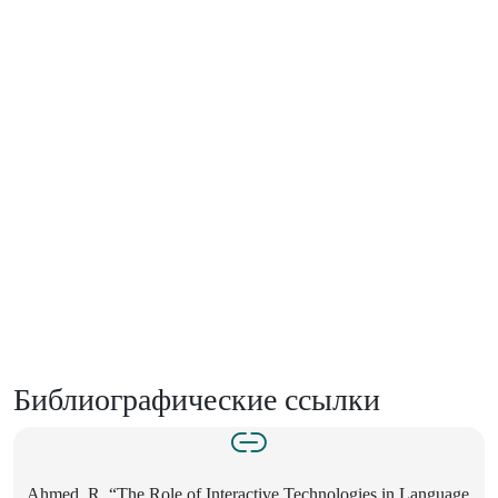
Библиографические ссылки
Ahmed, R. “The Role of Interactive Technologies in Language