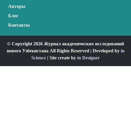
Авторы
Блог
Контакты
© Copyright 2026 Журнал академических исследований
нового Узбекистана All Rights Reserved | Developed by
in
Science
| Site create by
in Designer