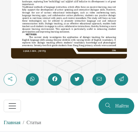
Найти
Главная
Статьи