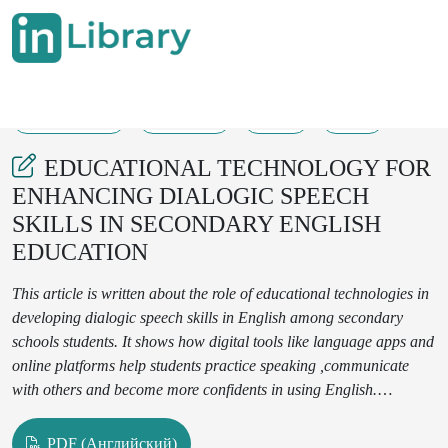
16-05-2025
106-108
38
21
EDUCATIONAL TECHNOLOGY FOR
ENHANCING DIALOGIC SPEECH
SKILLS IN SECONDARY ENGLISH
EDUCATION
This article is written about the role of educational technologies in
developing dialogic speech skills in English among secondary
schools students. It shows how digital tools like language apps and
online platforms help students practice speaking ,communicate
with others and become more confidents in using English.
Technologies are more beneficial
for students.This paper focuses
on at the advantage and challenges of using digital tools in the
PDF (Английский)