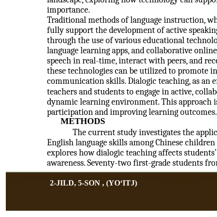
importance.
Traditional methods of language instruction, wh
fully support the development of active speaking
through the use of various educational technolo
language learning apps, and collaborative online
speech in real-time, interact with peers, and r
these technologies can be utilized to promote i
communication skills. Dialogic teaching, as an 
teachers and students to engage in active, colla
dynamic learning environment. This approach is
participation and improving learning outcomes.
METHODS
The current study investigates the appli
English language skills among Chinese children w
explores how dialogic teaching affects student
awareness. Seventy-two first-grade students f
2-JILD, 5-SON , (YOʻITJ)