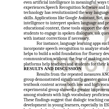
even artificial intelligence in meaningful way
experiences.Speech Recognition Software and In
technology has revolutionized the way language 
skills. Applications like Google Assistant, Siri, an
intelligence to interpret spoken language and p
educational context, these tools support the de
students to engage in spoken dialogues, ask ques
with instant corrections if necessary.
For instance, language learning apps suc
incorporate speech recognition to analyze stude
helps to build a solid foundation for fluency de
communication without the fear of making mist
platforms help teachers and students for their
RESULTS AND DISCUSSION
Results from the repeated measures ANO
group demonstrated significantly greater gains 
textbook content across both low and high vocab
experimental group showed a greater improveme
among students with high vocabulary proficienc
These findings suggest that dialogic teaching ca
development in young learners, especially in E