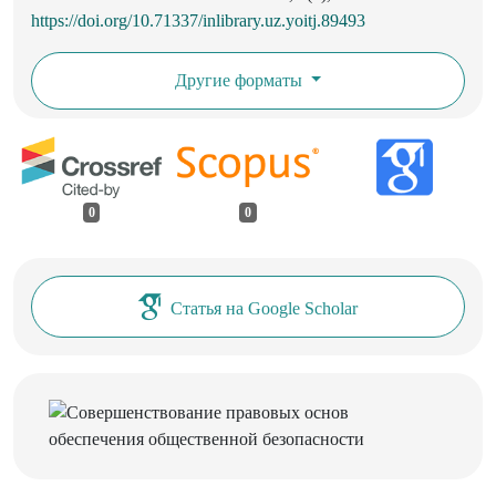
https://doi.org/10.71337/inlibrary.uz.yoitj.89493
Другие форматы
0
0
Статья на Google Scholar