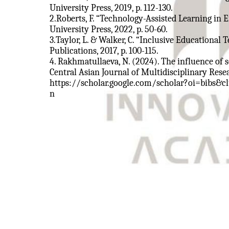
University Press, 2019, p. 112-130.
2.Roberts, F. “Technology-Assisted Learning in
University Press, 2022, p. 50-60.
3.Taylor, L. & Walker, C. “Inclusive Educational
Publications, 2017, p. 100-115.
4. Rakhmatullaeva, N. (2024). The influence of
Central Asian Journal of Multidisciplinary Res
https://scholar.google.com/scholar?oi=bibs&
n