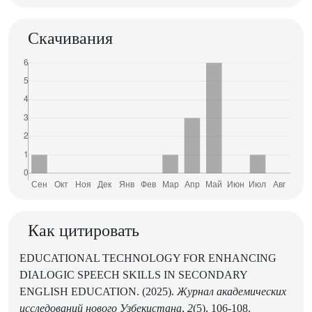
Скачивания
Как цитировать
EDUCATIONAL TECHNOLOGY FOR ENHANCING
DIALOGIC SPEECH SKILLS IN SECONDARY
ENGLISH EDUCATION. (2025).
Журнал академических
исследований нового Узбекистана
,
2
(5), 106-108.