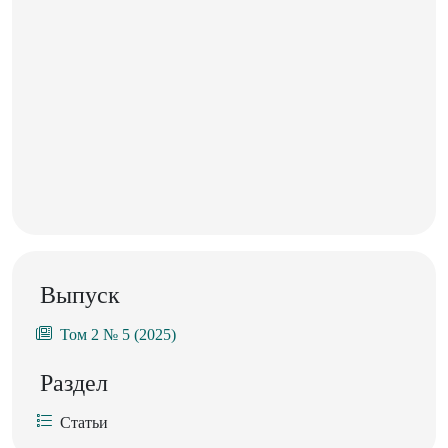
Выпуск
Том 2 № 5 (2025)
Раздел
Статьи