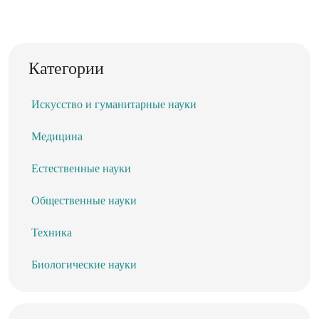
Категории
Искусство и гуманитарные науки
Медицина
Естественные науки
Общественные науки
Техника
Биологические науки