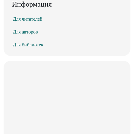
Информация
Для читателей
Для авторов
Для библиотек