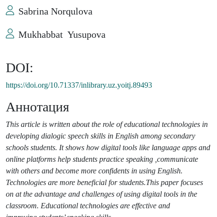
Sabrina Norqulova
Mukhabbat Yusupova
DOI:
https://doi.org/10.71337/inlibrary.uz.yoitj.89493
Аннотация
This article is written about the role of educational technologies in
developing dialogic speech skills in English among secondary
schools students. It shows how digital tools like language apps and
online platforms help students practice speaking ,communicate
with others and become more confidents in using English.
Technologies are more beneficial
for students.This paper focuses
on at the advantage and challenges of using digital tools in the
classroom. Educational technologies are effective and