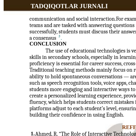
TADQIQOTLAR JURNALI
communication and social interaction.For exampl
teams and are tasked with answering questions r
successfully, students must discuss their answer
3
a consensus
.
CONCLUSION
The use of educational technologies is v
skills in secondary schools, especially in learni
proficiency is essential for career success, cr
Traditional teaching methods mainly focus on re
ability to hold spontaneous conversations — are
such as speech recognition tools, voice apps, cha
students more engaging and interactive ways to 
create a personalized learning experience, prov
fluency, which helps students correct mistakes 
platforms adjust to each student’s level, ensuri
building their confidence in using English.
REF
1.
Ahmed, R. “The Role of Interactive Technolog