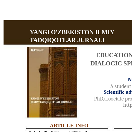
YANGI O'ZBEKISTON ILMIY
TADQIQOTLAR JURNALI
EDUCATIO
DIALOGIC SP
N
A student 
Scientific 
PhD,associate pro
htt
ARTICLE INFO