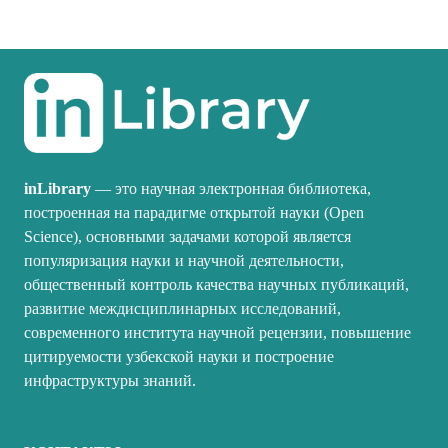
inLibrary
— это научная электронная библиотека,
построенная на парадигме открытой науки (Open
Science), основными задачами которой является
популяризация науки и научной деятельности,
общественный контроль качества научных публикаций,
развитие междисциплинарных исследований,
современного института научной рецензии, повышение
цитируемости узбекской науки и построение
инфраструктуры знаний.