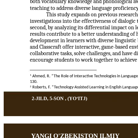
both vocabulary knowledge and phonological awa
teaching to address diverse language proficiency
This study expands on previous research 
investigations into the effectiveness of dialog
second, by analyzing its differential impact on 
results contribute to a better understanding of
development in learners with diverse linguistic 
and Classcraft offer interactive, game-based e
collaborative tasks, solve challenges, and have 
encourage students to work together to achiev
1
Ahmed, R. “The Role of Interactive Technologies in Language 
130.
2
Roberts, F. “Technology-Assisted Learning in English Languag
2-JILD, 5-SON , (YOʻITJ)
YANGI O'ZBEKISTON ILMIY