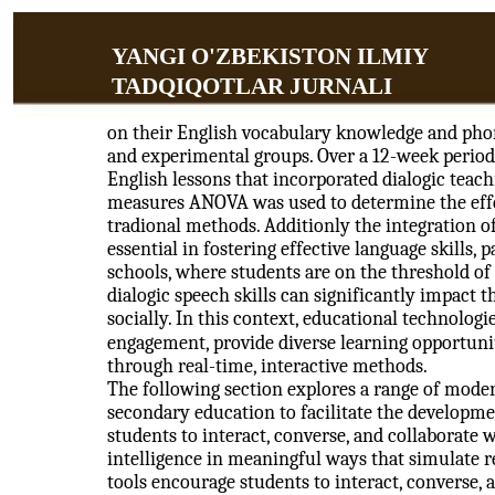
YANGI O'ZBEKISTON ILMIY
TADQIQOTLAR JURNALI
on their English vocabulary knowledge and phon
and experimental groups. Over a 12-week period
English lessons that incorporated dialogic teachi
measures ANOVA was used to determine the effe
tradional methods. Additionly the integration 
essential in fostering effective language skills, 
schools, where students are on the threshold o
dialogic speech skills can significantly impact t
socially. In this context, educational technologi
engagement, provide diverse learning opportun
through real-time, interactive methods.
The following section explores a range of moder
secondary education to facilitate the developme
students to interact, converse, and collaborate wi
intelligence in meaningful ways that simulate
tools encourage students to interact, converse, a