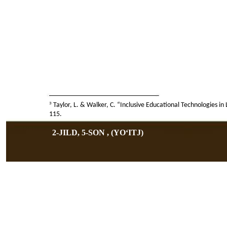
3
Taylor, L. & Walker, C. “Inclusive Educational Technologies i
115.
2-JILD, 5-SON , (YOʻITJ)