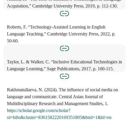
Acquisition,” Cambridge University Press, 2019, p. 112-130.
Roberts, F. “Technology-Assisted Learning in English
Language Teaching,” Cambridge University Press, 2022, p.
50-60.
Taylor, L. & Walker, C. “Inclusive Educational Technologies in
Language Learning,” Sage Publications, 2017, p. 100-115.
Rakhmatullaeva, N. (2024). The influence of social media on
language and communicate. Central Asian Journal of
Multidisciplinary Research and Management Studies, 1.
https://scholar.google.com/scholar?
oi=bibs&cluster=8361582220169351805&btnI=1&hl=en