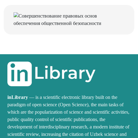
inLibrary
— is a scientific electronic library built on the
paradigm of open science (Open Science), the main tasks of
which are the popularization of science and scientific activities,
public quality control of scientific publications, the
development of interdisciplinary research, a modern institute of
scientific review, increasing the citation of Uzbek science and