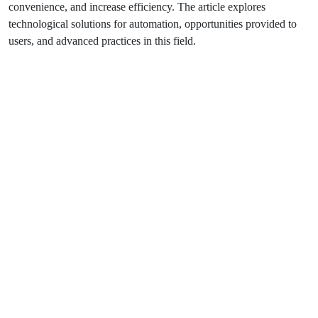
convenience, and increase efficiency. The article explores
technological solutions for automation, opportunities provided to
users, and advanced practices in this field.