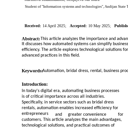
Student of "Information systems and technologies", Andijan State T
Received:
14 April 2025;
Accepted:
10 May 2025;
Publish
Abstract:
This article analyzes the importance and advan
It discusses how automated systems can simplify busines
efficiency. The article explores technological solutions f
advanced practices in this field.
Keywords:
Automation, bridal dress, rental, business proc
Introduction:
In today's digital era, automating business processes
is of critical importance across all industries.
Specifically, in service sectors such as bridal dress
rentals, automation enables increased efficiency for
entrepreneurs
and
greater convenience
for
customers. This article analyzes the main advantages,
technological solutions, and practical outcomes of