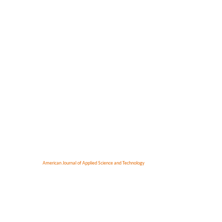
American Journal of Applied Science and Technology