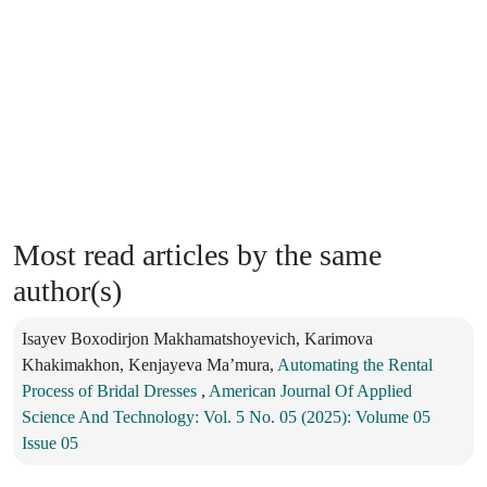
Most read articles by the same
author(s)
Isayev Boxodirjon Makhamatshoyevich, Karimova
Khakimakhon, Kenjayeva Ma’mura,
Automating the Rental
Process of Bridal Dresses
,
American Journal Of Applied
Science And Technology: Vol. 5 No. 05 (2025): Volume 05
Issue 05