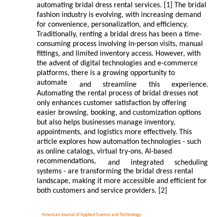
automating bridal dress rental services. [1] The bridal
fashion industry is evolving, with increasing demand
for convenience, personalization, and efficiency.
Traditionally, renting a bridal dress has been a time-
consuming process involving in-person visits, manual
fittings, and limited inventory access. However, with
the advent of digital technologies and e-commerce
platforms, there is a growing opportunity to
automate
and
streamline
this
experience.
Automating the rental process of bridal dresses not
only enhances customer satisfaction by offering
easier browsing, booking, and customization options
but also helps businesses manage inventory,
appointments, and logistics more effectively. This
article explores how automation technologies - such
as online catalogs, virtual try-ons, AI-based
recommendations,
and
integrated
scheduling
systems - are transforming the bridal dress rental
landscape, making it more accessible and efficient for
both customers and service providers. [2]
American Journal of Applied Science and Technology