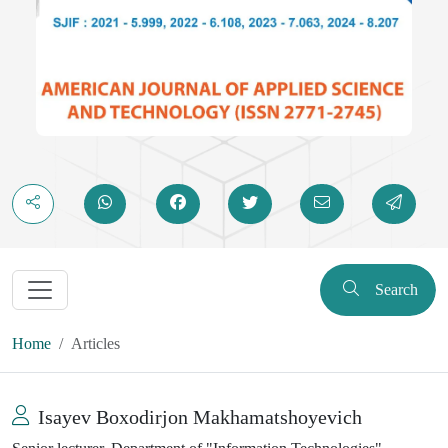
Search
Home
Articles
Isayev Boxodirjon Makhamatshoyevich