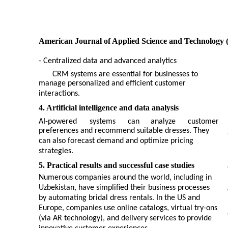
American Journal of Applied Science and Technology 
- Centralized data and advanced analytics
CRM systems are essential for businesses to
manage personalized and efficient customer
interactions.
4. Artificial intelligence and data analysis
AI-powered
systems
can
analyze
customer
preferences and recommend suitable dresses. They
can also forecast demand and optimize pricing
strategies.
5. Practical results and successful case studies
Numerous companies around the world, including in
Uzbekistan, have simplified their business processes
by automating bridal dress rentals. In the US and
Europe, companies use online catalogs, virtual try-ons
(via AR technology), and delivery services to provide