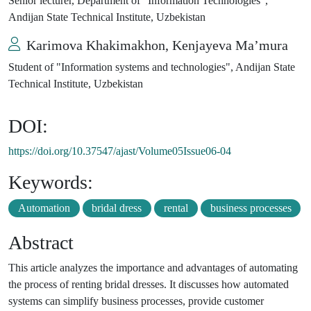
Senior lecturer, Department of "Information Technologies",
Andijan State Technical Institute, Uzbekistan
Karimova Khakimakhon, Kenjayeva Ma’mura
Student of "Information systems and technologies", Andijan State
Technical Institute, Uzbekistan
DOI:
https://doi.org/10.37547/ajast/Volume05Issue06-04
Keywords:
Automation
bridal dress
rental
business processes
Abstract
This article analyzes the importance and advantages of automating
the process of renting bridal dresses. It discusses how automated
systems can simplify business processes, provide customer