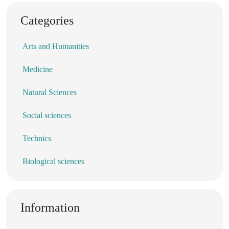
Categories
Arts and Humanities
Medicine
Natural Sciences
Social sciences
Technics
Biological sciences
Information