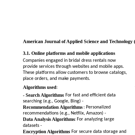
American Journal of Applied Science and Technology 
3.1. Online platforms and mobile applications
Companies engaged in bridal dress rentals now
provide services through websites and mobile apps.
These platforms allow customers to browse catalogs,
place orders, and make payments.
Algorithms used
:
- Search Algorithms
: For fast and efficient data
searching (e.g., Google, Bing) -
Recommendation Algorithms
: Personalized
recommendations (e.g., Netflix, Amazon) -
Data Analysis Algorithms
: For analyzing large
datasets -
Encryption Algorithms
: For secure data storage and