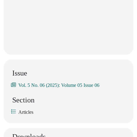
Issue
Vol. 5 No. 06 (2025): Volume 05 Issue 06
Section
Articles
Downloads