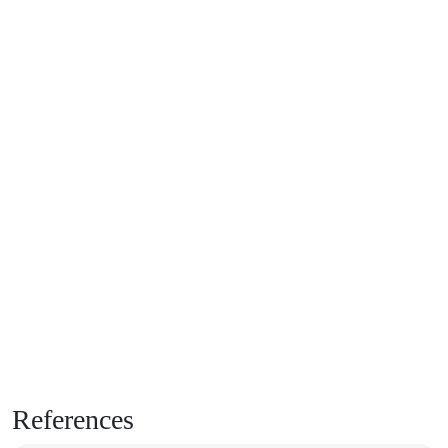
References