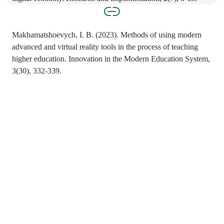
Makhamatshoevych, I. B. (2023). Methods of using modern
advanced and virtual reality tools in the process of teaching
higher education. Innovation in the Modern Education System,
3(30), 332-339.