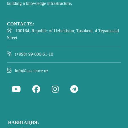
building a knowledge infrastructure.
CONTACTS:
100164, Republic of Uzbekistan, Tashkent, 4 Tepamasjid
Street
(+998) 99-006-61-10
info@inscience.uz
НАВИГАЦИЯ: