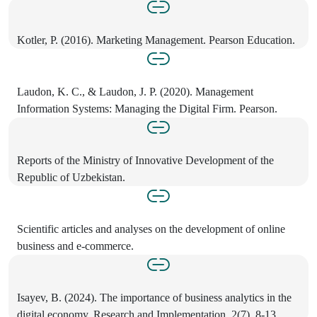
Kotler, P. (2016). Marketing Management. Pearson Education.
Laudon, K. C., & Laudon, J. P. (2020). Management
Information Systems: Managing the Digital Firm. Pearson.
Reports of the Ministry of Innovative Development of the
Republic of Uzbekistan.
Scientific articles and analyses on the development of online
business and e-commerce.
Isayev, B. (2024). The importance of business analytics in the
digital economy. Research and Implementation, 2(7), 8-13.