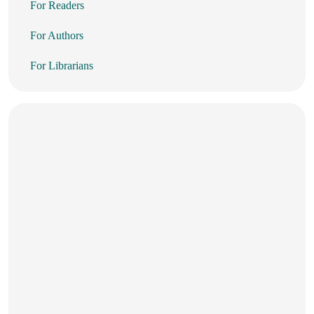
For Readers
For Authors
For Librarians