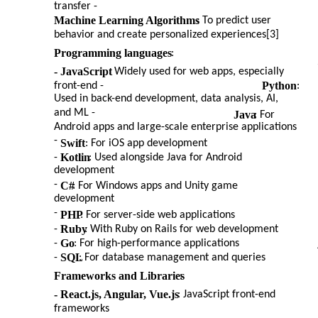
transfer -
Machine Learning Algorithms
: To predict user
behavior and create personalized experiences[3]
Programming languages
:
- JavaScript
: Widely used for web apps, especially
Python
front-end -
:
Used in back-end development, data analysis, AI,
and ML -
Java
: For
Android apps and large-scale enterprise applications
-
Swift
: For iOS app development
Kotlin
-
: Used alongside Java for Android
development
-
C#
: For Windows apps and Unity game
development
-
PHP
: For server-side web applications
Ruby
-
: With Ruby on Rails for web development
Go
-
: For high-performance applications
SQL
-
: For database management and queries
Frameworks and Libraries
:
- React.js, Angular, Vue.js
: JavaScript front-end
frameworks