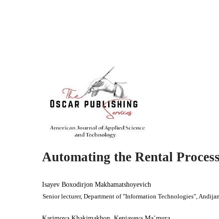
Automating the Rental Process
Isayev Boxodirjon Makhamatshoyevich
Senior lecturer, Department of "Information Technologies", Andijan
Karimova Khakimakhon, Kenjayeva Ma’mura