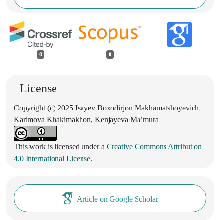
0
0
License
Copyright (c) 2025 Isayev Boxodirjon Makhamatshoyevich,
Karimova Khakimakhon, Kenjayeva Ma’mura
This work is licensed under a
Creative Commons Attribution
4.0 International License
.
Article on Google Scholar