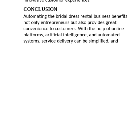
innovative customer experiences.
CONCLUSION
Automating the bridal dress rental business benefits
not only entrepreneurs but also provides great
convenience to customers. With the help of online
platforms, artificial intelligence, and automated
systems, service delivery can be simplified, and