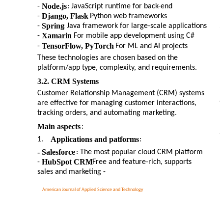
Node.js
-
: JavaScript runtime for back-end
Django, Flask
-
: Python web frameworks
Spring
-
: Java framework for large-scale applications
Xamarin
-
: For mobile app development using C#
TensorFlow, PyTorch
-
: For ML and AI projects
These technologies are chosen based on the
platform/app type, complexity, and requirements.
3.2. CRM Systems
Customer Relationship Management (CRM) systems
are effective for managing customer interactions,
tracking orders, and automating marketing.
Main aspects
:
Applications and patforms
1.
:
- Salesforce
: The most popular cloud CRM platform
HubSpot CRM
-
: Free and feature-rich, supports
sales and marketing -
American Journal of Applied Science and Technology