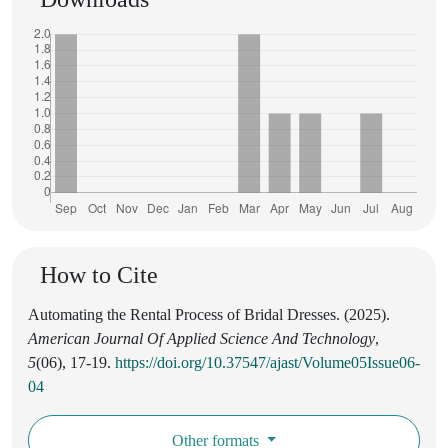
How to Cite
Automating the Rental Process of Bridal Dresses. (2025).
American Journal Of Applied Science And Technology
,
5
(06), 17-19.
https://doi.org/10.37547/ajast/Volume05Issue06-
04
Other formats