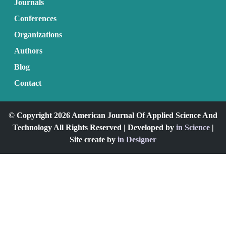
Journals
Conferences
Organizations
Authors
Blog
Contact
© Copyright 2026 American Journal Of Applied Science And
Technology All Rights Reserved | Developed by
in Science
|
Site create by
in Designer