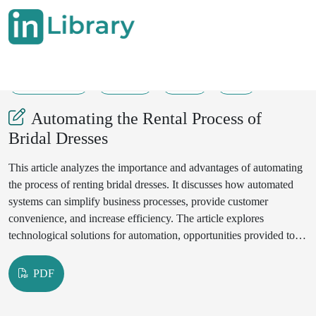
12-06-2025
17-19
31
9
Automating the Rental Process of
Bridal Dresses
This article analyzes the importance and advantages of automating
the process of renting bridal dresses. It discusses how automated
systems can simplify business processes, provide customer
convenience, and increase efficiency. The article explores
technological solutions for automation, opportunities provided to
users, and advanced practices in this field.
PDF