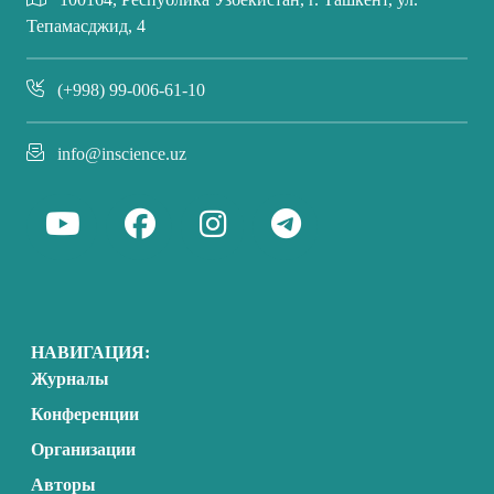
Тепамасджид, 4
(+998) 99-006-61-10
info@inscience.uz
НАВИГАЦИЯ:
Журналы
Конференции
Организации
Авторы