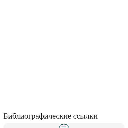
Библиографические ссылки