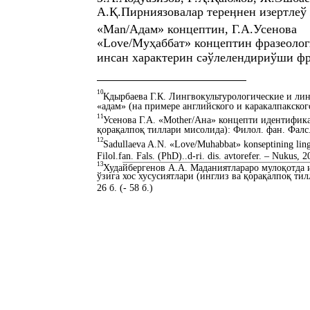
А.Қ.Пирниязовалар тереӊнен изертлеў
«Man/Адам» концептин, Г.А.Усенова
«Love/Муҳаббат» концептин фразеолог
инсан характерин сәўлелендириўши фр
10
Кдырбаева Г.К. Лингвокультурологические и л
«адам» (на примере английского и каракалпакского 
11
Усенова Г.А. «Mother/Ана» концепти идентифик
қорақалпоқ тиллари мисолида): Филол. фан. Фалс. (
12
Sadullaeva A.N. «Love/Muhabbat» konseptining lingvo
Filol.fan. Fals. (PhD)..d-ri. dis. avtorefer. – Nukus, 2
13
Худайбергенов А.А. Маданиятлараро мулоқотда
ўзига хос хусусиятлари (инглиз ва қорақалпоқ ти
26 б. (- 58 б.)