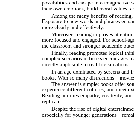
possibilities and escape into imaginative 
their own emotions, build moral values, 
Among the many benefits of reading,
Exposure to new words and phrases enhanc
more clearly and effectively.
Moreover, reading improves attentio
more focused and engaged. For school-aged 
the classroom and stronger academic out
Finally, reading promotes logical thi
complex scenarios in books encourages read
directly applicable to real-life situations.
In an age dominated by screens and i
books. With so many distractions—movies
The answer is simple: books offer som
experience different cultures, and meet e
Reading nurtures empathy, creativity, and
replicate.
Despite the rise of digital entertainm
especially for younger generations—rema