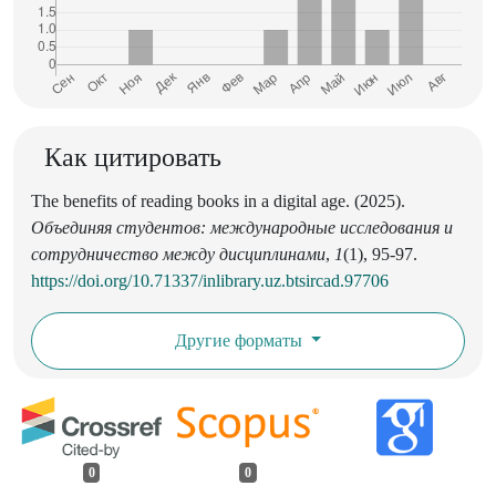
Как цитировать
The benefits of reading books in a digital age. (2025).
Объединяя студентов: международные исследования и
сотрудничество между дисциплинами
,
1
(1), 95-97.
https://doi.org/10.71337/inlibrary.uz.btsircad.97706
Другие форматы
0
0