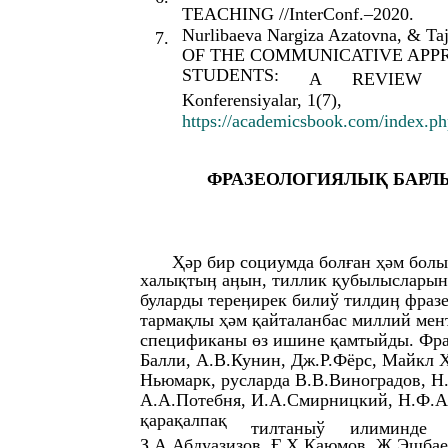
TEACHING //InterConf.–2020.
Nurlibaeva Nargiza Azatovna, & T
7.
OF THE COMMUNICATIVE APP
STUDENTS:
A
REVIEW
Konferensiyalar, 1(7),
https://academicsbook.com/index.php
ФРАЗЕОЛОГИЯЛЫҚ БАРЛ
Ҳәр бир социумда болған ҳәм болы
халықтыӊ аӊын, тиллик қубылысларын 
буларды тереӊирек билиў тилдиӊ фразе
тармақлы ҳәм қайталанбас миллий ме
спецификаны өз ишине қамтыйды. Фра
Балли, А.В.Кунин, Дж.Р.Фëрс, Майкл 
Ньюмарк, русларда В.В.Виноградов, Н
А.А.Потебня, И.А.Смирницкий, Н.Ф.Ал
қарақалпақ
тилтаныў
илиминде
З.А.Абдуазизов, Ғ.Ҳ.Қаюмов, Ж.Эшбае