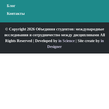
Блог
Контакты
© Copyright 2026 Объединяя студентов: международные
исследования и сотрудничество между дисциплинами All
Rights Reserved | Developed by
in Science
| Site create by
in
Designer