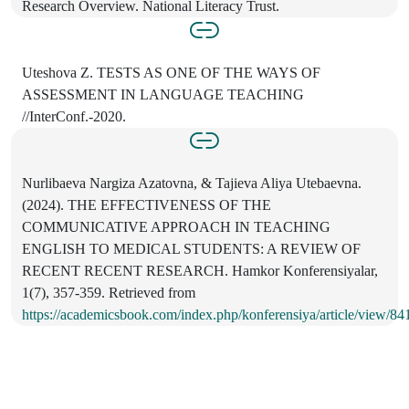
Research Overview. National Literacy Trust.
Uteshova Z. TESTS AS ONE OF THE WAYS OF
ASSESSMENT IN LANGUAGE TEACHING
//InterConf.-2020.
Nurlibaeva Nargiza Azatovna, & Tajieva Aliya Utebaevna.
(2024). THE EFFECTIVENESS OF THE
COMMUNICATIVE APPROACH IN TEACHING
ENGLISH TO MEDICAL STUDENTS: A REVIEW OF
RECENT RECENT RESEARCH. Hamkor Konferensiyalar,
1(7), 357-359. Retrieved from
https://academicsbook.com/index.php/konferensiya/article/view/84