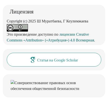
Лицензия
Copyright (c) 2025 Ш Муратбаева, Г Кеулимжаева
Это произведение доступно по
лицензии Creative
Commons «Attribution» («Атрибуция») 4.0 Всемирная
.
Статья на Google Scholar