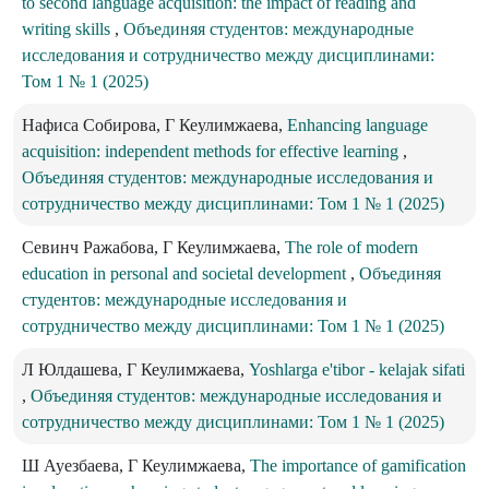
to second language acquisition: the impact of reading and
writing skills
,
Объединяя студентов: международные
исследования и сотрудничество между дисциплинами:
Том 1 № 1 (2025)
Нафиса Собирова, Г Кеулимжаева,
Enhancing language
acquisition: independent methods for effective learning
,
Объединяя студентов: международные исследования и
сотрудничество между дисциплинами: Том 1 № 1 (2025)
Севинч Ражабова, Г Кеулимжаева,
The role of modern
education in personal and societal development
,
Объединяя
студентов: международные исследования и
сотрудничество между дисциплинами: Том 1 № 1 (2025)
Л Юлдашева, Г Кеулимжаева,
Yoshlarga e'tibor - kelajak sifati
,
Объединяя студентов: международные исследования и
сотрудничество между дисциплинами: Том 1 № 1 (2025)
Ш Ауезбаева, Г Кеулимжаева,
The importance of gamification