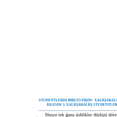
STUDENTLERDI BIRLESTIRIW: XALÍQARA
ISLESIW 1-XALÍQARALÍQ STUDENTLER 
__
________________________________________
Shayır tek ǵana úshlikler dúrkini dór