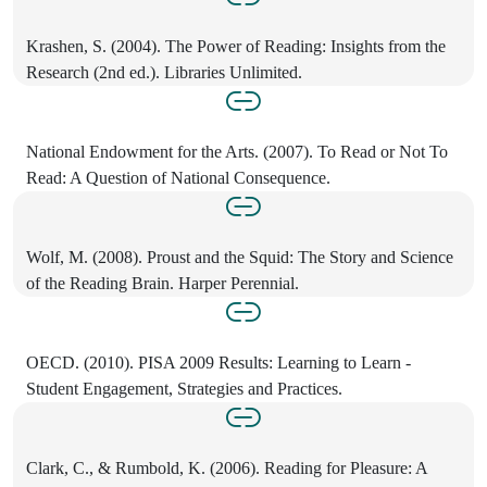
Krashen, S. (2004). The Power of Reading: Insights from the
Research (2nd ed.). Libraries Unlimited.
National Endowment for the Arts. (2007). To Read or Not To
Read: A Question of National Consequence.
Wolf, M. (2008). Proust and the Squid: The Story and Science
of the Reading Brain. Harper Perennial.
OECD. (2010). PISA 2009 Results: Learning to Learn -
Student Engagement, Strategies and Practices.
Clark, C., & Rumbold, K. (2006). Reading for Pleasure: A