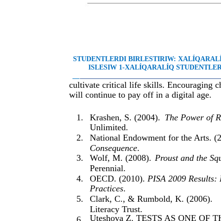
STUDENTLERDI BIRLESTIRIW: XALÍQARA
ISLESIW 1-XALÍQARALÍQ STUDENTLER 
__
________________________________________
cultivate critical life skills. Encouraging 
will continue to pay off in a digital age.
1.
Krashen, S. (2004).
The Power of R
Unlimited.
2.
National Endowment for the Arts. (
Consequence
.
3.
Wolf, M. (2008).
Proust and the Sq
Perennial.
4.
OECD. (2010).
PISA 2009 Results: 
Practices
.
5.
Clark, C., & Rumbold, K. (2006).
Literacy Trust.
Uteshova Z. TESTS AS ONE O
6.