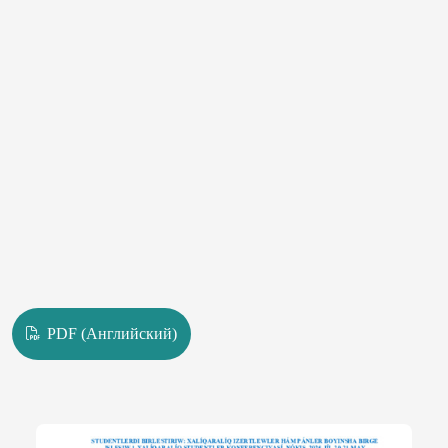
PDF (Английский)