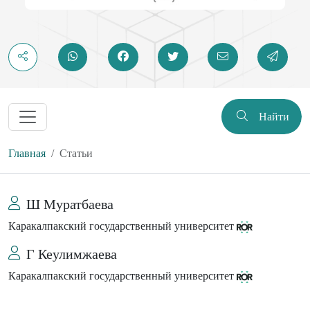
Найти
Главная
Статьи
Ш Муратбаева
Каракалпакский государственный университет
Г Кеулимжаева
Каракалпакский государственный университет