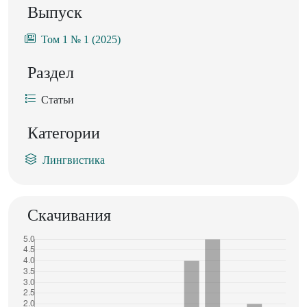
Выпуск
Том 1 № 1 (2025)
Раздел
Статьи
Категории
Лингвистика
Скачивания