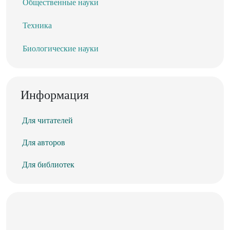
Общественные науки
Техника
Биологические науки
Информация
Для читателей
Для авторов
Для библиотек