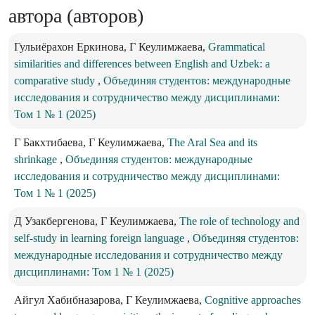
автора (авторов)
Гульиёрахон Еркинова, Г Кеулимжаева,
Grammatical
similarities and differences between English and Uzbek: a
comparative study
,
Объединяя студентов: международные
исследования и сотрудничество между дисциплинами:
Том 1 № 1 (2025)
Г Бакхтибаева, Г Кеулимжаева,
The Aral Sea and its
shrinkage
,
Объединяя студентов: международные
исследования и сотрудничество между дисциплинами:
Том 1 № 1 (2025)
Д Узакбергенова, Г Кеулимжаева,
The role of technology and
self-study in learning foreign language
,
Объединяя студентов:
международные исследования и сотрудничество между
дисциплинами: Том 1 № 1 (2025)
Айгул Хабибназарова, Г Кеулимжаева,
Cognitive approaches