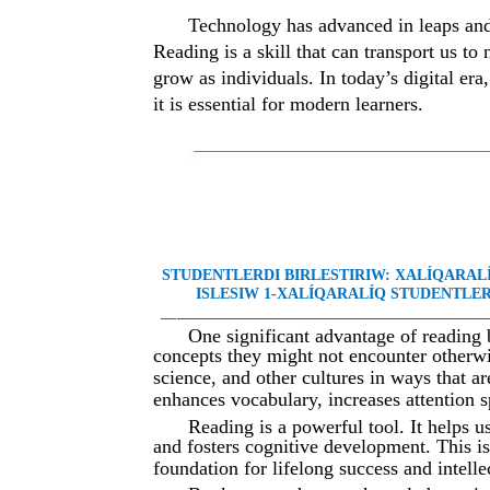
Technology has advanced in leaps and
Reading is a skill that can transport us to
grow as individuals. In today’s digital er
it is essential for modern learners.
STUDENTLERDI BIRLESTIRIW: XALÍQARA
ISLESIW 1-XALÍQARALÍQ STUDENTLER 
__
________________________________________
One significant advantage of reading 
concepts they might not encounter otherwi
science, and other cultures in ways that a
enhances vocabulary, increases attention s
Reading is a powerful tool. It helps 
and fosters cognitive development. This i
foundation for lifelong success and intelle