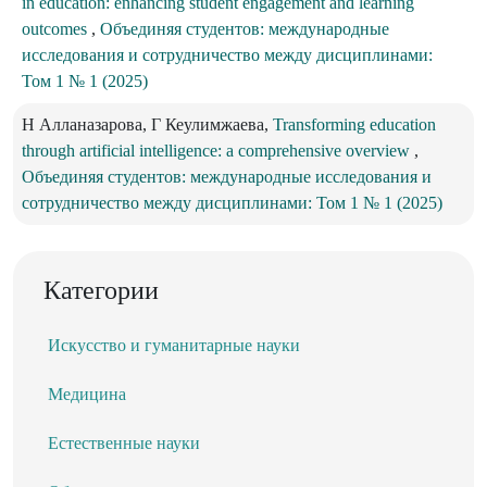
in education: enhancing student engagement and learning
outcomes
,
Объединяя студентов: международные
исследования и сотрудничество между дисциплинами:
Том 1 № 1 (2025)
Н Алланазарова, Г Кеулимжаева,
Transforming education
through artificial intelligence: a comprehensive overview
,
Объединяя студентов: международные исследования и
сотрудничество между дисциплинами: Том 1 № 1 (2025)
Категории
Искусство и гуманитарные науки
Медицина
Естественные науки