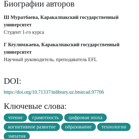
Биографии авторов
Ш Муратбаева, Каракалпакский государственный
университет
Студент 1-го курса
Г Кеулимжаева, Каракалпакский государственный
университет
Научный руководитель, преподаватель EFL
DOI:
https://doi.org/10.71337/inlibrary.uz.btsircad.97706
Ключевые слова:
чтение
грамотность
цифровая эпоха
когнитивное развитие
образование
технологии
эмпатия