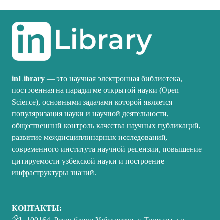
inLibrary
— это научная электронная библиотека,
построенная на парадигме открытой науки (Open
Science), основными задачами которой является
популяризация науки и научной деятельности,
общественный контроль качества научных публикаций,
развитие междисциплинарных исследований,
современного института научной рецензии, повышение
цитируемости узбекской науки и построение
инфраструктуры знаний.
КОНТАКТЫ:
100164, Республика Узбекистан, г. Ташкент, ул.