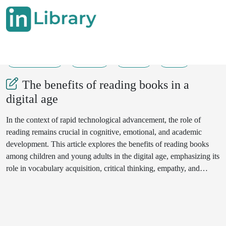
29-05-2025
95-97
153
25
The benefits of reading books in a
digital age
In the context of rapid technological advancement, the role of
reading remains crucial in cognitive, emotional, and academic
development. This article explores the benefits of reading books
among children and young adults in the digital age, emphasizing its
role in vocabulary acquisition, critical thinking, empathy, and
cultural awareness. Drawing on current educational and
psychological research, the paper argues for the continued
relevance of book reading as a core component of lifelong
learning.