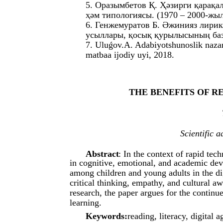
5. Оразымбетов Қ. Ҳәзирги қарақ
ҳәм типологиясы. (1970 – 2000-жы
6. Генжемуратов Б. Әжинияз лири
усыллары, қосық қурылысының базы
7. Uluǵov.A. Adabiyotshunoslik nazar
matbaa ijodiy uyi, 2018.
THE BENEFITS OF R
Scientific 
Abstract
: In the context of rapid tec
in cognitive, emotional, and academic dev
among children and young adults in the dig
critical thinking, empathy, and cultural 
research, the paper argues for the continu
learning.
Keywords:
reading, literacy, digital