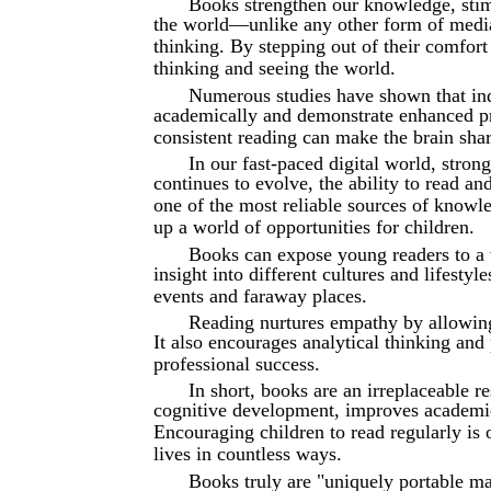
Books strengthen our knowledge, stim
the world—unlike any other form of media
thinking. By stepping out of their comfort
thinking and seeing the world.
Numerous studies have shown that ind
academically and demonstrate enhanced pro
consistent reading can make the brain shar
In our fast-paced digital world, stron
continues to evolve, the ability to read 
one of the most reliable sources of knowle
up a world of opportunities for children.
Books can expose young readers to a 
insight into different cultures and lifestyl
events and faraway places.
Reading nurtures empathy by allowing 
It also encourages analytical thinking and
professional success.
In short, books are an irreplaceable r
cognitive development, improves academic
Encouraging children to read regularly is 
lives in countless ways.
Books truly are "uniquely portable m