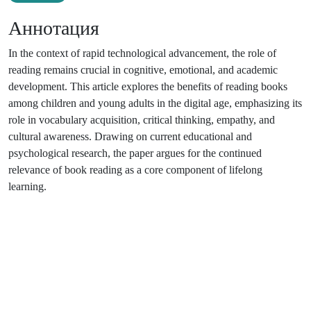
Аннотация
In the context of rapid technological advancement, the role of
reading remains crucial in cognitive, emotional, and academic
development. This article explores the benefits of reading books
among children and young adults in the digital age, emphasizing its
role in vocabulary acquisition, critical thinking, empathy, and
cultural awareness. Drawing on current educational and
psychological research, the paper argues for the continued
relevance of book reading as a core component of lifelong
learning.