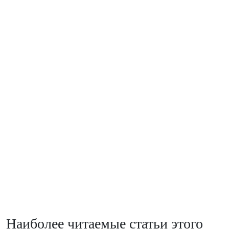
Наиболее читаемые статьи этого