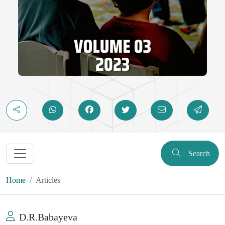
Search
Home
Articles
D.R.Babayeva