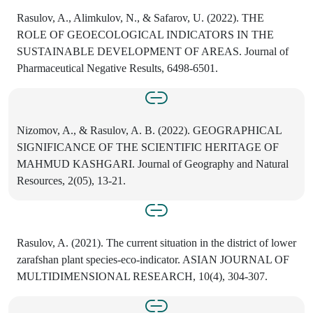
Rasulov, A., Alimkulov, N., & Safarov, U. (2022). THE
ROLE OF GEOECOLOGICAL INDICATORS IN THE
SUSTAINABLE DEVELOPMENT OF AREAS. Journal of
Pharmaceutical Negative Results, 6498-6501.
Nizomov, A., & Rasulov, A. B. (2022). GEOGRAPHICAL
SIGNIFICANCE OF THE SCIENTIFIC HERITAGE OF
MAHMUD KASHGARI. Journal of Geography and Natural
Resources, 2(05), 13-21.
Rasulov, A. (2021). The current situation in the district of lower
zarafshan plant species-eco-indicator. ASIAN JOURNAL OF
MULTIDIMENSIONAL RESEARCH, 10(4), 304-307.