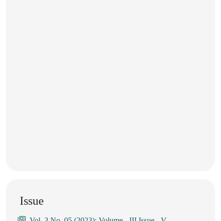
Issue
Vol. 3 No. 05 (2023): Volume - III Issue - V