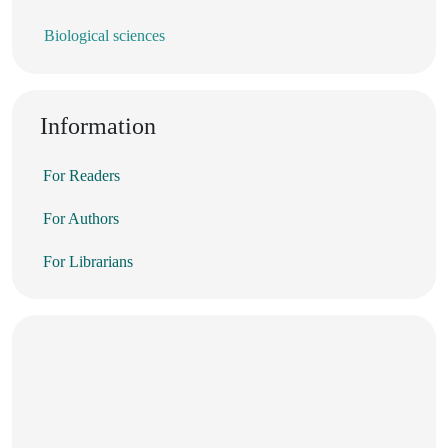
Biological sciences
Information
For Readers
For Authors
For Librarians