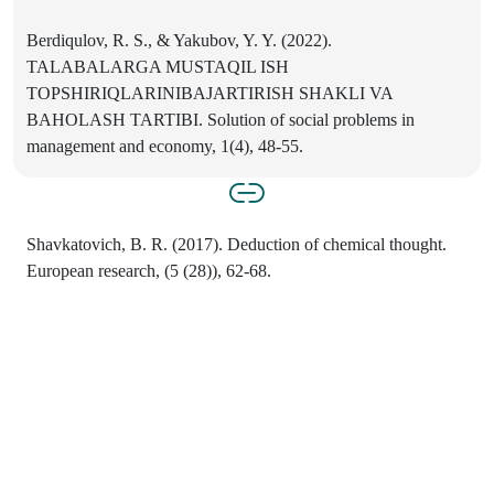
Berdiqulov, R. S., & Yakubov, Y. Y. (2022).
TALABALARGA MUSTAQIL ISH
TOPSHIRIQLARINIBAJARTIRISH SHAKLI VA
BAHOLASH TARTIBI. Solution of social problems in
management and economy, 1(4), 48-55.
Shavkatovich, B. R. (2017). Deduction of chemical thought.
European research, (5 (28)), 62-68.