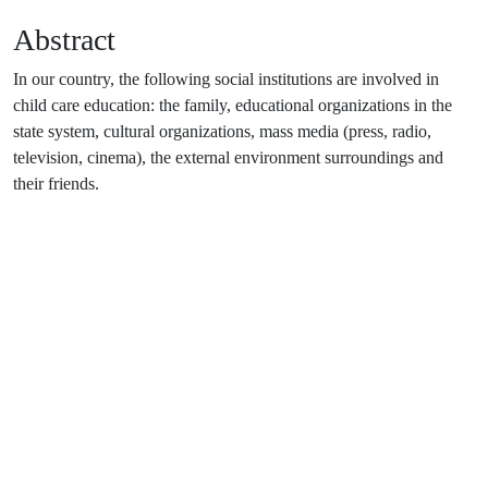
Abstract
In our country, the following social institutions are involved in
child care education: the family, educational organizations in the
state system, cultural organizations, mass media (press, radio,
television, cinema), the external environment surroundings and
their friends.