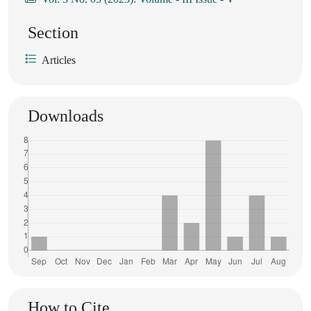
Section
Articles
Downloads
How to Cite