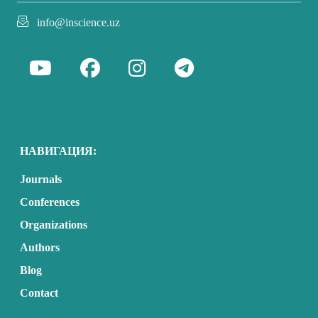
info@inscience.uz
НАВИГАЦИЯ:
Journals
Conferences
Organizations
Authors
Blog
Contact