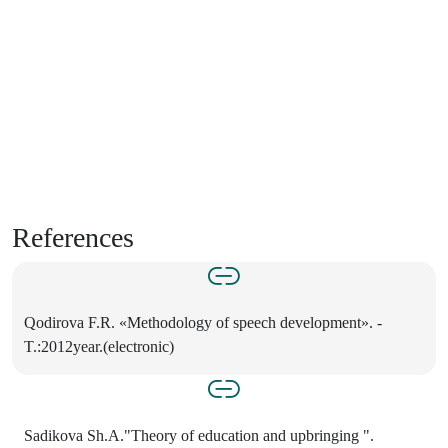
References
Qodirova F.R. «Methodology of speech development». -
T.:2012year.(electronic)
Sadikova Sh.A."Theory of education and upbringing ".