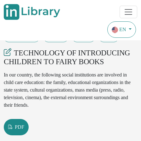
EN
26-05-2023
74-79
133
47
TECHNOLOGY OF INTRODUCING
CHILDREN TO FAIRY BOOKS
In our country, the following social institutions are involved in
child care education: the family, educational organizations in the
state system, cultural organizations, mass media (press, radio,
television, cinema), the external environment surroundings and
their friends.
PDF