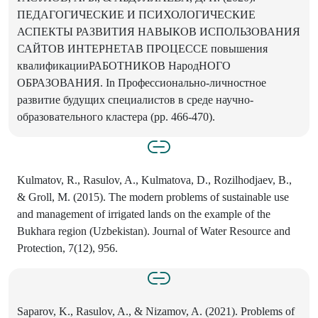
ПЕДАГОГИЧЕСКИЕ И ПСИХОЛОГИЧЕСКИЕ
АСПЕКТЫ РАЗВИТИЯ НАВЫКОВ ИСПОЛЬЗОВАНИЯ
САЙТОВ ИНТЕРНЕТАВ ПРОЦЕССЕ повышения
квалификацииРАБОТНИКОВ НародНОГО
ОБРАЗОВАНИЯ. In Профессионально-личностное
развитие будущих специалистов в среде научно-
образовательного кластера (pp. 466-470).
Kulmatov, R., Rasulov, A., Kulmatova, D., Rozilhodjaev, B.,
& Groll, M. (2015). The modern problems of sustainable use
and management of irrigated lands on the example of the
Bukhara region (Uzbekistan). Journal of Water Resource and
Protection, 7(12), 956.
Saparov, K., Rasulov, A., & Nizamov, A. (2021). Problems of