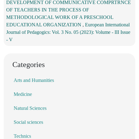
DEVELOPMENT OF COMMUNICATIVE COMPRTRNCE
OF TEACHERS IN THE PROCESS OF
METHODOLOGICAL WORK OF A PRESCHOOL
EDUCATIONAL ORGANIZATION
,
European International
Journal of Pedagogics: Vol. 3 No. 05 (2023): Volume - III Issue
- V
Categories
Arts and Humanities
Medicine
Natural Sciences
Social sciences
Technics