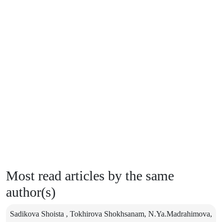
Most read articles by the same
author(s)
Sadikova Shoista , Tokhirova Shokhsanam, N.Ya.Madrahimova,