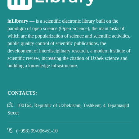
inLibrary
— is a scientific electronic library built on the
paradigm of open science (Open Science), the main tasks of
which are the popularization of science and scientific activities,
public quality control of scientific publications, the
development of interdisciplinary research, a modern institute of
scientific review, increasing the citation of Uzbek science and
building a knowledge infrastructure.
CONTACTS:
100164, Republic of Uzbekistan, Tashkent, 4 Tepamasjid
Street
(+998) 99-006-61-10