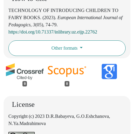
TECHNOLOGY OF INTRODUCING CHILDREN TO
FAIRY BOOKS. (2023).
European International Journal of
Pedagogics
,
3
(05), 74-79.
https://doi.org/10.71337/inlibrary.uz.eijp.22762
Other formats
0
0
License
Copyright (c) 2023 D.R.Babayeva, G.O.Eshchanova,
N.Ya.Madrahimova