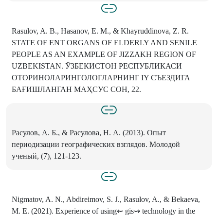
Rasulov, A. B., Hasanov, E. M., & Khayruddinova, Z. R.
STATE OF ENT ORGANS OF ELDERLY AND SENILE
PEOPLE AS AN EXAMPLE OF JIZZAKH REGION OF
UZBEKISTAN. ЎЗБЕКИСТОН РЕСПУБЛИКАСИ
ОТОРИНОЛАРИНГОЛОГЛАРНИНГ IY СЪЕЗДИГА
БАҒИШЛАНГАН МАҲСУС СОН, 22.
Расулов, А. Б., & Расулова, Н. А. (2013). Опыт
периодизации географических взглядов. Молодой
ученый, (7), 121-123.
Nigmatov, A. N., Abdireimov, S. J., Rasulov, A., & Bekaeva,
M. E. (2021). Experience of using⇜ gis⇝ technology in the