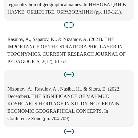
regionalization of geographical names. In ИННОВАЦИИ В
НАУКЕ, ОБЩЕСТВЕ, ОБРАЗОВАНИИ (pp. 119-121).
Rasulov, A., Saparov, K., & Nizamov, A. (2021). THE
IMPORTANCE OF THE STRATIGRAPHIC LAYER IN
TOPONYMICS. CURRENT RESEARCH JOURNAL OF
PEDAGOGICS, 2(12), 61-67.
Nizomov, A., Rasulov, A., Nasiba, H., & Sitora, E. (2022,
December). THE SIGNIFICANCE OF MAHMUD
KOSHGARI'S HERITAGE IN STUDYING CERTAIN
ECONOMIC GEOGRAPHICAL CONCEPTS. In
Conference Zone (pp. 704-709).