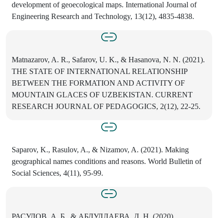
development of geoecological maps. International Journal of
Engineering Research and Technology, 13(12), 4835-4838.
Matnazarov, A. R., Safarov, U. K., & Hasanova, N. N. (2021).
THE STATE OF INTERNATIONAL RELATIONSHIP
BETWEEN THE FORMATION AND ACTIVITY OF
MOUNTAIN GLACES OF UZBEKISTAN. CURRENT
RESEARCH JOURNAL OF PEDAGOGICS, 2(12), 22-25.
Saparov, K., Rasulov, A., & Nizamov, A. (2021). Making
geographical names conditions and reasons. World Bulletin of
Social Sciences, 4(11), 95-99.
РАСУЛОВ, А. Б., & АБДУЛЛАЕВА, Д. Н. (2020).