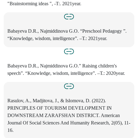
"Brainstorming ideas ", -T:. 2021year.
Babayeva D.R., Najmiddinova G.O. “Preschool Pedagogy ”.
“Knowledge, wisdom, intelligence”. –Т.: 2021year.
Babayeva D.R., Najmiddinova G.O.” Raising children's
speech”. “Knowledge, wisdom, intelligence”. –Т.: 2020year.
Rasulov, A., Madjitova, J., & Islomova, D. (2022).
PRINCIPLES OF TOURISM DEVELOPMENT IN
DOWNSTREAM ZARAFSHAN DISTRICT. American
Journal Of Social Sciences And Humanity Research, 2(05), 11-
16.