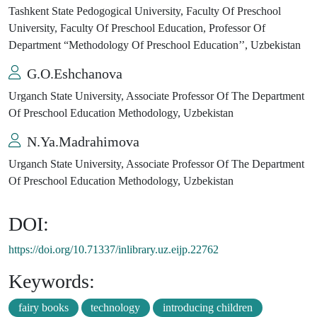
Tashkent State Pedogogical University, Faculty Of Preschool
University, Faculty Of Preschool Education, Professor Of
Department “Methodology Of Preschool Education’’, Uzbekistan
G.O.Eshchanova
Urganch State University, Associate Professor Of The Department
Of Preschool Education Methodology, Uzbekistan
N.Ya.Madrahimova
Urganch State University, Associate Professor Of The Department
Of Preschool Education Methodology, Uzbekistan
DOI:
https://doi.org/10.71337/inlibrary.uz.eijp.22762
Keywords:
fairy books
technology
introducing children