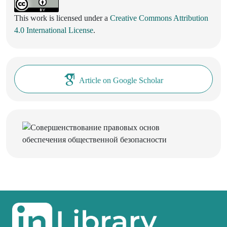
This work is licensed under a
Creative Commons Attribution
4.0 International License
.
Article on Google Scholar