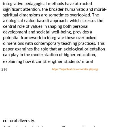
integrative pedagogical methods have attracted
significant attention, the broader humanistic and moral-
spiritual dimensions are sometimes overlooked. The
axiological (value-based) approach, which stresses the
central role of values in shaping both personal
development and societal well-being, provides a
potential framework to integrate these overlooked
dimensions with contemporary teaching practices. This
paper examines the role that an axiological orientation
can play in the modernization of higher education,
explaining how it can strengthen students’ moral
210
https://eipublication.com/index.php/eijp
cultural diversity.