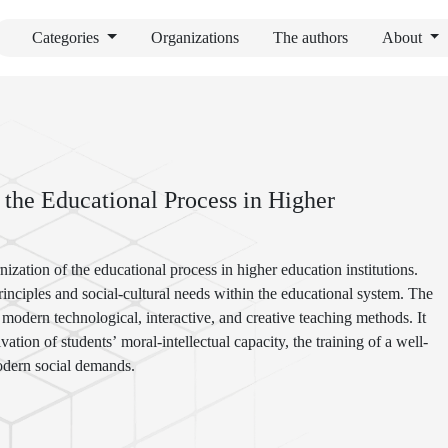
Categories
Organizations
The authors
About
 the Educational Process in Higher
nization of the educational process in higher education institutions.
principles and social-cultural needs within the educational system. The
odern technological, interactive, and creative teaching methods. It
vation of students’ moral-intellectual capacity, the training of a well-
modern social demands.