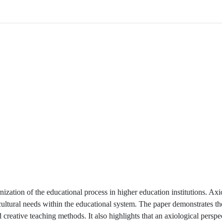
nization of the educational process in higher education institutions. Axi
al-cultural needs within the educational system. The paper demonstrates t
reative teaching methods. It also highlights that an axiological perspe