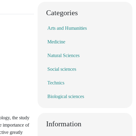
Categories
Arts and Humanities
Medicine
Natural Sciences
Social sciences
Technics
Biological sciences
ology, the study
Information
he importance of
ctive greatly