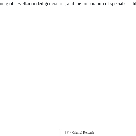
aining of a well-rounded generation, and the preparation of specialists ab
TYPE
Original Research