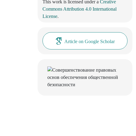
This work is licensed under a
Creative
Commons Attribution 4.0 International
License
.
Article on Google Scholar