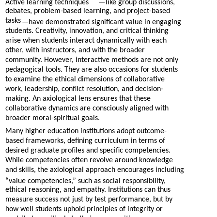
Active learning techniques
—
like group discussions,
debates, problem-based learning, and project-based
tasks
—
have demonstrated significant value in engaging
students. Creativity, innovation, and critical thinking
arise when students interact dynamically with each
other, with instructors, and with the broader
community. However, interactive methods are not only
pedagogical tools. They are also occasions for students
to examine the ethical dimensions of collaborative
work, leadership, conflict resolution, and decision-
making. An axiological lens ensures that these
collaborative dynamics are consciously aligned with
broader moral-spiritual goals.
Many higher education institutions adopt outcome-
based frameworks, defining curriculum in terms of
desired graduate profiles and specific competencies.
While competencies often revolve around knowledge
and skills, the axiological approach encourages including
“value competencies,” such as social responsibility,
ethical reasoning, and empathy. Institutions can thus
measure success not just by test performance, but by
how well students uphold principles of integrity or