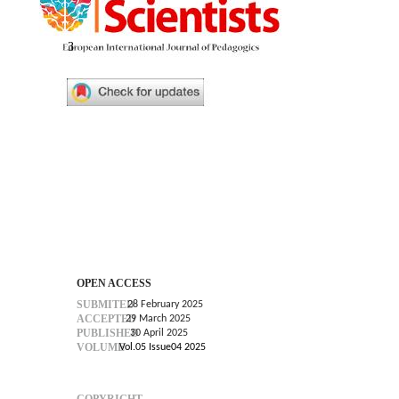
3
OPEN ACCESS
SUBMITED
28 February 2025
ACCEPTED
29 March 2025
PUBLISHED
30 April 2025
VOLUME
Vol.05 Issue04 2025
COPYRIGHT