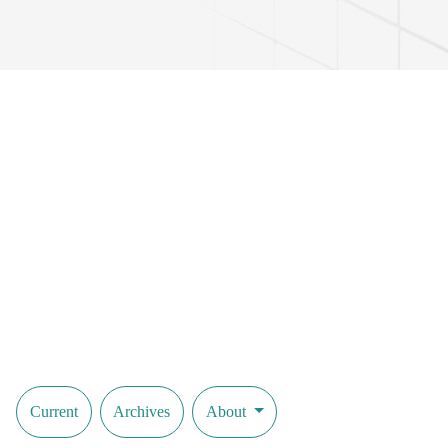
Current
Archives
About