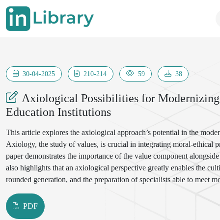
30-04-2025
210-214
59
38
Axiological Possibilities for Modernizing
Education Institutions
This article explores the axiological approach’s potential in the moder
Axiology, the study of values, is crucial in integrating moral-ethical 
paper demonstrates the importance of the value component alongside m
also highlights that an axiological perspective greatly enables the culti
rounded generation, and the preparation of specialists able to meet 
PDF