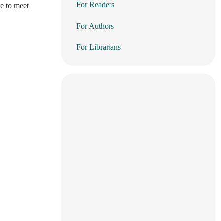
For Readers
le to meet
For Authors
For Librarians