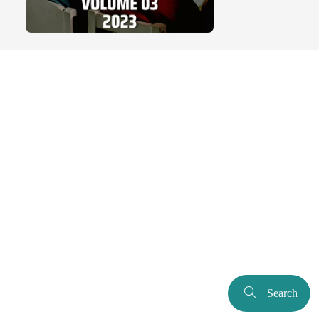
Search