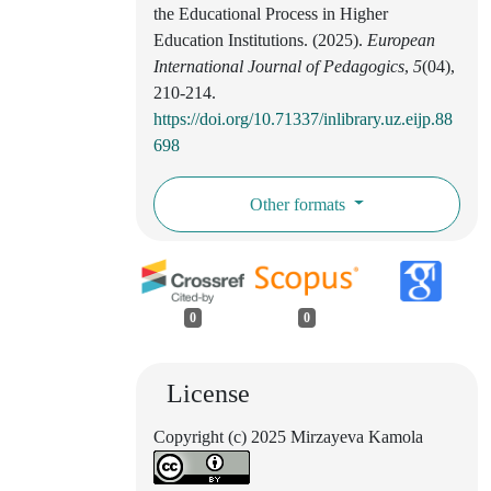
the Educational Process in Higher
Education Institutions. (2025).
European
International Journal of Pedagogics
,
5
(04),
210-214.
https://doi.org/10.71337/inlibrary.uz.eijp.88
698
Other formats
0
0
License
Copyright (c) 2025 Mirzayeva Kamola