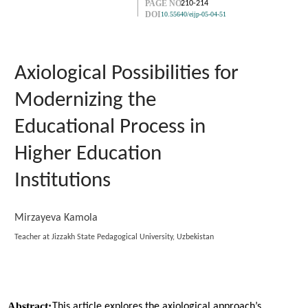
PAGE NO.
210-214
DOI
10.55640/eijp-05-04-51
Axiological Possibilities for
Modernizing the
Educational Process in
Higher Education
Institutions
Mirzayeva Kamola
Teacher at Jizzakh State Pedagogical University, Uzbekistan
Abstract:
This article explores the axiological approach’s