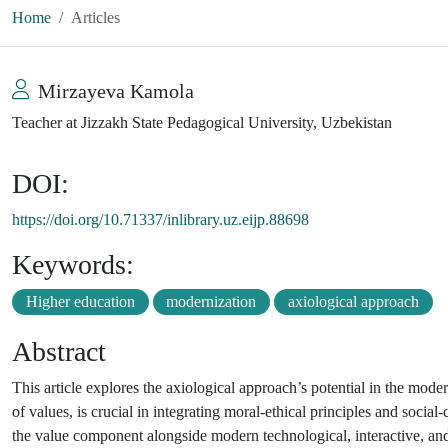
Home
Articles
Mirzayeva Kamola
Teacher at Jizzakh State Pedagogical University, Uzbekistan
DOI:
https://doi.org/10.71337/inlibrary.uz.eijp.88698
Keywords:
Higher education
modernization
axiological approach
Abstract
This article explores the axiological approach’s potential in the moder
of values, is crucial in integrating moral-ethical principles and soci
the value component alongside modern technological, interactive, and c