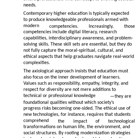
needs.
Contemporary higher education is typically expected
to produce knowledgeable professionals armed with
modern
competencies.
Increasingly,
those
competencies include digital literacy, research
capabilities, interdisciplinary awareness, and problem-
solving skills. These skill sets are essential, but they do
not fully capture the moral-spiritual, cultural, and
ethical aspects that help graduates navigate real-world
complexities.
The axiological approach insists that education must
also focus on the inner development of learners.
Values such as responsibility, empathy, integrity, and
respect for diversity are not mere additions to
technical or professional knowledge
—
they are
foundational qualities without which society’s
progress risks becoming one-sided. The ethical use of
new technologies, for instance, requires that students
comprehend
the
impact
of
technological
transformations on human life, the environment, and
social structures. By rooting modernization strategies