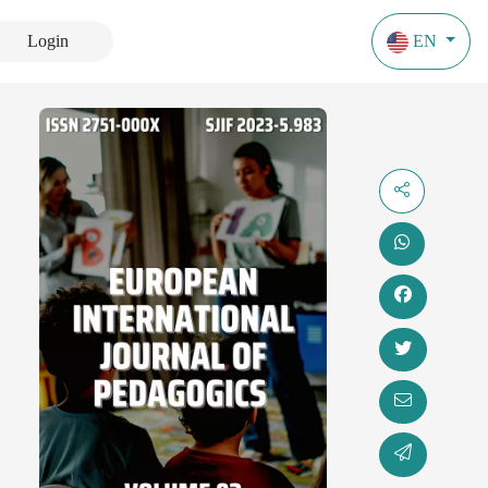
Login
EN