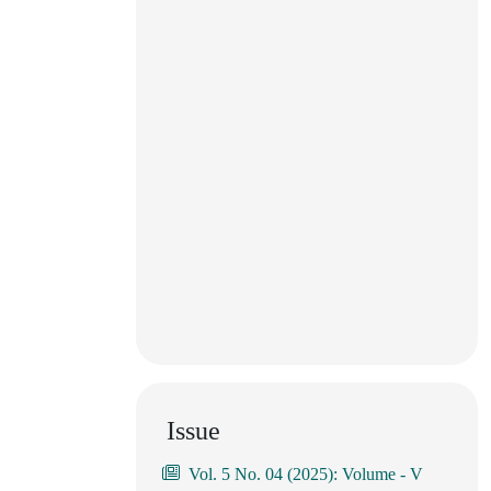
Issue
Vol. 5 No. 04 (2025): Volume - V