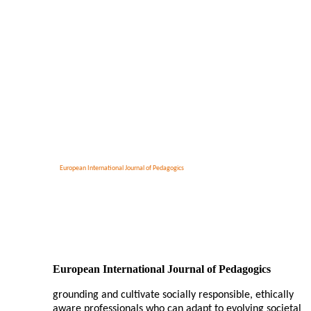
European International Journal of Pedagogics
European International Journal of Pedagogics
grounding and cultivate socially responsible, ethically
aware professionals who can adapt to evolving societal