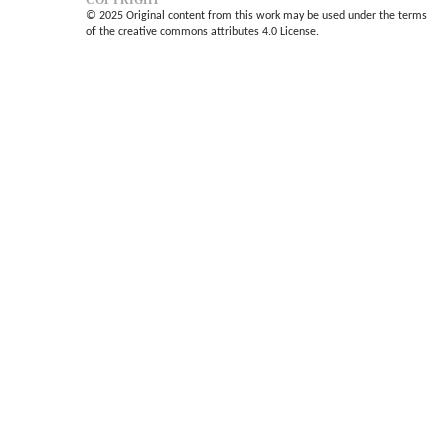
© 2025 Original content from this work may be used under the terms
of the creative commons attributes 4.0 License.