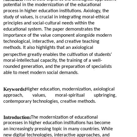
potential in the modernization of the educational
process in higher education institutions. Axiology, the
study of values, is crucial in integrating moral-ethical
principles and social-cultural needs within the
educational system. The paper demonstrates the
importance of the value component alongside modern
technological, interactive, and creative teaching
methods. It also highlights that an axiological
perspective greatly enables the cultivation of students’
moral-intellectual capacity, the training of a well-
rounded generation, and the preparation of specialists
able to meet modern social demands.
Keywords:
Higher education, modernization, axiological
approach,
values,
moral-spiritual
upbringing,
contemporary technologies, creative methods.
Introduction:
The modernization of educational
processes in higher education institutions has become
an increasingly pressing topic in many countries. While
new digital technologies, interactive approaches, and