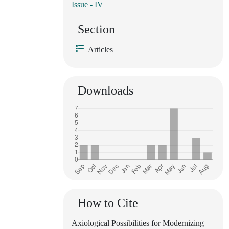
Issue - IV
Section
Articles
Downloads
How to Cite
Axiological Possibilities for Modernizing