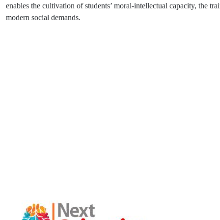
enables the cultivation of students’ moral-intellectual capacity, the tr
modern social demands.