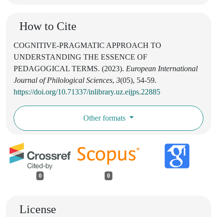
How to Cite
COGNITIVE-PRAGMATIC APPROACH TO
UNDERSTANDING THE ESSENCE OF
PEDAGOGICAL TERMS. (2023).
European International
Journal of Philological Sciences
,
3
(05), 54-59.
https://doi.org/10.71337/inlibrary.uz.eijps.22885
Other formats
0
0
License