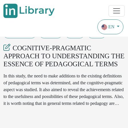
EN
31-05-2023
54-59
95
54
COGNITIVE-PRAGMATIC
APPROACH TO UNDERSTANDING THE
ESSENCE OF PEDAGOGICAL TERMS
In this study, the need to make additions to the existing definitions
of pedagogical terms was determined, and the cognitive-pragmatic
aspect was studied. It also aimed to reveal the achievements related
to the usefulness and possibilities of these pedagogical terms. Also,
it is worth noting that in general terms related to pedagogy are
generally used in all areas and situations of oral speech, except for
the direction of pedagogy. For this reason, we set ourselves the
goal of studying the cognitive-pragmatic aspect of the terms related