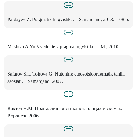
Pardayev Z. Pragmatik lingvistika. – Samarqand, 2013. -108 b.
Maslova A.Yu.Vvedenie v pragmalingvistiku. – M., 2010.
Safarov Sh., Toirova G. Nutqning etnosotsiopragmatik tahlili
asoslari. – Samarqand, 2007.
Вахтел Н.М. Прагмалингвистика в таблицах и схемах. –
Воронеж, 2006.