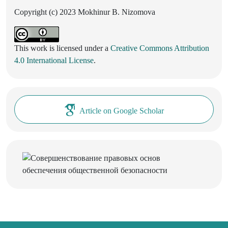
Copyright (c) 2023 Mokhinur B. Nizomova
This work is licensed under a
Creative Commons Attribution
4.0 International License
.
Article on Google Scholar