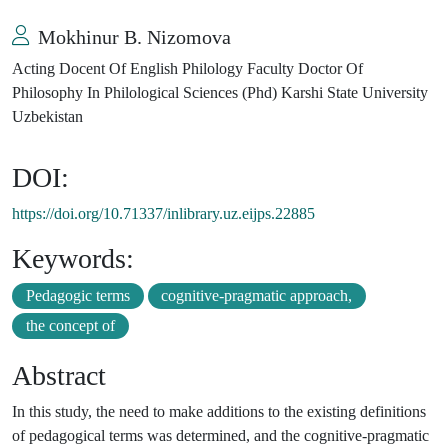
Mokhinur B. Nizomova
Acting Docent Of English Philology Faculty Doctor Of
Philosophy In Philological Sciences (Phd) Karshi State University
Uzbekistan
DOI:
https://doi.org/10.71337/inlibrary.uz.eijps.22885
Keywords:
Pedagogic terms
cognitive-pragmatic approach,
the concept of
Abstract
In this study, the need to make additions to the existing definitions
of pedagogical terms was determined, and the cognitive-pragmatic