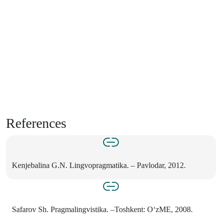
References
Kenjebalina G.N. Lingvopragmatika. – Pavlodar, 2012.
Safarov Sh. Pragmalingvistika. –Toshkent: O‘zME, 2008.