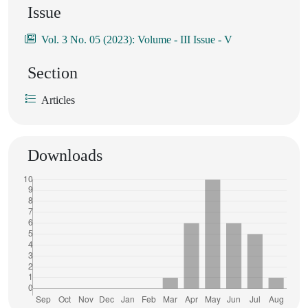
Issue
Vol. 3 No. 05 (2023): Volume - III Issue - V
Section
Articles
Downloads