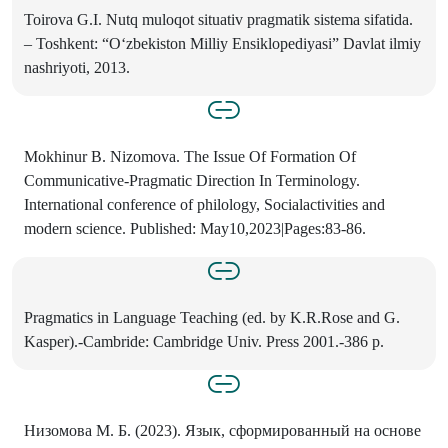
Toirova G.I. Nutq muloqot situativ pragmatik sistema sifatida.
– Toshkent: “O‘zbekiston Milliy Ensiklopediyasi” Davlat ilmiy
nashriyoti, 2013.
Mokhinur B. Nizomova. The Issue Of Formation Of
Communicative-Pragmatic Direction In Terminology.
International conference of philology, Socialactivities and
modern science. Published: May10,2023|Pages:83-86.
Pragmatics in Language Teaching (ed. by K.R.Rose and G.
Kasper).-Cambride: Cambridge Univ. Press 2001.-386 p.
Низомова М. Б. (2023). Язык, сформированный на основе