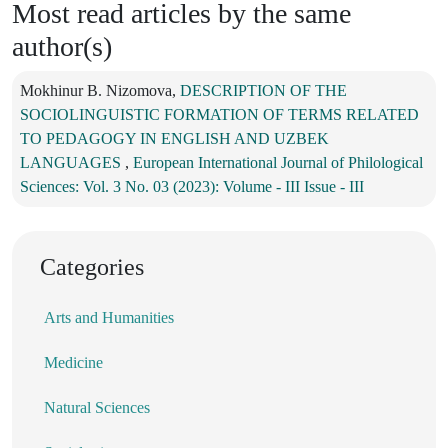
Most read articles by the same
author(s)
Mokhinur B. Nizomova,
DESCRIPTION OF THE
SOCIOLINGUISTIC FORMATION OF TERMS RELATED
TO PEDAGOGY IN ENGLISH AND UZBEK
LANGUAGES
,
European International Journal of Philological
Sciences: Vol. 3 No. 03 (2023): Volume - III Issue - III
Categories
Arts and Humanities
Medicine
Natural Sciences