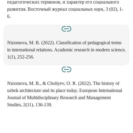
педагогических терминов, и характер его социального
развития. Восточный журнал социальных наук, 3 (02), 1-
6.
Nizomova, M. B. (2022). Classification of pedagogical terms
in international relations. Academic research in modern science,
1(1), 252-256.
Nizomova, M. B., & Choliyev, O. R. (2022). The history of
uzbek architecture and its place today. European International
Journal of Multidisciplinary Research and Management
Studies, 2(11), 136-139.