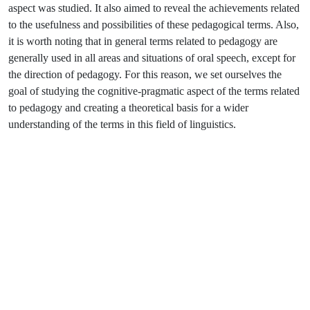
aspect was studied. It also aimed to reveal the achievements related
to the usefulness and possibilities of these pedagogical terms. Also,
it is worth noting that in general terms related to pedagogy are
generally used in all areas and situations of oral speech, except for
the direction of pedagogy. For this reason, we set ourselves the
goal of studying the cognitive-pragmatic aspect of the terms related
to pedagogy and creating a theoretical basis for a wider
understanding of the terms in this field of linguistics.