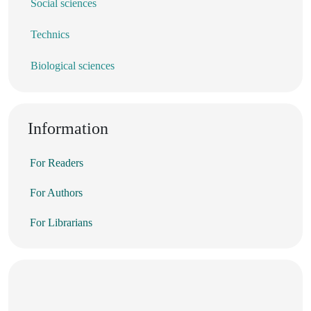
Social sciences
Technics
Biological sciences
Information
For Readers
For Authors
For Librarians