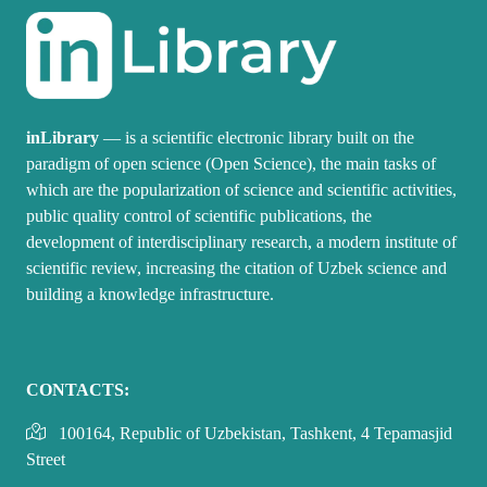
inLibrary
— is a scientific electronic library built on the
paradigm of open science (Open Science), the main tasks of
which are the popularization of science and scientific activities,
public quality control of scientific publications, the
development of interdisciplinary research, a modern institute of
scientific review, increasing the citation of Uzbek science and
building a knowledge infrastructure.
CONTACTS:
100164, Republic of Uzbekistan, Tashkent, 4 Tepamasjid
Street