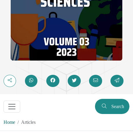
Search
Home
Articles