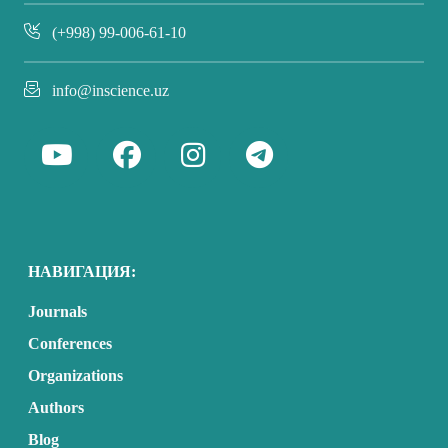
(+998) 99-006-61-10
info@inscience.uz
НАВИГАЦИЯ:
Journals
Conferences
Organizations
Authors
Blog