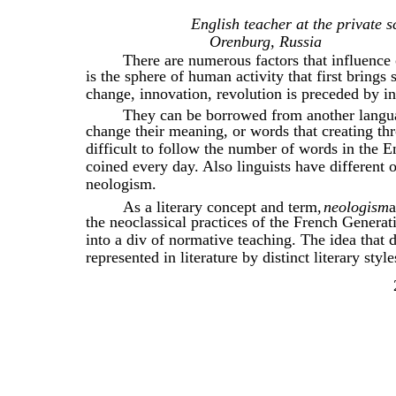
English teacher at the private 
Orenburg, Russia
There are numerous factors that influence
is the sphere of human activity that first brings
change, innovation, revolution is preceded by i
They can be borrowed from another langua
change their meaning, or words that creating thr
difficult to follow the number of words in the 
coined every day. Also linguists have different
neologism.
As a literary concept and term,
neologism
a
the neoclassical practices of the French Genera
into a div of normative teaching. The idea that
represented in literature by distinct literary styl