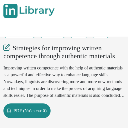
18-05-2024
278-280
77
32
Strategies for improving written
competence through authentic materials
Improving written competence with the help of authentic materials
is a powerful and effective way to enhance language skills.
Nowadays, linguists are discovering more and more new methods
and techniques in order to make the process of acquiring language
skills easier. The purpose of authentic materials is also concluded in
the matters of time-saving, since by integrating with real-life
materials or handouts, learners might with ease implement and
PDF (Узбекский)
heed the rules in writing.