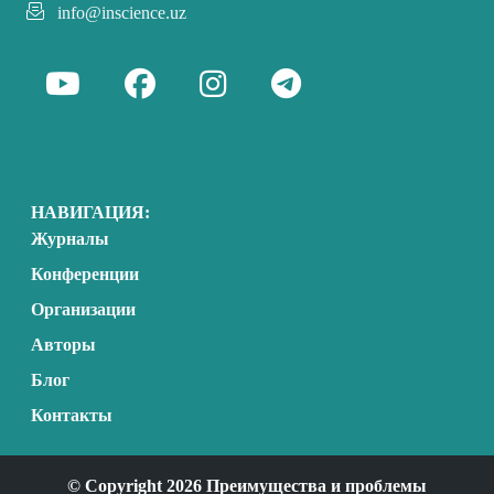
info@inscience.uz
НАВИГАЦИЯ:
Журналы
Конференции
Организации
Авторы
Блог
Контакты
© Copyright 2026 Преимущества и проблемы