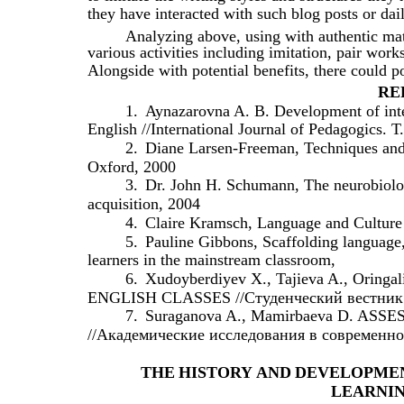
they have interacted with such blog posts or dai
Analyzing above, using with authentic mate
various activities including imitation, pair wor
Alongside with potential benefits, there could p
RE
1.
Aynazarovna A. B. Development of inter
English //International Journal of Pedagogics. Т
2.
Diane Larsen-Freeman, Techniques and 
Oxford, 2000
3.
Dr. John H. Schumann, The neurobiolog
acquisition, 2004
4.
Claire Kramsch, Language and Culture 
5.
Pauline Gibbons, Scaffolding language
learners in the mainstream classroom,
6.
Xudoyberdiyev X., Tajieva A., Or
ENGLISH CLASSES //Студенческий вестник. –
7.
Suraganova A., Mamirbaeva D. 
//Академические исследования в современной н
THE
HISTORY
AND
DEVELOPME
LEARNI