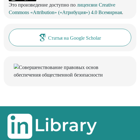
Это произведение доступно по
лицензии Creative
Commons «Attribution» («Атрибуция») 4.0 Всемирная
.
Статья на Google Scholar