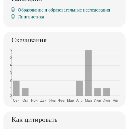
Образование и образовательные исследования
Лингвистика
Скачивания
Как цитировать