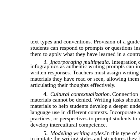
text types and conventions. Provision of a guide
students can respond to prompts or questions in
them to apply what they have learned in a contro
3.
Incorporating multimedia
. Integration
infographics as authentic writing prompts can insp
written responses. Teachers must assign writing
materials they have read or seen, allowing them 
articulating their thoughts effectively.
4.
Cultural contextualization.
Connection 
materials cannot be denied. Writing tasks should
materials to help students develop a deeper unde
language use in different contexts. Incorporate a
practices, or perspectives to prompt students to 
develop intercultural competence.
5.
Modeling writing styles.
In this type of 
to imitate the writing styles and structures they 