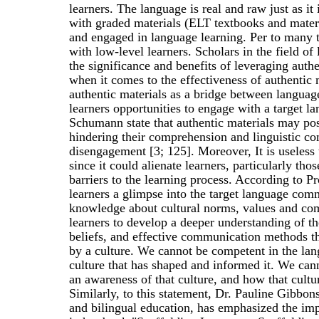
learners. The language is real and raw just as i
with graded materials (ELT textbooks and materia
and engaged in language learning. Per to many tea
with low-level learners. Scholars in the field o
the significance and benefits of leveraging auth
when it comes to the effectiveness of authentic
authentic materials as a bridge between languag
learners opportunities to engage with a target l
Schumann state that authentic materials may pose
hindering their comprehension and linguistic com
disengagement [3; 125]. Moreover, It is useless 
since it could alienate learners, particularly tho
barriers to the learning process. According to P
learners a glimpse into the target language com
knowledge about cultural norms, values and co
learners to develop a deeper understanding of the
beliefs, and effective communication methods th
by a culture. We cannot be competent in the lan
culture that has shaped and informed it. We can
an awareness of that culture, and how that cultur
Similarly, to this statement, Dr. Pauline Gibbons
and bilingual education, has emphasized the imp