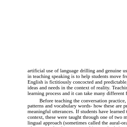
artificial use of language drilling and genuine 
in teaching speaking is to help students move 
English is fictitiously concocted and predictabl
ideas and needs in the context of reality. Teachi
learning process and it can take many different 
Before teaching the conversation practice
patterns and vocabulary words- how these are 
meaningful utterances. If students have learned 
context, these were taught through one of two m
lingual approach (sometimes called the aural-or