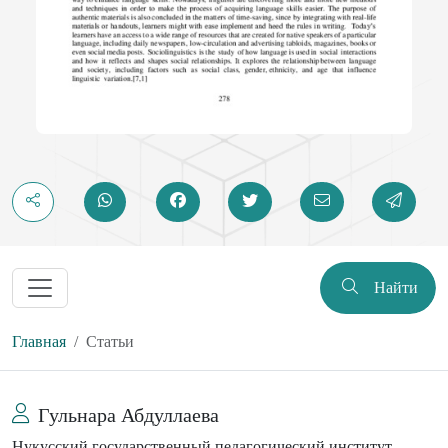
Найти
Главная
Статьи
Гульнара Абдуллаева
Нукусский государственный педагогический институт