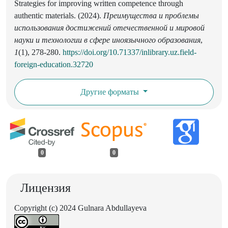
Strategies for improving written competence through
authentic materials. (2024).
Преимущества и проблемы
использования достижений отечественной и мировой
науки и технологии в сфере иноязычного образования
,
1
(1), 278-280.
https://doi.org/10.71337/inlibrary.uz.field-
foreign-education.32720
Другие форматы
0
0
Лицензия
Copyright (c) 2024 Gulnara Abdullayeva