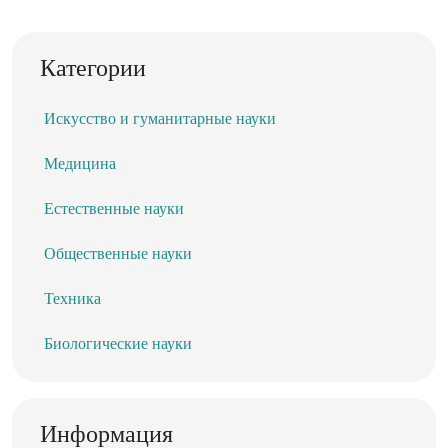
Категории
Искусство и гуманитарные науки
Медицина
Естественные науки
Общественные науки
Техника
Биологические науки
Информация