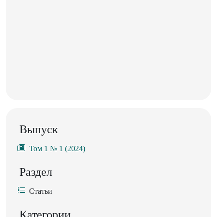
Выпуск
Том 1 № 1 (2024)
Раздел
Статьи
Категории