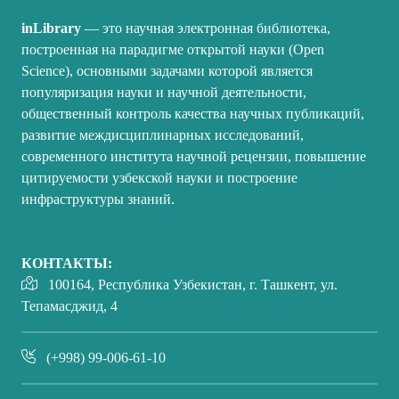
inLibrary
— это научная электронная библиотека,
построенная на парадигме открытой науки (Open
Science), основными задачами которой является
популяризация науки и научной деятельности,
общественный контроль качества научных публикаций,
развитие междисциплинарных исследований,
современного института научной рецензии, повышение
цитируемости узбекской науки и построение
инфраструктуры знаний.
КОНТАКТЫ:
100164, Республика Узбекистан, г. Ташкент, ул.
Тепамасджид, 4
(+998) 99-006-61-10