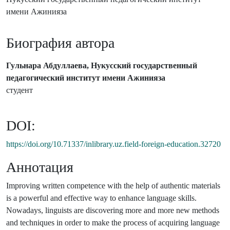
имени Ажинияза
Биография автора
Гульнара Абдуллаева, Нукусский государственный
педагогический институт имени Ажинияза
студент
DOI:
https://doi.org/10.71337/inlibrary.uz.field-foreign-education.32720
Аннотация
Improving written competence with the help of authentic materials
is a powerful and effective way to enhance language skills.
Nowadays, linguists are discovering more and more new methods
and techniques in order to make the process of acquiring language