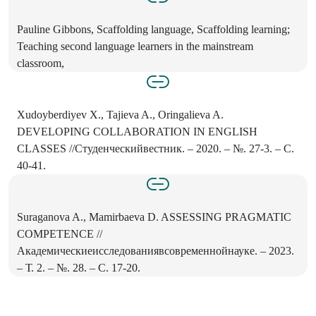
Pauline Gibbons, Scaffolding language, Scaffolding learning;
Teaching second language learners in the mainstream
classroom,
Xudoyberdiyev X., Tajieva A., Oringalieva A.
DEVELOPING COLLABORATION IN ENGLISH
CLASSES //Студенческийвестник. – 2020. – №. 27-3. – С.
40-41.
Suraganova A., Mamirbaeva D. ASSESSING PRAGMATIC
COMPETENCE //
Академическиеисследованиявсовременнойнауке. – 2023.
– Т. 2. – №. 28. – С. 17-20.