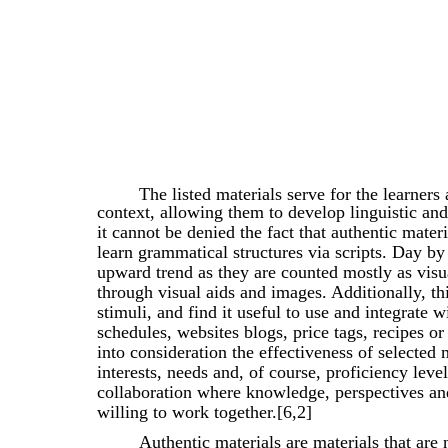
The listed materials serve for the learners
context, allowing them to develop linguistic and
it cannot be denied the fact that authentic mater
learn grammatical structures via scripts. Day by
upward trend as they are counted mostly as visu
through visual aids and images. Additionally, this
stimuli, and find it useful to use and integrate w
schedules, websites blogs, price tags, recipes o
into consideration the effectiveness of selected 
interests, needs and, of course, proficiency leve
collaboration where knowledge, perspectives and
willing to work together.[6,2]
Authentic materials are materials that are 