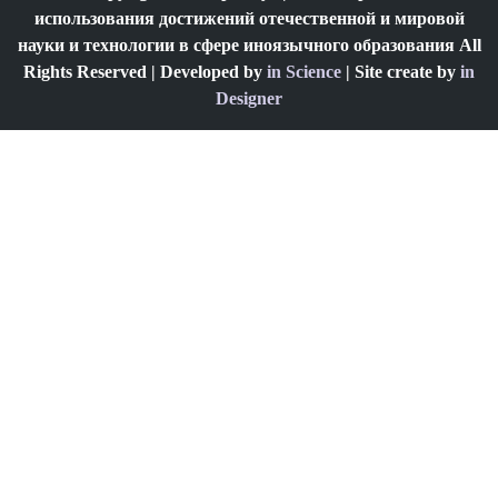
использования достижений отечественной и мировой
науки и технологии в сфере иноязычного образования All
Rights Reserved | Developed by
in Science
| Site create by
in
Designer