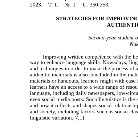
2023. – Т. 1. – №. 1. – С. 350-353.
STRATEGIES FOR IMPROVI
AUTHENTI
Second-year student o
Nuk
Improving written competence with the help
way to enhance language skills. Nowadays, lin
and techniques in order to make the process of a
authentic materials is also concluded in the matt
materials or handouts, learners might with ease
learners have an access to a wide range of resour
language, including daily newspapers, low-circu
even social media posts. Sociolinguistics is the 
and how it reflects and shapes social relationshi
and society, including factors such as social clas
linguistic variation.[7,1]