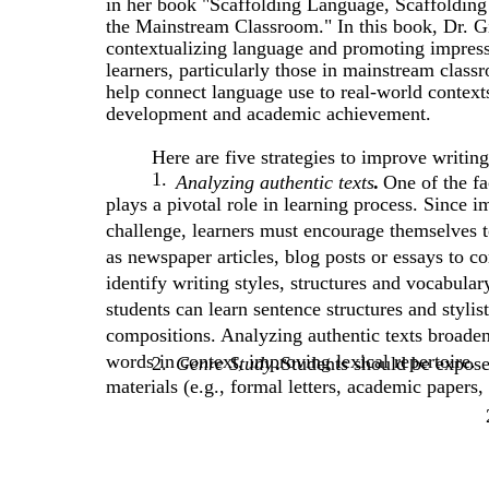
in her book "Scaffolding Language, Scaffoldin
the Mainstream Classroom." In this book, Dr. Gi
contextualizing language and promoting impress
learners, particularly those in mainstream class
help connect language use to real-world contexts
development and academic achievement.
Here are five strategies to improve writin
1.
Analyzing authentic texts
.
One of the fa
plays a pivotal role in learning process. Since
challenge, learners must encourage themselves t
as newspaper articles, blog posts or essays to 
identify writing styles, structures and vocabula
students can learn sentence structures and stylis
compositions. Analyzing authentic texts broade
words in context, improving lexical repertoire.
2.
Genre Study
.
Students should be expose
materials (e.g., formal letters, academic papers,