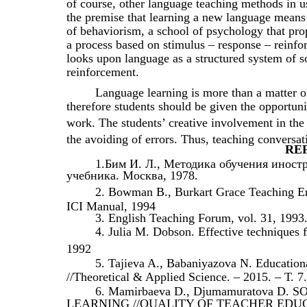
of course, other language teaching methods in 
the premise that learning a new language means 
of behaviorism, a school of psychology that prop
a process based on stimulus – response – reinfor
looks upon language as a structured system of s
reinforcement.
Language learning is more than a matter of 
therefore students should be given the opportunit
work. The students’ creative involvement in the
the avoiding of errors. Thus, teaching conversa
RE
1.Бим И. Л., Методика обучения иност
учебника. Москва, 1978.
2. Bowman B., Burkart Grace Teaching En
ICI Manual, 1994
3. English Teaching Forum, vol. 31, 1993
4. Julia M. Dobson. Effective techniques
1992
5. Tajieva A., Babaniyazova N. Educationa
//Theoretical & Applied Science. – 2015. – Т. 7
6. Mamirbaeva D., Djumamuratova D
LEARNING //QUALITY OF TEACHER EDU