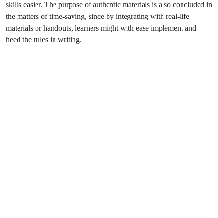
skills easier. The purpose of authentic materials is also concluded in
the matters of time-saving, since by integrating with real-life
materials or handouts, learners might with ease implement and
heed the rules in writing.