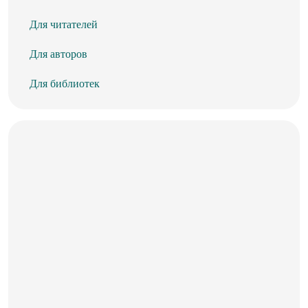
Для читателей
Для авторов
Для библиотек