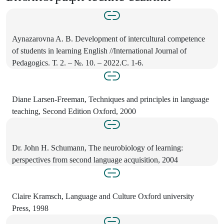
Aynazarovna A. B. Development of intercultural competence
of students in learning English //International Journal of
Pedagogics. Т. 2. – №. 10. – 2022.С. 1-6.
Diane Larsen-Freeman, Techniques and principles in language
teaching, Second Edition Oxford, 2000
Dr. John H. Schumann, The neurobiology of learning:
perspectives from second language acquisition, 2004
Claire Kramsch, Language and Culture Oxford university
Press, 1998