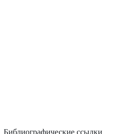
Библиографические ссылки