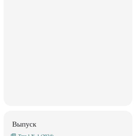
Выпуск