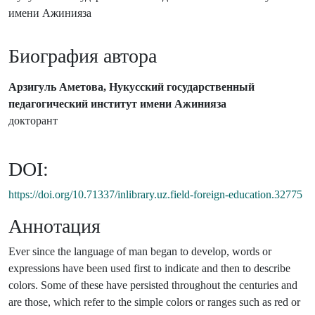
имени Ажинияза
Биография автора
Арзигуль Аметова, Нукусский государственный
педагогический институт имени Ажинияза
докторант
DOI:
https://doi.org/10.71337/inlibrary.uz.field-foreign-education.32775
Аннотация
Ever since the language of man began to develop, words or
expressions have been used first to indicate and then to describe
colors. Some of these have persisted throughout the centuries and
are those, which refer to the simple colors or ranges such as red or