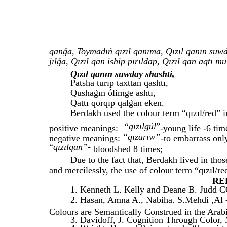
qanǵa, Toymadıń qızıl qanıma, Qızıl qanın suwda
jılǵa, Qızıl qan iship pırıldap, Qızıl qan aqtı 
Qızıl qanın suwday shashti,
Patsha turıp taxttan qashtı,
Qushaǵın ólimge ashtı,
Qattı qorqıp qalǵan eken.
Berdakh used the colour term “qızıl/red” i
“qızılgúl
”
positive meanings:
-
young life -6 tim
“qızarıw”
negative meanings:
-to embarrass onl
“
qızılqan”-
bloodshed 8 times;
Due to the fact that, Berdakh lived in tho
and mercilessly, the use of colour term “qızıl/re
RE
1. Kenneth L. Kelly and Deane B. Judd 
2. Hasan, Amna A., Nabiha. S.Mehdi ,Al
Colours are Semantically Construed in the Arab
3. Davidoff, J. Cognition Through Color,