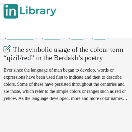
18-05-2024
76-78
55
42
The symbolic usage of the colour term
“qízíl/red” in the Berdakh’s poetry
Ever since the language of man began to develop, words or
expressions have been used first to indicate and then to describe
colors. Some of these have persisted throughout the centuries and
are those, which refer to the simple colors or ranges such as red or
yellow. As the language developed, more and more color names
were invented to describe the colors used by art and industry and in
late years in the rapidly expanding field of sales promotion