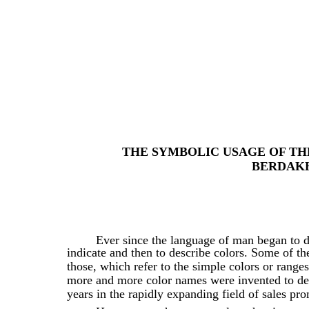
THE SYMBOLIC USAGE OF TH
BERDAKH
Ever since the language of man began to d
indicate and then to describe colors. Some of th
those, which refer to the simple colors or range
more and more color names were invented to desc
years in the rapidly expanding field of sales pr