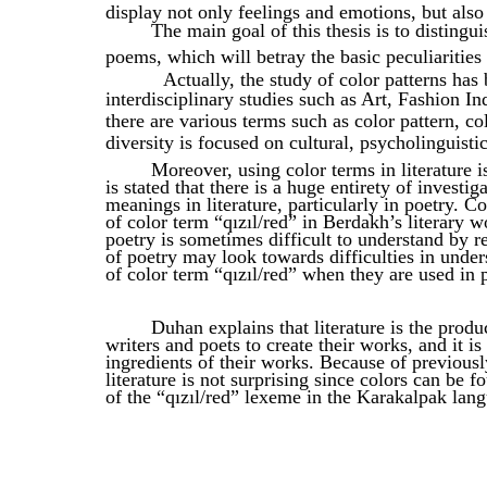
display not only feelings and emotions, but also
The main goal of this thesis is to distingu
poems, which will betray the basic peculiarities 
Actually, the study of color patterns has
interdisciplinary studies such as Art, Fashion In
there are various terms such as color pattern, co
diversity is focused on cultural, psycholinguistic
Moreover, using color terms in literature is
is stated that there is a huge entirety of investi
meanings in literature, particularly in poetry. Co
of color term “qızıl/red” in Berdakh’s literary 
poetry is sometimes difficult to understand by re
of poetry may look towards difficulties in unde
of color term “qızıl/red” when they are used in p
Duhan explains that literature is the product
writers and poets to create their works, and it is
ingredients of their works. Because of previous
literature is not surprising since colors can be 
of the “qızıl/red” lexeme in the Karakalpak lang