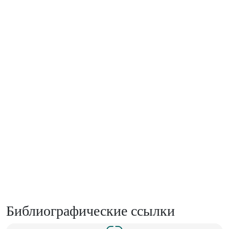
Библиографические ссылки