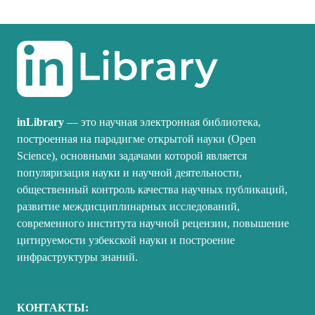
inLibrary
— это научная электронная библиотека,
построенная на парадигме открытой науки (Open
Science), основными задачами которой является
популяризация науки и научной деятельности,
общественный контроль качества научных публикаций,
развитие междисциплинарных исследований,
современного института научной рецензии, повышение
цитируемости узбекской науки и построение
инфраструктуры знаний.
КОНТАКТЫ: