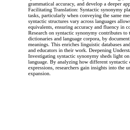
grammatical accuracy, and develop a deeper appre
Facilitating Translation: Syntactic synonymy play
tasks, particularly when conveying the same me
syntactic structures vary across languages allow
equivalents, ensuring accuracy and fluency in 
Research on syntactic synonymy contributes to t
dictionaries and language corpora, by documentin
meanings. This enriches linguistic databases and
and educators in their work. Deepening Underst
Investigating syntactic synonymy sheds light on
language. By analyzing how different syntactic 
expressions, researchers gain insights into the
expansion.