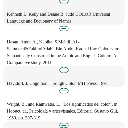
Kenneth L. Kelly and Deane B. Judd COLOR Universal
Language and Dictionary of Names
Hasan, Amna A., Nabiha. S.Mehdi ,Al -
Sammerai&FakhrulAdabi ,Bin Abdul Kadir. How Colours are
Semantically Construed in the Arabic and English Culture: A
Comparative study, 2011
Davidoff, J. Cognition Through Color, MIT Press, 1991
Wright, B., and Rainwater, L. “Los significados del color”, in
Hooget. al., Psicología y artesvisuales, Editorial Gustavo Gili,
1969, pp. 307-319