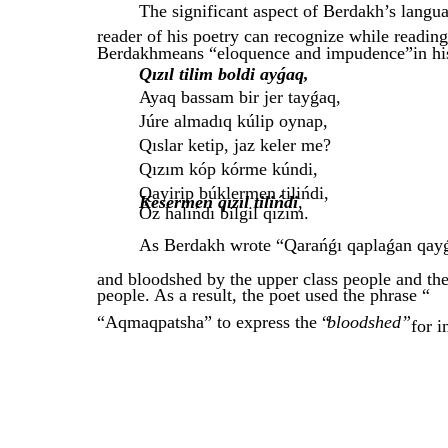
The significant aspect of Berdakh’s languag
reader of his poetry can recognize while readin
Berdakhmeans “eloquence and impudence”in hi
Qızıl tilim boldi ayǵaq,
Ayaq bassam bir jer tayǵaq,
Júre almadıq kúlip oynap,
Qıslar ketip, jaz keler me?
Qızım kóp kórme kúndi,
Qayirip búklermen tilińdi,
Kesermen qızıl tilińdi
,
Óz halıńdı bilgil qızım.
As Berdakh wrote “Qarańǵı qaplaǵan qayǵı 
and bloodshed by the upper class people and the
people. As a result, the poet used the phrase “
“Aqmaqpatsha” to express the “
bloodshed”
for i