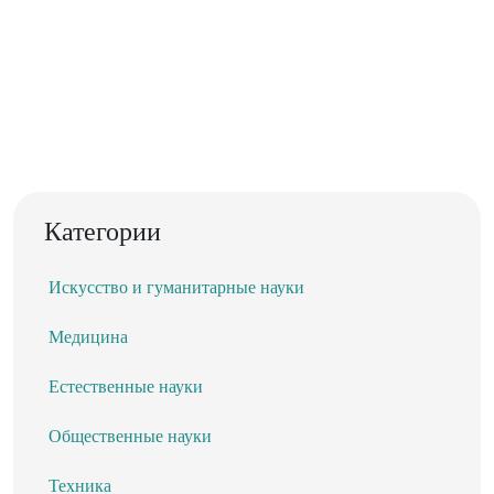
Категории
Искусство и гуманитарные науки
Медицина
Естественные науки
Общественные науки
Техника