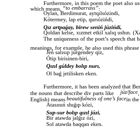
Furthermore, in this poem the poet also us
“to embarrass”
which means,
:
Oylan, Berdimurat, aytqılsózindi,
Kótermey, lap etip, qurıózińdi,
Qız artpaǵay, birew seniń júzińdi,
Qoldan kelse, xızmet etkil xalıq ushın. (X
The uniqueness of the poet’s speech that 
meanings, for example, he also used this phrase
Jeń salısıp júrgendey qiz,
Ótip birisinen-biri,
Qızıl gúldey bolıp nurı,
Ol baǵ jetilisken eken.
Furthermore, it has been analyzed that Be
júz/face
the nouns that describe div parts like
,
beautifulness of one’s face
English) means
in the
Atasınıń shıǵıp kózi,
Sup-sur bolıp qızıl júzi,
Bir atawda jalǵız ózi,
Sol atawda baqqan eken.