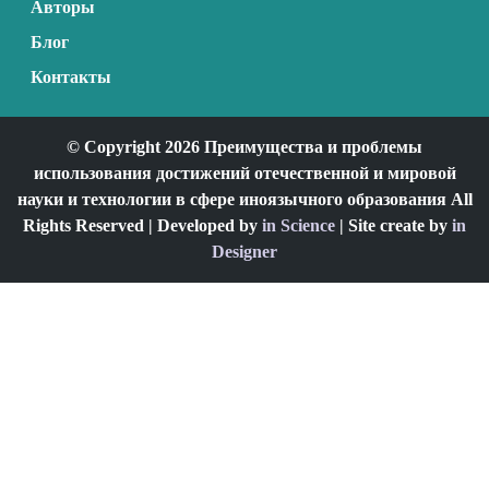
Авторы
Блог
Контакты
© Copyright 2026 Преимущества и проблемы
использования достижений отечественной и мировой
науки и технологии в сфере иноязычного образования All
Rights Reserved | Developed by
in Science
| Site create by
in
Designer