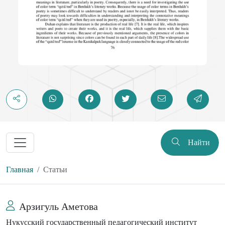
Найти
Главная
Статьи
Арзигуль Аметова
Нукусский государственный педагогический институт