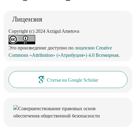
Лицензия
Copyright (c) 2024 Arzigul Ametova
Это произведение доступно по
лицензии Creative
Commons «Attribution» («Атрибуция») 4.0 Всемирная
.
Статья на Google Scholar