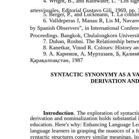
4. Wright, B., and Rainwater, L. “Los sign
artesvisuales, Editorial Gustavo Gili, 1969, pp.
5. Berger, P., and Luckmann, T. La constr
6. Valldeperas J, Manau R, Lis M, Navarro
by Spanish Observers”, in International Confe
Proceedings. Bangkok, Chulalongkorn Universit
7. Duhan, Roshni. The Relationship betwe
8. Kanetkar, Vinod R. Colours: History 
9. А. Каримов, А, Муртазаев, Б, Қәл
Қарақалпақстан, 1987
SYNTACTIC SYNONYMY AS A V
DERIVATION AN
Introduction
. The exploration of syntact
derivation and nominalization holds substantial
education. Here's why: Enhancing Language Lea
language learners in grasping the nuances of a 
syntactic structures convey similar meanings, le