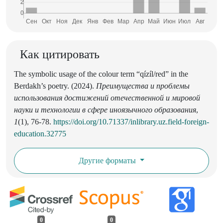
Как цитировать
The symbolic usage of the colour term “qízíl/red” in the
Berdakh’s poetry. (2024).
Преимущества и проблемы
использования достижений отечественной и мировой
науки и технологии в сфере иноязычного образования
,
1
(1), 76-78.
https://doi.org/10.71337/inlibrary.uz.field-foreign-
education.32775
Другие форматы
0
0