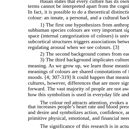
Hasan states that every culture has its ow
terms cannot be interpreted apart from the cogni
In fact, it is possible to do a theoretical distin
colour: an innate, a personal, and a cultural ba
1) The first one hypothesizes from anthrop
subhuman species colours are very important sig
space (internal categorization of colours) is uni
subcortical structures triggers associations bet
regulating arousal when we see colours. [3]
2) The second background comes from each
3) The third background implicates culture.
meaning. As we grow up, we learn those meaning
meanings of colours are shared connotations of 
moods. [4; 307-319] It could happen that meanin
cultures, however, differences that are more si
forward. The vast majority of people are not awa
how this symbolism is used in everyday life an
The colour red attracts attention, evokes
that increases people’s heart rate and blood pres
and desire and symbolizes action, confidence, a
primitive physical, emotional, and financial need
The significance of this research is in actu