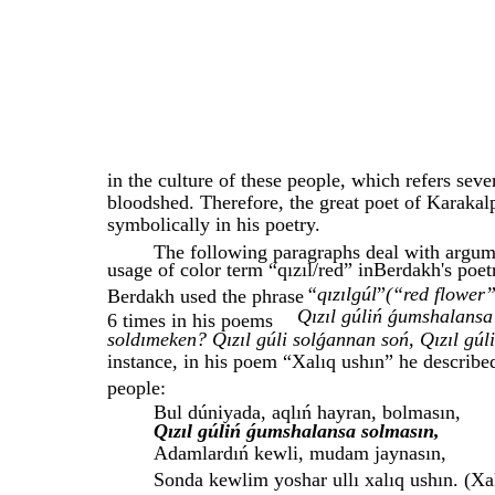
in the culture of these people, which refers seve
bloodshed. Therefore, the great poet of Karakal
symbolically in his poetry.
The following paragraphs deal with argume
usage of color term “qızıl/red” inBerdakh's poetr
“qızılgúl
”
(“red flower
Berdakh used the phrase
Qızıl gúliń ǵumshalansa 
6 times in his poems
soldımeken? Qızıl gúli solǵannan soń, Qızıl gúli
instance, in his poem “Xalıq ushın” he describe
people:
Bul dúniyada, aqlıń hayran, bolmasın,
Qızıl gúliń ǵumshalansa solmasın,
Adamlardıń kewli, mudam jaynasın,
Sonda kewlim yoshar ullı xalıq ushın. (Xa