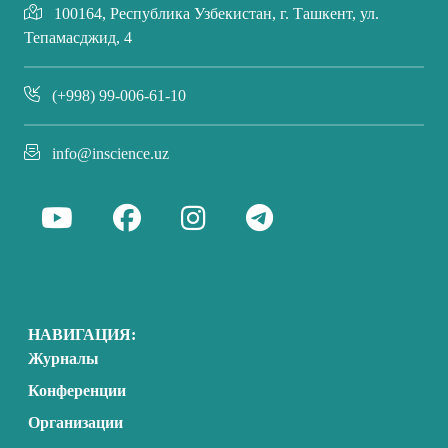
100164, Республика Узбекистан, г. Ташкент, ул.
Тепамасджид, 4
(+998) 99-006-61-10
info@inscience.uz
НАВИГАЦИЯ:
Журналы
Конференции
Организации