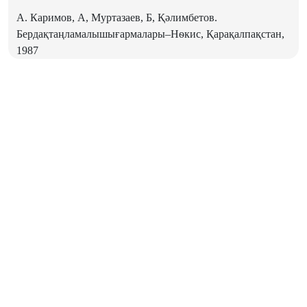
А. Каримов, А, Муртазаев, Б, Қәлимбетов.
Бердақтаңламалышығармалары–Нѳкис, Қарақалпақстан,
1987