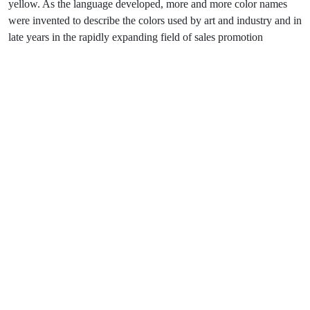
yellow. As the language developed, more and more color names
were invented to describe the colors used by art and industry and in
late years in the rapidly expanding field of sales promotion