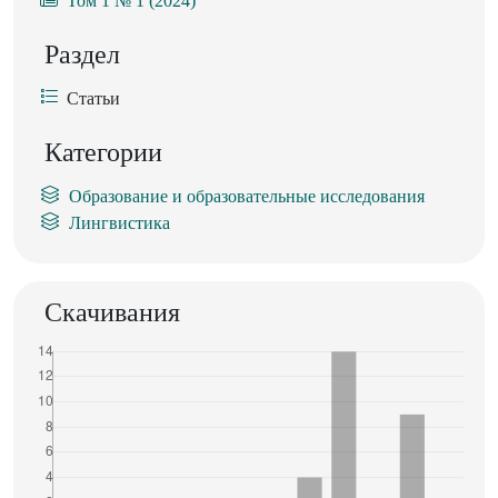
Том 1 № 1 (2024)
Раздел
Статьи
Категории
Образование и образовательные исследования
Лингвистика
Скачивания