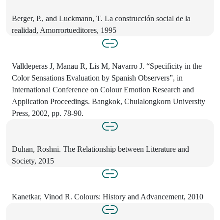
Berger, P., and Luckmann, T. La construcción social de la
realidad, Amorrortueditores, 1995
Valldeperas J, Manau R, Lis M, Navarro J. “Specificity in the
Color Sensations Evaluation by Spanish Observers”, in
International Conference on Colour Emotion Research and
Application Proceedings. Bangkok, Chulalongkorn University
Press, 2002, pp. 78-90.
Duhan, Roshni. The Relationship between Literature and
Society, 2015
Kanetkar, Vinod R. Colours: History and Advancement, 2010