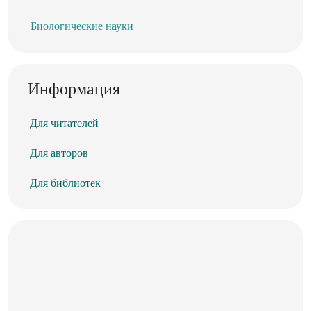
Биологические науки
Информация
Для читателей
Для авторов
Для библиотек