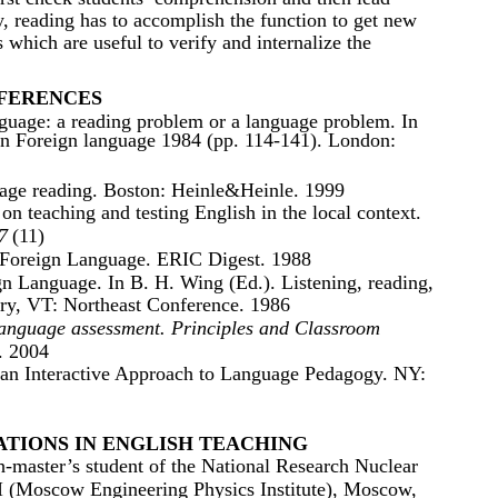
ly, reading has to accomplish the function to get new
 which are useful to verify and internalize the
FERENCES
nguage: a reading problem or a language problem. In
in Foreign language 1984 (pp. 114-141). London:
age reading. Boston: Heinle&Heinle. 1999
n teaching and testing English in the local context.
7
(11)
 Foreign Language. ERIC Digest. 1988
gn Language. In B. H. Wing (Ed.). Listening, reading,
ury, VT: Northeast Conference. 1986
anguage assessment. Principles and Classroom
. 2004
 an Interactive Approach to Language Pedagogy. NY:
TIONS IN ENGLISH TEACHING
master’s student of the National Research Nuclear
 (Moscow Engineering Physics Institute), Moscow,