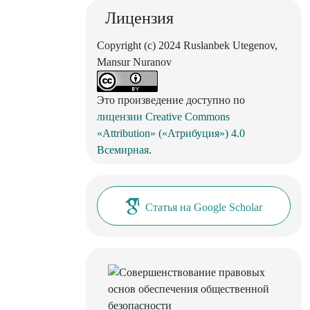
Лицензия
Copyright (c) 2024 Ruslanbek Utegenov,
Mansur Nuranov
Это произведение доступно по
лицензии Creative Commons
«Attribution» («Атрибуция») 4.0
Всемирная
.
Статья на Google Scholar