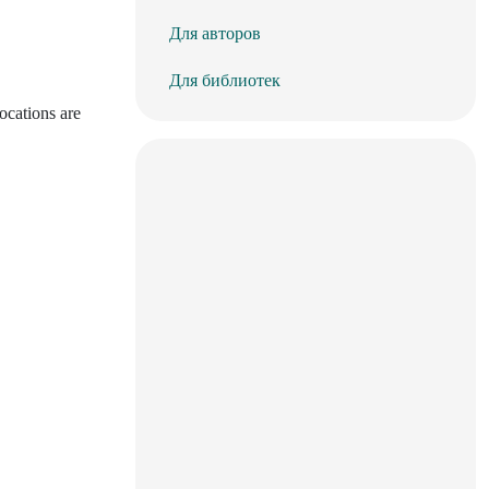
Для авторов
Для библиотек
ocations are