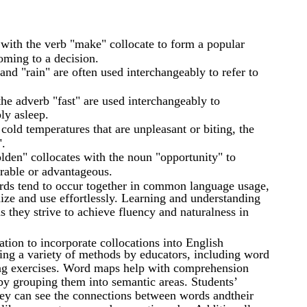
 with the verb "make" collocate to form a popular
coming to a decision.
and "rain" are often used interchangeably to refer to
the adverb "fast" are used interchangeably to
ly asleep.
old temperatures that are unpleasant or biting, the
".
lden" collocates with the noun "opportunity" to
orable or advantageous.
ords tend to occur together in common language usage,
ize and use effortlessly. Learning and understanding
as they strive to achieve fluency and naturalness in
ation to incorporate collocations into English
sing a variety of methods by educators, including word
ing exercises. Word maps help with comprehension
 by grouping them into semantic areas. Students’
ey can see the connections between words andtheir