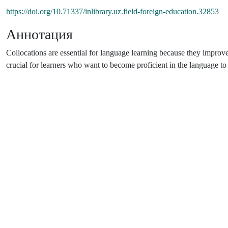
https://doi.org/10.71337/inlibrary.uz.field-foreign-education.32853
Аннотация
Collocations are essential for language learning because they improve
crucial for learners who want to become proficient in the language 