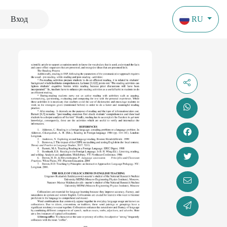
Вход
RU