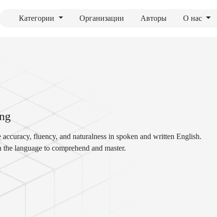
Категории
Организации
Авторы
О нас
ing
 accuracy, fluency, and naturalness in spoken and written English.
in the language to comprehend and master.