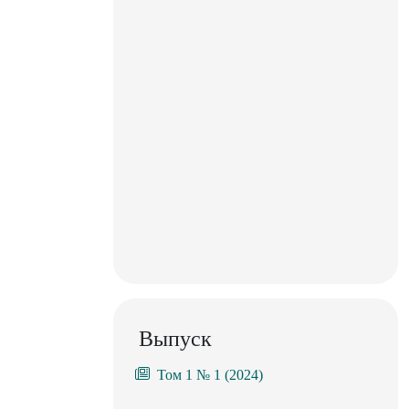
Выпуск
Том 1 № 1 (2024)