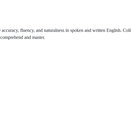
 accuracy, fluency, and naturalness in spoken and written English. Coll
to comprehend and master.