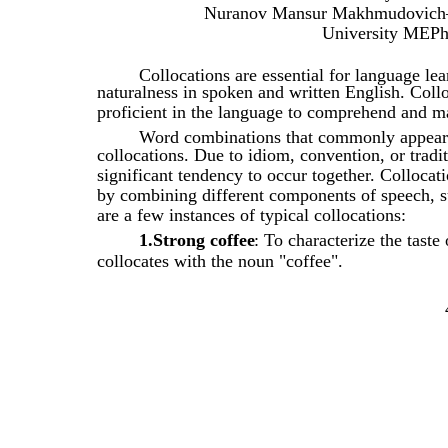
Nuranov Mansur Makhmudovich– m
University MEPh
Collocations are essential for language le
naturalness in spoken and written English. Coll
proficient in the language to comprehend and ma
Word combinations that commonly appear 
collocations. Due to idiom, convention, or tradi
significant tendency to occur together. Collocat
by combining different components of speech, s
are a few instances of typical collocations:
1.Strong coffee
: To characterize the taste
collocates with the noun "coffee".