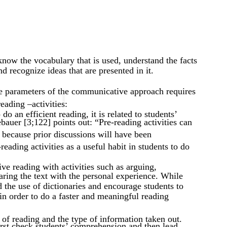
 know the vocabulary that is used, understand the facts
d recognize ideas that are presented in it.
he parameters of the communicative approach requires
eading –activities:
do an efficient reading, it is related to students’
auer [3;122] points out: “Pre-reading activities can
 because prior discussions will have been
eading activities as a useful habit in students to do
ve reading with activities such as arguing,
ring the text with the personal experience. While
id the use of dictionaries and encourage students to
in order to do a faster and meaningful reading
 of reading and the type of information taken out.
irst check students’ comprehension and then lead