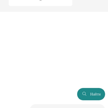
Найти