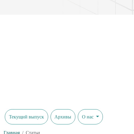
Текущий выпуск
Архивы
О нас
Главная
Статьи