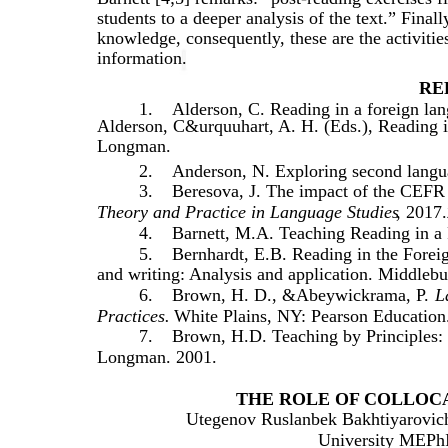
students to a deeper analysis of the text.” Final
knowledge, consequently, these are the activities
information.
RE
1.
Alderson, C. Reading in a foreign la
Alderson, C&urquuhart, A. H. (Eds.), Reading 
Longman.
2.
Anderson, N. Exploring second langu
3.
Beresova, J. The impact of the CEFR o
Theory and Practice in Language Studies
, 2017.
4.
Barnett, M.A. Teaching Reading in a
5.
Bernhardt, E.B. Reading in the Forei
and writing: Analysis and application. Middleb
6.
Brown, H. D., &Abeywickrama, P.
L
Practices.
White Plains, NY: Pearson Education
7.
Brown, H.D. Teaching by Principles:
Longman. 2001.
THE ROLE OF COLLOCA
Utegenov Ruslanbek Bakhtiyarovich-
University MEPhI