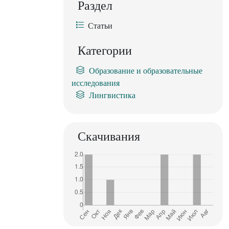
Раздел
Статьи
Категории
Образование и образовательные
исследования
Лингвистика
Скачивания