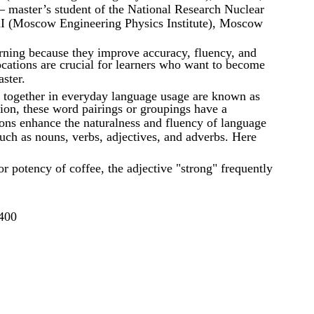
aster’s student of the National Research Nuclear
I (Moscow Engineering Physics Institute), Moscow
arning because they improve accuracy, fluency, and
ocations are crucial for learners who want to become
ster.
together in everyday language usage are known as
tion, these word pairings or groupings have a
ions enhance the naturalness and fluency of language
uch as nouns, verbs, adjectives, and adverbs. Here
 or potency of coffee, the adjective "strong" frequently
400