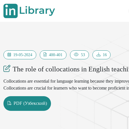
19-05-2024
400-401
53
16
The role of collocations in English teach
Collocations are essential for language learning because they improve
Collocations are crucial for learners who want to become proficient 
PDF (Узбекский)