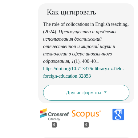
Как цитировать
The role of collocations in English teaching.
(2024).
Преимущества и проблемы
использования достижений
отечественной и мировой науки и
технологии в сфере иноязычного
образования
,
1
(1), 400-401.
https://doi.org/10.71337/inlibrary.uz.field-
foreign-education.32853
Другие форматы
0
0