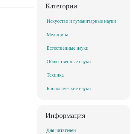
Категории
Искусство и гуманитарные науки
Медицина
Естественные науки
Общественные науки
Техника
Биологические науки
Информация
Для читателей