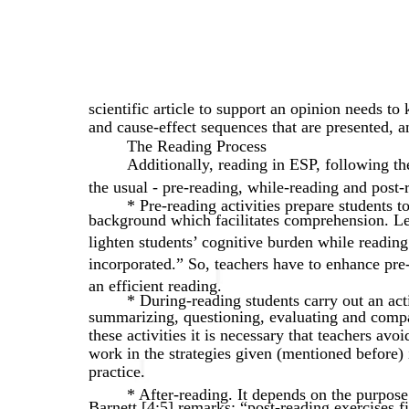
scientific article to support an opinion needs to
and cause-effect sequences that are presented, an
The Reading Process
Additionally, reading in ESP, following t
the usual - pre-reading, while-reading and post-r
* Pre-reading activities prepare students to 
background which facilitates comprehension. Leb
lighten students’ cognitive burden while reading
incorporated.” So, teachers have to enhance pre-r
an efficient reading.
* During-reading students carry out an acti
summarizing, questioning, evaluating and compa
these activities it is necessary that teachers avo
work in the strategies given (mentioned before) 
practice.
* After-reading. It depends on the purpose
Barnett [4;5] remarks: “post-reading exercises f