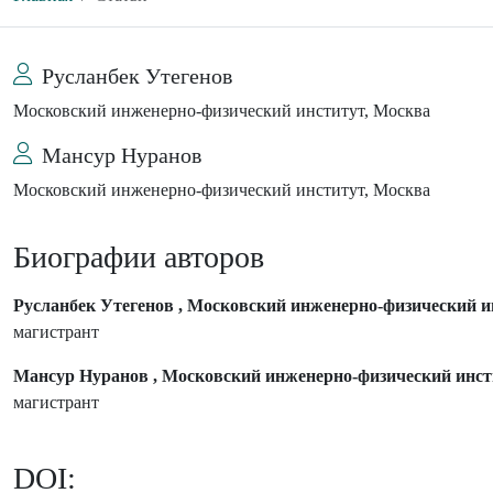
Русланбек Утегенов
Московский инженерно-физический институт, Москва
Мансур Нуранов
Московский инженерно-физический институт, Москва
Биографии авторов
Русланбек Утегенов , Московский инженерно-физический и
магистрант
Мансур Нуранов , Московский инженерно-физический инст
магистрант
DOI: