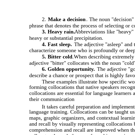
2.
Make a decision
. The noun "decision"
phrase that denotes the process of selecting or 
3. Heavy rain.
Abbreviations like "heavy" 
heavy or substantial precipitation.
4. Fast sleep.
The adjective "asleep" and 
characterize someone who is profoundly or deep
5. Bitter cold
.When describing extremely c
adjective "bitter" collocates with the noun "cold
6. Golden opportunity.
The adjective "go
describe a chance or prospect that is highly fav
These examples illustrate how specific w
forming collocations that native speakers recogn
collocations are essential for language learners 
their communication
It takes careful preparation and implement
language training. Collocations can be taught u
maps, graphic organizers, and contextual learn
and recall by visually representing collocations
comprehension and recall are improved when th