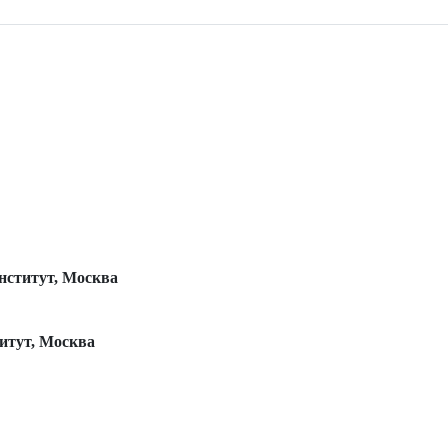
нститут, Москва
итут, Москва