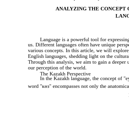
ANALYZING THE CONCEPT O
LAN
Language is a powerful tool for expressin
us. Different languages often have unique persp
various concepts. In this article, we will explo
English languages, shedding light on the cultural
Through this analysis, we aim to gain a deeper 
our perception of the world.
The Kazakh Perspective
In the Kazakh language, the concept of "e
word "көз" encompasses not only the anatomical