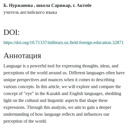
Б. Нуржанова , школа Сарижар, г. Актобе
учитель английского языка
DOI:
https://doi.org/10.71337/inlibrary.uz.field-foreign-education.32871
Аннотация
Language is a powerful tool for expressing thoughts, ideas, and
perceptions of the world around us. Different languages often have
unique perspectives and nuances when it comes to describing
various concepts. In this article, we will explore and compare the
concept of "eye" in the Kazakh and English languages, shedding
light on the cultural and linguistic aspects that shape these
expressions. Through this analysis, we aim to gain a deeper
understanding of how language reflects and influences our
perception of the world.