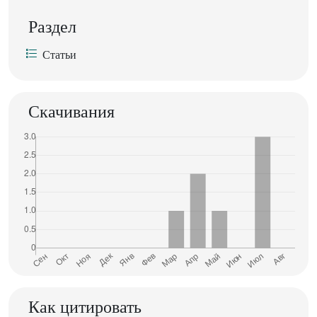
Раздел
Статьи
Скачивания
Как цитировать