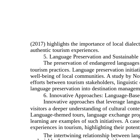
(2017) highlights the importance of local dialect
authentic tourism experiences.
5. Language Preservation and Sustainable
The preservation of endangered languages a
tourism practices. Language preservation initiati
well-being of local communities. A study by No
efforts between tourism stakeholders, linguisti
language preservation into destination manageme
6. Innovative Approaches: Language-Base
Innovative approaches that leverage langua
visitors a deeper understanding of cultural con
Language-themed tours, language exchange prog
learning are examples of such initiatives. A ca
experiences in tourism, highlighting their poten
The intertwining relationship between lang