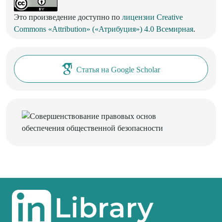
Это произведение доступно по
лицензии Creative
Commons «Attribution» («Атрибуция») 4.0 Всемирная
.
Статья на Google Scholar