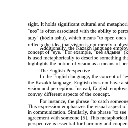
sight. It holds significant cultural and metapho
"көз" is often associated with the ability to per
ашу" (közin ashu), which means "to open one's 
reflects the idea that vision is not merely a phys
Additionally, the Kazakh language employs
concept of "eye." For example, "көз алдына" (köz
is used metaphorically to describe something tha
highlights the notion of vision as a means of pe
The English Perspective
In the English language, the concept of "
the Kazakh language, English does not have a s
vision and perception. Instead, English employs
convey different aspects of the concept.
For instance, the phrase "to catch someone'
This expression emphasizes the visual aspect of
in communication. Similarly, the phrase "to see
agreement with someone [5]. This metaphorical u
perspective is essential for harmony and coopera