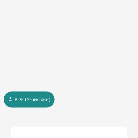
PDF (Узбекский)