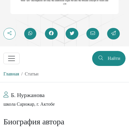
Найти
Главная
Статьи
Б. Нуржанова
школа Сарижар, г. Актобе
Биография автора