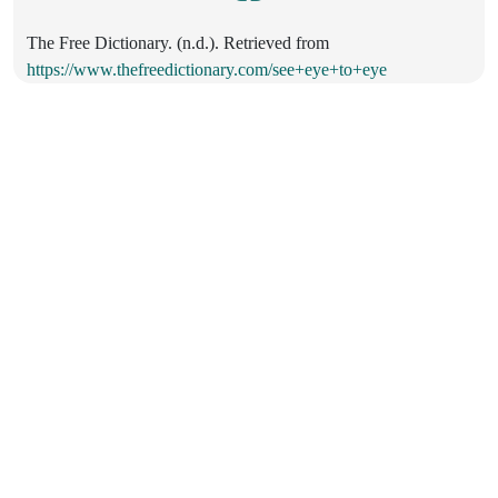
The Free Dictionary. (n.d.). Retrieved from
https://www.thefreedictionary.com/see+eye+to+eye