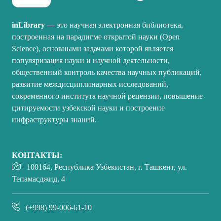
inLibrary
— это научная электронная библиотека,
построенная на парадигме открытой науки (Open
Science), основными задачами которой является
популяризация науки и научной деятельности,
общественный контроль качества научных публикаций,
развитие междисциплинарных исследований,
современного института научной рецензии, повышение
цитируемости узбекской науки и построение
инфраструктуры знаний.
КОНТАКТЫ:
100164, Республика Узбекистан, г. Ташкент, ул.
Тепамасджид, 4
(+998) 99-006-61-10