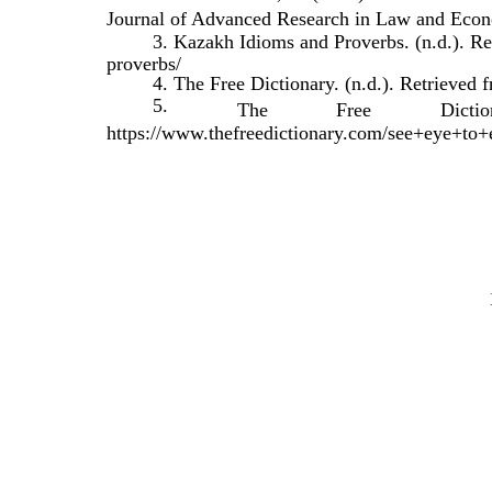
Journal of Advanced Research in Law and Econo
3. Kazakh Idioms and Proverbs. (n.d.). Re
proverbs/
4. The Free Dictionary. (n.d.). Retrieved
5.
The
Free
Dictio
https://www.thefreedictionary.com/see+eye+to+