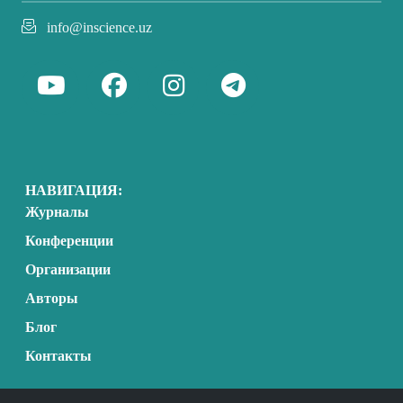
info@inscience.uz
НАВИГАЦИЯ:
Журналы
Конференции
Организации
Авторы
Блог
Контакты