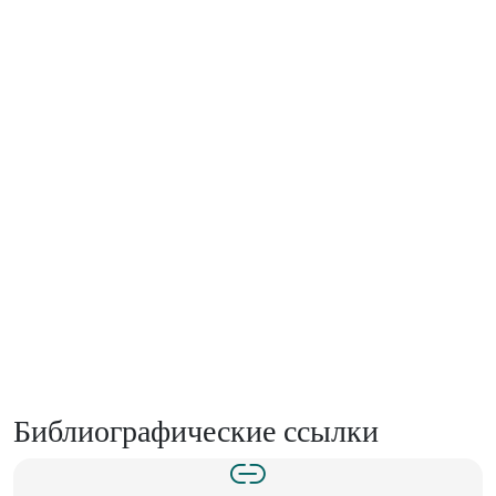
Библиографические ссылки