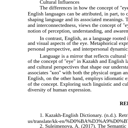
Cultural Influences
The differences in how the concept of "ey
English languages can be attributed, in part, to c
shaping language and its associated meanings. T
and interconnectedness, views the concept of "ey
notion of perception, understanding, and awaren
In contrast, English, as a language rooted
and visual aspects of the eye. Metaphorical expre
personal perspective, and interpersonal dynamic
Language is a mirror that reflects cultural
of the concept of "eye" in Kazakh and English l
and cultural perspectives that shape our unders
associates "көз" with both the physical organ an
English, on the other hand, employs idiomatic e
of the concept. Exploring such linguistic and cu
diversity of human expression.
RE
1. Kazakh-English Dictionary. (n.d.). Ret
us/translate/kk-en/%D0%BA%D3%A9%D0%B
2. Suleimenova, A. (2017). The Semantic