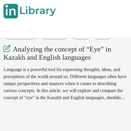
20-05-2024
139-140
33
14
Analyzing the concept of “Eye” in
Kazakh and English languages
Language is a powerful tool for expressing thoughts, ideas, and
perceptions of the world around us. Different languages often have
unique perspectives and nuances when it comes to describing
various concepts. In this article, we will explore and compare the
concept of "eye" in the Kazakh and English languages, shedding
light on the cultural and linguistic aspects that shape these
expressions. Through this analysis, we aim to gain a deeper
understanding of how language reflects and influences our
perception of the world.