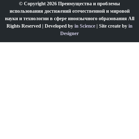
© Copyright 2026 Преимущества и проблемы
использования достижений отечественной и мировой
науки и технологии в сфере иноязычного образования All
Rights Reserved | Developed by
in Science
| Site create by
in
Designer