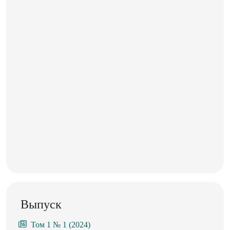
Выпуск
Том 1 № 1 (2024)