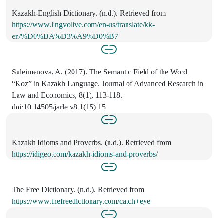
Kazakh-English Dictionary. (n.d.). Retrieved from
https://www.lingvolive.com/en-us/translate/kk-
en/%D0%BA%D3%A9%D0%B7
Suleimenova, A. (2017). The Semantic Field of the Word
“Kөz” in Kazakh Language. Journal of Advanced Research in
Law and Economics, 8(1), 113-118.
doi:10.14505/jarle.v8.1(15).15
Kazakh Idioms and Proverbs. (n.d.). Retrieved from
https://idigeo.com/kazakh-idioms-and-proverbs/
The Free Dictionary. (n.d.). Retrieved from
https://www.thefreedictionary.com/catch+eye