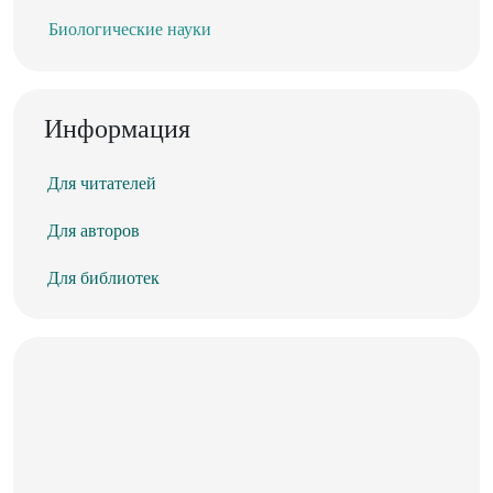
Биологические науки
Информация
Для читателей
Для авторов
Для библиотек