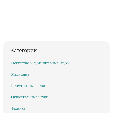
Категории
Искусство и гуманитарные науки
Медицина
Естественные науки
Общественные науки
Техника