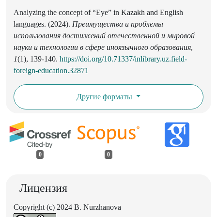
Analyzing the concept of “Eye” in Kazakh and English
languages. (2024).
Преимущества и проблемы
использования достижений отечественной и мировой
науки и технологии в сфере иноязычного образования
,
1
(1), 139-140.
https://doi.org/10.71337/inlibrary.uz.field-
foreign-education.32871
Другие форматы
0
0
Лицензия
Copyright (c) 2024 B. Nurzhanova