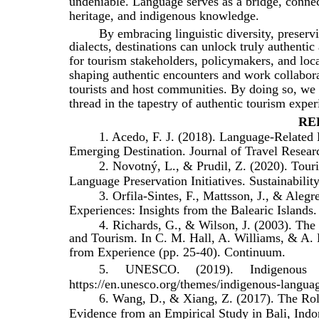
undeniable. Language serves as a bridge, connec
heritage, and indigenous knowledge.
By embracing linguistic diversity, preser
dialects, destinations can unlock truly authenti
for tourism stakeholders, policymakers, and loc
shaping authentic encounters and work collaborat
tourists and host communities. By doing so, we 
thread in the tapestry of authentic tourism exper
RE
1. Acedo, F. J. (2018). Language-Related
Emerging Destination. Journal of Travel Resear
2. Novotný, L., & Prudil, Z. (2020). To
Language Preservation Initiatives. Sustainability
3. Orfila-Sintes, F., Mattsson, J., & Aleg
Experiences: Insights from the Balearic Islands.
4. Richards, G., & Wilson, J. (2003). The
and Tourism. In C. M. Hall, A. Williams, & A. 
from Experience (pp. 25-40). Continuum.
5.
UNESCO.
(2019).
Indigenous
https://en.unesco.org/themes/indigenous-langua
6. Wang, D., & Xiang, Z. (2017). The Ro
Evidence from an Empirical Study in Bali, Indon