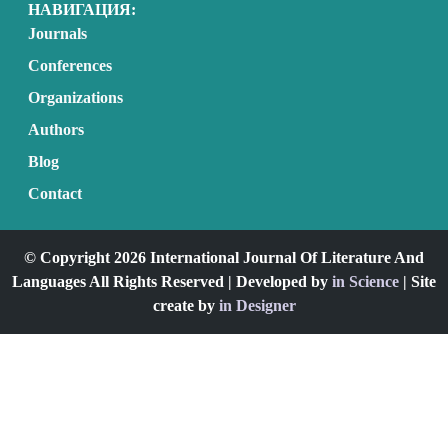
НАВИГАЦИЯ:
Journals
Conferences
Organizations
Authors
Blog
Contact
© Copyright 2026 International Journal Of Literature And
Languages All Rights Reserved | Developed by
in Science
| Site
create by
in Designer