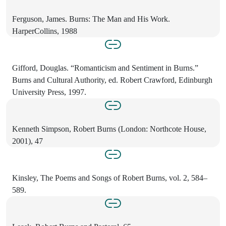
Ferguson, James. Burns: The Man and His Work.
HarperCollins, 1988
Gifford, Douglas. “Romanticism and Sentiment in Burns.”
Burns and Cultural Authority, ed. Robert Crawford, Edinburgh
University Press, 1997.
Kenneth Simpson, Robert Burns (London: Northcote House,
2001), 47
Kinsley, The Poems and Songs of Robert Burns, vol. 2, 584–
589.