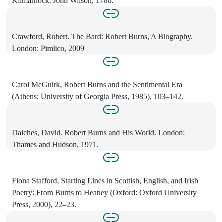
Kilmarnock: John Wilson, 1786.
Crawford, Robert. The Bard: Robert Burns, A Biography.
London: Pimlico, 2009
Carol McGuirk, Robert Burns and the Sentimental Era
(Athens: University of Georgia Press, 1985), 103–142.
Daiches, David. Robert Burns and His World. London:
Thames and Hudson, 1971.
Fiona Stafford, Starting Lines in Scottish, English, and Irish
Poetry: From Burns to Heaney (Oxford: Oxford University
Press, 2000), 22–23.