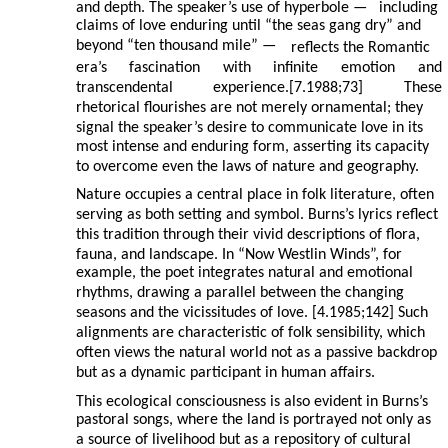
and depth. The speaker’s use of hyperbole —
including
claims of love enduring until “the seas gang dry” and
beyond “ten thousand mile” —
reflects the Romantic
era’s
fascination
with
infinite
emotion
and
transcendental
experience.[7.1988;73]
These
rhetorical flourishes are not merely ornamental; they
signal the speaker’s desire to communicate love in its
most intense and enduring form, asserting its capacity
to overcome even the laws of nature and geography.
Nature occupies a central place in folk literature, often
serving as both setting and symbol. Burns’s lyrics reflect
this tradition through their vivid descriptions of flora,
fauna, and landscape. In “Now Westlin Winds”, for
example, the poet integrates natural and emotional
rhythms, drawing a parallel between the changing
seasons and the vicissitudes of love. [4.1985;142] Such
alignments are characteristic of folk sensibility, which
often views the natural world not as a passive backdrop
but as a dynamic participant in human affairs.
This ecological consciousness is also evident in Burns’s
pastoral songs, where the land is portrayed not only as
a source of livelihood but as a repository of cultural