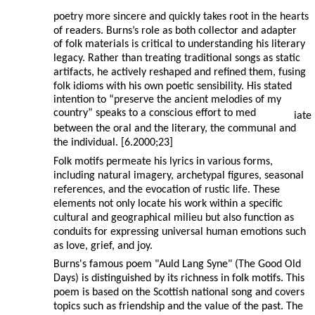
poetry more sincere and quickly takes root in the hearts
of readers. Burns’s role as both collector and adapter
of folk materials is critical to understanding his literary
legacy. Rather than treating traditional songs as static
artifacts, he actively reshaped and refined them, fusing
folk idioms with his own poetic sensibility. His stated
intention to “preserve the ancient melodies of my
country” speaks to a conscious effort to med
iate
between the oral and the literary, the communal and
the individual. [6.2000;23]
Folk motifs permeate his lyrics in various forms,
including natural imagery, archetypal figures, seasonal
references, and the evocation of rustic life. These
elements not only locate his work within a specific
cultural and geographical milieu but also function as
conduits for expressing universal human emotions such
as love, grief, and joy.
Burns's famous poem "Auld Lang Syne" (The Good Old
Days) is distinguished by its richness in folk motifs. This
poem is based on the Scottish national song and covers
topics such as friendship and the value of the past. The