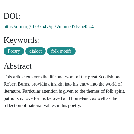
DOI:
https://doi.org/10.37547/ijll/Volume05Issue05-41
Keywords:
Poetry
dialect
folk motifs
Abstract
This article explores the life and work of the great Scottish poet
Robert Burns, providing insight into his entry into the world of
literature. Particular attention is given to the themes of folk spirit,
patriotism, love for his beloved and homeland, as well as the
reflection of national values in his poetry.