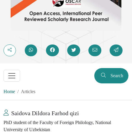
Search
Home
Articles
Saidova Dildora Farhod qizi
PhD student of the Faculty of Foreign Philology, National
University of Uzbekistan