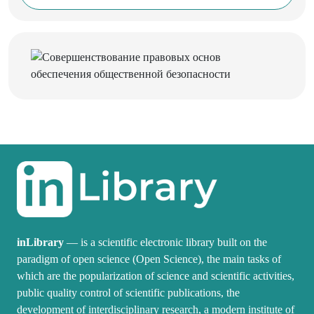
inLibrary
— is a scientific electronic library built on the
paradigm of open science (Open Science), the main tasks of
which are the popularization of science and scientific activities,
public quality control of scientific publications, the
development of interdisciplinary research, a modern institute of