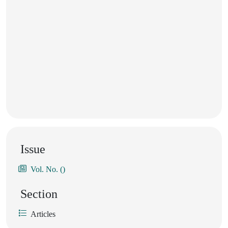
Issue
Vol. No. ()
Section
Articles