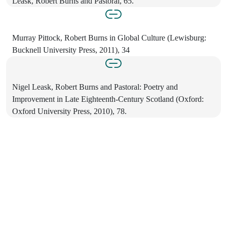
Leask, Robert Burns and Pastoral, 65.
Murray Pittock, Robert Burns in Global Culture (Lewisburg:
Bucknell University Press, 2011), 34
Nigel Leask, Robert Burns and Pastoral: Poetry and
Improvement in Late Eighteenth-Century Scotland (Oxford:
Oxford University Press, 2010), 78.