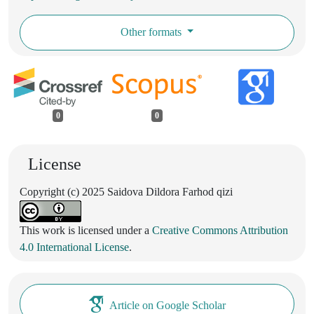
Other formats
0
0
License
Copyright (c) 2025 Saidova Dildora Farhod qizi
This work is licensed under a
Creative Commons Attribution
4.0 International License
.
Article on Google Scholar