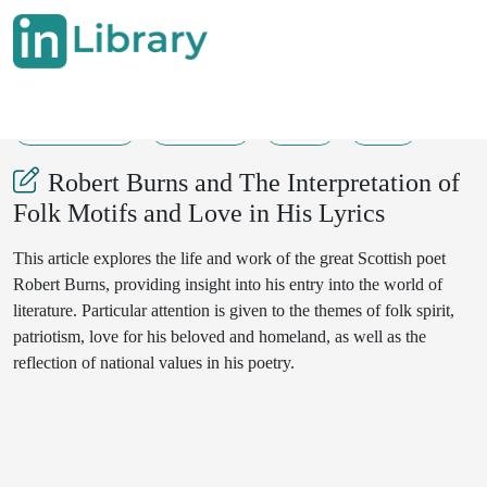
31-05-2025
177-179
55
25
Robert Burns and The Interpretation of
Folk Motifs and Love in His Lyrics
This article explores the life and work of the great Scottish poet
Robert Burns, providing insight into his entry into the world of
literature. Particular attention is given to the themes of folk spirit,
patriotism, love for his beloved and homeland, as well as the
reflection of national values in his poetry.