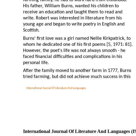
His father, William Burns, wanted his children to
receive an education and taught them to read and
write. Robert was interested in literature from his
young age and began to write poetry in English and
Scottish.
Burns' first love was a girl named Nellie Kirkpatrick, to
whom he dedicated one of his first poems [5, 1971: 81].
However, the poet's life was not always smooth - he
faced financial difficulties and complications in his
personal life.
After the family moved to another farm in 1777, Burns
tried farming, but did not achieve much success in this
International Journal Of Literature And Languages
International Journal Of Literature And Languages (