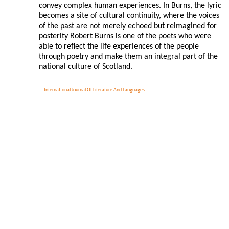
convey complex human experiences. In Burns, the lyric
becomes a site of cultural continuity, where the voices
of the past are not merely echoed but reimagined for
posterity Robert Burns is one of the poets who were
able to reflect the life experiences of the people
through poetry and make them an integral part of the
national culture of Scotland.
International Journal Of Literature And Languages