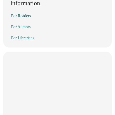
Information
For Readers
For Authors
For Librarians