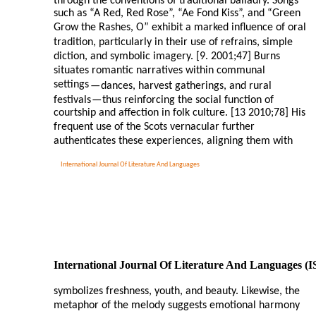
through the conventions of traditional balladry. Songs
such as “A Red, Red Rose”, “Ae Fond Kiss”, and “Green
Grow the Rashes, O” exhibit a marked influence of oral
tradition, particularly in their use of refrains, simple
diction, and symbolic imagery. [9. 2001;47] Burns
situates romantic narratives within communal
settings
—
dances, harvest gatherings, and rural
festivals
—
thus reinforcing the social function of
courtship and affection in folk culture. [13 2010;78] His
frequent use of the Scots vernacular further
authenticates these experiences, aligning them with
International Journal Of Literature And Languages
International Journal Of Literature And Languages (
symbolizes freshness, youth, and beauty. Likewise, the
metaphor of the melody suggests emotional harmony