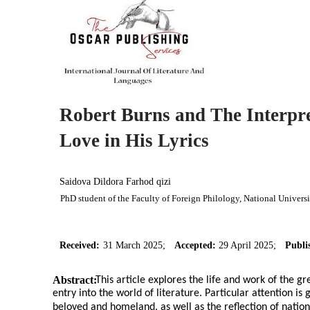
Robert Burns and The Interpre
Love in His Lyrics
Saidova Dildora Farhod qizi
PhD student of the Faculty of Foreign Philology, National Univers
Received:
31 March 2025;
Accepted:
29 April 2025;
Publi
Abstract:
This article explores the life and work of the gr
entry into the world of literature. Particular attention is g
beloved and homeland, as well as the reflection of nationa