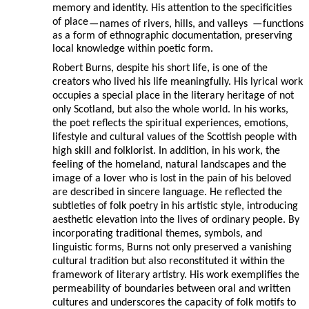
memory and identity. His attention to the specificities
of place
—
names of rivers, hills, and valleys
—
functions
as a form of ethnographic documentation, preserving
local knowledge within poetic form.
Robert Burns, despite his short life, is one of the
creators who lived his life meaningfully. His lyrical work
occupies a special place in the literary heritage of not
only Scotland, but also the whole world. In his works,
the poet reflects the spiritual experiences, emotions,
lifestyle and cultural values of the Scottish people with
high skill and folklorist. In addition, in his work, the
feeling of the homeland, natural landscapes and the
image of a lover who is lost in the pain of his beloved
are described in sincere language. He reflected the
subtleties of folk poetry in his artistic style, introducing
aesthetic elevation into the lives of ordinary people. By
incorporating traditional themes, symbols, and
linguistic forms, Burns not only preserved a vanishing
cultural tradition but also reconstituted it within the
framework of literary artistry. His work exemplifies the
permeability of boundaries between oral and written
cultures and underscores the capacity of folk motifs to