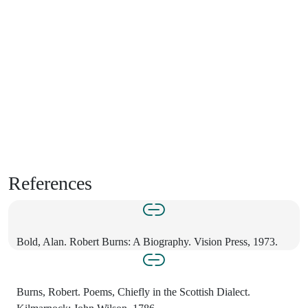
References
Bold, Alan. Robert Burns: A Biography. Vision Press, 1973.
Burns, Robert. Poems, Chiefly in the Scottish Dialect.