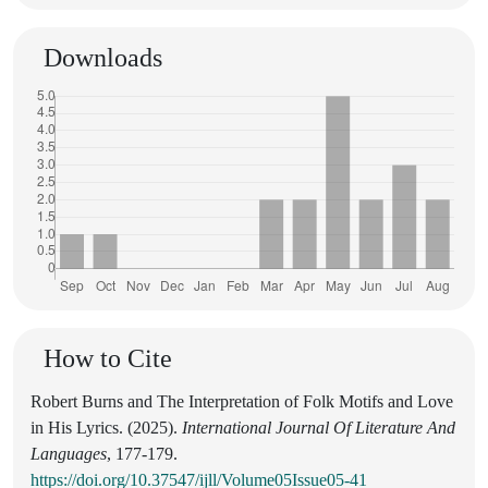
Downloads
How to Cite
Robert Burns and The Interpretation of Folk Motifs and Love
in His Lyrics. (2025).
International Journal Of Literature And
Languages
, 177-179.
https://doi.org/10.37547/ijll/Volume05Issue05-41