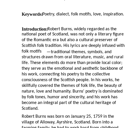
Keywords:
Poetry, dialect, folk motifs, love, inspiration.
Introduction:
Robert Burns, widely regarded as the
national poet of Scotland, was not only a literary figure
of the Romantic era but also a cultural preserver of
Scottish folk tradition. His lyrics are deeply infused with
folk motifs
—
traditional themes, symbols, and
structures drawn from oral literature, music, and rural
life. These elements do more than provide local color;
they serve as the emotional and aesthetic backbone of
his work, connecting his poetry to the collective
consciousness of the Scottish people. In his works, he
skillfully covered the themes of folk life, the beauty of
nature, love and humanity. Burns' poetry is dominated
by folk tones, humor and sincerity, and his work has
become an integral part of the cultural heritage of
Scotland.
Robert Burns was born on January 25, 1759 in the
village of Alloway, Ayrshire, Scotland. Born into a
farming family, he had to work hard from childhood.