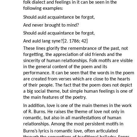
folk dialect and feelings in it can be seen in the
following examples:
Should auld acquaintance be forgot,
And never brought to mind?
Should auld acquaintance be forgot,
And auld lang syne?[2. 1786; 42]
These lines glorify the remembrance of the past, not
forgetting, the appreciation of old friends and the
sincerity of human relationships. Folk motifs are visible
in the general content of the poem and its
performance. It can be seen that the words in the poem
are created from verses which are close to the hearts
of their people. The fact that the poem does not depict
a big social theme, but simple human feelings is one of
the main features of the poetry.
In addition, love is one of the main themes in the work
of R. Burns. He raises the theme of love not only in
romantic, but also in all manifestations of human
relationships. Among the most persistent motifs in
Burns’s lyrics is romantic love, often articulated