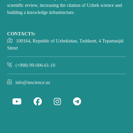
scientific review, increasing the citation of Uzbek science and
building a knowledge infrastructure.
CONTACTS:
100164, Republic of Uzbekistan, Tashkent, 4 Tepamasjid
Street
(+998) 99-006-61-10
info@inscience.uz