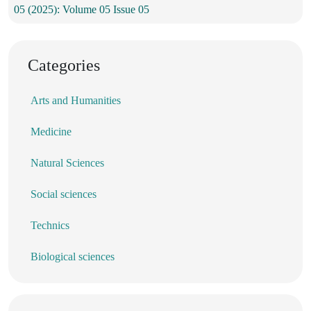
05 (2025): Volume 05 Issue 05
Categories
Arts and Humanities
Medicine
Natural Sciences
Social sciences
Technics
Biological sciences