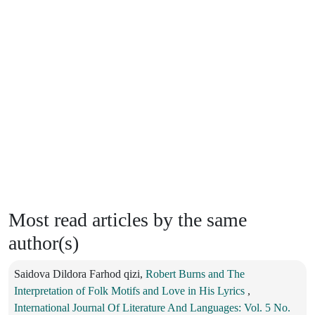
Most read articles by the same
author(s)
Saidova Dildora Farhod qizi,
Robert Burns and The
Interpretation of Folk Motifs and Love in His Lyrics
,
International Journal Of Literature And Languages: Vol. 5 No.