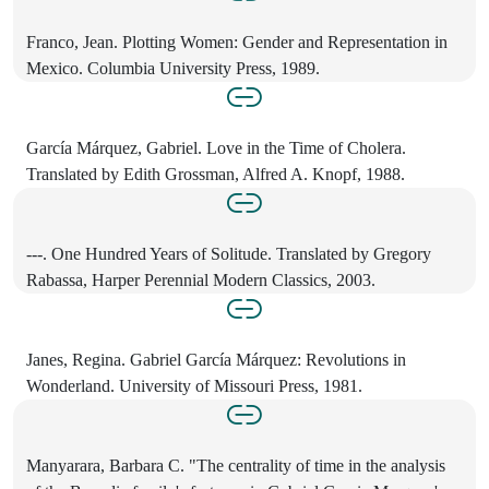
Franco, Jean. Plotting Women: Gender and Representation in
Mexico. Columbia University Press, 1989.
García Márquez, Gabriel. Love in the Time of Cholera.
Translated by Edith Grossman, Alfred A. Knopf, 1988.
---. One Hundred Years of Solitude. Translated by Gregory
Rabassa, Harper Perennial Modern Classics, 2003.
Janes, Regina. Gabriel García Márquez: Revolutions in
Wonderland. University of Missouri Press, 1981.
Manyarara, Barbara C. "The centrality of time in the analysis