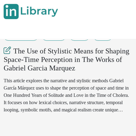
30-05-2025
91-95
74
22
The Use of Stylistic Means for Shaping
Space-Time Perception in The Works of
Gabriel Garcia Marquez
This article explores the narrative and stylistic methods Gabriel
García Márquez uses to shape the perception of space and time in
One Hundred Years of Solitude and Love in the Time of Cholera.
It focuses on how lexical choices, narrative structure, temporal
looping, symbolic motifs, and magical realism create unique
spatiotemporal dimensions within each novel. The study argues
that these devices are not ornamental but integral to the novels’
thematic concerns with history, memory, fate, and love. Through