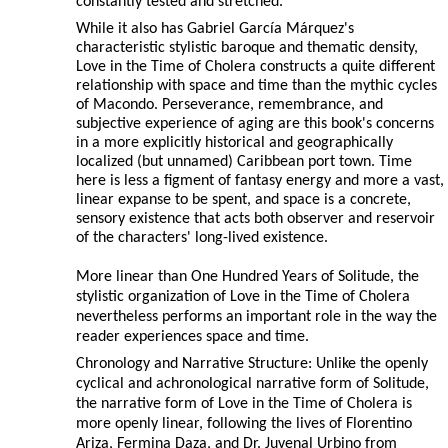
constantly tested and stretched.
While it also has Gabriel García Márquez's
characteristic stylistic baroque and thematic density,
Love in the Time of Cholera constructs a quite different
relationship with space and time than the mythic cycles
of Macondo. Perseverance, remembrance, and
subjective experience of aging are this book's concerns
in a more explicitly historical and geographically
localized (but unnamed) Caribbean port town. Time
here is less a figment of fantasy energy and more a vast,
linear expanse to be spent, and space is a concrete,
sensory existence that acts both observer and reservoir
of the characters' long-lived existence.
More linear than One Hundred Years of Solitude, the
stylistic organization of Love in the Time of Cholera
nevertheless performs an important role in the way the
reader experiences space and time.
Chronology and Narrative Structure: Unlike the openly
cyclical and achronological narrative form of Solitude,
the narrative form of Love in the Time of Cholera is
more openly linear, following the lives of Florentino
Ariza, Fermina Daza, and Dr. Juvenal Urbino from