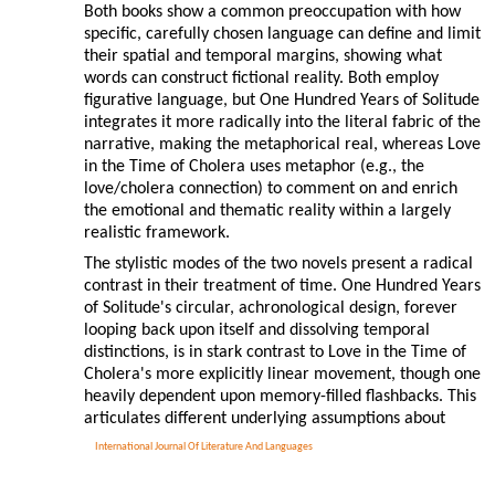
Both books show a common preoccupation with how
specific, carefully chosen language can define and limit
their spatial and temporal margins, showing what
words can construct fictional reality. Both employ
figurative language, but One Hundred Years of Solitude
integrates it more radically into the literal fabric of the
narrative, making the metaphorical real, whereas Love
in the Time of Cholera uses metaphor (e.g., the
love/cholera connection) to comment on and enrich
the emotional and thematic reality within a largely
realistic framework.
The stylistic modes of the two novels present a radical
contrast in their treatment of time. One Hundred Years
of Solitude's circular, achronological design, forever
looping back upon itself and dissolving temporal
distinctions, is in stark contrast to Love in the Time of
Cholera's more explicitly linear movement, though one
heavily dependent upon memory-filled flashbacks. This
articulates different underlying assumptions about
International Journal Of Literature And Languages