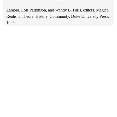
Zamora, Lois Parkinson, and Wendy B. Faris, editors. Magical
Realism: Theory, History, Community. Duke University Press,
1995.