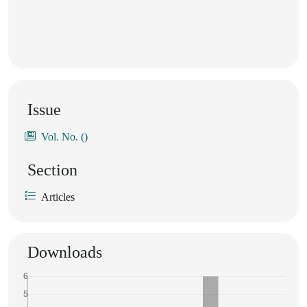
Issue
Vol. No. ()
Section
Articles
Downloads