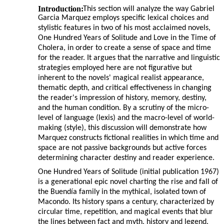
Introduction:
This section will analyze the way Gabriel
Garcia Marquez employs specific lexical choices and
stylistic features in two of his most acclaimed novels,
One Hundred Years of Solitude and Love in the Time of
Cholera, in order to create a sense of space and time
for the reader. It argues that the narrative and linguistic
strategies employed here are not figurative but
inherent to the novels' magical realist appearance,
thematic depth, and critical effectiveness in changing
the reader's impression of history, memory, destiny,
and the human condition. By a scrutiny of the micro-
level of language (lexis) and the macro-level of world-
making (style), this discussion will demonstrate how
Marquez constructs fictional realities in which time and
space are not passive backgrounds but active forces
determining character destiny and reader experience.
One Hundred Years of Solitude (initial publication 1967)
is a generational epic novel charting the rise and fall of
the Buendía family in the mythical, isolated town of
Macondo. Its history spans a century, characterized by
circular time, repetition, and magical events that blur
the lines between fact and myth, history and legend.