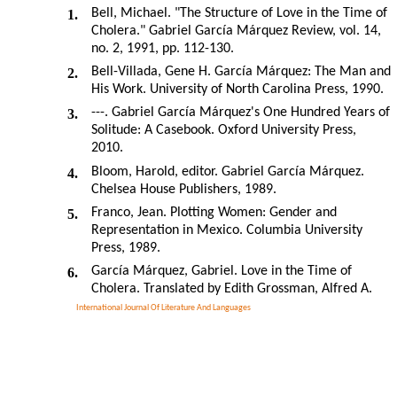
Bell, Michael. "The Structure of Love in the Time of
1.
Cholera." Gabriel García Márquez Review, vol. 14,
no. 2, 1991, pp. 112-130.
Bell-Villada, Gene H. García Márquez: The Man and
2.
His Work. University of North Carolina Press, 1990.
---. Gabriel García Márquez's One Hundred Years of
3.
Solitude: A Casebook. Oxford University Press,
2010.
Bloom, Harold, editor. Gabriel García Márquez.
4.
Chelsea House Publishers, 1989.
Franco, Jean. Plotting Women: Gender and
5.
Representation in Mexico. Columbia University
Press, 1989.
García Márquez, Gabriel. Love in the Time of
6.
Cholera. Translated by Edith Grossman, Alfred A.
International Journal Of Literature And Languages