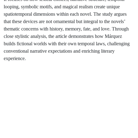
looping, symbolic motifs, and magical realism create unique
spatiotemporal dimensions within each novel. The study argues
that these devices are not ornamental but integral to the novels’
thematic concerns with history, memory, fate, and love. Through
close stylistic analysis, the article demonstrates how Márquez
builds fictional worlds with their own temporal laws, challenging
conventional narrative expectations and enriching literary
experience.