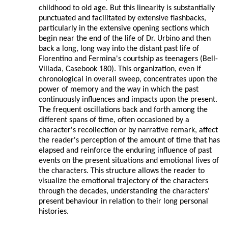
childhood to old age. But this linearity is substantially
punctuated and facilitated by extensive flashbacks,
particularly in the extensive opening sections which
begin near the end of the life of Dr. Urbino and then
back a long, long way into the distant past life of
Florentino and Fermina's courtship as teenagers (Bell-
Villada, Casebook 180). This organization, even if
chronological in overall sweep, concentrates upon the
power of memory and the way in which the past
continuously influences and impacts upon the present.
The frequent oscillations back and forth among the
different spans of time, often occasioned by a
character's recollection or by narrative remark, affect
the reader's perception of the amount of time that has
elapsed and reinforce the enduring influence of past
events on the present situations and emotional lives of
the characters. This structure allows the reader to
visualize the emotional trajectory of the characters
through the decades, understanding the characters'
present behaviour in relation to their long personal
histories.