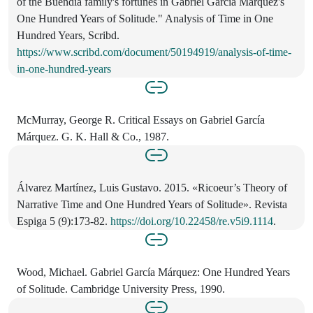
of the Buendia family's fortunes in Gabriel Garcia Marquez's
One Hundred Years of Solitude." Analysis of Time in One
Hundred Years, Scribd.
https://www.scribd.com/document/50194919/analysis-of-time-
in-one-hundred-years
McMurray, George R. Critical Essays on Gabriel García
Márquez. G. K. Hall & Co., 1987.
Álvarez Martínez, Luis Gustavo. 2015. «Ricoeur’s Theory of
Narrative Time and One Hundred Years of Solitude». Revista
Espiga 5 (9):173-82.
https://doi.org/10.22458/re.v5i9.1114
.
Wood, Michael. Gabriel García Márquez: One Hundred Years
of Solitude. Cambridge University Press, 1990.