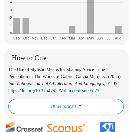
How to Cite
The Use of Stylistic Means for Shaping Space-Time
Perception in The Works of Gabriel Garcia Marquez. (2025).
International Journal Of Literature And Languages
, 91-95.
https://doi.org/10.37547/ijll/Volume05Issue05-25
Other formats