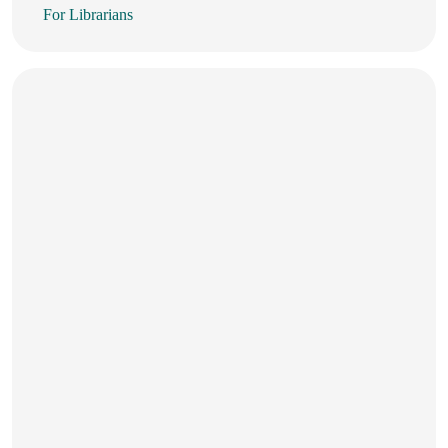
For Librarians