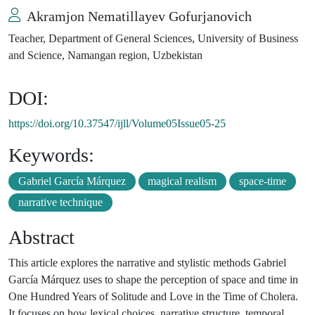
Akramjon Nematillayev Gofurjanovich
Teacher, Department of General Sciences, University of Business
and Science, Namangan region, Uzbekistan
DOI:
https://doi.org/10.37547/ijll/Volume05Issue05-25
Keywords:
Gabriel García Márquez
magical realism
space-time
narrative technique
Abstract
This article explores the narrative and stylistic methods Gabriel
García Márquez uses to shape the perception of space and time in
One Hundred Years of Solitude and Love in the Time of Cholera.
It focuses on how lexical choices, narrative structure, temporal