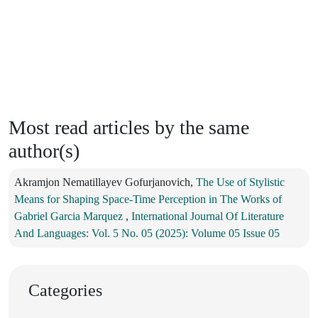
Most read articles by the same
author(s)
Akramjon Nematillayev Gofurjanovich,
The Use of Stylistic
Means for Shaping Space-Time Perception in The Works of
Gabriel Garcia Marquez
,
International Journal Of Literature
And Languages: Vol. 5 No. 05 (2025): Volume 05 Issue 05
Categories