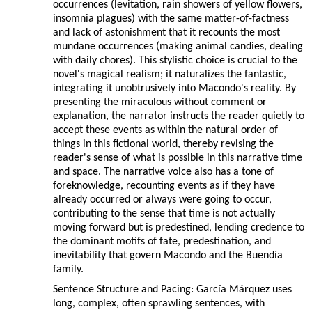
occurrences (levitation, rain showers of yellow flowers,
insomnia plagues) with the same matter-of-factness
and lack of astonishment that it recounts the most
mundane occurrences (making animal candies, dealing
with daily chores). This stylistic choice is crucial to the
novel's magical realism; it naturalizes the fantastic,
integrating it unobtrusively into Macondo's reality. By
presenting the miraculous without comment or
explanation, the narrator instructs the reader quietly to
accept these events as within the natural order of
things in this fictional world, thereby revising the
reader's sense of what is possible in this narrative time
and space. The narrative voice also has a tone of
foreknowledge, recounting events as if they have
already occurred or always were going to occur,
contributing to the sense that time is not actually
moving forward but is predestined, lending credence to
the dominant motifs of fate, predestination, and
inevitability that govern Macondo and the Buendía
family.
Sentence Structure and Pacing: García Márquez uses
long, complex, often sprawling sentences, with