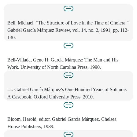
Bell, Michael. "The Structure of Love in the Time of Cholera."
Gabriel García Márquez Review, vol. 14, no. 2, 1991, pp. 112-
130.
Bell-Villada, Gene H. García Márquez: The Man and His
Work. University of North Carolina Press, 1990.
---. Gabriel García Márquez's One Hundred Years of Solitude:
A Casebook. Oxford University Press, 2010.
Bloom, Harold, editor. Gabriel García Márquez. Chelsea
House Publishers, 1989.