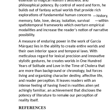
essential to magical realism's aesthetic and
philosophical potency. By control of word and form, he
builds out of fantasy actual worlds that provide rich
explorations of fundamental human concerns
—
history,
memory, fate, love, decay, isolation, survival
—
within
spatiotemporal frameworks which overturn empirical
modalities and increase the reader's notion of narrative
possibility.
A measure of enduring power in the work of García
Márquez lies in the ability to create entire worlds and
their own interior space and temporal laws. With
meticulous regard for lexical precision and innovative
stylistic gestures, he creates worlds in One Hundred
Years of Solitude and Love in the Time of Cholera that
are more than background or chronology, but forces
living and organizing character destiny, affective life,
and reader perception. It leaves readers with an
intense feeling of having lived in realities alien yet
achingly familiar, an achievement that discloses the
potency of literature to remake our perception of
reality itself.
REFERENCES