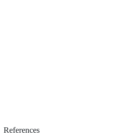
References