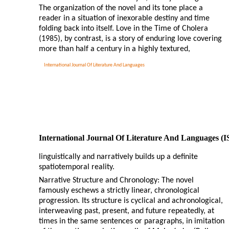
The organization of the novel and its tone place a
reader in a situation of inexorable destiny and time
folding back into itself. Love in the Time of Cholera
(1985), by contrast, is a story of enduring love covering
more than half a century in a highly textured,
International Journal Of Literature And Languages
International Journal Of Literature And Languages (
linguistically and narratively builds up a definite
spatiotemporal reality.
Narrative Structure and Chronology: The novel
famously eschews a strictly linear, chronological
progression. Its structure is cyclical and achronological,
interweaving past, present, and future repeatedly, at
times in the same sentences or paragraphs, in imitation