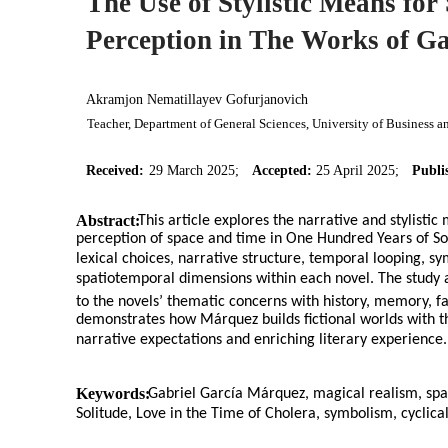
The Use of Stylistic Means fo
Perception in The Works of G
Akramjon Nematillayev Gofurjanovich
Teacher, Department of General Sciences, University of Business 
Received:
29 March 2025;
Accepted:
25 April 2025;
Publi
Abstract:
This article explores the narrative and stylist
perception of space and time in One Hundred Years of Sol
lexical choices, narrative structure, temporal looping, s
spatiotemporal dimensions within each novel. The study a
to the novels’ thematic concerns with history, memory, fate
demonstrates how Márquez builds fictional worlds with t
narrative expectations and enriching literary experience.
Keywords:
Gabriel García Márquez, magical realism, spa
Solitude, Love in the Time of Cholera, symbolism, cyclical