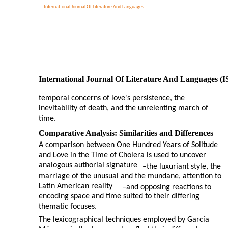
International Journal Of Literature And Languages
International Journal Of Literature And Languages (
temporal concerns of love's persistence, the
inevitability of death, and the unrelenting march of
time.
Comparative Analysis: Similarities and Differences
A comparison between One Hundred Years of Solitude
and Love in the Time of Cholera is used to uncover
analogous authorial signature
–
the luxuriant style, the
marriage of the unusual and the mundane, attention to
Latin American reality
–
and opposing reactions to
encoding space and time suited to their differing
thematic focuses.
The lexicographical techniques employed by García