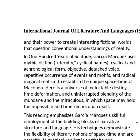
International Journal Of Literature And Languages (
and their power to create interesting fictional worlds
that question conventional understandings of reality.
In One Hundred Years of Solitude, García Márquez uses
mythic diction ("eternity," cyclical names), cyclical and
achronological form, objective, detached voice,
repetitive occurrence of events and motifs, and radical
magical realism to establish the unique space-time of
Macondo. Here is a universe of ineluctable destiny,
time deformation, and uninterrupted blending of the
mundane and the miraculous, in which space may hold
the impossible and time recurs upon itself.
This reading emphasizes García Márquez's skillful
employment of the building blocks of narrative
–
structure and language. His techniques demonstrate
the flexibility of literary notions of space-time and are