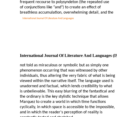
frequent recourse to polysyndeton (the repeated use
of conjunctions like "and") to create an effect of
breathless accumulation, overwhelming detail, and the
International Journal Of Literature And Languages
International Journal Of Literature And Languages (
not told as miraculous or symbolic but as simply one
phenomenon occurring that was witnessed by other
individuals, thus altering the very fabric of what is being
viewed within the narrative itself. The language used is
unadorned and factual, which lends credibility to what
is unbelievable. This easy blurring of the fantastical and
the ordinary is the key stylistic technique that allows
Marquez to create a world in which time functions
cyclically, in which space is accessible to the impossible,
and in which the reader's perception of reality is