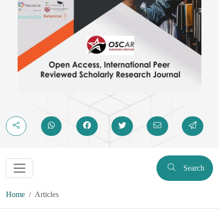
Search
Home
Articles