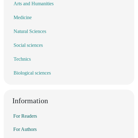
Arts and Humanities
Medicine
Natural Sciences
Social sciences
Technics
Biological sciences
Information
For Readers
For Authors