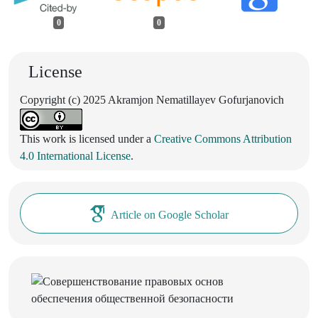
0
0
License
Copyright (c) 2025 Akramjon Nematillayev Gofurjanovich
This work is licensed under a
Creative Commons Attribution
4.0 International License
.
Article on Google Scholar