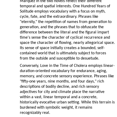
Márquez in the two novels reflect their different
temporal and spatial interests. One Hundred Years of
Solitude employs vocabulary with a focus on myth,
cycle, fate, and the extraordinary. Phrases like
"eternity," the repetition of names from generation to
generation, and the phrases that to obfuscate the
difference between the literal and the figural impart
time's sense the character of cyclical recurrence and
space the character of flowing, nearly allegorical space.
Its sense of space initially creates a bounded, self-
contained world that is ultimately subject to forces
from the outside and susceptible to desuetude.
Conversely, Love in the Time of Cholera employs linear-
duration-oriented vocabulary for endurance, aging,
memory, and concrete sensory experience. Phrases like
"fifty-one years, nine months, and four days," rich
descriptions of bodily decline, and rich sensory
adjectives for city and climate place the narrative
within a vast, linear temporal and a concrete,
historically evocative urban setting. While this terrain is
burdened with symbolic weight, it remains
recognizably real.