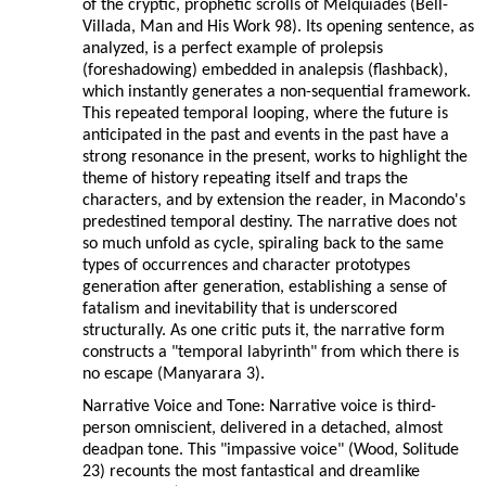
of the cryptic, prophetic scrolls of Melquíades (Bell-
Villada, Man and His Work 98). Its opening sentence, as
analyzed, is a perfect example of prolepsis
(foreshadowing) embedded in analepsis (flashback),
which instantly generates a non-sequential framework.
This repeated temporal looping, where the future is
anticipated in the past and events in the past have a
strong resonance in the present, works to highlight the
theme of history repeating itself and traps the
characters, and by extension the reader, in Macondo's
predestined temporal destiny. The narrative does not
so much unfold as cycle, spiraling back to the same
types of occurrences and character prototypes
generation after generation, establishing a sense of
fatalism and inevitability that is underscored
structurally. As one critic puts it, the narrative form
constructs a "temporal labyrinth" from which there is
no escape (Manyarara 3).
Narrative Voice and Tone: Narrative voice is third-
person omniscient, delivered in a detached, almost
deadpan tone. This "impassive voice" (Wood, Solitude
23) recounts the most fantastical and dreamlike