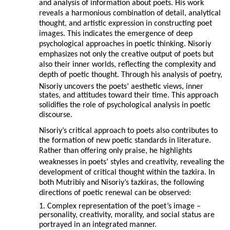
and analysis of information about poets. His work
reveals a harmonious combination of detail, analytical
thought, and artistic expression in constructing poet
images. This indicates the emergence of deep
psychological approaches in poetic thinking. Nisoriy
emphasizes not only the creative output of poets but
also their inner worlds, reflecting the complexity and
depth of poetic thought. Through his analysis of poetry,
Nisoriy uncovers the poets’ aesthetic views, inner
states, and attitudes toward their time. This approach
solidifies the role of psychological analysis in poetic
discourse.
Nisoriy’s critical approach to poets also contributes to
the formation of new poetic standards in literature.
Rather than offering only praise, he highlights
weaknesses in poets’ styles and creativity, revealing the
development of critical thought within the tazkira. In
both Mutribiy and Nisoriy’s tazkiras, the following
directions of poetic renewal can be observed:
1. Complex representation of the poet’s image –
personality, creativity, morality, and social status are
portrayed in an integrated manner.