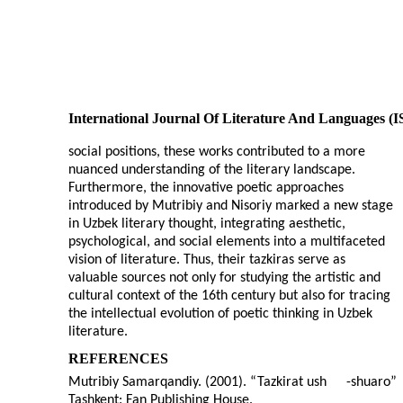
International Journal Of Literature And Languages (
social positions, these works contributed to a more
nuanced understanding of the literary landscape.
Furthermore, the innovative poetic approaches
introduced by Mutribiy and Nisoriy marked a new stage
in Uzbek literary thought, integrating aesthetic,
psychological, and social elements into a multifaceted
vision of literature. Thus, their tazkiras serve as
valuable sources not only for studying the artistic and
cultural context of the 16th century but also for tracing
the intellectual evolution of poetic thinking in Uzbek
literature.
REFERENCES
Mutribiy Samarqandiy. (2001). “Tazkirat ush
-
shuaro”
Tashkent: Fan Publishing House.