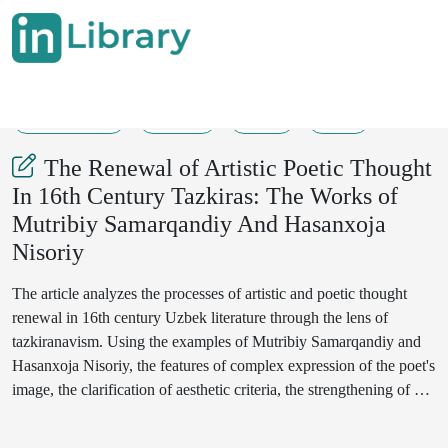
12-05-2025
41-43
38
22
The Renewal of Artistic Poetic Thought
In 16th Century Tazkiras: The Works of
Mutribiy Samarqandiy And Hasanxoja
Nisoriy
The article analyzes the processes of artistic and poetic thought
renewal in 16th century Uzbek literature through the lens of
tazkiranavism. Using the examples of Mutribiy Samarqandiy and
Hasanxoja Nisoriy, the features of complex expression of the poet's
image, the clarification of aesthetic criteria, the strengthening of a
critical approach, and the appearance of psychological elements in
poetic thought are examined. The article also highlights how