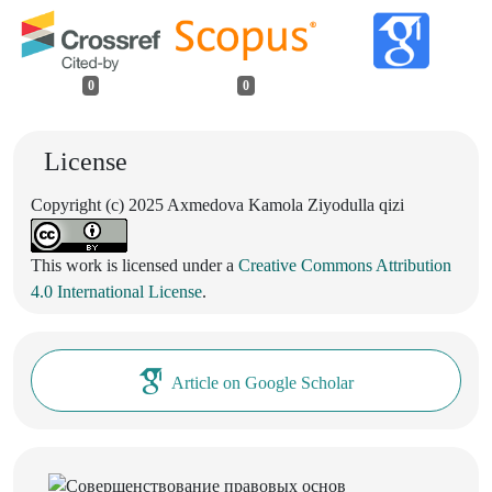
0
0
License
Copyright (c) 2025 Axmedova Kamola Ziyodulla qizi
This work is licensed under a
Creative Commons Attribution
4.0 International License
.
Article on Google Scholar