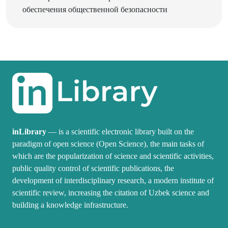
inLibrary
— is a scientific electronic library built on the
paradigm of open science (Open Science), the main tasks of
which are the popularization of science and scientific activities,
public quality control of scientific publications, the
development of interdisciplinary research, a modern institute of
scientific review, increasing the citation of Uzbek science and
building a knowledge infrastructure.