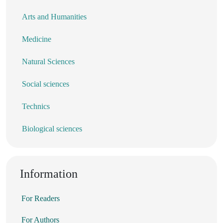
Arts and Humanities
Medicine
Natural Sciences
Social sciences
Technics
Biological sciences
Information
For Readers
For Authors