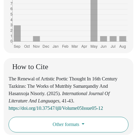
How to Cite
The Renewal of Artistic Poetic Thought In 16th Century
Tazkiras: The Works of Mutribiy Samarqandiy And
Hasanxoja Nisoriy. (2025).
International Journal Of
Literature And Languages
, 41-43.
https://doi.org/10.37547/ijll/Volume05Issue05-12
Other formats