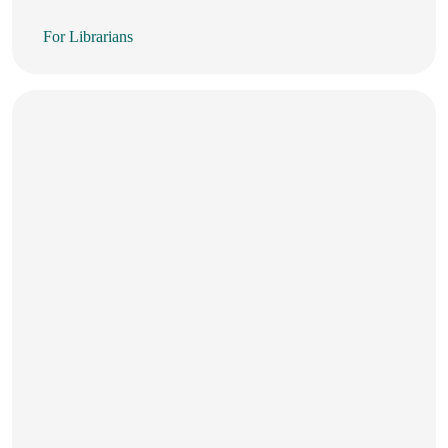
For Librarians