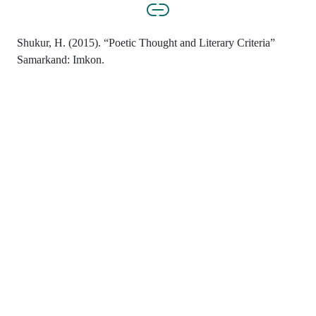
Shukur, H. (2015). “Poetic Thought and Literary Criteria”
Samarkand: Imkon.