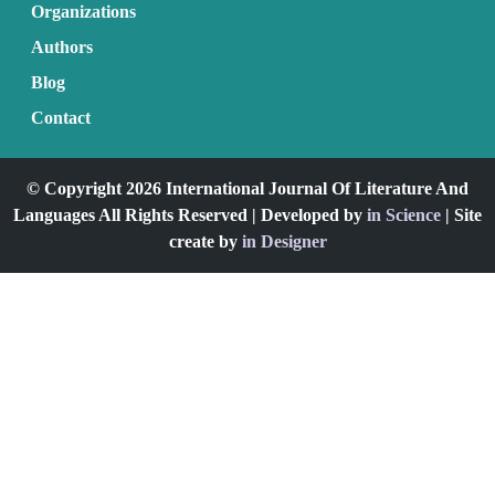
Organizations
Authors
Blog
Contact
© Copyright 2026 International Journal Of Literature And
Languages All Rights Reserved | Developed by
in Science
| Site
create by
in Designer