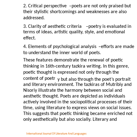
2. Critical perspective
–
poets are not only praised but
their stylistic shortcomings and weaknesses are also
addressed.
3. Clarity of aesthetic criteria
–
poetry is evaluated in
terms of ideas, artistic quality, style, and emotional
effect.
4. Elements of psychological analysis
–
efforts are made
to understand the inner world of poets.
These features demonstrate the renewal of poetic
thinking in 16th-century tazkira writing. In this genre,
poetic thought is expressed not only through the
content of poetr
y but also through the poet’s portrait
and literary environment. The tazkiras of Mutribiy and
Nisoriy illustrate the harmony between social and
aesthetic thought. Poets are depicted as individuals
actively involved in the sociopolitical processes of their
time, using literature to express views on social issues.
This suggests that poetic thinking became enriched not
only aesthetically but also socially. Literary and
International Journal Of Literature And Languages