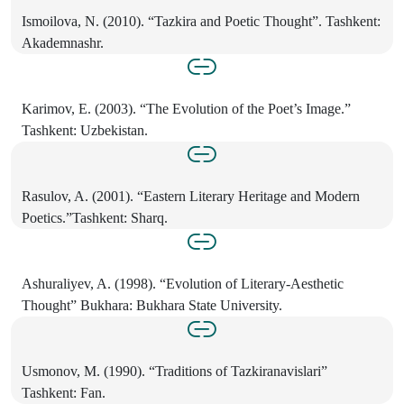
Ismoilova, N. (2010). “Tazkira and Poetic Thought”. Tashkent:
Akademnashr.
Karimov, E. (2003). “The Evolution of the Poet’s Image.”
Tashkent: Uzbekistan.
Rasulov, A. (2001). “Eastern Literary Heritage and Modern
Poetics.”Tashkent: Sharq.
Ashuraliyev, A. (1998). “Evolution of Literary-Aesthetic
Thought” Bukhara: Bukhara State University.
Usmonov, M. (1990). “Traditions of Tazkiranavislari”
Tashkent: Fan.