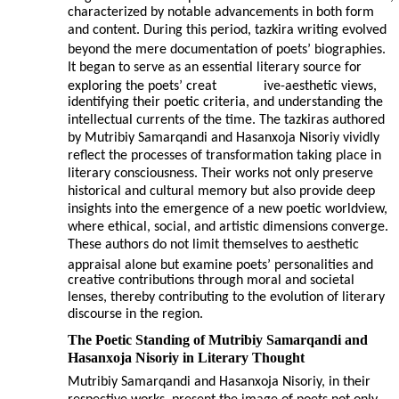
characterized by notable advancements in both form
and content. During this period, tazkira writing evolved
beyond the mere documentation of poets’ biographies.
It began to serve as an essential literary source for
exploring the poets’ creat
ive-aesthetic views,
identifying their poetic criteria, and understanding the
intellectual currents of the time. The tazkiras authored
by Mutribiy Samarqandi and Hasanxoja Nisoriy vividly
reflect the processes of transformation taking place in
literary consciousness. Their works not only preserve
historical and cultural memory but also provide deep
insights into the emergence of a new poetic worldview,
where ethical, social, and artistic dimensions converge.
These authors do not limit themselves to aesthetic
appraisal alone but examine poets’ personalities and
creative contributions through moral and societal
lenses, thereby contributing to the evolution of literary
discourse in the region.
The Poetic Standing of Mutribiy Samarqandi and
Hasanxoja Nisoriy in Literary Thought
Mutribiy Samarqandi and Hasanxoja Nisoriy, in their