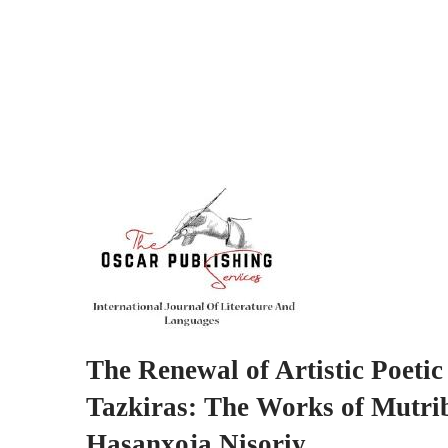
The Renewal of Artistic Poeti
Tazkiras: The Works of Mutr
Hasanxoja Nisoriy