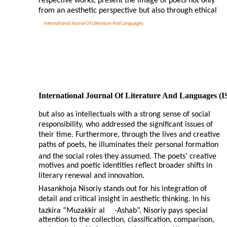
respective works, present the image of poets not only
from an aesthetic perspective but also through ethical
International Journal Of Literature And Languages
International Journal Of Literature And Languages (
but also as intellectuals with a strong sense of social
responsibility, who addressed the significant issues of
their time. Furthermore, through the lives and creative
paths of poets, he illuminates their personal formation
and the social roles they assumed. The poets’ creative
motives and poetic identities reflect broader shifts in
literary renewal and innovation.
Hasankhoja Nisoriy stands out for his integration of
detail and critical insight in aesthetic thinking. In his
tazkira “Muzakkir al
-
Ashab”, Nisoriy pays special
attention to the collection, classification, comparison,