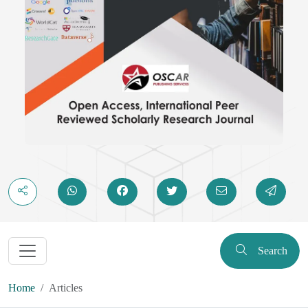
Search
Home
Articles