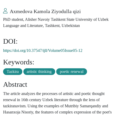
Axmedova Kamola Ziyodulla qizi
PhD student, Alisher Navoiy Tashkent State University of Uzbek
Language and Literature, Tashkent, Uzbekistan
DOI:
https://doi.org/10.37547/ijll/Volume05Issue05-12
Keywords:
Tazkira
artistic thinking
poetic renewal
Abstract
The article analyzes the processes of artistic and poetic thought
renewal in 16th century Uzbek literature through the lens of
tazkiranavism. Using the examples of Mutribiy Samarqandiy and
Hasanxoja Nisoriy, the features of complex expression of the poet's