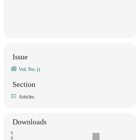
Issue
Vol. No. ()
Section
Articles
Downloads