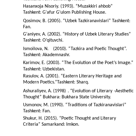
Hasanxoja Nisoriy. (1993). “Muzakkiri ahbob”
Tashkent: G‘afur G‘ulom Publishing House.
Qosimov, B. (2005). “Uzbek Tazkiranavislari” Tashkent:
Fan.
G‘aniyev, A. (2002). “History of Uzbek Literary Studies”
Tashkent: O‘qituvchi.
Ismoilova, N.
(2010). “Tazkira and Poetic Thought”.
Tashkent: Akademnashr.
Karimov, E. (2003). “The Evolution of the Poet’s Image.”
Tashkent: Uzbekistan.
Rasulov, A. (2001). “Eastern Literary Heritage and
Modern Poetics.”Tashkent: Sharq.
Ashuraliyev, A. (1998)
. “Evolution of Literary
-Aesthetic
Thought” Bukhara: Bukhara State University.
Usmonov, M. (1990). “Traditions of Tazkiranavislari”
Tashkent: Fan.
Shukur, H. (2015). “Poetic Thought and Literary
Criteria” Samarkand: Imkon.