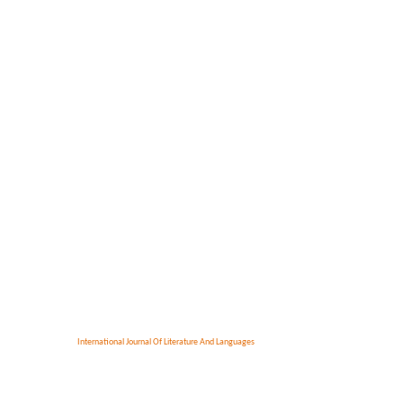
International Journal Of Literature And Languages