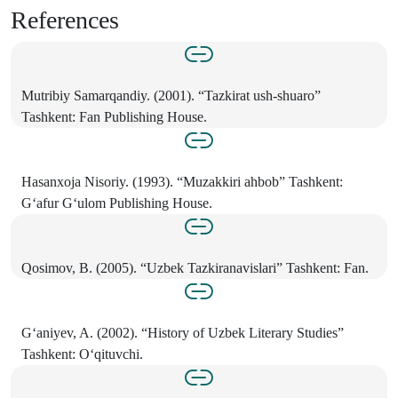
References
Mutribiy Samarqandiy. (2001). “Tazkirat ush-shuaro”
Tashkent: Fan Publishing House.
Hasanxoja Nisoriy. (1993). “Muzakkiri ahbob” Tashkent:
G‘afur G‘ulom Publishing House.
Qosimov, B. (2005). “Uzbek Tazkiranavislari” Tashkent: Fan.
G‘aniyev, A. (2002). “History of Uzbek Literary Studies”
Tashkent: O‘qituvchi.