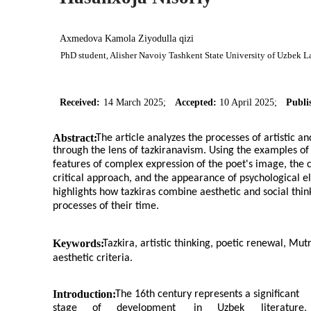
Axmedova Kamola Ziyodulla qizi
PhD student, Alisher Navoiy Tashkent State University of Uzbek L
Received:
14 March 2025;
Accepted:
10 April 2025;
Publi
Abstract:
The article analyzes the processes of artistic a
through the lens of tazkiranavism. Using the examples o
features of complex expression of the poet's image, the cl
critical approach, and the appearance of psychological e
highlights how tazkiras combine aesthetic and social thinki
processes of their time.
Keywords:
Tazkira, artistic thinking, poetic renewal, Mu
aesthetic criteria.
Introduction:
The 16th century represents a significant
stage
of
development
in
Uzbek
literature,