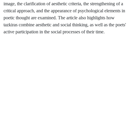
image, the clarification of aesthetic criteria, the strengthening of a
critical approach, and the appearance of psychological elements in
poetic thought are examined. The article also highlights how
tazkiras combine aesthetic and social thinking, as well as the poets'
active participation in the social processes of their time.