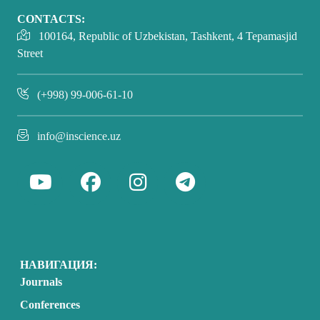
CONTACTS:
100164, Republic of Uzbekistan, Tashkent, 4 Tepamasjid
Street
(+998) 99-006-61-10
info@inscience.uz
НАВИГАЦИЯ:
Journals
Conferences