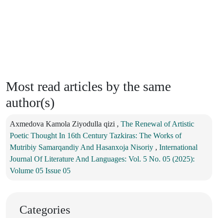
Most read articles by the same
author(s)
Axmedova Kamola Ziyodulla qizi ,
The Renewal of Artistic
Poetic Thought In 16th Century Tazkiras: The Works of
Mutribiy Samarqandiy And Hasanxoja Nisoriy
,
International
Journal Of Literature And Languages: Vol. 5 No. 05 (2025):
Volume 05 Issue 05
Categories