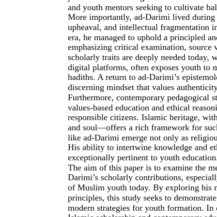
and youth mentors seeking to cultivate ba
More importantly, ad-Darimi lived during a
upheaval, and intellectual fragmentation i
era, he managed to uphold a principled a
emphasizing critical examination, source 
scholarly traits are deeply needed today, w
digital platforms, often exposes youth to 
hadiths. A return to ad-Darimi’s epistemo
discerning mindset that values authenticity
Furthermore, contemporary pedagogical st
values-based education and ethical reasoni
responsible citizens. Islamic heritage, wi
and soul—offers a rich framework for such
like ad-Darimi emerge not only as religiou
His ability to intertwine knowledge and eth
exceptionally pertinent to youth education
The aim of this paper is to examine the 
Darimi’s scholarly contributions, especial
of Muslim youth today. By exploring his m
principles, this study seeks to demonstrat
modern strategies for youth formation. In 