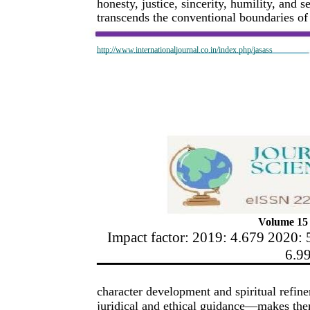
honesty, justice, sincerity, humility, and 
transcends the conventional boundaries of 
http://www.internationaljournal.co.in/index.php/jasass
Volume 15 
Impact factor: 2019: 4.679 2020: 
6.9
character development and spiritual refin
juridical and ethical guidance—makes the