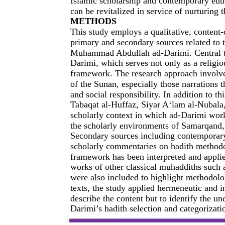
Islamic scholarship and contemporary edu
can be revitalized in service of nurturing 
METHODS
This study employs a qualitative, content
primary and secondary sources related to t
Muhammad Abdullah ad-Darimi. Central to 
Darimi, which serves not only as a religiou
framework. The research approach involves
of the Sunan, especially those narrations 
and social responsibility. In addition to th
Tabaqat al-Huffaz, Siyar A‘lam al-Nubala,
scholarly context in which ad-Darimi work
the scholarly environments of Samarqand, 
Secondary sources including contemporary r
scholarly commentaries on hadith methodo
framework has been interpreted and applie
works of other classical muhaddiths suc
were also included to highlight methodolog
texts, the study applied hermeneutic and i
describe the content but to identify the 
Darimi’s hadith selection and categorizat