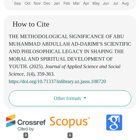
How to Cite
THE METHODOLOGICAL SIGNIFICANCE OF ABU
MUHAMMAD ABDULLAH AD-DARIMI’S SCIENTIFIC
AND PHILOSOPHICAL LEGACY IN SHAPING THE
MORAL AND SPIRITUAL DEVELOPMENT OF
YOUTH. (2025).
Journal of Applied Science and Social
Science
,
1
(4), 359-363.
https://doi.org/10.71337/inlibrary.uz.jasss.108720
Other formats
0
0