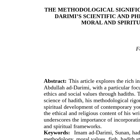
THE METHODOLOGICAL SIGNIFI
DARIMI’S SCIENTIFIC AND P
MORAL AND SPIRIT
F
Abstract:
This article explores the rich 
Abdullah ad-Darimi, with a particular foc
ethics and social values through hadiths. 
science of hadith, his methodological rig
spiritual development of contemporary yout
the ethical and religious content of his wr
underscores the importance of incorporati
and spiritual frameworks.
Keywords:
Imam ad-Darimi, Sunan, hadit
methodology, moral values, fiqh, hadith s