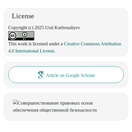
License
Copyright (c) 2025 Ural Kurbonaliyev
This work is licensed under a
Creative Commons Attribution
4.0 International License
.
Article on Google Scholar