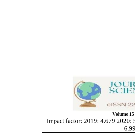
Volume 15 
Impact factor: 2019: 4.679 2020: 
6.9