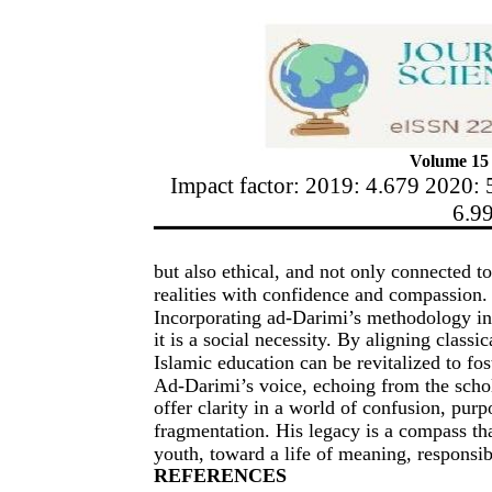
Volume 15 
Impact factor: 2019: 4.679 2020: 
6.9
but also ethical, and not only connected t
realities with confidence and compassion.
Incorporating ad-Darimi’s methodology in
it is a social necessity. By aligning class
Islamic education can be revitalized to fos
Ad-Darimi’s voice, echoing from the schol
offer clarity in a world of confusion, purpo
fragmentation. His legacy is a compass tha
youth, toward a life of meaning, responsib
REFERENCES