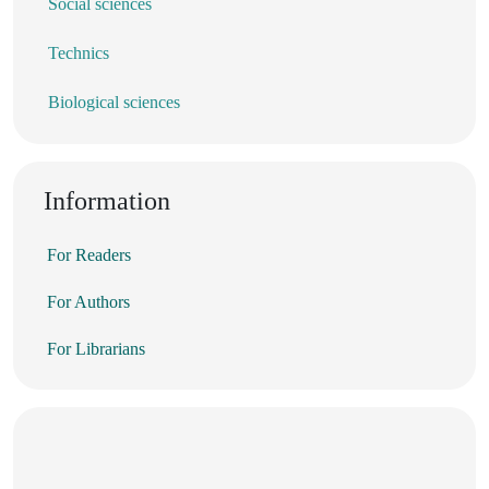
Social sciences
Technics
Biological sciences
Information
For Readers
For Authors
For Librarians