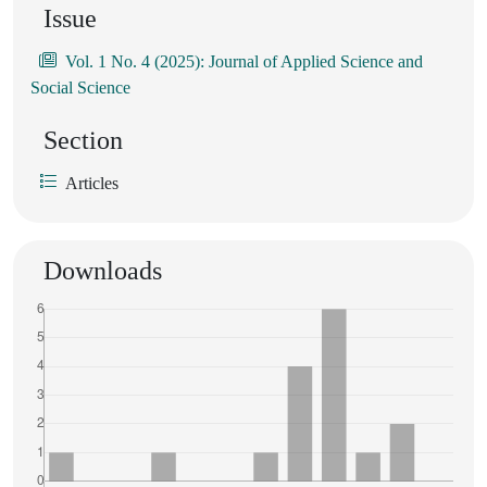
Issue
Vol. 1 No. 4 (2025): Journal of Applied Science and
Social Science
Section
Articles
Downloads