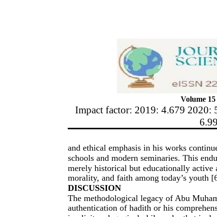
Volume 15 
Impact factor: 2019: 4.679 2020: 
6.9
and ethical emphasis in his works continue
schools and modern seminaries. This endur
merely historical but educationally active 
morality, and faith among today’s youth [6
DISCUSSION
The methodological legacy of Abu Muhamm
authentication of hadith or his comprehens