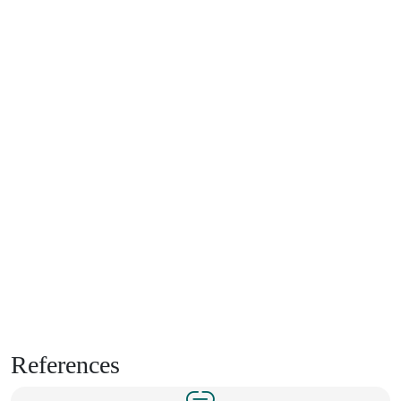
References