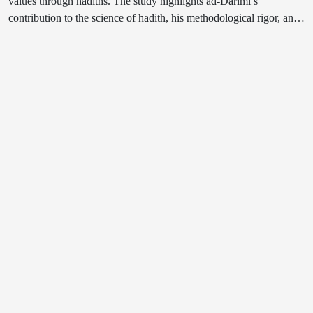
values through hadiths. The study highlights ad-Darimi’s
contribution to the science of hadith, his methodological rigor, and
how his teachings can inform the moral and spiritual development
of contemporary youth. The article analyzes the educational
potential of the ethical and religious content of his writings in
cultivating youth consciousness and underscores the importance of
incorporating Islamic scholarly heritage into modern educational
and spiritual frameworks.