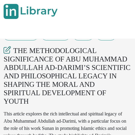
21-06-2025
359-363
34
17
THE METHODOLOGICAL
SIGNIFICANCE OF ABU MUHAMMAD
ABDULLAH AD-DARIMI’S SCIENTIFIC
AND PHILOSOPHICAL LEGACY IN
SHAPING THE MORAL AND
SPIRITUAL DEVELOPMENT OF
YOUTH
This article explores the rich intellectual and spiritual legacy of
Abu Muhammad Abdullah ad-Darimi, with a particular focus on
the role of his work Sunan in promoting Islamic ethics and social