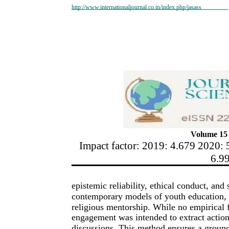
http://www.internationaljournal.co.in/index.php/jasass
Volume 15 
Impact factor: 2019: 4.679 2020: 
6.9
epistemic reliability, ethical conduct, and
contemporary models of youth education, p
religious mentorship. While no empirical 
engagement was intended to extract actiona
discussions. This method ensures a groun