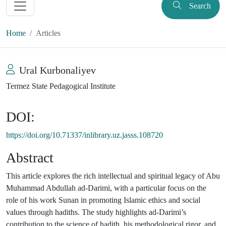
Search
Home
Articles
Ural Kurbonaliyev
Termez State Pedagogical Institute
DOI:
https://doi.org/10.71337/inlibrary.uz.jasss.108720
Abstract
This article explores the rich intellectual and spiritual legacy of Abu
Muhammad Abdullah ad-Darimi, with a particular focus on the
role of his work Sunan in promoting Islamic ethics and social
values through hadiths. The study highlights ad-Darimi’s
contribution to the science of hadith, his methodological rigor, and