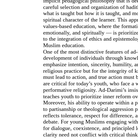
implicit pedagogical philosophy that is d
careful selection and organization of hadi
what is taught but how it is taught, and 
spiritual character of the learner. This a
values-based education, where the formatio
emotionally, and spiritually — is prioriti
to the integration of ethics and epistemo
Muslim education.
One of the most distinctive features of ad
development of individuals through knowle
emphasize intention, sincerity, humility, a
religious practice but for the integrity o
must lead to action, and true action must 
are critical for today’s youth, who face a 
performative religiosity. Ad-Darimi’s insi
teaches youth to prioritize inner reform o
Moreover, his ability to operate within a 
to partisanship or theological aggression p
reflects tolerance, respect for difference, 
debate. For young Muslims engaging with a
for dialogue, coexistence, and principled 
clarity need not conflict with critical thi