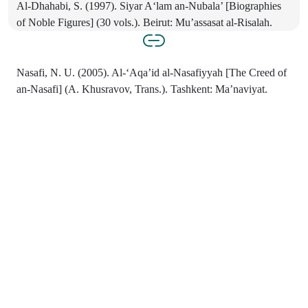
Al-Dhahabi, S. (1997). Siyar A‘lam an-Nubala’ [Biographies
of Noble Figures] (30 vols.). Beirut: Mu’assasat al-Risalah.
Nasafi, N. U. (2005). Al-‘Aqa’id al-Nasafiyyah [The Creed of
an-Nasafi] (A. Khusravov, Trans.). Tashkent: Ma’naviyat.