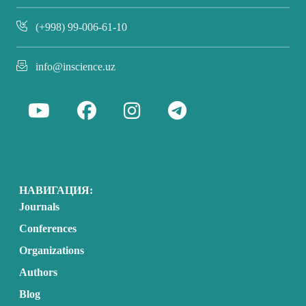
(+998) 99-006-61-10
info@inscience.uz
НАВИГАЦИЯ:
Journals
Conferences
Organizations
Authors
Blog