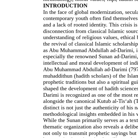
INTRODUCTION
In the face of global modernization, secula
contemporary youth often find themselves 
and a lack of rooted identity. This crisis 
disconnection from classical Islamic sour
understanding of religious values, ethical
the revival of classical Islamic scholarshi
as Abu Muhammad Abdullah ad-Darimi, is 
especially the renowned Sunan ad-Darimi,
intellectual and moral development of indi
Abu Muhammad Abdullah ad-Darimi (797–
muhaddithun (hadith scholars) of the Isla
prophetic traditions but also a spiritual g
shaped the development of hadith sciences
Darimi is recognized as one of the most res
alongside the canonical Kutub al-Tis‘ah 
distinct is not just the authenticity of his
methodological insights embedded in his 
While the Sunan primarily serves as a text
thematic organization also reveals a delib
not only to transmit prophetic sayings bu