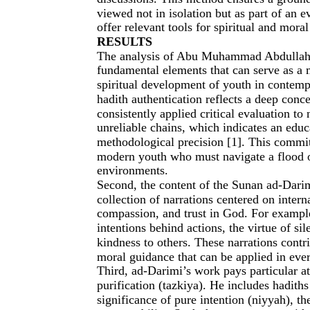
viewed not in isolation but as part of an e
offer relevant tools for spiritual and mora
RESULTS
The analysis of Abu Muhammad Abdullah a
fundamental elements that can serve as a 
spiritual development of youth in contempo
hadith authentication reflects a deep conce
consistently applied critical evaluation to 
unreliable chains, which indicates an educ
methodological precision [1]. This commit
modern youth who must navigate a flood of
environments.
Second, the content of the Sunan ad-Darim
collection of narrations centered on interna
compassion, and trust in God. For example
intentions behind actions, the virtue of s
kindness to others. These narrations contri
moral guidance that can be applied in eve
Third, ad-Darimi’s work pays particular att
purification (tazkiya). He includes hadiths
significance of pure intention (niyyah), th