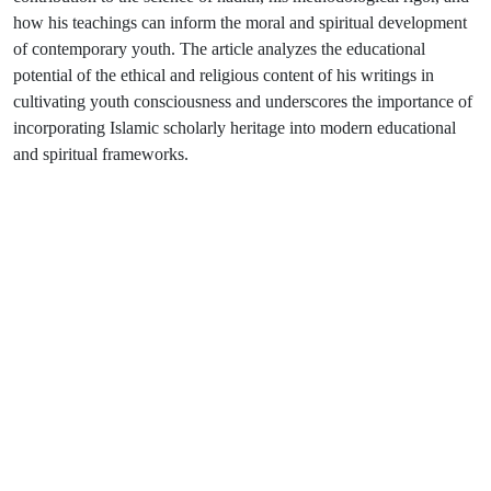
how his teachings can inform the moral and spiritual development
of contemporary youth. The article analyzes the educational
potential of the ethical and religious content of his writings in
cultivating youth consciousness and underscores the importance of
incorporating Islamic scholarly heritage into modern educational
and spiritual frameworks.