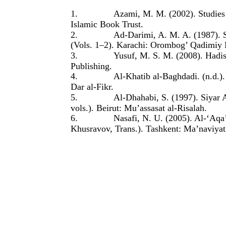
1.
Azami, M. M. (2002). Studies
Islamic Book Trust.
2.
Ad-Darimi, A. M. A. (1987). 
(Vols. 1–2). Karachi: Orombog’ Qadimiy 
3.
Yusuf, M. S. M. (2008). Hadis
Publishing.
4.
Al-Khatib al-Baghdadi. (n.d.).
Dar al-Fikr.
5.
Al-Dhahabi, S. (1997). Siyar 
vols.). Beirut: Mu’assasat al-Risalah.
6.
Nasafi, N. U. (2005). Al-‘Aqa
Khusravov, Trans.). Tashkent: Ma’naviyat