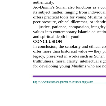
authenticity.
Ad-Darimi’s Sunan also functions as a co
its subject matter, ranging from individual
offers practical tools for young Muslims 
peer pressure, ethical dilemmas, or identi
— justice, patience, compassion, integrit
values into contemporary Islamic educatio
and spiritual depth in youth.
CONCLUSION
In conclusion, the scholarly and ethical
offer more than historical value — they pr
legacy, preserved in works such as Sunan 
truthfulness, moral clarity, intellectual rig
for developing young Muslims who are not
http://www.internationaljournal.co.in/index.php/jasass