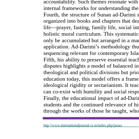
accountability. Such themes resonate wit
internal frameworks for understanding their
Fourth, the structure of Sunan ad-Darimi sh
organized into books and chapters that de
life—prayer, fasting, family life, social 
holistic moral curriculum. This systemati
only be accumulated but arranged in a man
application. Ad-Darimi’s methodology thus
sequencing relevant for contemporary Isl
Fifth, his ability to preserve essential te
disputes highlights a model of balanced in
theological and political divisions but pri
education today, this model offers a framew
ideological rigidity or sectarianism. It t
can co-exist with humility and social respo
Finally, the educational impact of ad-Dari
students and the continued relevance of hi
through the works of those he taught, wh
http://www.internationaljournal.co.in/index.php/jasass