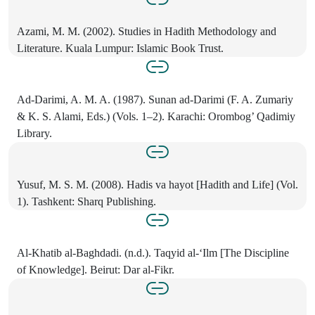
Azami, M. M. (2002). Studies in Hadith Methodology and
Literature. Kuala Lumpur: Islamic Book Trust.
Ad-Darimi, A. M. A. (1987). Sunan ad-Darimi (F. A. Zumariy
& K. S. Alami, Eds.) (Vols. 1–2). Karachi: Orombog’ Qadimiy
Library.
Yusuf, M. S. M. (2008). Hadis va hayot [Hadith and Life] (Vol.
1). Tashkent: Sharq Publishing.
Al-Khatib al-Baghdadi. (n.d.). Taqyid al-‘Ilm [The Discipline
of Knowledge]. Beirut: Dar al-Fikr.