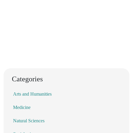
Categories
Arts and Humanities
Medicine
Natural Sciences