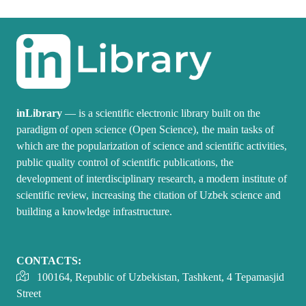
inLibrary
— is a scientific electronic library built on the
paradigm of open science (Open Science), the main tasks of
which are the popularization of science and scientific activities,
public quality control of scientific publications, the
development of interdisciplinary research, a modern institute of
scientific review, increasing the citation of Uzbek science and
building a knowledge infrastructure.
CONTACTS:
100164, Republic of Uzbekistan, Tashkent, 4 Tepamasjid
Street