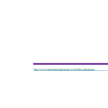
http://www.internationaljournal.co.in/index.php/jasass