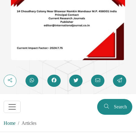
Search
Home
Articles