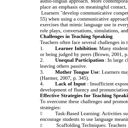
audio-lingual approach. More contemporar
place an emphasis on meaningful contact,
Learners "develop communicative compete
55) when using a communicative approach
exercises that mimic language use in ever
role plays, conversations, simulations, an
Challenges in Teaching Speaking
Teachers often face several challenges in 
1.
Learner Inhibition
: Many students
or being judged by peers (Brown, 2001, p.
2.
Unequal Participation
: In large 
leaving others passive.
3.
Mother Tongue Use
: Learners ma
(Harmer, 2007, p. 345).
4.
Lack of Input
: Insufficient expo
development of fluency and pronunciation
Effective Strategies for Teaching Speak
To overcome these challenges and promote 
strategies:
Task-Based Learning: Activities suc

encourage students to use language meaning
Scaffolding Techniques: Teachers 
