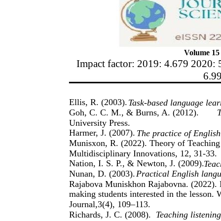
Volume 15 
Impact factor: 2019: 4.679 2020: 
6.9
Ellis, R. (2003).
Task-based language lear
Goh, C. C. M., & Burns, A. (2012).
T
University Press.
Harmer, J. (2007).
The practice of Englis
Munisxon, R. (2022). Theory of Teaching 
Multidisciplinary Innovations, 12, 31-33.
Nation, I. S. P., & Newton, J. (2009).
Teac
Nunan, D. (2003).
Practical English lang
Rajabova Muniskhon Rajabovna. (2022). M
making students interested in the lesson. W
Journal,3(4), 109–113.
Richards, J. C. (2008).
Teaching listenin