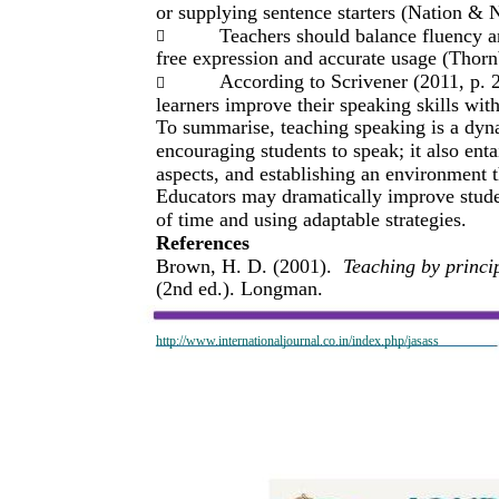
or supplying sentence starters (Nation & 
Teachers should balance fluency a

free expression and accurate usage (Thorn
According to Scrivener (2011, p. 2

learners improve their speaking skills wit
To summarise, teaching speaking is a dyna
encouraging students to speak; it also ent
aspects, and establishing an environment 
Educators may dramatically improve studen
of time and using adaptable strategies.
References
Brown, H. D. (2001).
Teaching by princi
(2nd ed.). Longman.
http://www.internationaljournal.co.in/index.php/jasass