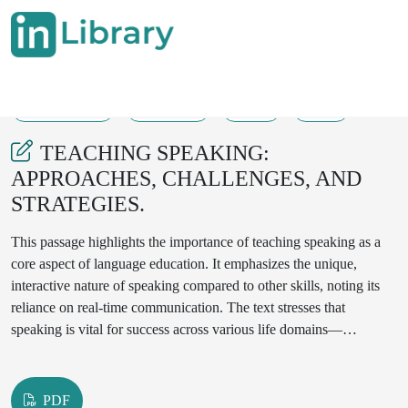
23-06-2025
526-528
85
15
TEACHING SPEAKING:
APPROACHES, CHALLENGES, AND
STRATEGIES.
This passage highlights the importance of teaching speaking as a
core aspect of language education. It emphasizes the unique,
interactive nature of speaking compared to other skills, noting its
reliance on real-time communication. The text stresses that
speaking is vital for success across various life domains—
academic, professional, and social—and requires a balanced
approach that targets both fluency and accuracy. Moreover, it
underlines the essential role speaking plays in second language
PDF