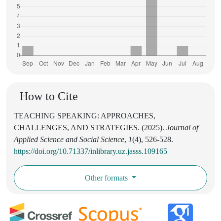
How to Cite
TEACHING SPEAKING: APPROACHES,
CHALLENGES, AND STRATEGIES. (2025).
Journal of
Applied Science and Social Science
,
1
(4), 526-528.
https://doi.org/10.71337/inlibrary.uz.jasss.109165
Other formats