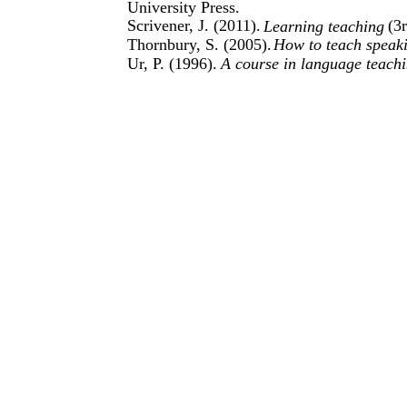
University Press.
Scrivener, J. (2011).
(3
Learning teaching
Thornbury, S. (2005).
How to teach speak
Ur, P. (1996).
A course in language teachi