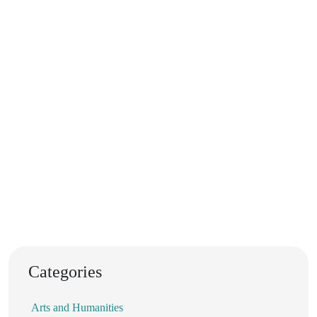
Categories
Arts and Humanities