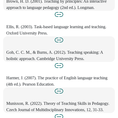
Brown, H. D. (2001). Teaching by principles: An interactive
approach to language pedagogy (2nd ed.). Longman.
Ellis, R. (2003). Task-based language learning and teaching.
Oxford University Press.
Goh, C. C. M., & Burns, A. (2012). Teaching speaking: A
holistic approach. Cambridge University Press.
Harmer, J. (2007). The practice of English language teaching
(4th ed.). Pearson Education.
Munisxon, R. (2022). Theory of Teaching Skills in Pedagogy.
Czech Journal of Multidisciplinary Innovations, 12, 31-33.