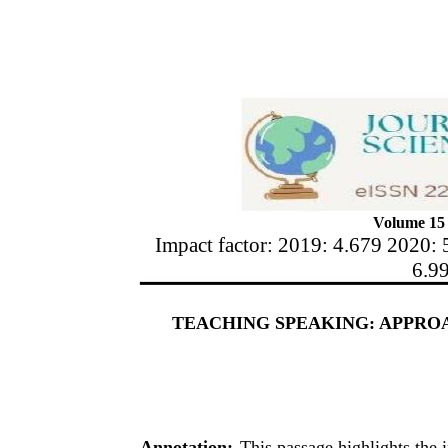
Volume 15 
Impact factor: 2019: 4.679 2020: 
6.9
TEACHING SPEAKING: APPROA
Annotation:
This passage highlights the 