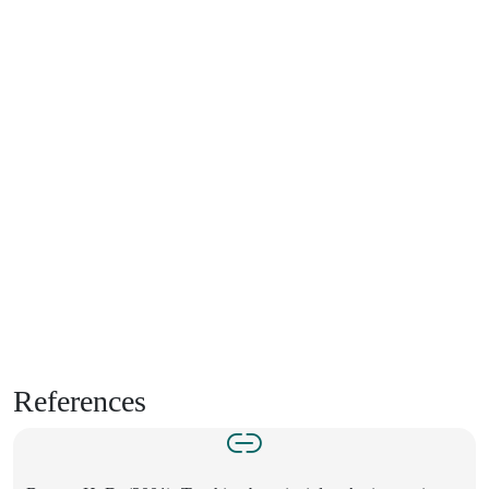
References