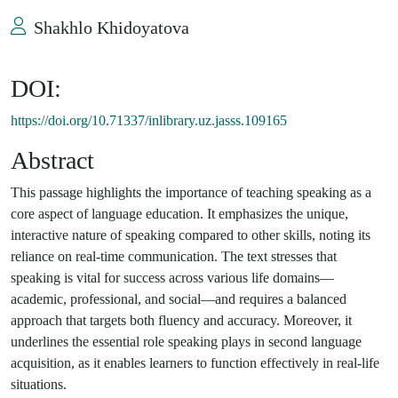
Shakhlo Khidoyatova
DOI:
https://doi.org/10.71337/inlibrary.uz.jasss.109165
Abstract
This passage highlights the importance of teaching speaking as a
core aspect of language education. It emphasizes the unique,
interactive nature of speaking compared to other skills, noting its
reliance on real-time communication. The text stresses that
speaking is vital for success across various life domains—
academic, professional, and social—and requires a balanced
approach that targets both fluency and accuracy. Moreover, it
underlines the essential role speaking plays in second language
acquisition, as it enables learners to function effectively in real-life
situations.