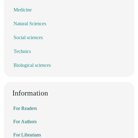
Medicine
Natural Sciences
Social sciences
Technics
Biological sciences
Information
For Readers
For Authors
For Librarians