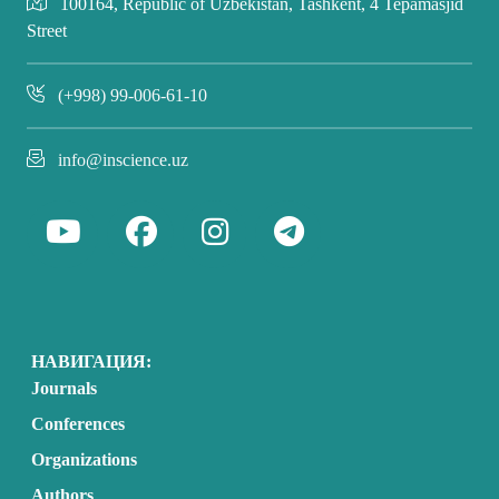
100164, Republic of Uzbekistan, Tashkent, 4 Tepamasjid
Street
(+998) 99-006-61-10
info@inscience.uz
НАВИГАЦИЯ:
Journals
Conferences
Organizations
Authors