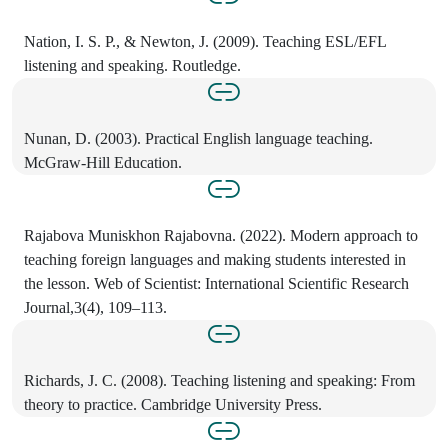
Nation, I. S. P., & Newton, J. (2009). Teaching ESL/EFL
listening and speaking. Routledge.
Nunan, D. (2003). Practical English language teaching.
McGraw-Hill Education.
Rajabova Muniskhon Rajabovna. (2022). Modern approach to
teaching foreign languages and making students interested in
the lesson. Web of Scientist: International Scientific Research
Journal,3(4), 109–113.
Richards, J. C. (2008). Teaching listening and speaking: From
theory to practice. Cambridge University Press.