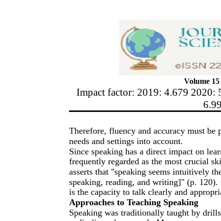
Volume 15 
Impact factor: 2019: 4.679 2020: 
6.9
Therefore, fluency and accuracy must be pr
needs and settings into account.
Since speaking has a direct impact on learne
frequently regarded as the most crucial sk
asserts that "speaking seems intuitively the
speaking, reading, and writing]" (p. 120
is the capacity to talk clearly and appropri
Approaches to Teaching Speaking
Speaking was traditionally taught by drills