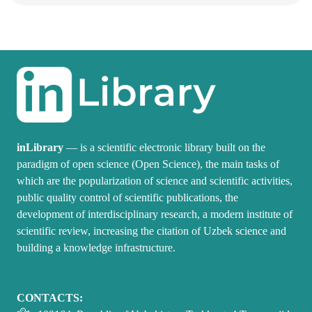
inLibrary
— is a scientific electronic library built on the
paradigm of open science (Open Science), the main tasks of
which are the popularization of science and scientific activities,
public quality control of scientific publications, the
development of interdisciplinary research, a modern institute of
scientific review, increasing the citation of Uzbek science and
building a knowledge infrastructure.
CONTACTS: