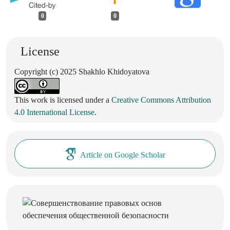
0
0
License
Copyright (c) 2025 Shakhlo Khidoyatova
This work is licensed under a
Creative Commons Attribution
4.0 International License
.
Article on Google Scholar