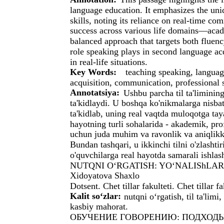
language education. It emphasizes the uni
skills, noting its reliance on real-time com
success across various life domains—acad
balanced approach that targets both fluenc
role speaking plays in second language acqu
in real-life situations.
Key Words:
teaching speaking, languag
acquisition, communication, professional s
Annotatsiya:
Ushbu parcha til ta'limining
ta'kidlaydi. U boshqa ko'nikmalarga nisbat
ta'kidlab, uning real vaqtda muloqotga tay
hayotning turli sohalarida - akademik, pro
uchun juda muhim va ravonlik va aniqlikka
Bundan tashqari, u ikkinchi tilni o'zlashti
o'quvchilarga real hayotda samarali ishlas
NUTQNI O‘RGATISH: YO‘NALIShLA
Xidoyatova Shaxlo
Dotsent. Chet tillar fakulteti. Chet tillar 
Kalit so‘zlar:
nutqni o‘rgatish, til ta'limi
kasbiy mahorat.
ОБУЧЕНИЕ ГОВОРЕНИЮ: ПОДХОДЫ