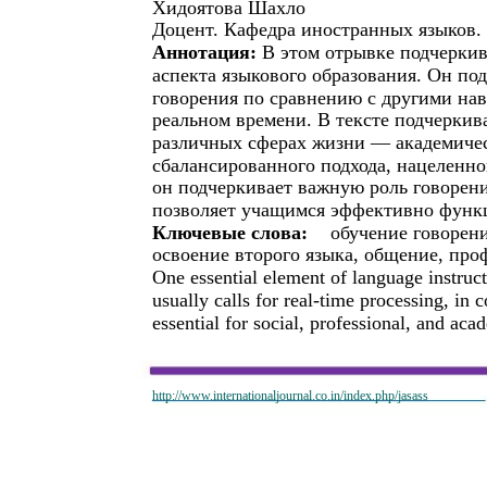
Хидоятова Шахло
Доцент. Кафедра иностранных языков.
Аннотация:
В этом отрывке подчеркив
аспекта языкового образования. Он п
говорения по сравнению с другими нав
реальном времени. В тексте подчеркив
различных сферах жизни — академичес
сбалансированного подхода, нацеленного
он подчеркивает важную роль говорени
позволяет учащимся эффективно функ
Ключевые слова:
обучение говорени
освоение второго языка, общение, пр
One essential element of language instruct
usually calls for real-time processing, in co
essential for social, professional, and a
http://www.internationaljournal.co.in/index.php/jasass