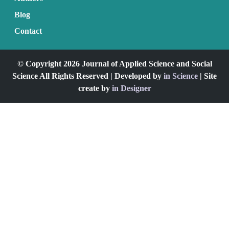
Blog
Contact
© Copyright 2026 Journal of Applied Science and Social
Science All Rights Reserved | Developed by
in Science
| Site
create by
in Designer