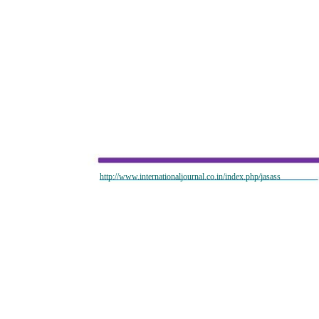
http://www.internationaljournal.co.in/index.php/jasass