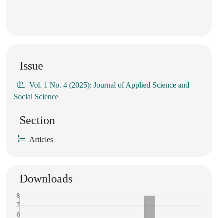
Issue
Vol. 1 No. 4 (2025): Journal of Applied Science and
Social Science
Section
Articles
Downloads