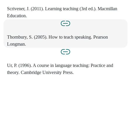
Scrivener, J. (2011). Learning teaching (3rd ed.). Macmillan
Education.
Thornbury, S. (2005). How to teach speaking. Pearson
Longman.
Ur, P. (1996). A course in language teaching: Practice and
theory. Cambridge University Press.