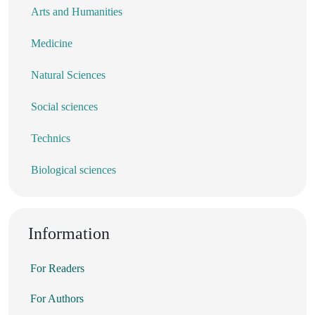
Arts and Humanities
Medicine
Natural Sciences
Social sciences
Technics
Biological sciences
Information
For Readers
For Authors