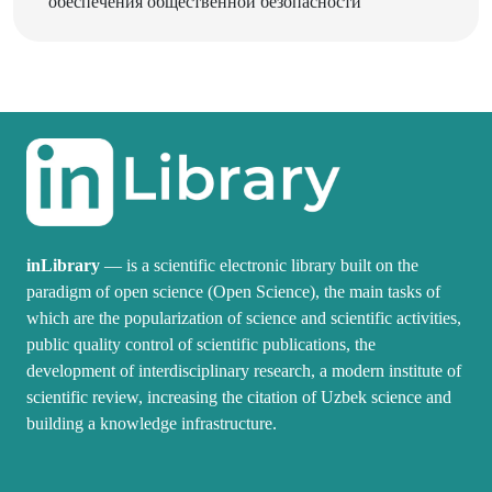
inLibrary
— is a scientific electronic library built on the
paradigm of open science (Open Science), the main tasks of
which are the popularization of science and scientific activities,
public quality control of scientific publications, the
development of interdisciplinary research, a modern institute of
scientific review, increasing the citation of Uzbek science and
building a knowledge infrastructure.