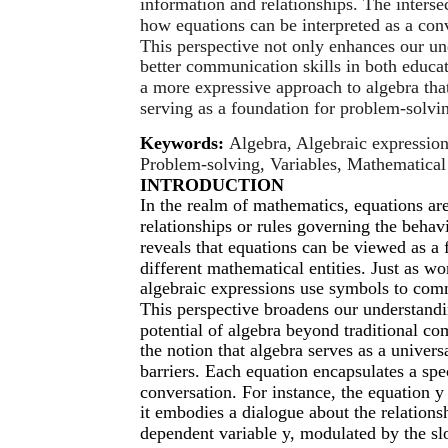
information and relationships. The inters
how equations can be interpreted as a con
This perspective not only enhances our un
better communication skills in both educat
a more expressive approach to algebra th
serving as a foundation for problem-solvin
Keywords:
Algebra, Algebraic expressio
Problem-solving, Variables, Mathematical r
INTRODUCTION
In the realm of mathematics, equations ar
relationships or rules governing the behav
reveals that equations can be viewed as a 
different mathematical entities. Just as 
algebraic expressions use symbols to com
This perspective broadens our understandi
potential of algebra beyond traditional com
the notion that algebra serves as a univers
barriers. Each equation encapsulates a spec
conversation. For instance, the equation y
it embodies a dialogue about the relation
dependent variable y, modulated by the slo