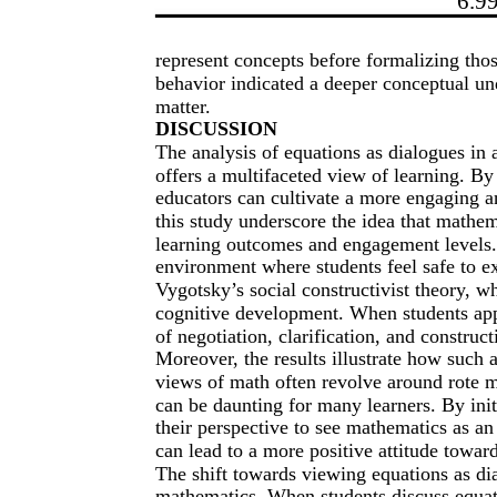
6.9
represent concepts before formalizing thos
behavior indicated a deeper conceptual un
matter.
DISCUSSION
The analysis of equations as dialogues in
offers a multifaceted view of learning. By
educators can cultivate a more engaging a
this study underscore the idea that mathe
learning outcomes and engagement levels.
environment where students feel safe to ex
Vygotsky’s social constructivist theory, whi
cognitive development. When students app
of negotiation, clarification, and constru
Moreover, the results illustrate how such
views of math often revolve around rote 
can be daunting for many learners. By init
their perspective to see mathematics as an 
can lead to a more positive attitude towar
The shift towards viewing equations as dial
mathematics. When students discuss equatio