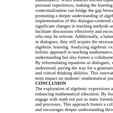
personal experiences, making the learning 
contextualization can bridge the gap betwe
promoting a deeper understanding of algeb
implementation of this dialogue-centered a
significant changes in teaching methods a
facilitate discussions effectively and enco
who may be reticent. Additionally, a balan
in dialogues, they still acquire the necess
algebraic learning. Analyzing algebraic 
holistic approach to teaching mathematic
understanding but also fosters a collabora
By reformulating equations as dialogues,
understood, paving the way for a generati
and critical thinking abilities. This innova
term impact on students’ mathematical jo
CONCLUSION
The exploration of algebraic expressions
enhancing mathematical education. By fra
engage with math not just as static formula
and processes. This approach fosters a co
and encourages deeper understanding thro