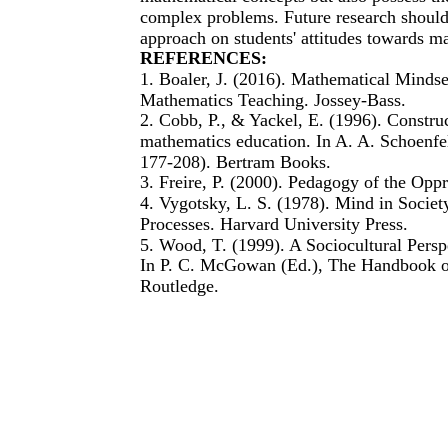
complex problems. Future research should f
approach on students' attitudes towards ma
REFERENCES:
1. Boaler, J. (2016). Mathematical Mindse
Mathematics Teaching. Jossey-Bass.
2. Cobb, P., & Yackel, E. (1996). Constru
mathematics education. In A. A. Schoenfe
177-208). Bertram Books.
3. Freire, P. (2000). Pedagogy of the Opp
4. Vygotsky, L. S. (1978). Mind in Socie
Processes. Harvard University Press.
5. Wood, T. (1999). A Sociocultural Pers
In P. C. McGowan (Ed.), The Handbook of
Routledge.