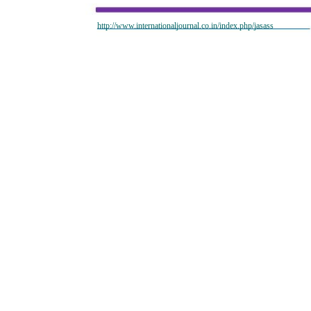
http://www.internationaljournal.co.in/index.php/jasass