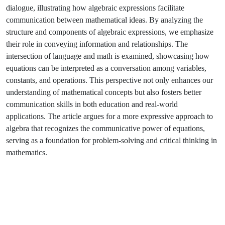
dialogue, illustrating how algebraic expressions facilitate
communication between mathematical ideas. By analyzing the
structure and components of algebraic expressions, we emphasize
their role in conveying information and relationships. The
intersection of language and math is examined, showcasing how
equations can be interpreted as a conversation among variables,
constants, and operations. This perspective not only enhances our
understanding of mathematical concepts but also fosters better
communication skills in both education and real-world
applications. The article argues for a more expressive approach to
algebra that recognizes the communicative power of equations,
serving as a foundation for problem-solving and critical thinking in
mathematics.