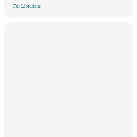
For Librarians