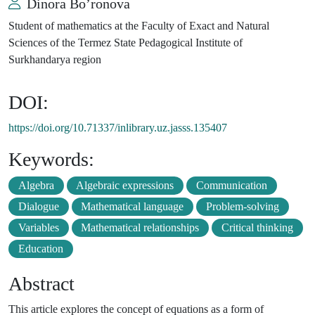
Dinora Bo’ronova
Student of mathematics at the Faculty of Exact and Natural
Sciences of the Termez State Pedagogical Institute of
Surkhandarya region
DOI:
https://doi.org/10.71337/inlibrary.uz.jasss.135407
Keywords:
Algebra
Algebraic expressions
Communication
Dialogue
Mathematical language
Problem-solving
Variables
Mathematical relationships
Critical thinking
Education
Abstract
This article explores the concept of equations as a form of