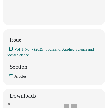
Issue
Vol. 1 No. 7 (2025): Journal of Applied Science and
Social Science
Section
Articles
Downloads