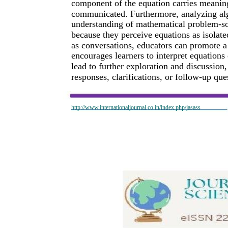
component of the equation carries meaning
communicated. Furthermore, analyzing alge
understanding of mathematical problem-sol
because they perceive equations as isolate
as conversations, educators can promote 
encourages learners to interpret equations
lead to further exploration and discussion
responses, clarifications, or follow-up qu
http://www.internationaljournal.co.in/index.php/jasass