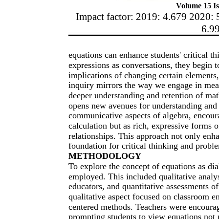
Volume 15 Is
Impact factor: 2019: 4.679 2020: 
6.9
equations can enhance students' critical t
expressions as conversations, they begin t
implications of changing certain elements,
inquiry mirrors the way we engage in meani
deeper understanding and retention of ma
opens new avenues for understanding and 
communicative aspects of algebra, encourag
calculation but as rich, expressive forms 
relationships. This approach not only enha
foundation for critical thinking and prob
METHODOLOGY
To explore the concept of equations as d
employed. This included qualitative analy
educators, and quantitative assessments 
qualitative aspect focused on classroom e
centered methods. Teachers were encourag
prompting students to view equations not 