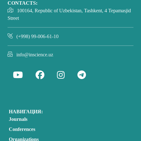
CONTACTS:
100164, Republic of Uzbekistan, Tashkent, 4 Tepamasjid
Street
(+998) 99-006-61-10
info@inscience.uz
НАВИГАЦИЯ:
Journals
Conferences
Organizations