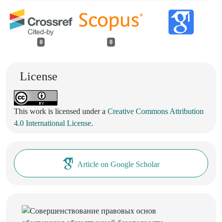
0
0
License
This work is licensed under a
Creative Commons Attribution
4.0 International License
.
Article on Google Scholar