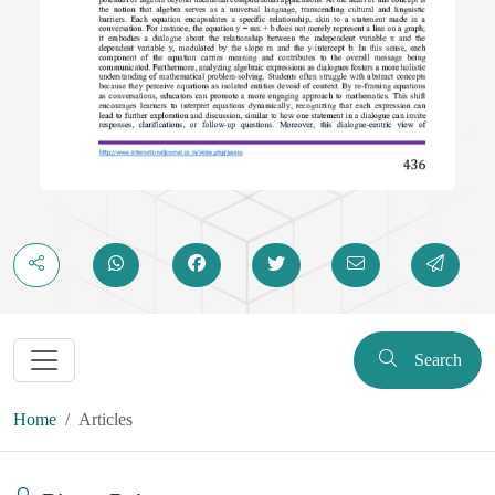
Search
Home
Articles