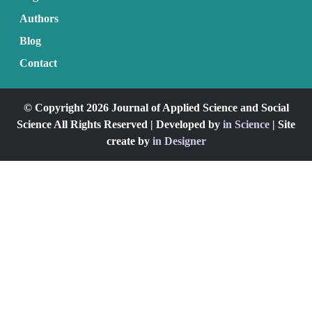
Authors
Blog
Contact
© Copyright 2026 Journal of Applied Science and Social
Science All Rights Reserved | Developed by
in Science
| Site
create by
in Designer