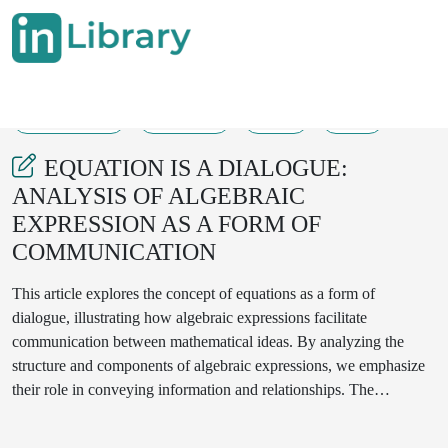
28-08-2025
436-439
59
21
EQUATION IS A DIALOGUE:
ANALYSIS OF ALGEBRAIC
EXPRESSION AS A FORM OF
COMMUNICATION
This article explores the concept of equations as a form of
dialogue, illustrating how algebraic expressions facilitate
communication between mathematical ideas. By analyzing the
structure and components of algebraic expressions, we emphasize
their role in conveying information and relationships. The
intersection of language and math is examined, showcasing how
equations can be interpreted as a conversation among variables,