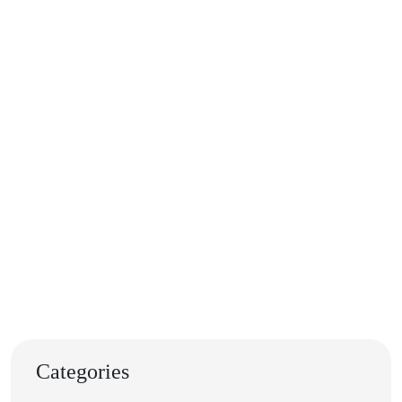
Categories