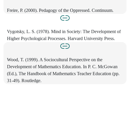
Freire, P. (2000). Pedagogy of the Oppressed. Continuum.
Vygotsky, L. S. (1978). Mind in Society: The Development of
Higher Psychological Processes. Harvard University Press.
Wood, T. (1999). A Sociocultural Perspective on the
Development of Mathematics Education. In P. C. McGowan
(Ed.), The Handbook of Mathematics Teacher Education (pp.
31-49). Routledge.