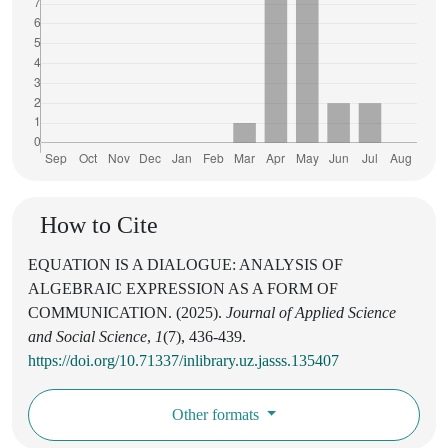
How to Cite
EQUATION IS A DIALOGUE: ANALYSIS OF
ALGEBRAIC EXPRESSION AS A FORM OF
COMMUNICATION. (2025).
Journal of Applied Science
and Social Science
,
1
(7), 436-439.
https://doi.org/10.71337/inlibrary.uz.jasss.135407
Other formats