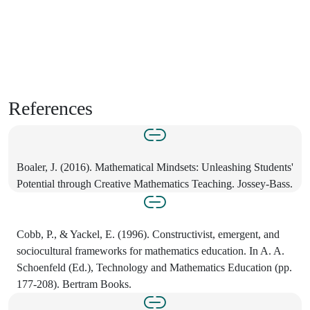
References
Boaler, J. (2016). Mathematical Mindsets: Unleashing Students'
Potential through Creative Mathematics Teaching. Jossey-Bass.
Cobb, P., & Yackel, E. (1996). Constructivist, emergent, and
sociocultural frameworks for mathematics education. In A. A.
Schoenfeld (Ed.), Technology and Mathematics Education (pp.
177-208). Bertram Books.