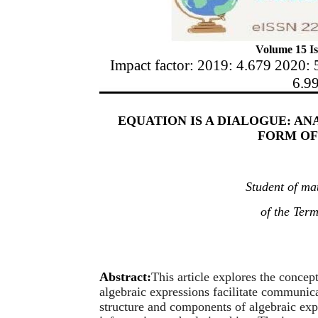
Volume 15 Is
Impact factor: 2019: 4.679 2020: 
6.9
EQUATION IS A DIALOGUE: AN
FORM OF
Student of ma
of the Ter
Abstract:
This article explores the concep
algebraic expressions facilitate communic
structure and components of algebraic exp