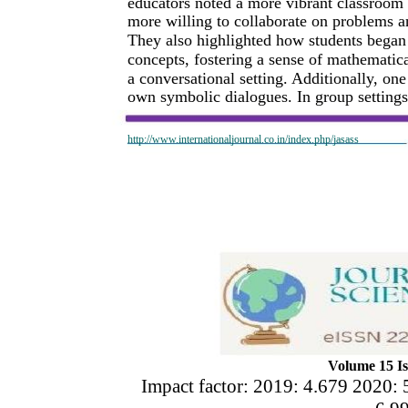
educators noted a more vibrant classroom 
more willing to collaborate on problems an
They also highlighted how students began 
concepts, fostering a sense of mathemati
a conversational setting. Additionally, one
own symbolic dialogues. In group settings,
http://www.internationaljournal.co.in/index.php/jasass
Volume 15 Is
Impact factor: 2019: 4.679 2020: 