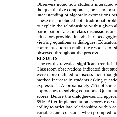
Observers noted how students interacted wi
the quantitative component, pre- and post
understanding of algebraic expressions bef
These tests included both traditional prob
to explain the relationships within given
participation rates in class discussions an
educators provided insight into pedagogic
viewing equations as dialogues. Educators
communication in math, the response of s
observed throughout the process.
RESULTS
The results revealed significant trends i
Classroom observations indicated that stu
were more inclined to discuss their though
marked increase in students asking questio
expressions. Approximately 75% of student
approaches to solving equations. Quantita
scores. Before the dialogue-centric appro
65%. After implementation, scores rose to
ability to articulate relationships within 
variables and constants when prompted to 