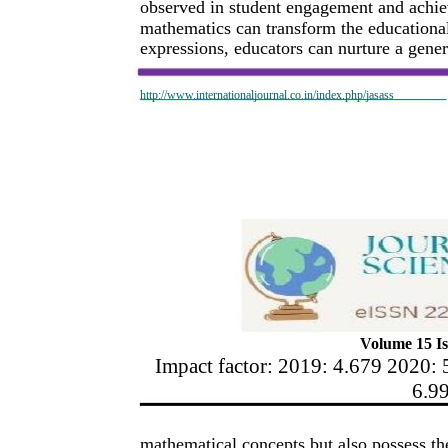
observed in student engagement and achiev
mathematics can transform the educational
expressions, educators can nurture a gener
http://www.internationaljournal.co.in/index.php/jasass
Volume 15 Is
Impact factor: 2019: 4.679 2020: 
6.9
mathematical concepts but also possess the 