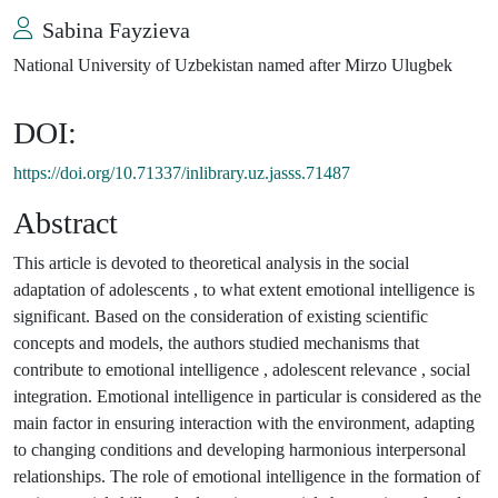
Sabina Fayzieva
National University of Uzbekistan named after Mirzo Ulugbek
DOI:
https://doi.org/10.71337/inlibrary.uz.jasss.71487
Abstract
This article is devoted to theoretical analysis in the social
adaptation of adolescents , to what extent emotional intelligence is
significant. Based on the consideration of existing scientific
concepts and models, the authors studied mechanisms that
contribute to emotional intelligence , adolescent relevance , social
integration. Emotional intelligence in particular is considered as the
main factor in ensuring interaction with the environment, adapting
to changing conditions and developing harmonious interpersonal
relationships. The role of emotional intelligence in the formation of