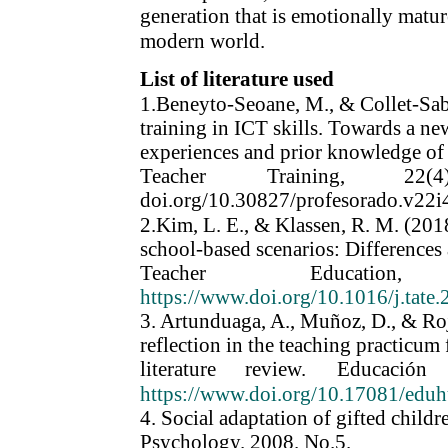
generation that is emotionally mature,
modern world.
List of literature used
1.Beneyto-Seoane, M., & Collet-Sabé
training in ICT skills. Towards a n
experiences and prior knowledge of 
Teacher
Training,
22(4)
doi.org/10.30827/profesorado.v22i
2.Kim, L. E., & Klassen, R. M. (201
school-based scenarios: Differences 
Teacher
Education,
https://www.doi.org/10.1016/j.tate
3. Artunduaga, A., Muñoz, D., & Roj
reflection in the teaching practicum
literature
review.
Educación
https://www.doi.org/10.17081/edu
4. Social adaptation of gifted childr
Psychology. 2008. No.5.