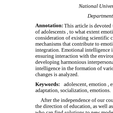
National Univer
Department
Annotation:
This article is devoted 
of adolescents , to what extent emoti
consideration of existing scientific
mechanisms that contribute to emotio
integration. Emotional intelligence i
ensuring interaction with the envir
developing harmonious interpersonal
intelligence in the formation of vari
changes is analyzed.
Keywords:
adolescent, emotion , em
adaptation, socialization, emotions.
After the independence of our cou
the direction of education, as well as
who can find solutions to new moder