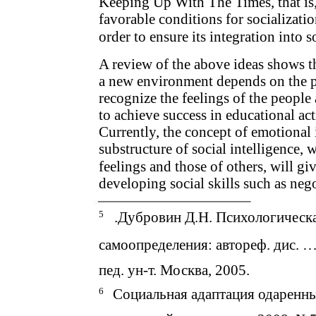
Keeping Up With The Times, that is,
favorable conditions for socializati
order to ensure its integration into s
A review of the above ideas shows th
a new environment depends on the per
recognize the feelings of the people
to achieve success in educational act
Currently, the concept of emotional i
substructure of social intelligence,
feelings and those of others, will gi
developing social skills such as neg
5
.Дубровин Д.Н. Психологическа
самоопределения: автореф. дис. … 
пед. ун-т. Москва, 2005.
6
Социальная адаптация одаренны