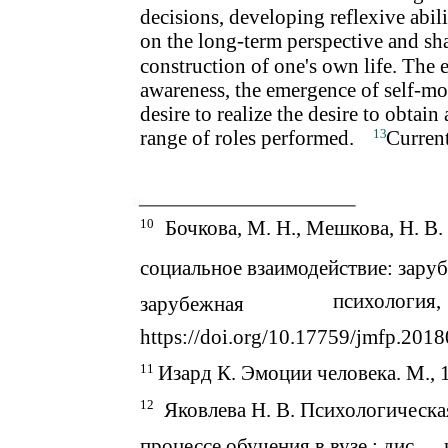
decisions, developing reflexive abili
on the long-term perspective and sh
construction of one's own life. The 
awareness, the emergence of self-mot
desire to realize the desire to obtain
range of roles performed.
13
Current
10
Бочкова, М. Н., Мешкова, Н. В
социальное взаимодействие: зару
психология,
зарубежная
https://doi.org/10.17759/jmfp.201
11
Изард К. Эмоции человека. М., 1
12
Яковлева Н. В. Психологическа
процессе обучения в вузе : дис. ..