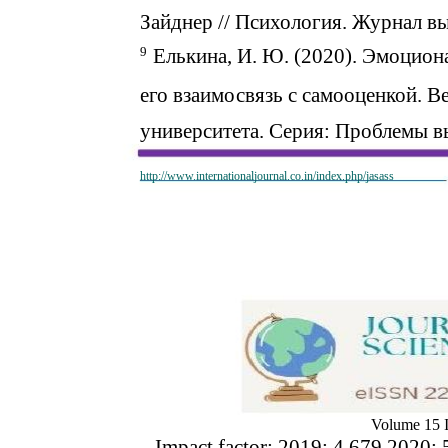
Зайднер // Психология. Журнал вы
9
Елькина, И. Ю. (2020). Эмоцион
его взаимосвязь с самооценкой. 
университета. Серия: Проблемы 
http://www.internationaljournal.co.in/index.php/jasass
Volume 15 I
Impact factor: 2019: 4.679 2020: 