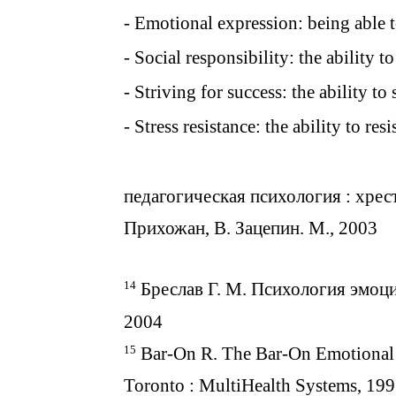
- Emotional expression: being able t
- Social responsibility: the ability t
- Striving for success: the ability to 
- Stress resistance: the ability to res
педагогическая психология : хрест
Прихожан, В. Зацепин. М., 2003
14
Бреслав Г. М. Психология эмоци
2004
15
Bar-On R. The Bar-On Emotional 
Toronto : MultiHealth Systems, 199