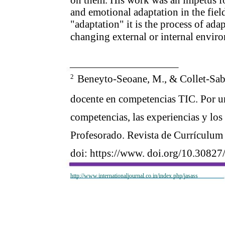
and emotional adaptation in the fie
"adaptation" it is the process of ada
changing external or internal envir
2
Beneyto-Seoane, M., & Collet-Sabé,
docente en competencias TIC. Por un
competencias, las experiencias y los
Profesorado. Revista de Currículum
doi: https://www. doi.org/10.30827
http://www.internationaljournal.co.in/index.php/jasass