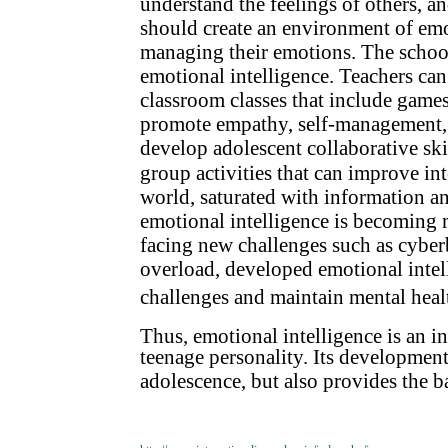
understand the feelings of others, an
should create an environment of emo
managing their emotions. The school
emotional intelligence. Teachers can
classroom classes that include games
promote empathy, self-management, a
develop adolescent collaborative skil
group activities that can improve i
world, saturated with information an
emotional intelligence is becoming 
facing new challenges such as cyber
overload, developed emotional inte
challenges and maintain mental heal
Thus, emotional intelligence is an i
teenage personality. Its development
adolescence, but also provides the bas