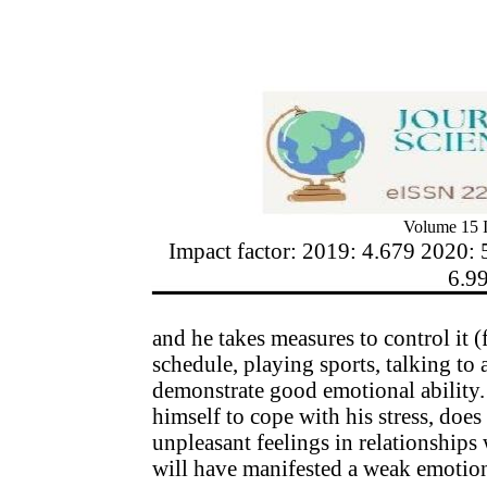
Volume 15 I
Impact factor: 2019: 4.679 2020: 
6.9
and he takes measures to control it 
schedule, playing sports, talking to 
demonstrate good emotional ability. 
himself to cope with his stress, does 
unpleasant feelings in relationships
will have manifested a weak emotiona