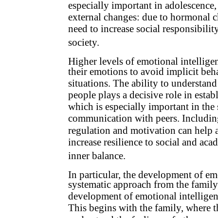
especially important in adolescence
external changes: due to hormonal c
need to increase social responsibili
society.
Higher levels of emotional intellige
their emotions to avoid implicit beh
situations. The ability to understan
people plays a decisive role in estab
which is especially important in the
communication with peers. Including 
regulation and motivation can help 
increase resilience to social and ac
inner balance.
In particular, the development of emo
systematic approach from the family
development of emotional intelligence
This begins with the family, where th