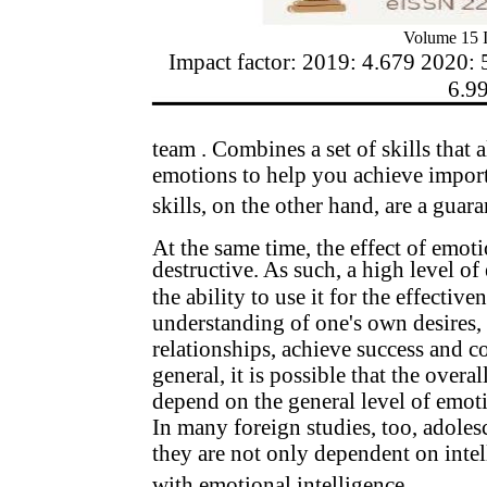
Volume 15 I
Impact factor: 2019: 4.679 2020: 
6.9
team . Combines a set of skills that
emotions to help you achieve importa
skills, on the other hand, are a guara
At the same time, the effect of emoti
destructive. As such, a high level of
the ability to use it for the effectiven
understanding of one's own desires, 
relationships, achieve success and co
general, it is possible that the overa
depend on the general level of emoti
In many foreign studies, too, adoles
they are not only dependent on intell
with emotional intelligence.