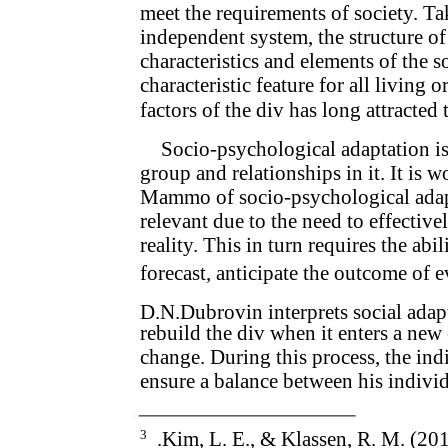
meet the requirements of society. Ta
independent system, the structure of
characteristics and elements of the 
characteristic feature for all living 
factors of the div has long attracted
Socio-psychological adaptation is
group and relationships in it. It is 
Mammo of socio-psychological adap
relevant due to the need to effectiv
reality. This in turn requires the abil
forecast, anticipate the outcome of e
D.N.Dubrovin interprets social adapt
rebuild the div when it enters a ne
change. During this process, the ind
ensure a balance between his individ
3
.Kim, L. E., & Klassen, R. M. (20