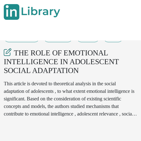
13-03-2025
389-398
198
38
THE ROLE OF EMOTIONAL
INTELLIGENCE IN ADOLESCENT
SOCIAL ADAPTATION
This article is devoted to theoretical analysis in the social
adaptation of adolescents , to what extent emotional intelligence is
significant. Based on the consideration of existing scientific
concepts and models, the authors studied mechanisms that
contribute to emotional intelligence , adolescent relevance , social
integration. Emotional intelligence in particular is considered as the
main factor in ensuring interaction with the environment, adapting
to changing conditions and developing harmonious interpersonal