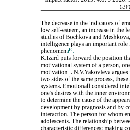
6.9
The decrease in the indicators of emo
low self-esteem, an increase in the l
studies of Bochkova and Meshkova, 
intelligence plays an important role 
phenomen
a
10
.
K.Izard puts forward the position th
motivational system of a person, one
motivation
11
. N.V.Yakovleva argues 
two sides of the same process, thes
systems. Emotionall considered intell
one's desires with the inner environ
to determine the cause of the appear
development by pragnosis and by co
interaction. The person for whom emo
adolescents. The relationship betwe
characteristic differences: making c