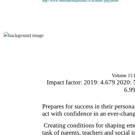
http://www.internationaljournal.co.in/index.php/jasass
Volume 15 I
Impact factor: 2019: 4.679 2020: 
6.9
Prepares for success in their person
act with confidence in an ever-chan
Creating conditions for shaping emo
task of parents, teachers and social i