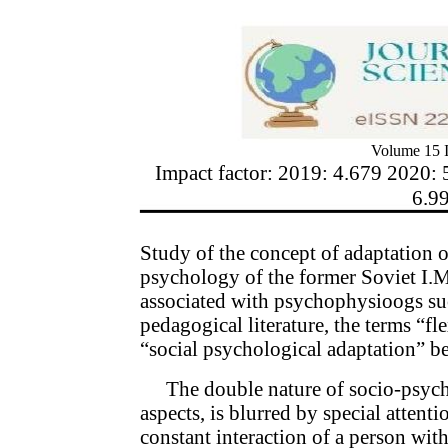
Volume 15 I
Impact factor: 2019: 4.679 2020: 
6.9
Study of the concept of adaptation 
psychology of the former Soviet I.M
associated with psychophysioogs suc
pedagogical literature, the terms “fle
“social psychological adaptation” 
The double nature of socio-psych
aspects, is blurred by special attent
constant interaction of a person wit