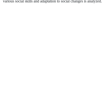
various social skills and adaptation to social changes is analyzed.