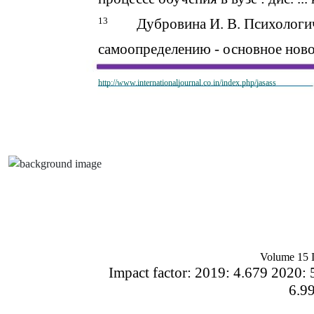
13
Дубровина И. В. Психологи
самоопределению - основное ново
http://www.internationaljournal.co.in/index.php/jasass
Volume 15 I
Impact factor: 2019: 4.679 2020: 
6.9