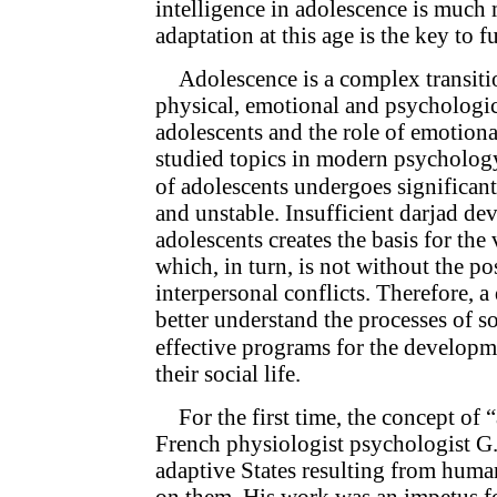
intelligence in adolescence is much 
adaptation at this age is the key to f
Adolescence is a complex transitio
physical, emotional and psychologica
adolescents and the role of emotional
studied topics in modern psychology.
of adolescents undergoes significant
and unstable. Insufficient darjad de
adolescents creates the basis for the
which, in turn, is not without the po
interpersonal conflicts. Therefore, a
better understand the processes of so
effective programs for the developme
their social life.
For the first time, the concept of
French physiologist psychologist G.
adaptive States resulting from huma
on them. His work was an impetus fo