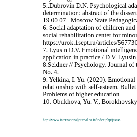
5..Dubrovin D.N. Psychological adapt
determination: abstract of the disser
19.00.07 . Moscow State Pedagogic
6. Social adaptation of children and
social rehabilitation center for mino
https://urok.1sept.ru/articles/567
7. Lyusin D.V. Emotional intelligen
application in practice / D.V. Lyusi
8.Seidner // Psychology. Journal of
No. 4.
9. Yelkina, I. Yu. (2020). Emotional
relationship with self-esteem. Bullet
Problems of higher education
10. Obukhova, Yu. V., Borokhovsky, 
http://www.internationaljournal.co.in/index.php/jasass