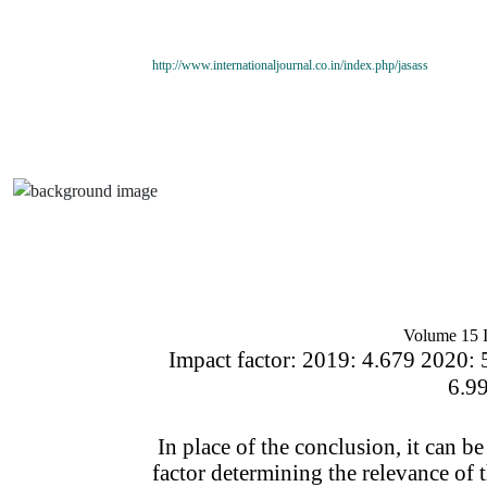
http://www.internationaljournal.co.in/index.php/jasass
Volume 15 I
Impact factor: 2019: 4.679 2020: 
6.9
In place of the conclusion, it can be
factor determining the relevance of th