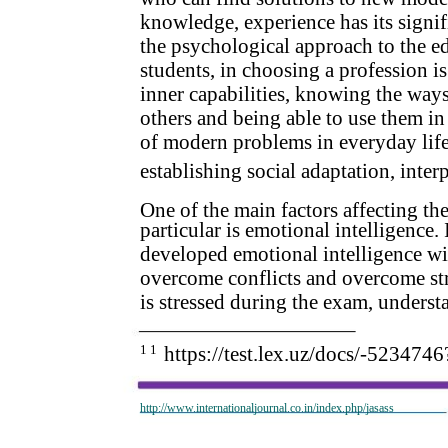
knowledge, experience has its signif
the psychological approach to the e
students, in choosing a profession is
inner capabilities, knowing the ways t
others and being able to use them in 
of modern problems in everyday life, 
establishing social adaptation, inter
One of the main factors affecting the
particular is emotional intelligence.
developed emotional intelligence will
overcome conflicts and overcome stre
is stressed during the exam, understan
1 1
https://test.lex.uz/docs/-523
http://www.internationaljournal.co.in/index.php/jasass