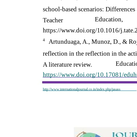
school-based scenarios: Differences 
Education,
Teacher
https://www.doi.org/10.1016/j.tate
4
Artunduaga, A., Munoz, D., & Roj
reflection in the reflection in the a
Educati
A literature review.
https://www.doi.org/10.17081/edu
http://www.internationaljournal.co.in/index.php/jasass