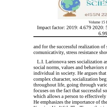
Volume 15 I
Impact factor: 2019: 4.679 2020: 
6.9
and for the successful realization of 
comunicativity, stress resistance sh
L.I. Larionova sees socialization a
social norms, values and behaviors 
individual in society. He argues that
complex character, socialization beg
throughout life, going through vari
focuses on the fact that successful so
which allows a person to effectively i
He emphasizes the importance of th