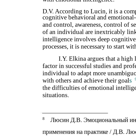
D.V. According to Lucin, it is a com
cognitive behavioral and emotional-v
and control, awareness, control of 
of an individual are inextricably li
intelligence involves deep cognitive
processes, it is necessary to start w
I.Y. Elkina argues that a high 
factor in successful studies and profe
individual to adapt more unambiguou
with others and achieve their goal
s
the difficulties of emotional intellig
situations.
8
Люсин Д.В. Эмоциональный инт
применения на практике / Д.В. Лю