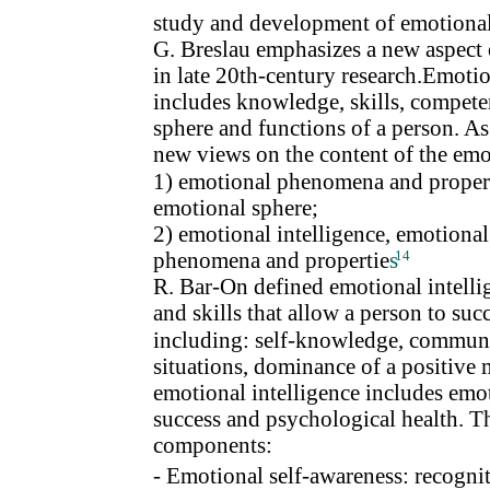
study and development of emotional 
G. Breslau emphasizes a new aspect
in late 20th-century research.Emotion
includes knowledge, skills, competen
sphere and functions of a person. As
new views on the content of the emo
1) emotional phenomena and properti
emotional sphere;
2) emotional intelligence, emotional 
phenomena and propertie
s
14
R. Bar-On defined emotional intellig
and skills that allow a person to suc
including: self-knowledge, communica
situations, dominance of a positive 
emotional intelligence includes emoti
success and psychological health. 
components:
- Emotional self-awareness: recognit