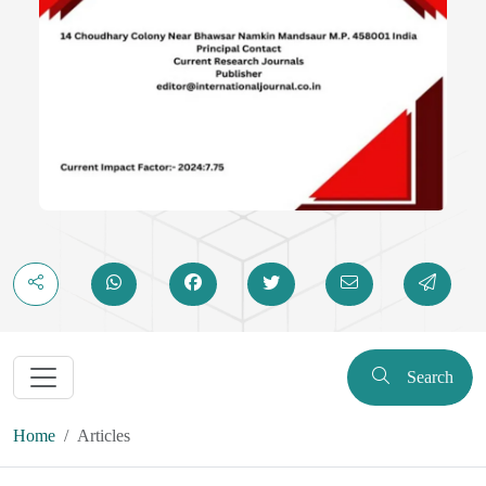
Search
Home
Articles