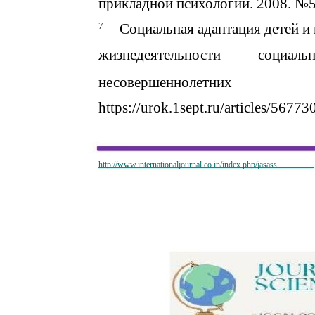
прикладной психологии. 2008. №
7
Социальная адаптация детей и
жизнедеятельности
социаль
несовершеннолетних
https://urok.1sept.ru/articles/567
http://www.internationaljournal.co.in/index.php/jasass