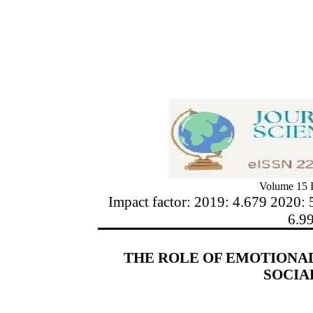
Volume 15 I
Impact factor: 2019: 4.679 2020: 
6.9
THE ROLE OF EMOTIONAL
SOCIA