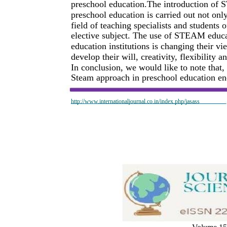
preschool education.The introduction of 
preschool education is carried out not only
field of teaching specialists and students o
elective subject. The use of STEAM educat
education institutions is changing their vi
develop their will, creativity, flexibility
In conclusion, we would like to note that,
Steam approach in preschool education en
http://www.internationaljournal.co.in/index.php/jasass