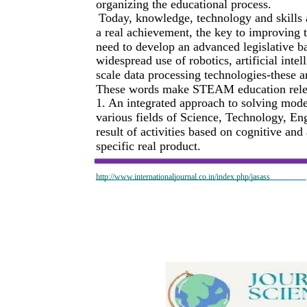
organizing the educational process.
Today, knowledge, technology and skills 
a real achievement, the key to improving th
need to develop an advanced legislative b
widespread use of robotics, artificial int
scale data processing technologies-these ar
These words make STEAM education relevan
1. An integrated approach to solving mod
various fields of Science, Technology, Eng
result of activities based on cognitive and
specific real product.
http://www.internationaljournal.co.in/index.php/jasass