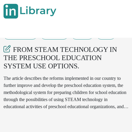
04-04-2025
568-570
100
17
FROM STEAM TECHNOLOGY IN
THE PRESCHOOL EDUCATION
SYSTEM USE OPTIONS.
The article describes the reforms implemented in our country to
further improve and develop the preschool education system, the
methodological system for preparing children for school education
through the possibilities of using STEAM technology in
educational activities of preschool educational organizations, and
the issues of its implementation.