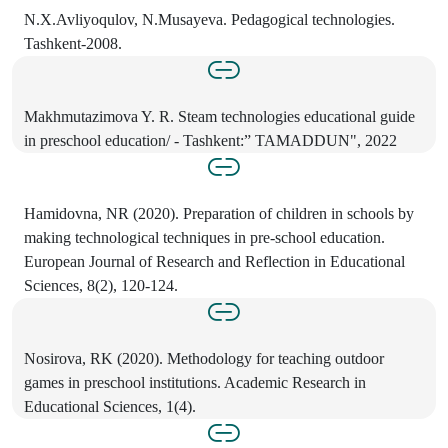
N.X.Avliyoqulov, N.Musayeva. Pedagogical technologies.
Tashkent-2008.
Makhmutazimova Y. R. Steam technologies educational guide
in preschool education/ - Tashkent:” TAMADDUN", 2022
Hamidovna, NR (2020). Preparation of children in schools by
making technological techniques in pre-school education.
European Journal of Research and Reflection in Educational
Sciences, 8(2), 120-124.
Nosirova, RK (2020). Methodology for teaching outdoor
games in preschool institutions. Academic Research in
Educational Sciences, 1(4).