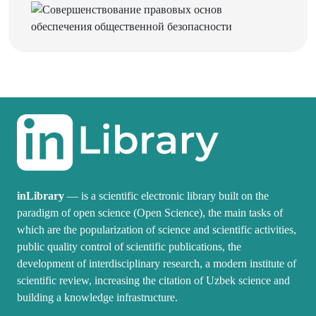
inLibrary
— is a scientific electronic library built on the
paradigm of open science (Open Science), the main tasks of
which are the popularization of science and scientific activities,
public quality control of scientific publications, the
development of interdisciplinary research, a modern institute of
scientific review, increasing the citation of Uzbek science and
building a knowledge infrastructure.