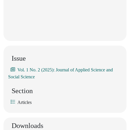
Issue
Vol. 1 No. 2 (2025): Journal of Applied Science and
Social Science
Section
Articles
Downloads