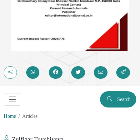
Search
Home
Articles
Zulfizar Tuychiyeva