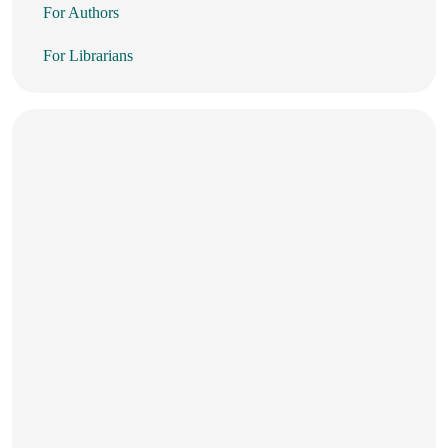
For Authors
For Librarians