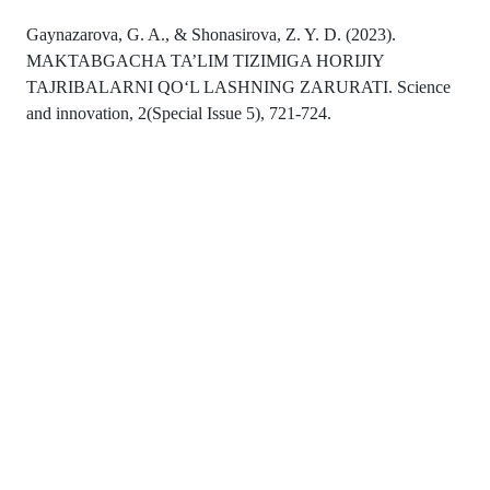
Gaynazarova, G. A., & Shonasirova, Z. Y. D. (2023).
MAKTABGACHA TA’LIM TIZIMIGA HORIJIY
TAJRIBALARNI QO‘L LASHNING ZARURATI. Science
and innovation, 2(Special Issue 5), 721-724.