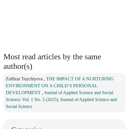
Most read articles by the same
author(s)
Zulfizar Tuychiyeva ,
THE IMPACT OF A NURTURING
ENVIRONMENT ON A CHILD’S PERSONAL
DEVELOPMENT
,
Journal of Applied Science and Social
Science: Vol. 1 No. 5 (2025): Journal of Applied Science and
Social Science