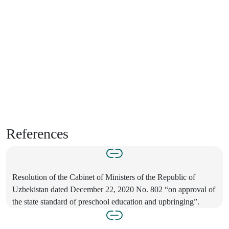
References
Resolution of the Cabinet of Ministers of the Republic of
Uzbekistan dated December 22, 2020 No. 802 “on approval of
the state standard of preschool education and upbringing”.