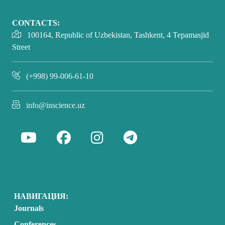
CONTACTS:
100164, Republic of Uzbekistan, Tashkent, 4 Tepamasjid
Street
(+998) 99-006-61-10
info@inscience.uz
НАВИГАЦИЯ:
Journals
Conferences