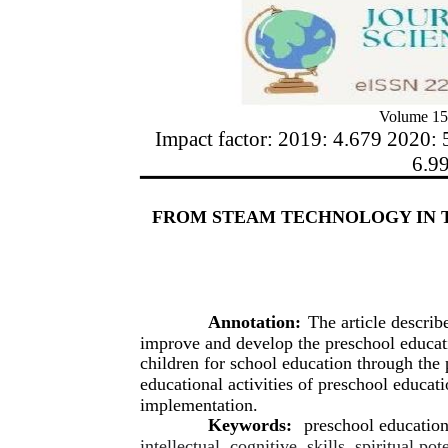
Volume 15
Impact factor: 2019: 4.679 2020: 
6.9
FROM STEAM TECHNOLOGY IN 
Annotation:
The article describ
improve and develop the preschool educat
children for school education through the
educational activities of preschool educati
implementation.
Keywords:
preschool educatio
intellectual, cognitive, skills, spiritual p