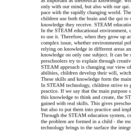
as important as theoretical knowledge. wh
only with our mind, but also with our qai.
pace with the rapidly changing world. Th
children use both the brain and the qoi to 
knowledge they receive. STEAM education 
In the STEAM educational environment, 
to use it. Therefore, when they grow up an
complex issue, whether environmental poll
relying on knowledge in different areas an
knowledge on only one subject. It can be 
preschoolers try to explain through creativ
STEAM approach is changing our view of e
abilities, children develop their will, witc
These skills and knowledge form the main
In STEAM technology, children strive to 
practice. If we say that the main purpose 
this knowledge to think and create, the
gained with real skills. This gives presch
but also to put them into practice and im
Through the STEAM education system, creati
the problem are formed in a child - the 
technology brings to the surface the integr