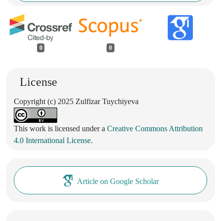
0
0
License
Copyright (c) 2025 Zulfizar Tuychiyeva
This work is licensed under a
Creative Commons Attribution
4.0 International License
.
Article on Google Scholar