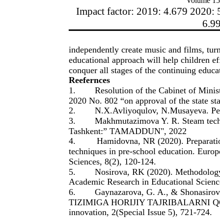
Volume 15
Impact factor: 2019: 4.679 2020: 
6.9
independently create music and films, turn 
educational approach will help children ef
conquer all stages of the continuing educa
Reefernces
1.
Resolution of the Cabinet of Mini
2020 No. 802 “on approval of the state st
2.
N.X.Avliyoqulov, N.Musayeva. Ped
3.
Makhmutazimova Y. R. Steam techno
Tashkent:” TAMADDUN", 2022
4.
Hamidovna, NR (2020). Preparatio
techniques in pre-school education. Europ
Sciences, 8(2), 120-124.
5.
Nosirova, RK (2020). Methodology 
Academic Research in Educational Science
6.
Gaynazarova, G. A., & Shonasi
TIZIMIGA HORIJIY TAJRIBALARNI QO
innovation, 2(Special Issue 5), 721-724.