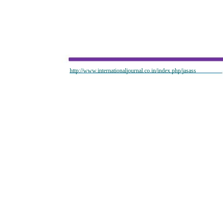
http://www.internationaljournal.co.in/index.php/jasass