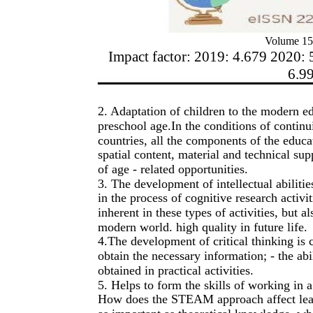
Volume 15
Impact factor: 2019: 4.679 2020: 
6.9
2. Adaptation of children to the modern e
preschool age.In the conditions of continui
countries, all the components of the educa
spatial content, material and technical su
of age - related opportunities.
3. The development of intellectual abilitie
in the process of cognitive research activ
inherent in these types of activities, but 
modern world. high quality in future life.
4.The development of critical thinking is c
obtain the necessary information; - the abil
obtained in practical activities.
5. Helps to form the skills of working in 
How does the STEAM approach affect learni