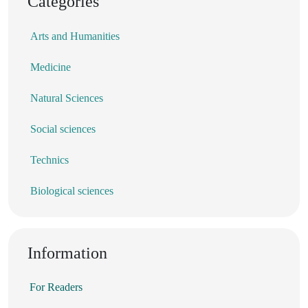
Categories
Arts and Humanities
Medicine
Natural Sciences
Social sciences
Technics
Biological sciences
Information
For Readers