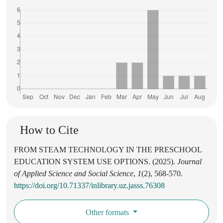
How to Cite
FROM STEAM TECHNOLOGY IN THE PRESCHOOL
EDUCATION SYSTEM USE OPTIONS. (2025).
Journal
of Applied Science and Social Science
,
1
(2), 568-570.
https://doi.org/10.71337/inlibrary.uz.jasss.76308
Other formats