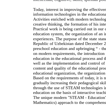
Today, interest in improving the effectiv
information technologies in the educationa
Activities enriched with modern technolog
creative thinking, the formation of his inte
Practical work is being carried out in our
education system, the organization of an
experiences. The purpose of the state stan
Republic of Uzbekistan dated December 22
preschool education and upbringing “ - th
on modern requirements, the introduction 
education in the educational process and t
well as the implementation and control o
content and quality of the educational pro
educational organization, the organization 
Based on the requirements of today, it is
gradually increasing their pedagogical ski
through the use of STEAM technologies in
education on the basis of interactive teach
The unique modern "STEAM - Education" (
Mathematics) approach to the comprehensi