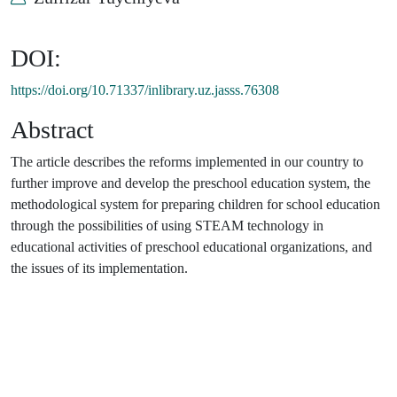
DOI:
https://doi.org/10.71337/inlibrary.uz.jasss.76308
Abstract
The article describes the reforms implemented in our country to
further improve and develop the preschool education system, the
methodological system for preparing children for school education
through the possibilities of using STEAM technology in
educational activities of preschool educational organizations, and
the issues of its implementation.