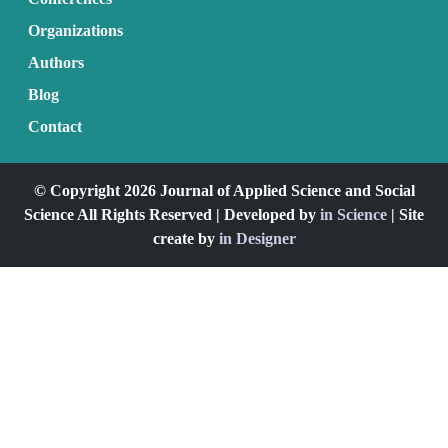
Organizations
Authors
Blog
Contact
© Copyright 2026 Journal of Applied Science and Social
Science All Rights Reserved | Developed by
in Science
| Site
create by
in Designer