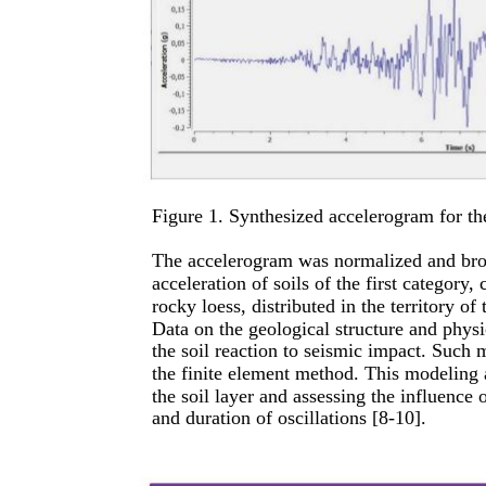
Figure 1. Synthesized accelerogram for t
The accelerogram was normalized and brou
acceleration of soils of the first categor
rocky loess, distributed in the territory o
Data on the geological structure and physic
the soil reaction to seismic impact. Such 
the finite element method. This modeling a
the soil layer and assessing the influence
and duration of oscillations [8-10].