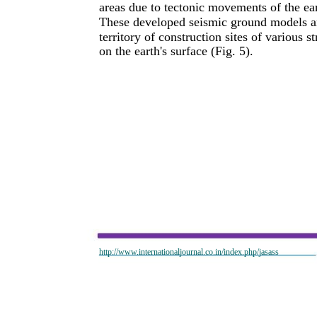
areas due to tectonic movements of the ear
These developed seismic ground models are
territory of construction sites of various
on the earth's surface (Fig. 5).
http://www.internationaljournal.co.in/index.php/jasass