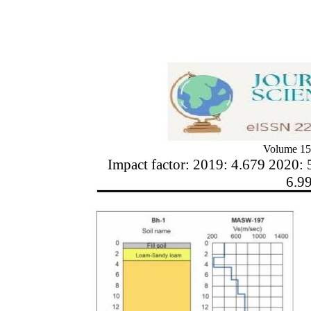
Volume 15
Impact factor: 2019: 4.679 2020: 
6.9