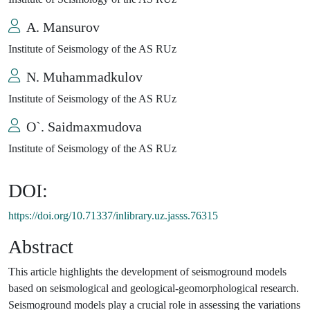
A. Mansurov
Institute of Seismology of the AS RUz
N. Muhammadkulov
Institute of Seismology of the AS RUz
O`. Saidmaxmudova
Institute of Seismology of the AS RUz
DOI:
https://doi.org/10.71337/inlibrary.uz.jasss.76315
Abstract
This article highlights the development of seismoground models
based on seismological and geological-geomorphological research.
Seismoground models play a crucial role in assessing the variations