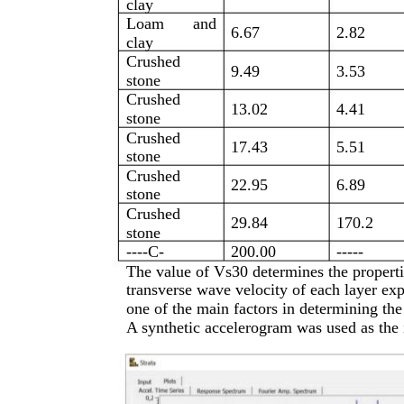
clay
Loam
and
6.67
2.82
clay
Crushed
9.49
3.53
stone
Crushed
13.02
4.41
stone
Crushed
17.43
5.51
stone
Crushed
22.95
6.89
stone
Crushed
29.84
170.2
stone
----C-
200.00
-----
The value of Vs30 determines the properti
transverse wave velocity of each layer exp
one of the main factors in determining the 
A synthetic accelerogram was used as the 