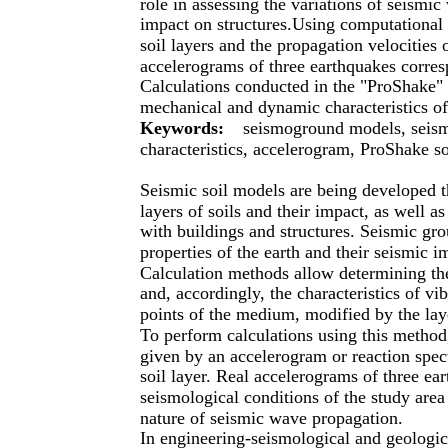
role in assessing the variations of seismic 
impact on structures.Using computational 
soil layers and the propagation velocities
accelerograms of three earthquakes corres
Calculations conducted in the "ProShake" s
mechanical and dynamic characteristics of 
Keywords:
seismoground models, seismi
characteristics, accelerogram, ProShake s
Seismic soil models are being developed th
layers of soils and their impact, as well a
with buildings and structures. Seismic gr
properties of the earth and their seismic i
Calculation methods allow determining the 
and, accordingly, the characteristics of vib
points of the medium, modified by the la
To perform calculations using this method, 
given by an accelerogram or reaction spec
soil layer. Real accelerograms of three ea
seismological conditions of the study area
nature of seismic wave propagation.
In engineering-seismological and geologica