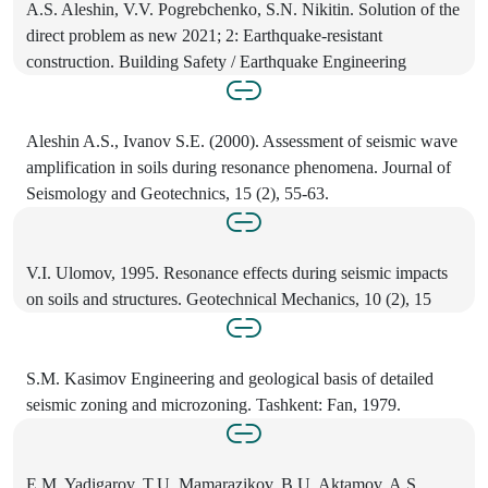
A.S. Aleshin, V.V. Pogrebchenko, S.N. Nikitin. Solution of the
direct problem as new 2021; 2: Earthquake-resistant
construction. Building Safety / Earthquake Engineering
Aleshin A.S., Ivanov S.E. (2000). Assessment of seismic wave
amplification in soils during resonance phenomena. Journal of
Seismology and Geotechnics, 15 (2), 55-63.
V.I. Ulomov, 1995. Resonance effects during seismic impacts
on soils and structures. Geotechnical Mechanics, 10 (2), 15
S.M. Kasimov Engineering and geological basis of detailed
seismic zoning and microzoning. Tashkent: Fan, 1979.
E.M. Yadigarov, T.U. Mamarazikov, B.U. Aktamov, A.S.