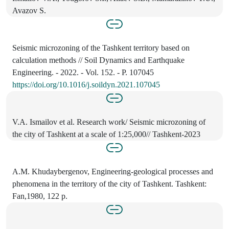
Avazov S.
Seismic microzoning of the Tashkent territory based on
calculation methods // Soil Dynamics and Earthquake
Engineering. - 2022. - Vol. 152. - P. 107045
https://doi.org/10.1016/j.soildyn.2021.107045
V.A. Ismailov et al. Research work/ Seismic microzoning of
the city of Tashkent at a scale of 1:25,000// Tashkent-2023
A.M. Khudaybergenov, Engineering-geological processes and
phenomena in the territory of the city of Tashkent. Tashkent:
Fan,1980, 122 p.