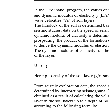
In the "ProShake" program, the values of s
and dynamic modulus of elasticity y (kPa/m
wave velocities (Vs) of soil layers.
The lithology of the soil is determined bas
seismic studies, data on the speed of seis
dynamic modulus of elasticity is determine
prospecting, the product of the formation d
to derive the dynamic modulus of elastici
The dynamic modulus of elasticity has the
of the layer:
U=ρ
g
⋅
Here: ρ - density of the soil layer (g/c=sm
From seismic exploration data, the speed o
determined by interpreting seismograms. 
obtained as a result of calculating the va
layer in the soil layers up to a depth of 30
according to the following formula: