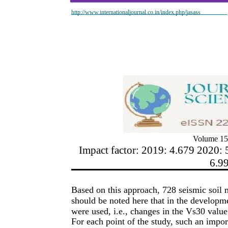
http://www.internationaljournal.co.in/index.php/jasass
Volume 15
Impact factor: 2019: 4.679 2020: 
6.9
Based on this approach, 728 seismic soil 
should be noted here that in the developme
were used, i.e., changes in the Vs30 value
For each point of the study, such an impor