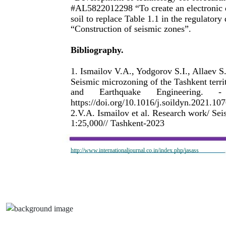
#AL5822012298 “To create an electronic da
soil to replace Table 1.1 in the regulato
“Construction of seismic zones”.
Bibliography.
1. Ismailov V.A., Yodgorov S.I., Allaev 
Seismic microzoning of the Tashkent terri
and
Earthquake
Engineering.
-
https://doi.org/10.1016/j.soildyn.2021.10
2.V.A. Ismailov et al. Research work/ Seis
1:25,000// Tashkent-2023
http://www.internationaljournal.co.in/index.php/jasass