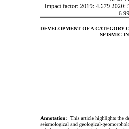
Impact factor: 2019: 4.679 2020: 
6.9
DEVELOPMENT OF A CATEGORY 
SEISMIC I
Annotation:
This article highlights the
seismological and geological-geomorpholo