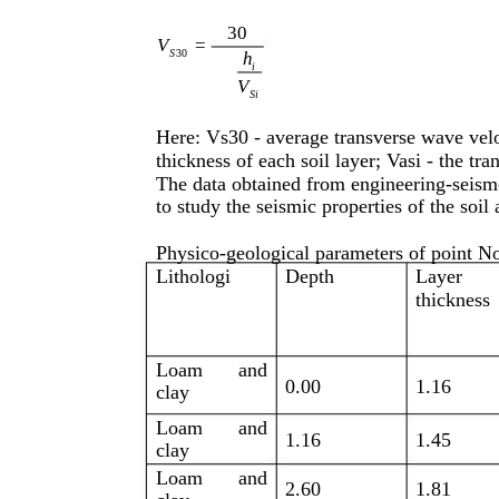
30
V
=
S
30
h
i
V
Si
Here: Vs30 - average transverse wave veloc
thickness of each soil layer; Vasi - the tra
The data obtained from engineering-seism
to study the seismic properties of the soil
Physico-geological parameters of point No
Lithologi
Depth
Layer
thickness
Loam
and
0.00
1.16
clay
Loam
and
1.16
1.45
clay
Loam
and
2.60
1.81