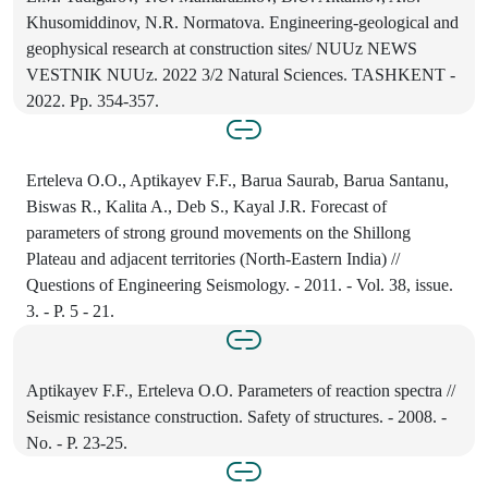
Khusomiddinov, N.R. Normatova. Engineering-geological and
geophysical research at construction sites/ NUUz NEWS
VESTNIK NUUz. 2022 3/2 Natural Sciences. TASHKENT -
2022. Pp. 354-357.
Erteleva O.O., Aptikayev F.F., Barua Saurab, Barua Santanu,
Biswas R., Kalita A., Deb S., Kayal J.R. Forecast of
parameters of strong ground movements on the Shillong
Plateau and adjacent territories (North-Eastern India) //
Questions of Engineering Seismology. - 2011. - Vol. 38, issue.
3. - P. 5 - 21.
Aptikayev F.F., Erteleva O.O. Parameters of reaction spectra //
Seismic resistance construction. Safety of structures. - 2008. -
No. - P. 23-25.