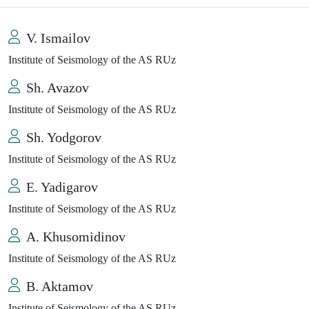
V. Ismailov
Institute of Seismology of the AS RUz
Sh. Avazov
Institute of Seismology of the AS RUz
Sh. Yodgorov
Institute of Seismology of the AS RUz
E. Yadigarov
Institute of Seismology of the AS RUz
A. Khusomidinov
Institute of Seismology of the AS RUz
B. Aktamov
Institute of Seismology of the AS RUz