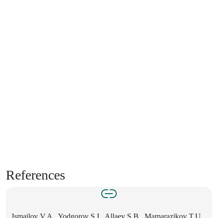
References
Ismailov V.A., Yodgorov S.I., Allaev S.B., Mamarazikov T.U.,