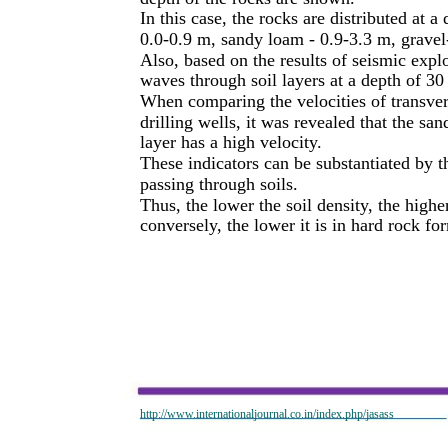
In this case, the rocks are distributed at a
0.0-0.9 m, sandy loam - 0.9-3.3 m, gravel
Also, based on the results of seismic explo
waves through soil layers at a depth of 30
When comparing the velocities of transver
drilling wells, it was revealed that the sa
layer has a high velocity.
These indicators can be substantiated by 
passing through soils.
Thus, the lower the soil density, the high
conversely, the lower it is in hard rock fo
http://www.internationaljournal.co.in/index.php/jasass