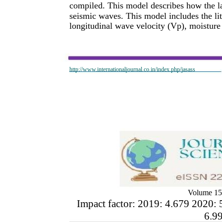
compiled. This model describes how the la
seismic waves. This model includes the lit
longitudinal wave velocity (Vp), moisture 
http://www.internationaljournal.co.in/index.php/jasass
Volume 15
Impact factor: 2019: 4.679 2020: 
6.9