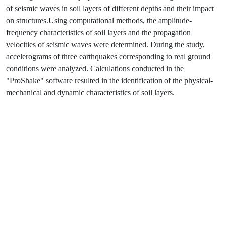
of seismic waves in soil layers of different depths and their impact
on structures.Using computational methods, the amplitude-
frequency characteristics of soil layers and the propagation
velocities of seismic waves were determined. During the study,
accelerograms of three earthquakes corresponding to real ground
conditions were analyzed. Calculations conducted in the
"ProShake" software resulted in the identification of the physical-
mechanical and dynamic characteristics of soil layers.