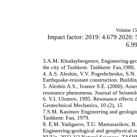
Volume 15
Impact factor: 2019: 4.679 2020: 
6.9
3.A.M. Khudaybergenov, Engineering-geolo
the city of Tashkent. Tashkent: Fan,1980,
4. A.S. Aleshin, V.V. Pogrebchenko, S.N. 
Earthquake-resistant construction. Buildi
5. Aleshin A.S., Ivanov S.E. (2000). Asse
resonance phenomena. Journal of Seismolo
6. V.I. Ulomov, 1995. Resonance effects d
Geotechnical Mechanics, 10 (2), 15
7.S.M. Kasimov Engineering and geologica
Tashkent: Fan, 1979.
8. E.M. Yadigarov, T.U. Mamarazikov, B
Engineering-geological and geophysical
NUUz. 2022 3/2 Natural Sciences. TASH