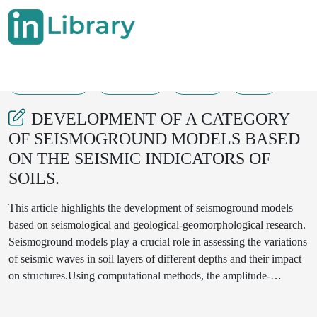
04-04-2025
594-600
247
22
DEVELOPMENT OF A CATEGORY
OF SEISMOGROUND MODELS BASED
ON THE SEISMIC INDICATORS OF
SOILS.
This article highlights the development of seismoground models
based on seismological and geological-geomorphological research.
Seismoground models play a crucial role in assessing the variations
of seismic waves in soil layers of different depths and their impact
on structures.Using computational methods, the amplitude-
frequency characteristics of soil layers and the propagation
velocities of seismic waves were determined. During the study,