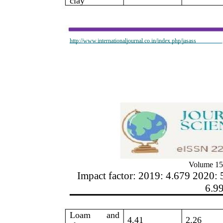
clay
http://www.internationaljournal.co.in/index.php/jasass
Volume 15
Impact factor: 2019: 4.679 2020: 
6.9
Loam
and
4.41
2.26