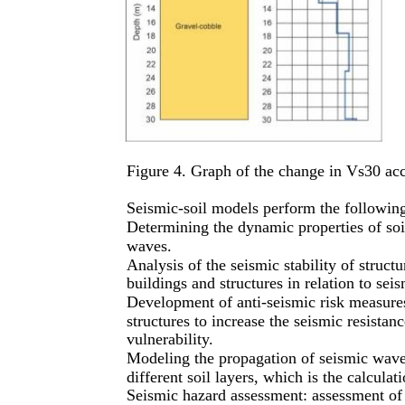
Figure 4. Graph of the change in Vs30 ac
Seismic-soil models perform the followin
Determining the dynamic properties of soil
waves.
Analysis of the seismic stability of structu
buildings and structures in relation to se
Development of anti-seismic risk measure
structures to increase the seismic resistan
vulnerability.
Modeling the propagation of seismic wave
different soil layers, which is the calculat
Seismic hazard assessment: assessment of 