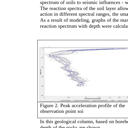
spectrum of soils to seismic influences - 
The reaction spectra of the soil layer allow
action in different spectral ranges, the sm
As a result of modeling, graphs of the ma
reaction spectrum with depth were calcula
Figure 2. Peak acceleration profile of the
observation point soi
In this geological column, based on boreho
depth of the rocks are shown.