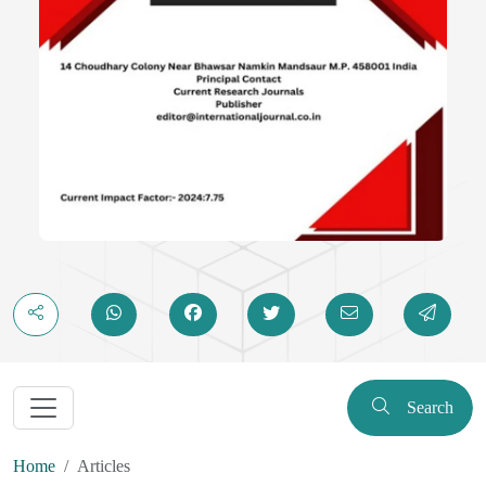
Search
Home
Articles