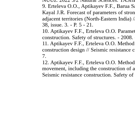
9. Erteleva O.O., Aptikayev F.F., Barua S
Kayal J.R. Forecast of parameters of str
adjacent territories (North-Eastern India)
38, issue. 3. - P. 5 - 21.
10. Aptikayev F.F., Erteleva O.O. Paramete
construction. Safety of structures. - 2008. 
11. Aptikayev F.F., Erteleva O.O. Method o
construction design // Seismic resistance co
7.
12. Aptikayev F.F., Erteleva O.O. Methods
movement, including the construction of a
Seismic resistance construction. Safety of 