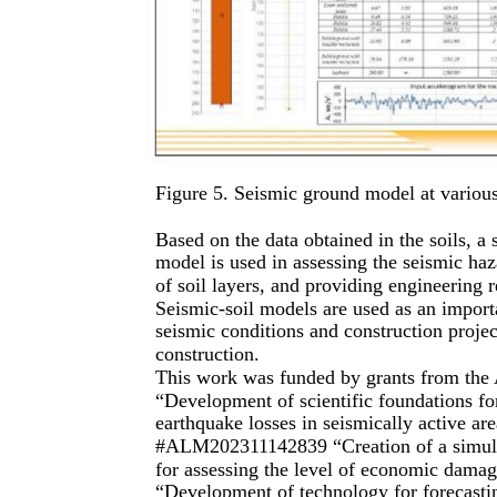
Figure 5. Seismic ground model at various
Based on the data obtained in the soils, a
model is used in assessing the seismic haz
of soil layers, and providing engineering
Seismic-soil models are used as an import
seismic conditions and construction project
construction.
This work was funded by grants from the 
“Development of scientific foundations for
earthquake losses in seismically active a
#ALM202311142839 “Creation of a simulati
for assessing the level of economic dam
“Development of technology for forecastin