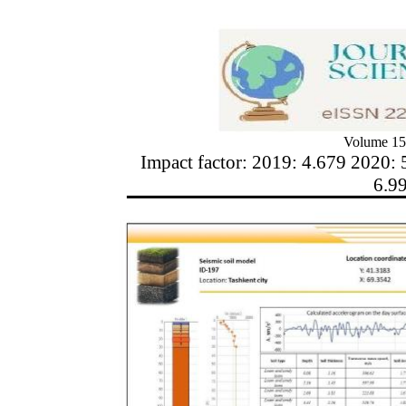
Volume 15
Impact factor: 2019: 4.679 2020: 
6.9