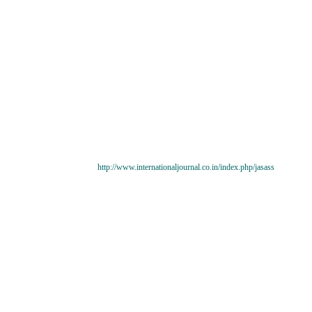
http://www.internationaljournal.co.in/index.php/jasass