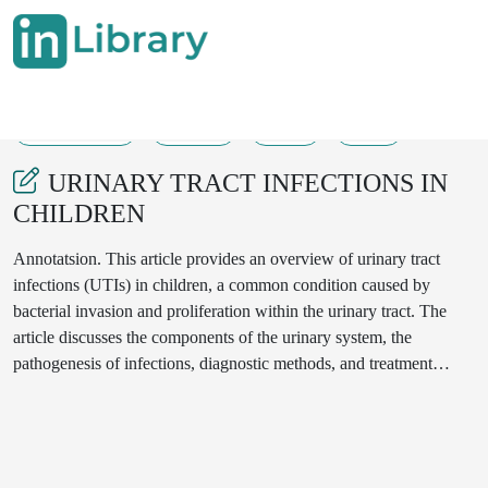
07-05-2025
67-72
82
46
URINARY TRACT INFECTIONS IN
CHILDREN
Annotatsion. This article provides an overview of urinary tract
infections (UTIs) in children, a common condition caused by
bacterial invasion and proliferation within the urinary tract. The
article discusses the components of the urinary system, the
pathogenesis of infections, diagnostic methods, and treatment
approaches.The author highlights the primary causes, risk factors,
and symptoms of UTIs, emphasizing the higher susceptibility
among girls and uncircumcised boys under one year of age.
Various diagnostic methods, including urinalysis, urine culture, and