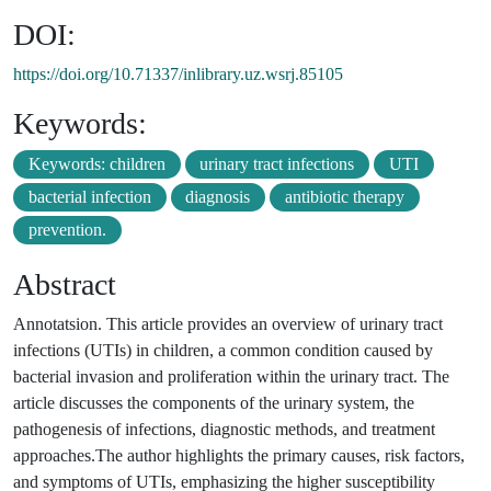
DOI:
https://doi.org/10.71337/inlibrary.uz.wsrj.85105
Keywords:
Keywords: children
urinary tract infections
UTI
bacterial infection
diagnosis
antibiotic therapy
prevention.
Abstract
Annotatsion. This article provides an overview of urinary tract
infections (UTIs) in children, a common condition caused by
bacterial invasion and proliferation within the urinary tract. The
article discusses the components of the urinary system, the
pathogenesis of infections, diagnostic methods, and treatment
approaches.The author highlights the primary causes, risk factors,
and symptoms of UTIs, emphasizing the higher susceptibility