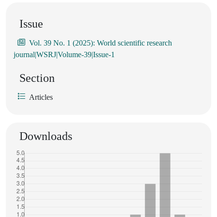
Issue
Vol. 39 No. 1 (2025): World scientific research
journal|WSRJ|Volume-39|Issue-1
Section
Articles
Downloads