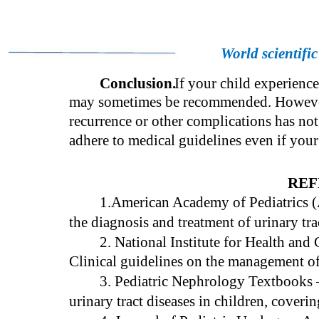
World scientifi
Conclusion.
If your child experience
may sometimes be recommended. However, 
recurrence or other complications has not 
adhere to medical guidelines even if you
REF
1.American Academy of Pediatrics
the diagnosis and treatment of urinary tra
2. National Institute for Health an
Clinical guidelines on the management of u
3. Pediatric Nephrology Textbooks
urinary tract diseases in children, cover