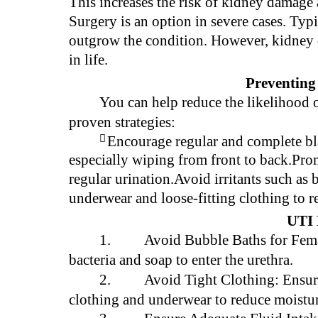
This increases the risk of kidney damage a
Surgery is an option in severe cases. Ty
outgrow the condition. However, kidney 
in life.
Preventing
You can help reduce the likelihood 
proven strategies:

Encourage regular and complete b
especially wiping from front to back.Pro
regular urination.Avoid irritants such as
underwear and loose-fitting clothing to 
UTI 
1.
Avoid Bubble Baths for Fema
bacteria and soap to enter the urethra.
2.
Avoid Tight Clothing: Ensure 
clothing and underwear to reduce moistu