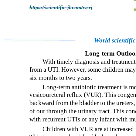
https://scientific-jl.com/wsrj
World scientifi
Long-term Outlook
With timely diagnosis and treatment,
from a UTI. However, some children may 
six months to two years.
Long-term antibiotic treatment is mo
vesicoureteral reflux (VUR). This congen
backward from the bladder to the ureters,
of out through the urinary tract. This co
with recurrent UTIs or any infant with m
Children with VUR are at increased r