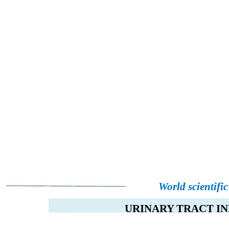
World scientifi
URINARY TRACT IN