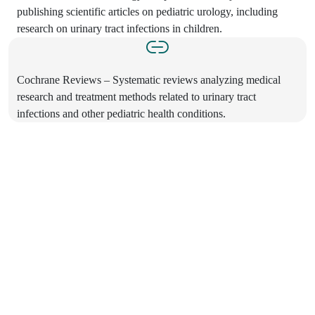
publishing scientific articles on pediatric urology, including
research on urinary tract infections in children.
Cochrane Reviews – Systematic reviews analyzing medical
research and treatment methods related to urinary tract
infections and other pediatric health conditions.