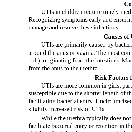
Co
UTIs in children require timely medi
Recognizing symptoms early and ensuring
manage and resolve these infections.
Causes of 
UTIs are primarily caused by bacteria
around the anus or vagina. The most com
coli), originating from the intestines. M
from the anus to the urethra.
Risk Factors 
UTIs are more common in girls, parti
susceptible due to the shorter length of t
facilitating bacterial entry. Uncircumcis
slightly increased risk of UTIs.
While the urethra typically does not
facilitate bacterial entry or retention in t