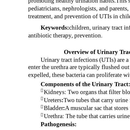
promoting healthy urination habits.This s
pediatricians, nephrologists, and parents, 
treatment, and prevention of UTIs in chil
Keywords:
children, urinary tract in
antibiotic therapy, prevention.
Overview of Urinary Trac
Urinary tract infections (UTIs) are 
enter the urethra are typically flushed ou
expelled, these bacteria can proliferate wi
Components of the Urinary Tract

Kidneys: Two organs that filter bl

Ureters
:
Two tubes that carry urine 

Bladder
:
A muscular sac that stores u

Urethra: The tube that carries urine
Pathogenesis: