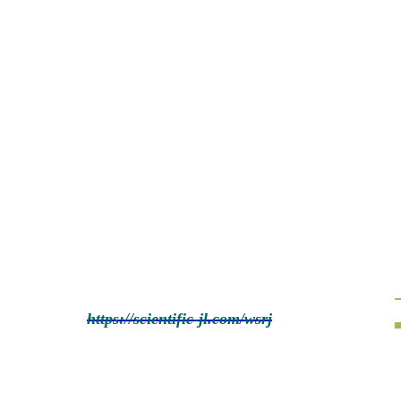
https://scientific-jl.com/wsrj