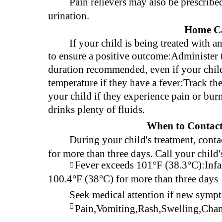
Pain relievers may also be prescribed
urination.
Home Ca
If your child is being treated with a
to ensure a positive outcome:Administer t
duration recommended, even if your child 
temperature if they have a fever:Track th
your child if they experience pain or bu
drinks plenty of fluids.
When to Contact
During your child's treatment, conta
for more than three days. Call your child'
Fever exceeds 101°F (38.3°C):Infan

100.4°F (38°C) for more than three days
Seek medical attention if new symp

Pain,Vomiting,Rash,Swelling,Chan