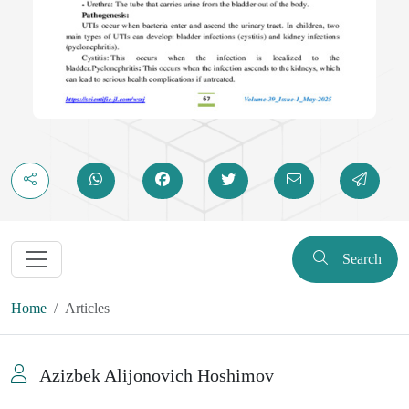
Search
Home
Articles
Azizbek Alijonovich Hoshimov