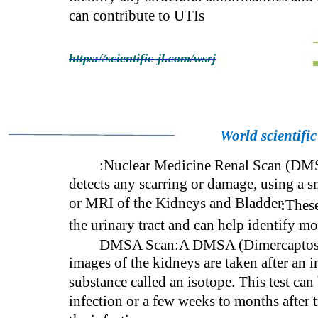
can contribute to UTIs
https://scientific-jl.com/wsrj
World scientifi
:Nuclear Medicine Renal Scan (DMSA
detects any scarring or damage, using a 
or MRI of the Kidneys and Bladder
:
These
the urinary tract and can help identify m
DMSA Scan:A DMSA (Dimercaptosucci
images of the kidneys are taken after an i
substance called an isotope. This test ca
infection or a few weeks to months after