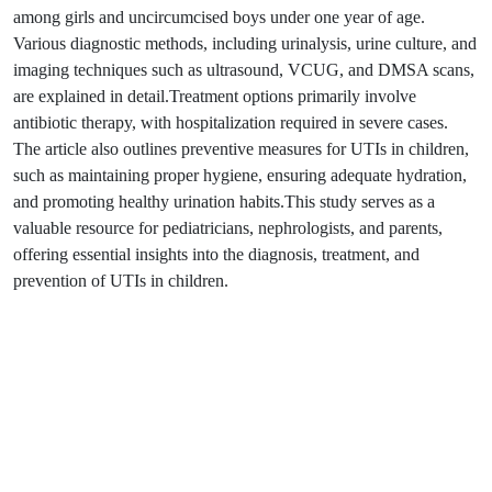
among girls and uncircumcised boys under one year of age.
Various diagnostic methods, including urinalysis, urine culture, and
imaging techniques such as ultrasound, VCUG, and DMSA scans,
are explained in detail.Treatment options primarily involve
antibiotic therapy, with hospitalization required in severe cases.
The article also outlines preventive measures for UTIs in children,
such as maintaining proper hygiene, ensuring adequate hydration,
and promoting healthy urination habits.This study serves as a
valuable resource for pediatricians, nephrologists, and parents,
offering essential insights into the diagnosis, treatment, and
prevention of UTIs in children.