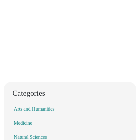
Categories
Arts and Humanities
Medicine
Natural Sciences