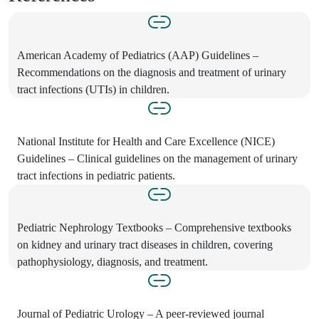
American Academy of Pediatrics (AAP) Guidelines –
Recommendations on the diagnosis and treatment of urinary
tract infections (UTIs) in children.
National Institute for Health and Care Excellence (NICE)
Guidelines – Clinical guidelines on the management of urinary
tract infections in pediatric patients.
Pediatric Nephrology Textbooks – Comprehensive textbooks
on kidney and urinary tract diseases in children, covering
pathophysiology, diagnosis, and treatment.
Journal of Pediatric Urology – A peer-reviewed journal