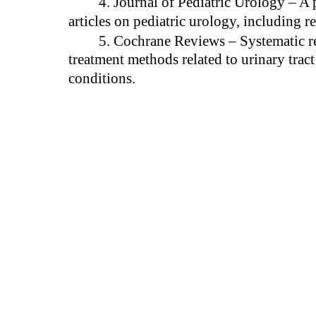
4. Journal of Pediatric Urology – A 
articles on pediatric urology, including re
5. Cochrane Reviews – Systematic r
treatment methods related to urinary tract
conditions.