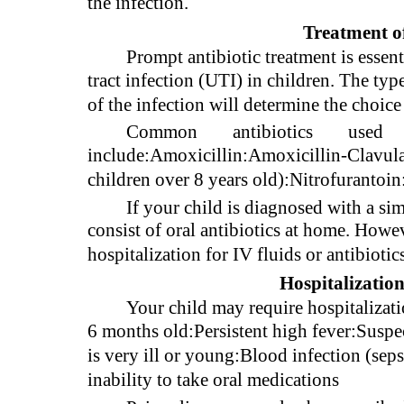
the infection.
Treatment o
Prompt antibiotic treatment is essen
tract infection (UTI) in children. The typ
of the infection will determine the choice
Common
antibiotics
used
include:Amoxicillin:Amoxicillin-Clavul
children over 8 years old):Nitrofuranto
If your child is diagnosed with a sim
consist of oral antibiotics at home. Howe
hospitalization for IV fluids or antibiotic
Hospitalization
Your child may require hospitalizat
6 months old:Persistent high fever:Suspec
is very ill or young:Blood infection (sep
inability to take oral medications