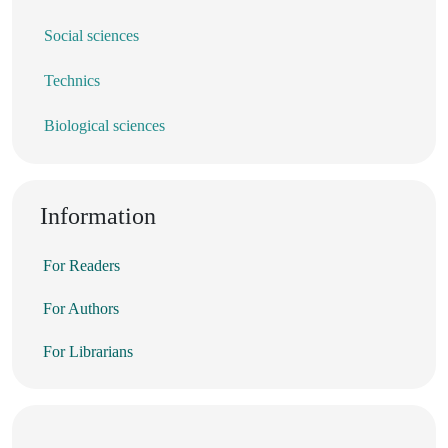
Social sciences
Technics
Biological sciences
Information
For Readers
For Authors
For Librarians