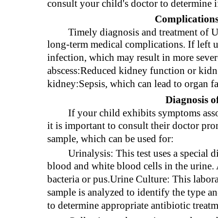
consult your child's doctor to determine i
Complications
Timely diagnosis and treatment of UT
long-term medical complications. If left 
infection, which may result in more seve
abscess:Reduced kidney function or kidne
kidney:Sepsis, which can lead to organ fa
Diagnosis o
If your child exhibits symptoms asso
it is important to consult their doctor pr
sample, which can be used for:
Urinalysis: This test uses a special d
blood and white blood cells in the urine.
bacteria or pus.Urine Culture: This labora
sample is analyzed to identify the type a
to determine appropriate antibiotic treatm