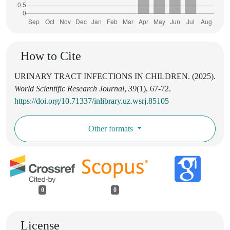
How to Cite
URINARY TRACT INFECTIONS IN CHILDREN. (2025).
World Scientific Research Journal
,
39
(1), 67-72.
https://doi.org/10.71337/inlibrary.uz.wsrj.85105
Other formats
0
0
License