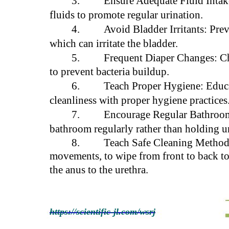
3.
Ensure Adequate Fluid Intak
fluids to promote regular urination.
4.
Avoid Bladder Irritants: Pre
which can irritate the bladder.
5.
Frequent Diaper Changes: Ch
to prevent bacteria buildup.
6.
Teach Proper Hygiene: Educa
cleanliness with proper hygiene practices
7.
Encourage Regular Bathroom 
bathroom regularly rather than holding u
8.
Teach Safe Cleaning Methods:
movements, to wipe from front to back to 
the anus to the urethra.
https://scientific-jl.com/wsrj