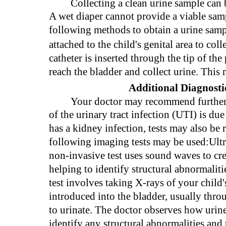
Collecting a clean urine sample can 
A wet diaper cannot provide a viable samp
following methods to obtain a urine sam
attached to the child's genital area to col
catheter is inserted through the tip of the 
reach the bladder and collect urine. This 
Additional Diagnostic
Your doctor may recommend further d
of the urinary tract infection (UTI) is du
has a kidney infection, tests may also be
following imaging tests may be used:Ult
non-invasive test uses sound waves to cre
helping to identify structural abnormal
test involves taking X-rays of your child's
introduced into the bladder, usually throu
to urinate. The doctor observes how urine 
identify any structural abnormalities and 