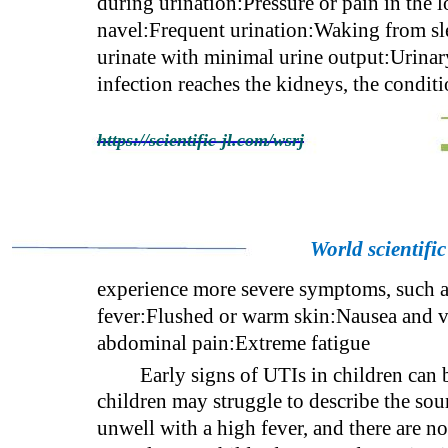
during urination:Pressure or pain in the 
navel:Frequent urination:Waking from sle
urinate with minimal urine output:Urinary 
infection reaches the kidneys, the condi
https://scientific-jl.com/wsrj
World scientifi
experience more severe symptoms, such as
fever:Flushed or warm skin:Nausea and v
abdominal pain:Extreme fatigue
Early signs of UTIs in children can
children may struggle to describe the sour
unwell with a high fever, and there are n