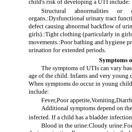
child's risk of developing a UTI include:
Structural
abnormalities
or
organs.:Dysfunctional urinary tract functi
defect causing abnormal backflow of urine
girls).:Tight clothing (particularly in gi
movements.:Poor bathing and hygiene prac
urination for extended periods.
Symptoms of
The symptoms of UTIs can vary based
age of the child. Infants and very young
When symptoms do occur in young childr
include:
Fever,Poor appetite,Vomiting,Diarrhea
Additional symptoms depend on the sp
infected. If a child has a bladder infect
Blood in the urine:Cloudy urine:Fou