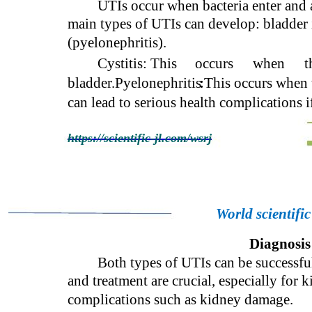
UTIs occur when bacteria enter and a
main types of UTIs can develop: bladder i
(pyelonephritis).
Cystitis: This
occurs
when
t
bladder.Pyelonephritis
:
This occurs when 
can lead to serious health complications i
https://scientific-jl.com/wsrj
World scientifi
Diagnosis
Both types of UTIs can be successful
and treatment are crucial, especially for k
complications such as kidney damage.