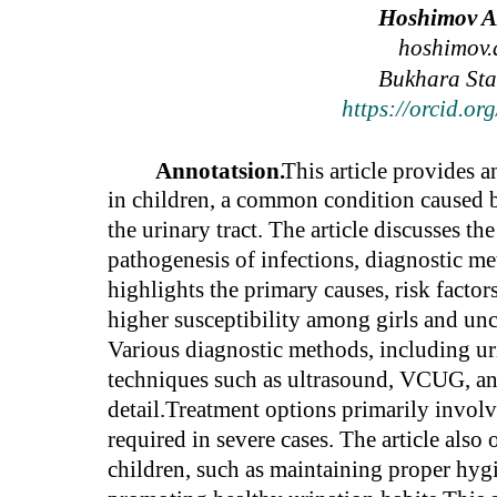
Hoshimov Az
hoshimov.
Bukhara Stat
https://orcid.o
Annotatsion.
This article provides a
in children, a common condition caused b
the urinary tract. The article discusses t
pathogenesis of infections, diagnostic m
highlights the primary causes, risk fact
higher susceptibility among girls and un
Various diagnostic methods, including uri
techniques such as ultrasound, VCUG, a
detail.Treatment options primarily involve
required in severe cases. The article also
children, such as maintaining proper hyg