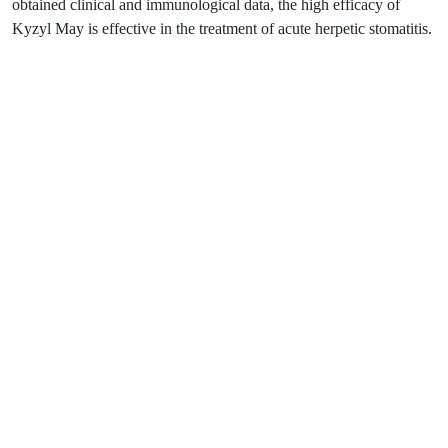
obtained clinical and immunological data, the high efficacy of
Kyzyl May is effective in the treatment of acute herpetic stomatitis.