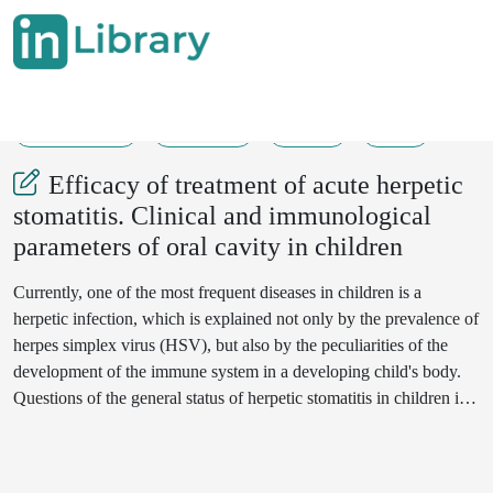
01-01-2019
393-395
271
66
Efficacy of treatment of acute herpetic
stomatitis. Clinical and immunological
parameters of oral cavity in children
Currently, one of the most frequent diseases in children is a
herpetic infection, which is explained not only by the prevalence of
herpes simplex virus (HSV), but also by the peculiarities of the
development of the immune system in a developing child's body.
Questions of the general status of herpetic stomatitis in children is
important. The purpose of the study was to study the
immunological parameters of the oral cavity in children with acute
herpetic stomatitis in the dynamics before and after treatment with