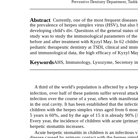
Preventive Dentistry Department, Tashke
Abstract
Currently, one of the most frequent diseases 
the prevalence of herpes simplex virus (HSV), but also 
developing child's div. Questions of the general status o
study was to study the immunological parameters of the o
before and after treatment with Kyzyl May. In 62 childre
pediatric therapeutic dentistry at TSDI, clinical and im
and immunological data, the high efficacy of Kyzyl May i
Keywords
AHS, Immunology, Lysozyme, Secretory imm
A third of the world's population is affected by a herp
infection, over half of these patients suffer several attac
infection over the course of a year, often with manifesta
in the oral cavity. It has been established that the infecti
children with the herpes simplex virus aged from 6 mon
5 years is 60%, and by the age of 15 it is already 90% [
Every year, the incidence of children with acute (primar
herpetic stomatitis increases.
Acute herpetic stomatitis in children is an infectious v
disease caused by primary contact with the herpes simp