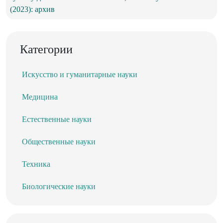
(2023): архив
Категории
Искусство и гуманитарные науки
Медицина
Естественные науки
Общественные науки
Техника
Биологические науки