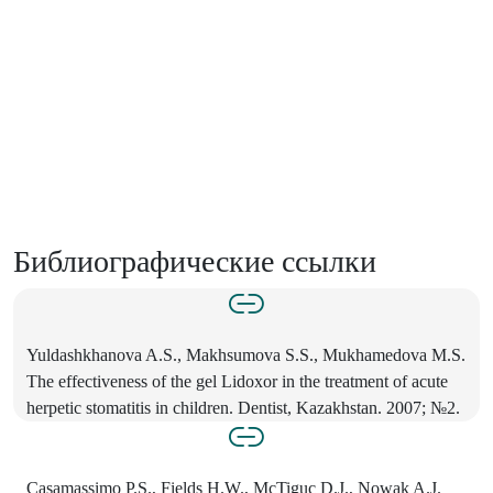
Библиографические ссылки
Yuldashkhanova A.S., Makhsumova S.S., Mukhamedova M.S.
The effectiveness of the gel Lidoxor in the treatment of acute
herpetic stomatitis in children. Dentist, Kazakhstan. 2007; №2.
Casamassimo P.S., Fields H.W., McTiguc D.J., Nowak A.J.