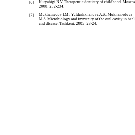
Kuryahigi N.V. Therapeutic dentistry of childhood. Mosco
[6]
2008: 232-234.
Mukhamedov I.M., Yuldashkhanova A.S., Mukhamedova
[7]
M.S. Microbiology and immunity of the oral cavity in heal
and disease. Tashkent, 2005: 23-24.