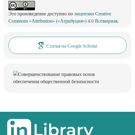
Это произведение доступно по
лицензии Creative
Commons «Attribution» («Атрибуция») 4.0 Всемирная
.
Статья на Google Scholar