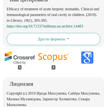
Efficacy of treatment of acute herpetic stomatitis. Clinical and
immunological parameters of oral cavity in children. (2019).
in Library
,
19
(1), 393-395.
https://doi.org/10.71337/inlibrary.uz.archive.14483
Другие форматы
0
0
Лицензия
Copyright (c) 2019 Ирода Махсумова, Сайёра Махсумова,
Малика Мухамедова, Зарнигор Холматова, Севара
Маткулиева