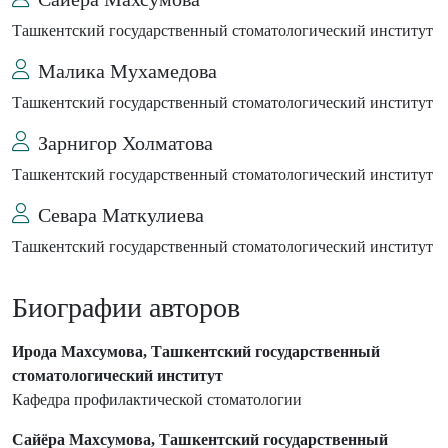
Ташкентский государственный стоматологический институт
Малика Мухамедова
Ташкентский государственный стоматологический институт
Зарнигор Холматова
Ташкентский государственный стоматологический институт
Севара Маткулиева
Ташкентский государственный стоматологический институт
Биографии авторов
Ирода Махсумова, Ташкентский государственный
стоматологический институт
Кафедра профилактической стоматологии
Сайёра Махсумова, Ташкентский государственный