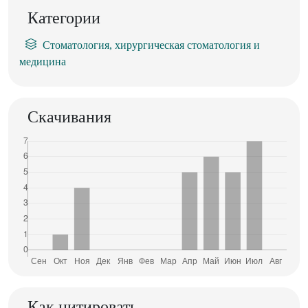
Категории
Стоматология, хирургическая стоматология и
медицина
Скачивания
Как цитировать