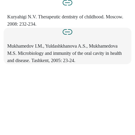
Kuryahigi N.V. Therapeutic dentistry of childhood. Moscow.
2008: 232-234.
Mukhamedov I.M., Yuldashkhanova A.S., Mukhamedova
M.S. Microbiology and immunity of the oral cavity in health
and disease. Tashkent, 2005: 23-24.