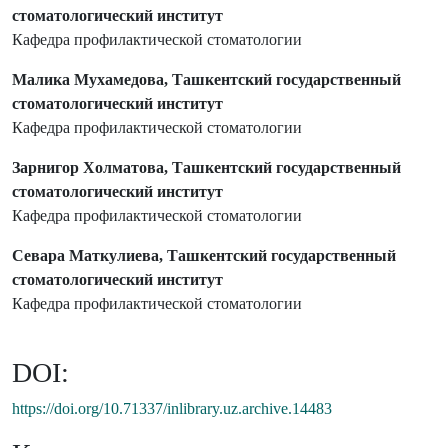
стоматологический институт
Кафедра профилактической стоматологии
Малика Мухамедова, Ташкентский государственный
стоматологический институт
Кафедра профилактической стоматологии
Зарнигор Холматова, Ташкентский государственный
стоматологический институт
Кафедра профилактической стоматологии
Севара Маткулиева, Ташкентский государственный
стоматологический институт
Кафедра профилактической стоматологии
DOI:
https://doi.org/10.71337/inlibrary.uz.archive.14483