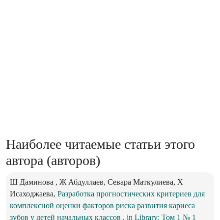
Наиболее читаемые статьи этого
автора (авторов)
Ш Даминова , Ж Абдуллаев, Севара Маткулиева, Х
Исаходжаева,
Разработка прогностических критериев для
комплексной оценки факторов риска развития кариеса
зубов у детей начальных классов
,
in Library: Том 1 № 1