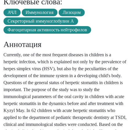
Ключевые слова:
АЧЛ
Иммунология
Лизоцим
Секреторный иммуноглобулин А
Фагоцитарная активность нейтрофилов
Аннотация
Currently, one of the most frequent diseases in children is a
herpetic infection, which is explained not only by the prevalence of
herpes simplex virus (HSV), but also by the peculiarities of the
development of the immune system in a developing child's body.
Questions of the general status of herpetic stomatitis in children is
important. The purpose of the study was to study the
immunological parameters of the oral cavity in children with acute
herpetic stomatitis in the dynamics before and after treatment with
Kyzyl May. In 62 children with acute herpetic stomatitis who
applied to the department of pediatric therapeutic dentistry at TSDI,
clinical and immunological studies were conducted. Based on the