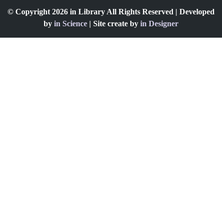
© Copyright 2026 in Library All Rights Reserved | Developed
by
in Science
| Site create by
in Designer