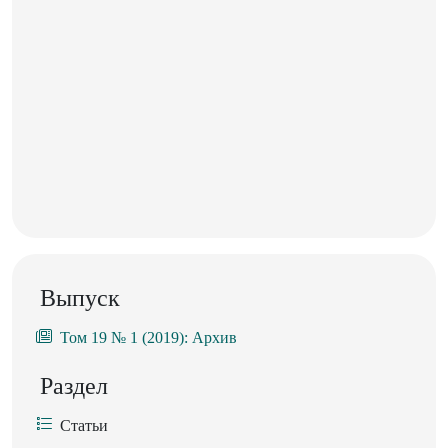
Выпуск
Том 19 № 1 (2019): Архив
Раздел
Статьи