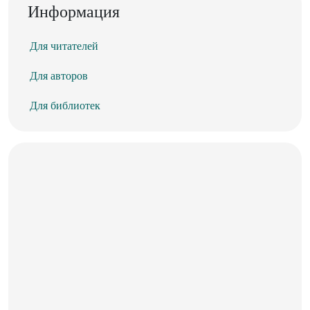
Информация
Для читателей
Для авторов
Для библиотек