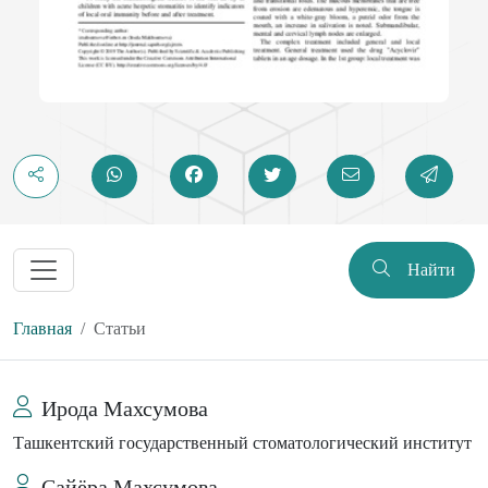
Найти
Главная
Статьи
Ирода Махсумова
Ташкентский государственный стоматологический институт
Сайёра Махсумова