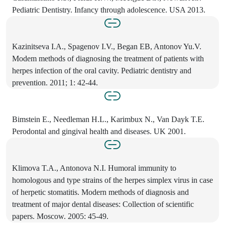
Pediatric Dentistry. Infancy through adolescence. USA 2013.
Kazinitseva I.A., Spagenov I.V., Began EB, Antonov Yu.V.
Modem methods of diagnosing the treatment of patients with
herpes infection of the oral cavity. Pediatric dentistry and
prevention. 2011; 1: 42-44.
Bimstein E., Needleman H.L., Karimbux N., Van Dayk T.E.
Perodontal and gingival health and diseases. UK 2001.
Klimova T.A., Antonova N.I. Humoral immunity to
homologous and type strains of the herpes simplex virus in case
of herpetic stomatitis. Modern methods of diagnosis and
treatment of major dental diseases: Collection of scientific
papers. Moscow. 2005: 45-49.