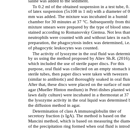
saline was added to the sediment.
To 0.2 ml of the obtained suspension in a test tube, 0
of latex suspension (5x108 in 1 ml) with a diameter of 0
mm was added. The mixture was incubated in a humid
chamber for 30 minutes at 37 °C. Subsequently from thi
mixture smears were prepared by the type of blood sme
stained according to Romanovsky Giemsa. Not less tha
neutrophils were counted with and without latex in each
preparation, the phagocytosis index was determined, i.e
of phagocytic leukocytes was counted.
The activity of lysozyme in the oral fluid was determ
by us using the method proposed by Aliev Sh.R. (2016)
which included the use of sterile paper discs. For this
purpose, oral fluid was collected on an empty stomach i
sterile tubes, then paper discs were taken with tweezers
(similar to antibiotic) and thoroughly soaked in oral flui
After that, these discs were placed on the surface of nutr
agar (Mueller Hinton medium) in Petri dishes planted wi
lawn daily culture) were incubated in a thermostat at 37 
the lysozyme activity in the oral liquid was determined 
the diffusion method in agar.
Determination of class A immunoglobulin titer of
secretory fraction (s IgA). The method is based on the
Mancini method, which is based on measuring the diam
of the precipitation ring formed when oral fluid is intro