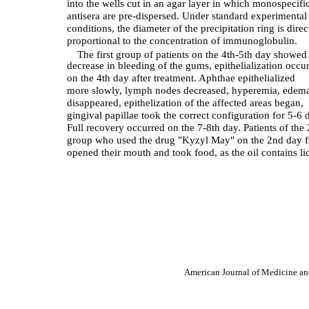
into the wells cut in an agar layer in which monospecifi
antisera are pre-dispersed. Under standard experimental
conditions, the diameter of the precipitation ring is direc
proportional to the concentration of immunoglobulin.
The first group of patients on the 4th-5th day showed
decrease in bleeding of the gums, epithelialization occu
on the 4th day after treatment. Aphthae epithelialized
more slowly, lymph nodes decreased, hyperemia, edem
disappeared, epithelization of the affected areas began,
gingival papillae took the correct configuration for 5-6 
Full recovery occurred on the 7-8th day. Patients of the
group who used the drug "Kyzyl May" on the 2nd day f
opened their mouth and took food, as the oil contains li
American Journal of Medicine an