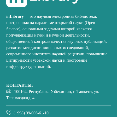
inLibrary
— это научная электронная библиотека,
построенная на парадигме открытой науки (Open
Science), основными задачами которой является
популяризация науки и научной деятельности,
общественный контроль качества научных публикаций,
развитие междисциплинарных исследований,
современного института научной рецензии, повышение
цитируемости узбекской науки и построение
инфраструктуры знаний.
КОНТАКТЫ:
100164, Республика Узбекистан, г. Ташкент, ул.
Тепамасджид, 4
(+998) 99-006-61-10