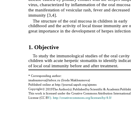
virus, characterized by inflammation of the oral mucosa
the manifestation of vesicular rash, fever and decreased
immunity [3,4].
The structure of the oral mucosa in children in early
childhood and the activity of local tissue immunity are o
great importance in the development of herpes infection
1. Objective
To study the immunological studies of the oral cavity 
children with acute herpetic stomatitis to identify indica
of local oral immunity before and after treatment.
* Corresponding author:
imahsumova@inbox.ru (Iroda Makhsumova)
Published online at http://journal.sapub.org/ajmms
Copyright
©
2019
The Author(s).
Published
by
Scientific
&
Academic
Publish
This work is licensed under the Creative Commons Attribution International
License (CC B
Y). http://creativecommons.org/licenses/by/4.0/