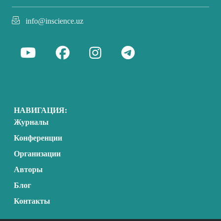
info@inscience.uz
НАВИГАЦИЯ:
Журналы
Конференции
Организации
Авторы
Блог
Контакты