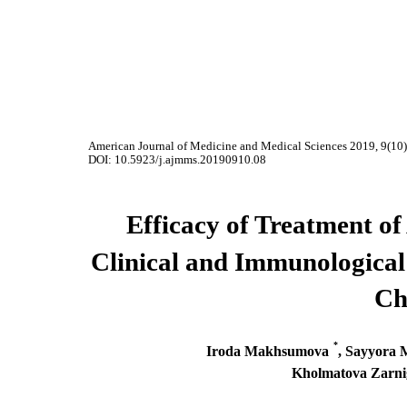
American Journal of Medicine and Medical Sciences 2019, 9(10
DOI: 10.5923/j.ajmms.20190910.08
Efficacy of Treatment of
Clinical and Immunological
Ch
*
Iroda Makhsumova
, Sayyora
Kholmatova Zarni