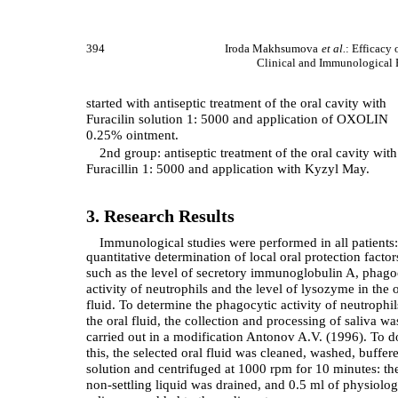
394
Iroda Makhsumova
et al.
: Efficacy 
Clinical and Immunological P
started with antiseptic treatment of the oral cavity with
Furacilin solution 1: 5000 and application of OXOLIN
0.25% ointment.
2nd group: antiseptic treatment of the oral cavity with
Furacillin 1: 5000 and application with Kyzyl May.
3. Research Results
Immunological studies were performed in all patients:
quantitative determination of local oral protection factor
such as the level of secretory immunoglobulin A, phago
activity of neutrophils and the level of lysozyme in the o
fluid. To determine the phagocytic activity of neutrophil
the oral fluid, the collection and processing of saliva wa
carried out in a modification Antonov A.V. (1996). To d
this, the selected oral fluid was cleaned, washed, buffer
solution and centrifuged at 1000 rpm for 10 minutes: th
non-settling liquid was drained, and 0.5 ml of physiolog