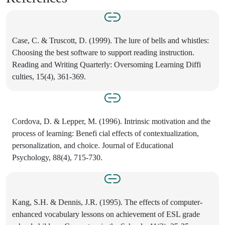
Case, C. & Truscott, D. (1999). The lure of bells and whistles:
Choosing the best software to support reading instruction.
Reading and Writing Quarterly: Oversoming Learning Diffi
culties, 15(4), 361-369.
Cordova, D. & Lepper, M. (1996). Intrinsic motivation and the
process of learning: Benefi cial effects of contextualization,
personalization, and choice. Journal of Educational
Psychology, 88(4), 715-730.
Kang, S.H. & Dennis, J.R. (1995). The effects of computer-
enhanced vocabulary lessons on achievement of ESL grade