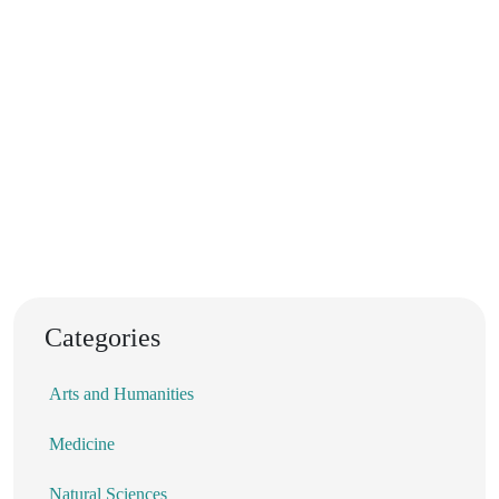
Categories
Arts and Humanities
Medicine
Natural Sciences