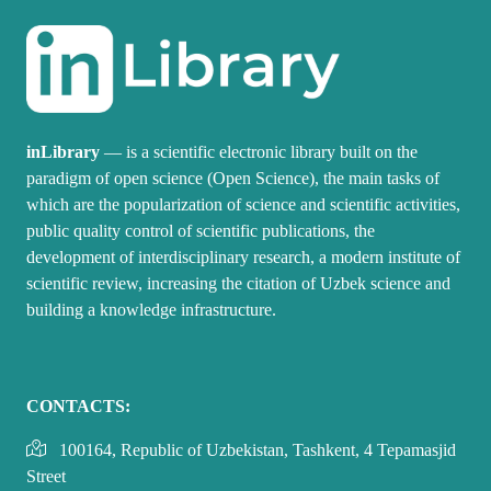
inLibrary
— is a scientific electronic library built on the
paradigm of open science (Open Science), the main tasks of
which are the popularization of science and scientific activities,
public quality control of scientific publications, the
development of interdisciplinary research, a modern institute of
scientific review, increasing the citation of Uzbek science and
building a knowledge infrastructure.
CONTACTS:
100164, Republic of Uzbekistan, Tashkent, 4 Tepamasjid
Street