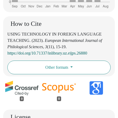
How to Cite
USING TECHNOLOGY IN FOREIGN LANGUAGE
TEACHING. (2023).
European International Journal of
Philological Sciences
,
3
(11), 15-19.
https://doi.org/10.71337/inlibrary.uz.eijps.26880
Other formats
0
0
License