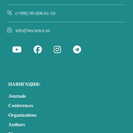
(+998) 99-006-61-10
info@inscience.uz
НАВИГАЦИЯ:
Journals
Conferences
Organizations
Authors