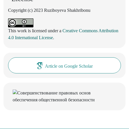
Copyright (c) 2023 Ruziboyeva Shakhribonu
This work is licensed under a
Creative Commons Attribution
4.0 International License
.
Article on Google Scholar