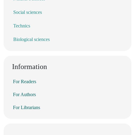
Social sciences
Technics
Biological sciences
Information
For Readers
For Authors
For Librarians