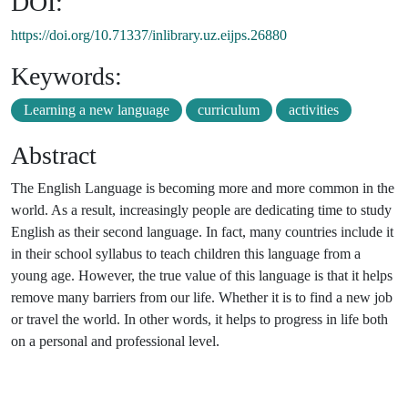
DOI:
https://doi.org/10.71337/inlibrary.uz.eijps.26880
Keywords:
Learning a new language
curriculum
activities
Abstract
The English Language is becoming more and more common in the
world. As a result, increasingly people are dedicating time to study
English as their second language. In fact, many countries include it
in their school syllabus to teach children this language from a
young age. However, the true value of this language is that it helps
remove many barriers from our life. Whether it is to find a new job
or travel the world. In other words, it helps to progress in life both
on a personal and professional level.