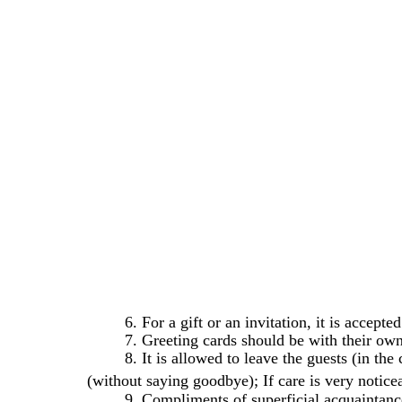
6. For a gift or an invitation, it is accept
7. Greeting cards should be with their own
8. It is allowed to leave the guests (in th
(without saying goodbye); If care is very notic
9. Compliments of superficial acquaintance 