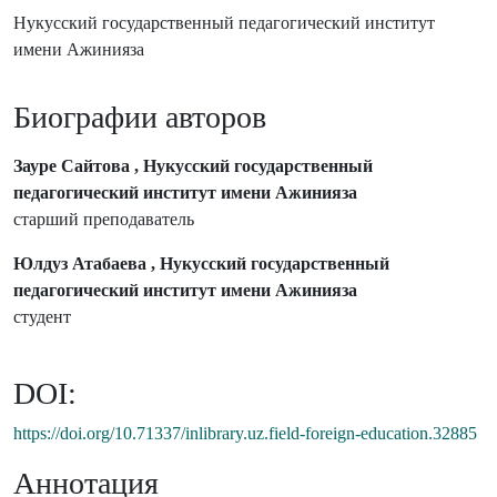
Нукусский государственный педагогический институт
имени Ажинияза
Биографии авторов
Зауре Сайтова , Нукусский государственный
педагогический институт имени Ажинияза
старший преподаватель
Юлдуз Атабаева , Нукусский государственный
педагогический институт имени Ажинияза
студент
DOI:
https://doi.org/10.71337/inlibrary.uz.field-foreign-education.32885
Аннотация