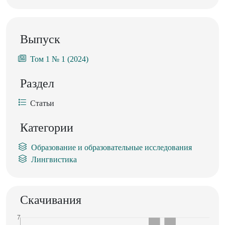
Выпуск
Том 1 № 1 (2024)
Раздел
Статьи
Категории
Образование и образовательные исследования
Лингвистика
Скачивания