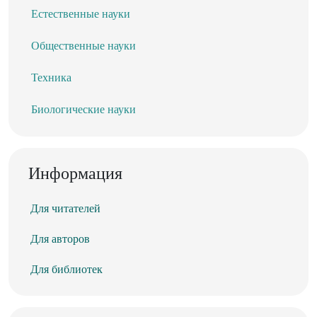
Естественные науки
Общественные науки
Техника
Биологические науки
Информация
Для читателей
Для авторов
Для библиотек