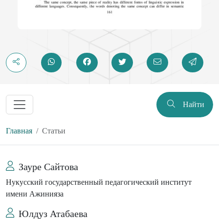
Найти
Главная
Статьи
Зауре Сайтова
Нукусский государственный педагогический институт
имени Ажинияза
Юлдуз Атабаева