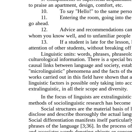
to praise an apartment, design, comfort, etc.
10.
To say "Hello!" to the same perso
11.
Entering the room, going into the
go ahead.
12.
Advice and recommendations can b
whom you know well, and to unfamiliar people 
13.
If a student is late for the lesson
attention of other students, without breaking off
Linguistic units: words, phrases, phraseol
culturological information. There is a special br
causal links between language and society, estab
"microlinguistic" phenomena and the facts of the
works carried out in this field have shown that
linguistic factors is possible only taking into ac
extralinguistic, in all their scope and diversity.
In the focus of linguists are extralinguist
methods of sociolinguistic research has become 
Social structures are the material basis of l
disclose and describe thoroughly the actual lang
Social differentiation manifests itself particular
phrases of the language [3;36]. In the process of
and associates words denoting objects or concep