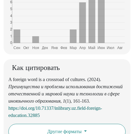
Как цитировать
A foreign word is a crossroad of cultures. (2024).
Преимущества и проблемы использования достижений
отечественной и мировой науки и технологии в сфере
иноязычного образования
,
1
(1), 161-163.
https://doi.org/10.71337/inlibrary.uz.field-foreign-
education.32885
Другие форматы