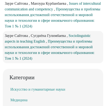
Зауре Сайтова , Манзура Курбанбаева ,
Issues of intercultural
communication and competency
,
Преимущества и проблемы
использования достижений отечественной и мировой
науки и технологии в сфере иноязычного образования:
Том 1 № 1 (2024)
Зауре Сайтова , Сугдиёна Гулимбаева ,
Sociolinguistic
aspects in teaching English
,
Преимущества и проблемы
использования достижений отечественной и мировой
науки и технологии в сфере иноязычного образования:
Том 1 № 1 (2024)
Категории
Искусство и гуманитарные науки
Медицина