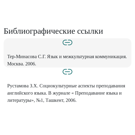
Библиографические ссылки
Тер-Минасова С.Г. Язык и межкультурная коммуникация.
Москва. 2006.
Рустамова З.Х. Социокультурные аспекты преподавания
английского языка. В журнале « Преподавание языка и
литературы», №1, Ташкент, 2006.