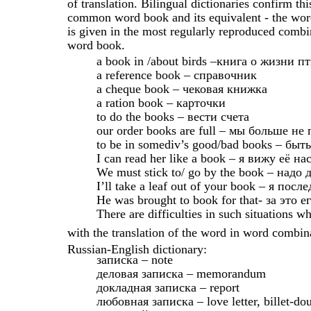
of translation. Bilingual dictionaries confirm t
common word book and its equivalent - the word
is given in the most regularly reproduced combin
word book.
a book in /about birds –книга о жизни п
a reference book – справочник
a cheque book – чековая книжка
a ration book – карточки
to do the books – вести счета
our order books are full – мы больше н
to be in somediv’s good/bad books – бы
I can read her like a book – я вижу её на
We must stick to/ go by the book – надо
I’ll take a leaf out of your book – я по
He was brought to book for that- за это 
There are difficulties in such situations w
with the translation of the word in word combina
Russian-English dictionary:
записка – note
деловая записка – memorandum
докладная записка – report
любовная записка – love letter, billet-do