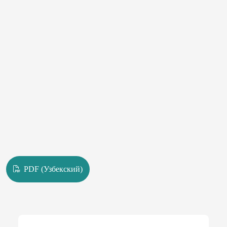
PDF (Узбекский)