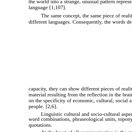
the world into a strange, unusual pattern represe
language [1;107].
The same concept, the same piece of realit
different languages. Consequently, the words de
capacity, they can show different pieces of real
material resulting from the reflection in the br
on the specificity of economic, cultural, social a
people. [2;6].
Linguistic cultural and socio-cultural aspec
word combinations, phraseological units, topon
quotations.