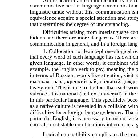
At the heart of all communication is the c
communicative act. In language communication,
linguistic units: without this, communication is 
equivalence acquire a special attention and study
that determines the degree of understanding.
Difficulties arising from interlanguage co
hidden and therefore more dangerous. There are
communication in general, and in a foreign langu
1. Collocation, or lexico-phraseological r
that every word of each language has its own circ
given language. In other words, it combines wi
example, the English verb to pay, meaning the 
in terms of Russian, words like attention, visi
высокая трава, крепкий чай, сильный дождь are 
heavy rain. This is due to the fact that each wor
valence. It is national (and not universal) in the 
in this particular language. This specificity b
as a native culture is revealed in a collision wi
difficulties for a foreign language learner. Tha
particular English, it is necessary to memorize 
natural, most stable combinations inherent in a 
Lexical compatibility complicates the co