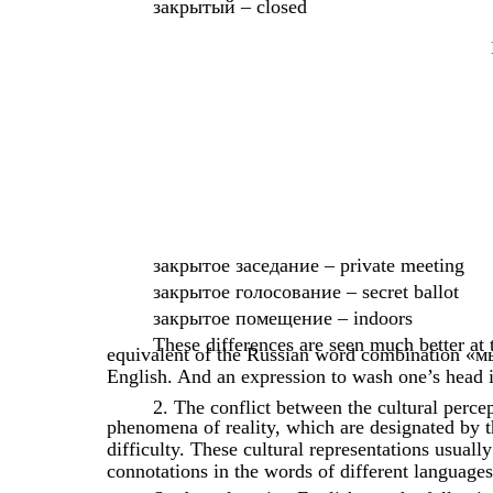
закрытый – closed
закрытое заседание – private meeting
закрытое голосование – secret ballot
закрытое помещение – indoors
These differences are seen much better at
equivalent of the Russian word combination «м
English. And an expression to wash one’s head
2. The conflict between the cultural perce
phenomena of reality, which are designated by t
difficulty. These cultural representations usuall
connotations in the words of different languages