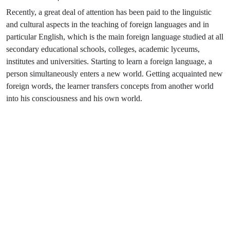
Recently, a great deal of attention has been paid to the linguistic
and cultural aspects in the teaching of foreign languages and in
particular English, which is the main foreign language studied at all
secondary educational schools, colleges, academic lyceums,
institutes and universities. Starting to learn a foreign language, a
person simultaneously enters a new world. Getting acquainted new
foreign words, the learner transfers concepts from another world
into his consciousness and his own world.