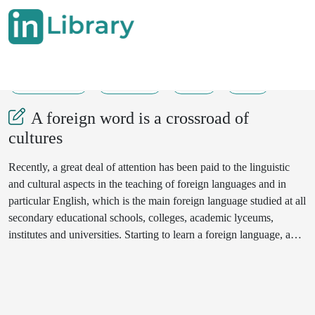
20-05-2024
161-163
45
41
A foreign word is a crossroad of
cultures
Recently, a great deal of attention has been paid to the linguistic
and cultural aspects in the teaching of foreign languages and in
particular English, which is the main foreign language studied at all
secondary educational schools, colleges, academic lyceums,
institutes and universities. Starting to learn a foreign language, a
person simultaneously enters a new world. Getting acquainted new
foreign words, the learner transfers concepts from another world
into his consciousness and his own world.