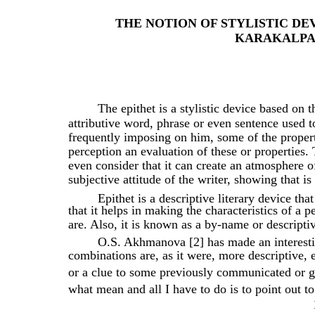
THE NOTION OF STYLISTIC DE
KARAKALPA
The epithet is a stylistic device based on 
attributive word, phrase or even sentence used to
frequently imposing on him, some of the propert
perception an evaluation of these or properties. 
even consider that it can create an atmosphere of
subjective attitude of the writer, showing that is
Epithet is a descriptive literary device tha
that it helps in making the characteristics of a 
are. Also, it is known as a by-name or descriptive
O.S. Akhmanova [2] has made an interestin
combinations are, as it were, more descriptive, e
or a clue to some previously communicated or g
what mean and all I have to do is to point out to