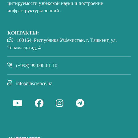
цитируемости узбекской науки и построение
инфраструктуры знаний.
КОНТАКТЫ:
100164, Республика Узбекистан, г. Ташкент, ул.
Тепамасджид, 4
(+998) 99-006-61-10
info@inscience.uz