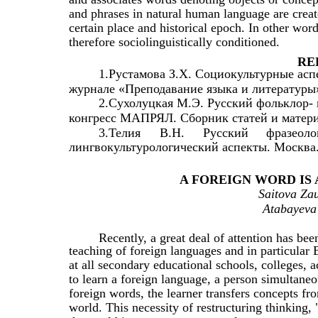
and phrases in natural human language are created
certain place and historical epoch. In other wor
therefore sociolinguistically conditioned.
RE
1.Рустамова З.Х. Социокультурные асп
журнале «Преподавание языка и литературы»
2.Сухолуцкая М.Э. Русский фольклор- 
конгресс МАПРЯЛ. Сборник статей и материа
3.Телия
В.Н.
Русский
фразеоло
лингвокультурологический аспекты. Москва.
A FOREIGN WORD IS
Saitova Zau
Atabayeva 
Recently, a great deal of attention has been
teaching of foreign languages and in particular 
at all secondary educational schools, colleges, a
to learn a foreign language, a person simultane
foreign words, the learner transfers concepts f
world. This necessity of restructuring thinking,