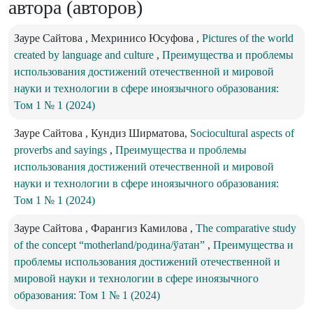
автора (авторов)
Зауре Сайтова , Мехринисо Юсуфова ,
Pictures of the world
created by language and culture
,
Преимущества и проблемы
использования достижений отечественной и мировой
науки и технологии в сфере иноязычного образования:
Том 1 № 1 (2024)
Зауре Сайтова , Кундиз Ширматова,
Sociocultural aspects of
proverbs and sayings
,
Преимущества и проблемы
использования достижений отечественной и мировой
науки и технологии в сфере иноязычного образования:
Том 1 № 1 (2024)
Зауре Сайтова , Фарангиз Камилова ,
The comparative study
of the concept “motherland/родина/ўатан”
,
Преимущества и
проблемы использования достижений отечественной и
мировой науки и технологии в сфере иноязычного
образования: Том 1 № 1 (2024)