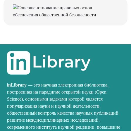
inLibrary
— это научная электронная библиотека,
построенная на парадигме открытой науки (Open
Science), основными задачами которой является
популяризация науки и научной деятельности,
общественный контроль качества научных публикаций,
развитие междисциплинарных исследований,
современного института научной рецензии, повышение