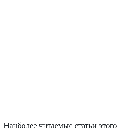
Наиболее читаемые статьи этого