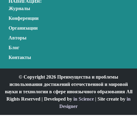
НАВИГАЦИЯ:
Журналы
Конференции
Организации
Авторы
Блог
Контакты
© Copyright 2026 Преимущества и проблемы
использования достижений отечественной и мировой
науки и технологии в сфере иноязычного образования All
Rights Reserved | Developed by
in Science
| Site create by
in
Designer