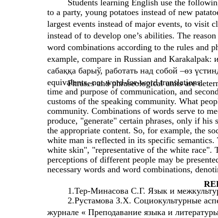
Students learning English use the followin
to a party, young potatoes instead of new patatoe
largest events instead of major events, to visit c
instead of to develop one’s abilities. The reason
word combinations according to the rules and phr
example, compare in Russian and Karakalpak: 
сабаққа барыў, работать над собой –өз үстинде 
equivalents, not word-for-word translations.
Phrases and phraseological units are determ
time and purpose of communication, and secondly,
customs of the speaking community. What people t
community. Combinations of words serve to meet
produce, "generate" certain phrases, only if his s
the appropriate content. So, for example, the so
white man is reflected in its specific semantic
white skin", "representative of the white race". 
perceptions of different people may be presente
necessary words and word combinations, denoting
RE
1.Тер-Минасова С.Г. Язык и межкульту
2.Рустамова З.Х. Социокультурные асп
журнале « Преподавание языка и литературы