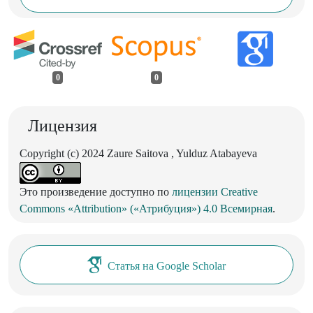
0
0
Лицензия
Copyright (c) 2024 Zaure Saitova , Yulduz Atabayeva
Это произведение доступно по
лицензии Creative
Commons «Attribution» («Атрибуция») 4.0 Всемирная
.
Статья на Google Scholar