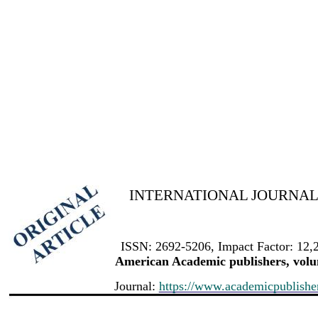
INTERNATIONAL JOURNAL 
ISSN: 2692-5206, Impact Factor: 12,
American Academic publishers, volum
Journal:
https://www.academicpublishers