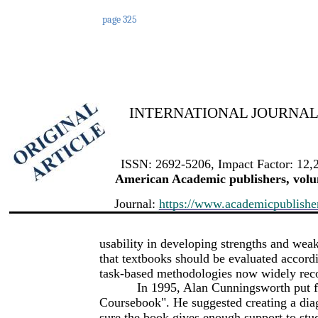
page 325
INTERNATIONAL JOURNAL 
ISSN: 2692-5206, Impact Factor: 12,
American Academic publishers, volum
Journal:
https://www.academicpublishers
usability in developing strengths and wea
that textbooks should be evaluated accord
task-based methodologies now widely reco
In 1995, Alan Cunningsworth put f
Coursebook". He suggested creating a dia
sure the book gives enough support to stu