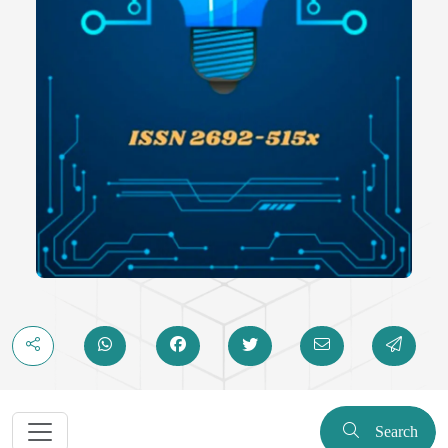
Search