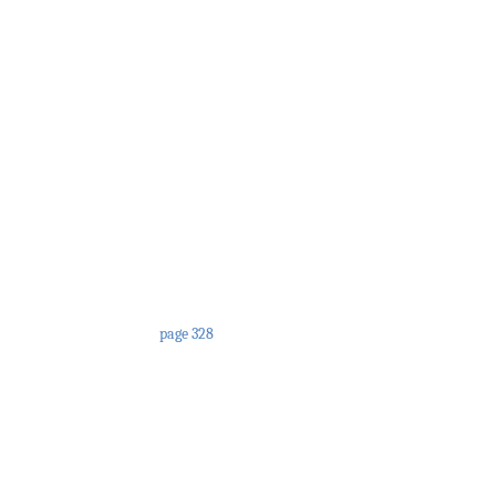
page 328