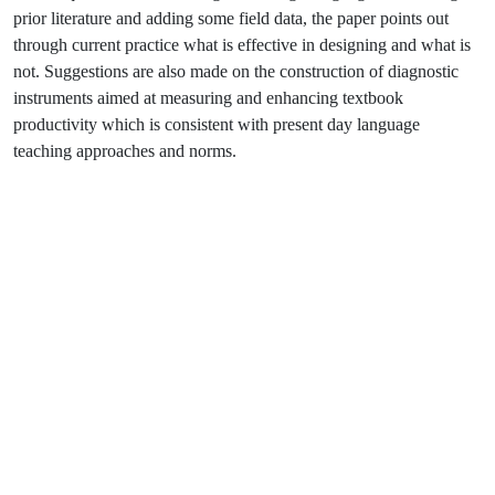
prior literature and adding some field data, the paper points out
through current practice what is effective in designing and what is
not. Suggestions are also made on the construction of diagnostic
instruments aimed at measuring and enhancing textbook
productivity which is consistent with present day language
teaching approaches and norms.