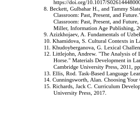
https://doi.org/10.1017/S026144480
8. Beckett, Gulbahar H., and Tammy Slat
Classroom: Past, Present, and Future
Classroom: Past, Present, and Future
Miller, Information Age Publishing, 2
9. Azizkhojaev, A. Fundamentals of Uzbe
10. Khamidova, S. Cultural Contexts in 
11. Khudoyberganova, G. Lexical Challen
12. Littlejohn, Andrew. "The Analysis of 
Horse." Materials Development in Lan
Cambridge University Press, 2011, pp
13. Ellis, Rod. Task-Based Language Lear
14. Cunningsworth, Alan. Choosing Your
15. Richards, Jack C. Curriculum Develo
University Press, 2017.