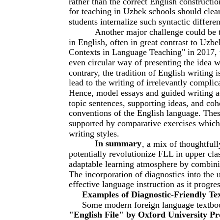
rather than the correct English constructi
for teaching in Uzbek schools should clear
students internalize such syntactic differe
Another major challenge could be t
in English, often in great contrast to Uz
Contexts in Language Teaching" in 2017, 
even circular way of presenting the idea 
contrary, the tradition of English writing i
lead to the writing of irrelevantly compli
Hence, model essays and guided writing act
topic sentences, supporting ideas, and coh
conventions of the English language. Thes
supported by comparative exercises which
writing styles.
In summary
, a mix of thoughtful
potentially revolutionize FLL in upper cl
adaptable learning atmosphere by combinin
The incorporation of diagnostics into the u
effective language instruction as it progr
Examples of Diagnostic-Friendly Te
Some modern foreign language textboo
"English File" by Oxford University Pr