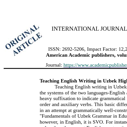
INTERNATIONAL JOURNAL 
ISSN: 2692-5206, Impact Factor: 12,
American Academic publishers, volum
Journal:
https://www.academicpublishers
Teaching English Writing in Uzbek High
Teaching English writing in Uzbek
the systems of the two languages-English
heavy suffixation to indicate grammatical 
order and auxiliary verbs. This basic diff
in an attempt at grammatically well-const
"Fundamentals of Uzbek Grammar in Educa
however, in English, it is SVO. For insta