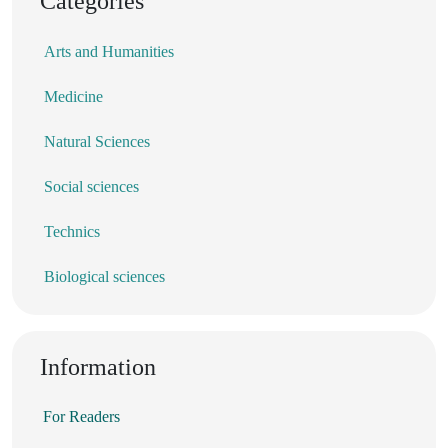
Categories
Arts and Humanities
Medicine
Natural Sciences
Social sciences
Technics
Biological sciences
Information
For Readers