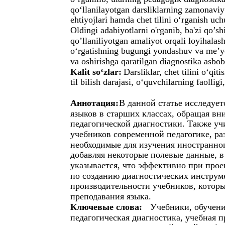
qo‘llanilayotgan darsliklarning zamonaviy
ehtiyojlari hamda chet tilini o‘rganish u
Oldingi adabiyotlarni o'rganib, ba'zi qo’
qo’llaniliyotgan amaliyot orqali loyihalash
o‘rgatishning bugungi yondashuv va me’yo
va oshirishga qaratilgan diagnostika asbob
Kalit so‘zlar:
Darsliklar, chet tilini o‘qit
til bilish darajasi, o‘quvchilarning faollig
Аннотация:
В данной статье исследуе
языков в старших классах, обращая вн
педагогической диагностики. Также уч
учебников современной педагогике, ра
необходимые для изучения иностранно
добавляя некоторые полевые данные, в
указывается, что эффективно при прое
по созданию диагностических инструм
производительности учебников, котор
преподавания языка.
Ключевые слова:
Учебники, обучени
педагогическая диагностика, учебная 