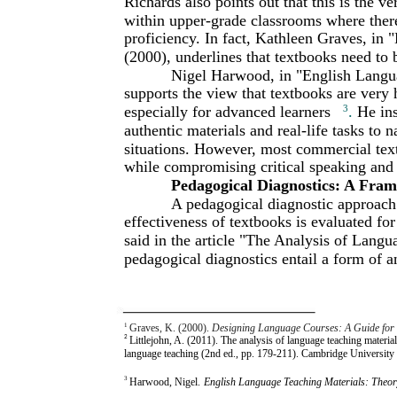
Richards also points out that this is the ve
within upper-grade classrooms where there 
proficiency. In fact, Kathleen Graves, in
(2000), underlines that textbooks need to
Nigel Harwood, in "English Langua
supports the view that textbooks are very
especially for advanced learners
3
.
He ins
authentic materials and real-life tasks to 
situations. However, most commercial te
while compromising critical speaking and l
Pedagogical Diagnostics: A Fra
A pedagogical diagnostic approach
effectiveness of textbooks is evaluated for 
said in the article "The Analysis of Langu
pedagogical diagnostics entail a form of a
1
Graves, K. (2000).
Designing Language Courses: A Guide for
2
Littlejohn, A. (2011). The analysis of language teaching materia
language teaching (2nd ed., pp. 179-211). Cambridge Universit
3
Harwood, Nigel.
English Language Teaching Materials: Theor