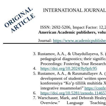
INTERNATIONAL JOURNAL 
ISSN: 2692-5206, Impact Factor: 12,
American Academic publishers, volum
Journal:
https://www.academicpublishers
3. Rustamov, A.A., & Ubaydullayeva, S. (
pedagogical diagnostics; their signifi
Proceedings: Fostering Your Research 
4.
https://doi.org/10.2024/8y0pfc95
5. Rustamov, A.A., & Raxmatullayev A. (2
development of students' written spee
konferensiya “Ko’p tillilik muhitida Xo
integrative muammolari”
https://conf
6.
https://doi.org/10.5281/zenodo.11465
7. Warschauer, Mark, and Deborah Heale
Overview."
Language
Teaching