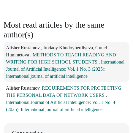
Most read articles by the same
author(s)
Alisher Rustamov , Irodaoy Khudoyberdiyeva, Gunel
Hummetova ,
METHODS TO TEACH READING AND
WRITING FOR HIGH SCHOOL STUDENTS
,
International
Journal of Artificial Intelligence: Vol. 1 No. 3 (2025):
International journal of artificial intelligence
Alisher Rustamov,
REQUIREMENTS FOR PROTECTING
THE PERSONAL DATA OF NETWORK USERS
,
International Journal of Artificial Intelligence: Vol. 1 No. 4
(2025): International journal of artificial intelligence