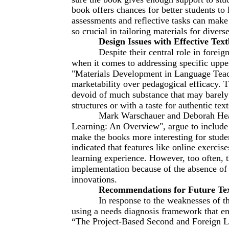
book offers chances for better students to
assessments and reflective tasks can make 
so crucial in tailoring materials for divers
Design Issues with Effective Tex
Despite their central role in foreig
when it comes to addressing specific uppe
"Materials Development in Language Teach
marketability over pedagogical efficacy. T
devoid of much substance that may barely a
structures or with a taste for authentic text
Mark Warschauer and Deborah Heal
Learning: An Overview", argue to include d
make the books more interesting for stud
indicated that features like online exerci
learning experience. However, too often, th
implementation because of the absence of t
innovations.
Recommendations for Future Te
In response to the weaknesses of th
using a needs diagnosis framework that ens
“The Project-Based Second and Foreign La