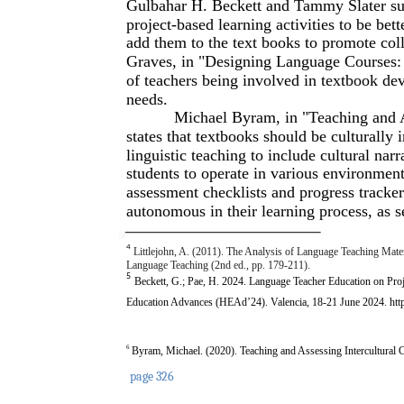
Gulbahar H. Beckett and Tammy Slater sug
project-based learning activities to be bet
add them to the text books to promote col
Graves, in "Designing Language Courses: 
of teachers being involved in textbook de
needs.
Michael Byram, in "Teaching and 
states that textbooks should be culturally
linguistic teaching to include cultural narr
students to operate in various environment
assessment checklists and progress track
autonomous in their learning process, as s
4
Littlejohn, A. (2011). The Analysis of Language Teaching Mater
Language Teaching (2nd ed., pp. 179-211).
5
Beckett, G.; Pae, H. 2024. Language Teacher Education on Proj
Education Advances (HEAd’24). Valencia, 18-21 June 2024. ht
6
Byram, Michael. (2020). Teaching and Assessing Intercultu
page 326