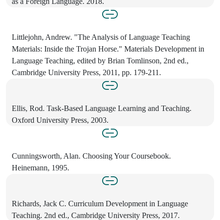
as a Foreign Language. 2018.
Littlejohn, Andrew. "The Analysis of Language Teaching
Materials: Inside the Trojan Horse." Materials Development in
Language Teaching, edited by Brian Tomlinson, 2nd ed.,
Cambridge University Press, 2011, pp. 179-211.
Ellis, Rod. Task-Based Language Learning and Teaching.
Oxford University Press, 2003.
Cunningsworth, Alan. Choosing Your Coursebook.
Heinemann, 1995.
Richards, Jack C. Curriculum Development in Language
Teaching. 2nd ed., Cambridge University Press, 2017.