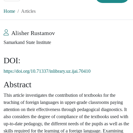
Home
Articles
Alisher Rustamov
Samarkand State Institute
DOI:
https://doi.org/10.71337/inlibrary.uz.ijai.70410
Abstract
This article investigates the contribution of textbooks for the
teaching of foreign languages in upper-grade classrooms paying
attention on their effectiveness through pedagogical diagnostics. It
also considers the degree of compliance of the textbooks used with
up-to-date pedagogy, the different needs of the pupils as well as the
skills required for the learning of a foreign language. Examining