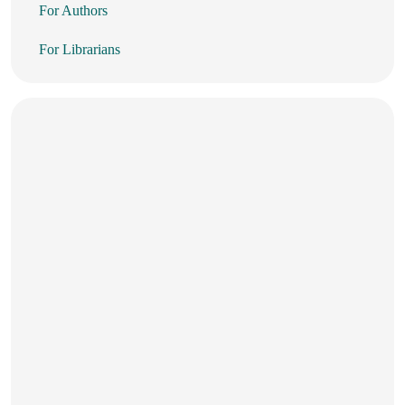
For Authors
For Librarians