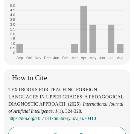
How to Cite
TEXTBOOKS FOR TEACHING FOREIGN
LANGUAGES IN UPPER GRADES: A PEDAGOGICAL
DIAGNOSTIC APPROACH. (2025).
International Journal
of Artificial Intelligence
,
1
(1), 324-328.
https://doi.org/10.71337/inlibrary.uz.ijai.70410