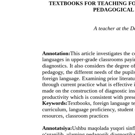
TEXTBOOKS FOR TEACHING FO
PEDAGOGICAL
A teacher at the 
Annotation:
This article investigates the 
languages in upper-grade classrooms payin
diagnostics. It also considers the degree 
pedagogy, the different needs of the pupils 
foreign language. Examining prior literatu
through current practice what is effective
made on the construction of diagnostic i
productivity which is consistent with pre
Keywords:
Textbooks, foreign language te
curriculum, language proficiency, student
resources, classroom practices
Annotatsiya:
Ushbu maqolada yuqori sinflar
o‘rganilib, ularning pedagogik diagnostika