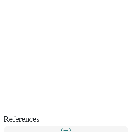
References