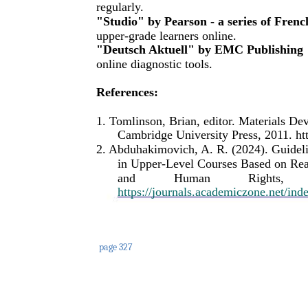
regularly.
"Studio" by Pearson - a series of Frenc
upper-grade learners online.
"Deutsch Aktuell" by EMC Publishing
online diagnostic tools.
References:
1. Tomlinson, Brian, editor. Materials D
Cambridge University Press, 2011. h
2. Abduhakimovich, A. R. (2024). Guidel
in Upper-Level Courses Based on Real
and
Human
Rights,
https://journals.academiczone.net/ind
page 327