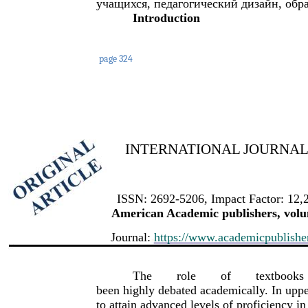
учащихся, педагогический дизайн, обр
Introduction
page 324
INTERNATIONAL JOURNAL 
ISSN: 2692-5206, Impact Factor: 12,
American Academic publishers, volum
Journal:
https://www.academicpublishers
The
role
of
textbooks
been highly debated academically. In uppe
to attain advanced levels of proficiency in