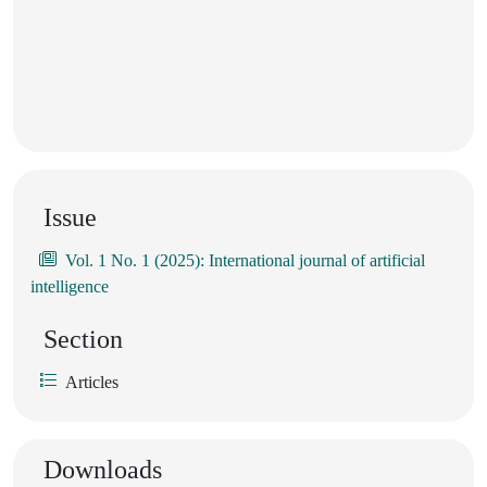
Issue
Vol. 1 No. 1 (2025): International journal of artificial
intelligence
Section
Articles
Downloads