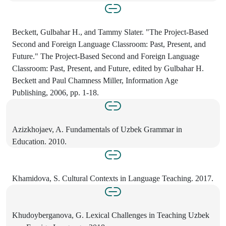
Beckett, Gulbahar H., and Tammy Slater. "The Project-Based
Second and Foreign Language Classroom: Past, Present, and
Future." The Project-Based Second and Foreign Language
Classroom: Past, Present, and Future, edited by Gulbahar H.
Beckett and Paul Chamness Miller, Information Age
Publishing, 2006, pp. 1-18.
Azizkhojaev, A. Fundamentals of Uzbek Grammar in
Education. 2010.
Khamidova, S. Cultural Contexts in Language Teaching. 2017.
Khudoyberganova, G. Lexical Challenges in Teaching Uzbek