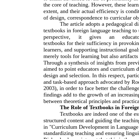
the core of teaching. However, these learni
extent, and their actual efficiency is cond
of design, correspondence to curricular obj
The article adopts a pedagogical di
textbooks in foreign language teaching to
perspective,
it
gives
an
educat
textbooks for their sufficiency in provokin
learners, and supporting instructional goal
merely tools for learning but also artifact
Through a synthesis of insights from previ
aimed to point educators and curriculum de
design and selection. In this respect, par
and task-based approach advocated by Rod
2003), in order to face better the challen
findings add to the growth of an increasin
between theoretical principles and practic
The Role of Textbooks in Foreig
Textbooks are indeed one of the ess
structured content and guiding the teachi
in "Curriculum Development in Language T
standardizing teaching and ensuring lingui