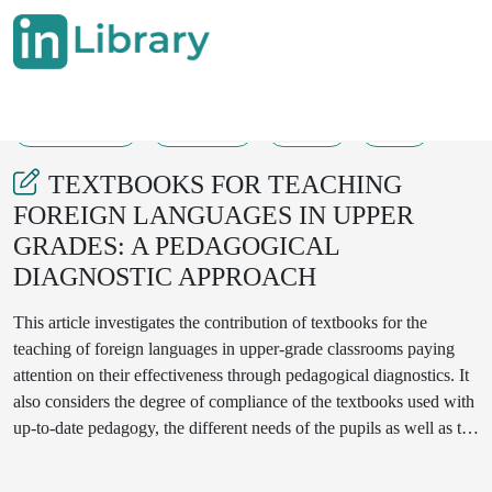
08-03-2025
324-328
107
48
TEXTBOOKS FOR TEACHING
FOREIGN LANGUAGES IN UPPER
GRADES: A PEDAGOGICAL
DIAGNOSTIC APPROACH
This article investigates the contribution of textbooks for the
teaching of foreign languages in upper-grade classrooms paying
attention on their effectiveness through pedagogical diagnostics. It
also considers the degree of compliance of the textbooks used with
up-to-date pedagogy, the different needs of the pupils as well as the
skills required for the learning of a foreign language. Examining
prior literature and adding some field data, the paper points out