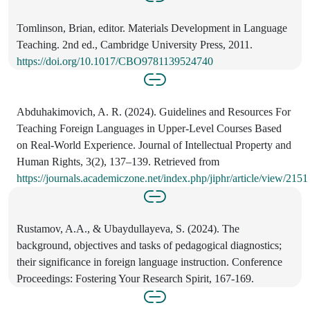
Tomlinson, Brian, editor. Materials Development in Language
Teaching. 2nd ed., Cambridge University Press, 2011.
https://doi.org/10.1017/CBO9781139524740
Abduhakimovich, A. R. (2024). Guidelines and Resources For
Teaching Foreign Languages in Upper-Level Courses Based
on Real-World Experience. Journal of Intellectual Property and
Human Rights, 3(2), 137–139. Retrieved from
https://journals.academiczone.net/index.php/jiphr/article/view/2151
Rustamov, A.A., & Ubaydullayeva, S. (2024). The
background, objectives and tasks of pedagogical diagnostics;
their significance in foreign language instruction. Conference
Proceedings: Fostering Your Research Spirit, 167-169.