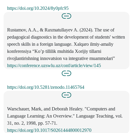
https://doi.org/10.2024/8y0pfc95
Rustamov, A.A., & Raxmatullayev A. (2024). The use of
pedagogical diagnostics in the development of students' written
speech skills in a foreign language. Xalqaro ilmiy-amaliy
konferensiya “Ko’p tillilik muhitida Xorijiy tillarni
rivojlantirishning innovatsion va integrative muammolari”
https://conference.uzswlu.uz/conf/article/view/145
https://doi.org/10.5281/zenodo.11465764
Warschauer, Mark, and Deborah Healey. "Computers and
Language Learning: An Overview." Language Teaching, vol.
31, no. 2, 1998, pp. 57-71.
https://doi.org/10.1017/S0261444800012970