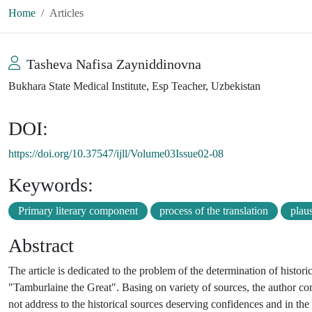
Home
Articles
Tasheva Nafisa Zayniddinovna
Bukhara State Medical Institute, Esp Teacher, Uzbekistan
DOI:
https://doi.org/10.37547/ijll/Volume03Issue02-08
Keywords:
Primary literary component
process of the translation
plaus
Abstract
The article is dedicated to the problem of the determination of hist
"Tamburlaine the Great". Basing on variety of sources, the author 
not address to the historical sources deserving confidences and in the 