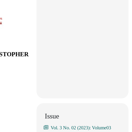
es
ISTOPHER
Issue
Vol. 3 No. 02 (2023): Volume03