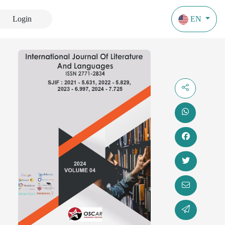
Login
EN