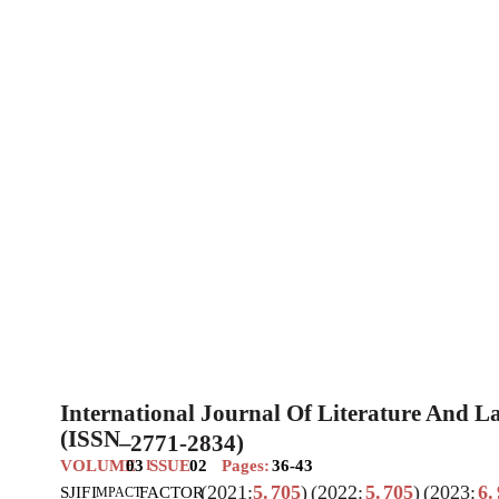
International Journal Of Literature And 
(ISSN
–
2771-2834)
VOLUME
03
SSUE
02
Pages:
36-43
I
(2021:
5.
705
)
(2022:
5.
705
)
(2023:
6.
SJIF
I
FACTOR
MPACT