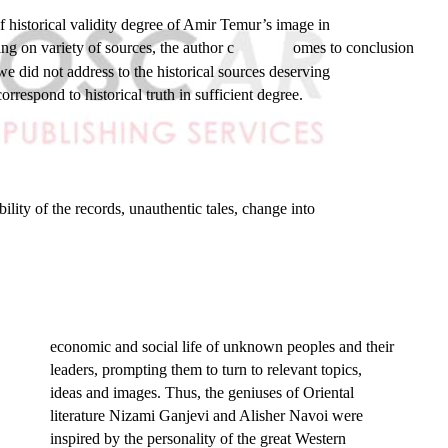
of historical validity degree of Amir Temur’s image in
g on variety of sources, the author c
omes to conclusion
 did not address to the historical sources deserving
rrespond to historical truth in sufficient degree.
ility of the records, unauthentic tales, change into
economic and social life of unknown peoples and their
leaders, prompting them to turn to relevant topics,
ideas and images. Thus, the geniuses of Oriental
literature Nizami Ganjevi and Alisher Navoi were
inspired by the personality of the great Western