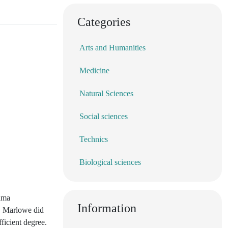
Categories
Arts and Humanities
Medicine
Natural Sciences
Social sciences
Technics
Biological sciences
rama
Information
t" Marlowe did
fficient degree.