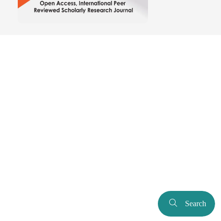
Search