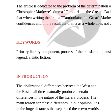
The article is dedicated to the problem of the determination 
Christopher Marlowe’s drama "Tamburlaine the Great". Basin
that when writing the drama "Tamburlaine the Great" Marlowe
confidences and in the result the drama as a whole does not co
KEYWORDS
Primary literary component, process of the translation, plausib
legend, artistic fiction.
INTRODUCTION
The civilizational differences between the West and
the East at all times naturally produced certain
differences in the nature of the literary process. The
main reason for these differences, in our opinion, lies
in the huge distances that separated these two worlds