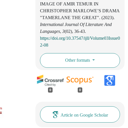
IMAGE OF AMIR TEMUR IN
CHRISTOPHER MARLOWE’S DRAMA
"TAMERLANE THE GREAT". (2023).
International Journal Of Literature And
Languages
,
3
(02), 36-43.
https://doi.org/10.37547/ijll/Volume03Issue0
2-08
Other formats
0
0
es
Article on Google Scholar