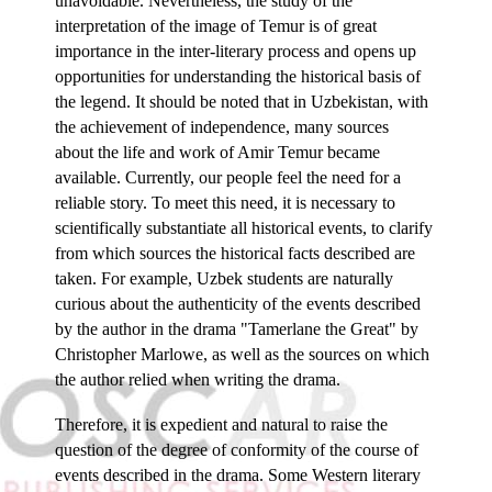
unavoidable. Nevertheless, the study of the
interpretation of the image of Temur is of great
importance in the inter-literary process and opens up
opportunities for understanding the historical basis of
the legend. It should be noted that in Uzbekistan, with
the achievement of independence, many sources
about the life and work of Amir Temur became
available. Currently, our people feel the need for a
reliable story. To meet this need, it is necessary to
scientifically substantiate all historical events, to clarify
from which sources the historical facts described are
taken. For example, Uzbek students are naturally
curious about the authenticity of the events described
by the author in the drama "Tamerlane the Great" by
Christopher Marlowe, as well as the sources on which
the author relied when writing the drama.
Therefore, it is expedient and natural to raise the
question of the degree of conformity of the course of
events described in the drama. Some Western literary