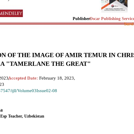
Publisher:
Oscar Publishing Servic
Servi
N OF THE IMAGE OF AMIR TEMUR IN CHR
A "TAMERLANE THE GREAT"
2023,
Accepted Date:
February 18, 2023,
023
.37547/ijll/Volume03Issue02-08
na
 Esp Teacher, Uzbekistan