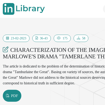
23-02-2023
36-43
175
58
CHARACTERIZATION OF THE IMAGE
MARLOWE'S DRAMA "TAMERLANE TH
The article is dedicated to the problem of the determination of histo
drama "Tamburlaine the Great". Basing on variety of sources, the a
the Great" Marlowe did not address to the historical sources deservin
correspond to historical truth in sufficient degree.
PDF