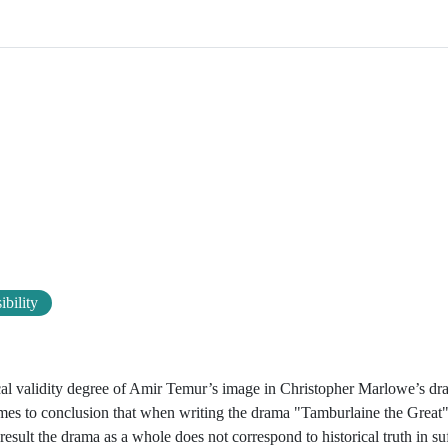
ibility
orical validity degree of Amir Temur’s image in Christopher Marlowe’s d
comes to conclusion that when writing the drama "Tamburlaine the Grea
result the drama as a whole does not correspond to historical truth in su