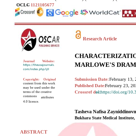
OCLC
–
1121105677
Research Article
CHARACTERIZATIO
Journal
Website:
MARLOWE'S DRAM
https://theusajournals.
com/index.php/ijll
Submission Date:
February 13, 
Copyright:
Original
content from this work
Published Date:
February 23, 2
may be used under the
Crossref d
oi:
https://doi.org/10
terms of the creative
commons
attributes
4.0 licence.
Tasheva Nafisa Zayniddinov
Bukhara State Medical Institute,
ABSTRACT