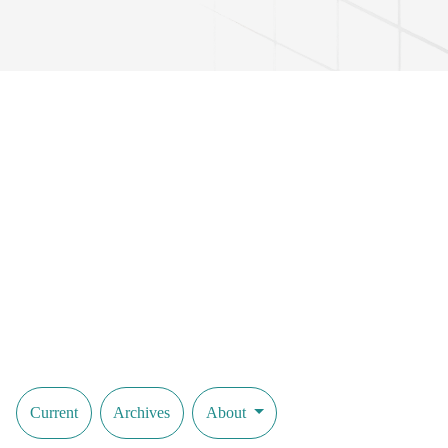
Current
Archives
About