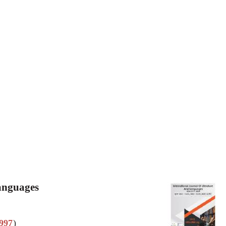
Languages
997
)