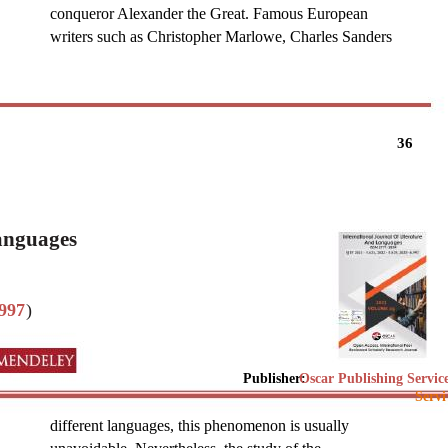
conqueror Alexander the Great. Famous European
writers such as Christopher Marlowe, Charles Sanders
36
Languages
997
)
Publisher:
Oscar Publishing Servic
Servi
different languages, this phenomenon is usually