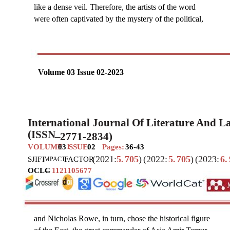
like a dense veil. Therefore, the artists of the word
were often captivated by the mystery of the political,
Volume 03 Issue 02-2023
International Journal Of Literature And 
(ISSN
–
2771-2834)
VOLUME
03
SSUE
02
Pages:
36-43
I
(2021:
5.
705
)
(2022:
5.
705
)
(2023:
6.
SJIF
I
FACTOR
MPACT
OCLC
–
1121105677
and Nicholas Rowe, in turn, chose the historical figure