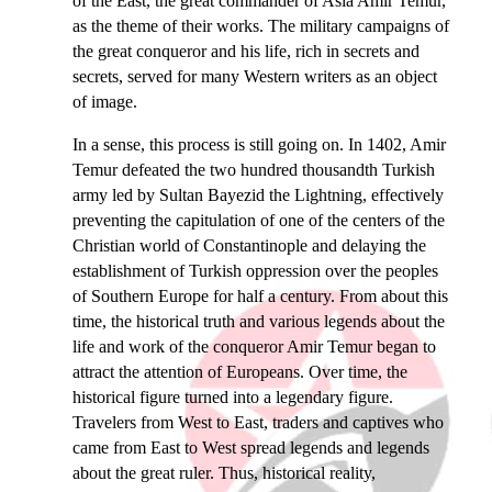
of the East, the great commander of Asia Amir Temur,
as the theme of their works. The military campaigns of
the great conqueror and his life, rich in secrets and
secrets, served for many Western writers as an object
of image.
In a sense, this process is still going on. In 1402, Amir
Temur defeated the two hundred thousandth Turkish
army led by Sultan Bayezid the Lightning, effectively
preventing the capitulation of one of the centers of the
Christian world of Constantinople and delaying the
establishment of Turkish oppression over the peoples
of Southern Europe for half a century. From about this
time, the historical truth and various legends about the
life and work of the conqueror Amir Temur began to
attract the attention of Europeans. Over time, the
historical figure turned into a legendary figure.
Travelers from West to East, traders and captives who
came from East to West spread legends and legends
about the great ruler. Thus, historical reality,