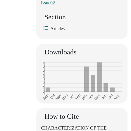
Issue02
Section
Articles
Downloads
How to Cite
CHARACTERIZATION OF THE