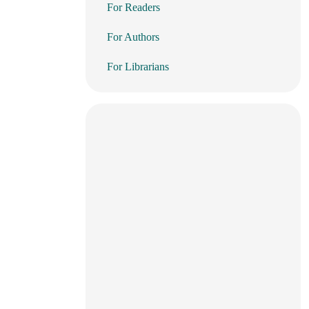
For Readers
For Authors
For Librarians