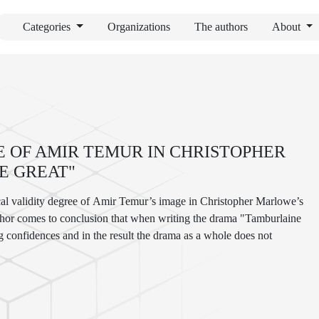
Categories
Organizations
The authors
About
 OF AMIR TEMUR IN CHRISTOPHER
E GREAT"
rical validity degree of Amir Temur’s image in Christopher Marlowe’s
uthor comes to conclusion that when writing the drama "Tamburlaine
g confidences and in the result the drama as a whole does not