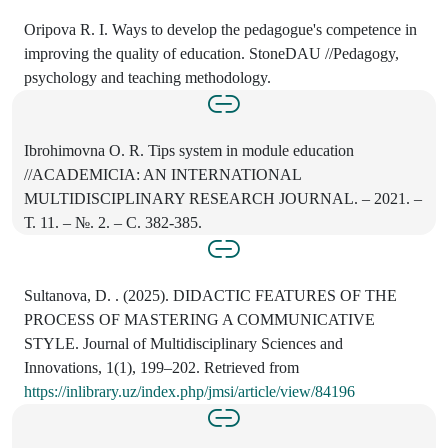
Oripova R. I. Ways to develop the pedagogue's competence in
improving the quality of education. StoneDAU //Pedagogy,
psychology and teaching methodology.
Ibrohimovna O. R. Tips system in module education
//ACADEMICIA: AN INTERNATIONAL
MULTIDISCIPLINARY RESEARCH JOURNAL. – 2021. –
Т. 11. – №. 2. – С. 382-385.
Sultanova, D. . (2025). DIDACTIC FEATURES OF THE
PROCESS OF MASTERING A COMMUNICATIVE
STYLE. Journal of Multidisciplinary Sciences and
Innovations, 1(1), 199–202. Retrieved from
https://inlibrary.uz/index.php/jmsi/article/view/84196