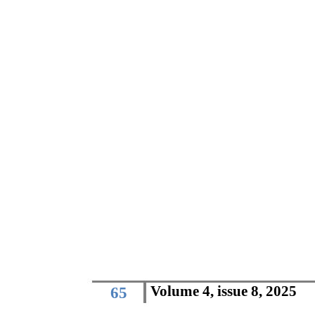
Volume 4, issue 8, 2025
65