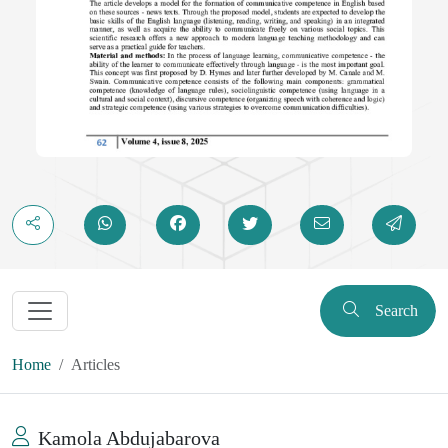
Search
Home
Articles
Kamola Abdujabarova