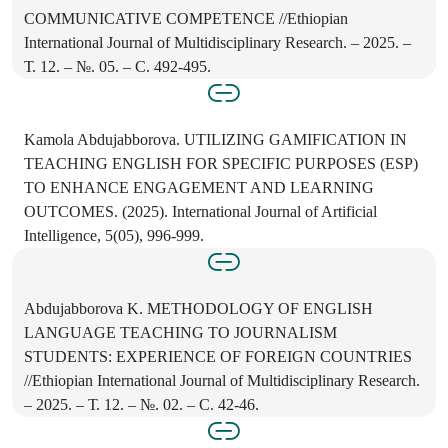
COMMUNICATIVE COMPETENCE //Ethiopian
International Journal of Multidisciplinary Research. – 2025. –
Т. 12. – №. 05. – С. 492-495.
Kamola Abdujabborova. UTILIZING GAMIFICATION IN
TEACHING ENGLISH FOR SPECIFIC PURPOSES (ESP)
TO ENHANCE ENGAGEMENT AND LEARNING
OUTCOMES. (2025). International Journal of Artificial
Intelligence, 5(05), 996-999.
Abdujabborova K. METHODOLOGY OF ENGLISH
LANGUAGE TEACHING TO JOURNALISM
STUDENTS: EXPERIENCE OF FOREIGN COUNTRIES
//Ethiopian International Journal of Multidisciplinary Research.
– 2025. – Т. 12. – №. 02. – С. 42-46.