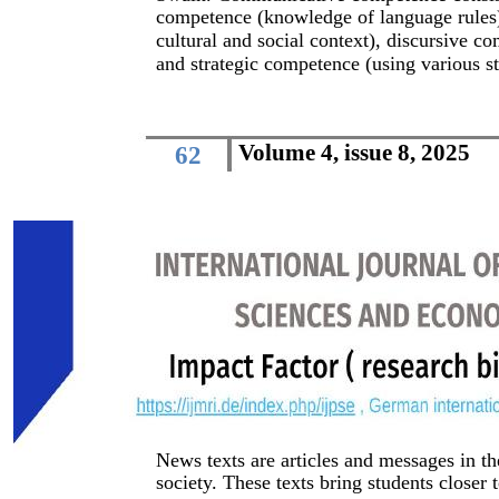
competence (knowledge of language rules)
cultural and social context), discursive 
and strategic competence (using various s
Volume 4, issue 8, 2025
62
News texts are articles and messages in t
society. These texts bring students closer