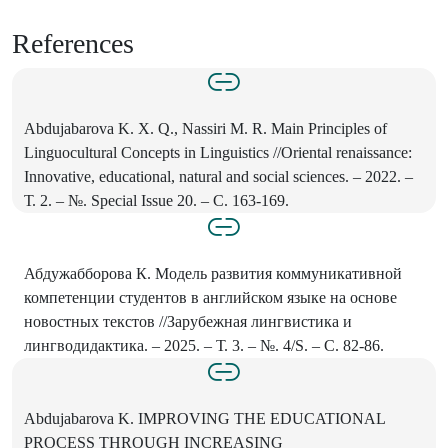
References
Abdujabarova K. X. Q., Nassiri M. R. Main Principles of
Linguocultural Concepts in Linguistics //Oriental renaissance:
Innovative, educational, natural and social sciences. – 2022. –
Т. 2. – №. Special Issue 20. – С. 163-169.
Абдужабборова К. Модель развития коммуникативной
компетенции студентов в английском языке на основе
новостных текстов //Зарубежная лингвистика и
лингводидактика. – 2025. – Т. 3. – №. 4/S. – С. 82-86.
Abdujabarova K. IMPROVING THE EDUCATIONAL
PROCESS THROUGH INCREASING