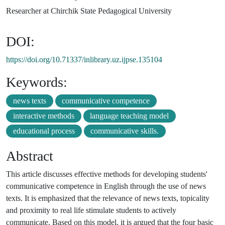
Researcher at Chirchik State Pedagogical University
DOI:
https://doi.org/10.71337/inlibrary.uz.ijpse.135104
Keywords:
news texts
communicative competence
interactive methods
language teaching model
educational process
communicative skills.
Abstract
This article discusses effective methods for developing students'
communicative competence in English through the use of news
texts. It is emphasized that the relevance of news texts, topicality
and proximity to real life stimulate students to actively
communicate. Based on this model, it is argued that the four basic