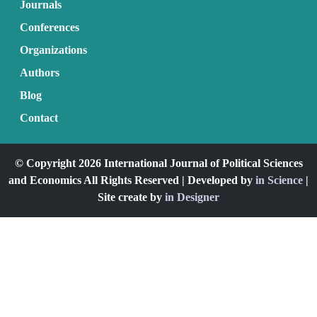
Journals
Conferences
Organizations
Authors
Blog
Contact
© Copyright 2026 International Journal of Political Sciences
and Economics All Rights Reserved | Developed by
in Science
|
Site create by
in Designer