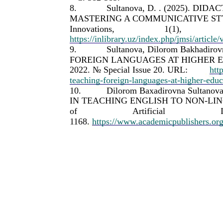
8.
Sultanova, D. . (2025). D
MASTERING A COMMUNICATIVE STYLE. J
Innovations,
1(1),
https://inlibrary.uz/index.php/jmsi/article
9.
Sultanova, Dilorom Bakha
FOREIGN LANGUAGES AT HIGHER E
2022. № Special Issue 20. URL:
htt
teaching-foreign-languages-at-higher-educ
10.
Dilorom Baxadirovna Sult
IN TEACHING ENGLISH TO NON-LINGUIS
of
Artificial
1168.
https://www.academicpublishers.org/