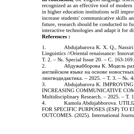
recognized as an effective tool of modern
in higher education institutions will impro
increase students' communicative skills a
future, research should be conducted to fu
interactive technologies and adapt it for d
References :
1.
Abdujabarova K. X. Q., Nassiri
Linguistics //Oriental renaissance: Innovat
Т. 2. – №. Special Issue 20. – С. 163-169.
2.
Абдужабборова К. Модель ра
английском языке на основе новостных
лингводидактика. – 2025. – Т. 3. – №. 4/
3.
Abdujabarova K. IMPROVI
INCREASING COMMUNICATIVE COMPETENC
Multidisciplinary Research. – 2025. – Т. 
4.
Kamola Abdujabborova. UT
FOR SPECIFIC PURPOSES (ESP) T
OUTCOMES. (2025). International Journal o