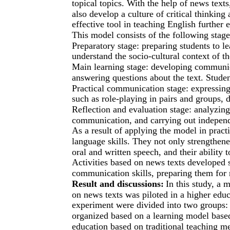
topical topics. With the help of news texts
also develop a culture of critical thinkin
effective tool in teaching English further 
This model consists of the following stage
Preparatory stage: preparing students to le
understand the socio-cultural context of th
Main learning stage: developing communic
answering questions about the text. Student
Practical communication stage: expressing 
such as role-playing in pairs and groups, 
Reflection and evaluation stage: analyzing 
communication, and carrying out indepen
As a result of applying the model in practi
language skills. They not only strengthene
oral and written speech, and their ability 
Activities based on news texts developed st
communication skills, preparing them for r
Result and discussions:
In this study, a
on news texts was piloted in a higher educa
experiment were divided into two groups: 
organized based on a learning model based
education based on traditional teaching met