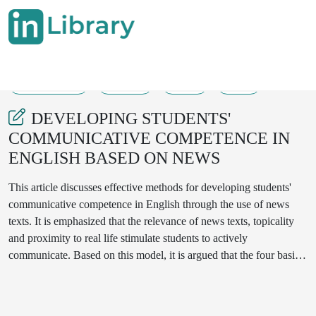
26-08-2025
62-65
79
19
DEVELOPING STUDENTS'
COMMUNICATIVE COMPETENCE IN
ENGLISH BASED ON NEWS
This article discusses effective methods for developing students'
communicative competence in English through the use of news
texts. It is emphasized that the relevance of news texts, topicality
and proximity to real life stimulate students to actively
communicate. Based on this model, it is argued that the four basic
skills of the English language - listening, reading, writing and
speaking - can be developed in a comprehensive manner. This
model promotes the introduction of interactive methods in the