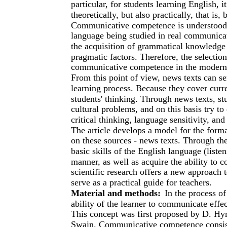
particular, for students learning English, i
theoretically, but also practically, that is
Communicative competence is understood as
language being studied in real communicat
the acquisition of grammatical knowledge a
pragmatic factors. Therefore, the selection
communicative competence in the modern e
From this point of view, news texts can se
learning process. Because they cover curren
students' thinking. Through news texts, stu
cultural problems, and on this basis try to
critical thinking, language sensitivity, a
The article develops a model for the for
on these sources - news texts. Through th
basic skills of the English language (liste
manner, as well as acquire the ability to 
scientific research offers a new approac
serve as a practical guide for teachers.
Material and methods:
In the process o
ability of the learner to communicate effe
This concept was first proposed by D. Hy
Swain. Communicative competence consist