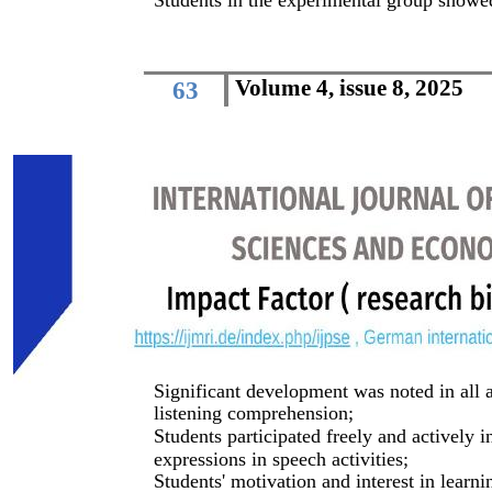
Students in the experimental group showed
Volume 4, issue 8, 2025
63
Significant development was noted in all a
listening comprehension;
Students participated freely and actively 
expressions in speech activities;
Students' motivation and interest in learni