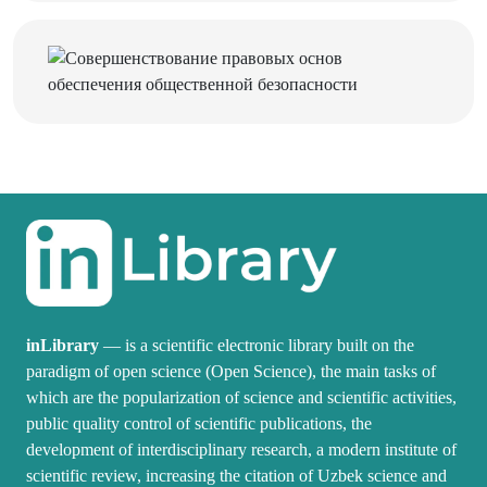
inLibrary
— is a scientific electronic library built on the
paradigm of open science (Open Science), the main tasks of
which are the popularization of science and scientific activities,
public quality control of scientific publications, the
development of interdisciplinary research, a modern institute of
scientific review, increasing the citation of Uzbek science and