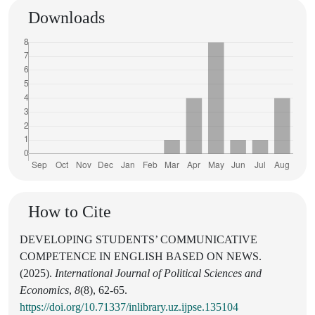
Downloads
How to Cite
DEVELOPING STUDENTS’ COMMUNICATIVE
COMPETENCE IN ENGLISH BASED ON NEWS.
(2025).
International Journal of Political Sciences and
Economics
,
8
(8), 62-65.
https://doi.org/10.71337/inlibrary.uz.ijpse.135104