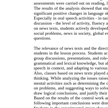
assessments were carried out on reading, l
The results of the analysis showed that s
significant positive changes in language s
Especially in oral speech activities - in t
discussion - the level of activity, fluency
on news texts, students actively developed
social problems, news in society, global e
questions.
The relevance of news texts and the direct 
students in the lesson process. Students ac
group discussions, presentations, and role
grammatical and lexical knowledge, but al
speech in context, and adapting to variou
Also, classes based on news texts played a
thinking. While analyzing the issues rais
mental activities such as determining the
on problems, and suggesting ways to solve 
draw logical conclusions, and justify thei
Based on the results of the control work a
following important conclusions were dra