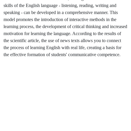
skills of the English language - listening, reading, writing and
speaking - can be developed in a comprehensive manner. This
model promotes the introduction of interactive methods in the
learning process, the development of critical thinking and increased
motivation for learning the language. According to the results of
the scientific article, the use of news texts allows you to connect
the process of learning English with real life, creating a basis for
the effective formation of students' communicative competence.