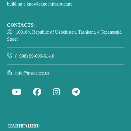
building a knowledge infrastructure.
CONTACTS:
100164, Republic of Uzbekistan, Tashkent, 4 Tepamasjid
Street
(+998) 99-006-61-10
info@inscience.uz
НАВИГАЦИЯ: