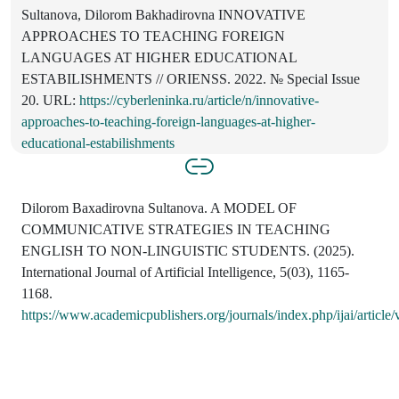
Sultanova, Dilorom Bakhadirovna INNOVATIVE
APPROACHES TO TEACHING FOREIGN
LANGUAGES AT HIGHER EDUCATIONAL
ESTABILISHMENTS // ORIENSS. 2022. № Special Issue
20. URL:
https://cyberleninka.ru/article/n/innovative-
approaches-to-teaching-foreign-languages-at-higher-
educational-estabilishments
Dilorom Baxadirovna Sultanova. A MODEL OF
COMMUNICATIVE STRATEGIES IN TEACHING
ENGLISH TO NON-LINGUISTIC STUDENTS. (2025).
International Journal of Artificial Intelligence, 5(03), 1165-
1168.
https://www.academicpublishers.org/journals/index.php/ijai/article