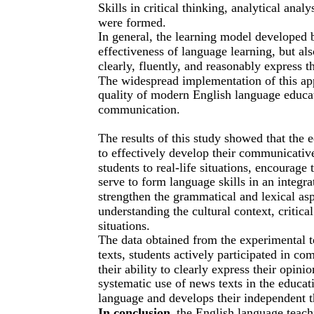
Skills in critical thinking, analytical ana
were formed.
In general, the learning model developed 
effectiveness of language learning, but al
clearly, fluently, and reasonably express 
The widespread implementation of this ap
quality of modern English language educat
communication.
The results of this study showed that the
to effectively develop their communicativ
students to real-life situations, encourag
serve to form language skills in an integr
strengthen the grammatical and lexical asp
understanding the cultural context, critic
situations.
The data obtained from the experimental te
texts, students actively participated in c
their ability to clearly express their opini
systematic use of news texts in the educati
language and develops their independent th
In conclusion
, the English language teac