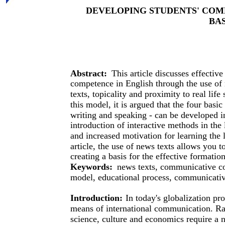
DEVELOPING STUDENTS' COM
BA
Abstract:
This article discusses effecti
competence in English through the use of 
texts, topicality and proximity to real lif
this model, it is argued that the four basic
writing and speaking - can be developed 
introduction of interactive methods in the 
and increased motivation for learning the l
article, the use of news texts allows you t
creating a basis for the effective formati
Keywords:
news texts, communicative co
model, educational process, communicative
Introduction:
In today's globalization pr
means of international communication. Rap
science, culture and economics require a