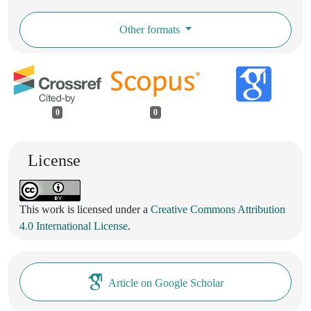
Other formats
0
0
License
This work is licensed under a
Creative Commons Attribution
4.0 International License
.
Article on Google Scholar