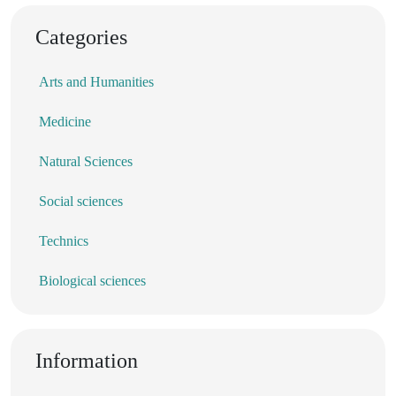
Categories
Arts and Humanities
Medicine
Natural Sciences
Social sciences
Technics
Biological sciences
Information