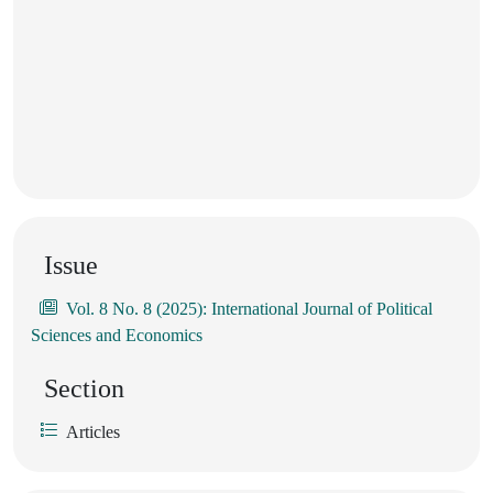
Issue
Vol. 8 No. 8 (2025): International Journal of Political
Sciences and Economics
Section
Articles