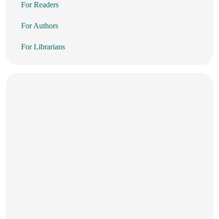
For Readers
For Authors
For Librarians