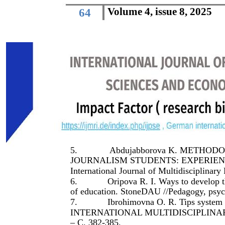
Volume 4, issue 8, 2025
64
5.
Abdujabborova K. METHO
JOURNALISM STUDENTS: EXPERIENCE
International Journal of Multidisciplinary
6.
Oripova R. I. Ways to develop 
of education. StoneDAU //Pedagogy, psyc
7.
Ibrohimovna O. R. Tips syste
INTERNATIONAL MULTIDISCIPLINARY 
– С. 382-385.