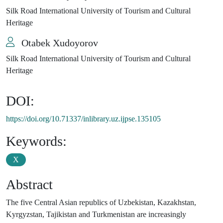
Silk Road International University of Tourism and Cultural
Heritage
Otabek Xudoyorov
Silk Road International University of Tourism and Cultural
Heritage
DOI:
https://doi.org/10.71337/inlibrary.uz.ijpse.135105
Keywords:
X
Abstract
The five Central Asian republics of Uzbekistan, Kazakhstan,
Kyrgyzstan, Tajikistan and Turkmenistan are increasingly