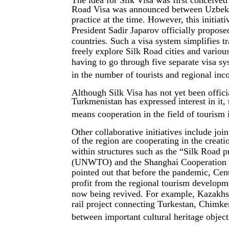
The idea for Silk Visa was first conceive
Road Visa was announced between Uzbekist
practice at the time. However, this initi
President Sadir Japarov officially proposed
countries. Such a visa system simplifies t
freely explore Silk Road cities and vario
having to go through five separate visa sys
in the number of tourists and regional inc
Although Silk Visa has not yet been officia
Turkmenistan has expressed interest in it, th
means cooperation in the field of tourism 
Other collaborative initiatives include joi
of the region are cooperating in the creati
within structures such as the “Silk Road
(UNWTO) and the Shanghai Cooperation Or
pointed out that before the pandemic, Cen
profit from the regional tourism develop
now being revived. For example, Kazakhst
rail project connecting Turkestan, Chimk
between important cultural heritage object