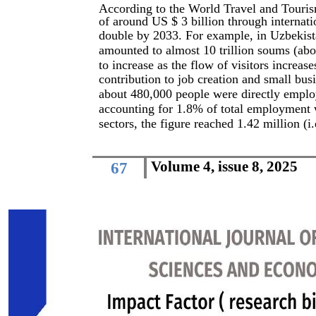
According to the World Travel and Touris
of around US $ 3 billion through internati
double by 2033. For example, in Uzbekist
amounted to almost 10 trillion soums (abo
to increase as the flow of visitors increas
contribution to job creation and small bu
about 480,000 people were directly employ
accounting for 1.8% of total employment wh
sectors, the figure reached 1.42 million (
Volume 4, issue 8, 2025
67