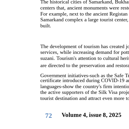
The historical cities of Samarkand, Bukha
centers that, ancient monuments were rest
For example, next to the ancient Regista
Samarkand complex a large tourist center,
built.
The development of tourism has created job
services, while increasing demand for pot
suzani. Tourism's attention to cultural he
are directed to the preservation and rest
Government initiatives-such as the Safe T
certificate introduced during COVID-19 a
languages-show the country's firm intenti
the active supporters of the Silk Visa proj
tourist destination and attract even more to
Volume 4, issue 8, 2025
72