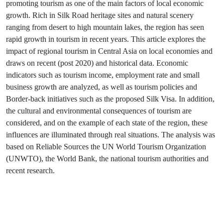
promoting tourism as one of the main factors of local economic
growth. Rich in Silk Road heritage sites and natural scenery
ranging from desert to high mountain lakes, the region has seen
rapid growth in tourism in recent years. This article explores the
impact of regional tourism in Central Asia on local economies and
draws on recent (post 2020) and historical data. Economic
indicators such as tourism income, employment rate and small
business growth are analyzed, as well as tourism policies and
Border-back initiatives such as the proposed Silk Visa. In addition,
the cultural and environmental consequences of tourism are
considered, and on the example of each state of the region, these
influences are illuminated through real situations. The analysis was
based on Reliable Sources the UN World Tourism Organization
(UNWTO), the World Bank, the national tourism authorities and
recent research.