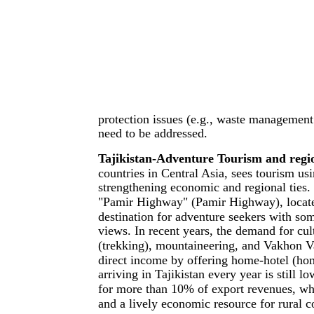
protection issues (e.g., waste management p
need to be addressed.
Tajikistan-Adventure Tourism and regio
countries in Central Asia, sees tourism us
strengthening economic and regional ties.
"Pamir Highway" (Pamir Highway), located
destination for adventure seekers with som
views. In recent years, the demand for cu
(trekking), mountaineering, and Vakhon V
direct income by offering home-hotel (home
arriving in Tajikistan every year is still 
for more than 10% of export revenues, whi
and a lively economic resource for rural 