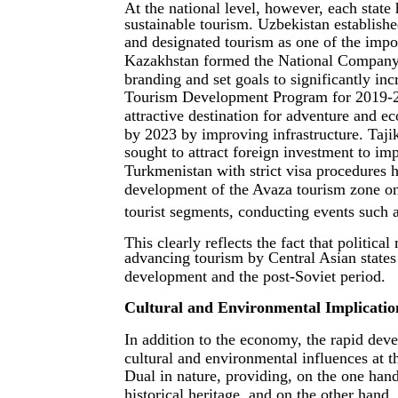
At the national level, however, each state
sustainable tourism. Uzbekistan establish
and designated tourism as one of the impor
Kazakhstan formed the National Company
branding and set goals to significantly inc
Tourism Development Program for 2019-20
attractive destination for adventure and 
by 2023 by improving infrastructure. Taji
sought to attract foreign investment to im
Turkmenistan with strict visa procedures 
development of the Avaza tourism zone on 
tourist segments, conducting events such a
This clearly reflects the fact that politica
advancing tourism by Central Asian states
development and the post-Soviet period.
Cultural and Environmental Implicatio
In addition to the economy, the rapid deve
cultural and environmental influences at th
Dual in nature, providing, on the one hand
historical heritage, and on the other hand,