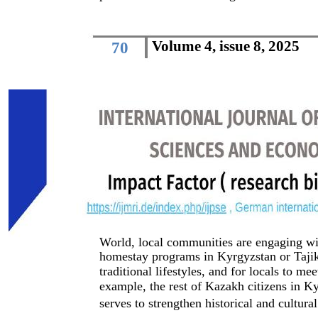
Volume 4, issue 8, 2025
70
World, local communities are engaging with
homestay programs in Kyrgyzstan or Tajiki
traditional lifestyles, and for locals to me
example, the rest of Kazakh citizens in Ky
serves to strengthen historical and cultura