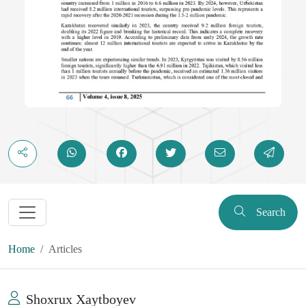
Search
Home
Articles
Shoxrux Xaytboyev