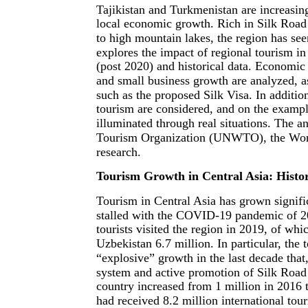
Tajikistan and Turkmenistan are increasin
local economic growth. Rich in Silk Road 
to high mountain lakes, the region has see
explores the impact of regional tourism i
(post 2020) and historical data. Economic
and small business growth are analyzed, as
such as the proposed Silk Visa. In additio
tourism are considered, and on the example
illuminated through real situations. The 
Tourism Organization (UNWTO), the World 
research.
Tourism Growth in Central Asia: Histor
Tourism in Central Asia has grown signific
stalled with the COVID-19 pandemic of 20
tourists visited the region in 2019, of w
Uzbekistan 6.7 million. In particular, the
“explosive” growth in the last decade that,
system and active promotion of Silk Road c
country increased from 1 million in 2016 
had received 8.2 million international tour