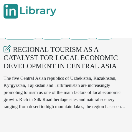
26-08-2025
66-76
2334
52
REGIONAL TOURISM AS A
CATALYST FOR LOCAL ECONOMIC
DEVELOPMENT IN CENTRAL ASIA
The five Central Asian republics of Uzbekistan, Kazakhstan,
Kyrgyzstan, Tajikistan and Turkmenistan are increasingly
promoting tourism as one of the main factors of local economic
growth. Rich in Silk Road heritage sites and natural scenery
ranging from desert to high mountain lakes, the region has seen
rapid growth in tourism in recent years. This article explores the
impact of regional tourism in Central Asia on local economies and
draws on recent (post 2020) and historical data. Economic