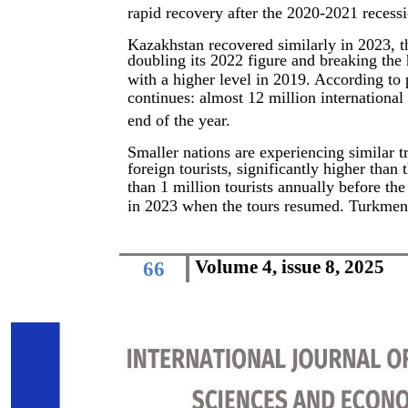
rapid recovery after the 2020-2021 recess
Kazakhstan recovered similarly in 2023, th
doubling its 2022 figure and breaking the 
with a higher level in 2019. According to 
continues: almost 12 million international
end of the year.
Smaller nations are experiencing similar t
foreign tourists, significantly higher than 
than 1 million tourists annually before th
in 2023 when the tours resumed. Turkmeni
Volume 4, issue 8, 2025
66