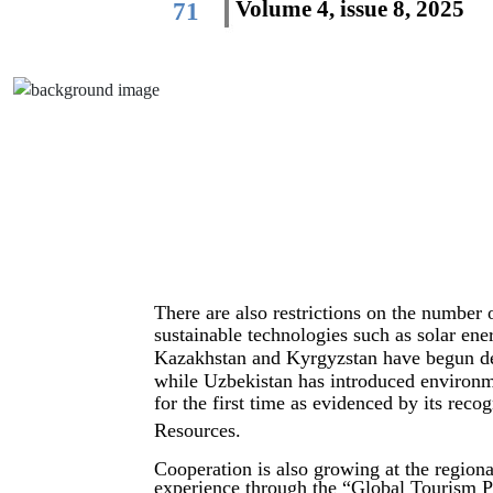
Volume 4, issue 8, 2025
71
There are also restrictions on the number 
sustainable technologies such as solar en
Kazakhstan and Kyrgyzstan have begun dev
while Uzbekistan has introduced environmen
for the first time as evidenced by its reco
Resources.
Cooperation is also growing at the regiona
experience through the “Global Tourism Pla