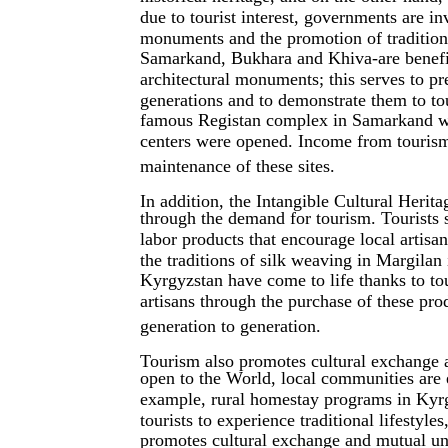
due to tourist interest, governments are inv
monuments and the promotion of traditiona
Samarkand, Bukhara and Khiva-are benefi
architectural monuments; this serves to p
generations and to demonstrate them to tou
famous Registan complex in Samarkand wa
centers were opened. Income from tourism (
maintenance of these sites.
In addition, the Intangible Cultural Herit
through the demand for tourism. Tourists 
labor products that encourage local artisan
the traditions of silk weaving in Margilan
Kyrgyzstan have come to life thanks to to
artisans through the purchase of these pro
generation to generation.
Tourism also promotes cultural exchange a
open to the World, local communities are e
example, rural homestay programs in Kyrgy
tourists to experience traditional lifestyle
promotes cultural exchange and mutual und