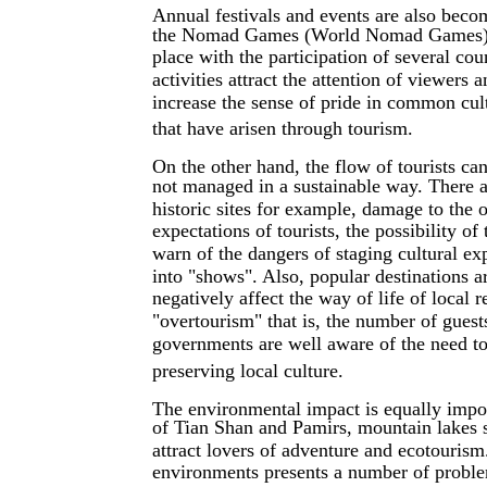
Annual festivals and events are also becomi
the Nomad Games (World Nomad Games), wh
place with the participation of several co
activities attract the attention of viewers
increase the sense of pride in common cultu
that have arisen through tourism.
On the other hand, the flow of tourists ca
not managed in a sustainable way. There a
historic sites for example, damage to the o
expectations of tourists, the possibility o
warn of the dangers of staging cultural exp
into "shows". Also, popular destinations a
negatively affect the way of life of local r
"overtourism" that is, the number of guests
governments are well aware of the need to
preserving local culture.
The environmental impact is equally impor
of Tian Shan and Pamirs, mountain lakes 
attract lovers of adventure and ecotourism.
environments presents a number of proble