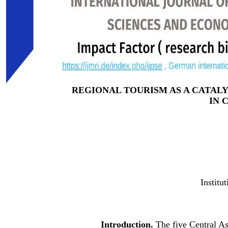
REGIONAL TOURISM AS A CATA
IN 
Institu
Introduction.
The five Central A