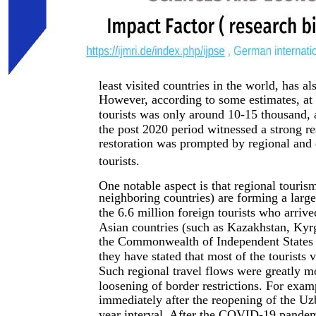
least visited countries in the world, has 
However, according to some estimates, at 
tourists was only around 10-15 thousand, a
the post 2020 period witnessed a strong r
restoration was prompted by regional and d
tourists.
One notable aspect is that regional touris
neighboring countries) are forming a large
the 6.6 million foreign tourists who arri
Asian countries (such as Kazakhstan, Kyrgy
the Commonwealth of Independent States 
they have stated that most of the tourists
Such regional travel flows were greatly m
loosening of border restrictions. For exam
immediately after the reopening of the Uzb
year interval. After the COVID-19 pandem