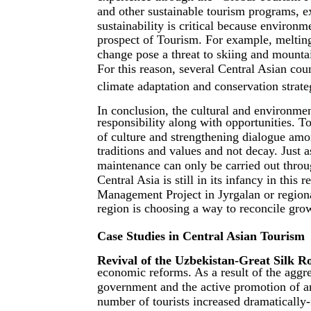
and other sustainable tourism programs, e
sustainability is critical because environ
prospect of Tourism. For example, melting
change pose a threat to skiing and mounta
For this reason, several Central Asian co
climate adaptation and conservation strate
In conclusion, the cultural and environmen
responsibility along with opportunities. To
of culture and strengthening dialogue amon
traditions and values and not decay. Just as
maintenance can only be carried out throu
Central Asia is still in its infancy in this
Management Project in Jyrgalan or regiona
region is choosing a way to reconcile grow
Case Studies in Central Asian Tourism
Revival of the Uzbekistan-Great Silk R
economic reforms. As a result of the aggre
government and the active promotion of an
number of tourists increased dramatically