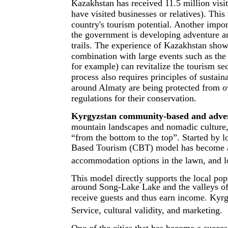
Kazakhstan has received 11.5 million visi
have visited businesses or relatives). This 
country's tourism potential. Another impor
the government is developing adventure a
trails. The experience of Kazakhstan shows 
combination with large events such as the
for example) can revitalize the tourism s
process also requires principles of sustain
around Almaty are being protected from o
regulations for their conservation.
Kyrgyzstan community-based and adven
mountain landscapes and nomadic culture, 
“from the bottom to the top”. Started by l
Based Tourism (CBT) model has become a n
accommodation options in the lawn, and loc
This model directly supports the local po
around Song-Lake Lake and the valleys of
receive guests and thus earn income. Kyrg
Service, cultural validity, and marketing.