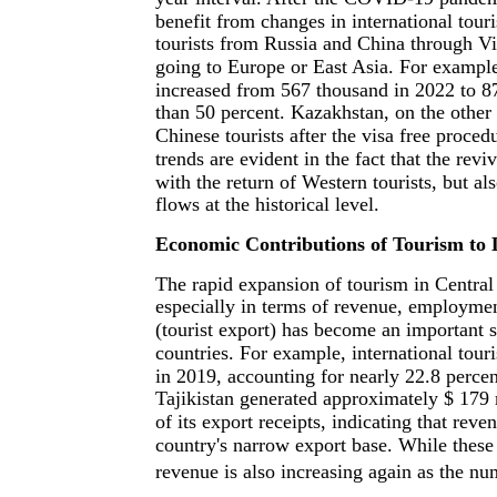
benefit from changes in international touri
tourists from Russia and China through Vis
going to Europe or East Asia. For example
increased from 567 thousand in 2022 to 87
than 50 percent. Kazakhstan, on the other
Chinese tourists after the visa free proce
trends are evident in the fact that the revi
with the return of Western tourists, but al
flows at the historical level.
Economic Contributions of Tourism to
The rapid expansion of tourism in Central
especially in terms of revenue, employme
(tourist export) has become an important 
countries. For example, international tou
in 2019, accounting for nearly 22.8 percent
Tajikistan generated approximately $ 179 
of its export receipts, indicating that rev
country's narrow export base. While these
revenue is also increasing again as the num