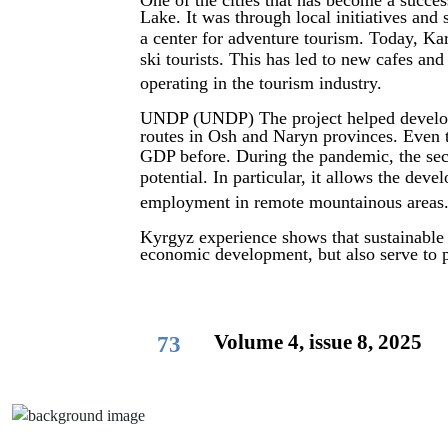
One of the cities that has become a succe
Lake. It was through local initiatives and
a center for adventure tourism. Today, Ka
ski tourists. This has led to new cafes and
operating in the tourism industry.
UNDP (UNDP) The project helped develop 
routes in Osh and Naryn provinces. Even 
GDP before. During the pandemic, the sec
potential. In particular, it allows the de
employment in remote mountainous areas
Kyrgyz experience shows that sustainable
economic development, but also serve to p
Volume 4, issue 8, 2025
73