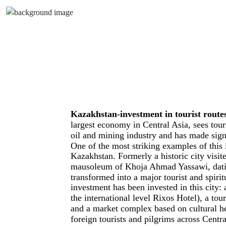
Kazakhstan-investment in tourist routes
largest economy in Central Asia, sees tou
oil and mining industry and has made signif
One of the most striking examples of this 
Kazakhstan. Formerly a historic city visi
mausoleum of Khoja Ahmad Yassawi, dating
transformed into a major tourist and spirit
investment has been invested in this city: 
the international level Rixos Hotel), a to
and a market complex based on cultural her
foreign tourists and pilgrims across Centr