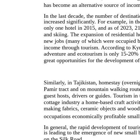
has become an alternative source of incom
In the last decade, the number of destinati
increased significantly. For example, in t
only one hotel in 2015, and as of 2023, 21 
and skiing. The expansion of residentia
new jobs (many of which were occupied by
income through tourism. According to Kyrg
adventure and ecotourism is only 15-20% o
great opportunities for the development of
Similarly, in Tajikistan, homestay (overn
Pamir tract and on mountain walking route
guest hosts, drivers or guides. Tourism in t
cottage industry a home-based craft activ
making fabrics, ceramic objects and woodca
occupations economically profitable small
In general, the rapid development of tour
is leading to the emergence of new small b
on the Silk Road.