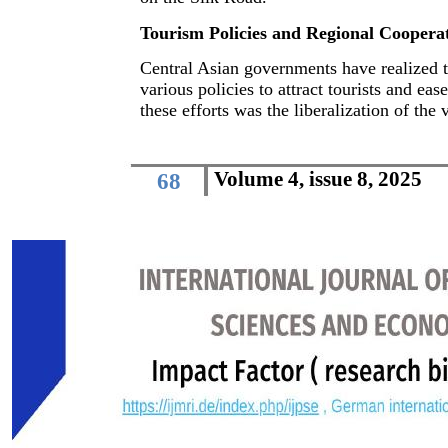
Tourism Policies and Regional Cooperati
Central Asian governments have realized 
various policies to attract tourists and ease
these efforts was the liberalization of the
Volume 4, issue 8, 2025
68