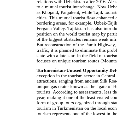
relations with Uzbekistan after 2016. Air
to a mutual tourist interchange. Now Uzbek
as Khojand, Panjakent, while Tajik tourist
cities. This mutual tourist flow enhanced 
bordering areas, for example, Uzbek-Tajik 
Fergana Valley. Tajikistan has also introdu
position on the world tourist map by partic
of the biggest obstacles remains weak infr
But reconstruction of the Pamir Highway,
traffic, it is planned to eliminate this pr
state with a late start in the field of tour
focuses on unique tourism routes (Mounta
Turkmenistan-Unused Opportunity Betw
exception in the tourism sector in Central 
attractions, ranging from ancient Silk Ro
unique gas crater known as the “gate of H
tourists. According to assessments, less t
year, making it one of the least visited co
form of group tours organized through sta
tourism in Turkmenistan on the local eco
tourism represents one of the lowest in th