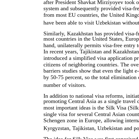
after President Shavkat Mirziyoyev took of
system and subsequently provided visa-free
from most EU countries, the United King
have been able to visit Uzbekistan without
Similarly, Kazakhstan has provided visa-fr
most countries in the United States, Europ
hand, unilaterally permits visa-free entry 
In recent years, Tajikistan and Kazakhstan
introduced a simplified visa application pr
citizens of neighboring countries. The overa
barriers studies show that even the light e
by 50-75 percent, so the total elimination 
number of visitors.
In addition to national visa reforms, initi
promoting Central Asia as a single travel
most important ideas is the Silk Visa (Silk
single visa for several Central Asian coun
Schengen zone in Europe, allowing interna
Kyrgyzstan, Tajikistan, Uzbekistan and po