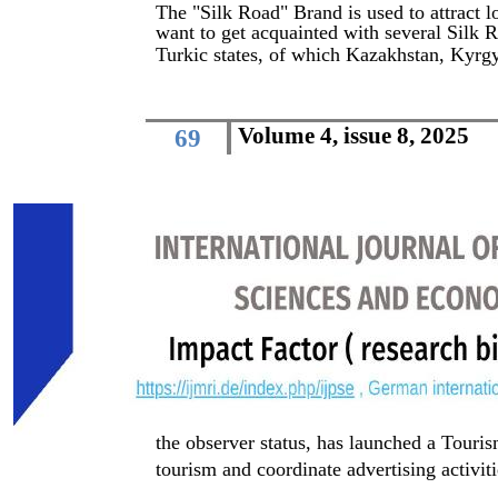
The "Silk Road" Brand is used to attract l
want to get acquainted with several Silk Ro
Turkic states, of which Kazakhstan, Kyrg
Volume 4, issue 8, 2025
69
the observer status, has launched a Tour
tourism and coordinate advertising activiti