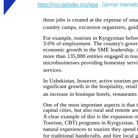
these jobs is created at the expense of sm
country camps, excursion organizers, guid
For example, tourism in Kyrgyzstan befo
3.6% of employment. The country's govern
economic growth in the SME leadership. As
more than 135,000 entities engaged in tour
microbusinesses providing homestay service
services.
In Uzbekistan, however, active tourism p
significant growth in the hospitality, reta
an increase in boutique hotels, restaurant
One of the most important aspects is that
capital cities, but also rural and remote a
A clear example of this is the expansio
Tourism, CBT) programs in Kyrgyzstan. Th
natural experiences to tourists they spend
for traditional handicrafts, and hire loca