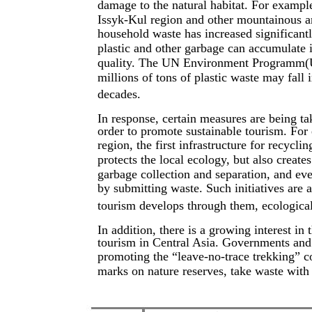
damage to the natural habitat. For example
Issyk-Kul region and other mountainous ar
household waste has increased significantly
plastic and other garbage can accumulate i
quality. The UN Environment Programm(UN
millions of tons of plastic waste may fall
decades.
In response, certain measures are being ta
order to promote sustainable tourism. For 
region, the first infrastructure for recycl
protects the local ecology, but also creat
garbage collection and separation, and eve
by submitting waste. Such initiatives are a
tourism develops through them, ecological
In addition, there is a growing interest in
tourism in Central Asia. Governments an
promoting the “leave-no-trace trekking” co
marks on nature reserves, take waste with 