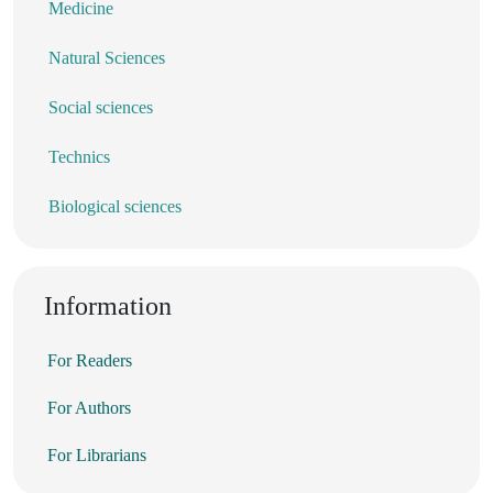
Medicine
Natural Sciences
Social sciences
Technics
Biological sciences
Information
For Readers
For Authors
For Librarians