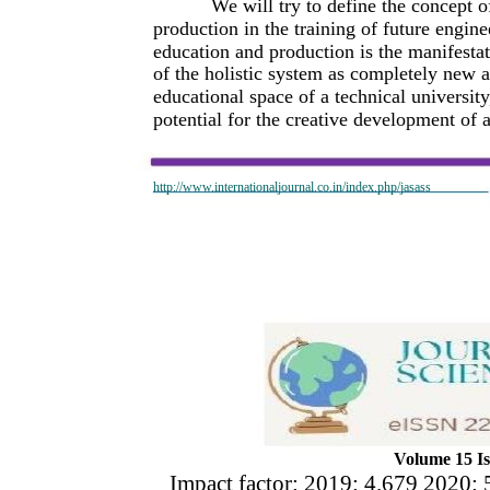
We will try to define the concept o
production in the training of future engine
education and production is the manifestat
of the holistic system as completely new an
educational space of a technical universit
potential for the creative development of 
http://www.internationaljournal.co.in/index.php/jasass
Volume 15 Is
Impact factor: 2019: 4.679 2020: 