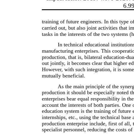
6.9
training of future engineers. In this type o
carried out, but also joint activities tha
tasks in the interests of the two systems 
In technical educational institutio
manufacturing enterprises. This cooperatio
production, that is, bilateral education-du
out jointly, it becomes clear that higher ed
However, with such integration, it is somew
mutually beneficial.
As the main principle of the synerg
production it should be especially noted t
enterprises bear equal responsibility in the
account the interests of both parties. One 
education system is the training of future
internships, etc., using the technical base 
production enterprise include, first of all,
specialist personnel, reducing the costs of