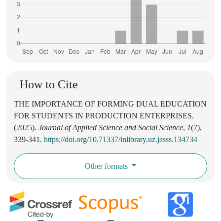
How to Cite
THE IMPORTANCE OF FORMING DUAL EDUCATION
FOR STUDENTS IN PRODUCTION ENTERPRISES.
(2025).
Journal of Applied Science and Social Science
,
1
(7),
339-341.
https://doi.org/10.71337/inlibrary.uz.jasss.134734
Other formats