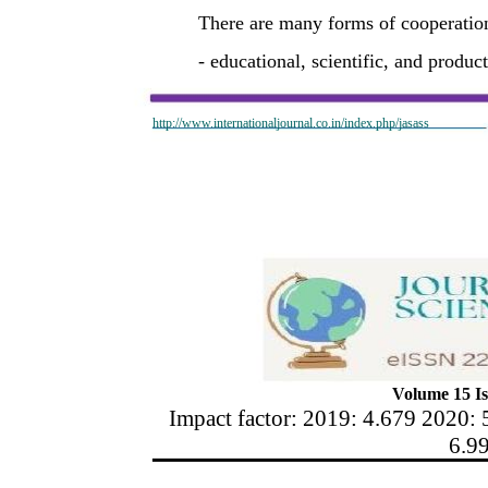
There are many forms of cooperatio
- educational, scientific, and produ
http://www.internationaljournal.co.in/index.php/jasass
Volume 15 Is
Impact factor: 2019: 4.679 2020: 
6.9