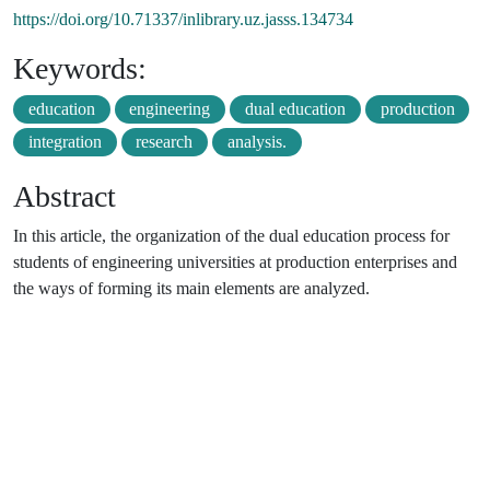
https://doi.org/10.71337/inlibrary.uz.jasss.134734
Keywords:
education
engineering
dual education
production
integration
research
analysis.
Abstract
In this article, the organization of the dual education process for
students of engineering universities at production enterprises and
the ways of forming its main elements are analyzed.