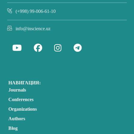
(+998) 99-006-61-10
info@inscience.uz
НАВИГАЦИЯ:
Journals
Conferences
Organizations
Authors
Blog