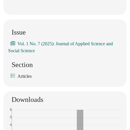
Issue
Vol. 1 No. 7 (2025): Journal of Applied Science and
Social Science
Section
Articles
Downloads