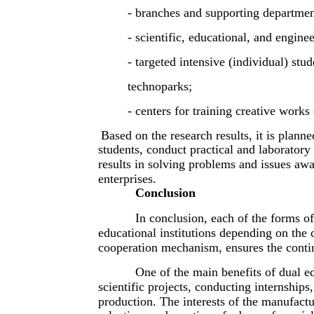
- branches and supporting departmen
- scientific, educational, and enginee
- targeted intensive (individual) stu
technoparks;
- centers for training creative works 
Based on the research results, it is plann
students, conduct practical and laborator
results in solving problems and issues awa
enterprises.
Conclusion
In conclusion, each of the forms of
educational institutions depending on the 
cooperation mechanism, ensures the continu
One of the main benefits of dual ed
scientific projects, conducting internships,
production. The interests of the manufacturi