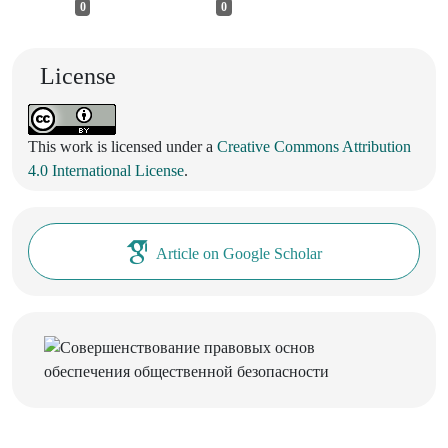
0
0
License
This work is licensed under a
Creative Commons Attribution
4.0 International License
.
Article on Google Scholar