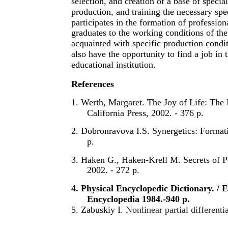
selection, and creation of a base of special
production, and training the necessary spec
participates in the formation of professio
graduates to the working conditions of the 
acquainted with specific production conditi
also have the opportunity to find a job in 
educational institution.
References
1. Werth, Margaret. The Joy of Life: The I
California Press, 2002. - 376 p.
2. Dobronravova I.S. Synergetics: Formati
p.
3. Haken G., Haken-Krell M. Secrets of P
2002. - 272 p.
4. Physical Encyclopedic Dictionary. /
Encyclopedia 1984.-940 p.
5. Zabuskiy I.
Nonlinear partial differenti