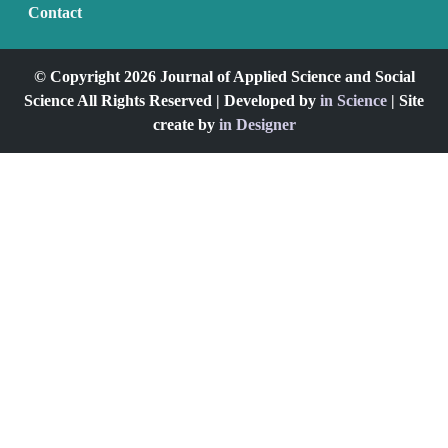
Contact
© Copyright 2026 Journal of Applied Science and Social
Science All Rights Reserved | Developed by
in Science
| Site
create by
in Designer