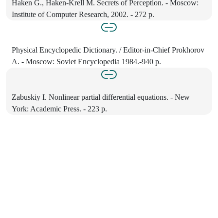
Haken G., Haken-Krell M. Secrets of Perception. - Moscow:
Institute of Computer Research, 2002. - 272 p.
Physical Encyclopedic Dictionary. / Editor-in-Chief Prokhorov
A. - Moscow: Soviet Encyclopedia 1984.-940 p.
Zabuskiy I. Nonlinear partial differential equations. - New
York: Academic Press. - 223 p.