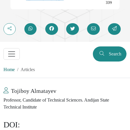
Search
Home
Articles
Tojiboy Almatayev
Professor, Candidate of Technical Sciences. Andijan State
Technical Institute
DOI: