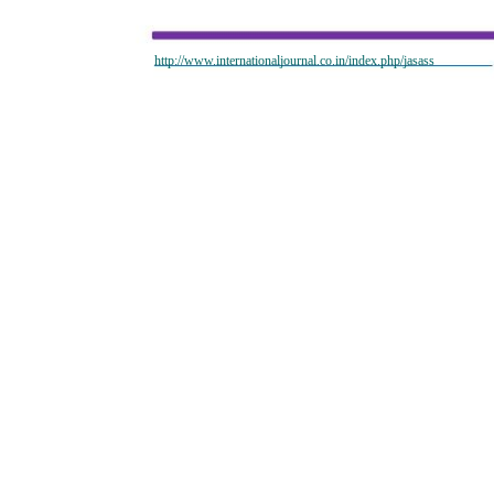
http://www.internationaljournal.co.in/index.php/jasass