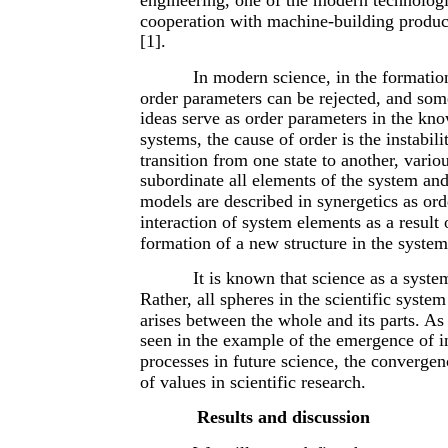
cooperation with machine-building producti
[1].
In modern science, in the formation
order parameters can be rejected, and som
ideas serve as order parameters in the kno
systems, the cause of order is the instabi
transition from one state to another, vari
subordinate all elements of the system and
models are described in synergetics as or
interaction of system elements as a result
formation of a new structure in the system
It is known that science as a syste
Rather, all spheres in the scientific syst
arises between the whole and its parts. As
seen in the example of the emergence of int
processes in future science, the convergen
of values in scientific research.
Results and discussion