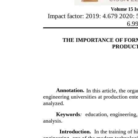
Volume 15 Is
Impact factor: 2019: 4.679 2020: 
6.9
THE IMPORTANCE OF FOR
PRODUCT
Annotation.
In this article, the org
engineering universities at production ent
analyzed.
Keywords
:
education, engineering,
analysis.
Introduction.
In the training of 
engineering, one of the modern technologi