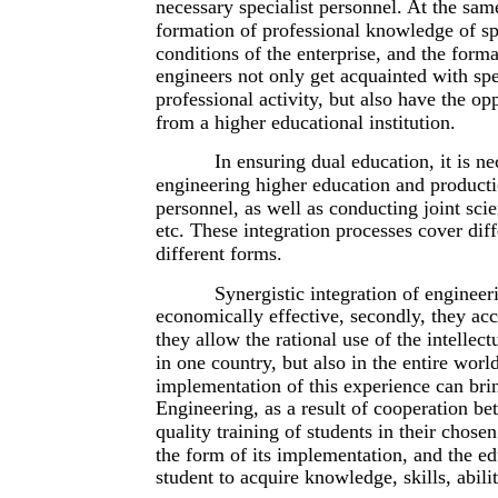
necessary specialist personnel. At the sam
formation of professional knowledge of spe
conditions of the enterprise, and the form
engineers not only get acquainted with spe
professional activity, but also have the opp
from a higher educational institution.
In ensuring dual education, it is n
engineering higher education and producti
personnel, as well as conducting joint sci
etc. These integration processes cover diff
different forms.
Synergistic integration of engineer
economically effective, secondly, they acce
they allow the rational use of the intellec
in one country, but also in the entire wor
implementation of this experience can bring
Engineering, as a result of cooperation b
quality training of students in their chos
the form of its implementation, and the edu
student to acquire knowledge, skills, abili