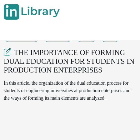
21-08-2025
339-341
34
12
THE IMPORTANCE OF FORMING
DUAL EDUCATION FOR STUDENTS IN
PRODUCTION ENTERPRISES
In this article, the organization of the dual education process for
students of engineering universities at production enterprises and
the ways of forming its main elements are analyzed.