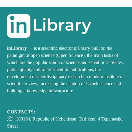
inLibrary
— is a scientific electronic library built on the
paradigm of open science (Open Science), the main tasks of
which are the popularization of science and scientific activities,
public quality control of scientific publications, the
development of interdisciplinary research, a modern institute of
scientific review, increasing the citation of Uzbek science and
building a knowledge infrastructure.
CONTACTS:
100164, Republic of Uzbekistan, Tashkent, 4 Tepamasjid
Street