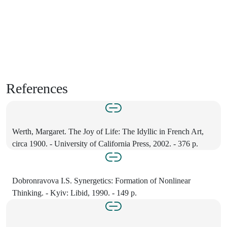
References
Werth, Margaret. The Joy of Life: The Idyllic in French Art,
circa 1900. - University of California Press, 2002. - 376 p.
Dobronravova I.S. Synergetics: Formation of Nonlinear
Thinking. - Kyiv: Libid, 1990. - 149 p.