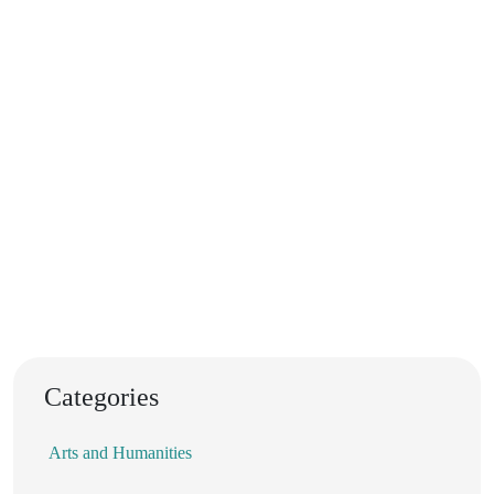
Categories
Arts and Humanities