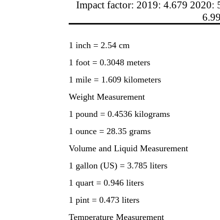
Impact factor: 2019: 4.679 2020: 
6.9
1 inch = 2.54 cm
1 foot = 0.3048 meters
1 mile = 1.609 kilometers
Weight Measurement
1 pound = 0.4536 kilograms
1 ounce = 28.35 grams
Volume and Liquid Measurement
1 gallon (US) = 3.785 liters
1 quart = 0.946 liters
1 pint = 0.473 liters
Temperature Measurement