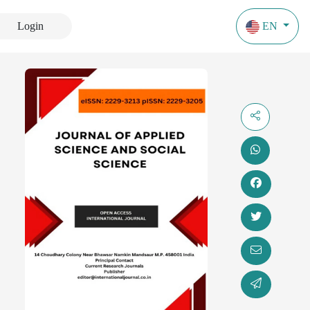
Login
EN