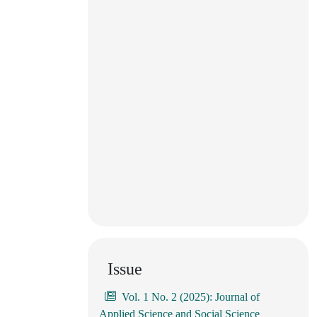
Issue
Vol. 1 No. 2 (2025): Journal of
Applied Science and Social Science