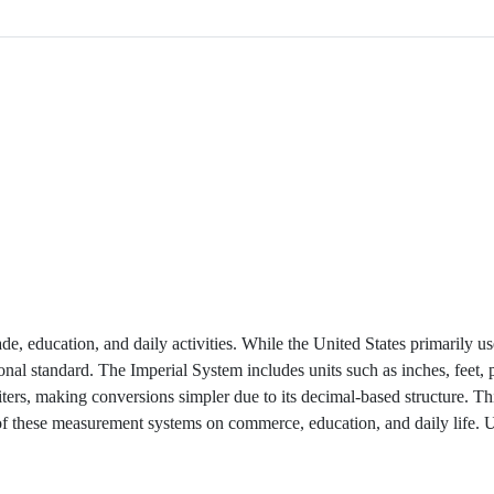
de, education, and daily activities. While the United States primarily us
onal standard. The Imperial System includes units such as inches, feet,
ters, making conversions simpler due to its decimal-based structure. Thi
 of these measurement systems on commerce, education, and daily life.