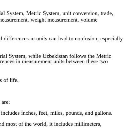
l System, Metric System, unit conversion, trade,
h measurement, weight measurement, volume
ifferences in units can lead to confusion, especially
rial System, while Uzbekistan follows the Metric
ferences in measurement units between these two
 of life.
 are:
includes inches, feet, miles, pounds, and gallons.
 most of the world, it includes millimeters,