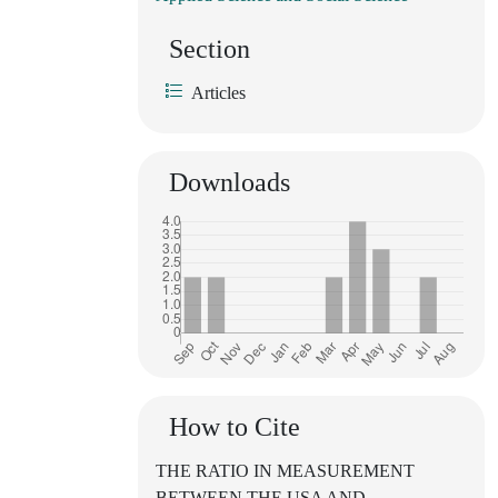
Section
Articles
Downloads
How to Cite
THE RATIO IN MEASUREMENT
BETWEEN THE USA AND