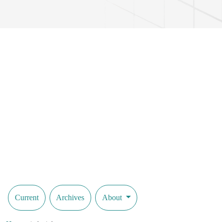
Current
Archives
About