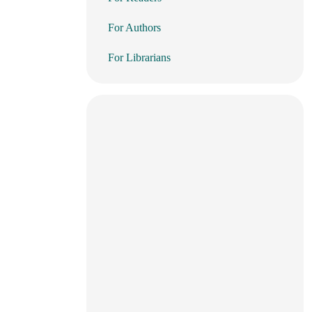
For Authors
For Librarians