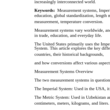
increasingly interconnected world.
Keywords:
Measurement systems, Imperia
education, global standardization, lengt
measurement, temperature conversion.
Measurement systems vary worldwide, and d
in trade, education, and everyday life.
The United States primarily uses the Impe
System. This article explores the key dif
countries, their historical backgrounds,
and how conversions affect various aspects
Measurement Systems Overview
The two measurement systems in question
The Imperial System: Used in the USA, it 
The Metric System: Used in Uzbekistan and
centimeters, meters, kilograms, and liters.