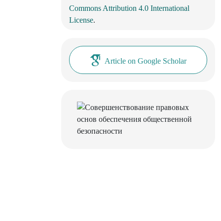
Commons Attribution 4.0 International
License
.
Article on Google Scholar