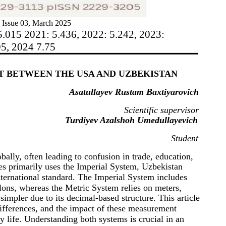
 Issue 03, March 2025
5.015 2021: 5.436, 2022: 5.242, 2023:
95, 2024 7.75
T BETWEEN THE USA AND UZBEKISTAN
Asatullayev Rustam Baxtiyarovich
Scientific supervisor
Turdiyev Azalshoh Umedullayevich
Student
ally, often leading to confusion in trade, education,
tes primarily uses the Imperial System, Uzbekistan
nternational standard. The Imperial System includes
llons, whereas the Metric System relies on meters,
simpler due to its decimal-based structure. This article
ifferences, and the impact of these measurement
 life. Understanding both systems is crucial in an