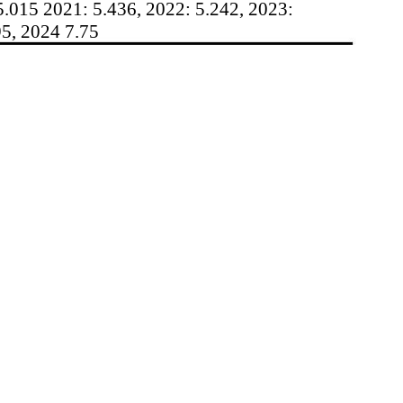
5.015 2021: 5.436, 2022: 5.242, 2023:
95, 2024 7.75