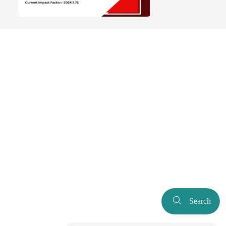
Search