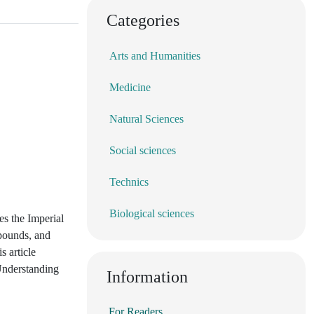
Categories
Arts and Humanities
Medicine
Natural Sciences
Social sciences
Technics
Biological sciences
es the Imperial
 pounds, and
s article
 Understanding
Information
For Readers