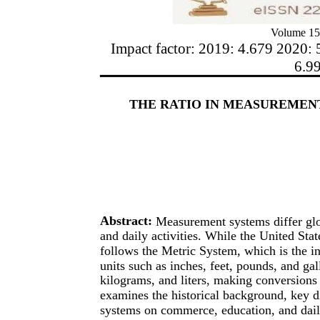
Volume 15
Impact factor: 2019: 4.679 2020: 
6.9
THE RATIO IN MEASUREMEN
Abstract:
Measurement systems differ glob
and daily activities. While the United Sta
follows the Metric System, which is the i
units such as inches, feet, pounds, and ga
kilograms, and liters, making conversions 
examines the historical background, key d
systems on commerce, education, and daily