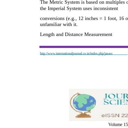
The Metric System is based on multiples 
the Imperial System uses inconsistent
conversions (e.g., 12 inches = 1 foot, 16
unfamiliar with it.
Length and Distance Measurement
http://www.internationaljournal.co.in/index.php/jasass
Volume 15