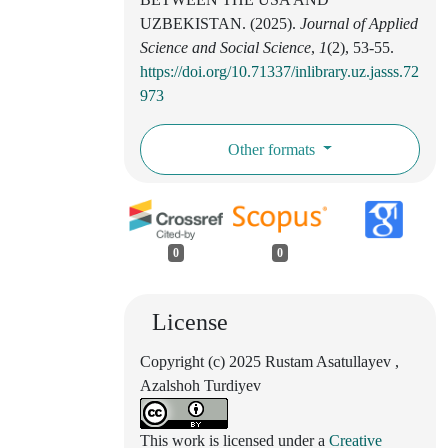
UZBEKISTAN. (2025).
Journal of Applied
Science and Social Science
,
1
(2), 53-55.
https://doi.org/10.71337/inlibrary.uz.jasss.72
973
Other formats
0
0
License
Copyright (c) 2025 Rustam Asatullayev ,
Azalshoh Turdiyev
This work is licensed under a
Creative