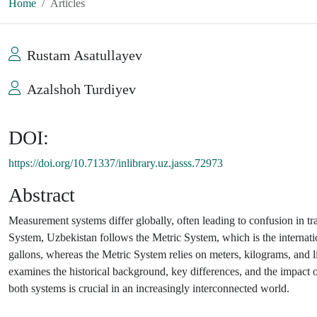
Home
Articles
Rustam Asatullayev
Azalshoh Turdiyev
DOI:
https://doi.org/10.71337/inlibrary.uz.jasss.72973
Abstract
Measurement systems differ globally, often leading to confusion in tra
System, Uzbekistan follows the Metric System, which is the internati
gallons, whereas the Metric System relies on meters, kilograms, and li
examines the historical background, key differences, and the impact
both systems is crucial in an increasingly interconnected world.