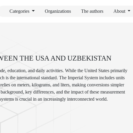
Categories
Organizations
The authors
About
WEEN THE USA AND UZBEKISTAN
de, education, and daily activities. While the United States primarily
h is the international standard. The Imperial System includes units
relies on meters, kilograms, and liters, making conversions simpler
cal background, key differences, and the impact of these measurement
ystems is crucial in an increasingly interconnected world.