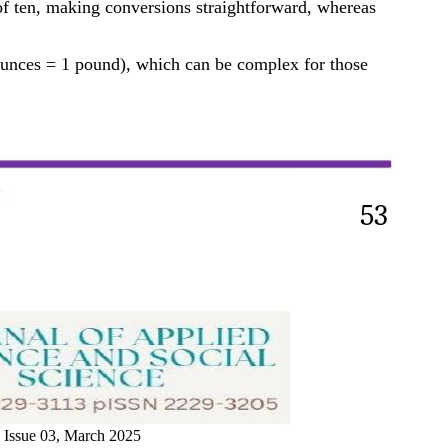
of ten, making conversions straightforward, whereas
 ounces = 1 pound), which can be complex for those
53
 Issue 03, March 2025