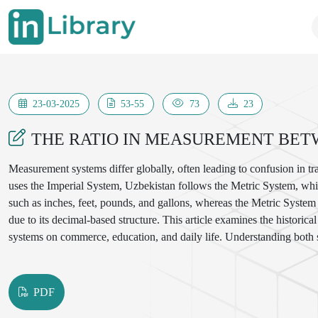
23-03-2025
53-55
73
23
THE RATIO IN MEASUREMENT BET
Measurement systems differ globally, often leading to confusion in tra
uses the Imperial System, Uzbekistan follows the Metric System, whic
such as inches, feet, pounds, and gallons, whereas the Metric System 
due to its decimal-based structure. This article examines the histori
systems on commerce, education, and daily life. Understanding both s
PDF