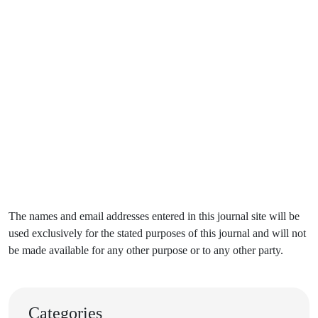
The names and email addresses entered in this journal site will be
used exclusively for the stated purposes of this journal and will not
be made available for any other purpose or to any other party.
Categories