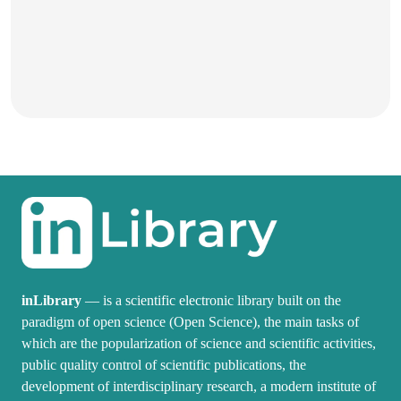
inLibrary
— is a scientific electronic library built on the
paradigm of open science (Open Science), the main tasks of
which are the popularization of science and scientific activities,
public quality control of scientific publications, the
development of interdisciplinary research, a modern institute of