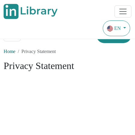
EN
Search
Home
Privacy Statement
Privacy Statement