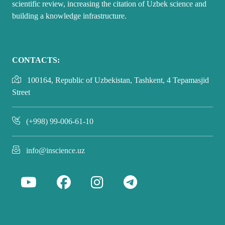
scientific review, increasing the citation of Uzbek science and
building a knowledge infrastructure.
CONTACTS:
100164, Republic of Uzbekistan, Tashkent, 4 Tepamasjid
Street
(+998) 99-006-61-10
info@inscience.uz