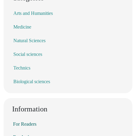
Arts and Humanities
Medicine
Natural Sciences
Social sciences
Technics
Biological sciences
Information
For Readers