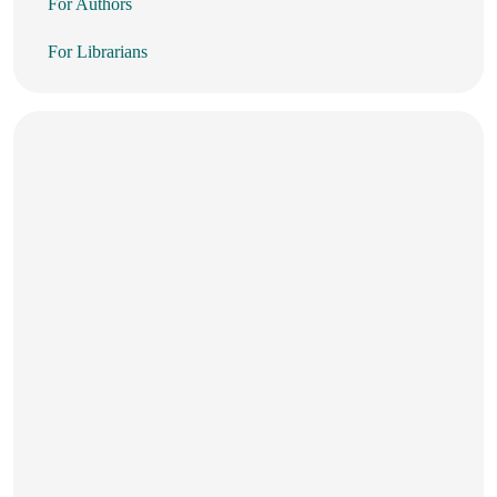
For Authors
For Librarians