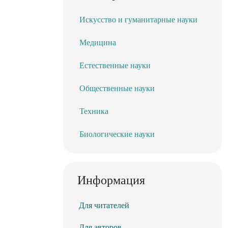
Искусство и гуманитарные науки
Медицина
Естественные науки
Общественные науки
Техника
Биологические науки
Информация
Для читателей
Для авторов