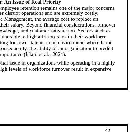
: An Issue of Real Priority
 employee retention remains one of the major concerns
er disrupt operations and are extremely costly.
e Management, the average cost to replace an
heir salary. Beyond financial considerations, turnover
owledge, and customer satisfaction. Sectors such as
ulnerable to high attrition rates in their workforce
ting for fewer talents in an environment where labor
onsequently, the ability of an organization to predict
importance (Islam et al., 2024).
tal issue in organizations while operating in a highly
igh levels of workforce turnover result in expensive
42