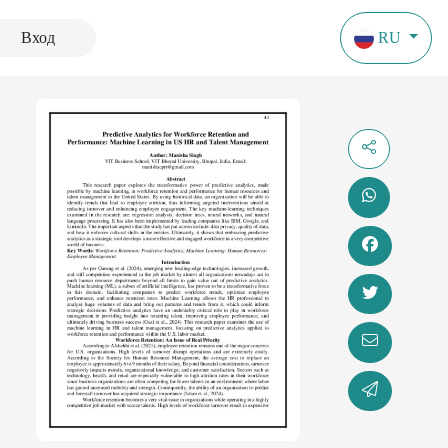
Вход
RU