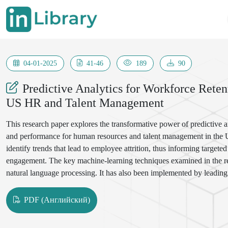
04-01-2025
41-46
189
90
Predictive Analytics for Workforce Rete
US HR and Talent Management
This research paper explores the transformative power of predictive 
and performance for human resources and talent management in the Uni
identify trends that lead to employee attrition, thus informing targe
engagement. The key machine-learning techniques examined in the rese
natural language processing. It has also been implemented by leadi
that the study has put across include: data privacy, quality of data, and
that embracing predictive analytics as a strategic tool develops a mo
PDF (Английский)
business.