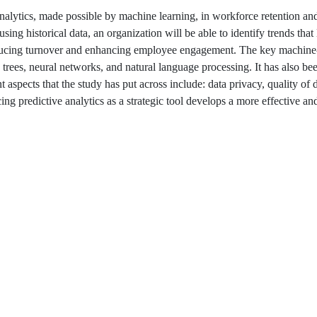
analytics, made possible by machine learning, in workforce retention a
ng historical data, an organization will be able to identify trends that 
 reducing turnover and enhancing employee engagement. The key machine
n trees, neural networks, and natural language processing. It has also b
pects that the study has put across include: data privacy, quality of 
acing predictive analytics as a strategic tool develops a more effective a