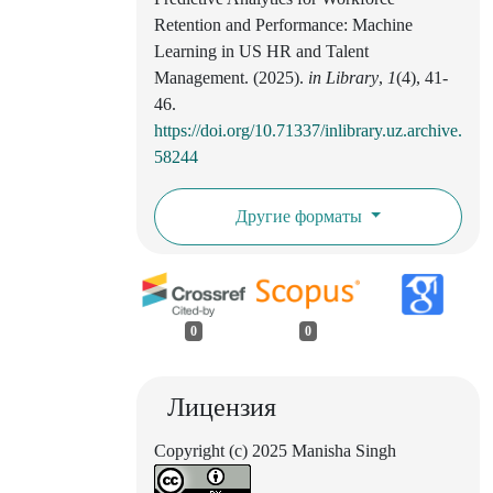
Retention and Performance: Machine
Learning in US HR and Talent
Management. (2025).
in Library
,
1
(4), 41-
46.
https://doi.org/10.71337/inlibrary.uz.archive.
58244
Другие форматы
0
0
Лицензия
Copyright (c) 2025 Manisha Singh