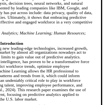
ysis, decision trees, neural networks, and natural
emented by leading companies like IBM, Google, and
y has put across include: data privacy, quality of data,
ities. Ultimately, it shows that embracing predictive
e effective and engaged workforce in a very competitive
ve Analytics; Machine Learning; Human Resources;
Introduction
g new leading-edge technologies, increased growth,
 market by almost all organizations nowadays act to
imits to gain value out of predictive analytics.
 intelligence, has proven to be a transformative force
edict workforce trends, optimize employee
achine Learning allows the HR professional to
atterns and trends from it, which could inform
 an undeniably critical role to play in workforce
ing talent, improving employee performance, and
al., 2024). This research paper examines the use of
t, focusing on predictive analytics applied to
the U.S. labor market.