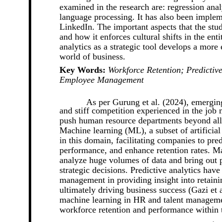
examined in the research are: regression anal
language processing. It has also been impl
LinkedIn. The important aspects that the stud
and how it enforces cultural shifts in the ent
analytics as a strategic tool develops a mor
world of business.
Key Words:
Workforce Retention; Predicti
Employee Management
As per Gurung et al. (2024), emergin
and stiff competition experienced in the job
push human resource departments beyond all l
Machine learning (ML), a subset of artificial
in this domain, facilitating companies to pr
performance, and enhance retention rates. M
analyze huge volumes of data and bring out p
strategic decisions. Predictive analytics have
management in providing insight into retain
ultimately driving business success (Gazi et 
machine learning in HR and talent managemen
workforce retention and performance within 