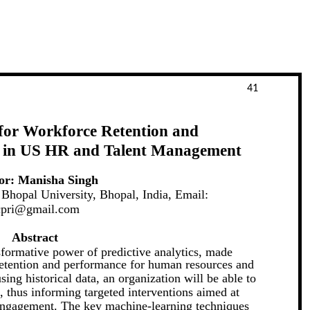
41
 for Workforce Retention and
 in US HR and Talent Management
or: Manisha Singh
Bhopal University, Bhopal, India, Email:
cpri@gmail.com
Abstract
sformative power of predictive analytics, made
retention and performance for human resources and
ing historical data, an organization will be able to
n, thus informing targeted interventions aimed at
engagement. The key machine-learning techniques