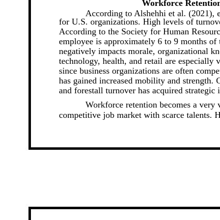
Workforce Retention
According to Alshehhi et al. (2021),
for U.S. organizations. High levels of turnov
According to the Society for Human Resourc
employee is approximately 6 to 9 months of t
negatively impacts morale, organizational kn
technology, health, and retail are especially v
since business organizations are often compe
has gained increased mobility and strength. C
and forestall turnover has acquired strategic 
Workforce retention becomes a very vi
competitive job market with scarce talents. H