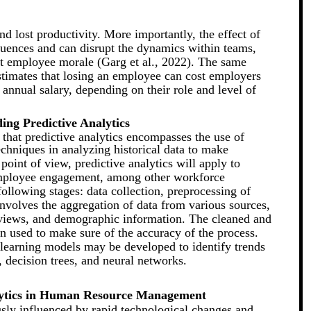
and lost productivity. More importantly, the effect of
ences and can disrupt the dynamics within teams,
t employee morale (Garg et al., 2022). The same
stimates that losing an employee can cost employers
nnual salary, depending on their role and level of
ing Predictive Analytics
 that predictive analytics encompasses the use of
echniques in analyzing historical data to make
oint of view, predictive analytics will apply to
employee engagement, among other workforce
ollowing stages: data collection, preprocessing of
involves the aggregation of data from various sources,
views, and demographic information. The cleaned and
en used to make sure of the accuracy of the process.
 learning models may be developed to identify trends
, decision trees, and neural networks.
alytics in Human Resource Management
sly influenced by rapid technological changes and