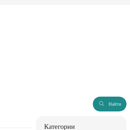
Найти
Категории