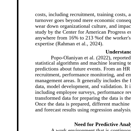
costs, including recruitment, training costs, 
turnover goes beyond mere economic consequ
wear down organizational culture, and impac
study by the Center for American Progress e
anywhere from 16% to 213 %of the worker's a
expertise (Rahman et al., 2024).
Understand
Popo-Olaniyan et al. (2022), reported
statistical algorithms and machine learning t
predictions about future events. From an HR p
recruitment, performance monitoring, and 
management areas. It generally includes the f
data, model development, and validation. It 
including employee surveys, performance re
transformed data for preparing the data is th
Once the data is prepared, different machine
and forecast results using regression analysis
Need for Predictive An
A work environment that is continuou