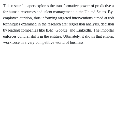
This research paper explores the transformative power of predictive 
for human resources and talent management in the United States. By usi
employee attrition, thus informing targeted interventions aimed at
techniques examined in the research are: regression analysis, decisio
by leading companies like IBM, Google, and LinkedIn. The important as
enforces cultural shifts in the entities. Ultimately, it shows that embr
workforce in a very competitive world of business.