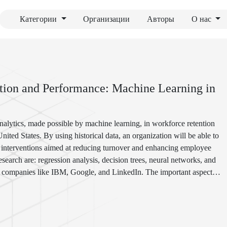
Категории
Организации
Авторы
О нас
ntion and Performance: Machine Learning in
analytics, made possible by machine learning, in workforce retention
ted States. By using historical data, an organization will be able to
ted interventions aimed at reducing turnover and enhancing employee
arch are: regression analysis, decision trees, neural networks, and
ng companies like IBM, Google, and LinkedIn. The important aspects
 how it enforces cultural shifts in the entities. Ultimately, it shows
re effective and engaged workforce in a very competitive world of