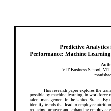
Predictive Analytics
Performance: Machine Learning
Auth
VIT Business School, VIT 
manisha
This research paper explores the tran
possible by machine learning, in workforce 
talent management in the United States. By us
identify trends that lead to employee attritio
reducing turnover and enhancing employee 