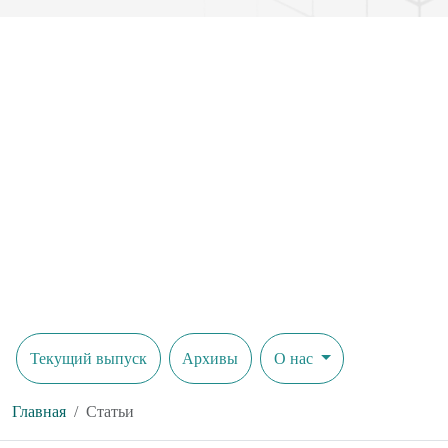
Текущий выпуск
Архивы
О нас
Главная
Статьи