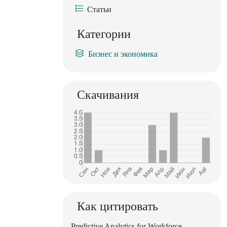
Статьи
Категории
Бизнес и экономика
Скачивания
Как цитировать
Predictive Analytics for Workforce