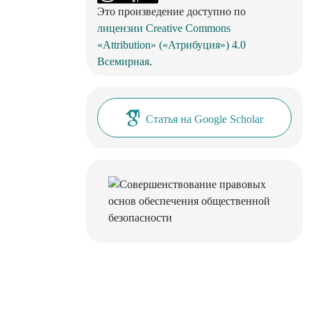
Это произведение доступно по
лицензии Creative Commons
«Attribution» («Атрибуция») 4.0
Всемирная
.
Статья на Google Scholar