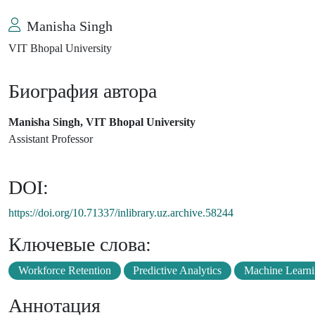
Manisha Singh
VIT Bhopal University
Биография автора
Manisha Singh, VIT Bhopal University
Assistant Professor
DOI:
https://doi.org/10.71337/inlibrary.uz.archive.58244
Ключевые слова:
Workforce Retention
Predictive Analytics
Machine Learn
Аннотация