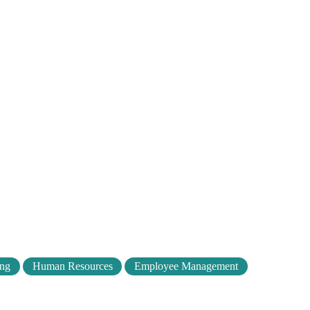
ing
Human Resources
Employee Management