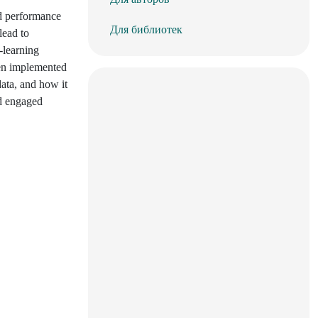
nd performance
Для библиотек
lead to
-learning
een implemented
data, and how it
nd engaged