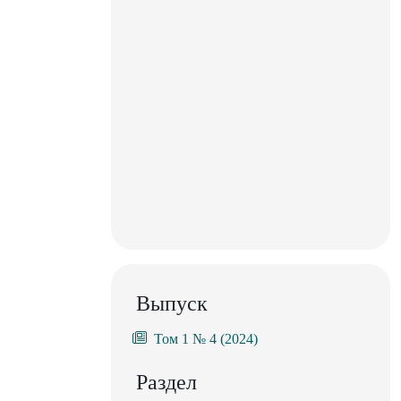
Выпуск
Том 1 № 4 (2024)
Раздел