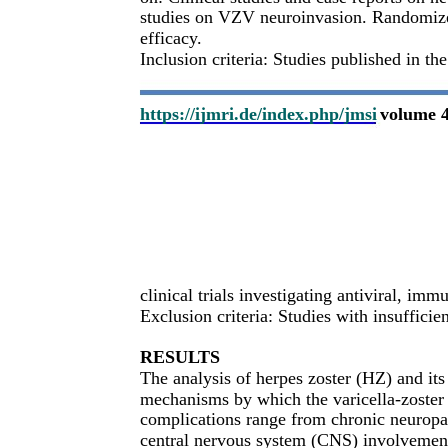
studies on VZV neuroinvasion. Randomized
efficacy.
Inclusion criteria: Studies published in th
https://ijmri.de/index.php/jmsi
volume 4
clinical trials investigating antiviral, 
Exclusion criteria: Studies with insuffici
RESULTS
The analysis of herpes zoster (HZ) and its
mechanisms by which the varicella-zoster 
complications range from chronic neuropat
central nervous system (CNS) involvement 