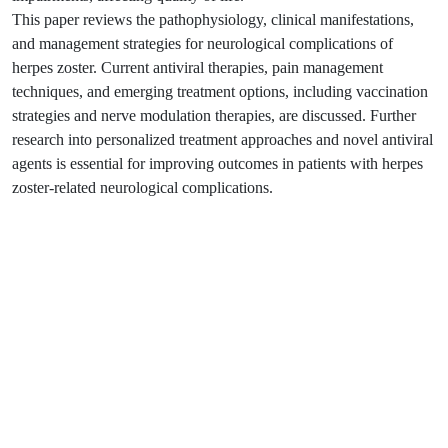
This paper reviews the pathophysiology, clinical manifestations,
and management strategies for neurological complications of
herpes zoster. Current antiviral therapies, pain management
techniques, and emerging treatment options, including vaccination
strategies and nerve modulation therapies, are discussed. Further
research into personalized treatment approaches and novel antiviral
agents is essential for improving outcomes in patients with herpes
zoster-related neurological complications.