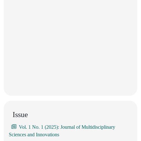
Issue
Vol. 1 No. 1 (2025): Journal of Multidisciplinary
Sciences and Innovations