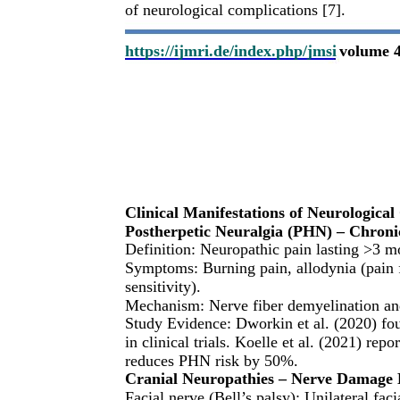
of neurological complications [7].
https://ijmri.de/index.php/jmsi
volume 4
Clinical Manifestations of Neurological
Postherpetic Neuralgia (PHN) – Chron
Definition: Neuropathic pain lasting >3 mo
Symptoms: Burning pain, allodynia (pain f
sensitivity).
Mechanism: Nerve fiber demyelination and
Study Evidence: Dworkin et al. (2020) f
in clinical trials. Koelle et al. (2021) rep
reduces PHN risk by 50%.
Cranial Neuropathies – Nerve Damage 
Facial nerve (Bell’s palsy): Unilateral fa