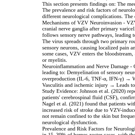
This section presents findings on: The m
The prevalence and risk factors of neurolo
different neurological complications. The
Mechanisms of VZV Neuroinvasion - VZV es
cranial nerve ganglia after primary varicel
follows sensory nerve pathways, leading 
The virus spreads through two primary rou
sensory neurons, causing localized pain a
some cases, VZV enters the bloodstream, 
or myelitis.
Neuroinflammation and Nerve Damage - On
leading to: Demyelination of sensory neu
overproduction (IL-6, TNF-α, IFN-γ) → W
Vasculitis and ischemic injury → Leads t
Study Evidence: Johnson et al. (2020) r
patients' cerebrospinal fluid (CSF), confir
Nagel et al. (2021) found that patients w
increased risk of stroke due to VZV-induc
not remain confined to the skin but freque
neurological dysfunction.
Prevalence and Risk Factors for Neurolog
in 15–30% of herpes zoster cases, with the