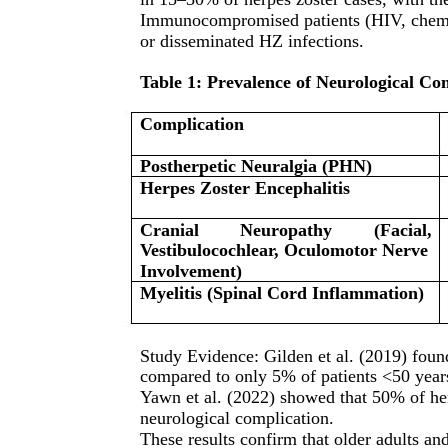
Immunocompromised patients (HIV, chemoth
or disseminated HZ infections.
Table 1: Prevalence of Neurological Co
Complication
Postherpetic Neuralgia (PHN)
Herpes Zoster Encephalitis
Cranial
Neuropathy
(Facial,
Vestibulocochlear, Oculomotor Nerve
Involvement)
Myelitis (Spinal Cord Inflammation)
Study Evidence: Gilden et al. (2019) foun
compared to only 5% of patients <50 year
Yawn et al. (2022) showed that 50% of he
neurological complication.
These results confirm that older adults an