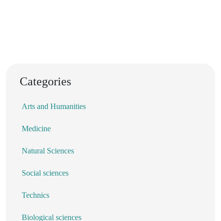
Categories
Arts and Humanities
Medicine
Natural Sciences
Social sciences
Technics
Biological sciences