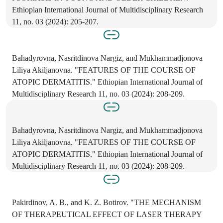
Ethiopian International Journal of Multidisciplinary Research
11, no. 03 (2024): 205-207.
Bahadyrovna, Nasritdinova Nargiz, and Mukhammadjonova
Liliya Akiljanovna. "FEATURES OF THE COURSE OF
ATOPIC DERMATITIS." Ethiopian International Journal of
Multidisciplinary Research 11, no. 03 (2024): 208-209.
Bahadyrovna, Nasritdinova Nargiz, and Mukhammadjonova
Liliya Akiljanovna. "FEATURES OF THE COURSE OF
ATOPIC DERMATITIS." Ethiopian International Journal of
Multidisciplinary Research 11, no. 03 (2024): 208-209.
Pakirdinov, A. B., and K. Z. Botirov. "THE MECHANISM
OF THERAPEUTICAL EFFECT OF LASER THERAPY