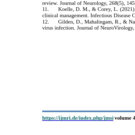
review. Journal of Neurology, 268(5), 14
11.
Koelle, D. M., & Corey, L. (2021).
clinical management. Infectious Disease 
12.
Gilden, D., Mahalingam, R., & Nag
virus infection. Journal of NeuroVirology,
https://ijmri.de/index.php/jmsi
volume 4