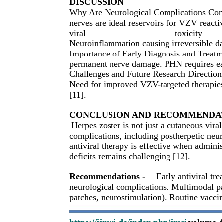
DISCUSSION
Why Are Neurological Complications Comm
nerves are ideal reservoirs for VZV reacti
viral
toxicity
Neuroinflammation causing irreversible d
Importance of Early Diagnosis and Treatmen
permanent nerve damage. PHN requires ear
Challenges and Future Research Directions
Need for improved VZV-targeted therapies.
[11].
CONCLUSION AND RECOMMENDA
Herpes zoster is not just a cutaneous viral
complications, including postherpetic neur
antiviral therapy is effective when admini
deficits remains challenging [12].
Recommendations -
Early antiviral tr
neurological complications. Multimodal 
patches, neurostimulation). Routine vacci
https://ijmri.de/index.php/jmsi
volume 4