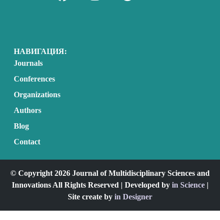
НАВИГАЦИЯ:
Journals
Conferences
Organizations
Authors
Blog
Contact
© Copyright 2026 Journal of Multidisciplinary Sciences and
Innovations All Rights Reserved | Developed by
in Science
|
Site create by
in Designer