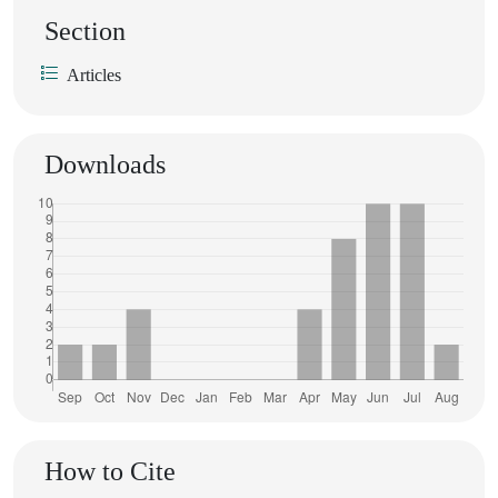
Section
Articles
Downloads
How to Cite