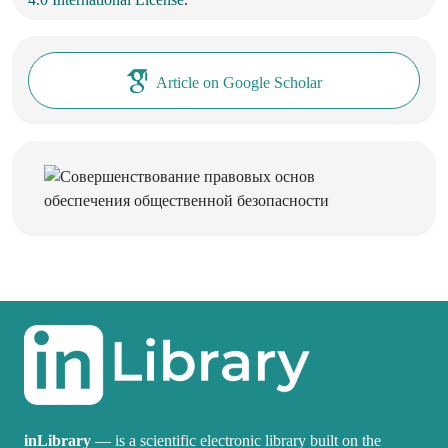
Article on Google Scholar
inLibrary
— is a scientific electronic library built on the