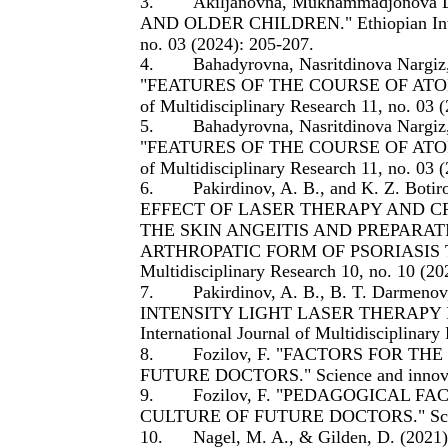
3.
Akiljanovna, Mukhammadjonova
AND OLDER CHILDREN." Ethiopian Interna
no. 03 (2024): 205-207.
4.
Bahadyrovna, Nasritdinova Nargi
"FEATURES OF THE COURSE OF ATOPIC 
of Multidisciplinary Research 11, no. 03 
5.
Bahadyrovna, Nasritdinova Nargi
"FEATURES OF THE COURSE OF ATOPIC 
of Multidisciplinary Research 11, no. 03 
6.
Pakirdinov, A. B., and K. Z.
EFFECT OF LASER THERAPY AND C
THE SKIN ANGEITIS AND PREPARAT
ARTHROPATIC FORM OF PSORIASIS TO TH
Multidisciplinary Research 10, no. 10 (20
7.
Pakirdinov, A. B., B. T. Darme
INTENSITY LIGHT LASER THERAPY IN
International Journal of Multidisciplinary
8.
Fozilov, F. "FACTORS FOR 
FUTURE DOCTORS." Science and innovati
9.
Fozilov, F. "PEDAGOGICAL 
CULTURE OF FUTURE DOCTORS." Science 
10.
Nagel, M. A., & Gilden, D. (2021).