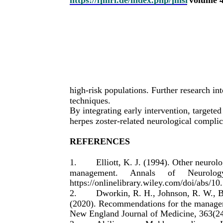
high-risk populations. Further research in
techniques.
By integrating early intervention, targeted
herpes zoster-related neurological complic
REFERENCES
1.
Elliott, K. J. (1994). Other neurol
management.
Annals
of
Neurolog
https://onlinelibrary.wiley.com/doi/abs/
2.
Dworkin, R. H., Johnson, R. W., B
(2020). Recommendations for the manageme
New England Journal of Medicine, 363(24