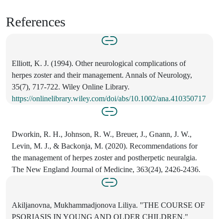
References
Elliott, K. J. (1994). Other neurological complications of
herpes zoster and their management. Annals of Neurology,
35(7), 717-722. Wiley Online Library.
https://onlinelibrary.wiley.com/doi/abs/10.1002/ana.410350717
Dworkin, R. H., Johnson, R. W., Breuer, J., Gnann, J. W.,
Levin, M. J., & Backonja, M. (2020). Recommendations for
the management of herpes zoster and postherpetic neuralgia.
The New England Journal of Medicine, 363(24), 2426-2436.
Akiljanovna, Mukhammadjonova Liliya. "THE COURSE OF
PSORIASIS IN YOUNG AND OLDER CHILDREN."