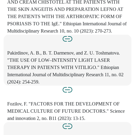
AND CREAM CHISTOTEL AT THE PATIENTS WITH
THE SKIN ANGEITIS AND PREPARATION LEFNO AT
THE PATIENTS WITH THE ARTHROPATIC FORM OF
PSORIASIS TO THE IgE." Ethiopian International Journal of
Multidisciplinary Research 10, no. 10 (2023): 270-273.
Pakirdinov, A. B., B. T. Darmenov, and Z. U. Toshmatova.
"THE USE OF LOW–INTENSITY LIGHT LASER
THERAPY IN PATIENTS WITH VITILIGO." Ethiopian
International Journal of Multidisciplinary Research 11, no. 02
(2024): 254-259.
Fozilov, F. "FACTORS FOR THE DEVELOPMENT OF
MEDICAL CULTURE OF FUTURE DOCTORS." Science
and innovation 2, no. B11 (2023): 13-15.