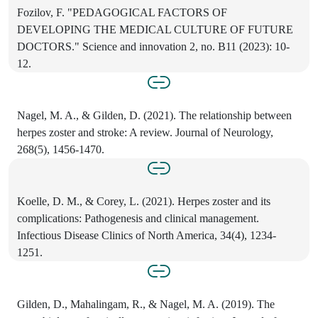
Fozilov, F. "PEDAGOGICAL FACTORS OF
DEVELOPING THE MEDICAL CULTURE OF FUTURE
DOCTORS." Science and innovation 2, no. B11 (2023): 10-
12.
Nagel, M. A., & Gilden, D. (2021). The relationship between
herpes zoster and stroke: A review. Journal of Neurology,
268(5), 1456-1470.
Koelle, D. M., & Corey, L. (2021). Herpes zoster and its
complications: Pathogenesis and clinical management.
Infectious Disease Clinics of North America, 34(4), 1234-
1251.
Gilden, D., Mahalingam, R., & Nagel, M. A. (2019). The