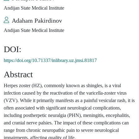
Andijan State Medical Institute
Adaham Pakirdinov
Andijan State Medical Institute
DOI:
https://doi.org/10.71337/inlibrary.uz.jmsi.81817
Abstract
Herpes zoster (HZ), commonly known as shingles, is a viral
infection caused by the reactivation of the varicella-zoster virus
(VZV). While it primarily manifests as a painful vesicular rash, it is
often associated with significant neurological complications,
including postherpetic neuralgia (PHN), meningitis, encephalitis,
and cranial nerve palsies. The impact of these complications can
range from chronic neuropathic pain to severe neurological
impairments, affecting quality of life.