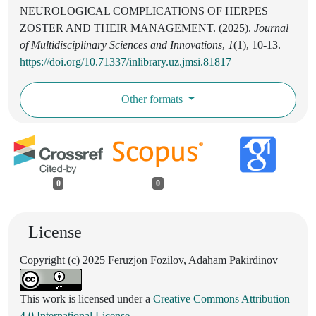
NEUROLOGICAL COMPLICATIONS OF HERPES
ZOSTER AND THEIR MANAGEMENT. (2025).
Journal
of Multidisciplinary Sciences and Innovations
,
1
(1), 10-13.
https://doi.org/10.71337/inlibrary.uz.jmsi.81817
Other formats
0
0
License
Copyright (c) 2025 Feruzjon Fozilov, Adaham Pakirdinov
This work is licensed under a
Creative Commons Attribution
4.0 International License
.