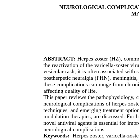
NEUROLOGICAL COMPLICAT
M
ABSTRACT:
Herpes zoster (HZ), common
the reactivation of the varicella-zoster vi
vesicular rash, it is often associated with
postherpetic neuralgia (PHN), meningitis, 
these complications can range from chroni
affecting quality of life.
This paper reviews the pathophysiology, c
neurological complications of herpes zost
techniques, and emerging treatment option
modulation therapies, are discussed. Furt
novel antiviral agents is essential for imp
neurological complications.
Keywords:
Herpes zoster, varicella-zoste