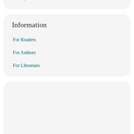
Information
For Readers
For Authors
For Librarians