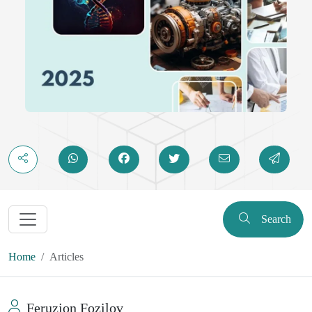
Search
Home
Articles
Feruzjon Fozilov