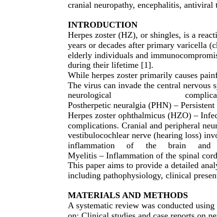
cranial neuropathy, encephalitis, antiviral
INTRODUCTION
Herpes zoster (HZ), or shingles, is a react
years or decades after primary varicella (
elderly individuals and immunocompromise
during their lifetime [1].
While herpes zoster primarily causes painfu
The virus can invade the central nervous 
neurological
complica
Postherpetic neuralgia (PHN) – Persistent 
Herpes zoster ophthalmicus (HZO) – Infect
complications. Cranial and peripheral neur
vestibulocochlear nerve (hearing loss) inv
inflammation
of
the
brain
and
Myelitis – Inflammation of the spinal cord,
This paper aims to provide a detailed anal
including pathophysiology, clinical presen
MATERIALS AND METHODS
A systematic review was conducted using
on: Clinical studies and case reports on n