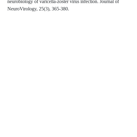
neurobiology of varicella-zoster virus infection. Journal of
NeuroVirology, 25(3), 365-380.