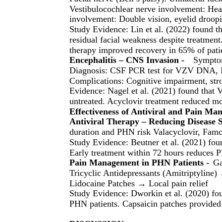
Vestibulocochlear nerve involvement: Hear
involvement: Double vision, eyelid droopi
Study Evidence: Lin et al. (2022) found
residual facial weakness despite treatment.
therapy improved recovery in 65% of patie
Encephalitis – CNS Invasion -
Symptom
Diagnosis: CSF PCR test for VZV DNA, 
Complications: Cognitive impairment, str
Evidence: Nagel et al. (2021) found that 
untreated. Acyclovir treatment reduced mo
Effectiveness of Antiviral and Pain M
Antiviral Therapy – Reducing Disease S
duration and PHN risk Valacyclovir, Famci
Study Evidence: Beutner et al. (2021) fou
Early treatment within 72 hours reduces 
Pain Management in PHN Patients -
Ga
Tricyclic Antidepressants (Amitriptyline)
Lidocaine Patches → Local pain relief
Study Evidence: Dworkin et al. (2020) fo
PHN patients. Capsaicin patches provided 