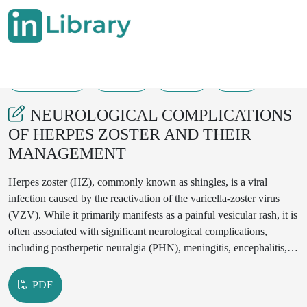
29-04-2025
10-13
229
65
NEUROLOGICAL COMPLICATIONS
OF HERPES ZOSTER AND THEIR
MANAGEMENT
Herpes zoster (HZ), commonly known as shingles, is a viral
infection caused by the reactivation of the varicella-zoster virus
(VZV). While it primarily manifests as a painful vesicular rash, it is
often associated with significant neurological complications,
including postherpetic neuralgia (PHN), meningitis, encephalitis,
and cranial nerve palsies. The impact of these complications can
range from chronic neuropathic pain to severe neurological
PDF
impairments, affecting quality of life.