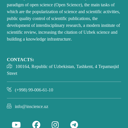
paradigm of open science (Open Science), the main tasks of
which are the popularization of science and scientific activities,
public quality control of scientific publications, the
development of interdisciplinary research, a modern institute of
scientific review, increasing the citation of Uzbek science and
building a knowledge infrastructure.
CONTACTS:
100164, Republic of Uzbekistan, Tashkent, 4 Tepamasjid
Street
(+998) 99-006-61-10
info@inscience.uz