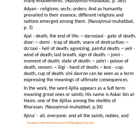
many endowments. (Nasoyimul-muhabbat, p. 385)
Adyan - religions; sects; orders: And as humanity
prevailed in their essence, different religions and
nations emerged among them. (Nasoyimul-muhabbat,
p. 3)
Ajal - death, the end of life: ~ darvozasi - gate of death,
door: ~ domi - trap of death, snare of destruction: ~
do'zaxi - hell of death; agonizing, painful death: ~ yeli -
wind of death; last breath, sign of death: ~ jomi -
moment of death; state of death: ~ zahri - poison of
death, venom: ~ iligi - hand of death: ~ kosi - cup;
death, cup of death: sini davron can be seen as a term
expressing the meanings of ultimate consequences.
In the work, the word Ajilla appears as a Sufi term
meaning great ones or saints: His name is Askar bin al-
Hasin, one of the Ajillas among the sheikhs of
Khorasan. (Nasoyimul-muhabbat, p.34)
Ajma' - all, everyone: and all the saints, nobles, and
European International Journal of Philological Sciences