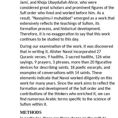
Jami, and Khoja Ubaydullah Ahror, who were
considered great scholars and prominent figures of the
Sufi order who lived and worked before him. As a
result, "Nasoyimu-l muhabbat" emerged as a work that
extensively reflects the teachings of Sufism, its
formation process, and historical development.
Therefore, it is no exaggeration to say that this work
continues to be studied to this day.
During our examination of the work, it was discovered
that in writing it, Alisher Navoi incorporated 27
Quranic verses, 9 hadiths, 3 sacred hadiths, 126 wise
sayings, 9 prayers, 3 phrases, more than 20 figurative
devices for describing saints, 18 poetic excerpts, and
examples of conversations with 14 saints. These
elements indicate that Navoi worked diligently on this
work for many years. Since the work aims to reflect the
formation and development of the Sufi order and the
contributions of the thinkers who enriched it, we can
find numerous Arabic terms specific to the science of
Sufism within it.
METHODS