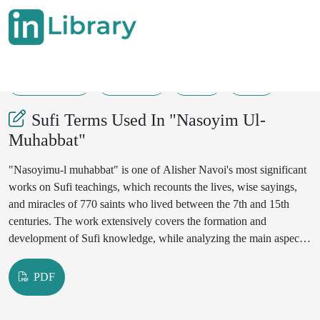
31-05-2025
102-106
48
25
Sufi Terms Used In "Nasoyim Ul-
Muhabbat"
"Nasoyimu-l muhabbat" is one of Alisher Navoi's most significant
works on Sufi teachings, which recounts the lives, wise sayings,
and miracles of 770 saints who lived between the 7th and 15th
centuries. The work extensively covers the formation and
development of Sufi knowledge, while analyzing the main aspects
of Sufism such as Sharia, Tariqa, Ma'rifat, and Haqiqat. Navoi
wrote this work in 901 Hijri (1495-1496 CE), incorporating his life
PDF
experience and mystical knowledge. The work contains 27
Quranic verses, 9 hadiths, 3 sacred hadiths, 126 wise sayings, 9