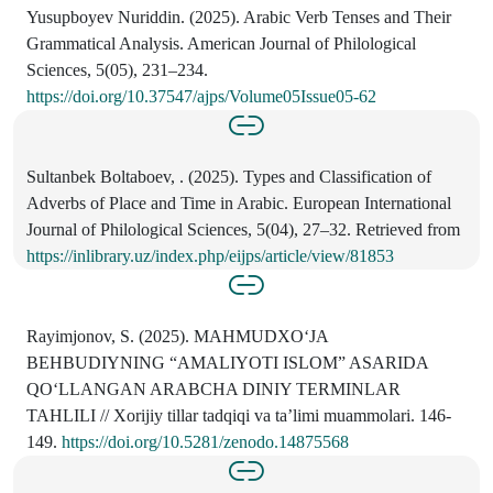
Yusupboyev Nuriddin. (2025). Arabic Verb Tenses and Their
Grammatical Analysis. American Journal of Philological
Sciences, 5(05), 231–234.
https://doi.org/10.37547/ajps/Volume05Issue05-62
Sultanbek Boltaboev, . (2025). Types and Classification of
Adverbs of Place and Time in Arabic. European International
Journal of Philological Sciences, 5(04), 27–32. Retrieved from
https://inlibrary.uz/index.php/eijps/article/view/81853
Rayimjonov, S. (2025). MAHMUDXOʻJA
BEHBUDIYNING “AMALIYOTI ISLOM” ASARIDA
QOʻLLANGAN ARABCHA DINIY TERMINLAR
TAHLILI // Xorijiy tillar tadqiqi va ta’limi muammolari. 146-
149.
https://doi.org/10.5281/zenodo.14875568