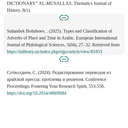
DICTIONARY" AL-MUSALLAS. Thematics Journal of
History, 8(1).
Sultanbek Boltaboev, . (2025). Types and Classification of
Adverbs of Place and Time in Arabic. European International
Journal of Philological Sciences, 5(04), 27–32. Retrieved from
https://inlibrary.uz/index.php/eijps/article/view/81853
Сотволдиев, С. (2024). Редактирование переводов из
арабской прессы: проблемы и решения. Conference
Proceedings: Fostering Your Research Spirit, 553-556.
https://doi.org/10.2024/48h0fh84