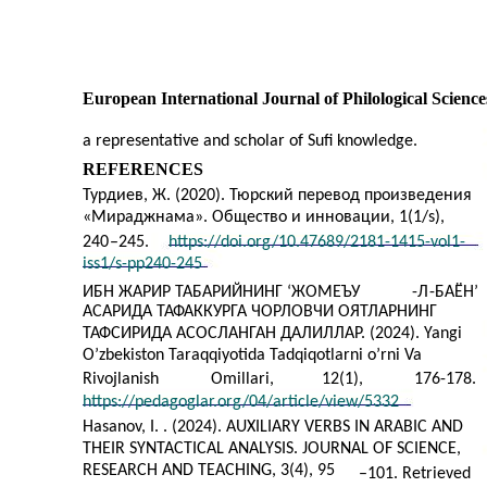
European International Journal of Philological Science
a representative and scholar of Sufi knowledge.
REFERENCES
Турдиев, Ж. (2020). Тюрский перевод произведения
«Мираджнама». Общество и инновации, 1(1/s),
240
–
245.
https://doi.org/10.47689/2181-1415-vol1-
iss1/s-pp240-245
ИБН ЖАРИР ТАБАРИЙНИНГ ‘ЖОМЕЪУ
-
Л
-
БАЁН’
АСАРИДА ТАФАККУРГА ЧОРЛОВЧИ ОЯТЛАРНИНГ
ТАФСИРИДА АСОСЛАНГАН ДАЛИЛЛАР. (2024). Yangi
O’zbekiston Taraqqiyotida Tadqiqotlarni o’rni Va
Rivojlanish
Omillari,
12(1),
176-178.
https://pedagoglar.org/04/article/view/5332
Hasanov, I. . (2024). AUXILIARY VERBS IN ARABIC AND
THEIR SYNTACTICAL ANALYSIS. JOURNAL OF SCIENCE,
RESEARCH AND TEACHING, 3(4), 95
–
101. Retrieved