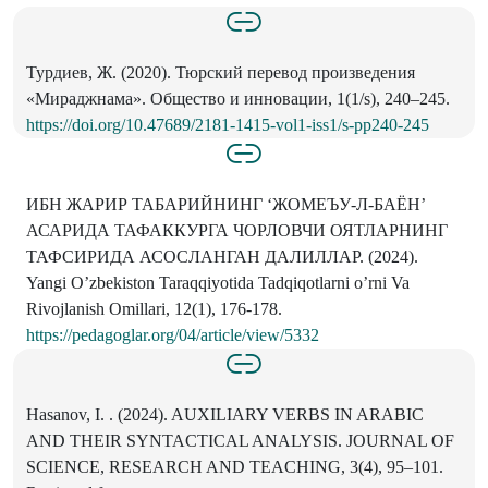
Турдиев, Ж. (2020). Тюрский перевод произведения
«Мираджнама». Общество и инновации, 1(1/s), 240–245.
https://doi.org/10.47689/2181-1415-vol1-iss1/s-pp240-245
ИБН ЖАРИР ТАБАРИЙНИНГ ‘ЖОМЕЪУ-Л-БАЁН’
АСАРИДА ТАФАККУРГА ЧОРЛОВЧИ ОЯТЛАРНИНГ
ТАФСИРИДА АСОСЛАНГАН ДАЛИЛЛАР. (2024).
Yangi O’zbekiston Taraqqiyotida Tadqiqotlarni o’rni Va
Rivojlanish Omillari, 12(1), 176-178.
https://pedagoglar.org/04/article/view/5332
Hasanov, I. . (2024). AUXILIARY VERBS IN ARABIC
AND THEIR SYNTACTICAL ANALYSIS. JOURNAL OF
SCIENCE, RESEARCH AND TEACHING, 3(4), 95–101.