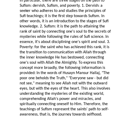
In particular, there are three stages on the path to
Sufism: dervish, Sufism, and poverty. 1. Dervish: a
seeker who adheres to and studies the principles of
Sufi teachings; it is the first step towards Sufism. In
other words, it is an introduction to the stages of Sufi
knowledge. 2. Sufism: it is the path to attaining the
rank of saint by connecting one's soul to the secrets of
mysteries while following the rules of Sufi science. In
essence, it's about disciplining one's spirit and soul. 3.
Poverty: for the saint who has achieved this rank, it is
the transition to communication with Allah through
the inner knowledge He has bestowed, connecting
one's soul with Allah the Almighty. To express this
concept more broadly, the following information is
provided: In the words of Husayn Mansur Hallaj, "The
poor one beholds the Truth," "Everyone saw - but did
not see," meaning to see Allah not with the outward
eyes, but with the eyes of the heart. This also involves
understanding the mysteries of the existing world,
comprehending Allah's power and miracles, and
spiritually connecting oneself to Him. Therefore, the
teachings of Sufism represent the saints' path to self-
awareness, that is, the journey towards selfhood.