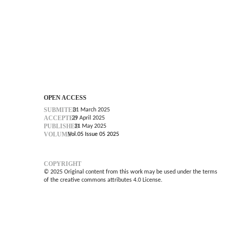
OPEN ACCESS
SUBMITED
31 March 2025
ACCEPTED
29 April 2025
PUBLISHED
31 May 2025
VOLUME
Vol.05 Issue 05 2025
COPYRIGHT
© 2025 Original content from this work may be used under the terms
of the creative commons attributes 4.0 License.