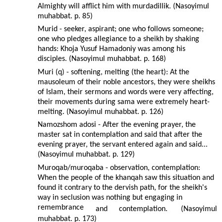
Almighty will afflict him with murdadillik. (Nasoyimul
muhabbat. p. 85)
Murid - seeker, aspirant; one who follows someone;
one who pledges allegiance to a sheikh by shaking
hands: Khoja Yusuf Hamadoniy was among his
disciples. (Nasoyimul muhabbat. p. 168)
Muri (q) - softening, melting (the heart): At the
mausoleum of their noble ancestors, they were sheikhs
of Islam, their sermons and words were very affecting,
their movements during sama were extremely heart-
melting. (Nasoyimul muhabbat. p. 126)
Namozshom adosi - After the evening prayer, the
master sat in contemplation and said that after the
evening prayer, the servant entered again and said...
(Nasoyimul muhabbat. p. 129)
Muroqab/muroqaba - observation, contemplation:
When the people of the khanqah saw this situation and
found it contrary to the dervish path, for the sheikh's
way in seclusion was nothing but engaging in
remembrance
and
contemplation.
(Nasoyimul
muhabbat. p. 173)