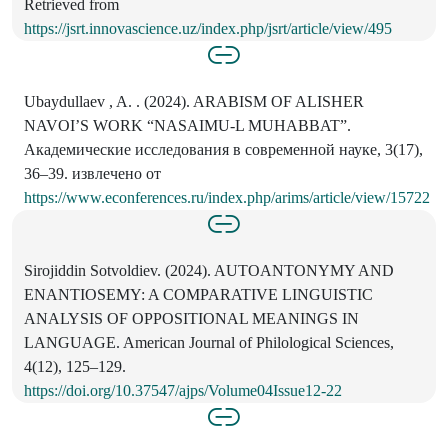
Retrieved from
https://jsrt.innovascience.uz/index.php/jsrt/article/view/495
Ubaydullaev , A. . (2024). ARABISM OF ALISHER
NAVOI’S WORK “NASAIMU-L MUHABBAT”.
Академические исследования в современной науке, 3(17),
36–39. извлечено от
https://www.econferences.ru/index.php/arims/article/view/15722
Sirojiddin Sotvoldiev. (2024). AUTOANTONYMY AND
ENANTIOSEMY: A COMPARATIVE LINGUISTIC
ANALYSIS OF OPPOSITIONAL MEANINGS IN
LANGUAGE. American Journal of Philological Sciences,
4(12), 125–129.
https://doi.org/10.37547/ajps/Volume04Issue12-22