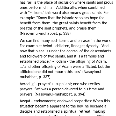
hazirasi is the place of seclusion where saints and pious
ones perform chilla." Additionally, when combined
with "~i izom," this word also means great saints. For
example: "Know that the Islamic scholars hope for
benefit from them, the great saints benefit from the
breaths of the sent prophets, and praise them."
(Nasoyimul-muhabbat, p. 338)
We can find many such terms and phrases in the work.
For example: Avlod - children, lineage; dynasty: "And
now that place is under the control of the descendants
and followers of two saints, and it is a famous and
established place." ~i odam - the offspring of Adam:
..."and other offspring of Adam were afflicted, but the
afflicted one did not mourn this loss" (Nasoyimul-
muhabbat, p. 337)
Avrodlig' - prayerful, suppliant; one who recites
prayers: Safi was a person devoted to his time and
prayers. (Nasoyimul-muhabbat, p. 394)
Awqaf - endowments; endowed properties: When this
situation became apparent to the bey, he became a
disciple and established a spiritual retreat, making