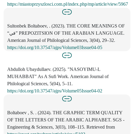
https://miastoprzyszlosci.com.pl/index.php/mp/article/view/5967
Sultonbek Boltaboev, . (2023). THE CORE MEANINGS OF
“في” PREPOZITSION OF THE ARABIAN LANGUAGE.
American Journal of Philological Sciences, 3(04), 29–32.
https://doi.org/10.37547/ajps/Volume03Issue04-05
Abdulloh Ubaydullaev. (2025). "NASOYIMU-L
MUHABBAT" As A Sufi Work. American Journal of
Philological Sciences, 5(04), 5–11.
https://doi.org/10.37547/ajps/Volume05Issue04-02
Boltaboev , S. . (2024). THE GRAPHIC TERM QUALITY
OF THE LETTERS OF THE ARABIC ALPHABET. SGS -
Engineering & Sciences, 3(03), 108–115. Retrieved from