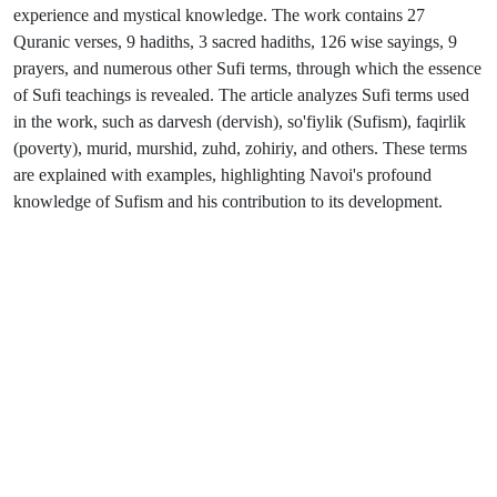
experience and mystical knowledge. The work contains 27
Quranic verses, 9 hadiths, 3 sacred hadiths, 126 wise sayings, 9
prayers, and numerous other Sufi terms, through which the essence
of Sufi teachings is revealed. The article analyzes Sufi terms used
in the work, such as darvesh (dervish), so'fiylik (Sufism), faqirlik
(poverty), murid, murshid, zuhd, zohiriy, and others. These terms
are explained with examples, highlighting Navoi's profound
knowledge of Sufism and his contribution to its development.