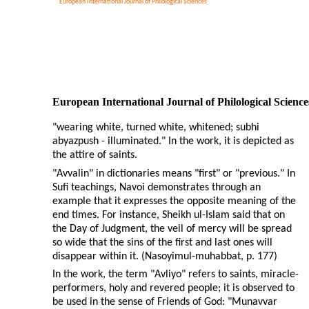
European International Journal of Philological Sciences
European International Journal of Philological Science
"wearing white, turned white, whitened; subhi
abyazpush - illuminated." In the work, it is depicted as
the attire of saints.
"Avvalin" in dictionaries means "first" or "previous." In
Sufi teachings, Navoi demonstrates through an
example that it expresses the opposite meaning of the
end times. For instance, Sheikh ul-Islam said that on
the Day of Judgment, the veil of mercy will be spread
so wide that the sins of the first and last ones will
disappear within it. (Nasoyimul-muhabbat, p. 177)
In the work, the term "Avliyo" refers to saints, miracle-
performers, holy and revered people; it is observed to
be used in the sense of Friends of God: "Munavvar