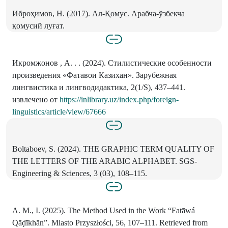
Иброҳимов, Н. (2017). Ал-Қомус. Арабча-ўзбекча
қомусий луғат.
Икромжонов , А. . . (2024). Стилистические особенности
произведения «Фатавои Казихан». Зарубежная
лингвистика и лингводидактика, 2(1/S), 437–441.
извлечено от
https://inlibrary.uz/index.php/foreign-
linguistics/article/view/67666
Boltaboev, S. (2024). THE GRAPHIC TERM QUALITY OF
THE LETTERS OF THE ARABIC ALPHABET. SGS-
Engineering & Sciences, 3 (03), 108–115.
A. M., I. (2025). The Method Used in the Work “Fatāwá
Qāḍīkhān”. Miasto Przyszłości, 56, 107–111. Retrieved from