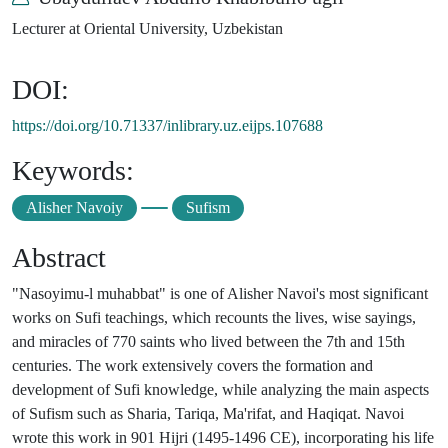
Lecturer at Oriental University, Uzbekistan
DOI:
https://doi.org/10.71337/inlibrary.uz.eijps.107688
Keywords:
Alisher Navoiy
Sufism
Abstract
"Nasoyimu-l muhabbat" is one of Alisher Navoi's most significant
works on Sufi teachings, which recounts the lives, wise sayings,
and miracles of 770 saints who lived between the 7th and 15th
centuries. The work extensively covers the formation and
development of Sufi knowledge, while analyzing the main aspects
of Sufism such as Sharia, Tariqa, Ma'rifat, and Haqiqat. Navoi
wrote this work in 901 Hijri (1495-1496 CE), incorporating his life