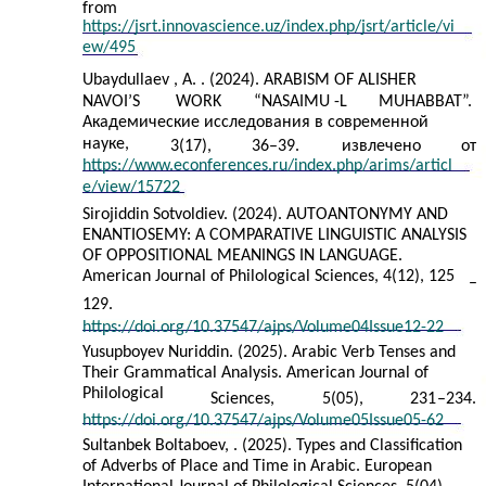
from
https://jsrt.innovascience.uz/index.php/jsrt/article/vi
ew/495
Ubaydullaev , A. . (2024). ARABISM OF ALISHER
NAVOI’S
WORK
“NASAIMU
-
L
MUHABBAT”.
Академические исследования в современной
науке,
3(17),
36–39.
извлечено
от
https://www.econferences.ru/index.php/arims/articl
e/view/15722
Sirojiddin Sotvoldiev. (2024). AUTOANTONYMY AND
ENANTIOSEMY: A COMPARATIVE LINGUISTIC ANALYSIS
OF OPPOSITIONAL MEANINGS IN LANGUAGE.
American Journal of Philological Sciences, 4(12), 125
–
129.
https://doi.org/10.37547/ajps/Volume04Issue12-22
Yusupboyev Nuriddin. (2025). Arabic Verb Tenses and
Their Grammatical Analysis. American Journal of
Philological
Sciences,
5(05),
231
–
234.
https://doi.org/10.37547/ajps/Volume05Issue05-62
Sultanbek Boltaboev, . (2025). Types and Classification
of Adverbs of Place and Time in Arabic. European