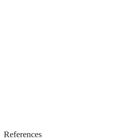
References