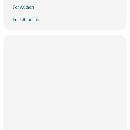
For Authors
For Librarians