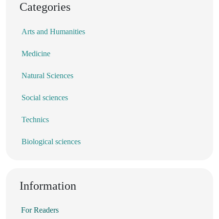
Categories
Arts and Humanities
Medicine
Natural Sciences
Social sciences
Technics
Biological sciences
Information
For Readers