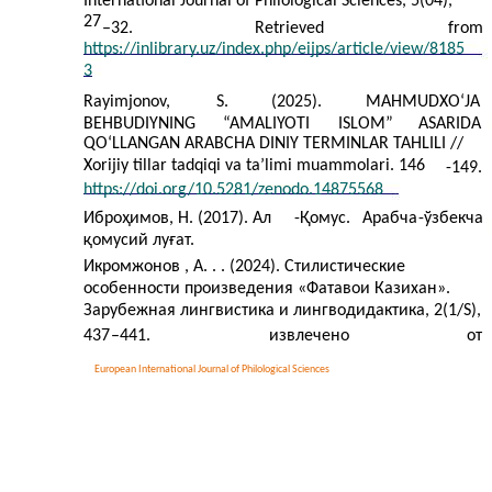
International Journal of Philological Sciences, 5(04),
27
–
32.
Retrieved
from
https://inlibrary.uz/index.php/eijps/article/view/8185
3
Rayimjonov,
S.
(2025).
MAHMUDXOʻJA
BEHBUDIYNING
“AMALIYOTI
ISLOM”
ASARIDA
QOʻLLANGAN ARABCHA DINIY TERMINLAR TAHLILI //
Xorijiy tillar tadqiqi va ta’limi muammolari. 146
-149.
https://doi.org/10.5281/zenodo.14875568
Иброҳимов, Н. (2017). Ал
-
Қомус.
Арабча
-
ўзбекча
қомусий луғат.
Икромжонов , А. . . (2024). Стилистические
особенности произведения «Фатавои Казихан».
Зарубежная лингвистика и лингводидактика, 2(1/S),
437
–441.
извлечено
от
European International Journal of Philological Sciences