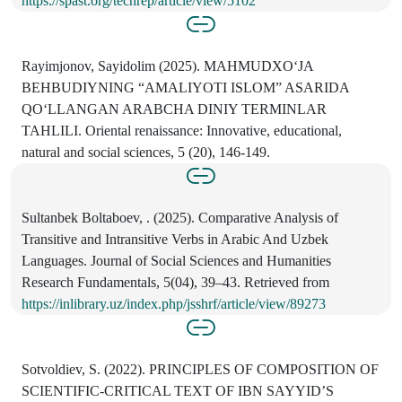
https://spast.org/techrep/article/view/5102
Rayimjonov, Sayidolim (2025). MAHMUDXOʻJA
BEHBUDIYNING “AMALIYOTI ISLOM” ASARIDA
QOʻLLANGAN ARABCHA DINIY TERMINLAR
TAHLILI. Oriental renaissance: Innovative, educational,
natural and social sciences, 5 (20), 146-149.
Sultanbek Boltaboev, . (2025). Comparative Analysis of
Transitive and Intransitive Verbs in Arabic And Uzbek
Languages. Journal of Social Sciences and Humanities
Research Fundamentals, 5(04), 39–43. Retrieved from
https://inlibrary.uz/index.php/jsshrf/article/view/89273
Sotvoldiev, S. (2022). PRINCIPLES OF COMPOSITION OF
SCIENTIFIC-CRITICAL TEXT OF IBN SAYYID’S