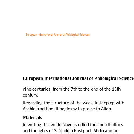
European International Journal of Philological Sciences
European International Journal of Philological Science
nine centuries, from the 7th to the end of the 15th
century.
Regarding the structure of the work, in keeping with
Arabic tradition, it begins with praise to Allah.
Materials
In writing this work, Navoi studied the contributions
and thoughts of Sa'duddin Kashgari, Abdurahman