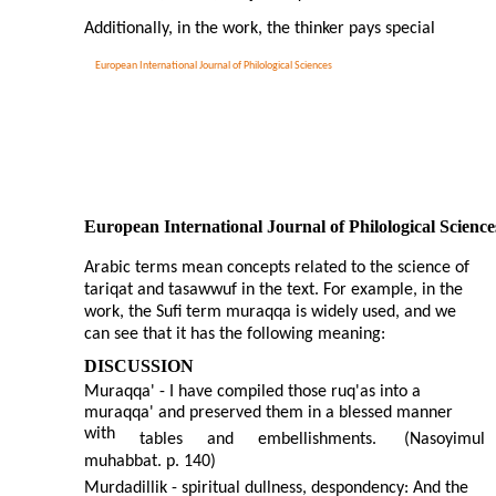
Additionally, in the work, the thinker pays special
European International Journal of Philological Sciences
European International Journal of Philological Science
Arabic terms mean concepts related to the science of
tariqat and tasawwuf in the text. For example, in the
work, the Sufi term muraqqa is widely used, and we
can see that it has the following meaning:
DISCUSSION
Muraqqa' - I have compiled those ruq'as into a
muraqqa' and preserved them in a blessed manner
with
tables
and
embellishments.
(Nasoyimul
muhabbat. p. 140)
Murdadillik - spiritual dullness, despondency: And the