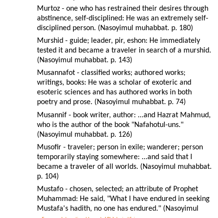
Murtoz - one who has restrained their desires through
abstinence, self-disciplined: He was an extremely self-
disciplined person. (Nasoyimul muhabbat. p. 180)
Murshid - guide; leader, pir, eshon: He immediately
tested it and became a traveler in search of a murshid.
(Nasoyimul muhabbat. p. 143)
Musannafot - classified works; authored works;
writings, books: He was a scholar of exoteric and
esoteric sciences and has authored works in both
poetry and prose. (Nasoyimul muhabbat. p. 74)
Musannif - book writer, author: ...and Hazrat Mahmud,
who is the author of the book "Nafahotul-uns."
(Nasoyimul muhabbat. p. 126)
Musofir - traveler; person in exile; wanderer; person
temporarily staying somewhere: ...and said that I
became a traveler of all worlds. (Nasoyimul muhabbat.
p. 104)
Mustafo - chosen, selected; an attribute of Prophet
Muhammad: He said, "What I have endured in seeking
Mustafa's hadith, no one has endured." (Nasoyimul