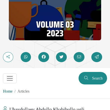
Search
Home
Articles
Ubaydullaev Abdullo Khabibullo ugli