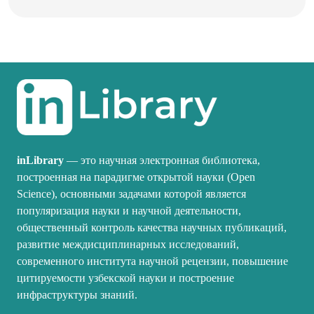
inLibrary
— это научная электронная библиотека,
построенная на парадигме открытой науки (Open
Science), основными задачами которой является
популяризация науки и научной деятельности,
общественный контроль качества научных публикаций,
развитие междисциплинарных исследований,
современного института научной рецензии, повышение
цитируемости узбекской науки и построение
инфраструктуры знаний.