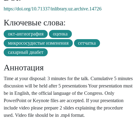
https://doi.org/10.71337/inlibrary.uz.archive.14726
Ключевые слова:
окт-ангиография
оценка
микрососудистые изменения
сетчатка
сахарный диабет
Аннотация
Time at your disposal: 3 minutes for the talk. Cumulative 5 minutes
discussion will be held after 5 presentations Your presentation must
be in English, the official language of the Congress. Only
PowerPoint or Keynote files are accepted. If your presentation
include video please prepare 2 slides explaining the procedure
used. Video file should be in .mp4 format.