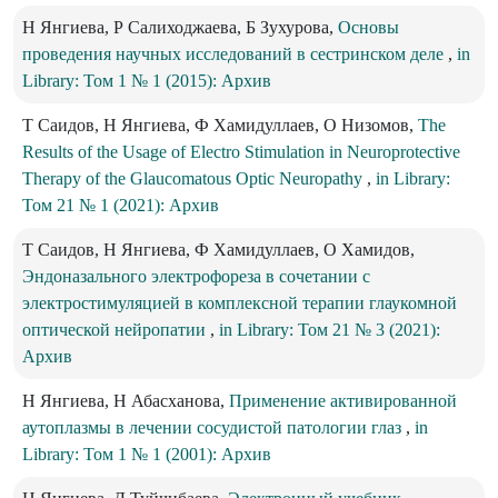
Н Янгиева, Р Салиходжаева, Б Зухурова,
Основы
проведения научных исследований в сестринском деле
,
in
Library: Том 1 № 1 (2015): Архив
Т Саидов, Н Янгиева, Ф Хамидуллаев, О Низомов,
The
Results of the Usage of Electro Stimulation in Neuroprotective
Therapy of the Glaucomatous Optic Neuropathy
,
in Library:
Том 21 № 1 (2021): Архив
Т Саидов, Н Янгиева, Ф Хамидуллаев, О Хамидов,
Эндоназального электрофореза в сочетании с
электростимуляцией в комплексной терапии глаукомной
оптической нейропатии
,
in Library: Том 21 № 3 (2021):
Архив
Н Янгиева, Н Абасханова,
Применение активированной
аутоплазмы в лечении сосудистой патологии глаз
,
in
Library: Том 1 № 1 (2001): Архив