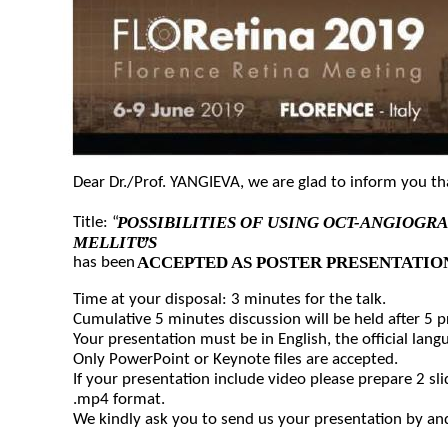
Dear Dr./Prof. YANGIEVA, we are glad to inform you t
POSSIBILITIES OF USING OCT-ANGIOGR
Title: “
MELLITUS
”
ACCEPTED AS POSTER PRESENTATIO
has been
Time at your disposal: 3 minutes for the talk.
Cumulative 5 minutes discussion will be held after 5 
Your presentation must be in English, the official lang
Only PowerPoint or Keynote files are accepted.
If your presentation include video please prepare 2 sli
.mp4 format.
We kindly ask you to send us your presentation by and