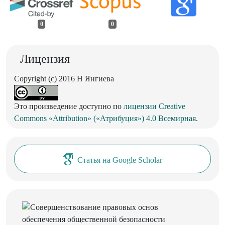
0
0
Лицензия
Copyright (c) 2016 Н Янгиева
Это произведение доступно по
лицензии Creative
Commons «Attribution» («Атрибуция») 4.0 Всемирная
.
Статья на Google Scholar