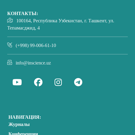
КОНТАКТЫ:
100164, Республика Узбекистан, г. Ташкент, ул.
Тепамасджид, 4
(+998) 99-006-61-10
info@inscience.uz
НАВИГАЦИЯ:
Журналы
Конференции