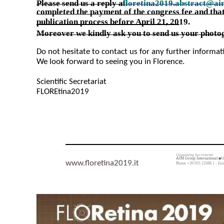
Please send us a reply a
floretina2019.abstract@ai
t
completed the payment of the congress fee and that
publication process before April 21, 2019.
Moreover we kindly ask you to send us your photog
Do not hesitate to contact us for any further informa
We look forward to seeing you in Florence.
Scientific Secretariat
FLOREtina2019
Organizing Secretariat
AIM Group International ■
AI
www.floretina2019.it
Phone +39 055 23388.1 - Fax 