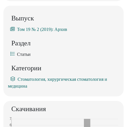
Выпуск
Том 19 № 2 (2019): Архив
Раздел
Статьи
Категории
Стоматология, хирургическая стоматология и
медицина
Скачивания