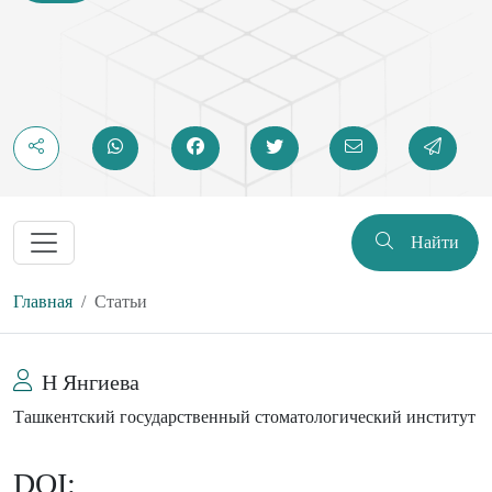
Найти
Главная
Статьи
Н Янгиева
Ташкентский государственный стоматологический институт
DOI: