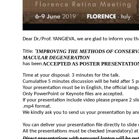
Dear Dr./Prof. YANGIEVA, we are glad to inform you t
IMPROVING THE METHODS OF CONSERVA
Title: “
MACULAR DEGENERATION
”
ACCEPTED AS POSTER PRESENTATIO
has been
Time at your disposal: 3 minutes for the talk.
Cumulative 5 minutes discussion will be held after 5 
Your presentation must be in English, the official lang
Only PowerPoint or Keynote files are accepted.
If your presentation include video please prepare 2 sli
.mp4 format.
We kindly ask you to send us your presentation by and
You can deliver your presentation file directly to slide 
All the presentations must be checked (mandatory) at 
Direct presentations with personal laptop will be no