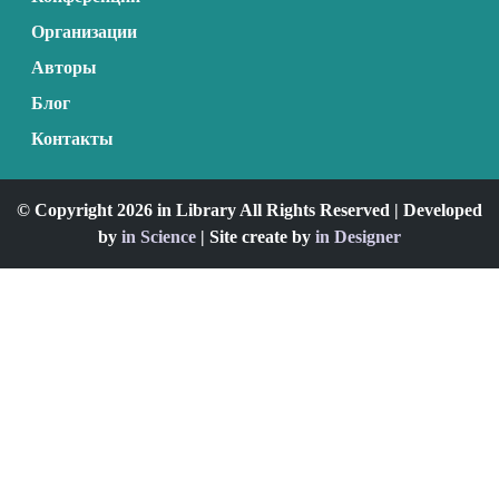
Организации
Авторы
Блог
Контакты
© Copyright 2026 in Library All Rights Reserved | Developed
by
in Science
| Site create by
in Designer