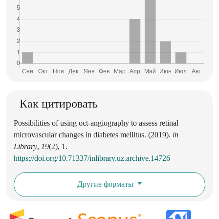
Как цитировать
Possibilities of using oct-angiography to assess retinal
microvascular changes in diabetes mellitus. (2019).
in
Library
,
19
(2), 1.
https://doi.org/10.71337/inlibrary.uz.archive.14726
Другие форматы