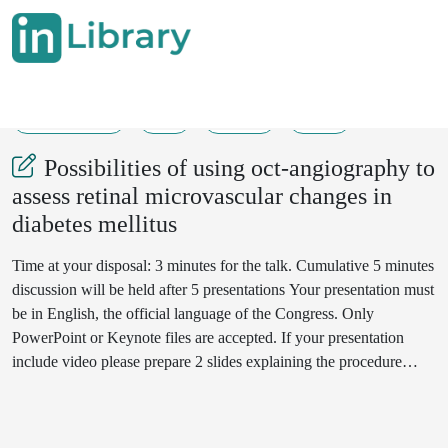
01-06-2019
1
455
37
Possibilities of using oct-angiography to
assess retinal microvascular changes in
diabetes mellitus
Time at your disposal: 3 minutes for the talk. Cumulative 5 minutes
discussion will be held after 5 presentations Your presentation must
be in English, the official language of the Congress. Only
PowerPoint or Keynote files are accepted. If your presentation
include video please prepare 2 slides explaining the procedure
used. Video file should be in .mp4 format.