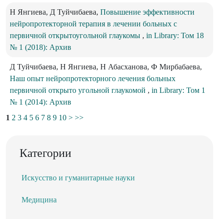
Н Янгиева, Д Туйчибаева,
Повышение эффективности
нейропротекторной терапия в лечении больных с
первичной открытоугольной глаукомы
,
in Library: Том 18
№ 1 (2018): Архив
Д Туйчибаева, Н Янгиева, Н Абасханова, Ф Мирбабаева,
Наш опыт нейропротекторного лечения больных
первичной открыто угольной глаукомой
,
in Library: Том 1
№ 1 (2014): Архив
1
2
3
4
5
6
7
8
9
10
>
>>
Категории
Искусство и гуманитарные науки
Медицина