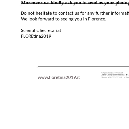
Moreover we kindly ask you to send us your photog
Do not hesitate to contact us for any further informa
We look forward to seeing you in Florence.
Scientific Secretariat
FLOREtina2019
Organizing Secretariat
AIM Group International ■
AI
www.floretina2019.it
Phone +39 055 23388.1 - Fax 