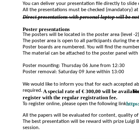
You can deliver your presentation file directly to slide 
All the presentations must be checked (mandatory) at 
Direct presentations with personal laptop will be no
Poster presentations
The posters will be located in the poster area (level -2)
The poster area is open to all participants during the 
Poster boards are numbered. You will find the number 
The material can be attached to the poster panel with
Poster mounting: Thursday 06 June from 12:30
Poster removal: Saturday 09 June within 13:00
We would like to inform you that for each accepted abst
required.
A special rate of € 300,00 will be availabl
fo
register with the regular registration fee.
https
To register online, please open the following link:
All the papers will be evaluated for content, quality of
The best presentation will be reward with prize Luigi 
session.