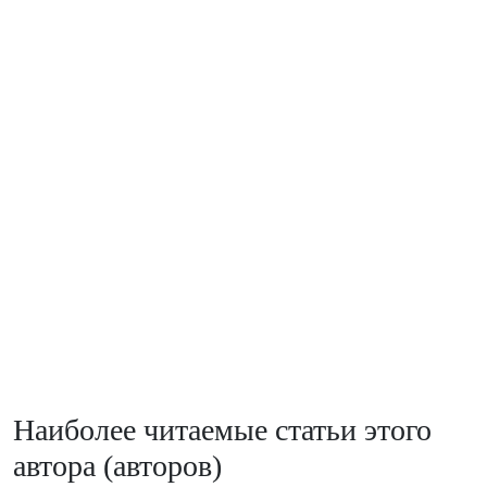
Наиболее читаемые статьи этого
автора (авторов)