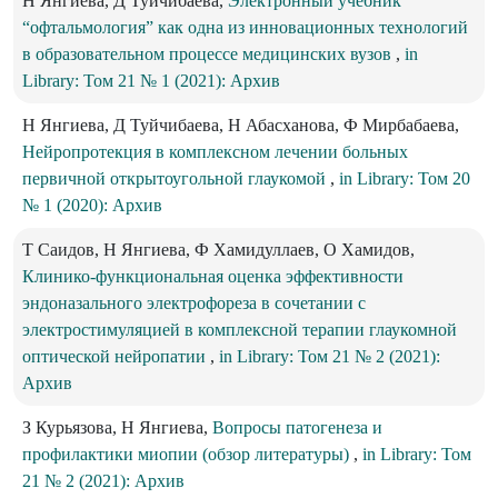
Н Янгиева, Д Туйчибаева,
Электронный учебник
“офтальмология” как одна из инновационных технологий
в образовательном процессе медицинских вузов
,
in
Library: Том 21 № 1 (2021): Архив
Н Янгиева, Д Туйчибаева, Н Абасханова, Ф Мирбабаева,
Нейропротекция в комплексном лечении больных
первичной открытоугольной глаукомой
,
in Library: Том 20
№ 1 (2020): Архив
Т Саидов, Н Янгиева, Ф Хамидуллаев, О Хамидов,
Клинико-функциональная оценка эффективности
эндоназального электрофореза в сочетании с
электростимуляцией в комплексной терапии глаукомной
оптической нейропатии
,
in Library: Том 21 № 2 (2021):
Архив
З Курьязова, Н Янгиева,
Вопросы патогенеза и
профилактики миопии (обзор литературы)
,
in Library: Том
21 № 2 (2021): Архив