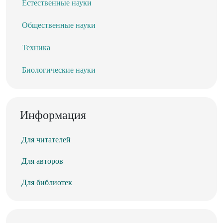
Естественные науки
Общественные науки
Техника
Биологические науки
Информация
Для читателей
Для авторов
Для библиотек