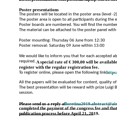
Poster presentations
The posters will be located in the poster area (level -2)
The poster area is open to all participants during the 
Poster boards are numbered. You will find the number 
The material can be attached to the poster panel with
Poster mounting: Thursday 06 June from 12:30
Poster removal: Saturday 09 June within 13:00
We would like to inform you that for each accepted abst
required.
A special rate of € 300,00 will be availabl
register with the regular registration fee.
https
To register online, please open the following link:
All the papers will be evaluated for content, quality of
The best presentation will be reward with prize Luigi 
session.
Please send us a reply a
floretina2019.abstract@ai
t
completed the payment of the congress fee and that
publication process before April 21, 2019.