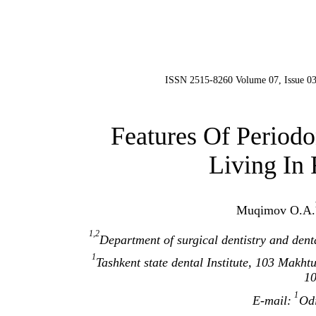
ISSN 2515-8260 Volume 07, Issue 03
Features Of Periodo
Living In 
Muqimov О.А.
1,2
Department of surgical dentistry and denta
1
Tashkent state dental Institute, 103 Makhtu
1
1
E-mail:
Od