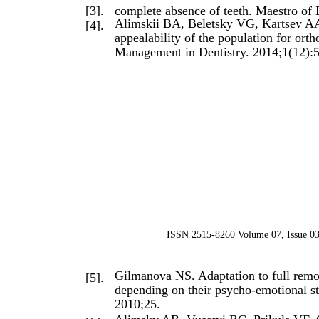
[3].
complete absence of teeth. Maestro of 
Alimskii BA, Beletsky VG, Kartsev AA,
[4].
appealability of the population for or
Management in Dentistry. 2014;1(12):
ISSN 2515-8260 Volume 07, Issue 03
Gilmanova NS. Adaptation to full remo
[5].
depending on their psycho-emotional st
2010;25.