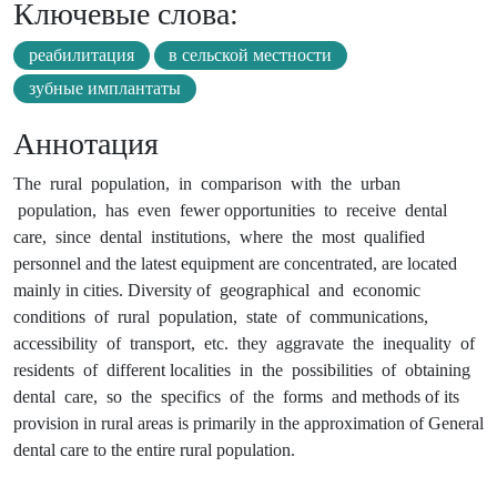
Ключевые слова:
реабилитация
в сельской местности
зубные имплантаты
Аннотация
The rural population, in comparison with the urban
population, has even fewer opportunities to receive dental
care, since dental institutions, where the most qualified
personnel and the latest equipment are concentrated, are located
mainly in cities. Diversity of geographical and economic
conditions of rural population, state of communications,
accessibility of transport, etc. they aggravate the inequality of
residents of different localities in the possibilities of obtaining
dental care, so the specifics of the forms and methods of its
provision in rural areas is primarily in the approximation of General
dental care to the entire rural population.