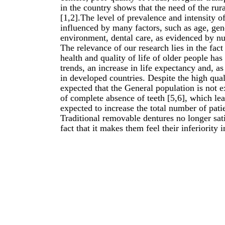
in the country shows that the need of the rura
[1,2].The level of prevalence and intensity o
influenced by many factors, such as age, gend
environment, dental care, as evidenced by nu
The relevance of our research lies in the fact t
health and quality of life of older people ha
trends, an increase in life expectancy and, as
in developed countries. Despite the high qual
expected that the General population is not 
of complete absence of teeth [5,6], which lead
expected to increase the total number of pati
Traditional removable dentures no longer satis
fact that it makes them feel their inferiority 