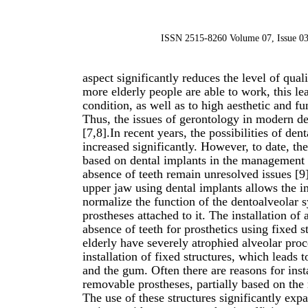
ISSN 2515-8260 Volume 07, Issue 03
aspect significantly reduces the level of qual
more elderly people are able to work, this l
condition, as well as to high aesthetic and fu
Thus, the issues of gerontology in modern de
[7,8].In recent years, the possibilities of de
increased significantly. However, to date, the
based on dental implants in the management o
absence of teeth remain unresolved issues [9]
upper jaw using dental implants allows the i
normalize the function of the dentoalveolar s
prostheses attached to it. The installation o
absence of teeth for prosthetics using fixed st
elderly have severely atrophied alveolar proc
installation of fixed structures, which leads
and the gum. Often there are reasons for inst
removable prostheses, partially based on th
The use of these structures significantly expa