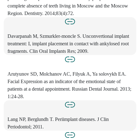
complete absence of teeth living in Moscow and the Moscow
Region. Dentistry. 2014;83(4):72.
Davarpanah M, Szmurkler-moncle S. Unconvertional implant
treatment: I, implant placement in contact with ankylosed root
fragments. Clin Oral Implants Res; 2009.
Arutyunov SD, Molchanov AC, Filyuk A, Ya solovykh EA.
Facial Expression as an indicator of the emotional state of
patients at a dental appointment. Russian Dental Journal. 2013;
1:24-28.
Lang NP, Berglundh T. Periimplant diseases. J Clin
Periodontol; 2011.