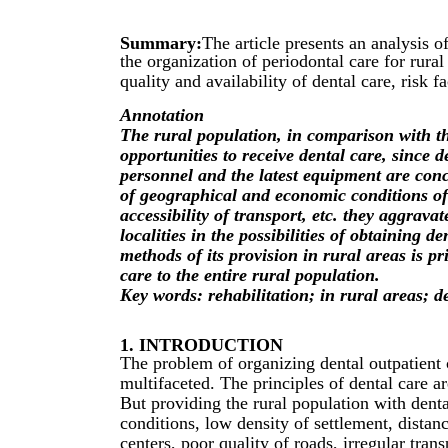
Summary:
The article presents an analysis o
the organization of periodontal care for rural
quality and availability of dental care, risk f
Annotation
The rural population, in comparison with t
opportunities to receive dental care, since d
personnel and the latest equipment are conce
of geographical and economic conditions of
accessibility of transport, etc. they aggravat
localities in the possibilities of obtaining d
methods of its provision in rural areas is p
care to the entire rural population.
Key words: rehabilitation; in rural areas; d
1. INTRODUCTION
The problem of organizing dental outpatient c
multifaceted. The principles of dental care a
But providing the rural population with dent
conditions, low density of settlement, distan
centers, poor quality of roads, irregular trans