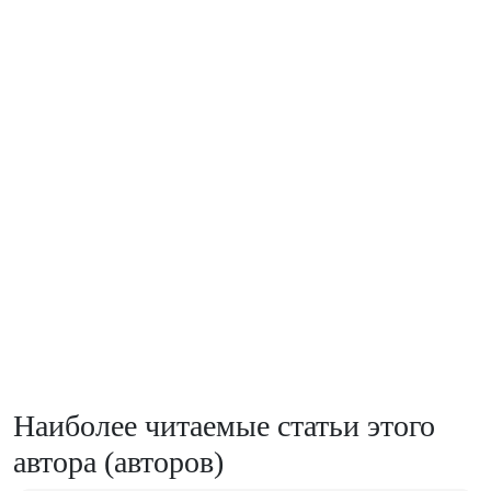
Наиболее читаемые статьи этого
автора (авторов)