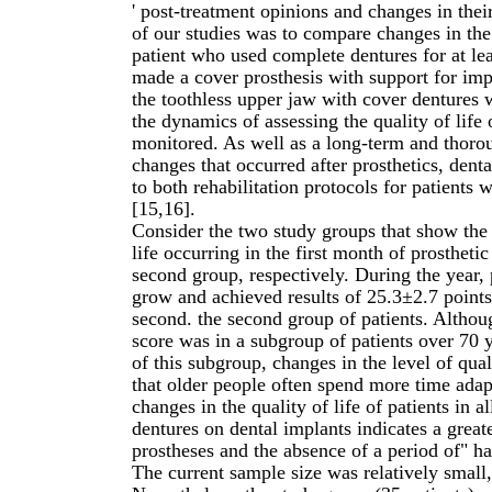
' post-treatment opinions and changes in their
of our studies was to compare changes in the 
patient who used complete dentures for at le
made a cover prosthesis with support for imp
the toothless upper jaw with cover dentures 
the dynamics of assessing the quality of life 
monitored. As well as a long-term and thorou
changes that occurred after prosthetics, denta
to both rehabilitation protocols for patients
[15,16].
Consider the two study groups that show the 
life occurring in the first month of prosthet
second group, respectively. During the year, 
grow and achieved results of 25.3±2.7 points 
second. the second group of patients. Althoug
score was in a subgroup of patients over 70 ye
of this subgroup, changes in the level of qua
that older people often spend more time adap
changes in the quality of life of patients in 
dentures on dental implants indicates a great
prostheses and the absence of a period of" ha
The current sample size was relatively small,