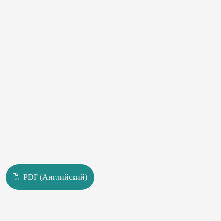
provision in rural areas is primarily in the approximation of General
dental care to the entire rural population.
PDF (Английский)