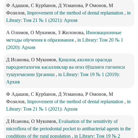
Ф Адашов, С Курбанов, Д Усманова, Р Омонов, М
Фозилов,
Improvement of the method of dental replantation
,
in
Library: Том 21 № 1 (2021): Архив
А Олимов, О Мукимов, З Жилонова,
Инновационные
методы обучения в образования
,
in Library: Том 20 № 1
(2020): Архив
Д Исанова, О Мукимов,
Қишлоқ ахолиси орасида
пародонталогик касалликлар ва оғиз бўшлиғи гигиенси
тушунчасини ўрганиш
,
in Library: Том 19 № 1 (2019):
Архив
Ф Адашов, С Курбанов, Д Усманова, Р Омонов, М
Фозилов,
Improvement of the method of dental replantation
,
in
Library: Том 21 № 1 (2021): Архив
Д Исанова, О Мукимов,
Evaluation of the sensitivity of
microflora of the periodontal pocket to antibacterial agents in the
conditions of the rural population
,
in Library: Том 19 № 2