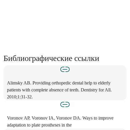
Библиографические ссылки
Alimsky AB. Providing orthopedic dental help to elderly
patients with complete absence of teeth. Dentistry for All.
2010;1:31-32.
Voronov AP, Voronov IA, Voronov DA. Ways to improve
adaptation to plate prostheses in the