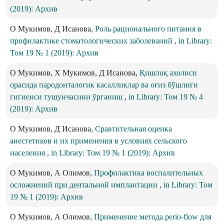
(2019): Архив
О Мукимов, Д Исанова,
Роль рационального питания в
профилактике стоматологических заболеваний
,
in Library:
Том 19 № 1 (2019): Архив
О Мукимов, Х Мукимов, Д Исанова,
Қишлоқ ахолиси
орасида пародонталогик касалликлар ва оғиз бўшлиғи
гигиенси тушунчасини ўрганиш
,
in Library: Том 19 № 4
(2019): Архив
О Мукимов, Д Исанова,
Сравтительная оценка
анестетиков и их применения в условиях сельского
населения
,
in Library: Том 19 № 1 (2019): Архив
О Мукимов, А Олимов,
Профилактика воспалительных
осложнений при дентальной имплантации
,
in Library: Том
19 № 1 (2019): Архив
О Мукимов, А Олимов,
Применение метода perio-flow для