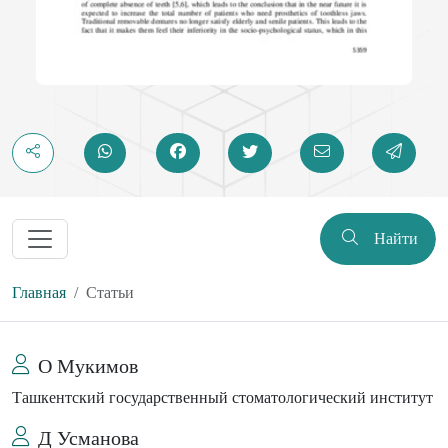
Найти
Главная
Статьи
О Мукимов
Ташкентский государственный стоматологический институт
Д Усманова