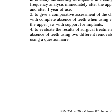
frequency analysis immediately after the app
and after 1 year of use.
3. to give a comparative assessment of the ch
with complete absence of teeth when using v
the upper jaw with support for implants.
4. to evaluate the results of surgical treatme
absence of teeth using two different removab
using a questionnaire.
ISSN 2515-8260 Volume 07, Issue 03