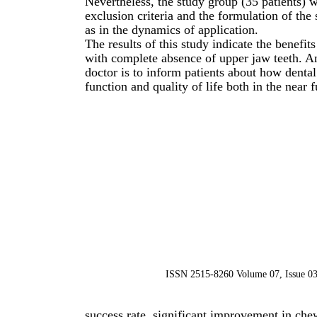
Nevertheless, the study group (35 patients) 
exclusion criteria and the formulation of the
as in the dynamics of application.
The results of this study indicate the benefit
with complete absence of upper jaw teeth. An
doctor is to inform patients about how denta
function and quality of life both in the near 
ISSN 2515-8260 Volume 07, Issue 03
success rate, significant improvement in chewi