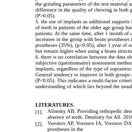
the grinding parameters of the test material 
difference in the quality of chewing in both g
(P>0.05).
5. the use of implants as additional support
of teeth in patients of the older age group has
patients. At the same time, after 1 month of us
increases in the group with beam prostheses
prostheses (35%), (p<0.05), after 1 year of u
but remain higher when using a beam structu
6. there is no correlation between the data o
subjective (questionnaire) assessment metho
implants, regardless of the type of suprastru
General tendency to improve in both groups o
(P<0.05). This indicates a multi-factor criteri
understanding of which lies beyond the usual
LITERATURES
:
Alimsky AB. Providing orthopedic denta
[1].
absence of teeth. Dentistry for All. 20
Voronov AP, Voronov IA, Voronov DA. 
[2].
prostheses in the