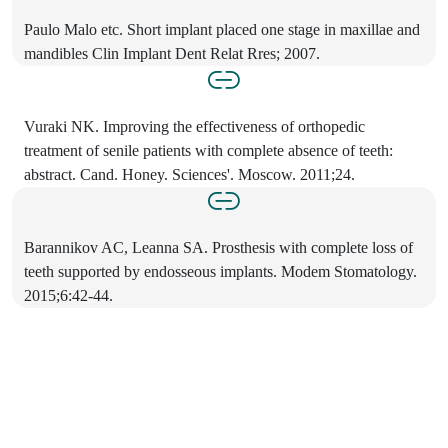
Paulo Malo etc. Short implant placed one stage in maxillae and
mandibles Clin Implant Dent Relat Rres; 2007.
Vuraki NK. Improving the effectiveness of orthopedic
treatment of senile patients with complete absence of teeth:
abstract. Cand. Honey. Sciences'. Moscow. 2011;24.
Barannikov AC, Leanna SA. Prosthesis with complete loss of
teeth supported by endosseous implants. Modem Stomatology.
2015;6:42-44.