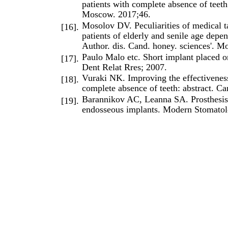
patients with complete absence of teeth
Moscow. 2017;46.
Mosolov DV. Peculiarities of medical ta
[16].
patients of elderly and senile age depe
Author. dis. Cand. honey. sciences'. M
Paulo Malo etc. Short implant placed o
[17].
Dent Relat Rres; 2007.
Vuraki NK. Improving the effectiveness 
[18].
complete absence of teeth: abstract. C
Barannikov AC, Leanna SA. Prosthesis 
[19].
endosseous implants. Modern Stomatol