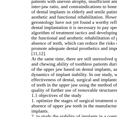
patients with uneven atrophy, insufficient am
inter-jaw ratio, and contraindications to bone
of dental implants in elderly and senile patie
aesthetic and functional rehabilitation. Howev
gerontology have not yet found a worthy refle
dental implantation it is necessary to pay spe
algorithm of treatment tactics and developi
the functional and aesthetic rehabilitation of
absence of teeth, which can reduce the risks
promote adequate dental prosthetics and impro
[11,12].
At the same time, there are still unresolved q
and chewing ability of toothless patients dur
of the upper jaw based on dental implants, as
dynamics of implant stability. In our study,
effectiveness of dental, surgical and implant
of teeth in the upper jaw using the method of
quality of further use of removable structures 
1.1 objectives of the study
1. optimize the stages of surgical treatment 
absence of upper jaw teeth in the manufactur
implants.
2. to study the stability of implants in a co