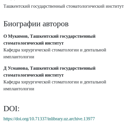
Ташкентский государственный стоматологический институт
Биографии авторов
О Мукимов, Ташкентский государственный
стоматологический институт
Кафедра хирургической стоматологии и дентальной
имплантологии
Д Усманова, Ташкентский государственный
стоматологический институт
Кафедра хирургической стоматологии и дентальной
имплантологии
DOI:
https://doi.org/10.71337/inlibrary.uz.archive.13977