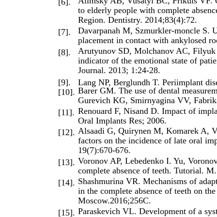
Alimsky AB, Vusatyi BC, Prikuls VF. On
[6].
to elderly people with complete absen
Region. Dentistry. 2014;83(4):72.
Davarpanah M, Szmurkler-moncle S. Unc
[7].
placement in contact with ankylosed ro
Arutyunov SD, Molchanov AC, Filyuk A
[8].
indicator of the emotional state of pati
Journal. 2013; 1:24-28.
[9].
Lang NP, Berglundh T. Periimplant dise
Barer GM. The use of dental measuremen
[10].
Gurevich KG, Smirnyagina VV, Fabrika
Renouard F, Nisand D. Impact of implan
[11].
Oral Implants Res; 2006.
Alsaadi G, Quirynen M, Komarek A, Va
[12].
factors on the incidence of late oral im
19(7):670-676.
Voronov AP, Lebedenko I. Yu, Voronov 
[13].
complete absence of teeth. Tutorial. M
Shashmurina VR. Mechanisms of adaptat
[14].
in the complete absence of teeth on the
Moscow.2016;256C.
Paraskevich VL. Development of a syste
[15].