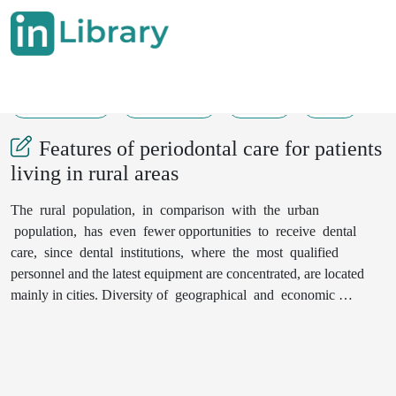
01-08-2020
5359-5363
263
30
Features of periodontal care for patients
living in rural areas
The rural population, in comparison with the urban
population, has even fewer opportunities to receive dental
care, since dental institutions, where the most qualified
personnel and the latest equipment are concentrated, are located
mainly in cities. Diversity of geographical and economic
conditions of rural population, state of communications,
accessibility of transport, etc. they aggravate the inequality of
residents of different localities in the possibilities of obtaining
dental care, so the specifics of the forms and methods of its