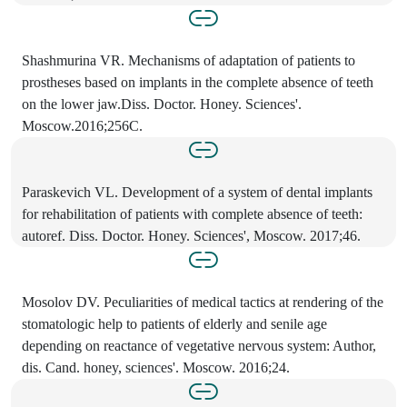
Shashmurina VR. Mechanisms of adaptation of patients to
prostheses based on implants in the complete absence of teeth
on the lower jaw.Diss. Doctor. Honey. Sciences'.
Moscow.2016;256C.
Paraskevich VL. Development of a system of dental implants
for rehabilitation of patients with complete absence of teeth:
autoref. Diss. Doctor. Honey. Sciences', Moscow. 2017;46.
Mosolov DV. Peculiarities of medical tactics at rendering of the
stomatologic help to patients of elderly and senile age
depending on reactance of vegetative nervous system: Author,
dis. Cand. honey, sciences'. Moscow. 2016;24.