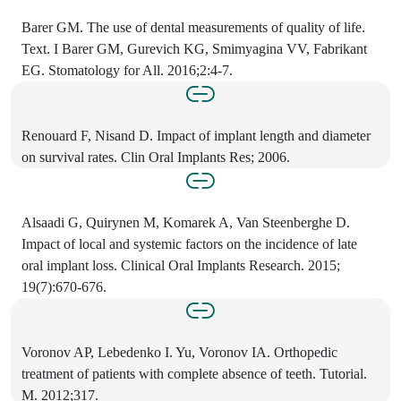
Barer GM. The use of dental measurements of quality of life.
Text. I Barer GM, Gurevich KG, Smimyagina VV, Fabrikant
EG. Stomatology for All. 2016;2:4-7.
Renouard F, Nisand D. Impact of implant length and diameter
on survival rates. Clin Oral Implants Res; 2006.
Alsaadi G, Quirynen M, Komarek A, Van Steenberghe D.
Impact of local and systemic factors on the incidence of late
oral implant loss. Clinical Oral Implants Research. 2015;
19(7):670-676.
Voronov AP, Lebedenko I. Yu, Voronov IA. Orthopedic
treatment of patients with complete absence of teeth. Tutorial.
M. 2012;317.