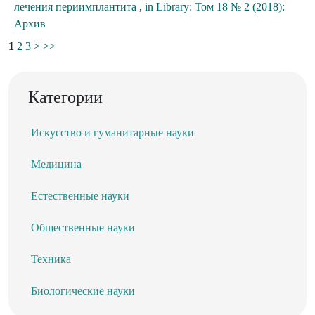
лечения периимплантита
,
in Library: Том 18 № 2 (2018):
Архив
1
2
3
>
>>
Категории
Искусство и гуманитарные науки
Медицина
Естественные науки
Общественные науки
Техника
Биологические науки