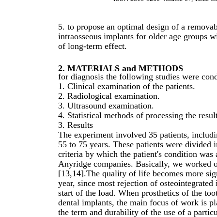
5. to propose an optimal design of a removab
intraosseous implants for older age groups w
of long-term effect.
2. MATERIALS and METHODS
for diagnosis the following studies were con
1. Clinical examination of the patients.
2. Radiological examination.
3. Ultrasound examination.
4. Statistical methods of processing the result
3. Results
The experiment involved 35 patients, inclu
55 to 75 years. These patients were divided 
criteria by which the patient's condition wa
Anyridge companies. Basically, we worked on 
[13,14].The quality of life becomes more signi
year, since most rejection of osteointegrated 
start of the load. When prosthetics of the t
dental implants, the main focus of work is p
the term and durability of the use of a partic