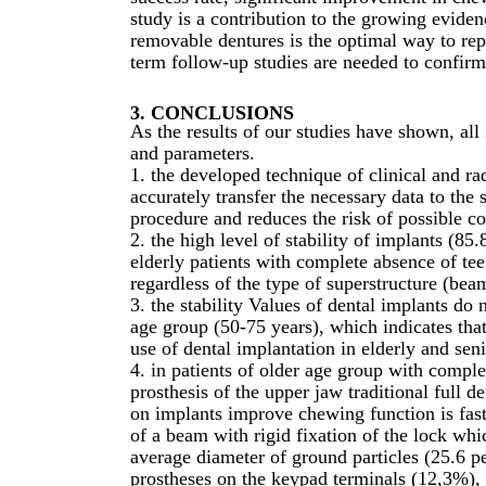
study is a contribution to the growing eviden
removable dentures is the optimal way to rep
term follow-up studies are needed to confirm t
3. CONCLUSIONS
As the results of our studies have shown, all 
and parameters.
1. the developed technique of clinical and ra
accurately transfer the necessary data to the 
procedure and reduces the risk of possible c
2. the high level of stability of implants (85.
elderly patients with complete absence of teet
regardless of the type of superstructure (bea
3. the stability Values of dental implants do n
age group (50-75 years), which indicates tha
use of dental implantation in elderly and seni
4. in patients of older age group with comple
prosthesis of the upper jaw traditional full d
on implants improve chewing function is fast
of a beam with rigid fixation of the lock whi
average diameter of ground particles (25.6 pe
prostheses on the keypad terminals (12,3%), 