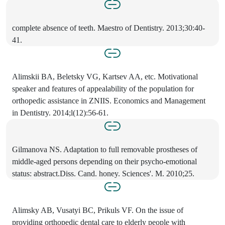
complete absence of teeth. Maestro of Dentistry. 2013;30:40-
41.
Alimskii BA, Beletsky VG, Kartsev AA, etc. Motivational
speaker and features of appealability of the population for
orthopedic assistance in ZNIIS. Economics and Management
in Dentistry. 2014;l(12):56-61.
Gilmanova NS. Adaptation to full removable prostheses of
middle-aged persons depending on their psycho-emotional
status: abstract.Diss. Cand. honey. Sciences'. M. 2010;25.
Alimsky AB, Vusatyi BC, Prikuls VF. On the issue of
providing orthopedic dental care to elderly people with